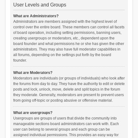
User Levels and Groups
What are Administrators?
Administrators are members assigned with the highest level of
control over the entire board. These members can control all facets
of board operation, including setting permissions, banning users,
creating usergroups or moderators, etc., dependent upon the
board founder and what permissions he or she has given the other
administrators. They may also have full moderator capabilities in
all forums, depending on the settings put forth by the board
founder.
What are Moderators?
Moderators are individuals (or groups of individuals) who look after
the forums from day to day. They have the authority to edit or delete
posts and lock, unlock, move, delete and split topics in the forum
they moderate. Generally, moderators are present to prevent users
from going off-topic or posting abusive or offensive material.
What are usergroups?
Usergroups are groups of users that divide the community into
manageable sections board administrators can work with. Each
user can belong to several groups and each group can be
assigned individual permissions. This provides an easy way for