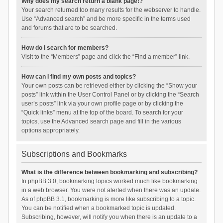
Why does my search return a blank page!?
Your search returned too many results for the webserver to handle.
Use “Advanced search” and be more specific in the terms used
and forums that are to be searched.
How do I search for members?
Visit to the “Members” page and click the “Find a member” link.
How can I find my own posts and topics?
Your own posts can be retrieved either by clicking the “Show your
posts” link within the User Control Panel or by clicking the “Search
user’s posts” link via your own profile page or by clicking the
“Quick links” menu at the top of the board. To search for your
topics, use the Advanced search page and fill in the various
options appropriately.
Subscriptions and Bookmarks
What is the difference between bookmarking and subscribing?
In phpBB 3.0, bookmarking topics worked much like bookmarking
in a web browser. You were not alerted when there was an update.
As of phpBB 3.1, bookmarking is more like subscribing to a topic.
You can be notified when a bookmarked topic is updated.
Subscribing, however, will notify you when there is an update to a