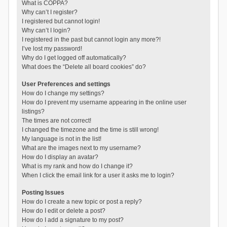
What is COPPA?
Why can’t I register?
I registered but cannot login!
Why can’t I login?
I registered in the past but cannot login any more?!
I’ve lost my password!
Why do I get logged off automatically?
What does the “Delete all board cookies” do?
User Preferences and settings
How do I change my settings?
How do I prevent my username appearing in the online user
listings?
The times are not correct!
I changed the timezone and the time is still wrong!
My language is not in the list!
What are the images next to my username?
How do I display an avatar?
What is my rank and how do I change it?
When I click the email link for a user it asks me to login?
Posting Issues
How do I create a new topic or post a reply?
How do I edit or delete a post?
How do I add a signature to my post?