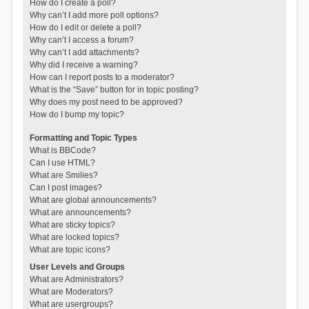
How do I create a poll?
Why can’t I add more poll options?
How do I edit or delete a poll?
Why can’t I access a forum?
Why can’t I add attachments?
Why did I receive a warning?
How can I report posts to a moderator?
What is the “Save” button for in topic posting?
Why does my post need to be approved?
How do I bump my topic?
Formatting and Topic Types
What is BBCode?
Can I use HTML?
What are Smilies?
Can I post images?
What are global announcements?
What are announcements?
What are sticky topics?
What are locked topics?
What are topic icons?
User Levels and Groups
What are Administrators?
What are Moderators?
What are usergroups?