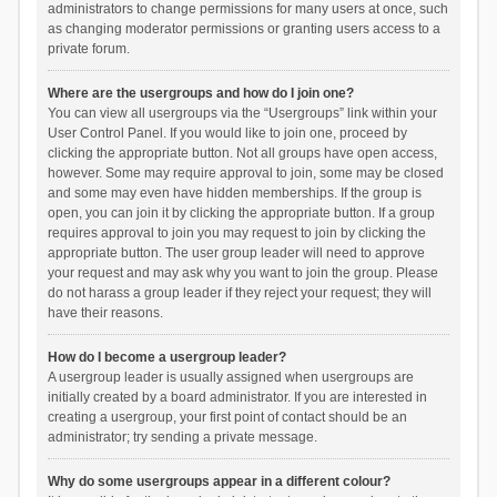
administrators to change permissions for many users at once, such
as changing moderator permissions or granting users access to a
private forum.
Where are the usergroups and how do I join one?
You can view all usergroups via the “Usergroups” link within your
User Control Panel. If you would like to join one, proceed by
clicking the appropriate button. Not all groups have open access,
however. Some may require approval to join, some may be closed
and some may even have hidden memberships. If the group is
open, you can join it by clicking the appropriate button. If a group
requires approval to join you may request to join by clicking the
appropriate button. The user group leader will need to approve
your request and may ask why you want to join the group. Please
do not harass a group leader if they reject your request; they will
have their reasons.
How do I become a usergroup leader?
A usergroup leader is usually assigned when usergroups are
initially created by a board administrator. If you are interested in
creating a usergroup, your first point of contact should be an
administrator; try sending a private message.
Why do some usergroups appear in a different colour?