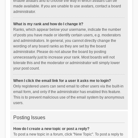
enable avatars and to choose the way in which avatars can be
made available. If you are unable to use avatars, contact a board
administrator.
What is my rank and how do I change it?
Ranks, which appear below your username, indicate the number
of posts you have made or identify certain users, e.g. moderators
and administrators. In general, you cannot directly change the
wording of any board ranks as they are set by the board
administrator. Please do not abuse the board by posting
unnecessarily just to increase your rank. Most boards will not
tolerate this and the moderator or administrator will simply lower
your post count.
When I click the email link for a user it asks me to login?
Only registered users can send email to other users via the built-in
email form, and only if the administrator has enabled this feature.
This is to prevent malicious use of the email system by anonymous
users.
Posting Issues
How do I create a new topic or post a reply?
To post a new topic in a forum, click "New Topic". To post a reply to