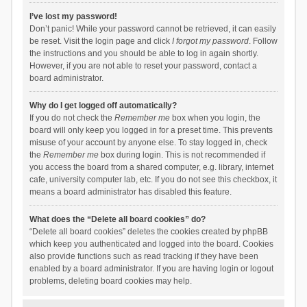
I’ve lost my password!
Don’t panic! While your password cannot be retrieved, it can easily
be reset. Visit the login page and click
I forgot my password
. Follow
the instructions and you should be able to log in again shortly.
However, if you are not able to reset your password, contact a
board administrator.
Why do I get logged off automatically?
If you do not check the
Remember me
box when you login, the
board will only keep you logged in for a preset time. This prevents
misuse of your account by anyone else. To stay logged in, check
the
Remember me
box during login. This is not recommended if
you access the board from a shared computer, e.g. library, internet
cafe, university computer lab, etc. If you do not see this checkbox, it
means a board administrator has disabled this feature.
What does the “Delete all board cookies” do?
“Delete all board cookies” deletes the cookies created by phpBB
which keep you authenticated and logged into the board. Cookies
also provide functions such as read tracking if they have been
enabled by a board administrator. If you are having login or logout
problems, deleting board cookies may help.