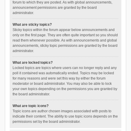
forum to which they are posted. As with global announcements,
announcement permissions are granted by the board
administrator.
What are sticky topics?
Sticky topics within the forum appear below announcements and
only on the first page. They are often quite important so you should
read them whenever possible. As with announcements and global
announcements, sticky topic permissions are granted by the board
administrator.
What are locked topics?
Locked topics are topics where users can no longer reply and any
poll it contained was automatically ended. Topics may be locked
for many reasons and were set this way by either the forum
moderator or board administrator. You may also be able to lock
your own topics depending on the permissions you are granted by
the board administrator.
What are topic icons?
Topic icons are author chosen images associated with posts to
indicate their content. The ability to use topic icons depends on the
permissions set by the board administrator.