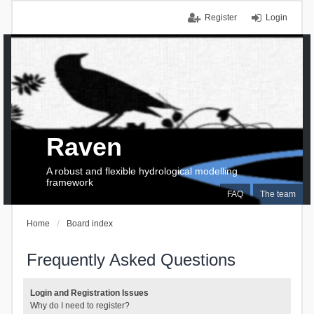
Register
Login
Raven
A robust and flexible hydrological modelling
framework
FAQ
The team
Home
Board index
Frequently Asked Questions
Login and Registration Issues
Why do I need to register?