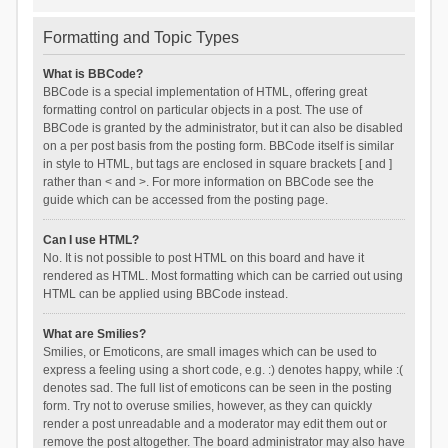
Formatting and Topic Types
What is BBCode?
BBCode is a special implementation of HTML, offering great
formatting control on particular objects in a post. The use of
BBCode is granted by the administrator, but it can also be disabled
on a per post basis from the posting form. BBCode itself is similar
in style to HTML, but tags are enclosed in square brackets [ and ]
rather than < and >. For more information on BBCode see the
guide which can be accessed from the posting page.
Can I use HTML?
No. It is not possible to post HTML on this board and have it
rendered as HTML. Most formatting which can be carried out using
HTML can be applied using BBCode instead.
What are Smilies?
Smilies, or Emoticons, are small images which can be used to
express a feeling using a short code, e.g. :) denotes happy, while :(
denotes sad. The full list of emoticons can be seen in the posting
form. Try not to overuse smilies, however, as they can quickly
render a post unreadable and a moderator may edit them out or
remove the post altogether. The board administrator may also have