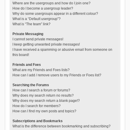
Where are the usergroups and how do I join one?
How do I become a usergroup leader?
Why do some usergroups appear in a different colour?
What is a “Default usergroup”?
What is “The team” link?
Private Messaging
I cannot send private messages!
I keep getting unwanted private messages!
I have received a spamming or abusive email from someone on
this board!
Friends and Foes
What are my Friends and Foes lists?
How can I add / remove users to my Friends or Foes list?
Searching the Forums
How can I search a forum or forums?
Why does my search return no results?
Why does my search return a blank page!?
How do I search for members?
How can I find my own posts and topics?
Subscriptions and Bookmarks
What is the difference between bookmarking and subscribing?