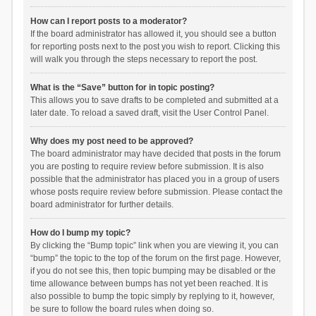
How can I report posts to a moderator?
If the board administrator has allowed it, you should see a button
for reporting posts next to the post you wish to report. Clicking this
will walk you through the steps necessary to report the post.
What is the “Save” button for in topic posting?
This allows you to save drafts to be completed and submitted at a
later date. To reload a saved draft, visit the User Control Panel.
Why does my post need to be approved?
The board administrator may have decided that posts in the forum
you are posting to require review before submission. It is also
possible that the administrator has placed you in a group of users
whose posts require review before submission. Please contact the
board administrator for further details.
How do I bump my topic?
By clicking the “Bump topic” link when you are viewing it, you can
“bump” the topic to the top of the forum on the first page. However,
if you do not see this, then topic bumping may be disabled or the
time allowance between bumps has not yet been reached. It is
also possible to bump the topic simply by replying to it, however,
be sure to follow the board rules when doing so.