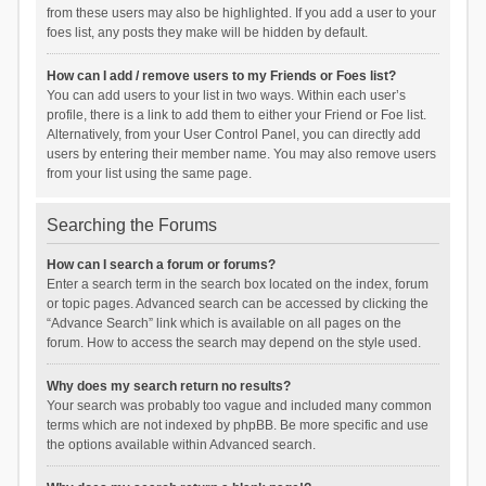
from these users may also be highlighted. If you add a user to your
foes list, any posts they make will be hidden by default.
How can I add / remove users to my Friends or Foes list?
You can add users to your list in two ways. Within each user’s
profile, there is a link to add them to either your Friend or Foe list.
Alternatively, from your User Control Panel, you can directly add
users by entering their member name. You may also remove users
from your list using the same page.
Searching the Forums
How can I search a forum or forums?
Enter a search term in the search box located on the index, forum
or topic pages. Advanced search can be accessed by clicking the
“Advance Search” link which is available on all pages on the
forum. How to access the search may depend on the style used.
Why does my search return no results?
Your search was probably too vague and included many common
terms which are not indexed by phpBB. Be more specific and use
the options available within Advanced search.