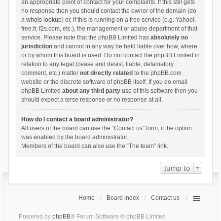
an appropriate point of contact for your complaints. If this still gets
no response then you should contact the owner of the domain (do
a
whois lookup
) or, if this is running on a free service (e.g. Yahoo!,
free.fr, f2s.com, etc.), the management or abuse department of that
service. Please note that the phpBB Limited has
absolutely no
jurisdiction
and cannot in any way be held liable over how, where
or by whom this board is used. Do not contact the phpBB Limited in
relation to any legal (cease and desist, liable, defamatory
comment, etc.) matter
not directly related
to the phpBB.com
website or the discrete software of phpBB itself. If you do email
phpBB Limited
about any third party
use of this software then you
should expect a terse response or no response at all.
How do I contact a board administrator?
All users of the board can use the “Contact us” form, if the option
was enabled by the board administrator.
Members of the board can also use the “The team” link.
Jump to
Home
Board index
Contact us
Powered by
phpBB
® Forum Software © phpBB Limited