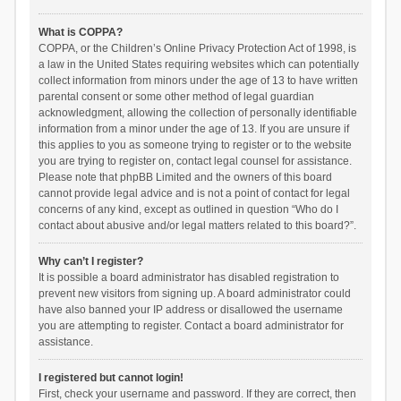
What is COPPA?
COPPA, or the Children’s Online Privacy Protection Act of 1998, is
a law in the United States requiring websites which can potentially
collect information from minors under the age of 13 to have written
parental consent or some other method of legal guardian
acknowledgment, allowing the collection of personally identifiable
information from a minor under the age of 13. If you are unsure if
this applies to you as someone trying to register or to the website
you are trying to register on, contact legal counsel for assistance.
Please note that phpBB Limited and the owners of this board
cannot provide legal advice and is not a point of contact for legal
concerns of any kind, except as outlined in question “Who do I
contact about abusive and/or legal matters related to this board?”.
Why can’t I register?
It is possible a board administrator has disabled registration to
prevent new visitors from signing up. A board administrator could
have also banned your IP address or disallowed the username
you are attempting to register. Contact a board administrator for
assistance.
I registered but cannot login!
First, check your username and password. If they are correct, then