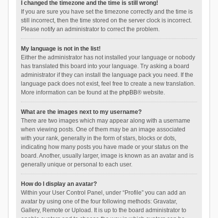
I changed the timezone and the time is still wrong!
If you are sure you have set the timezone correctly and the time is
still incorrect, then the time stored on the server clock is incorrect.
Please notify an administrator to correct the problem.
My language is not in the list!
Either the administrator has not installed your language or nobody
has translated this board into your language. Try asking a board
administrator if they can install the language pack you need. If the
language pack does not exist, feel free to create a new translation.
More information can be found at the
phpBB
® website.
What are the images next to my username?
There are two images which may appear along with a username
when viewing posts. One of them may be an image associated
with your rank, generally in the form of stars, blocks or dots,
indicating how many posts you have made or your status on the
board. Another, usually larger, image is known as an avatar and is
generally unique or personal to each user.
How do I display an avatar?
Within your User Control Panel, under “Profile” you can add an
avatar by using one of the four following methods: Gravatar,
Gallery, Remote or Upload. It is up to the board administrator to