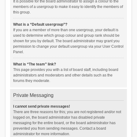
It is possible for the board administrator to assign a colour to the
members of a usergroup to make it easy to identify the members of
this group.
What is a “Default usergroup”?
If you are a member of more than one usergroup, your default is
used to determine which group colour and group rank should be
shown for you by default. The board administrator may grant you
permission to change your default usergroup via your User Control
Panel.
What is “The team” link?
This page provides you with a list of board staff, including board
administrators and moderators and other details such as the
forums they moderate.
Private Messaging
I cannot send private messages!
There are three reasons for this; you are not registered and/or not
logged on, the board administrator has disabled private
messaging for the entire board, or the board administrator has
prevented you from sending messages. Contact a board
administrator for more information.