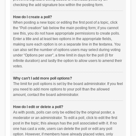
checking the add signature box within the posting form.
How do I create a poll?
When posting a new topic or editing the first post of a topic, click
the “Poll creation” tab below the main posting form; if you cannot
see this, you do not have appropriate permissions to create polls.
Enter a title and at least two options in the appropriate fields,
making sure each option is on a separate line in the textarea. You
can also set the number of options users may select during voting
under “Options per user”, a time limit in days for the poll (0 for
infinite duration) and lastly the option to allow users to amend their
votes.
Why can’t I add more poll options?
The limit for poll options is set by the board administrator. If you feel
you need to add more options to your poll than the allowed
amount, contact the board administrator.
How do I edit or delete a poll?
As with posts, polls can only be edited by the original poster, a
moderator or an administrator. To edit a poll, click to edit the first
post in the topic; this always has the poll associated with it. If no
one has cast a vote, users can delete the poll or edit any poll
option. However, if members have already placed votes, only