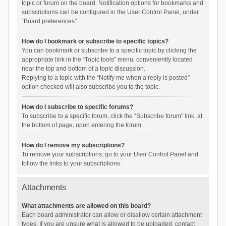
topic or forum on the board. Notification options for bookmarks and
subscriptions can be configured in the User Control Panel, under
“Board preferences”.
How do I bookmark or subscribe to specific topics?
You can bookmark or subscribe to a specific topic by clicking the
appropriate link in the “Topic tools” menu, conveniently located
near the top and bottom of a topic discussion.
Replying to a topic with the “Notify me when a reply is posted”
option checked will also subscribe you to the topic.
How do I subscribe to specific forums?
To subscribe to a specific forum, click the “Subscribe forum” link, at
the bottom of page, upon entering the forum.
How do I remove my subscriptions?
To remove your subscriptions, go to your User Control Panel and
follow the links to your subscriptions.
Attachments
What attachments are allowed on this board?
Each board administrator can allow or disallow certain attachment
types. If you are unsure what is allowed to be uploaded, contact