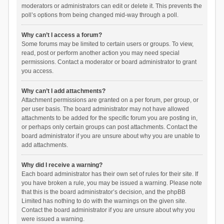
moderators or administrators can edit or delete it. This prevents the
poll’s options from being changed mid-way through a poll.
Why can’t I access a forum?
Some forums may be limited to certain users or groups. To view,
read, post or perform another action you may need special
permissions. Contact a moderator or board administrator to grant
you access.
Why can’t I add attachments?
Attachment permissions are granted on a per forum, per group, or
per user basis. The board administrator may not have allowed
attachments to be added for the specific forum you are posting in,
or perhaps only certain groups can post attachments. Contact the
board administrator if you are unsure about why you are unable to
add attachments.
Why did I receive a warning?
Each board administrator has their own set of rules for their site. If
you have broken a rule, you may be issued a warning. Please note
that this is the board administrator’s decision, and the phpBB
Limited has nothing to do with the warnings on the given site.
Contact the board administrator if you are unsure about why you
were issued a warning.