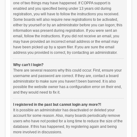
one of two things may have happened. If COPPA support is
enabled and you specified being under 13 years old during
registration, you will have to follow the instructions you received.
Some boards will also require new registrations to be activated,
either by yourself or by an administrator before you can logon; this
information was present during registration. If you were sent an
email, follow the instructions. If you did not receive an email, you
may have provided an incorrect email address or the email may
have been picked up by a spam filer. If you are sure the email
address you provided is correct, try contacting an administrator.
Why can’t I login?
There are several reasons why this could occur. First, ensure your
username and password are correct. If they are, contact a board
administrator to make sure you haven’t been banned. It is also
possible the website owner has a configuration error on their end,
and they would need to fix it.
I registered in the past but cannot login any more?!
It is possible an administrator has deactivated or deleted your
account for some reason. Also, many boards periodically remove
users who have not posted for a long time to reduce the size of the
database. If this has happened, try registering again and being
more involved in discussions.