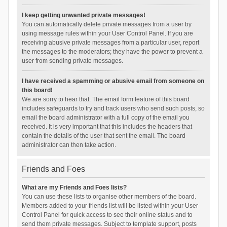
I keep getting unwanted private messages!
You can automatically delete private messages from a user by
using message rules within your User Control Panel. If you are
receiving abusive private messages from a particular user, report
the messages to the moderators; they have the power to prevent a
user from sending private messages.
I have received a spamming or abusive email from someone on
this board!
We are sorry to hear that. The email form feature of this board
includes safeguards to try and track users who send such posts, so
email the board administrator with a full copy of the email you
received. It is very important that this includes the headers that
contain the details of the user that sent the email. The board
administrator can then take action.
Friends and Foes
What are my Friends and Foes lists?
You can use these lists to organise other members of the board.
Members added to your friends list will be listed within your User
Control Panel for quick access to see their online status and to
send them private messages. Subject to template support, posts