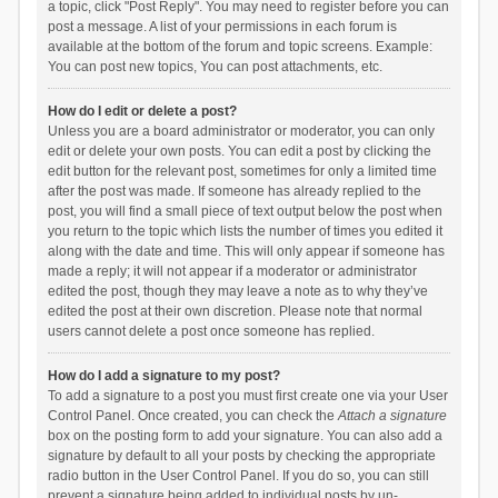
a topic, click "Post Reply". You may need to register before you can
post a message. A list of your permissions in each forum is
available at the bottom of the forum and topic screens. Example:
You can post new topics, You can post attachments, etc.
How do I edit or delete a post?
Unless you are a board administrator or moderator, you can only
edit or delete your own posts. You can edit a post by clicking the
edit button for the relevant post, sometimes for only a limited time
after the post was made. If someone has already replied to the
post, you will find a small piece of text output below the post when
you return to the topic which lists the number of times you edited it
along with the date and time. This will only appear if someone has
made a reply; it will not appear if a moderator or administrator
edited the post, though they may leave a note as to why they’ve
edited the post at their own discretion. Please note that normal
users cannot delete a post once someone has replied.
How do I add a signature to my post?
To add a signature to a post you must first create one via your User
Control Panel. Once created, you can check the
Attach a signature
box on the posting form to add your signature. You can also add a
signature by default to all your posts by checking the appropriate
radio button in the User Control Panel. If you do so, you can still
prevent a signature being added to individual posts by un-