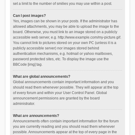
set a limit to the number of smilies you may use within a post.
Can I post images?
Yes, images can be shown in your posts. If the administrator has
allowed attachments, you may be able to upload the image to the
board. Otherwise, you must link to an image stored on a publicly
accessible web server, e.g. http://www.example.com/my-picture.gif.
You cannot link to pictures stored on your own PC (unless it is a
publicly accessible server) nor images stored behind
authentication mechanisms, e.g. hotmail or yahoo mailboxes,
password protected sites, etc. To display the image use the
BBCode [img] tag.
What are global announcements?
Global announcements contain important information and you
should read them whenever possible. They will appear at the top
of every forum and within your User Control Panel. Global
announcement permissions are granted by the board
administrator.
What are announcements?
Announcements often contain important information for the forum
you are currently reading and you should read them whenever
possible. Announcements appear at the top of every page in the