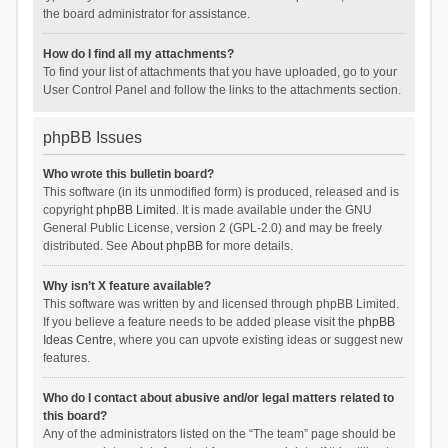
the board administrator for assistance.
How do I find all my attachments?
To find your list of attachments that you have uploaded, go to your
User Control Panel and follow the links to the attachments section.
phpBB Issues
Who wrote this bulletin board?
This software (in its unmodified form) is produced, released and is
copyright
phpBB Limited
. It is made available under the GNU
General Public License, version 2 (GPL-2.0) and may be freely
distributed. See
About phpBB
for more details.
Why isn’t X feature available?
This software was written by and licensed through phpBB Limited.
If you believe a feature needs to be added please visit the
phpBB
Ideas Centre
, where you can upvote existing ideas or suggest new
features.
Who do I contact about abusive and/or legal matters related to
this board?
Any of the administrators listed on the “The team” page should be