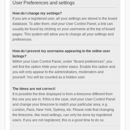
User Preferences and settings
How do I change my settings?
If you are a registered user, all your settings are stored in the board
database. To alter them, visit your User Control Panel; a link can
usually be found by clicking on your username at the top of board
pages. This system will allow you to change all your settings and
preferences.
How do I prevent my username appearing in the online user
listings?
Within your User Control Panel, under “Board preferences”, you
will find the option
Hide your online status
. Enable this option and
you will only appear to the administrators, moderators and
yourself. You will be counted as a hidden user.
The times are not correct!
It is possible the time displayed is from a timezone different from
the one you are in. If this is the case, visit your User Control Panel
and change your timezone to match your particular area, e.g.
London, Paris, New York, Sydney, etc. Please note that changing
the timezone, like most settings, can only be done by registered
users. If you are not registered, this is a good time to do so.