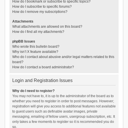
How do I bookmark or subscribe to specific topics?
How do I subscribe to specific forums?
How do I remove my subscriptions?
Attachments
What attachments are allowed on this board?
How do I find all my attachments?
phpBB Issues
Who wrote this bulletin board?
Why isn’t X feature available?
Who do I contact about abusive and/or legal matters related to this
board?
How do I contact a board administrator?
Login and Registration Issues
Why do I need to register?
You may not have to, it is up to the administrator of the board as to
whether you need to register in order to post messages. However;
registration will give you access to additional features not available
to guest users such as definable avatar images, private
messaging, emailing of fellow users, usergroup subscription, etc. It
only takes a few moments to register so it is recommended you do
so.