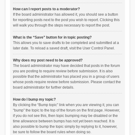
How can I report posts to a moderator?
If the board administrator has allowed it, you should see a button
for reporting posts next to the post you wish to report. Clicking this
will walk you through the steps necessary to report the post.
What is the “Save” button for in topic posting?
This allows you to save drafts to be completed and submitted at a
later date. To reload a saved draft, visit the User Control Panel.
Why does my post need to be approved?
The board administrator may have decided that posts in the forum
you are posting to require review before submission. It is also
possible that the administrator has placed you in a group of users
whose posts require review before submission. Please contact the
board administrator for further details.
How do I bump my topic?
By clicking the “Bump topic” link when you are viewing it, you can
“bump” the topic to the top of the forum on the first page. However,
if you do not see this, then topic bumping may be disabled or the
time allowance between bumps has not yet been reached. It is
also possible to bump the topic simply by replying to it, however,
be sure to follow the board rules when doing so.