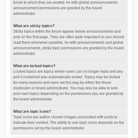
forum to which they are posted. As with global announcements,
announcement permissions are granted by the board
administrator.
What are sticky topics?
Sticky topics within the forum appear below announcements and
only on the first page. They are often quite important so you should
read them whenever possible. As with announcements and global
announcements, sticky topic permissions are granted by the board
administrator.
What are locked topics?
Locked topics are topics where users can no longer reply and any
poll it contained was automatically ended. Topics may be locked
for many reasons and were set this way by either the forum
moderator or board administrator. You may also be able to lock
your own topics depending on the permissions you are granted by
the board administrator.
What are topic icons?
Topic icons are author chosen images associated with posts to
indicate their content. The ability to use topic icons depends on the
permissions set by the board administrator.