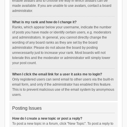
enable avatars and to choose the way in which avatars can be
made available. If you are unable to use avatars, contact a board
administrator.
What is my rank and how do I change it?
Ranks, which appear below your username, indicate the number
of posts you have made or identify certain users, e.g. moderators
and administrators. In general, you cannot directly change the
wording of any board ranks as they are set by the board
administrator. Please do not abuse the board by posting
unnecessarily just to increase your rank. Most boards will not
tolerate this and the moderator or administrator will simply lower
your post count.
When I click the email link for a user it asks me to login?
Only registered users can send email to other users via the built-in
email form, and only if the administrator has enabled this feature.
This is to prevent malicious use of the email system by anonymous
users.
Posting Issues
How do I create a new topic or post a reply?
To post a new topic in a forum, click "New Topic". To post a reply to