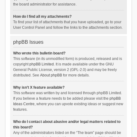
the board administrator for assistance.
How do I find all my attachments?
To find your list of attachments that you have uploaded, go to your
User Control Panel and follow the links to the attachments section.
phpBB Issues
Who wrote this bulletin board?
This software (in its unmodified form) is produced, released and is
copyright
phpBB Limited
. It is made available under the GNU
General Public License, version 2 (GPL-2.0) and may be freely
distributed. See
About phpBB
for more details.
Why isn’t X feature available?
This software was written by and licensed through phpBB Limited.
If you believe a feature needs to be added please visit the
phpBB
Ideas Centre
, where you can upvote existing ideas or suggest new
features.
Who do I contact about abusive and/or legal matters related to
this board?
Any of the administrators listed on the “The team” page should be