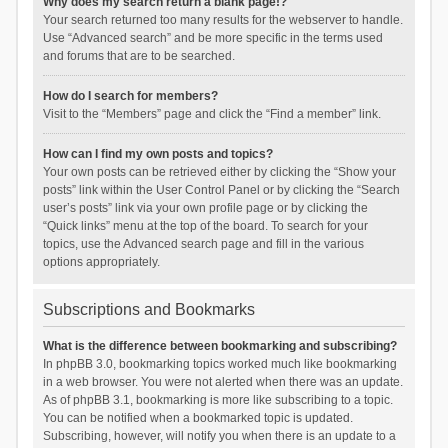
Why does my search return a blank page!?
Your search returned too many results for the webserver to handle.
Use “Advanced search” and be more specific in the terms used
and forums that are to be searched.
How do I search for members?
Visit to the “Members” page and click the “Find a member” link.
How can I find my own posts and topics?
Your own posts can be retrieved either by clicking the “Show your
posts” link within the User Control Panel or by clicking the “Search
user’s posts” link via your own profile page or by clicking the
“Quick links” menu at the top of the board. To search for your
topics, use the Advanced search page and fill in the various
options appropriately.
Subscriptions and Bookmarks
What is the difference between bookmarking and subscribing?
In phpBB 3.0, bookmarking topics worked much like bookmarking
in a web browser. You were not alerted when there was an update.
As of phpBB 3.1, bookmarking is more like subscribing to a topic.
You can be notified when a bookmarked topic is updated.
Subscribing, however, will notify you when there is an update to a