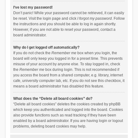
I’ve lost my password!
Don’t panic! While your password cannot be retrieved, it can easily
be reset. Visit the login page and click
I forgot my password
. Follow
the instructions and you should be able to log in again shortly.
However, if you are not able to reset your password, contact a
board administrator.
Why do I get logged off automatically?
If you do not check the
Remember me
box when you login, the
board will only keep you logged in for a preset time. This prevents
misuse of your account by anyone else. To stay logged in, check
the
Remember me
box during login. This is not recommended if
you access the board from a shared computer, e.g. library, internet
cafe, university computer lab, etc. If you do not see this checkbox, it
means a board administrator has disabled this feature.
What does the “Delete all board cookies” do?
“Delete all board cookies” deletes the cookies created by phpBB
which keep you authenticated and logged into the board. Cookies
also provide functions such as read tracking if they have been
enabled by a board administrator. If you are having login or logout
problems, deleting board cookies may help.