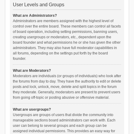
User Levels and Groups
What are Administrators?
Administrators are members assigned with the highest level of
control over the entire board. These members can control all facets
of board operation, including setting permissions, banning users,
creating usergroups or moderators, etc., dependent upon the
board founder and what permissions he or she has given the other
administrators. They may also have full moderator capabilities in
all forums, depending on the settings put forth by the board
founder.
What are Moderators?
Moderators are individuals (or groups of individuals) who look after
the forums from day to day. They have the authority to edit or delete
posts and lock, unlock, move, delete and split topics in the forum
they moderate. Generally, moderators are present to prevent users
from going off-topic or posting abusive or offensive material.
What are usergroups?
Usergroups are groups of users that divide the community into
manageable sections board administrators can work with. Each
user can belong to several groups and each group can be
assigned individual permissions. This provides an easy way for