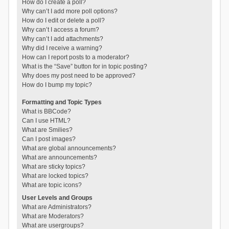
How do I create a poll?
Why can’t I add more poll options?
How do I edit or delete a poll?
Why can’t I access a forum?
Why can’t I add attachments?
Why did I receive a warning?
How can I report posts to a moderator?
What is the “Save” button for in topic posting?
Why does my post need to be approved?
How do I bump my topic?
Formatting and Topic Types
What is BBCode?
Can I use HTML?
What are Smilies?
Can I post images?
What are global announcements?
What are announcements?
What are sticky topics?
What are locked topics?
What are topic icons?
User Levels and Groups
What are Administrators?
What are Moderators?
What are usergroups?