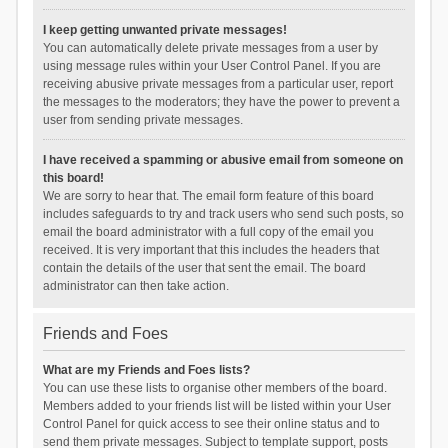
I keep getting unwanted private messages!
You can automatically delete private messages from a user by
using message rules within your User Control Panel. If you are
receiving abusive private messages from a particular user, report
the messages to the moderators; they have the power to prevent a
user from sending private messages.
I have received a spamming or abusive email from someone on
this board!
We are sorry to hear that. The email form feature of this board
includes safeguards to try and track users who send such posts, so
email the board administrator with a full copy of the email you
received. It is very important that this includes the headers that
contain the details of the user that sent the email. The board
administrator can then take action.
Friends and Foes
What are my Friends and Foes lists?
You can use these lists to organise other members of the board.
Members added to your friends list will be listed within your User
Control Panel for quick access to see their online status and to
send them private messages. Subject to template support, posts