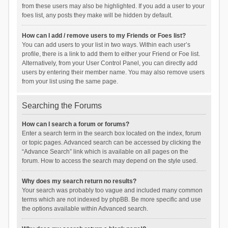
from these users may also be highlighted. If you add a user to your
foes list, any posts they make will be hidden by default.
How can I add / remove users to my Friends or Foes list?
You can add users to your list in two ways. Within each user’s
profile, there is a link to add them to either your Friend or Foe list.
Alternatively, from your User Control Panel, you can directly add
users by entering their member name. You may also remove users
from your list using the same page.
Searching the Forums
How can I search a forum or forums?
Enter a search term in the search box located on the index, forum
or topic pages. Advanced search can be accessed by clicking the
“Advance Search” link which is available on all pages on the
forum. How to access the search may depend on the style used.
Why does my search return no results?
Your search was probably too vague and included many common
terms which are not indexed by phpBB. Be more specific and use
the options available within Advanced search.