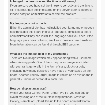
I changed the timezone and the time is still wrong!
If you are sure you have set the timezone correctly and the time is
still incorrect, then the time stored on the server clock is incorrect.
Please notify an administrator to correct the problem.
My language is not in the list!
Either the administrator has not installed your language or nobody
has translated this board into your language. Try asking a board
administrator if they can install the language pack you need. If the
language pack does not exist, feel free to create a new translation.
More information can be found at the
phpBB
® website.
What are the images next to my username?
There are two images which may appear along with a username
when viewing posts. One of them may be an image associated
with your rank, generally in the form of stars, blocks or dots,
indicating how many posts you have made or your status on the
board. Another, usually larger, image is known as an avatar and is
generally unique or personal to each user.
How do I display an avatar?
Within your User Control Panel, under “Profile” you can add an
avatar by using one of the four following methods: Gravatar,
Gallery, Remote or Upload. It is up to the board administrator to