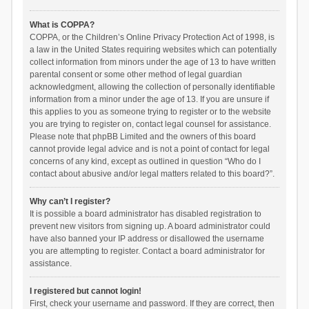
What is COPPA?
COPPA, or the Children’s Online Privacy Protection Act of 1998, is
a law in the United States requiring websites which can potentially
collect information from minors under the age of 13 to have written
parental consent or some other method of legal guardian
acknowledgment, allowing the collection of personally identifiable
information from a minor under the age of 13. If you are unsure if
this applies to you as someone trying to register or to the website
you are trying to register on, contact legal counsel for assistance.
Please note that phpBB Limited and the owners of this board
cannot provide legal advice and is not a point of contact for legal
concerns of any kind, except as outlined in question “Who do I
contact about abusive and/or legal matters related to this board?”.
Why can’t I register?
It is possible a board administrator has disabled registration to
prevent new visitors from signing up. A board administrator could
have also banned your IP address or disallowed the username
you are attempting to register. Contact a board administrator for
assistance.
I registered but cannot login!
First, check your username and password. If they are correct, then