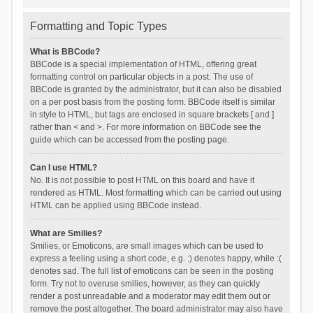
Formatting and Topic Types
What is BBCode?
BBCode is a special implementation of HTML, offering great
formatting control on particular objects in a post. The use of
BBCode is granted by the administrator, but it can also be disabled
on a per post basis from the posting form. BBCode itself is similar
in style to HTML, but tags are enclosed in square brackets [ and ]
rather than < and >. For more information on BBCode see the
guide which can be accessed from the posting page.
Can I use HTML?
No. It is not possible to post HTML on this board and have it
rendered as HTML. Most formatting which can be carried out using
HTML can be applied using BBCode instead.
What are Smilies?
Smilies, or Emoticons, are small images which can be used to
express a feeling using a short code, e.g. :) denotes happy, while :(
denotes sad. The full list of emoticons can be seen in the posting
form. Try not to overuse smilies, however, as they can quickly
render a post unreadable and a moderator may edit them out or
remove the post altogether. The board administrator may also have