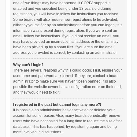
one of two things may have happened. If COPPA support is
enabled and you specified being under 13 years old during
registration, you will have to follow the instructions you received.
Some boards will also require new registrations to be activated,
either by yourself or by an administrator before you can logon; this
information was present during registration. If you were sent an
email, follow the instructions. If you did not receive an email, you
may have provided an incorrect email address or the email may
have been picked up by a spam filer. If you are sure the email
address you provided is correct, try contacting an administrator.
Why can’t I login?
There are several reasons why this could occur. First, ensure your
username and password are correct. If they are, contact a board
administrator to make sure you haven’t been banned. It is also
possible the website owner has a configuration error on their end,
and they would need to fix it.
I registered in the past but cannot login any more?!
It is possible an administrator has deactivated or deleted your
account for some reason. Also, many boards periodically remove
users who have not posted for a long time to reduce the size of the
database. If this has happened, try registering again and being
more involved in discussions.