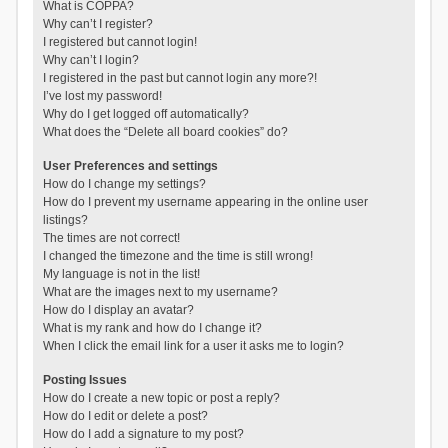
What is COPPA?
Why can’t I register?
I registered but cannot login!
Why can’t I login?
I registered in the past but cannot login any more?!
I’ve lost my password!
Why do I get logged off automatically?
What does the “Delete all board cookies” do?
User Preferences and settings
How do I change my settings?
How do I prevent my username appearing in the online user
listings?
The times are not correct!
I changed the timezone and the time is still wrong!
My language is not in the list!
What are the images next to my username?
How do I display an avatar?
What is my rank and how do I change it?
When I click the email link for a user it asks me to login?
Posting Issues
How do I create a new topic or post a reply?
How do I edit or delete a post?
How do I add a signature to my post?