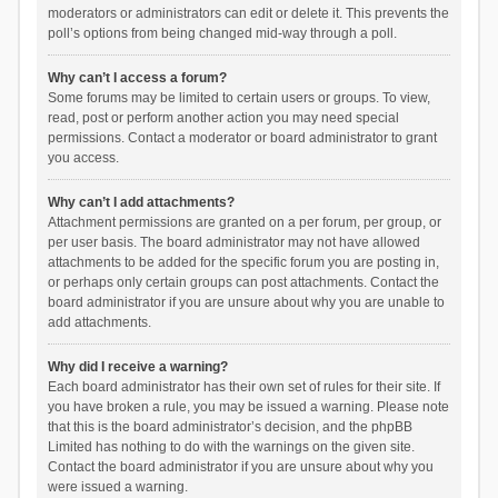
moderators or administrators can edit or delete it. This prevents the
poll’s options from being changed mid-way through a poll.
Why can’t I access a forum?
Some forums may be limited to certain users or groups. To view,
read, post or perform another action you may need special
permissions. Contact a moderator or board administrator to grant
you access.
Why can’t I add attachments?
Attachment permissions are granted on a per forum, per group, or
per user basis. The board administrator may not have allowed
attachments to be added for the specific forum you are posting in,
or perhaps only certain groups can post attachments. Contact the
board administrator if you are unsure about why you are unable to
add attachments.
Why did I receive a warning?
Each board administrator has their own set of rules for their site. If
you have broken a rule, you may be issued a warning. Please note
that this is the board administrator’s decision, and the phpBB
Limited has nothing to do with the warnings on the given site.
Contact the board administrator if you are unsure about why you
were issued a warning.