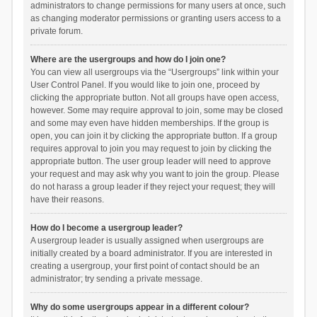
administrators to change permissions for many users at once, such
as changing moderator permissions or granting users access to a
private forum.
Where are the usergroups and how do I join one?
You can view all usergroups via the “Usergroups” link within your
User Control Panel. If you would like to join one, proceed by
clicking the appropriate button. Not all groups have open access,
however. Some may require approval to join, some may be closed
and some may even have hidden memberships. If the group is
open, you can join it by clicking the appropriate button. If a group
requires approval to join you may request to join by clicking the
appropriate button. The user group leader will need to approve
your request and may ask why you want to join the group. Please
do not harass a group leader if they reject your request; they will
have their reasons.
How do I become a usergroup leader?
A usergroup leader is usually assigned when usergroups are
initially created by a board administrator. If you are interested in
creating a usergroup, your first point of contact should be an
administrator; try sending a private message.
Why do some usergroups appear in a different colour?