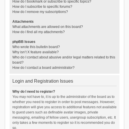
How do I bookmark or subscribe to specific topics?
How do I subscribe to specific forums?
How do I remove my subscriptions?
Attachments
What attachments are allowed on this board?
How do I find all my attachments?
phpBB Issues
Who wrote this bulletin board?
Why isn’t X feature available?
Who do I contact about abusive and/or legal matters related to this
board?
How do I contact a board administrator?
Login and Registration Issues
Why do I need to register?
You may not have to, it is up to the administrator of the board as to
whether you need to register in order to post messages. However;
registration will give you access to additional features not available
to guest users such as definable avatar images, private
messaging, emailing of fellow users, usergroup subscription, etc. It
only takes a few moments to register so it is recommended you do
so.