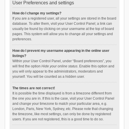
User Preferences and settings
How do I change my settings?
If you are a registered user, all your settings are stored in the board
database. To alter them, visit your User Control Panel; a link can
usually be found by clicking on your username at the top of board
pages. This system will allow you to change all your settings and
preferences.
How do I prevent my username appearing in the online user
listings?
Within your User Control Panel, under “Board preferences”, you
will find the option
Hide your online status
. Enable this option and
you will only appear to the administrators, moderators and
yourself. You will be counted as a hidden user.
The times are not correct!
It is possible the time displayed is from a timezone different from
the one you are in. If this is the case, visit your User Control Panel
and change your timezone to match your particular area, e.g.
London, Paris, New York, Sydney, etc. Please note that changing
the timezone, like most settings, can only be done by registered
users. If you are not registered, this is a good time to do so.