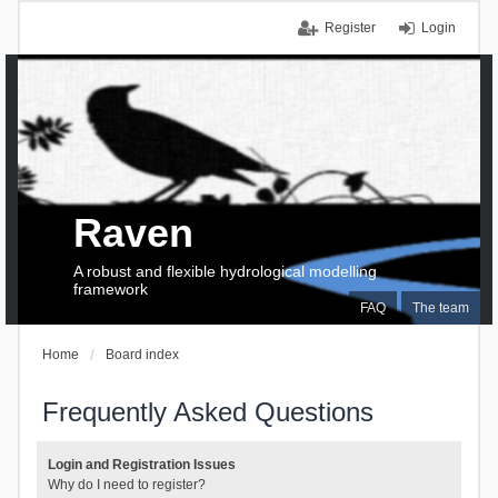
Register
Login
Raven
A robust and flexible hydrological modelling
framework
FAQ
The team
Home
Board index
Frequently Asked Questions
Login and Registration Issues
Why do I need to register?