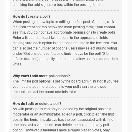
checking the add signature box within the posting form.
How do I create a poll?
When posting a new topic or editing the first post of a topic, click
the “Poll creation” tab below the main posting form; if you cannot
see this, you do not have appropriate permissions to create polls.
Enter a title and at least two options in the appropriate fields,
making sure each option is on a separate line in the textarea. You
can also set the number of options users may select during voting
under “Options per user”, a time limit in days for the poll (0 for
infinite duration) and lastly the option to allow users to amend their
votes.
Why can’t I add more poll options?
The limit for poll options is set by the board administrator. If you feel
you need to add more options to your poll than the allowed
amount, contact the board administrator.
How do I edit or delete a poll?
As with posts, polls can only be edited by the original poster, a
moderator or an administrator. To edit a poll, click to edit the first
post in the topic; this always has the poll associated with it. If no
one has cast a vote, users can delete the poll or edit any poll
option. However, if members have already placed votes, only