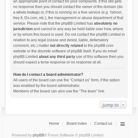
an appropriate point of contact for your complaints. If this still gets
no response then you should contact the owner of the domain (do
a
whois lookup
) or, if this is running on a free service (e.g. Yahoo!,
free.fr, f2s.com, etc.), the management or abuse department of that
service. Please note that the phpBB Limited has
absolutely no
jurisdiction
and cannot in any way be held liable over how, where
or by whom this board is used. Do not contact the phpBB Limited in
relation to any legal (cease and desist, liable, defamatory
comment, etc.) matter
not directly related
to the phpBB.com
website or the discrete software of phpBB itself. If you do email
phpBB Limited
about any third party
use of this software then you
should expect a terse response or no response at all.
How do I contact a board administrator?
All users of the board can use the “Contact us” form, if the option
was enabled by the board administrator.
Members of the board can also use the “The team” link.
Jump to
Home
Board index
Contact us
Powered by
phpBB
® Forum Software © phpBB Limited