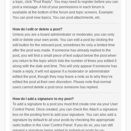
a topic, click "Post Reply". You may need to register before you can
post a message. A list of your permissions in each forum is
available at the bottom of the forum and topic screens. Example:
You can post new topics, You can post attachments, etc.
How do I edit or delete a post?
Unless you are a board administrator or moderator, you can only
edit or delete your own posts. You can edit a post by clicking the
edit button for the relevant post, sometimes for only a limited time
after the post was made. If someone has already replied to the
post, you will find a small piece of text output below the post when
you return to the topic which lists the number of times you edited it
along with the date and time. This will only appear if someone has
made a reply; it will not appear if a moderator or administrator
edited the post, though they may leave a note as to why they’ve
edited the post at their own discretion. Please note that normal
users cannot delete a post once someone has replied.
How do I add a signature to my post?
To add a signature to a post you must first create one via your User
Control Panel. Once created, you can check the
Attach a signature
box on the posting form to add your signature. You can also add a
signature by default to all your posts by checking the appropriate
radio button in the User Control Panel. If you do so, you can still
prevent a signature being added to individual posts by un-