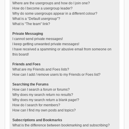
Where are the usergroups and how do I join one?
How do I become a usergroup leader?
Why do some usergroups appear in a different colour?
What is a “Default usergroup”?
What is “The team” link?
Private Messaging
I cannot send private messages!
I keep getting unwanted private messages!
I have received a spamming or abusive email from someone on
this board!
Friends and Foes
What are my Friends and Foes lists?
How can I add / remove users to my Friends or Foes list?
Searching the Forums
How can I search a forum or forums?
Why does my search return no results?
Why does my search return a blank page!?
How do I search for members?
How can I find my own posts and topics?
Subscriptions and Bookmarks
What is the difference between bookmarking and subscribing?