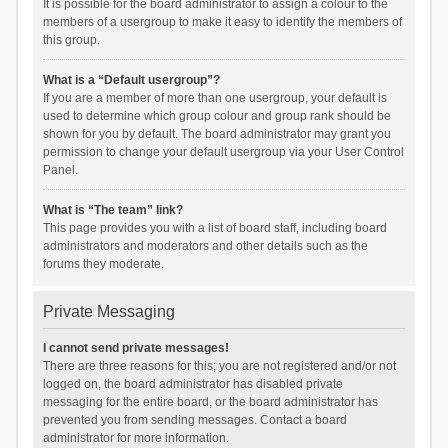
It is possible for the board administrator to assign a colour to the
members of a usergroup to make it easy to identify the members of
this group.
What is a “Default usergroup”?
If you are a member of more than one usergroup, your default is
used to determine which group colour and group rank should be
shown for you by default. The board administrator may grant you
permission to change your default usergroup via your User Control
Panel.
What is “The team” link?
This page provides you with a list of board staff, including board
administrators and moderators and other details such as the
forums they moderate.
Private Messaging
I cannot send private messages!
There are three reasons for this; you are not registered and/or not
logged on, the board administrator has disabled private
messaging for the entire board, or the board administrator has
prevented you from sending messages. Contact a board
administrator for more information.