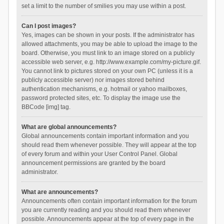
set a limit to the number of smilies you may use within a post.
Can I post images?
Yes, images can be shown in your posts. If the administrator has
allowed attachments, you may be able to upload the image to the
board. Otherwise, you must link to an image stored on a publicly
accessible web server, e.g. http://www.example.com/my-picture.gif.
You cannot link to pictures stored on your own PC (unless it is a
publicly accessible server) nor images stored behind
authentication mechanisms, e.g. hotmail or yahoo mailboxes,
password protected sites, etc. To display the image use the
BBCode [img] tag.
What are global announcements?
Global announcements contain important information and you
should read them whenever possible. They will appear at the top
of every forum and within your User Control Panel. Global
announcement permissions are granted by the board
administrator.
What are announcements?
Announcements often contain important information for the forum
you are currently reading and you should read them whenever
possible. Announcements appear at the top of every page in the