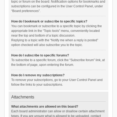
topic or forum on the board. Notification options for bookmarks and
subscriptions can be configured in the User Control Panel, under
“Board preferences”.
How do I bookmark or subscribe to specific topics?
You can bookmark or subscribe to a specific topic by clicking the
appropriate link in the “Topic tools” menu, conveniently located
near the top and bottom of a topic discussion.
Replying to a topic with the “Notify me when a reply is posted”
option checked will also subscribe you to the topic.
How do I subscribe to specific forums?
To subscribe to a specific forum, click the “Subscribe forum” link, at
the bottom of page, upon entering the forum.
How do I remove my subscriptions?
To remove your subscriptions, go to your User Control Panel and
follow the links to your subscriptions.
Attachments
What attachments are allowed on this board?
Each board administrator can allow or disallow certain attachment
types. If you are unsure what is allowed to be uploaded, contact