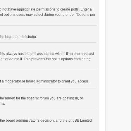
 do not have appropriate permissions to create polls. Enter a
r of options users may select during voting under “Options per
 the board administrator.
; this always has the poll associated with it. If no one has cast
t or delete it. This prevents the poll’s options from being
 a moderator or board administrator to grant you access.
e added for the specific forum you are posting in, or
nts.
is the board administrator’s decision, and the phpBB Limited