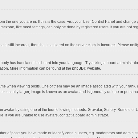
 from the one you are in. If this is the case, visit your User Control Panel and chang
mezone, like most settings, can only be done by registered users. If you are not regi
 is still incorrect, then the time stored on the server clock is incorrect. Please noti
obody has translated this board into your language. Try asking a board administrator 
lation. More information can be found at the
phpBB
® website.
 when viewing posts. One of them may be an image associated with your rank, gener
r, usually larger, image is known as an avatar and is generally unique or personal
n avatar by using one of the four following methods: Gravatar, Gallery, Remote or Up
. If you are unable to use avatars, contact a board administrator.
r of posts you have made or identify certain users, e.g. moderators and administra