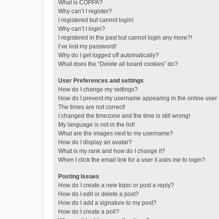
What is COPPA?
Why can’t I register?
I registered but cannot login!
Why can’t I login?
I registered in the past but cannot login any more?!
I’ve lost my password!
Why do I get logged off automatically?
What does the “Delete all board cookies” do?
User Preferences and settings
How do I change my settings?
How do I prevent my username appearing in the online user l
The times are not correct!
I changed the timezone and the time is still wrong!
My language is not in the list!
What are the images next to my username?
How do I display an avatar?
What is my rank and how do I change it?
When I click the email link for a user it asks me to login?
Posting Issues
How do I create a new topic or post a reply?
How do I edit or delete a post?
How do I add a signature to my post?
How do I create a poll?