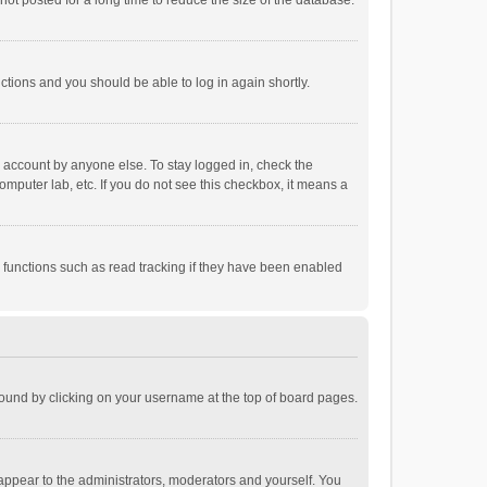
ot posted for a long time to reduce the size of the database.
uctions and you should be able to log in again shortly.
r account by anyone else. To stay logged in, check the
omputer lab, etc. If you do not see this checkbox, it means a
 functions such as read tracking if they have been enabled
e found by clicking on your username at the top of board pages.
 appear to the administrators, moderators and yourself. You