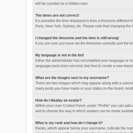
will be counted as a hidden user.
The times are not correct!
It is possible the time displayed is from a timezone different
Paris, New York, Sydney, etc. Please note that changing the ti
I changed the timezone and the time is still wrong!
If you are sure you have set the timezone correctly and the time
My language is not in the list!
Either the administrator has not installed your language or n
language pack does not exist, feel free to create a new trans
What are the images next to my username?
There are two images which may appear along with a username
many posts you have made or your status on the board. Anothe
How do I display an avatar?
Within your User Control Panel, under “Profile” you can add a
and to choose the way in which avatars can be made available
What is my rank and how do I change it?
Ranks, which appear below your username, indicate the numbe