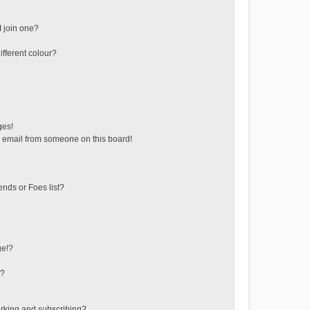
 join one?
fferent colour?
ges!
 email from someone on this board!
ends or Foes list?
ge!?
s?
rking and subscribing?