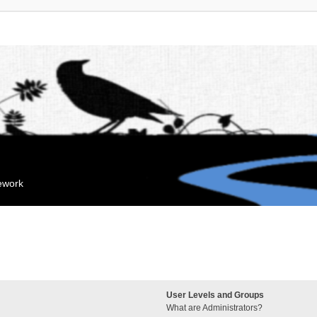
mework
User Levels and Groups
What are Administrators?