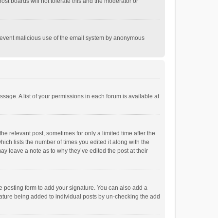
st boards will not tolerate this and the moderator or
o prevent malicious use of the email system by anonymous
ssage. A list of your permissions in each forum is available at
he relevant post, sometimes for only a limited time after the
hich lists the number of times you edited it along with the
ay leave a note as to why they’ve edited the post at their
e posting form to add your signature. You can also add a
ignature being added to individual posts by un-checking the add