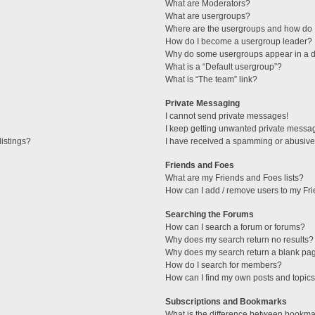
What are Moderators?
What are usergroups?
Where are the usergroups and how do I
How do I become a usergroup leader?
Why do some usergroups appear in a di
What is a “Default usergroup”?
What is “The team” link?
Private Messaging
I cannot send private messages!
I keep getting unwanted private messa
istings?
I have received a spamming or abusive
Friends and Foes
What are my Friends and Foes lists?
How can I add / remove users to my Fri
Searching the Forums
How can I search a forum or forums?
Why does my search return no results?
Why does my search return a blank pa
How do I search for members?
How can I find my own posts and topic
Subscriptions and Bookmarks
What is the difference between bookma