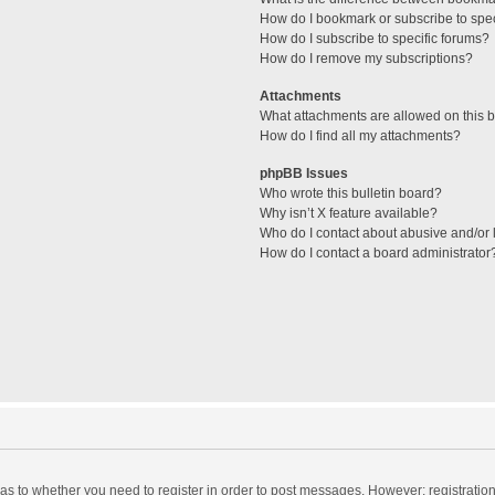
How do I bookmark or subscribe to spec
How do I subscribe to specific forums?
How do I remove my subscriptions?
Attachments
What attachments are allowed on this 
How do I find all my attachments?
phpBB Issues
Who wrote this bulletin board?
Why isn’t X feature available?
Who do I contact about abusive and/or l
How do I contact a board administrator
d as to whether you need to register in order to post messages. However; registration 