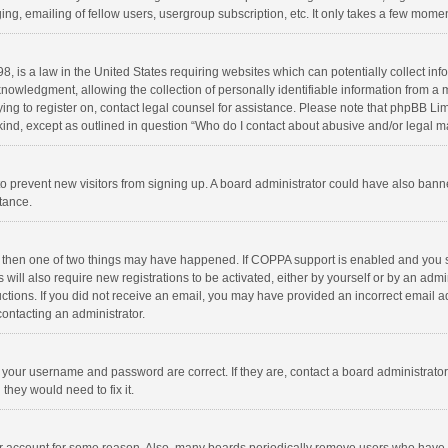
ng, emailing of fellow users, usergroup subscription, etc. It only takes a few momen
8, is a law in the United States requiring websites which can potentially collect in
wledgment, allowing the collection of personally identifiable information from a min
rying to register on, contact legal counsel for assistance. Please note that phpBB L
 kind, except as outlined in question “Who do I contact about abusive and/or legal ma
on to prevent new visitors from signing up. A board administrator could have also b
stance.
, then one of two things may have happened. If COPPA support is enabled and you s
 will also require new registrations to be activated, either by yourself or by an adm
structions. If you did not receive an email, you may have provided an incorrect email
contacting an administrator.
e your username and password are correct. If they are, contact a board administrato
they would need to fix it.