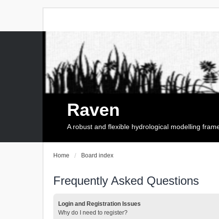
Raven
A robust and flexible hydrological modelling fra
Home
Board index
Frequently Asked Questions
Login and Registration Issues
Why do I need to register?