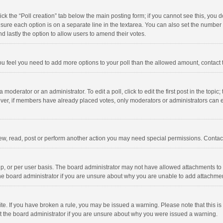
click the “Poll creation” tab below the main posting form; if you cannot see this, you
ng sure each option is on a separate line in the textarea. You can also set the numbe
 and lastly the option to allow users to amend their votes.
f you feel you need to add more options to your poll than the allowed amount, contact
 moderator or an administrator. To edit a poll, click to edit the first post in the topic
ever, if members have already placed votes, only moderators or administrators can edi
ew, read, post or perform another action you may need special permissions. Contact
, or per user basis. The board administrator may not have allowed attachments to b
he board administrator if you are unsure about why you are unable to add attachme
site. If you have broken a rule, you may be issued a warning. Please note that this 
ct the board administrator if you are unsure about why you were issued a warning.