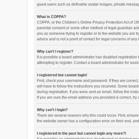
guest users such as definable avatar images, private messagi
What is COPPA?
COPPA, or the Children’s Online Privacy Protection Act of 199
parental consent or some other method of legal guardian ackno
you as someone trying to register or to the website you are t
advice and is not a point of contact for legal concerns of any
Why can’t I register?
It is possible a board administrator has disabled registrati
attempting to register. Contact a board administrator for assi
I registered but cannot login!
First, check your username and password. If they are correct
will have to follow the instructions you received. Some boards
during registration. If you were sent an email, follow the in
If you are sure the email address you provided is correct, try 
Why can’t I login?
There are several reasons why this could occur. First, ensur
the website owner has a configuration error on their end, and 
I registered in the past but cannot login any more?!