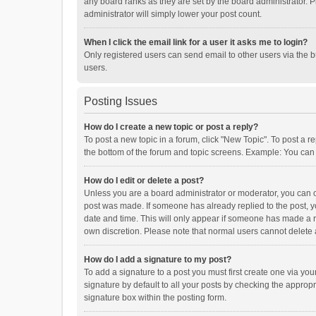
any board ranks as they are set by the board administrator. P
administrator will simply lower your post count.
When I click the email link for a user it asks me to login?
Only registered users can send email to other users via the b
users.
Posting Issues
How do I create a new topic or post a reply?
To post a new topic in a forum, click "New Topic". To post a r
the bottom of the forum and topic screens. Example: You can 
How do I edit or delete a post?
Unless you are a board administrator or moderator, you can onl
post was made. If someone has already replied to the post, you
date and time. This will only appear if someone has made a rep
own discretion. Please note that normal users cannot delete
How do I add a signature to my post?
To add a signature to a post you must first create one via y
signature by default to all your posts by checking the appropr
signature box within the posting form.