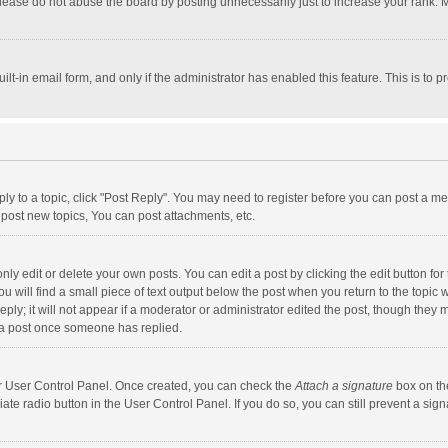
lease do not abuse the board by posting unnecessarily just to increase your rank. Mo
uilt-in email form, and only if the administrator has enabled this feature. This is t
eply to a topic, click "Post Reply". You may need to register before you can post a me
post new topics, You can post attachments, etc.
y edit or delete your own posts. You can edit a post by clicking the edit button for t
 will find a small piece of text output below the post when you return to the topic w
ly; it will not appear if a moderator or administrator edited the post, though they m
 a post once someone has replied.
our User Control Panel. Once created, you can check the
Attach a signature
box on th
iate radio button in the User Control Panel. If you do so, you can still prevent a s