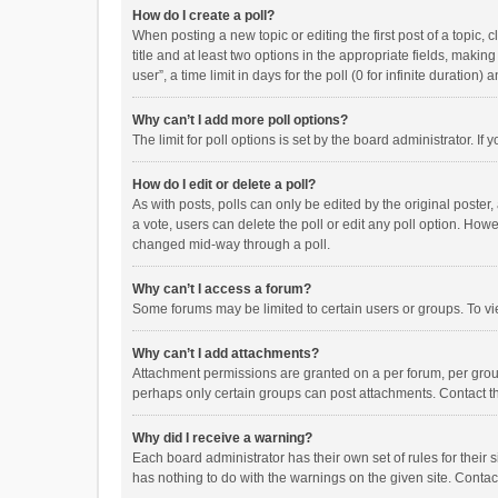
How do I create a poll?
When posting a new topic or editing the first post of a topic, 
title and at least two options in the appropriate fields, maki
user”, a time limit in days for the poll (0 for infinite duration)
Why can’t I add more poll options?
The limit for poll options is set by the board administrator. I
How do I edit or delete a poll?
As with posts, polls can only be edited by the original poster, a
a vote, users can delete the poll or edit any poll option. How
changed mid-way through a poll.
Why can’t I access a forum?
Some forums may be limited to certain users or groups. To vi
Why can’t I add attachments?
Attachment permissions are granted on a per forum, per group
perhaps only certain groups can post attachments. Contact t
Why did I receive a warning?
Each board administrator has their own set of rules for their 
has nothing to do with the warnings on the given site. Conta