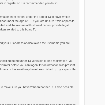
ts to register so it is recommended you do so.
formation from minors under the age of 13 to have written
or under the age of 13. If you are unsure if this applies to
imited and the owners of this board cannot provide legal
tters related to this board?”.
anned your IP address or disallowed the username you are
pecified being under 13 years old during registration, you
inistrator before you can logon; this information was present
 address or the email may have been picked up by a spam filer.
r to make sure you haven’t been banned. It is also possible