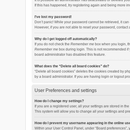
It is possible an administrator has deactivated or deleted y
If this has happened, try registering again and being more in
I’ve lost my password!
Don’t panic! While your password cannot be retrieved, it can e
However, if you are not able to reset your password, contact 
Why do I get logged off automatically?
If you do not check the
Remember me
box when you login, th
Remember me
box during login. This is not recommended if y
board administrator has disabled this feature.
What does the “Delete all board cookies” do?
“Delete all board cookies” deletes the cookies created by p
by a board administrator. If you are having login or logout p
User Preferences and settings
How do I change my settings?
If you are a registered user, all your settings are stored in 
This system will allow you to change all your settings and pr
How do I prevent my username appearing in the online use
Within your User Control Panel, under “Board preferences”, y