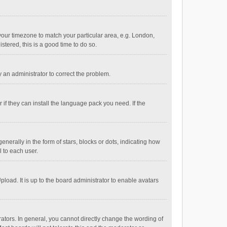
e your timezone to match your particular area, e.g. London,
stered, this is a good time to do so.
fy an administrator to correct the problem.
if they can install the language pack you need. If the
ally in the form of stars, blocks or dots, indicating how
 to each user.
load. It is up to the board administrator to enable avatars
tors. In general, you cannot directly change the wording of