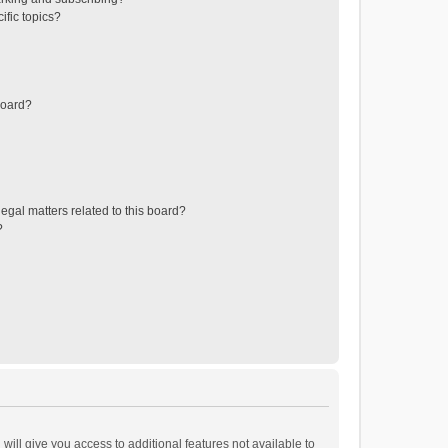
ific topics?
board?
egal matters related to this board?
?
will give you access to additional features not available to