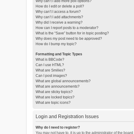
Why can’t I add more poll options?
How do I edit or delete a poll?
Why can’t I access a forum?
Why can’t I add attachments?
Why did I receive a warning?
How can I report posts to a moderator?
What is the “Save” button for in topic posting?
Why does my post need to be approved?
How do I bump my topic?
Formatting and Topic Types
What is BBCode?
Can I use HTML?
What are Smilies?
Can I post images?
What are global announcements?
What are announcements?
What are sticky topics?
What are locked topics?
What are topic icons?
Login and Registration Issues
Why do I need to register?
You may not have to, it is up to the administrator of the boar