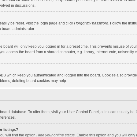
our account for some reason. Also, many boards periodically remove users who have n
volved in discussions.
asily be reset. Visit the login page and click
I forgot my password
. Follow the instr
a board administrator.
e board will only keep you logged in for a preset time. This prevents misuse of you
ou access the board from a shared computer, e.g. library, internet cafe, university c
hpBB which keep you authenticated and logged into the board. Cookies also provide
roblems, deleting board cookies may help.
the board database. To alter them, visit your User Control Panel; a link can usually b
eferences.
r listings?
ou will find the option
Hide your online status
. Enable this option and you will only