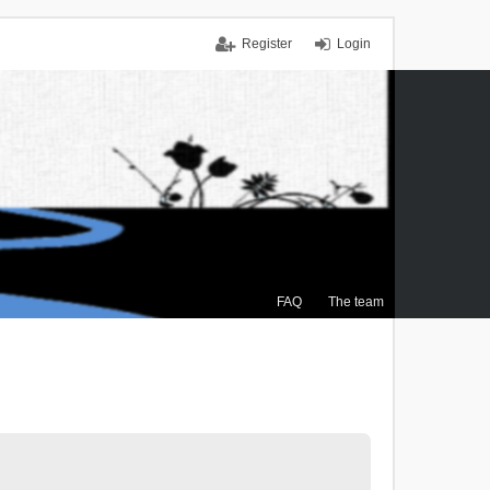
Register
Login
FAQ
The team