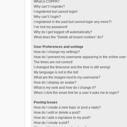
What is COPPA?
Why can’t I register?
I registered but cannot login!
Why can’t I login?
I registered in the past but cannot login any more?!
I’ve lost my password!
Why do I get logged off automatically?
What does the “Delete all board cookies” do?
User Preferences and settings
How do I change my settings?
How do I prevent my username appearing in the online user l
The times are not correct!
I changed the timezone and the time is still wrong!
My language is not in the list!
What are the images next to my username?
How do I display an avatar?
What is my rank and how do I change it?
When I click the email link for a user it asks me to login?
Posting Issues
How do I create a new topic or post a reply?
How do I edit or delete a post?
How do I add a signature to my post?
How do I create a poll?