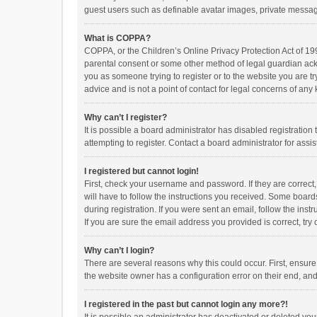
guest users such as definable avatar images, private messagi
What is COPPA?
COPPA, or the Children’s Online Privacy Protection Act of 199
parental consent or some other method of legal guardian ackno
you as someone trying to register or to the website you are t
advice and is not a point of contact for legal concerns of any
Why can’t I register?
It is possible a board administrator has disabled registrati
attempting to register. Contact a board administrator for assi
I registered but cannot login!
First, check your username and password. If they are correct
will have to follow the instructions you received. Some boards
during registration. If you were sent an email, follow the in
If you are sure the email address you provided is correct, try 
Why can’t I login?
There are several reasons why this could occur. First, ensur
the website owner has a configuration error on their end, and 
I registered in the past but cannot login any more?!