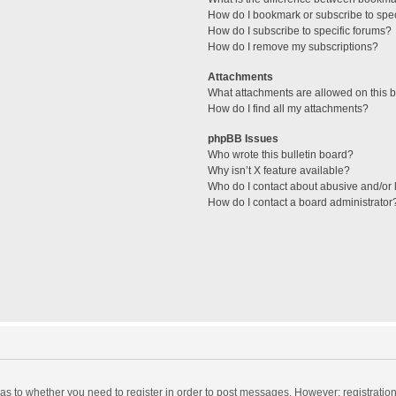
How do I bookmark or subscribe to spec
How do I subscribe to specific forums?
How do I remove my subscriptions?
Attachments
What attachments are allowed on this 
How do I find all my attachments?
phpBB Issues
Who wrote this bulletin board?
Why isn’t X feature available?
Who do I contact about abusive and/or l
How do I contact a board administrator
d as to whether you need to register in order to post messages. However; registration 