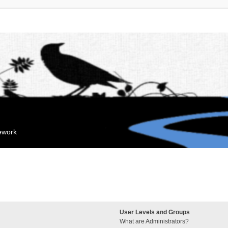
mework
User Levels and Groups
What are Administrators?