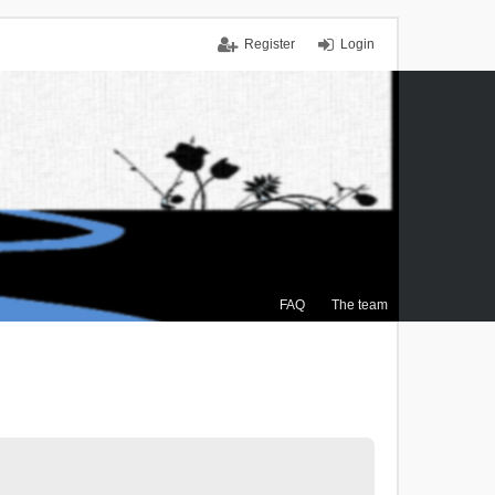
Register
Login
FAQ
The team