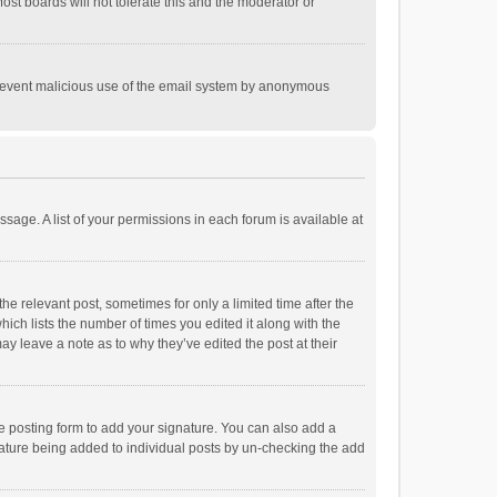
st boards will not tolerate this and the moderator or
o prevent malicious use of the email system by anonymous
ssage. A list of your permissions in each forum is available at
he relevant post, sometimes for only a limited time after the
hich lists the number of times you edited it along with the
ay leave a note as to why they’ve edited the post at their
e posting form to add your signature. You can also add a
ignature being added to individual posts by un-checking the add