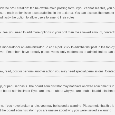
click the “Poll creation” tab below the main posting form; if you cannot see this, you
ng sure each option is on a separate line in the textarea. You can also set the numbe
 and lastly the option to allow users to amend their votes.
f you feel you need to add more options to your poll than the allowed amount, contact
 moderator or an administrator. To edit a poll, click to edit the first post in the topic
ever, if members have already placed votes, only moderators or administrators can edi
ew, read, post or perform another action you may need special permissions. Contact
, or per user basis. The board administrator may not have allowed attachments to b
he board administrator if you are unsure about why you are unable to add attachme
site. If you have broken a rule, you may be issued a warning. Please note that this 
ct the board administrator if you are unsure about why you were issued a warning.