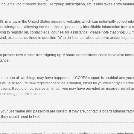
ng, emailing of fellow users, usergroup subscription, etc. It only takes a few momen
8, is a law in the United States requiring websites which can potentially collect in
wledgment, allowing the collection of personally identifiable information from a min
rying to register on, contact legal counsel for assistance. Please note that phpBB L
 kind, except as outlined in question “Who do I contact about abusive and/or legal ma
on to prevent new visitors from signing up. A board administrator could have also b
stance.
, then one of two things may have happened. If COPPA support is enabled and you s
 will also require new registrations to be activated, either by yourself or by an adm
structions. If you did not receive an email, you may have provided an incorrect email
contacting an administrator.
e your username and password are correct. If they are, contact a board administrato
they would need to fix it.