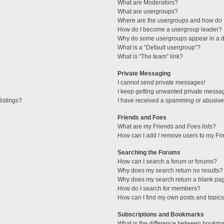
What are Moderators?
What are usergroups?
Where are the usergroups and how do I
How do I become a usergroup leader?
Why do some usergroups appear in a di
What is a “Default usergroup”?
What is “The team” link?
Private Messaging
I cannot send private messages!
I keep getting unwanted private messa
istings?
I have received a spamming or abusive
Friends and Foes
What are my Friends and Foes lists?
How can I add / remove users to my Fri
Searching the Forums
How can I search a forum or forums?
Why does my search return no results?
Why does my search return a blank pa
How do I search for members?
How can I find my own posts and topic
Subscriptions and Bookmarks
What is the difference between bookma