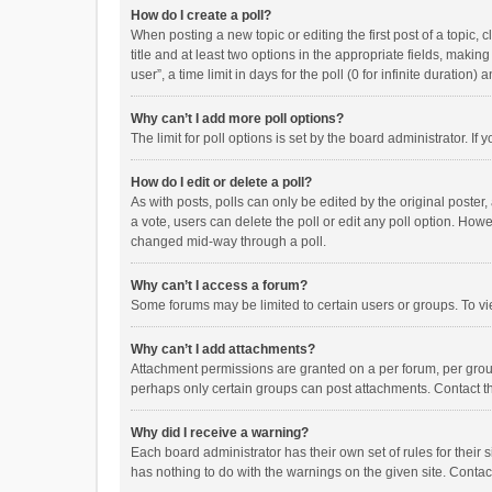
How do I create a poll?
When posting a new topic or editing the first post of a topic, 
title and at least two options in the appropriate fields, maki
user”, a time limit in days for the poll (0 for infinite duration)
Why can’t I add more poll options?
The limit for poll options is set by the board administrator. I
How do I edit or delete a poll?
As with posts, polls can only be edited by the original poster, a
a vote, users can delete the poll or edit any poll option. How
changed mid-way through a poll.
Why can’t I access a forum?
Some forums may be limited to certain users or groups. To vi
Why can’t I add attachments?
Attachment permissions are granted on a per forum, per group
perhaps only certain groups can post attachments. Contact t
Why did I receive a warning?
Each board administrator has their own set of rules for their 
has nothing to do with the warnings on the given site. Conta