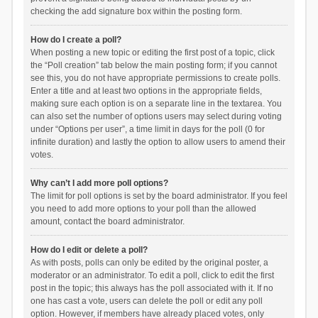
checking the add signature box within the posting form.
How do I create a poll?
When posting a new topic or editing the first post of a topic, click
the “Poll creation” tab below the main posting form; if you cannot
see this, you do not have appropriate permissions to create polls.
Enter a title and at least two options in the appropriate fields,
making sure each option is on a separate line in the textarea. You
can also set the number of options users may select during voting
under “Options per user”, a time limit in days for the poll (0 for
infinite duration) and lastly the option to allow users to amend their
votes.
Why can’t I add more poll options?
The limit for poll options is set by the board administrator. If you feel
you need to add more options to your poll than the allowed
amount, contact the board administrator.
How do I edit or delete a poll?
As with posts, polls can only be edited by the original poster, a
moderator or an administrator. To edit a poll, click to edit the first
post in the topic; this always has the poll associated with it. If no
one has cast a vote, users can delete the poll or edit any poll
option. However, if members have already placed votes, only