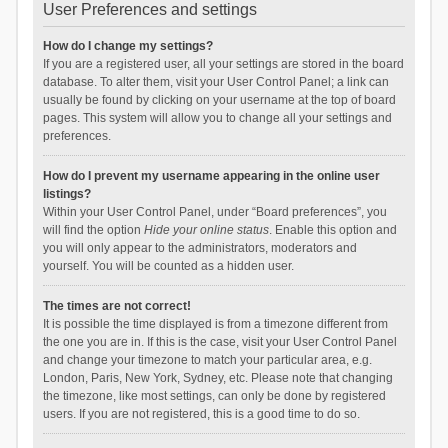
User Preferences and settings
How do I change my settings?
If you are a registered user, all your settings are stored in the board
database. To alter them, visit your User Control Panel; a link can
usually be found by clicking on your username at the top of board
pages. This system will allow you to change all your settings and
preferences.
How do I prevent my username appearing in the online user
listings?
Within your User Control Panel, under “Board preferences”, you
will find the option
Hide your online status
. Enable this option and
you will only appear to the administrators, moderators and
yourself. You will be counted as a hidden user.
The times are not correct!
It is possible the time displayed is from a timezone different from
the one you are in. If this is the case, visit your User Control Panel
and change your timezone to match your particular area, e.g.
London, Paris, New York, Sydney, etc. Please note that changing
the timezone, like most settings, can only be done by registered
users. If you are not registered, this is a good time to do so.