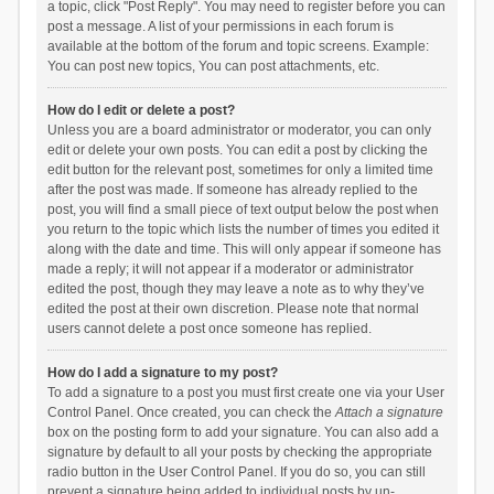
a topic, click "Post Reply". You may need to register before you can
post a message. A list of your permissions in each forum is
available at the bottom of the forum and topic screens. Example:
You can post new topics, You can post attachments, etc.
How do I edit or delete a post?
Unless you are a board administrator or moderator, you can only
edit or delete your own posts. You can edit a post by clicking the
edit button for the relevant post, sometimes for only a limited time
after the post was made. If someone has already replied to the
post, you will find a small piece of text output below the post when
you return to the topic which lists the number of times you edited it
along with the date and time. This will only appear if someone has
made a reply; it will not appear if a moderator or administrator
edited the post, though they may leave a note as to why they’ve
edited the post at their own discretion. Please note that normal
users cannot delete a post once someone has replied.
How do I add a signature to my post?
To add a signature to a post you must first create one via your User
Control Panel. Once created, you can check the
Attach a signature
box on the posting form to add your signature. You can also add a
signature by default to all your posts by checking the appropriate
radio button in the User Control Panel. If you do so, you can still
prevent a signature being added to individual posts by un-