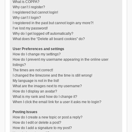
What is COPPA?
Why can’t I register?
I registered but cannot login!
Why can’t I login?
I registered in the past but cannot login any more?!
I’ve lost my password!
Why do I get logged off automatically?
What does the “Delete all board cookies” do?
User Preferences and settings
How do I change my settings?
How do I prevent my username appearing in the online user
listings?
The times are not correct!
I changed the timezone and the time is still wrong!
My language is not in the list!
What are the images next to my username?
How do I display an avatar?
What is my rank and how do I change it?
When I click the email link for a user it asks me to login?
Posting Issues
How do I create a new topic or post a reply?
How do I edit or delete a post?
How do I add a signature to my post?