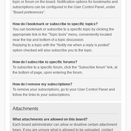
topic or forum on the board. Notification options for bookmarks and
subscriptions can be configured in the User Control Panel, under
“Board preferences”.
How do I bookmark or subscribe to specific topics?
You can bookmark or subscribe to a specific topic by clicking the
appropriate link in the “Topic tools” menu, conveniently located
near the top and bottom of a topic discussion.
Replying to a topic with the “Notify me when a reply is posted”
option checked will also subscribe you to the topic.
How do I subscribe to specific forums?
To subscribe to a specific forum, click the “Subscribe forum” link, at
the bottom of page, upon entering the forum.
How do I remove my subscriptions?
To remove your subscriptions, go to your User Control Panel and
follow the links to your subscriptions.
Attachments
What attachments are allowed on this board?
Each board administrator can allow or disallow certain attachment
types. If you are unsure what is allowed to be uploaded, contact