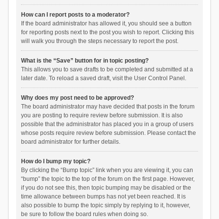
How can I report posts to a moderator?
If the board administrator has allowed it, you should see a button
for reporting posts next to the post you wish to report. Clicking this
will walk you through the steps necessary to report the post.
What is the “Save” button for in topic posting?
This allows you to save drafts to be completed and submitted at a
later date. To reload a saved draft, visit the User Control Panel.
Why does my post need to be approved?
The board administrator may have decided that posts in the forum
you are posting to require review before submission. It is also
possible that the administrator has placed you in a group of users
whose posts require review before submission. Please contact the
board administrator for further details.
How do I bump my topic?
By clicking the “Bump topic” link when you are viewing it, you can
“bump” the topic to the top of the forum on the first page. However,
if you do not see this, then topic bumping may be disabled or the
time allowance between bumps has not yet been reached. It is
also possible to bump the topic simply by replying to it, however,
be sure to follow the board rules when doing so.