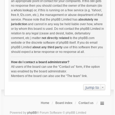
an appropriate point of contact for your complaints. If this still gets
no response then you should contact the owner of the domain (do
a
whois lookup
) or, if this is running on a free service (e.g. Yahoo!,
free.fr, f2s.com, etc.), the management or abuse department of that
service. Please note that the phpBB Limited has
absolutely no
jurisdiction
and cannot in any way be held liable over how, where
or by whom this board is used. Do not contact the phpBB Limited in
relation to any legal (cease and desist, liable, defamatory
comment, etc.) matter
not directly related
to the phpBB.com
website or the discrete software of phpBB itself. If you do email
phpBB Limited
about any third party
use of this software then you
should expect a terse response or no response at all.
How do I contact a board administrator?
All users of the board can use the “Contact us” form, if the option
was enabled by the board administrator.
Members of the board can also use the “The team” link.
Jump to
Home
Board index
Contact us
Powered by
phpBB
® Forum Software © phpBB Limited