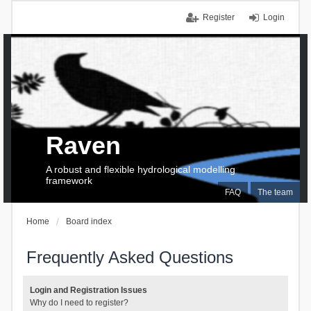
Register
Login
Raven
A robust and flexible hydrological modelling
framework
FAQ
The team
Home
Board index
Frequently Asked Questions
Login and Registration Issues
Why do I need to register?