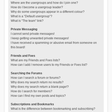
Where are the usergroups and how do I join one?
How do I become a usergroup leader?
Why do some usergroups appear in a different colour?
What is a “Default usergroup”?
What is “The team” link?
Private Messaging
I cannot send private messages!
I keep getting unwanted private messages!
I have received a spamming or abusive email from someone on
this board!
Friends and Foes
What are my Friends and Foes lists?
How can I add / remove users to my Friends or Foes list?
Searching the Forums
How can I search a forum or forums?
Why does my search return no results?
Why does my search return a blank page!?
How do I search for members?
How can I find my own posts and topics?
Subscriptions and Bookmarks
What is the difference between bookmarking and subscribing?