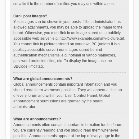
set a limit to the number of smilies you may use within a post.
Can I post images?
Yes, images can be shown in your posts. If the administrator has
allowed attachments, you may be able to upload the image to the
board. Otherwise, you must link to an image stored on a publicly
accessible web server, e.g. http://www.example.com/my-picture.gif.
You cannot link to pictures stored on your own PC (unless it is a
publicly accessible server) nor images stored behind
authentication mechanisms, e.g. hotmail or yahoo mailboxes,
password protected sites, etc. To display the image use the
BBCode [img] tag.
What are global announcements?
Global announcements contain important information and you
should read them whenever possible. They will appear at the top
of every forum and within your User Control Panel. Global
announcement permissions are granted by the board
administrator.
What are announcements?
Announcements often contain important information for the forum
you are currently reading and you should read them whenever
possible. Announcements appear at the top of every page in the