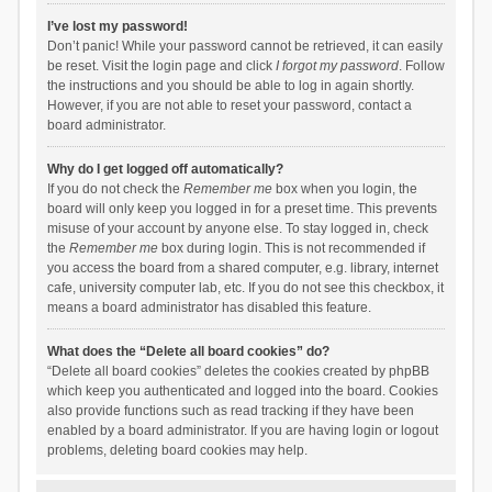
I’ve lost my password!
Don’t panic! While your password cannot be retrieved, it can easily
be reset. Visit the login page and click
I forgot my password
. Follow
the instructions and you should be able to log in again shortly.
However, if you are not able to reset your password, contact a
board administrator.
Why do I get logged off automatically?
If you do not check the
Remember me
box when you login, the
board will only keep you logged in for a preset time. This prevents
misuse of your account by anyone else. To stay logged in, check
the
Remember me
box during login. This is not recommended if
you access the board from a shared computer, e.g. library, internet
cafe, university computer lab, etc. If you do not see this checkbox, it
means a board administrator has disabled this feature.
What does the “Delete all board cookies” do?
“Delete all board cookies” deletes the cookies created by phpBB
which keep you authenticated and logged into the board. Cookies
also provide functions such as read tracking if they have been
enabled by a board administrator. If you are having login or logout
problems, deleting board cookies may help.