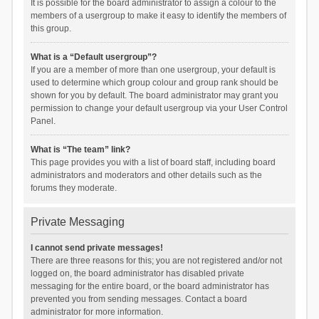
It is possible for the board administrator to assign a colour to the
members of a usergroup to make it easy to identify the members of
this group.
What is a “Default usergroup”?
If you are a member of more than one usergroup, your default is
used to determine which group colour and group rank should be
shown for you by default. The board administrator may grant you
permission to change your default usergroup via your User Control
Panel.
What is “The team” link?
This page provides you with a list of board staff, including board
administrators and moderators and other details such as the
forums they moderate.
Private Messaging
I cannot send private messages!
There are three reasons for this; you are not registered and/or not
logged on, the board administrator has disabled private
messaging for the entire board, or the board administrator has
prevented you from sending messages. Contact a board
administrator for more information.