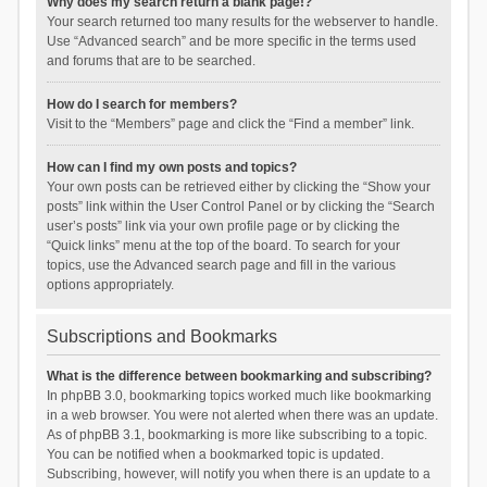
Why does my search return a blank page!?
Your search returned too many results for the webserver to handle.
Use “Advanced search” and be more specific in the terms used
and forums that are to be searched.
How do I search for members?
Visit to the “Members” page and click the “Find a member” link.
How can I find my own posts and topics?
Your own posts can be retrieved either by clicking the “Show your
posts” link within the User Control Panel or by clicking the “Search
user’s posts” link via your own profile page or by clicking the
“Quick links” menu at the top of the board. To search for your
topics, use the Advanced search page and fill in the various
options appropriately.
Subscriptions and Bookmarks
What is the difference between bookmarking and subscribing?
In phpBB 3.0, bookmarking topics worked much like bookmarking
in a web browser. You were not alerted when there was an update.
As of phpBB 3.1, bookmarking is more like subscribing to a topic.
You can be notified when a bookmarked topic is updated.
Subscribing, however, will notify you when there is an update to a