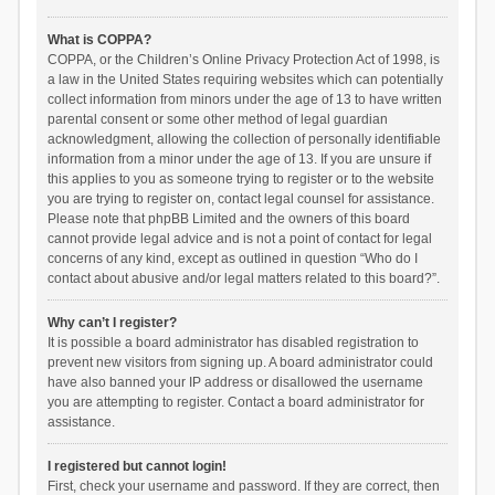
What is COPPA?
COPPA, or the Children’s Online Privacy Protection Act of 1998, is
a law in the United States requiring websites which can potentially
collect information from minors under the age of 13 to have written
parental consent or some other method of legal guardian
acknowledgment, allowing the collection of personally identifiable
information from a minor under the age of 13. If you are unsure if
this applies to you as someone trying to register or to the website
you are trying to register on, contact legal counsel for assistance.
Please note that phpBB Limited and the owners of this board
cannot provide legal advice and is not a point of contact for legal
concerns of any kind, except as outlined in question “Who do I
contact about abusive and/or legal matters related to this board?”.
Why can’t I register?
It is possible a board administrator has disabled registration to
prevent new visitors from signing up. A board administrator could
have also banned your IP address or disallowed the username
you are attempting to register. Contact a board administrator for
assistance.
I registered but cannot login!
First, check your username and password. If they are correct, then