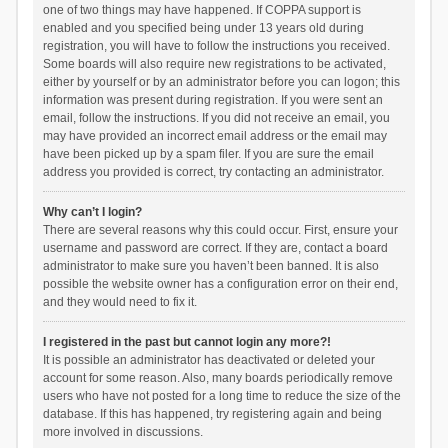
one of two things may have happened. If COPPA support is
enabled and you specified being under 13 years old during
registration, you will have to follow the instructions you received.
Some boards will also require new registrations to be activated,
either by yourself or by an administrator before you can logon; this
information was present during registration. If you were sent an
email, follow the instructions. If you did not receive an email, you
may have provided an incorrect email address or the email may
have been picked up by a spam filer. If you are sure the email
address you provided is correct, try contacting an administrator.
Why can’t I login?
There are several reasons why this could occur. First, ensure your
username and password are correct. If they are, contact a board
administrator to make sure you haven’t been banned. It is also
possible the website owner has a configuration error on their end,
and they would need to fix it.
I registered in the past but cannot login any more?!
It is possible an administrator has deactivated or deleted your
account for some reason. Also, many boards periodically remove
users who have not posted for a long time to reduce the size of the
database. If this has happened, try registering again and being
more involved in discussions.