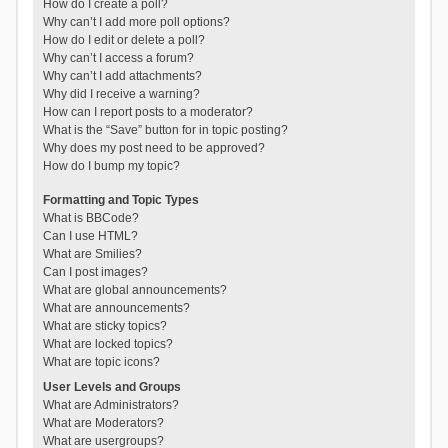
How do I create a poll?
Why can’t I add more poll options?
How do I edit or delete a poll?
Why can’t I access a forum?
Why can’t I add attachments?
Why did I receive a warning?
How can I report posts to a moderator?
What is the “Save” button for in topic posting?
Why does my post need to be approved?
How do I bump my topic?
Formatting and Topic Types
What is BBCode?
Can I use HTML?
What are Smilies?
Can I post images?
What are global announcements?
What are announcements?
What are sticky topics?
What are locked topics?
What are topic icons?
User Levels and Groups
What are Administrators?
What are Moderators?
What are usergroups?