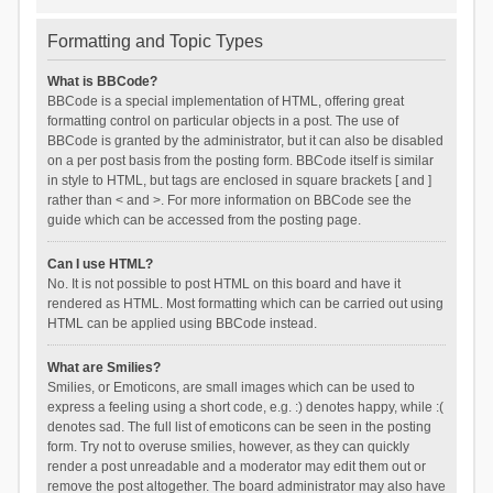
Formatting and Topic Types
What is BBCode?
BBCode is a special implementation of HTML, offering great
formatting control on particular objects in a post. The use of
BBCode is granted by the administrator, but it can also be disabled
on a per post basis from the posting form. BBCode itself is similar
in style to HTML, but tags are enclosed in square brackets [ and ]
rather than < and >. For more information on BBCode see the
guide which can be accessed from the posting page.
Can I use HTML?
No. It is not possible to post HTML on this board and have it
rendered as HTML. Most formatting which can be carried out using
HTML can be applied using BBCode instead.
What are Smilies?
Smilies, or Emoticons, are small images which can be used to
express a feeling using a short code, e.g. :) denotes happy, while :(
denotes sad. The full list of emoticons can be seen in the posting
form. Try not to overuse smilies, however, as they can quickly
render a post unreadable and a moderator may edit them out or
remove the post altogether. The board administrator may also have