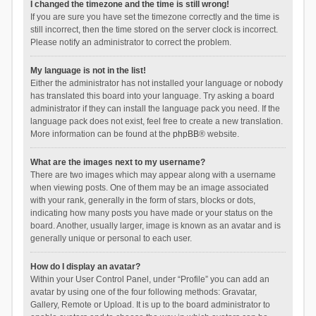
I changed the timezone and the time is still wrong!
If you are sure you have set the timezone correctly and the time is
still incorrect, then the time stored on the server clock is incorrect.
Please notify an administrator to correct the problem.
My language is not in the list!
Either the administrator has not installed your language or nobody
has translated this board into your language. Try asking a board
administrator if they can install the language pack you need. If the
language pack does not exist, feel free to create a new translation.
More information can be found at the
phpBB
® website.
What are the images next to my username?
There are two images which may appear along with a username
when viewing posts. One of them may be an image associated
with your rank, generally in the form of stars, blocks or dots,
indicating how many posts you have made or your status on the
board. Another, usually larger, image is known as an avatar and is
generally unique or personal to each user.
How do I display an avatar?
Within your User Control Panel, under “Profile” you can add an
avatar by using one of the four following methods: Gravatar,
Gallery, Remote or Upload. It is up to the board administrator to