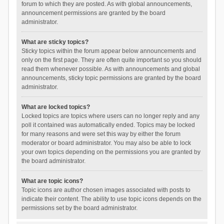
forum to which they are posted. As with global announcements,
announcement permissions are granted by the board
administrator.
What are sticky topics?
Sticky topics within the forum appear below announcements and
only on the first page. They are often quite important so you should
read them whenever possible. As with announcements and global
announcements, sticky topic permissions are granted by the board
administrator.
What are locked topics?
Locked topics are topics where users can no longer reply and any
poll it contained was automatically ended. Topics may be locked
for many reasons and were set this way by either the forum
moderator or board administrator. You may also be able to lock
your own topics depending on the permissions you are granted by
the board administrator.
What are topic icons?
Topic icons are author chosen images associated with posts to
indicate their content. The ability to use topic icons depends on the
permissions set by the board administrator.