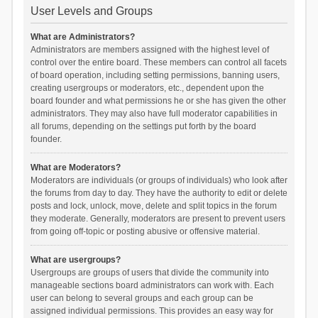
User Levels and Groups
What are Administrators?
Administrators are members assigned with the highest level of
control over the entire board. These members can control all facets
of board operation, including setting permissions, banning users,
creating usergroups or moderators, etc., dependent upon the
board founder and what permissions he or she has given the other
administrators. They may also have full moderator capabilities in
all forums, depending on the settings put forth by the board
founder.
What are Moderators?
Moderators are individuals (or groups of individuals) who look after
the forums from day to day. They have the authority to edit or delete
posts and lock, unlock, move, delete and split topics in the forum
they moderate. Generally, moderators are present to prevent users
from going off-topic or posting abusive or offensive material.
What are usergroups?
Usergroups are groups of users that divide the community into
manageable sections board administrators can work with. Each
user can belong to several groups and each group can be
assigned individual permissions. This provides an easy way for