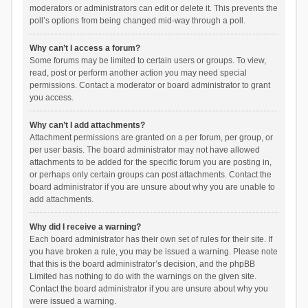
moderators or administrators can edit or delete it. This prevents the
poll’s options from being changed mid-way through a poll.
Why can’t I access a forum?
Some forums may be limited to certain users or groups. To view,
read, post or perform another action you may need special
permissions. Contact a moderator or board administrator to grant
you access.
Why can’t I add attachments?
Attachment permissions are granted on a per forum, per group, or
per user basis. The board administrator may not have allowed
attachments to be added for the specific forum you are posting in,
or perhaps only certain groups can post attachments. Contact the
board administrator if you are unsure about why you are unable to
add attachments.
Why did I receive a warning?
Each board administrator has their own set of rules for their site. If
you have broken a rule, you may be issued a warning. Please note
that this is the board administrator’s decision, and the phpBB
Limited has nothing to do with the warnings on the given site.
Contact the board administrator if you are unsure about why you
were issued a warning.