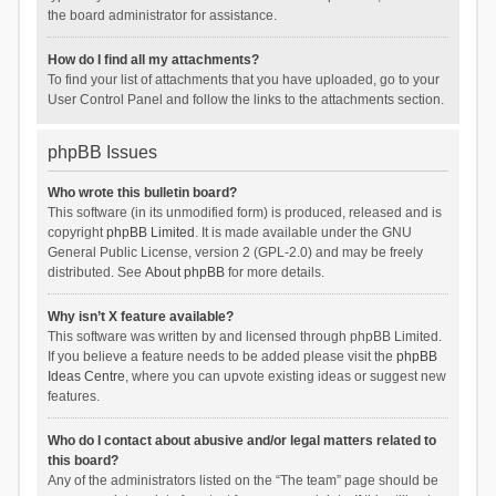
the board administrator for assistance.
How do I find all my attachments?
To find your list of attachments that you have uploaded, go to your
User Control Panel and follow the links to the attachments section.
phpBB Issues
Who wrote this bulletin board?
This software (in its unmodified form) is produced, released and is
copyright
phpBB Limited
. It is made available under the GNU
General Public License, version 2 (GPL-2.0) and may be freely
distributed. See
About phpBB
for more details.
Why isn’t X feature available?
This software was written by and licensed through phpBB Limited.
If you believe a feature needs to be added please visit the
phpBB
Ideas Centre
, where you can upvote existing ideas or suggest new
features.
Who do I contact about abusive and/or legal matters related to
this board?
Any of the administrators listed on the “The team” page should be