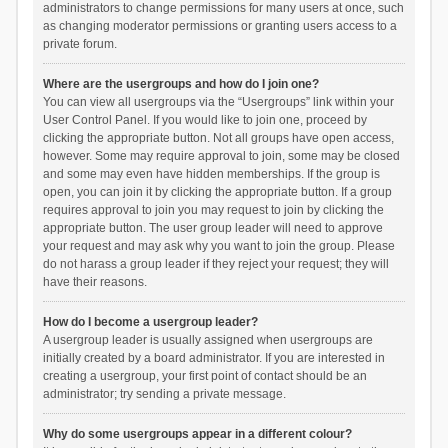
administrators to change permissions for many users at once, such
as changing moderator permissions or granting users access to a
private forum.
Where are the usergroups and how do I join one?
You can view all usergroups via the “Usergroups” link within your
User Control Panel. If you would like to join one, proceed by
clicking the appropriate button. Not all groups have open access,
however. Some may require approval to join, some may be closed
and some may even have hidden memberships. If the group is
open, you can join it by clicking the appropriate button. If a group
requires approval to join you may request to join by clicking the
appropriate button. The user group leader will need to approve
your request and may ask why you want to join the group. Please
do not harass a group leader if they reject your request; they will
have their reasons.
How do I become a usergroup leader?
A usergroup leader is usually assigned when usergroups are
initially created by a board administrator. If you are interested in
creating a usergroup, your first point of contact should be an
administrator; try sending a private message.
Why do some usergroups appear in a different colour?