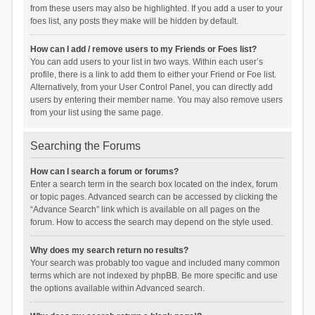
from these users may also be highlighted. If you add a user to your
foes list, any posts they make will be hidden by default.
How can I add / remove users to my Friends or Foes list?
You can add users to your list in two ways. Within each user’s
profile, there is a link to add them to either your Friend or Foe list.
Alternatively, from your User Control Panel, you can directly add
users by entering their member name. You may also remove users
from your list using the same page.
Searching the Forums
How can I search a forum or forums?
Enter a search term in the search box located on the index, forum
or topic pages. Advanced search can be accessed by clicking the
“Advance Search” link which is available on all pages on the
forum. How to access the search may depend on the style used.
Why does my search return no results?
Your search was probably too vague and included many common
terms which are not indexed by phpBB. Be more specific and use
the options available within Advanced search.