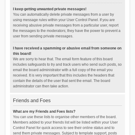
I keep getting unwanted private messages!
You can automatically delete private messages from a user by
using message rules within your User Control Panel. If you are
receiving abusive private messages from a particular user, report
the messages to the moderators; they have the power to prevent a
user from sending private messages.
I have received a spamming or abusive email from someone on
this board!
We are sorry to hear that. The email form feature of this board
includes safeguards to try and track users who send such posts, so
email the board administrator with a full copy of the email you
received. It is very important that this includes the headers that
contain the details of the user that sent the email. The board
administrator can then take action.
Friends and Foes
What are my Friends and Foes lists?
You can use these lists to organise other members of the board.
Members added to your friends list will be listed within your User
Control Panel for quick access to see their online status and to
send them private messages. Subject to template support, posts