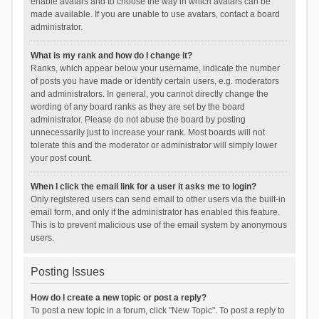
enable avatars and to choose the way in which avatars can be
made available. If you are unable to use avatars, contact a board
administrator.
What is my rank and how do I change it?
Ranks, which appear below your username, indicate the number
of posts you have made or identify certain users, e.g. moderators
and administrators. In general, you cannot directly change the
wording of any board ranks as they are set by the board
administrator. Please do not abuse the board by posting
unnecessarily just to increase your rank. Most boards will not
tolerate this and the moderator or administrator will simply lower
your post count.
When I click the email link for a user it asks me to login?
Only registered users can send email to other users via the built-in
email form, and only if the administrator has enabled this feature.
This is to prevent malicious use of the email system by anonymous
users.
Posting Issues
How do I create a new topic or post a reply?
To post a new topic in a forum, click "New Topic". To post a reply to