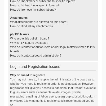
How do I bookmark or subscribe to specific topics?
How do I subscribe to specific forums?
How do I remove my subscriptions?
Attachments
What attachments are allowed on this board?
How do I find all my attachments?
phpBB Issues
Who wrote this bulletin board?
Why isn’t X feature available?
Who do I contact about abusive and/or legal matters related to this
board?
How do I contact a board administrator?
Login and Registration Issues
Why do I need to register?
You may not have to, it is up to the administrator of the board as to
whether you need to register in order to post messages. However;
registration will give you access to additional features not available
to guest users such as definable avatar images, private
messaging, emailing of fellow users, usergroup subscription, etc. It
only takes a few moments to register so it is recommended you do
so.