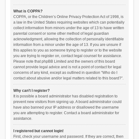
What is COPPA?
COPPA, or the Children’s Online Privacy Protection Act of 1998, is
a law in the United States requiring websites which can potentially
collect information from minors under the age of 13 to have written
parental consent or some other method of legal guardian
acknowledgment, allowing the collection of personally identifiable
information from a minor under the age of 13. If you are unsure if
this applies to you as someone trying to register or to the website
you are trying to register on, contact legal counsel for assistance.
Please note that phpBB Limited and the owners of this board
cannot provide legal advice and is not a point of contact for legal
concerns of any kind, except as outlined in question “Who do I
contact about abusive and/or legal matters related to this board?”.
Why can’t I register?
It is possible a board administrator has disabled registration to
prevent new visitors from signing up. A board administrator could
have also banned your IP address or disallowed the username
you are attempting to register. Contact a board administrator for
assistance.
I registered but cannot login!
First, check your username and password. If they are correct, then