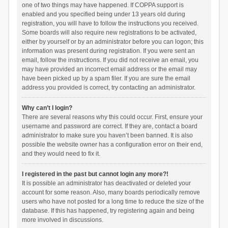
one of two things may have happened. If COPPA support is
enabled and you specified being under 13 years old during
registration, you will have to follow the instructions you received.
Some boards will also require new registrations to be activated,
either by yourself or by an administrator before you can logon; this
information was present during registration. If you were sent an
email, follow the instructions. If you did not receive an email, you
may have provided an incorrect email address or the email may
have been picked up by a spam filer. If you are sure the email
address you provided is correct, try contacting an administrator.
Why can’t I login?
There are several reasons why this could occur. First, ensure your
username and password are correct. If they are, contact a board
administrator to make sure you haven’t been banned. It is also
possible the website owner has a configuration error on their end,
and they would need to fix it.
I registered in the past but cannot login any more?!
It is possible an administrator has deactivated or deleted your
account for some reason. Also, many boards periodically remove
users who have not posted for a long time to reduce the size of the
database. If this has happened, try registering again and being
more involved in discussions.