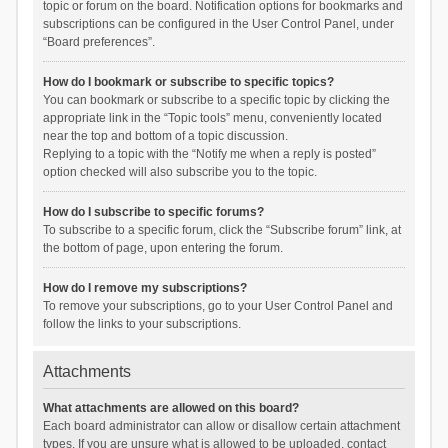
topic or forum on the board. Notification options for bookmarks and
subscriptions can be configured in the User Control Panel, under
“Board preferences”.
How do I bookmark or subscribe to specific topics?
You can bookmark or subscribe to a specific topic by clicking the
appropriate link in the “Topic tools” menu, conveniently located
near the top and bottom of a topic discussion.
Replying to a topic with the “Notify me when a reply is posted”
option checked will also subscribe you to the topic.
How do I subscribe to specific forums?
To subscribe to a specific forum, click the “Subscribe forum” link, at
the bottom of page, upon entering the forum.
How do I remove my subscriptions?
To remove your subscriptions, go to your User Control Panel and
follow the links to your subscriptions.
Attachments
What attachments are allowed on this board?
Each board administrator can allow or disallow certain attachment
types. If you are unsure what is allowed to be uploaded, contact