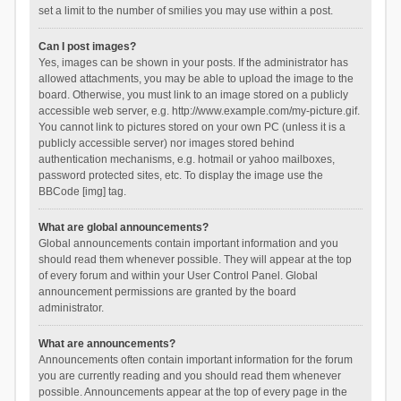
set a limit to the number of smilies you may use within a post.
Can I post images?
Yes, images can be shown in your posts. If the administrator has
allowed attachments, you may be able to upload the image to the
board. Otherwise, you must link to an image stored on a publicly
accessible web server, e.g. http://www.example.com/my-picture.gif.
You cannot link to pictures stored on your own PC (unless it is a
publicly accessible server) nor images stored behind
authentication mechanisms, e.g. hotmail or yahoo mailboxes,
password protected sites, etc. To display the image use the
BBCode [img] tag.
What are global announcements?
Global announcements contain important information and you
should read them whenever possible. They will appear at the top
of every forum and within your User Control Panel. Global
announcement permissions are granted by the board
administrator.
What are announcements?
Announcements often contain important information for the forum
you are currently reading and you should read them whenever
possible. Announcements appear at the top of every page in the