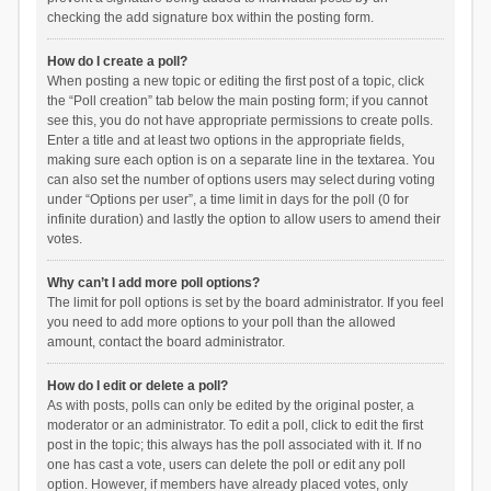
checking the add signature box within the posting form.
How do I create a poll?
When posting a new topic or editing the first post of a topic, click
the “Poll creation” tab below the main posting form; if you cannot
see this, you do not have appropriate permissions to create polls.
Enter a title and at least two options in the appropriate fields,
making sure each option is on a separate line in the textarea. You
can also set the number of options users may select during voting
under “Options per user”, a time limit in days for the poll (0 for
infinite duration) and lastly the option to allow users to amend their
votes.
Why can’t I add more poll options?
The limit for poll options is set by the board administrator. If you feel
you need to add more options to your poll than the allowed
amount, contact the board administrator.
How do I edit or delete a poll?
As with posts, polls can only be edited by the original poster, a
moderator or an administrator. To edit a poll, click to edit the first
post in the topic; this always has the poll associated with it. If no
one has cast a vote, users can delete the poll or edit any poll
option. However, if members have already placed votes, only