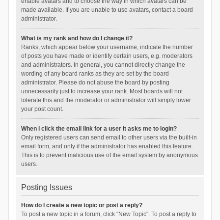
enable avatars and to choose the way in which avatars can be
made available. If you are unable to use avatars, contact a board
administrator.
What is my rank and how do I change it?
Ranks, which appear below your username, indicate the number
of posts you have made or identify certain users, e.g. moderators
and administrators. In general, you cannot directly change the
wording of any board ranks as they are set by the board
administrator. Please do not abuse the board by posting
unnecessarily just to increase your rank. Most boards will not
tolerate this and the moderator or administrator will simply lower
your post count.
When I click the email link for a user it asks me to login?
Only registered users can send email to other users via the built-in
email form, and only if the administrator has enabled this feature.
This is to prevent malicious use of the email system by anonymous
users.
Posting Issues
How do I create a new topic or post a reply?
To post a new topic in a forum, click "New Topic". To post a reply to