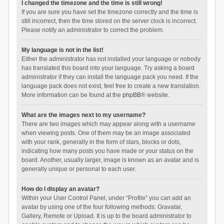
I changed the timezone and the time is still wrong!
If you are sure you have set the timezone correctly and the time is
still incorrect, then the time stored on the server clock is incorrect.
Please notify an administrator to correct the problem.
My language is not in the list!
Either the administrator has not installed your language or nobody
has translated this board into your language. Try asking a board
administrator if they can install the language pack you need. If the
language pack does not exist, feel free to create a new translation.
More information can be found at the
phpBB
® website.
What are the images next to my username?
There are two images which may appear along with a username
when viewing posts. One of them may be an image associated
with your rank, generally in the form of stars, blocks or dots,
indicating how many posts you have made or your status on the
board. Another, usually larger, image is known as an avatar and is
generally unique or personal to each user.
How do I display an avatar?
Within your User Control Panel, under “Profile” you can add an
avatar by using one of the four following methods: Gravatar,
Gallery, Remote or Upload. It is up to the board administrator to