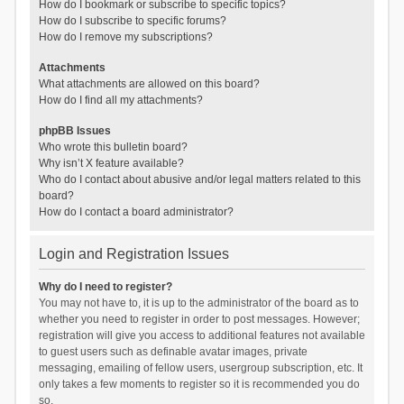
How do I bookmark or subscribe to specific topics?
How do I subscribe to specific forums?
How do I remove my subscriptions?
Attachments
What attachments are allowed on this board?
How do I find all my attachments?
phpBB Issues
Who wrote this bulletin board?
Why isn’t X feature available?
Who do I contact about abusive and/or legal matters related to this
board?
How do I contact a board administrator?
Login and Registration Issues
Why do I need to register?
You may not have to, it is up to the administrator of the board as to
whether you need to register in order to post messages. However;
registration will give you access to additional features not available
to guest users such as definable avatar images, private
messaging, emailing of fellow users, usergroup subscription, etc. It
only takes a few moments to register so it is recommended you do
so.