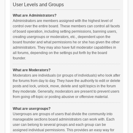
User Levels and Groups
What are Administrators?
Administrators are members assigned with the highest level of
control over the entire board. These members can control all facets
of board operation, including setting permissions, banning users,
creating usergroups or moderators, etc., dependent upon the
board founder and what permissions he or she has given the other
administrators. They may also have full moderator capabilities in
all forums, depending on the settings put forth by the board
founder.
What are Moderators?
Moderators are individuals (or groups of individuals) who look after
the forums from day to day. They have the authority to edit or delete
posts and lock, unlock, move, delete and split topics in the forum
they moderate. Generally, moderators are present to prevent users
from going off-topic or posting abusive or offensive material.
What are usergroups?
Usergroups are groups of users that divide the community into
manageable sections board administrators can work with. Each
user can belong to several groups and each group can be
assigned individual permissions. This provides an easy way for