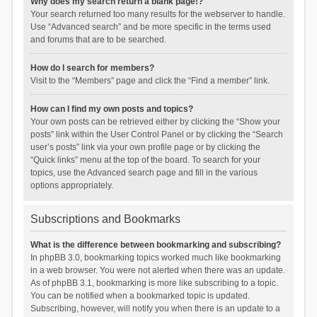
Why does my search return a blank page!?
Your search returned too many results for the webserver to handle.
Use “Advanced search” and be more specific in the terms used
and forums that are to be searched.
How do I search for members?
Visit to the “Members” page and click the “Find a member” link.
How can I find my own posts and topics?
Your own posts can be retrieved either by clicking the “Show your
posts” link within the User Control Panel or by clicking the “Search
user’s posts” link via your own profile page or by clicking the
“Quick links” menu at the top of the board. To search for your
topics, use the Advanced search page and fill in the various
options appropriately.
Subscriptions and Bookmarks
What is the difference between bookmarking and subscribing?
In phpBB 3.0, bookmarking topics worked much like bookmarking
in a web browser. You were not alerted when there was an update.
As of phpBB 3.1, bookmarking is more like subscribing to a topic.
You can be notified when a bookmarked topic is updated.
Subscribing, however, will notify you when there is an update to a