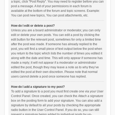
a topic, click "Post Reply". You may need to register before you can
post a message. A list of your permissions in each forum is
available at the bottom of the forum and topic screens. Example:
You can post new topics, You can post attachments, etc.
How do I edit or delete a post?
Unless you are a board administrator or moderator, you can only
edit or delete your own posts. You can edit a post by clicking the
edit button for the relevant post, sometimes for only a limited time
after the post was made. If someone has already replied to the
post, you will find a small piece of text output below the post when
you return to the topic which lists the number of times you edited it
along with the date and time. This will only appear if someone has
made a reply; it will not appear if a moderator or administrator
edited the post, though they may leave a note as to why they’ve
edited the post at their own discretion. Please note that normal
users cannot delete a post once someone has replied.
How do I add a signature to my post?
To add a signature to a post you must first create one via your User
Control Panel. Once created, you can check the
Attach a signature
box on the posting form to add your signature. You can also add a
signature by default to all your posts by checking the appropriate
radio button in the User Control Panel. If you do so, you can still
prevent a signature being added to individual posts by un-