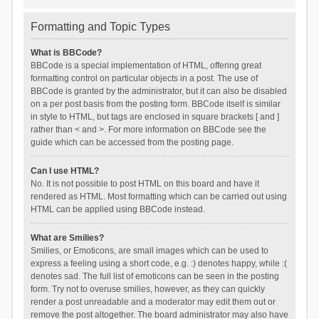
Formatting and Topic Types
What is BBCode?
BBCode is a special implementation of HTML, offering great
formatting control on particular objects in a post. The use of
BBCode is granted by the administrator, but it can also be disabled
on a per post basis from the posting form. BBCode itself is similar
in style to HTML, but tags are enclosed in square brackets [ and ]
rather than < and >. For more information on BBCode see the
guide which can be accessed from the posting page.
Can I use HTML?
No. It is not possible to post HTML on this board and have it
rendered as HTML. Most formatting which can be carried out using
HTML can be applied using BBCode instead.
What are Smilies?
Smilies, or Emoticons, are small images which can be used to
express a feeling using a short code, e.g. :) denotes happy, while :(
denotes sad. The full list of emoticons can be seen in the posting
form. Try not to overuse smilies, however, as they can quickly
render a post unreadable and a moderator may edit them out or
remove the post altogether. The board administrator may also have