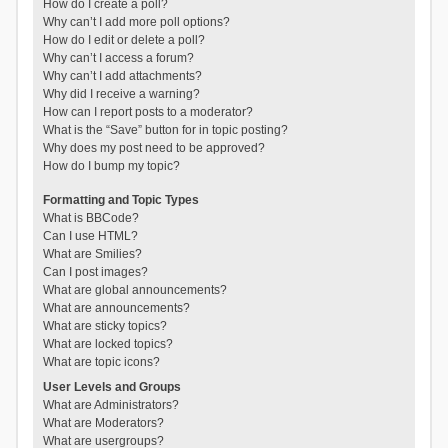
How do I create a poll?
Why can’t I add more poll options?
How do I edit or delete a poll?
Why can’t I access a forum?
Why can’t I add attachments?
Why did I receive a warning?
How can I report posts to a moderator?
What is the “Save” button for in topic posting?
Why does my post need to be approved?
How do I bump my topic?
Formatting and Topic Types
What is BBCode?
Can I use HTML?
What are Smilies?
Can I post images?
What are global announcements?
What are announcements?
What are sticky topics?
What are locked topics?
What are topic icons?
User Levels and Groups
What are Administrators?
What are Moderators?
What are usergroups?