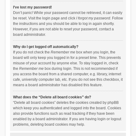
I’ve lost my password!
Don’t panic! While your password cannot be retrieved, it can easily
be reset. Visit the login page and click
I forgot my password
. Follow
the instructions and you should be able to log in again shortly.
However, if you are not able to reset your password, contact a
board administrator.
Why do I get logged off automatically?
If you do not check the
Remember me
box when you login, the
board will only keep you logged in for a preset time. This prevents
misuse of your account by anyone else. To stay logged in, check
the
Remember me
box during login. This is not recommended if
you access the board from a shared computer, e.g. library, internet
cafe, university computer lab, etc. If you do not see this checkbox, it
means a board administrator has disabled this feature.
What does the “Delete all board cookies” do?
“Delete all board cookies” deletes the cookies created by phpBB
which keep you authenticated and logged into the board. Cookies
also provide functions such as read tracking if they have been
enabled by a board administrator. If you are having login or logout
problems, deleting board cookies may help.