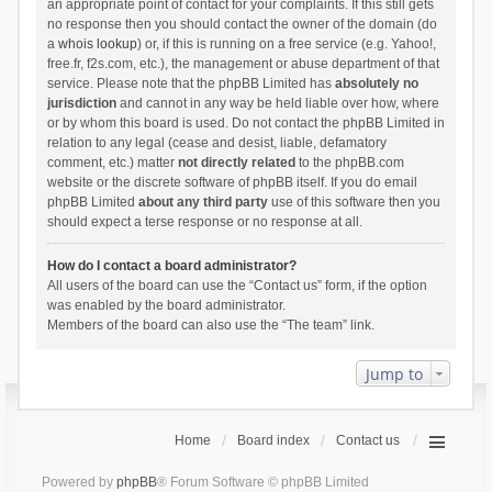
an appropriate point of contact for your complaints. If this still gets
no response then you should contact the owner of the domain (do
a
whois lookup
) or, if this is running on a free service (e.g. Yahoo!,
free.fr, f2s.com, etc.), the management or abuse department of that
service. Please note that the phpBB Limited has
absolutely no
jurisdiction
and cannot in any way be held liable over how, where
or by whom this board is used. Do not contact the phpBB Limited in
relation to any legal (cease and desist, liable, defamatory
comment, etc.) matter
not directly related
to the phpBB.com
website or the discrete software of phpBB itself. If you do email
phpBB Limited
about any third party
use of this software then you
should expect a terse response or no response at all.
How do I contact a board administrator?
All users of the board can use the “Contact us” form, if the option
was enabled by the board administrator.
Members of the board can also use the “The team” link.
Jump to
Home
Board index
Contact us
Powered by
phpBB
® Forum Software © phpBB Limited