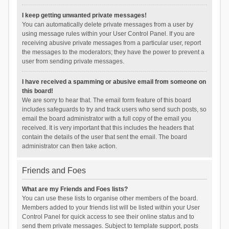
I keep getting unwanted private messages!
You can automatically delete private messages from a user by
using message rules within your User Control Panel. If you are
receiving abusive private messages from a particular user, report
the messages to the moderators; they have the power to prevent a
user from sending private messages.
I have received a spamming or abusive email from someone on
this board!
We are sorry to hear that. The email form feature of this board
includes safeguards to try and track users who send such posts, so
email the board administrator with a full copy of the email you
received. It is very important that this includes the headers that
contain the details of the user that sent the email. The board
administrator can then take action.
Friends and Foes
What are my Friends and Foes lists?
You can use these lists to organise other members of the board.
Members added to your friends list will be listed within your User
Control Panel for quick access to see their online status and to
send them private messages. Subject to template support, posts