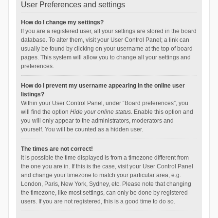
User Preferences and settings
How do I change my settings?
If you are a registered user, all your settings are stored in the board
database. To alter them, visit your User Control Panel; a link can
usually be found by clicking on your username at the top of board
pages. This system will allow you to change all your settings and
preferences.
How do I prevent my username appearing in the online user
listings?
Within your User Control Panel, under “Board preferences”, you
will find the option
Hide your online status
. Enable this option and
you will only appear to the administrators, moderators and
yourself. You will be counted as a hidden user.
The times are not correct!
It is possible the time displayed is from a timezone different from
the one you are in. If this is the case, visit your User Control Panel
and change your timezone to match your particular area, e.g.
London, Paris, New York, Sydney, etc. Please note that changing
the timezone, like most settings, can only be done by registered
users. If you are not registered, this is a good time to do so.