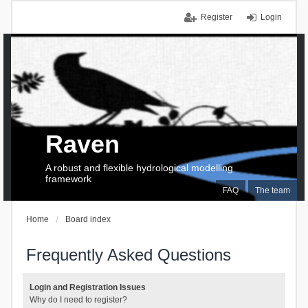
Register
Login
Raven
A robust and flexible hydrological modelling
framework
FAQ
The team
Home
Board index
Frequently Asked Questions
Login and Registration Issues
Why do I need to register?