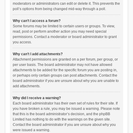
moderators or administrators can edit or delete it. This prevents the
poll’s options from being changed mid-way through a poll.
Why can’t I access a forum?
Some forums may be limited to certain users or groups. To view,
read, post or perform another action you may need special
permissions. Contact a moderator or board administrator to grant
you access.
Why can’t I add attachments?
Attachment permissions are granted on a per forum, per group, or
per user basis. The board administrator may not have allowed
attachments to be added for the specific forum you are posting in,
or perhaps only certain groups can post attachments. Contact the
board administrator if you are unsure about why you are unable to
add attachments.
Why did I receive a warning?
Each board administrator has their own set of rules for their site. If
you have broken a rule, you may be issued a warning. Please note
that this is the board administrator’s decision, and the phpBB
Limited has nothing to do with the warnings on the given site.
Contact the board administrator if you are unsure about why you
were issued a warning.