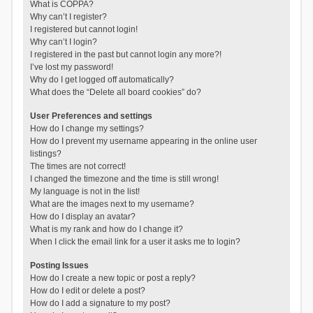
What is COPPA?
Why can’t I register?
I registered but cannot login!
Why can’t I login?
I registered in the past but cannot login any more?!
I’ve lost my password!
Why do I get logged off automatically?
What does the “Delete all board cookies” do?
User Preferences and settings
How do I change my settings?
How do I prevent my username appearing in the online user
listings?
The times are not correct!
I changed the timezone and the time is still wrong!
My language is not in the list!
What are the images next to my username?
How do I display an avatar?
What is my rank and how do I change it?
When I click the email link for a user it asks me to login?
Posting Issues
How do I create a new topic or post a reply?
How do I edit or delete a post?
How do I add a signature to my post?