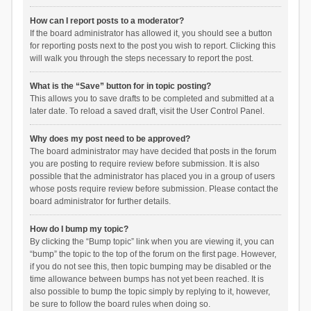
How can I report posts to a moderator?
If the board administrator has allowed it, you should see a button
for reporting posts next to the post you wish to report. Clicking this
will walk you through the steps necessary to report the post.
What is the “Save” button for in topic posting?
This allows you to save drafts to be completed and submitted at a
later date. To reload a saved draft, visit the User Control Panel.
Why does my post need to be approved?
The board administrator may have decided that posts in the forum
you are posting to require review before submission. It is also
possible that the administrator has placed you in a group of users
whose posts require review before submission. Please contact the
board administrator for further details.
How do I bump my topic?
By clicking the “Bump topic” link when you are viewing it, you can
“bump” the topic to the top of the forum on the first page. However,
if you do not see this, then topic bumping may be disabled or the
time allowance between bumps has not yet been reached. It is
also possible to bump the topic simply by replying to it, however,
be sure to follow the board rules when doing so.