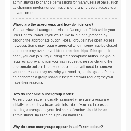
administrators to change permissions for many users at once, such
as changing moderator permissions or granting users access to a
private forum.
Where are the usergroups and how do I join one?
You can view all usergroups via the “Usergroups” link within your
User Control Panel. If you would like to join one, proceed by
clicking the appropriate button. Not all groups have open access,
however. Some may require approval to join, some may be closed
and some may even have hidden memberships. If the group is
open, you can join it by clicking the appropriate button. If a group
requires approval to join you may request to join by clicking the
appropriate button. The user group leader will need to approve
your request and may ask why you want to join the group. Please
do not harass a group leader if they reject your request; they will
have their reasons.
How do I become a usergroup leader?
A usergroup leader is usually assigned when usergroups are
initially created by a board administrator. If you are interested in
creating a usergroup, your first point of contact should be an
administrator; try sending a private message.
Why do some usergroups appear in a different colour?