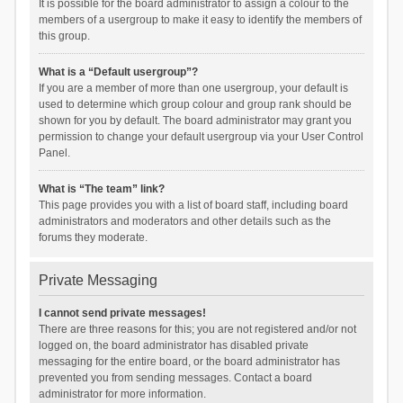
It is possible for the board administrator to assign a colour to the
members of a usergroup to make it easy to identify the members of
this group.
What is a “Default usergroup”?
If you are a member of more than one usergroup, your default is
used to determine which group colour and group rank should be
shown for you by default. The board administrator may grant you
permission to change your default usergroup via your User Control
Panel.
What is “The team” link?
This page provides you with a list of board staff, including board
administrators and moderators and other details such as the
forums they moderate.
Private Messaging
I cannot send private messages!
There are three reasons for this; you are not registered and/or not
logged on, the board administrator has disabled private
messaging for the entire board, or the board administrator has
prevented you from sending messages. Contact a board
administrator for more information.