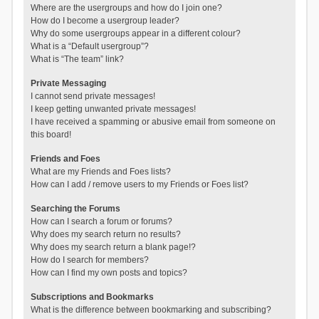
Where are the usergroups and how do I join one?
How do I become a usergroup leader?
Why do some usergroups appear in a different colour?
What is a “Default usergroup”?
What is “The team” link?
Private Messaging
I cannot send private messages!
I keep getting unwanted private messages!
I have received a spamming or abusive email from someone on
this board!
Friends and Foes
What are my Friends and Foes lists?
How can I add / remove users to my Friends or Foes list?
Searching the Forums
How can I search a forum or forums?
Why does my search return no results?
Why does my search return a blank page!?
How do I search for members?
How can I find my own posts and topics?
Subscriptions and Bookmarks
What is the difference between bookmarking and subscribing?