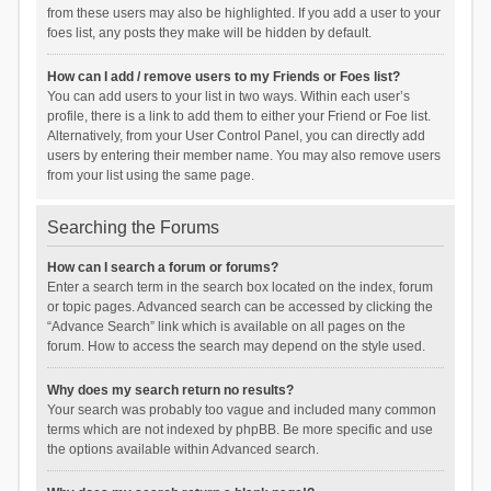
from these users may also be highlighted. If you add a user to your
foes list, any posts they make will be hidden by default.
How can I add / remove users to my Friends or Foes list?
You can add users to your list in two ways. Within each user’s
profile, there is a link to add them to either your Friend or Foe list.
Alternatively, from your User Control Panel, you can directly add
users by entering their member name. You may also remove users
from your list using the same page.
Searching the Forums
How can I search a forum or forums?
Enter a search term in the search box located on the index, forum
or topic pages. Advanced search can be accessed by clicking the
“Advance Search” link which is available on all pages on the
forum. How to access the search may depend on the style used.
Why does my search return no results?
Your search was probably too vague and included many common
terms which are not indexed by phpBB. Be more specific and use
the options available within Advanced search.