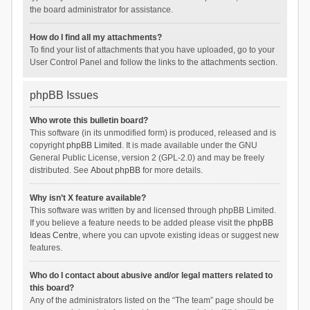
the board administrator for assistance.
How do I find all my attachments?
To find your list of attachments that you have uploaded, go to your
User Control Panel and follow the links to the attachments section.
phpBB Issues
Who wrote this bulletin board?
This software (in its unmodified form) is produced, released and is
copyright
phpBB Limited
. It is made available under the GNU
General Public License, version 2 (GPL-2.0) and may be freely
distributed. See
About phpBB
for more details.
Why isn’t X feature available?
This software was written by and licensed through phpBB Limited.
If you believe a feature needs to be added please visit the
phpBB
Ideas Centre
, where you can upvote existing ideas or suggest new
features.
Who do I contact about abusive and/or legal matters related to
this board?
Any of the administrators listed on the “The team” page should be