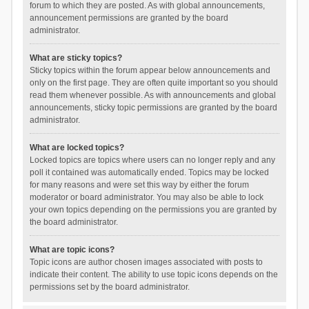
forum to which they are posted. As with global announcements,
announcement permissions are granted by the board
administrator.
What are sticky topics?
Sticky topics within the forum appear below announcements and
only on the first page. They are often quite important so you should
read them whenever possible. As with announcements and global
announcements, sticky topic permissions are granted by the board
administrator.
What are locked topics?
Locked topics are topics where users can no longer reply and any
poll it contained was automatically ended. Topics may be locked
for many reasons and were set this way by either the forum
moderator or board administrator. You may also be able to lock
your own topics depending on the permissions you are granted by
the board administrator.
What are topic icons?
Topic icons are author chosen images associated with posts to
indicate their content. The ability to use topic icons depends on the
permissions set by the board administrator.