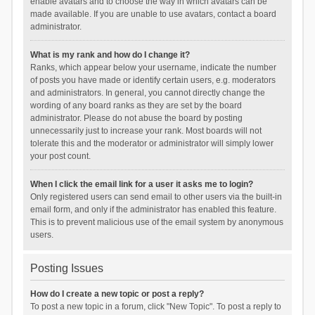
enable avatars and to choose the way in which avatars can be
made available. If you are unable to use avatars, contact a board
administrator.
What is my rank and how do I change it?
Ranks, which appear below your username, indicate the number
of posts you have made or identify certain users, e.g. moderators
and administrators. In general, you cannot directly change the
wording of any board ranks as they are set by the board
administrator. Please do not abuse the board by posting
unnecessarily just to increase your rank. Most boards will not
tolerate this and the moderator or administrator will simply lower
your post count.
When I click the email link for a user it asks me to login?
Only registered users can send email to other users via the built-in
email form, and only if the administrator has enabled this feature.
This is to prevent malicious use of the email system by anonymous
users.
Posting Issues
How do I create a new topic or post a reply?
To post a new topic in a forum, click "New Topic". To post a reply to