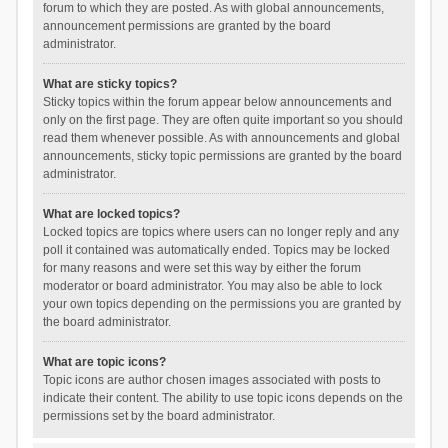
forum to which they are posted. As with global announcements,
announcement permissions are granted by the board
administrator.
What are sticky topics?
Sticky topics within the forum appear below announcements and
only on the first page. They are often quite important so you should
read them whenever possible. As with announcements and global
announcements, sticky topic permissions are granted by the board
administrator.
What are locked topics?
Locked topics are topics where users can no longer reply and any
poll it contained was automatically ended. Topics may be locked
for many reasons and were set this way by either the forum
moderator or board administrator. You may also be able to lock
your own topics depending on the permissions you are granted by
the board administrator.
What are topic icons?
Topic icons are author chosen images associated with posts to
indicate their content. The ability to use topic icons depends on the
permissions set by the board administrator.