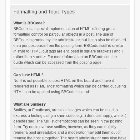
Formatting and Topic Types
What is BBCode?
BBCode is a special implementation of HTML, offering great
formatting control on particular objects in a post. The use of
BBCode is granted by the administrator, but it can also be disabled
on a per post basis from the posting form. BBCode itself is similar
in style to HTML, but tags are enclosed in square brackets [ and ]
rather than < and >. For more information on BBCode see the
guide which can be accessed from the posting page.
Can I use HTML?
No. It is not possible to post HTML on this board and have it
rendered as HTML. Most formatting which can be carried out using
HTML can be applied using BBCode instead.
What are Smilies?
Smilies, or Emoticons, are small images which can be used to
express a feeling using a short code, e.g. :) denotes happy, while :(
denotes sad. The full list of emoticons can be seen in the posting
form. Try not to overuse smilies, however, as they can quickly
render a post unreadable and a moderator may edit them out or
remove the post altogether. The board administrator may also have