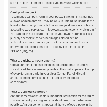
set a limit to the number of smilies you may use within a post.
Can I post images?
Yes, images can be shown in your posts. If the administrator has
allowed attachments, you may be able to upload the image to the
board. Otherwise, you must link to an image stored on a publicly
accessible web server, e.g. http://www.example.com/my-picture.gif.
You cannot link to pictures stored on your own PC (unless it is a
publicly accessible server) nor images stored behind
authentication mechanisms, e.g. hotmail or yahoo mailboxes,
password protected sites, etc. To display the image use the
BBCode [img] tag.
What are global announcements?
Global announcements contain important information and you
should read them whenever possible. They will appear at the top
of every forum and within your User Control Panel. Global
announcement permissions are granted by the board
administrator.
What are announcements?
Announcements often contain important information for the forum
you are currently reading and you should read them whenever
possible. Announcements appear at the top of every page in the