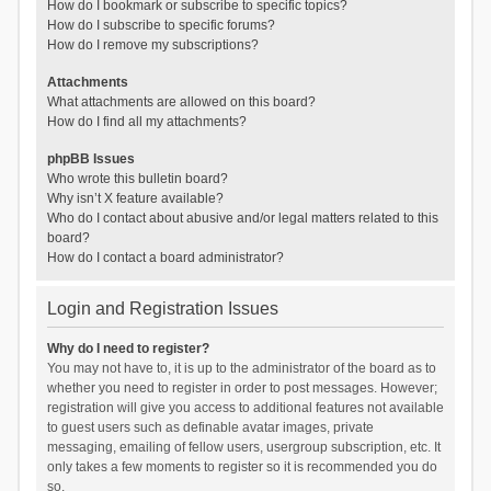
How do I bookmark or subscribe to specific topics?
How do I subscribe to specific forums?
How do I remove my subscriptions?
Attachments
What attachments are allowed on this board?
How do I find all my attachments?
phpBB Issues
Who wrote this bulletin board?
Why isn’t X feature available?
Who do I contact about abusive and/or legal matters related to this
board?
How do I contact a board administrator?
Login and Registration Issues
Why do I need to register?
You may not have to, it is up to the administrator of the board as to
whether you need to register in order to post messages. However;
registration will give you access to additional features not available
to guest users such as definable avatar images, private
messaging, emailing of fellow users, usergroup subscription, etc. It
only takes a few moments to register so it is recommended you do
so.