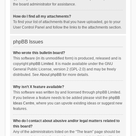
the board administrator for assistance.
How do I find all my attachments?
To find your list of attachments that you have uploaded, go to your
User Control Panel and follow the links to the attachments section.
phpBB Issues
Who wrote this bulletin board?
This software (in its unmodified form) is produced, released and is
copyright
phpBB Limited
. It is made available under the GNU
General Public License, version 2 (GPL-2.0) and may be freely
distributed. See
About phpBB
for more details.
Why isn’t X feature available?
This software was written by and licensed through phpBB Limited.
If you believe a feature needs to be added please visit the
phpBB
Ideas Centre
, where you can upvote existing ideas or suggest new
features.
Who do I contact about abusive and/or legal matters related to
this board?
Any of the administrators listed on the “The team” page should be