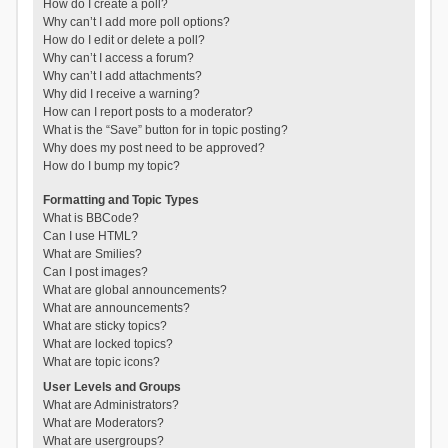
How do I create a poll?
Why can’t I add more poll options?
How do I edit or delete a poll?
Why can’t I access a forum?
Why can’t I add attachments?
Why did I receive a warning?
How can I report posts to a moderator?
What is the “Save” button for in topic posting?
Why does my post need to be approved?
How do I bump my topic?
Formatting and Topic Types
What is BBCode?
Can I use HTML?
What are Smilies?
Can I post images?
What are global announcements?
What are announcements?
What are sticky topics?
What are locked topics?
What are topic icons?
User Levels and Groups
What are Administrators?
What are Moderators?
What are usergroups?