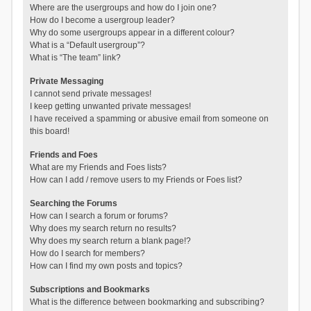
Where are the usergroups and how do I join one?
How do I become a usergroup leader?
Why do some usergroups appear in a different colour?
What is a “Default usergroup”?
What is “The team” link?
Private Messaging
I cannot send private messages!
I keep getting unwanted private messages!
I have received a spamming or abusive email from someone on
this board!
Friends and Foes
What are my Friends and Foes lists?
How can I add / remove users to my Friends or Foes list?
Searching the Forums
How can I search a forum or forums?
Why does my search return no results?
Why does my search return a blank page!?
How do I search for members?
How can I find my own posts and topics?
Subscriptions and Bookmarks
What is the difference between bookmarking and subscribing?