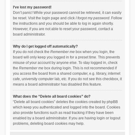
I’ve lost my password!
Don’t panic! While your password cannot be retrieved, it can easily
be reset. Visit the login page and click
I forgot my password
. Follow
the instructions and you should be able to log in again shortly.
However, if you are not able to reset your password, contact a
board administrator.
Why do I get logged off automatically?
If you do not check the
Remember me
box when you login, the
board will only keep you logged in for a preset time. This prevents
misuse of your account by anyone else. To stay logged in, check
the
Remember me
box during login. This is not recommended if
you access the board from a shared computer, e.g. library, internet
cafe, university computer lab, etc. If you do not see this checkbox, it
means a board administrator has disabled this feature.
What does the “Delete all board cookies” do?
“Delete all board cookies” deletes the cookies created by phpBB
which keep you authenticated and logged into the board. Cookies
also provide functions such as read tracking if they have been
enabled by a board administrator. If you are having login or logout
problems, deleting board cookies may help.