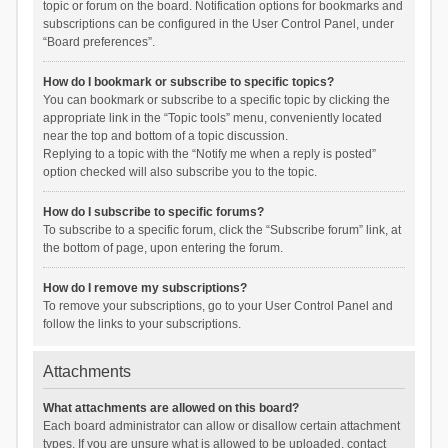
topic or forum on the board. Notification options for bookmarks and
subscriptions can be configured in the User Control Panel, under
“Board preferences”.
How do I bookmark or subscribe to specific topics?
You can bookmark or subscribe to a specific topic by clicking the
appropriate link in the “Topic tools” menu, conveniently located
near the top and bottom of a topic discussion.
Replying to a topic with the “Notify me when a reply is posted”
option checked will also subscribe you to the topic.
How do I subscribe to specific forums?
To subscribe to a specific forum, click the “Subscribe forum” link, at
the bottom of page, upon entering the forum.
How do I remove my subscriptions?
To remove your subscriptions, go to your User Control Panel and
follow the links to your subscriptions.
Attachments
What attachments are allowed on this board?
Each board administrator can allow or disallow certain attachment
types. If you are unsure what is allowed to be uploaded, contact