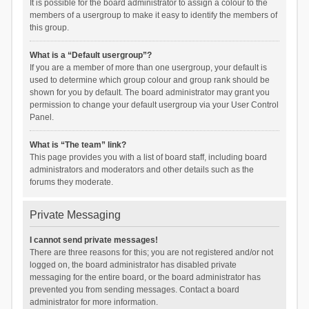
It is possible for the board administrator to assign a colour to the
members of a usergroup to make it easy to identify the members of
this group.
What is a “Default usergroup”?
If you are a member of more than one usergroup, your default is
used to determine which group colour and group rank should be
shown for you by default. The board administrator may grant you
permission to change your default usergroup via your User Control
Panel.
What is “The team” link?
This page provides you with a list of board staff, including board
administrators and moderators and other details such as the
forums they moderate.
Private Messaging
I cannot send private messages!
There are three reasons for this; you are not registered and/or not
logged on, the board administrator has disabled private
messaging for the entire board, or the board administrator has
prevented you from sending messages. Contact a board
administrator for more information.