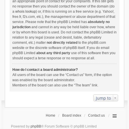
an appropriate point of contact for your complaints. If this still gets
no response then you should contact the owner of the domain (do
a
whois lookup
) or, if this is running on a free service (e.g. Yahoo!,
free.fr, f2s.com, etc.), the management or abuse department of that
service. Please note that the phpBB Limited has
absolutely no
jurisdiction
and cannot in any way be held liable over how, where
or by whom this board is used. Do not contact the phpBB Limited in
relation to any legal (cease and desist, liable, defamatory
comment, etc.) matter
not directly related
to the phpBB.com
website or the discrete software of phpBB itself. If you do email
phpBB Limited
about any third party
use of this software then you
should expect a terse response or no response at all.
How do I contact a board administrator?
All users of the board can use the “Contact us” form, if the option
was enabled by the board administrator.
Members of the board can also use the “The team” link.
Jump to
Home
Board index
Contact us
Powered by
phpBB
® Forum Software © phpBB Limited