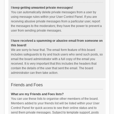
I keep getting unwanted private messages!
You can automatically delete private messages from a user by
using message rules within your User Control Panel. If you are
receiving abusive private messages from a particular user, report
the messages to the moderators; they have the power to prevent a
user from sending private messages.
I have received a spamming or abusive email from someone on
this board!
We are sorry to hear that. The email form feature of this board
includes safeguards to try and track users who send such posts, so
email the board administrator with a full copy of the email you
received. It is very important that this includes the headers that
contain the details of the user that sent the email. The board
administrator can then take action.
Friends and Foes
What are my Friends and Foes lists?
You can use these lists to organise other members of the board.
Members added to your friends list will be listed within your User
Control Panel for quick access to see their online status and to
send them private messages. Subject to template support, posts