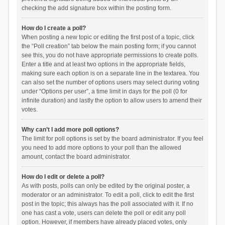
checking the add signature box within the posting form.
How do I create a poll?
When posting a new topic or editing the first post of a topic, click
the “Poll creation” tab below the main posting form; if you cannot
see this, you do not have appropriate permissions to create polls.
Enter a title and at least two options in the appropriate fields,
making sure each option is on a separate line in the textarea. You
can also set the number of options users may select during voting
under “Options per user”, a time limit in days for the poll (0 for
infinite duration) and lastly the option to allow users to amend their
votes.
Why can’t I add more poll options?
The limit for poll options is set by the board administrator. If you feel
you need to add more options to your poll than the allowed
amount, contact the board administrator.
How do I edit or delete a poll?
As with posts, polls can only be edited by the original poster, a
moderator or an administrator. To edit a poll, click to edit the first
post in the topic; this always has the poll associated with it. If no
one has cast a vote, users can delete the poll or edit any poll
option. However, if members have already placed votes, only