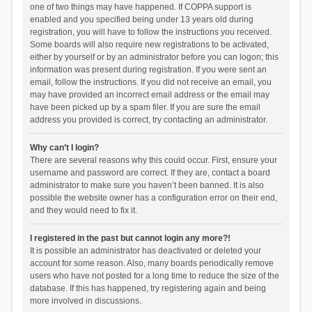
one of two things may have happened. If COPPA support is
enabled and you specified being under 13 years old during
registration, you will have to follow the instructions you received.
Some boards will also require new registrations to be activated,
either by yourself or by an administrator before you can logon; this
information was present during registration. If you were sent an
email, follow the instructions. If you did not receive an email, you
may have provided an incorrect email address or the email may
have been picked up by a spam filer. If you are sure the email
address you provided is correct, try contacting an administrator.
Why can’t I login?
There are several reasons why this could occur. First, ensure your
username and password are correct. If they are, contact a board
administrator to make sure you haven’t been banned. It is also
possible the website owner has a configuration error on their end,
and they would need to fix it.
I registered in the past but cannot login any more?!
It is possible an administrator has deactivated or deleted your
account for some reason. Also, many boards periodically remove
users who have not posted for a long time to reduce the size of the
database. If this has happened, try registering again and being
more involved in discussions.