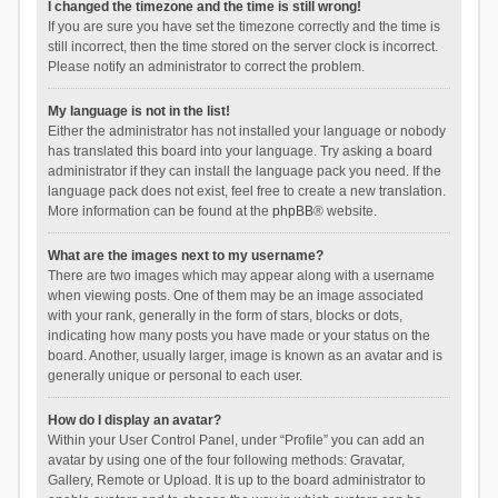
I changed the timezone and the time is still wrong!
If you are sure you have set the timezone correctly and the time is
still incorrect, then the time stored on the server clock is incorrect.
Please notify an administrator to correct the problem.
My language is not in the list!
Either the administrator has not installed your language or nobody
has translated this board into your language. Try asking a board
administrator if they can install the language pack you need. If the
language pack does not exist, feel free to create a new translation.
More information can be found at the
phpBB
® website.
What are the images next to my username?
There are two images which may appear along with a username
when viewing posts. One of them may be an image associated
with your rank, generally in the form of stars, blocks or dots,
indicating how many posts you have made or your status on the
board. Another, usually larger, image is known as an avatar and is
generally unique or personal to each user.
How do I display an avatar?
Within your User Control Panel, under “Profile” you can add an
avatar by using one of the four following methods: Gravatar,
Gallery, Remote or Upload. It is up to the board administrator to