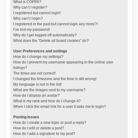
What is COPPA?
Why can’t I register?
I registered but cannot login!
Why can’t I login?
I registered in the past but cannot login any more?!
I’ve lost my password!
Why do I get logged off automatically?
What does the “Delete all board cookies” do?
User Preferences and settings
How do I change my settings?
How do I prevent my username appearing in the online user
listings?
The times are not correct!
I changed the timezone and the time is still wrong!
My language is not in the list!
What are the images next to my username?
How do I display an avatar?
What is my rank and how do I change it?
When I click the email link for a user it asks me to login?
Posting Issues
How do I create a new topic or post a reply?
How do I edit or delete a post?
How do I add a signature to my post?