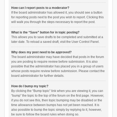
How can I report posts to a moderator?
If the board administrator has allowed it, you should see a button
for reporting posts next to the post you wish to report. Clicking this
will walk you through the steps necessary to report the post.
What is the “Save” button for in topic posting?
This allows you to save drafts to be completed and submitted at a
later date. To reload a saved draft, visit the User Control Panel.
Why does my post need to be approved?
The board administrator may have decided that posts in the forum
you are posting to require review before submission. It is also
possible that the administrator has placed you in a group of users
whose posts require review before submission. Please contact the
board administrator for further details.
How do I bump my topic?
By clicking the “Bump topic” link when you are viewing it, you can
“bump” the topic to the top of the forum on the first page. However,
if you do not see this, then topic bumping may be disabled or the
time allowance between bumps has not yet been reached. It is
also possible to bump the topic simply by replying to it, however,
be sure to follow the board rules when doing so.