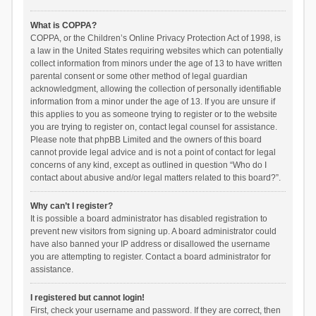
What is COPPA?
COPPA, or the Children’s Online Privacy Protection Act of 1998, is
a law in the United States requiring websites which can potentially
collect information from minors under the age of 13 to have written
parental consent or some other method of legal guardian
acknowledgment, allowing the collection of personally identifiable
information from a minor under the age of 13. If you are unsure if
this applies to you as someone trying to register or to the website
you are trying to register on, contact legal counsel for assistance.
Please note that phpBB Limited and the owners of this board
cannot provide legal advice and is not a point of contact for legal
concerns of any kind, except as outlined in question “Who do I
contact about abusive and/or legal matters related to this board?”.
Why can’t I register?
It is possible a board administrator has disabled registration to
prevent new visitors from signing up. A board administrator could
have also banned your IP address or disallowed the username
you are attempting to register. Contact a board administrator for
assistance.
I registered but cannot login!
First, check your username and password. If they are correct, then