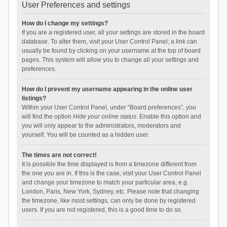
User Preferences and settings
How do I change my settings?
If you are a registered user, all your settings are stored in the board
database. To alter them, visit your User Control Panel; a link can
usually be found by clicking on your username at the top of board
pages. This system will allow you to change all your settings and
preferences.
How do I prevent my username appearing in the online user
listings?
Within your User Control Panel, under “Board preferences”, you
will find the option
Hide your online status
. Enable this option and
you will only appear to the administrators, moderators and
yourself. You will be counted as a hidden user.
The times are not correct!
It is possible the time displayed is from a timezone different from
the one you are in. If this is the case, visit your User Control Panel
and change your timezone to match your particular area, e.g.
London, Paris, New York, Sydney, etc. Please note that changing
the timezone, like most settings, can only be done by registered
users. If you are not registered, this is a good time to do so.