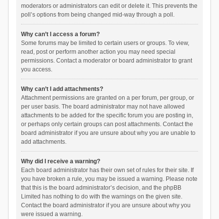
moderators or administrators can edit or delete it. This prevents the
poll’s options from being changed mid-way through a poll.
Why can’t I access a forum?
Some forums may be limited to certain users or groups. To view,
read, post or perform another action you may need special
permissions. Contact a moderator or board administrator to grant
you access.
Why can’t I add attachments?
Attachment permissions are granted on a per forum, per group, or
per user basis. The board administrator may not have allowed
attachments to be added for the specific forum you are posting in,
or perhaps only certain groups can post attachments. Contact the
board administrator if you are unsure about why you are unable to
add attachments.
Why did I receive a warning?
Each board administrator has their own set of rules for their site. If
you have broken a rule, you may be issued a warning. Please note
that this is the board administrator’s decision, and the phpBB
Limited has nothing to do with the warnings on the given site.
Contact the board administrator if you are unsure about why you
were issued a warning.