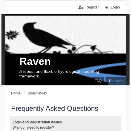
Register
Login
Raven
A robust and flexible hydrological modelling
framework
FAQ
The team
Home
Board index
Frequently Asked Questions
Login and Registration Issues
Why do I need to register?