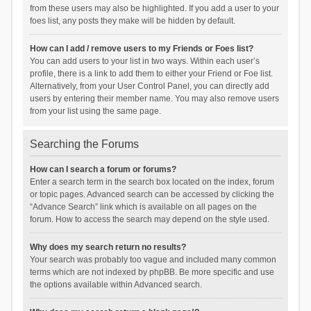
from these users may also be highlighted. If you add a user to your
foes list, any posts they make will be hidden by default.
How can I add / remove users to my Friends or Foes list?
You can add users to your list in two ways. Within each user’s
profile, there is a link to add them to either your Friend or Foe list.
Alternatively, from your User Control Panel, you can directly add
users by entering their member name. You may also remove users
from your list using the same page.
Searching the Forums
How can I search a forum or forums?
Enter a search term in the search box located on the index, forum
or topic pages. Advanced search can be accessed by clicking the
“Advance Search” link which is available on all pages on the
forum. How to access the search may depend on the style used.
Why does my search return no results?
Your search was probably too vague and included many common
terms which are not indexed by phpBB. Be more specific and use
the options available within Advanced search.