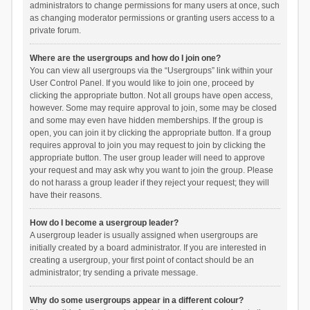
administrators to change permissions for many users at once, such
as changing moderator permissions or granting users access to a
private forum.
Where are the usergroups and how do I join one?
You can view all usergroups via the “Usergroups” link within your
User Control Panel. If you would like to join one, proceed by
clicking the appropriate button. Not all groups have open access,
however. Some may require approval to join, some may be closed
and some may even have hidden memberships. If the group is
open, you can join it by clicking the appropriate button. If a group
requires approval to join you may request to join by clicking the
appropriate button. The user group leader will need to approve
your request and may ask why you want to join the group. Please
do not harass a group leader if they reject your request; they will
have their reasons.
How do I become a usergroup leader?
A usergroup leader is usually assigned when usergroups are
initially created by a board administrator. If you are interested in
creating a usergroup, your first point of contact should be an
administrator; try sending a private message.
Why do some usergroups appear in a different colour?