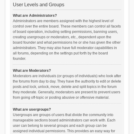
User Levels and Groups
What are Administrators?
Administrators are members assigned with the highest level of
control over the entire board. These members can control all facets
of board operation, including setting permissions, banning users,
creating usergroups or moderators, etc., dependent upon the
board founder and what permissions he or she has given the other
administrators. They may also have full moderator capabilities in
all forums, depending on the settings put forth by the board
founder.
What are Moderators?
Moderators are individuals (or groups of individuals) who look after
the forums from day to day. They have the authority to edit or delete
posts and lock, unlock, move, delete and split topics in the forum
they moderate. Generally, moderators are present to prevent users
from going off-topic or posting abusive or offensive material.
What are usergroups?
Usergroups are groups of users that divide the community into
manageable sections board administrators can work with. Each
user can belong to several groups and each group can be
assigned individual permissions. This provides an easy way for