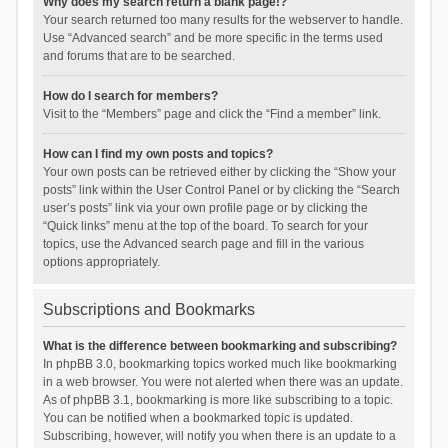
Why does my search return a blank page!?
Your search returned too many results for the webserver to handle.
Use “Advanced search” and be more specific in the terms used
and forums that are to be searched.
How do I search for members?
Visit to the “Members” page and click the “Find a member” link.
How can I find my own posts and topics?
Your own posts can be retrieved either by clicking the “Show your
posts” link within the User Control Panel or by clicking the “Search
user’s posts” link via your own profile page or by clicking the
“Quick links” menu at the top of the board. To search for your
topics, use the Advanced search page and fill in the various
options appropriately.
Subscriptions and Bookmarks
What is the difference between bookmarking and subscribing?
In phpBB 3.0, bookmarking topics worked much like bookmarking
in a web browser. You were not alerted when there was an update.
As of phpBB 3.1, bookmarking is more like subscribing to a topic.
You can be notified when a bookmarked topic is updated.
Subscribing, however, will notify you when there is an update to a