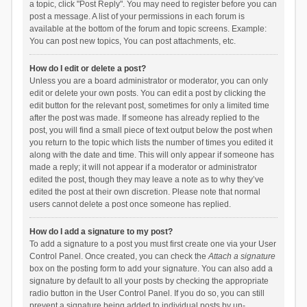
a topic, click "Post Reply". You may need to register before you can
post a message. A list of your permissions in each forum is
available at the bottom of the forum and topic screens. Example:
You can post new topics, You can post attachments, etc.
How do I edit or delete a post?
Unless you are a board administrator or moderator, you can only
edit or delete your own posts. You can edit a post by clicking the
edit button for the relevant post, sometimes for only a limited time
after the post was made. If someone has already replied to the
post, you will find a small piece of text output below the post when
you return to the topic which lists the number of times you edited it
along with the date and time. This will only appear if someone has
made a reply; it will not appear if a moderator or administrator
edited the post, though they may leave a note as to why they’ve
edited the post at their own discretion. Please note that normal
users cannot delete a post once someone has replied.
How do I add a signature to my post?
To add a signature to a post you must first create one via your User
Control Panel. Once created, you can check the
Attach a signature
box on the posting form to add your signature. You can also add a
signature by default to all your posts by checking the appropriate
radio button in the User Control Panel. If you do so, you can still
prevent a signature being added to individual posts by un-