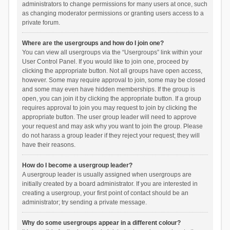
administrators to change permissions for many users at once, such
as changing moderator permissions or granting users access to a
private forum.
Where are the usergroups and how do I join one?
You can view all usergroups via the “Usergroups” link within your
User Control Panel. If you would like to join one, proceed by
clicking the appropriate button. Not all groups have open access,
however. Some may require approval to join, some may be closed
and some may even have hidden memberships. If the group is
open, you can join it by clicking the appropriate button. If a group
requires approval to join you may request to join by clicking the
appropriate button. The user group leader will need to approve
your request and may ask why you want to join the group. Please
do not harass a group leader if they reject your request; they will
have their reasons.
How do I become a usergroup leader?
A usergroup leader is usually assigned when usergroups are
initially created by a board administrator. If you are interested in
creating a usergroup, your first point of contact should be an
administrator; try sending a private message.
Why do some usergroups appear in a different colour?