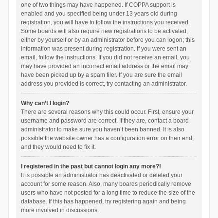
one of two things may have happened. If COPPA support is
enabled and you specified being under 13 years old during
registration, you will have to follow the instructions you received.
Some boards will also require new registrations to be activated,
either by yourself or by an administrator before you can logon; this
information was present during registration. If you were sent an
email, follow the instructions. If you did not receive an email, you
may have provided an incorrect email address or the email may
have been picked up by a spam filer. If you are sure the email
address you provided is correct, try contacting an administrator.
Why can’t I login?
There are several reasons why this could occur. First, ensure your
username and password are correct. If they are, contact a board
administrator to make sure you haven’t been banned. It is also
possible the website owner has a configuration error on their end,
and they would need to fix it.
I registered in the past but cannot login any more?!
It is possible an administrator has deactivated or deleted your
account for some reason. Also, many boards periodically remove
users who have not posted for a long time to reduce the size of the
database. If this has happened, try registering again and being
more involved in discussions.