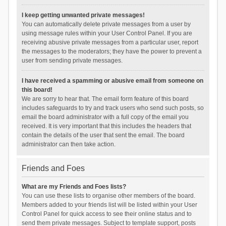
I keep getting unwanted private messages!
You can automatically delete private messages from a user by
using message rules within your User Control Panel. If you are
receiving abusive private messages from a particular user, report
the messages to the moderators; they have the power to prevent a
user from sending private messages.
I have received a spamming or abusive email from someone on
this board!
We are sorry to hear that. The email form feature of this board
includes safeguards to try and track users who send such posts, so
email the board administrator with a full copy of the email you
received. It is very important that this includes the headers that
contain the details of the user that sent the email. The board
administrator can then take action.
Friends and Foes
What are my Friends and Foes lists?
You can use these lists to organise other members of the board.
Members added to your friends list will be listed within your User
Control Panel for quick access to see their online status and to
send them private messages. Subject to template support, posts