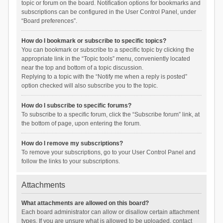
topic or forum on the board. Notification options for bookmarks and
subscriptions can be configured in the User Control Panel, under
“Board preferences”.
How do I bookmark or subscribe to specific topics?
You can bookmark or subscribe to a specific topic by clicking the
appropriate link in the “Topic tools” menu, conveniently located
near the top and bottom of a topic discussion.
Replying to a topic with the “Notify me when a reply is posted”
option checked will also subscribe you to the topic.
How do I subscribe to specific forums?
To subscribe to a specific forum, click the “Subscribe forum” link, at
the bottom of page, upon entering the forum.
How do I remove my subscriptions?
To remove your subscriptions, go to your User Control Panel and
follow the links to your subscriptions.
Attachments
What attachments are allowed on this board?
Each board administrator can allow or disallow certain attachment
types. If you are unsure what is allowed to be uploaded, contact