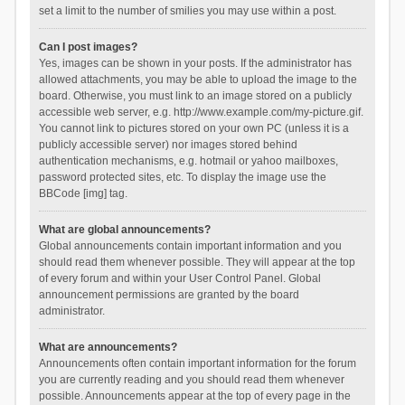
set a limit to the number of smilies you may use within a post.
Can I post images?
Yes, images can be shown in your posts. If the administrator has
allowed attachments, you may be able to upload the image to the
board. Otherwise, you must link to an image stored on a publicly
accessible web server, e.g. http://www.example.com/my-picture.gif.
You cannot link to pictures stored on your own PC (unless it is a
publicly accessible server) nor images stored behind
authentication mechanisms, e.g. hotmail or yahoo mailboxes,
password protected sites, etc. To display the image use the
BBCode [img] tag.
What are global announcements?
Global announcements contain important information and you
should read them whenever possible. They will appear at the top
of every forum and within your User Control Panel. Global
announcement permissions are granted by the board
administrator.
What are announcements?
Announcements often contain important information for the forum
you are currently reading and you should read them whenever
possible. Announcements appear at the top of every page in the