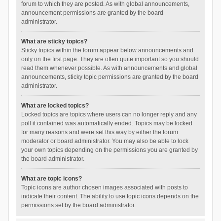
forum to which they are posted. As with global announcements,
announcement permissions are granted by the board
administrator.
What are sticky topics?
Sticky topics within the forum appear below announcements and
only on the first page. They are often quite important so you should
read them whenever possible. As with announcements and global
announcements, sticky topic permissions are granted by the board
administrator.
What are locked topics?
Locked topics are topics where users can no longer reply and any
poll it contained was automatically ended. Topics may be locked
for many reasons and were set this way by either the forum
moderator or board administrator. You may also be able to lock
your own topics depending on the permissions you are granted by
the board administrator.
What are topic icons?
Topic icons are author chosen images associated with posts to
indicate their content. The ability to use topic icons depends on the
permissions set by the board administrator.