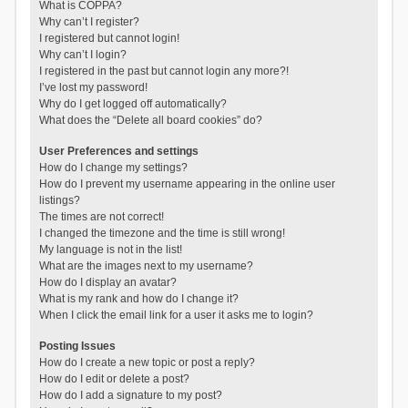
What is COPPA?
Why can’t I register?
I registered but cannot login!
Why can’t I login?
I registered in the past but cannot login any more?!
I’ve lost my password!
Why do I get logged off automatically?
What does the “Delete all board cookies” do?
User Preferences and settings
How do I change my settings?
How do I prevent my username appearing in the online user
listings?
The times are not correct!
I changed the timezone and the time is still wrong!
My language is not in the list!
What are the images next to my username?
How do I display an avatar?
What is my rank and how do I change it?
When I click the email link for a user it asks me to login?
Posting Issues
How do I create a new topic or post a reply?
How do I edit or delete a post?
How do I add a signature to my post?