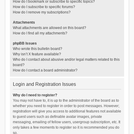
How do I bookmark or subscribe to specific topics?
How do I subscribe to specific forums?
How do I remove my subscriptions?
Attachments
What attachments are allowed on this board?
How do I find all my attachments?
phpBB Issues
Who wrote this bulletin board?
Why isn’t X feature available?
Who do I contact about abusive and/or legal matters related to this
board?
How do I contact a board administrator?
Login and Registration Issues
Why do I need to register?
You may not have to, it is up to the administrator of the board as to
whether you need to register in order to post messages. However;
registration will give you access to additional features not available
to guest users such as definable avatar images, private
messaging, emailing of fellow users, usergroup subscription, etc. It
only takes a few moments to register so it is recommended you do
so.