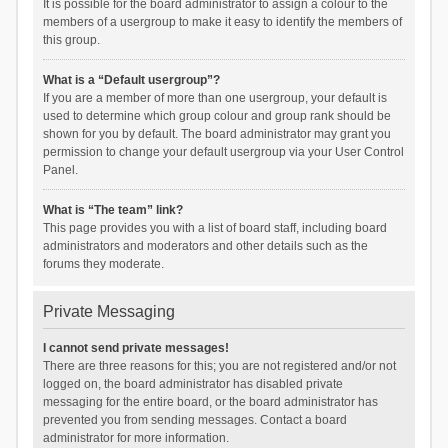
It is possible for the board administrator to assign a colour to the
members of a usergroup to make it easy to identify the members of
this group.
What is a “Default usergroup”?
If you are a member of more than one usergroup, your default is
used to determine which group colour and group rank should be
shown for you by default. The board administrator may grant you
permission to change your default usergroup via your User Control
Panel.
What is “The team” link?
This page provides you with a list of board staff, including board
administrators and moderators and other details such as the
forums they moderate.
Private Messaging
I cannot send private messages!
There are three reasons for this; you are not registered and/or not
logged on, the board administrator has disabled private
messaging for the entire board, or the board administrator has
prevented you from sending messages. Contact a board
administrator for more information.