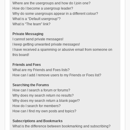
Where are the usergroups and how do I join one?
How do I become a usergroup leader?
Why do some usergroups appear in a different colour?
What is a “Default usergroup”?
What is “The team” link?
Private Messaging
I cannot send private messages!
I keep getting unwanted private messages!
I have received a spamming or abusive email from someone on
this board!
Friends and Foes
What are my Friends and Foes lists?
How can I add / remove users to my Friends or Foes list?
Searching the Forums
How can I search a forum or forums?
Why does my search return no results?
Why does my search return a blank page!?
How do I search for members?
How can I find my own posts and topics?
Subscriptions and Bookmarks
What is the difference between bookmarking and subscribing?