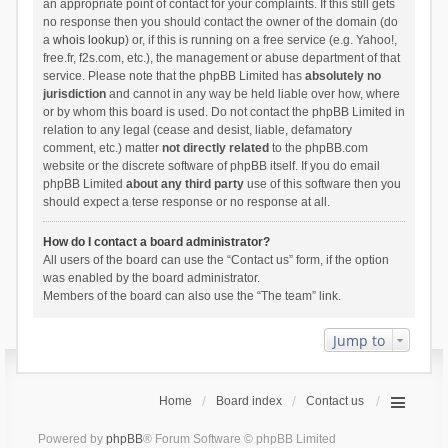
an appropriate point of contact for your complaints. If this still gets
no response then you should contact the owner of the domain (do
a
whois lookup
) or, if this is running on a free service (e.g. Yahoo!,
free.fr, f2s.com, etc.), the management or abuse department of that
service. Please note that the phpBB Limited has
absolutely no
jurisdiction
and cannot in any way be held liable over how, where
or by whom this board is used. Do not contact the phpBB Limited in
relation to any legal (cease and desist, liable, defamatory
comment, etc.) matter
not directly related
to the phpBB.com
website or the discrete software of phpBB itself. If you do email
phpBB Limited
about any third party
use of this software then you
should expect a terse response or no response at all.
How do I contact a board administrator?
All users of the board can use the “Contact us” form, if the option
was enabled by the board administrator.
Members of the board can also use the “The team” link.
Jump to
Home
Board index
Contact us
Powered by
phpBB
® Forum Software © phpBB Limited