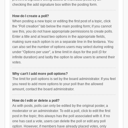
checking the add signature box within the posting form.
How do I create a poll?
When posting a new topic or editing the first post of a topic, click
the “Poll creation” tab below the main posting form; if you cannot
see this, you do not have appropriate permissions to create polls.
Enter a title and at least two options in the appropriate fields,
making sure each option is on a separate line in the textarea. You
can also set the number of options users may select during voting
under “Options per user”, a time limit in days for the poll (0 for
infinite duration) and lastly the option to allow users to amend their
votes.
Why can’t I add more poll options?
The limit for poll options is set by the board administrator. If you feel
you need to add more options to your poll than the allowed
amount, contact the board administrator.
How do I edit or delete a poll?
As with posts, polls can only be edited by the original poster, a
moderator or an administrator. To edit a poll, click to edit the first
post in the topic; this always has the poll associated with it. If no
one has cast a vote, users can delete the poll or edit any poll
option. However, if members have already placed votes, only