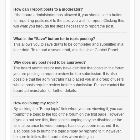
How can I report posts to a moderator?
If the board administrator has allowed it, you should see a button
for reporting posts next to the post you wish to report. Clicking this
will walk you through the steps necessary to report the post.
What is the “Save” button for in topic posting?
This allows you to save drafts to be completed and submitted at a
later date. To reload a saved draft, visit the User Control Panel.
Why does my post need to be approved?
The board administrator may have decided that posts in the forum
you are posting to require review before submission. It is also
possible that the administrator has placed you in a group of users
whose posts require review before submission. Please contact the
board administrator for further details.
How do I bump my topic?
By clicking the “Bump topic” link when you are viewing it, you can
“bump” the topic to the top of the forum on the first page. However,
if you do not see this, then topic bumping may be disabled or the
time allowance between bumps has not yet been reached. It is
also possible to bump the topic simply by replying to it, however,
be sure to follow the board rules when doing so.