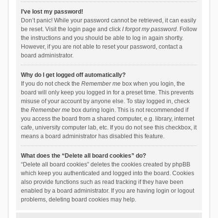
I’ve lost my password!
Don’t panic! While your password cannot be retrieved, it can easily
be reset. Visit the login page and click
I forgot my password
. Follow
the instructions and you should be able to log in again shortly.
However, if you are not able to reset your password, contact a
board administrator.
Why do I get logged off automatically?
If you do not check the
Remember me
box when you login, the
board will only keep you logged in for a preset time. This prevents
misuse of your account by anyone else. To stay logged in, check
the
Remember me
box during login. This is not recommended if
you access the board from a shared computer, e.g. library, internet
cafe, university computer lab, etc. If you do not see this checkbox, it
means a board administrator has disabled this feature.
What does the “Delete all board cookies” do?
“Delete all board cookies” deletes the cookies created by phpBB
which keep you authenticated and logged into the board. Cookies
also provide functions such as read tracking if they have been
enabled by a board administrator. If you are having login or logout
problems, deleting board cookies may help.