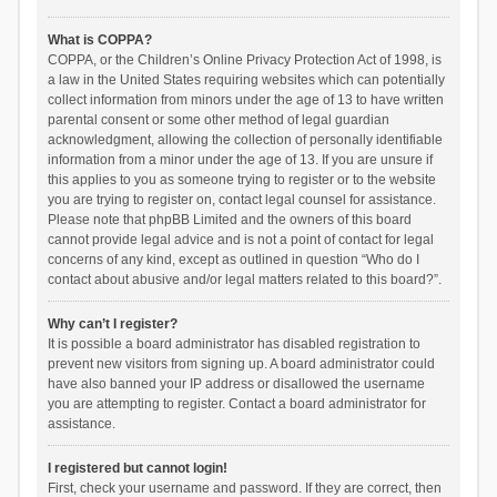
What is COPPA?
COPPA, or the Children’s Online Privacy Protection Act of 1998, is
a law in the United States requiring websites which can potentially
collect information from minors under the age of 13 to have written
parental consent or some other method of legal guardian
acknowledgment, allowing the collection of personally identifiable
information from a minor under the age of 13. If you are unsure if
this applies to you as someone trying to register or to the website
you are trying to register on, contact legal counsel for assistance.
Please note that phpBB Limited and the owners of this board
cannot provide legal advice and is not a point of contact for legal
concerns of any kind, except as outlined in question “Who do I
contact about abusive and/or legal matters related to this board?”.
Why can’t I register?
It is possible a board administrator has disabled registration to
prevent new visitors from signing up. A board administrator could
have also banned your IP address or disallowed the username
you are attempting to register. Contact a board administrator for
assistance.
I registered but cannot login!
First, check your username and password. If they are correct, then