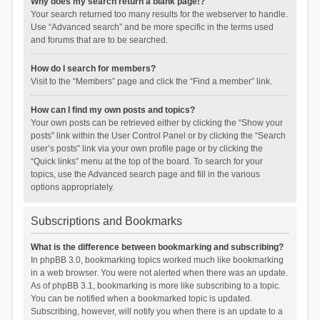
Why does my search return a blank page!?
Your search returned too many results for the webserver to handle.
Use “Advanced search” and be more specific in the terms used
and forums that are to be searched.
How do I search for members?
Visit to the “Members” page and click the “Find a member” link.
How can I find my own posts and topics?
Your own posts can be retrieved either by clicking the “Show your
posts” link within the User Control Panel or by clicking the “Search
user’s posts” link via your own profile page or by clicking the
“Quick links” menu at the top of the board. To search for your
topics, use the Advanced search page and fill in the various
options appropriately.
Subscriptions and Bookmarks
What is the difference between bookmarking and subscribing?
In phpBB 3.0, bookmarking topics worked much like bookmarking
in a web browser. You were not alerted when there was an update.
As of phpBB 3.1, bookmarking is more like subscribing to a topic.
You can be notified when a bookmarked topic is updated.
Subscribing, however, will notify you when there is an update to a