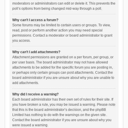
moderators or administrators can edit or delete it. This prevents the
poll’s options from being changed mid-way through a poll.
Why can’t I access a forum?
Some forums may be limited to certain users or groups. To view,
read, post or perform another action you may need special
permissions. Contact a moderator or board administrator to grant
you access.
Why can’t I add attachments?
Attachment permissions are granted on a per forum, per group, or
per user basis. The board administrator may not have allowed
attachments to be added for the specific forum you are posting in,
or perhaps only certain groups can post attachments. Contact the
board administrator if you are unsure about why you are unable to
add attachments.
Why did I receive a warning?
Each board administrator has their own set of rules for their site. If
you have broken a rule, you may be issued a warning. Please note
that this is the board administrator’s decision, and the phpBB
Limited has nothing to do with the warnings on the given site.
Contact the board administrator if you are unsure about why you
were issued a warning.