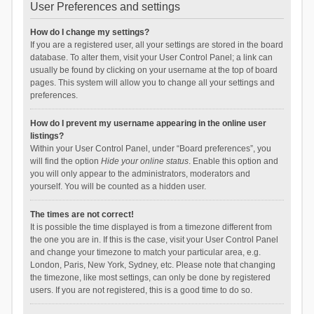
User Preferences and settings
How do I change my settings?
If you are a registered user, all your settings are stored in the board
database. To alter them, visit your User Control Panel; a link can
usually be found by clicking on your username at the top of board
pages. This system will allow you to change all your settings and
preferences.
How do I prevent my username appearing in the online user
listings?
Within your User Control Panel, under “Board preferences”, you
will find the option
Hide your online status
. Enable this option and
you will only appear to the administrators, moderators and
yourself. You will be counted as a hidden user.
The times are not correct!
It is possible the time displayed is from a timezone different from
the one you are in. If this is the case, visit your User Control Panel
and change your timezone to match your particular area, e.g.
London, Paris, New York, Sydney, etc. Please note that changing
the timezone, like most settings, can only be done by registered
users. If you are not registered, this is a good time to do so.