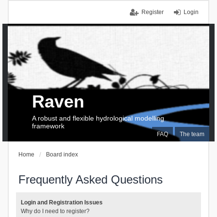
Register
Login
Raven
A robust and flexible hydrological modelling
framework
FAQ
The team
Home
Board index
Frequently Asked Questions
Login and Registration Issues
Why do I need to register?