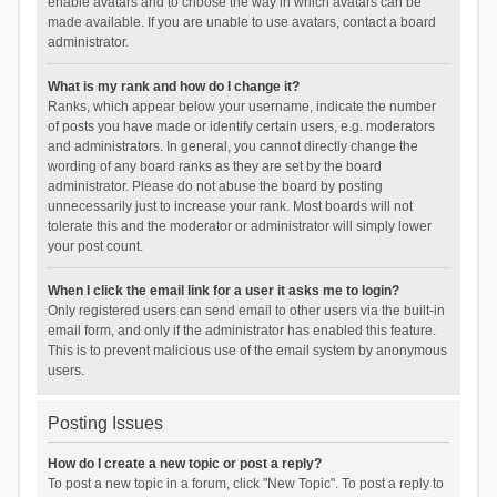
enable avatars and to choose the way in which avatars can be
made available. If you are unable to use avatars, contact a board
administrator.
What is my rank and how do I change it?
Ranks, which appear below your username, indicate the number
of posts you have made or identify certain users, e.g. moderators
and administrators. In general, you cannot directly change the
wording of any board ranks as they are set by the board
administrator. Please do not abuse the board by posting
unnecessarily just to increase your rank. Most boards will not
tolerate this and the moderator or administrator will simply lower
your post count.
When I click the email link for a user it asks me to login?
Only registered users can send email to other users via the built-in
email form, and only if the administrator has enabled this feature.
This is to prevent malicious use of the email system by anonymous
users.
Posting Issues
How do I create a new topic or post a reply?
To post a new topic in a forum, click "New Topic". To post a reply to