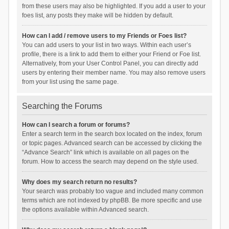
from these users may also be highlighted. If you add a user to your
foes list, any posts they make will be hidden by default.
How can I add / remove users to my Friends or Foes list?
You can add users to your list in two ways. Within each user’s
profile, there is a link to add them to either your Friend or Foe list.
Alternatively, from your User Control Panel, you can directly add
users by entering their member name. You may also remove users
from your list using the same page.
Searching the Forums
How can I search a forum or forums?
Enter a search term in the search box located on the index, forum
or topic pages. Advanced search can be accessed by clicking the
“Advance Search” link which is available on all pages on the
forum. How to access the search may depend on the style used.
Why does my search return no results?
Your search was probably too vague and included many common
terms which are not indexed by phpBB. Be more specific and use
the options available within Advanced search.