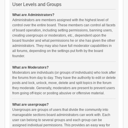
User Levels and Groups
What are Administrators?
Administrators are members assigned with the highest level of
control over the entire board. These members can control all facets
of board operation, including setting permissions, banning users,
creating usergroups or moderators, etc., dependent upon the
board founder and what permissions he or she has given the other
administrators. They may also have full moderator capabilities in
all forums, depending on the settings put forth by the board
founder.
What are Moderators?
Moderators are individuals (or groups of individuals) who look after
the forums from day to day. They have the authority to edit or delete
posts and lock, unlock, move, delete and split topics in the forum
they moderate. Generally, moderators are present to prevent users
from going off-topic or posting abusive or offensive material.
What are usergroups?
Usergroups are groups of users that divide the community into
manageable sections board administrators can work with. Each
user can belong to several groups and each group can be
assigned individual permissions. This provides an easy way for