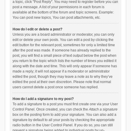
a topic, click "Post Reply". You may need to register before you can
post a message. A list of your permissions in each forum is
available at the bottom of the forum and topic screens. Example:
You can post new topics, You can post attachments, etc.
How do I edit or delete a post?
Unless you are a board administrator or moderator, you can only
edit or delete your own posts. You can edit a post by clicking the
edit button for the relevant post, sometimes for only a limited time
after the post was made. If someone has already replied to the
post, you will find a small piece of text output below the post when
you return to the topic which lists the number of times you edited it
along with the date and time. This will only appear if someone has
made a reply; it will not appear if a moderator or administrator
edited the post, though they may leave a note as to why they’ve
edited the post at their own discretion. Please note that normal
users cannot delete a post once someone has replied.
How do I add a signature to my post?
To add a signature to a post you must first create one via your User
Control Panel. Once created, you can check the
Attach a signature
box on the posting form to add your signature. You can also add a
signature by default to all your posts by checking the appropriate
radio button in the User Control Panel. If you do so, you can still
prevent a signature being added to individual posts by un-