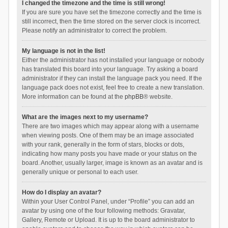
I changed the timezone and the time is still wrong!
If you are sure you have set the timezone correctly and the time is
still incorrect, then the time stored on the server clock is incorrect.
Please notify an administrator to correct the problem.
My language is not in the list!
Either the administrator has not installed your language or nobody
has translated this board into your language. Try asking a board
administrator if they can install the language pack you need. If the
language pack does not exist, feel free to create a new translation.
More information can be found at the
phpBB
® website.
What are the images next to my username?
There are two images which may appear along with a username
when viewing posts. One of them may be an image associated
with your rank, generally in the form of stars, blocks or dots,
indicating how many posts you have made or your status on the
board. Another, usually larger, image is known as an avatar and is
generally unique or personal to each user.
How do I display an avatar?
Within your User Control Panel, under “Profile” you can add an
avatar by using one of the four following methods: Gravatar,
Gallery, Remote or Upload. It is up to the board administrator to