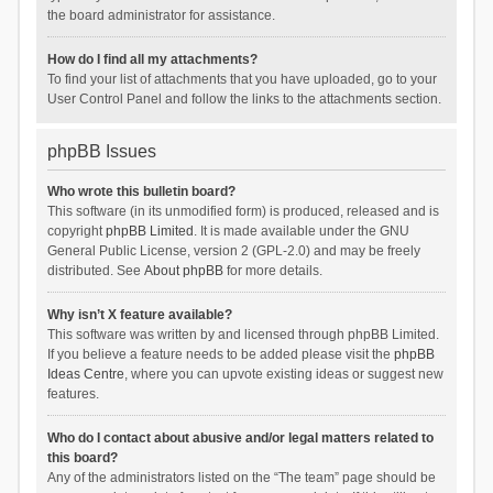
the board administrator for assistance.
How do I find all my attachments?
To find your list of attachments that you have uploaded, go to your
User Control Panel and follow the links to the attachments section.
phpBB Issues
Who wrote this bulletin board?
This software (in its unmodified form) is produced, released and is
copyright
phpBB Limited
. It is made available under the GNU
General Public License, version 2 (GPL-2.0) and may be freely
distributed. See
About phpBB
for more details.
Why isn’t X feature available?
This software was written by and licensed through phpBB Limited.
If you believe a feature needs to be added please visit the
phpBB
Ideas Centre
, where you can upvote existing ideas or suggest new
features.
Who do I contact about abusive and/or legal matters related to
this board?
Any of the administrators listed on the “The team” page should be