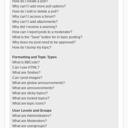
How do I create a poll?
Why can’t I add more poll options?
How do I edit or delete a poll?
Why can’t I access a forum?
Why can’t I add attachments?
Why did I receive a warning?
How can I report posts to a moderator?
What is the “Save” button for in topic posting?
Why does my post need to be approved?
How do I bump my topic?
Formatting and Topic Types
What is BBCode?
Can I use HTML?
What are Smilies?
Can I post images?
What are global announcements?
What are announcements?
What are sticky topics?
What are locked topics?
What are topic icons?
User Levels and Groups
What are Administrators?
What are Moderators?
What are usergroups?