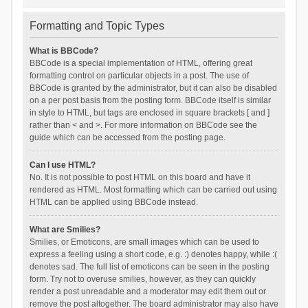
Formatting and Topic Types
What is BBCode?
BBCode is a special implementation of HTML, offering great
formatting control on particular objects in a post. The use of
BBCode is granted by the administrator, but it can also be disabled
on a per post basis from the posting form. BBCode itself is similar
in style to HTML, but tags are enclosed in square brackets [ and ]
rather than < and >. For more information on BBCode see the
guide which can be accessed from the posting page.
Can I use HTML?
No. It is not possible to post HTML on this board and have it
rendered as HTML. Most formatting which can be carried out using
HTML can be applied using BBCode instead.
What are Smilies?
Smilies, or Emoticons, are small images which can be used to
express a feeling using a short code, e.g. :) denotes happy, while :(
denotes sad. The full list of emoticons can be seen in the posting
form. Try not to overuse smilies, however, as they can quickly
render a post unreadable and a moderator may edit them out or
remove the post altogether. The board administrator may also have