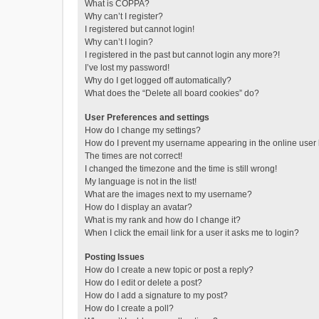
What is COPPA?
Why can’t I register?
I registered but cannot login!
Why can’t I login?
I registered in the past but cannot login any more?!
I’ve lost my password!
Why do I get logged off automatically?
What does the “Delete all board cookies” do?
User Preferences and settings
How do I change my settings?
How do I prevent my username appearing in the online user l
The times are not correct!
I changed the timezone and the time is still wrong!
My language is not in the list!
What are the images next to my username?
How do I display an avatar?
What is my rank and how do I change it?
When I click the email link for a user it asks me to login?
Posting Issues
How do I create a new topic or post a reply?
How do I edit or delete a post?
How do I add a signature to my post?
How do I create a poll?