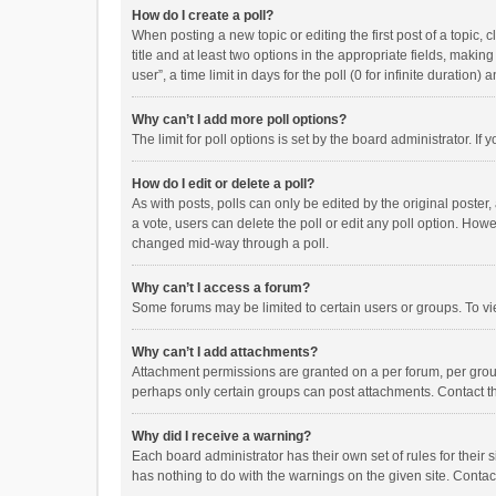
How do I create a poll?
When posting a new topic or editing the first post of a topic, 
title and at least two options in the appropriate fields, maki
user”, a time limit in days for the poll (0 for infinite duration)
Why can’t I add more poll options?
The limit for poll options is set by the board administrator. I
How do I edit or delete a poll?
As with posts, polls can only be edited by the original poster, a
a vote, users can delete the poll or edit any poll option. How
changed mid-way through a poll.
Why can’t I access a forum?
Some forums may be limited to certain users or groups. To vi
Why can’t I add attachments?
Attachment permissions are granted on a per forum, per group
perhaps only certain groups can post attachments. Contact t
Why did I receive a warning?
Each board administrator has their own set of rules for their 
has nothing to do with the warnings on the given site. Conta