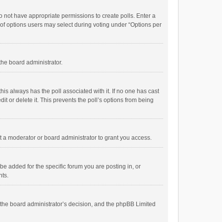
 do not have appropriate permissions to create polls. Enter a
r of options users may select during voting under “Options per
 the board administrator.
; this always has the poll associated with it. If no one has cast
t or delete it. This prevents the poll’s options from being
 a moderator or board administrator to grant you access.
e added for the specific forum you are posting in, or
nts.
is the board administrator’s decision, and the phpBB Limited