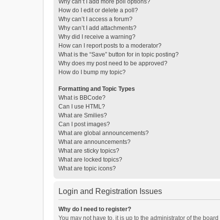
Why can’t I add more poll options?
How do I edit or delete a poll?
Why can’t I access a forum?
Why can’t I add attachments?
Why did I receive a warning?
How can I report posts to a moderator?
What is the “Save” button for in topic posting?
Why does my post need to be approved?
How do I bump my topic?
Formatting and Topic Types
What is BBCode?
Can I use HTML?
What are Smilies?
Can I post images?
What are global announcements?
What are announcements?
What are sticky topics?
What are locked topics?
What are topic icons?
Login and Registration Issues
Why do I need to register?
You may not have to, it is up to the administrator of the boar