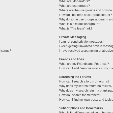
What are Moderators?
What are usergroups?
Where are the usergroups and how do I
How do I become a usergroup leader?
Why do some usergroups appear in a di
What is a “Default usergroup”?
What is “The team” link?
Private Messaging
I cannot send private messages!
I keep getting unwanted private messa
istings?
I have received a spamming or abusive
Friends and Foes
What are my Friends and Foes lists?
How can I add / remove users to my Fri
Searching the Forums
How can I search a forum or forums?
Why does my search return no results?
Why does my search return a blank pa
How do I search for members?
How can I find my own posts and topic
Subscriptions and Bookmarks
What is the difference between bookma