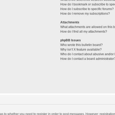
How do I bookmark or subscribe to spec
How do I subscribe to specific forums?
How do I remove my subscriptions?
Attachments
What attachments are allowed on this 
How do I find all my attachments?
phpBB Issues
Who wrote this bulletin board?
Why isn’t X feature available?
Who do I contact about abusive and/or l
How do I contact a board administrator
d as to whether you need to register in order to post messages. However; registration 