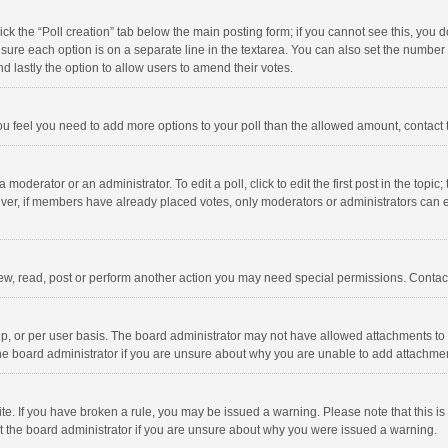
click the “Poll creation” tab below the main posting form; if you cannot see this, you
ng sure each option is on a separate line in the textarea. You can also set the numbe
 and lastly the option to allow users to amend their votes.
f you feel you need to add more options to your poll than the allowed amount, contact
 moderator or an administrator. To edit a poll, click to edit the first post in the topic
ever, if members have already placed votes, only moderators or administrators can edi
ew, read, post or perform another action you may need special permissions. Contact
, or per user basis. The board administrator may not have allowed attachments to b
he board administrator if you are unsure about why you are unable to add attachme
site. If you have broken a rule, you may be issued a warning. Please note that this 
ct the board administrator if you are unsure about why you were issued a warning.