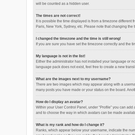
will be counted as a hidden user.
The times are not correct!
It is possible the time displayed is from a timezone different
Paris, New York, Sydney, etc. Please note that changing the ti
I changed the timezone and the time is still wrong!
If you are sure you have set the timezone correctly and the time
My language is not in the list!
Either the administrator has not installed your language or n
language pack does not exist, feel free to create a new trans
What are the images next to my username?
There are two images which may appear along with a username
many posts you have made or your status on the board. Anothe
How do I display an avatar?
Within your User Control Panel, under “Profile” you can add a
and to choose the way in which avatars can be made available
What is my rank and how do I change it?
Ranks, which appear below your username, indicate the numbe