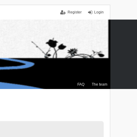
Register
Login
FAQ
The team