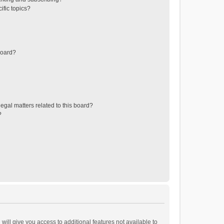
ific topics?
board?
egal matters related to this board?
?
will give you access to additional features not available to