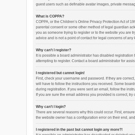
guest users such as definable avatar images, private messagi
What is COPPA?
COPPA, or the Children’s Online Privacy Protection Act of 199
parental consent or some other method of legal guardian ackno
you as someone trying to register or to the website you are t
advice and is not a point of contact for legal concerns of any
Why can’t I register?
It is possible a board administrator has disabled registrati
attempting to register. Contact a board administrator for assi
I registered but cannot login!
First, check your username and password. If they are correct
will have to follow the instructions you received. Some boards
during registration. If you were sent an email, follow the in
If you are sure the email address you provided is correct, try 
Why can’t I login?
There are several reasons why this could occur. First, ensur
the website owner has a configuration error on their end, and 
I registered in the past but cannot login any more?!