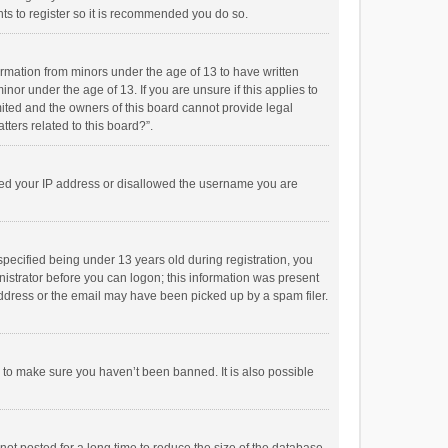
ts to register so it is recommended you do so.
formation from minors under the age of 13 to have written
or under the age of 13. If you are unsure if this applies to
imited and the owners of this board cannot provide legal
tters related to this board?”.
anned your IP address or disallowed the username you are
pecified being under 13 years old during registration, you
inistrator before you can logon; this information was present
 address or the email may have been picked up by a spam filer.
r to make sure you haven’t been banned. It is also possible