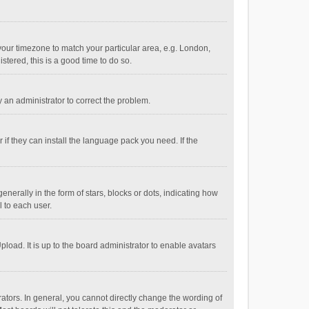
e your timezone to match your particular area, e.g. London,
stered, this is a good time to do so.
fy an administrator to correct the problem.
if they can install the language pack you need. If the
ally in the form of stars, blocks or dots, indicating how
 to each user.
load. It is up to the board administrator to enable avatars
tors. In general, you cannot directly change the wording of