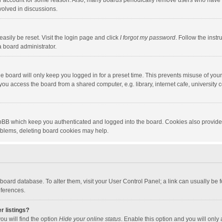
our account for some reason. Also, many boards periodically remove users who have n
volved in discussions.
asily be reset. Visit the login page and click
I forgot my password
. Follow the instr
a board administrator.
e board will only keep you logged in for a preset time. This prevents misuse of you
ou access the board from a shared computer, e.g. library, internet cafe, university c
hpBB which keep you authenticated and logged into the board. Cookies also provide
roblems, deleting board cookies may help.
the board database. To alter them, visit your User Control Panel; a link can usually b
eferences.
r listings?
ou will find the option
Hide your online status
. Enable this option and you will only