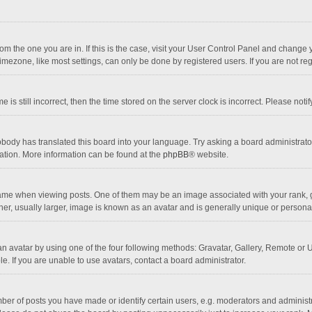
 from the one you are in. If this is the case, visit your User Control Panel and chang
mezone, like most settings, can only be done by registered users. If you are not regi
 is still incorrect, then the time stored on the server clock is incorrect. Please noti
obody has translated this board into your language. Try asking a board administrator 
lation. More information can be found at the
phpBB
® website.
 when viewing posts. One of them may be an image associated with your rank, gener
r, usually larger, image is known as an avatar and is generally unique or personal
n avatar by using one of the four following methods: Gravatar, Gallery, Remote or Up
. If you are unable to use avatars, contact a board administrator.
r of posts you have made or identify certain users, e.g. moderators and administra