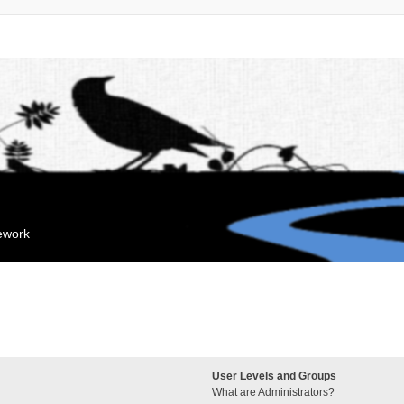
mework
User Levels and Groups
What are Administrators?