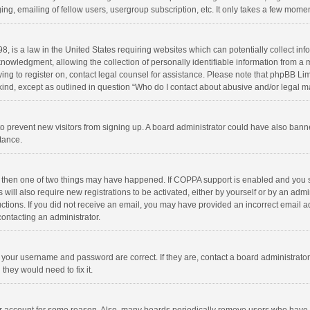
ng, emailing of fellow users, usergroup subscription, etc. It only takes a few momen
8, is a law in the United States requiring websites which can potentially collect in
wledgment, allowing the collection of personally identifiable information from a min
rying to register on, contact legal counsel for assistance. Please note that phpBB L
 kind, except as outlined in question “Who do I contact about abusive and/or legal ma
on to prevent new visitors from signing up. A board administrator could have also b
stance.
, then one of two things may have happened. If COPPA support is enabled and you s
 will also require new registrations to be activated, either by yourself or by an adm
structions. If you did not receive an email, you may have provided an incorrect email
contacting an administrator.
e your username and password are correct. If they are, contact a board administrato
they would need to fix it.