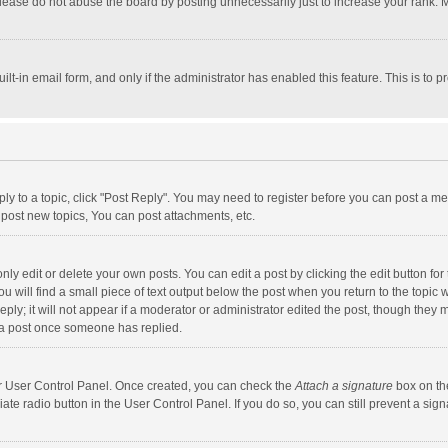
lease do not abuse the board by posting unnecessarily just to increase your rank. Mo
uilt-in email form, and only if the administrator has enabled this feature. This is t
eply to a topic, click "Post Reply". You may need to register before you can post a me
post new topics, You can post attachments, etc.
y edit or delete your own posts. You can edit a post by clicking the edit button for t
 will find a small piece of text output below the post when you return to the topic w
ly; it will not appear if a moderator or administrator edited the post, though they m
 a post once someone has replied.
our User Control Panel. Once created, you can check the
Attach a signature
box on th
iate radio button in the User Control Panel. If you do so, you can still prevent a s