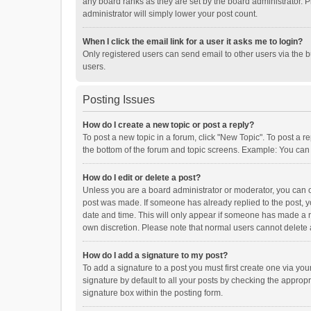
any board ranks as they are set by the board administrator. P
administrator will simply lower your post count.
When I click the email link for a user it asks me to login?
Only registered users can send email to other users via the b
users.
Posting Issues
How do I create a new topic or post a reply?
To post a new topic in a forum, click "New Topic". To post a r
the bottom of the forum and topic screens. Example: You can 
How do I edit or delete a post?
Unless you are a board administrator or moderator, you can onl
post was made. If someone has already replied to the post, you
date and time. This will only appear if someone has made a rep
own discretion. Please note that normal users cannot delete
How do I add a signature to my post?
To add a signature to a post you must first create one via y
signature by default to all your posts by checking the appropr
signature box within the posting form.