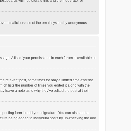
st boards will not tolerate this and the moderator or
o prevent malicious use of the email system by anonymous
ssage. A list of your permissions in each forum is available at
he relevant post, sometimes for only a limited time after the
hich lists the number of times you edited it along with the
ay leave a note as to why they’ve edited the post at their
e posting form to add your signature. You can also add a
ignature being added to individual posts by un-checking the add