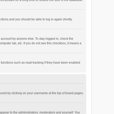
ot posted for a long time to reduce the size of the database.
uctions and you should be able to log in again shortly.
r account by anyone else. To stay logged in, check the
omputer lab, etc. If you do not see this checkbox, it means a
 functions such as read tracking if they have been enabled
e found by clicking on your username at the top of board pages.
 appear to the administrators, moderators and yourself. You