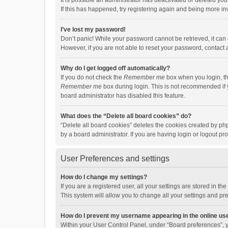
It is possible an administrator has deactivated or deleted y
If this has happened, try registering again and being more in
I’ve lost my password!
Don’t panic! While your password cannot be retrieved, it can e
However, if you are not able to reset your password, contact 
Why do I get logged off automatically?
If you do not check the
Remember me
box when you login, th
Remember me
box during login. This is not recommended if y
board administrator has disabled this feature.
What does the “Delete all board cookies” do?
“Delete all board cookies” deletes the cookies created by p
by a board administrator. If you are having login or logout p
User Preferences and settings
How do I change my settings?
If you are a registered user, all your settings are stored in 
This system will allow you to change all your settings and pr
How do I prevent my username appearing in the online use
Within your User Control Panel, under “Board preferences”, y