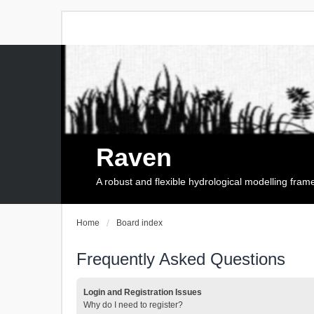
Raven
A robust and flexible hydrological modelling fra
Home
Board index
Frequently Asked Questions
Login and Registration Issues
Why do I need to register?