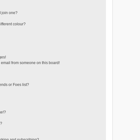
 join one?
fferent colour?
ges!
 email from someone on this board!
ends or Foes list?
ge!?
s?
rking and subscribing?