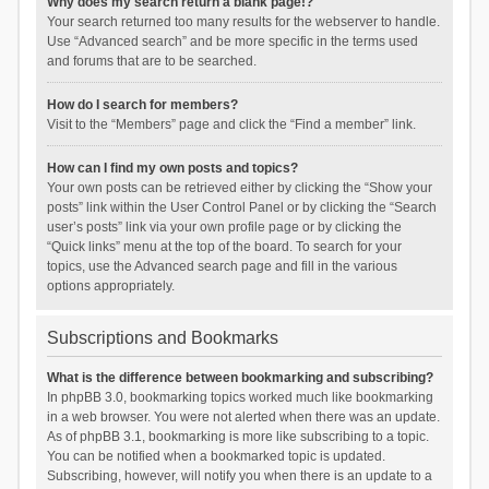
Why does my search return a blank page!?
Your search returned too many results for the webserver to handle.
Use “Advanced search” and be more specific in the terms used
and forums that are to be searched.
How do I search for members?
Visit to the “Members” page and click the “Find a member” link.
How can I find my own posts and topics?
Your own posts can be retrieved either by clicking the “Show your
posts” link within the User Control Panel or by clicking the “Search
user’s posts” link via your own profile page or by clicking the
“Quick links” menu at the top of the board. To search for your
topics, use the Advanced search page and fill in the various
options appropriately.
Subscriptions and Bookmarks
What is the difference between bookmarking and subscribing?
In phpBB 3.0, bookmarking topics worked much like bookmarking
in a web browser. You were not alerted when there was an update.
As of phpBB 3.1, bookmarking is more like subscribing to a topic.
You can be notified when a bookmarked topic is updated.
Subscribing, however, will notify you when there is an update to a