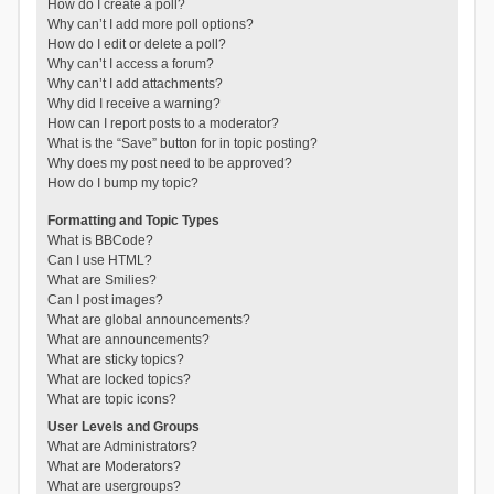
How do I create a poll?
Why can’t I add more poll options?
How do I edit or delete a poll?
Why can’t I access a forum?
Why can’t I add attachments?
Why did I receive a warning?
How can I report posts to a moderator?
What is the “Save” button for in topic posting?
Why does my post need to be approved?
How do I bump my topic?
Formatting and Topic Types
What is BBCode?
Can I use HTML?
What are Smilies?
Can I post images?
What are global announcements?
What are announcements?
What are sticky topics?
What are locked topics?
What are topic icons?
User Levels and Groups
What are Administrators?
What are Moderators?
What are usergroups?