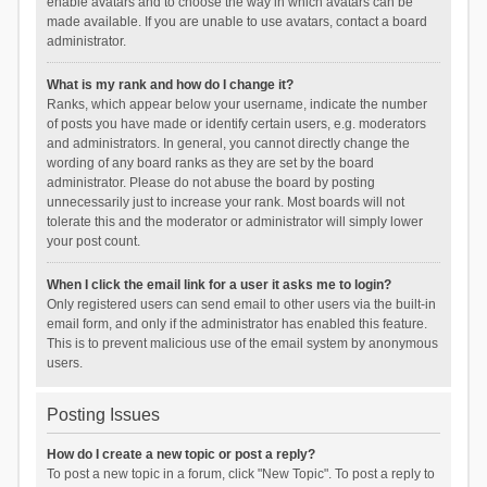
enable avatars and to choose the way in which avatars can be
made available. If you are unable to use avatars, contact a board
administrator.
What is my rank and how do I change it?
Ranks, which appear below your username, indicate the number
of posts you have made or identify certain users, e.g. moderators
and administrators. In general, you cannot directly change the
wording of any board ranks as they are set by the board
administrator. Please do not abuse the board by posting
unnecessarily just to increase your rank. Most boards will not
tolerate this and the moderator or administrator will simply lower
your post count.
When I click the email link for a user it asks me to login?
Only registered users can send email to other users via the built-in
email form, and only if the administrator has enabled this feature.
This is to prevent malicious use of the email system by anonymous
users.
Posting Issues
How do I create a new topic or post a reply?
To post a new topic in a forum, click "New Topic". To post a reply to