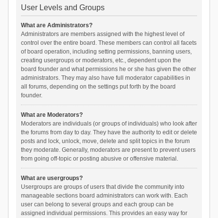
User Levels and Groups
What are Administrators?
Administrators are members assigned with the highest level of
control over the entire board. These members can control all facets
of board operation, including setting permissions, banning users,
creating usergroups or moderators, etc., dependent upon the
board founder and what permissions he or she has given the other
administrators. They may also have full moderator capabilities in
all forums, depending on the settings put forth by the board
founder.
What are Moderators?
Moderators are individuals (or groups of individuals) who look after
the forums from day to day. They have the authority to edit or delete
posts and lock, unlock, move, delete and split topics in the forum
they moderate. Generally, moderators are present to prevent users
from going off-topic or posting abusive or offensive material.
What are usergroups?
Usergroups are groups of users that divide the community into
manageable sections board administrators can work with. Each
user can belong to several groups and each group can be
assigned individual permissions. This provides an easy way for