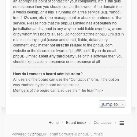
an appropriate point of contact for your complaints. If this still gets
no response then you should contact the owner of the domain (do
a
whois lookup
) or, if this is running on a free service (e.g. Yahoo!,
free.fr, f2s.com, etc.), the management or abuse department of that
service. Please note that the phpBB Limited has
absolutely no
jurisdiction
and cannot in any way be held liable over how, where
or by whom this board is used. Do not contact the phpBB Limited in
relation to any legal (cease and desist, liable, defamatory
comment, etc.) matter
not directly related
to the phpBB.com
website or the discrete software of phpBB itself. If you do email
phpBB Limited
about any third party
use of this software then you
should expect a terse response or no response at all.
How do I contact a board administrator?
All users of the board can use the “Contact us” form, if the option
was enabled by the board administrator.
Members of the board can also use the “The team” link.
Jump to
Home
Board index
Contact us
Powered by
phpBB
® Forum Software © phpBB Limited