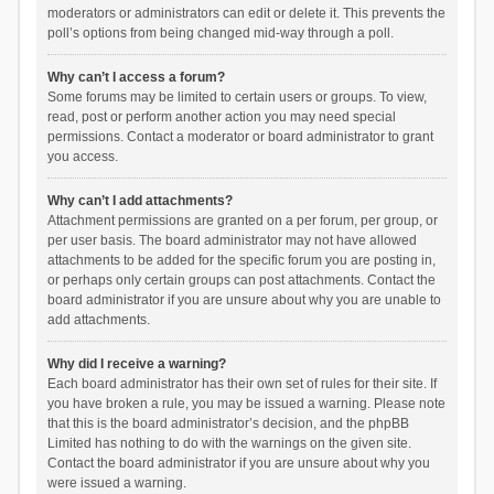
moderators or administrators can edit or delete it. This prevents the
poll’s options from being changed mid-way through a poll.
Why can’t I access a forum?
Some forums may be limited to certain users or groups. To view,
read, post or perform another action you may need special
permissions. Contact a moderator or board administrator to grant
you access.
Why can’t I add attachments?
Attachment permissions are granted on a per forum, per group, or
per user basis. The board administrator may not have allowed
attachments to be added for the specific forum you are posting in,
or perhaps only certain groups can post attachments. Contact the
board administrator if you are unsure about why you are unable to
add attachments.
Why did I receive a warning?
Each board administrator has their own set of rules for their site. If
you have broken a rule, you may be issued a warning. Please note
that this is the board administrator’s decision, and the phpBB
Limited has nothing to do with the warnings on the given site.
Contact the board administrator if you are unsure about why you
were issued a warning.