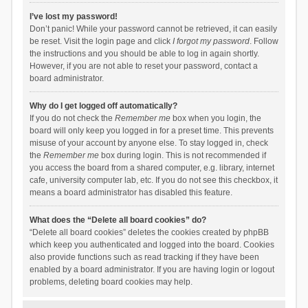
I’ve lost my password!
Don’t panic! While your password cannot be retrieved, it can easily
be reset. Visit the login page and click
I forgot my password
. Follow
the instructions and you should be able to log in again shortly.
However, if you are not able to reset your password, contact a
board administrator.
Why do I get logged off automatically?
If you do not check the
Remember me
box when you login, the
board will only keep you logged in for a preset time. This prevents
misuse of your account by anyone else. To stay logged in, check
the
Remember me
box during login. This is not recommended if
you access the board from a shared computer, e.g. library, internet
cafe, university computer lab, etc. If you do not see this checkbox, it
means a board administrator has disabled this feature.
What does the “Delete all board cookies” do?
“Delete all board cookies” deletes the cookies created by phpBB
which keep you authenticated and logged into the board. Cookies
also provide functions such as read tracking if they have been
enabled by a board administrator. If you are having login or logout
problems, deleting board cookies may help.