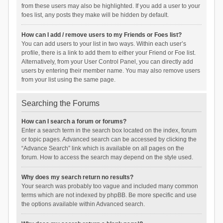
from these users may also be highlighted. If you add a user to your
foes list, any posts they make will be hidden by default.
How can I add / remove users to my Friends or Foes list?
You can add users to your list in two ways. Within each user’s
profile, there is a link to add them to either your Friend or Foe list.
Alternatively, from your User Control Panel, you can directly add
users by entering their member name. You may also remove users
from your list using the same page.
Searching the Forums
How can I search a forum or forums?
Enter a search term in the search box located on the index, forum
or topic pages. Advanced search can be accessed by clicking the
“Advance Search” link which is available on all pages on the
forum. How to access the search may depend on the style used.
Why does my search return no results?
Your search was probably too vague and included many common
terms which are not indexed by phpBB. Be more specific and use
the options available within Advanced search.