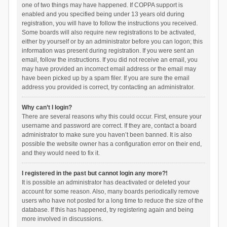
one of two things may have happened. If COPPA support is
enabled and you specified being under 13 years old during
registration, you will have to follow the instructions you received.
Some boards will also require new registrations to be activated,
either by yourself or by an administrator before you can logon; this
information was present during registration. If you were sent an
email, follow the instructions. If you did not receive an email, you
may have provided an incorrect email address or the email may
have been picked up by a spam filer. If you are sure the email
address you provided is correct, try contacting an administrator.
Why can’t I login?
There are several reasons why this could occur. First, ensure your
username and password are correct. If they are, contact a board
administrator to make sure you haven’t been banned. It is also
possible the website owner has a configuration error on their end,
and they would need to fix it.
I registered in the past but cannot login any more?!
It is possible an administrator has deactivated or deleted your
account for some reason. Also, many boards periodically remove
users who have not posted for a long time to reduce the size of the
database. If this has happened, try registering again and being
more involved in discussions.