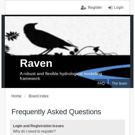
Register
Login
Raven
A robust and flexible hydrological modelling
framework
FAQ
The team
Home
Board index
Frequently Asked Questions
Login and Registration Issues
Why do I need to register?