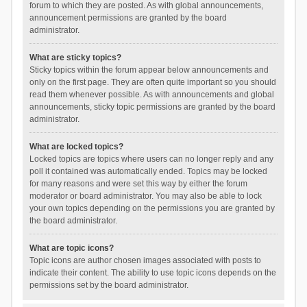
forum to which they are posted. As with global announcements,
announcement permissions are granted by the board
administrator.
What are sticky topics?
Sticky topics within the forum appear below announcements and
only on the first page. They are often quite important so you should
read them whenever possible. As with announcements and global
announcements, sticky topic permissions are granted by the board
administrator.
What are locked topics?
Locked topics are topics where users can no longer reply and any
poll it contained was automatically ended. Topics may be locked
for many reasons and were set this way by either the forum
moderator or board administrator. You may also be able to lock
your own topics depending on the permissions you are granted by
the board administrator.
What are topic icons?
Topic icons are author chosen images associated with posts to
indicate their content. The ability to use topic icons depends on the
permissions set by the board administrator.