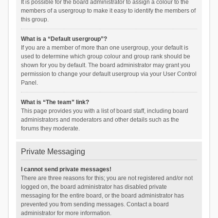
It is possible for the board administrator to assign a colour to the
members of a usergroup to make it easy to identify the members of
this group.
What is a “Default usergroup”?
If you are a member of more than one usergroup, your default is
used to determine which group colour and group rank should be
shown for you by default. The board administrator may grant you
permission to change your default usergroup via your User Control
Panel.
What is “The team” link?
This page provides you with a list of board staff, including board
administrators and moderators and other details such as the
forums they moderate.
Private Messaging
I cannot send private messages!
There are three reasons for this; you are not registered and/or not
logged on, the board administrator has disabled private
messaging for the entire board, or the board administrator has
prevented you from sending messages. Contact a board
administrator for more information.