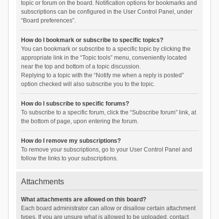
topic or forum on the board. Notification options for bookmarks and
subscriptions can be configured in the User Control Panel, under
“Board preferences”.
How do I bookmark or subscribe to specific topics?
You can bookmark or subscribe to a specific topic by clicking the
appropriate link in the “Topic tools” menu, conveniently located
near the top and bottom of a topic discussion.
Replying to a topic with the “Notify me when a reply is posted”
option checked will also subscribe you to the topic.
How do I subscribe to specific forums?
To subscribe to a specific forum, click the “Subscribe forum” link, at
the bottom of page, upon entering the forum.
How do I remove my subscriptions?
To remove your subscriptions, go to your User Control Panel and
follow the links to your subscriptions.
Attachments
What attachments are allowed on this board?
Each board administrator can allow or disallow certain attachment
types. If you are unsure what is allowed to be uploaded, contact