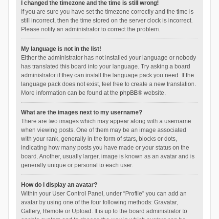
I changed the timezone and the time is still wrong!
If you are sure you have set the timezone correctly and the time is
still incorrect, then the time stored on the server clock is incorrect.
Please notify an administrator to correct the problem.
My language is not in the list!
Either the administrator has not installed your language or nobody
has translated this board into your language. Try asking a board
administrator if they can install the language pack you need. If the
language pack does not exist, feel free to create a new translation.
More information can be found at the
phpBB
® website.
What are the images next to my username?
There are two images which may appear along with a username
when viewing posts. One of them may be an image associated
with your rank, generally in the form of stars, blocks or dots,
indicating how many posts you have made or your status on the
board. Another, usually larger, image is known as an avatar and is
generally unique or personal to each user.
How do I display an avatar?
Within your User Control Panel, under “Profile” you can add an
avatar by using one of the four following methods: Gravatar,
Gallery, Remote or Upload. It is up to the board administrator to