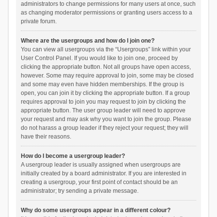
administrators to change permissions for many users at once, such
as changing moderator permissions or granting users access to a
private forum.
Where are the usergroups and how do I join one?
You can view all usergroups via the “Usergroups” link within your
User Control Panel. If you would like to join one, proceed by
clicking the appropriate button. Not all groups have open access,
however. Some may require approval to join, some may be closed
and some may even have hidden memberships. If the group is
open, you can join it by clicking the appropriate button. If a group
requires approval to join you may request to join by clicking the
appropriate button. The user group leader will need to approve
your request and may ask why you want to join the group. Please
do not harass a group leader if they reject your request; they will
have their reasons.
How do I become a usergroup leader?
A usergroup leader is usually assigned when usergroups are
initially created by a board administrator. If you are interested in
creating a usergroup, your first point of contact should be an
administrator; try sending a private message.
Why do some usergroups appear in a different colour?