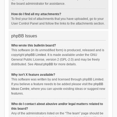
the board administrator for assistance.
How do I find all my attachments?
To find your list of attachments that you have uploaded, go to your
User Control Panel and follow the links to the attachments section.
phpBB Issues
Who wrote this bulletin board?
This software (in its unmodified form) is produced, released and is
copyright
phpBB Limited
. It is made available under the GNU
General Public License, version 2 (GPL-2.0) and may be freely
distributed. See
About phpBB
for more details.
Why isn’t X feature available?
This software was written by and licensed through phpBB Limited.
If you believe a feature needs to be added please visit the
phpBB
Ideas Centre
, where you can upvote existing ideas or suggest new
features.
Who do I contact about abusive and/or legal matters related to
this board?
Any of the administrators listed on the “The team” page should be