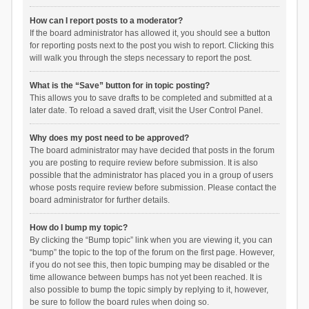
How can I report posts to a moderator?
If the board administrator has allowed it, you should see a button
for reporting posts next to the post you wish to report. Clicking this
will walk you through the steps necessary to report the post.
What is the “Save” button for in topic posting?
This allows you to save drafts to be completed and submitted at a
later date. To reload a saved draft, visit the User Control Panel.
Why does my post need to be approved?
The board administrator may have decided that posts in the forum
you are posting to require review before submission. It is also
possible that the administrator has placed you in a group of users
whose posts require review before submission. Please contact the
board administrator for further details.
How do I bump my topic?
By clicking the “Bump topic” link when you are viewing it, you can
“bump” the topic to the top of the forum on the first page. However,
if you do not see this, then topic bumping may be disabled or the
time allowance between bumps has not yet been reached. It is
also possible to bump the topic simply by replying to it, however,
be sure to follow the board rules when doing so.