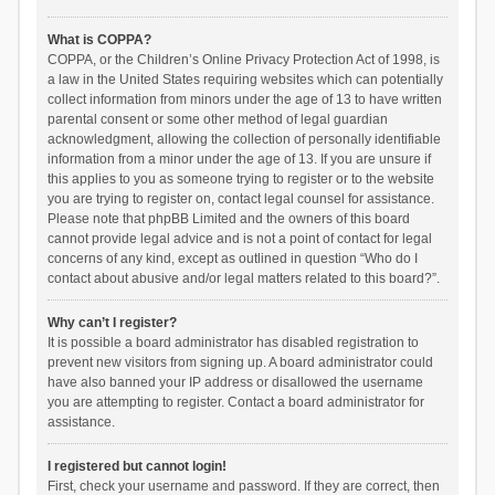
What is COPPA?
COPPA, or the Children’s Online Privacy Protection Act of 1998, is
a law in the United States requiring websites which can potentially
collect information from minors under the age of 13 to have written
parental consent or some other method of legal guardian
acknowledgment, allowing the collection of personally identifiable
information from a minor under the age of 13. If you are unsure if
this applies to you as someone trying to register or to the website
you are trying to register on, contact legal counsel for assistance.
Please note that phpBB Limited and the owners of this board
cannot provide legal advice and is not a point of contact for legal
concerns of any kind, except as outlined in question “Who do I
contact about abusive and/or legal matters related to this board?”.
Why can’t I register?
It is possible a board administrator has disabled registration to
prevent new visitors from signing up. A board administrator could
have also banned your IP address or disallowed the username
you are attempting to register. Contact a board administrator for
assistance.
I registered but cannot login!
First, check your username and password. If they are correct, then