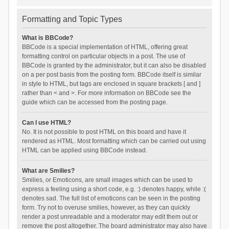
Formatting and Topic Types
What is BBCode?
BBCode is a special implementation of HTML, offering great
formatting control on particular objects in a post. The use of
BBCode is granted by the administrator, but it can also be disabled
on a per post basis from the posting form. BBCode itself is similar
in style to HTML, but tags are enclosed in square brackets [ and ]
rather than < and >. For more information on BBCode see the
guide which can be accessed from the posting page.
Can I use HTML?
No. It is not possible to post HTML on this board and have it
rendered as HTML. Most formatting which can be carried out using
HTML can be applied using BBCode instead.
What are Smilies?
Smilies, or Emoticons, are small images which can be used to
express a feeling using a short code, e.g. :) denotes happy, while :(
denotes sad. The full list of emoticons can be seen in the posting
form. Try not to overuse smilies, however, as they can quickly
render a post unreadable and a moderator may edit them out or
remove the post altogether. The board administrator may also have