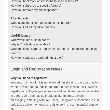
How do I bookmark or subscribe to specific topics?
How do I subscribe to specific forums?
How do I remove my subscriptions?
Attachments
What attachments are allowed on this board?
How do I find all my attachments?
phpBB Issues
Who wrote this bulletin board?
Why isn’t X feature available?
Who do I contact about abusive and/or legal matters related to this
board?
How do I contact a board administrator?
Login and Registration Issues
Why do I need to register?
You may not have to, it is up to the administrator of the board as to
whether you need to register in order to post messages. However;
registration will give you access to additional features not available
to guest users such as definable avatar images, private
messaging, emailing of fellow users, usergroup subscription, etc. It
only takes a few moments to register so it is recommended you do
so.