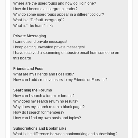
Where are the usergroups and how do I join one?
How do I become a usergroup leader?
Why do some usergroups appear in a different colour?
What is a “Default usergroup”?
What is “The team” link?
Private Messaging
I cannot send private messages!
I keep getting unwanted private messages!
I have received a spamming or abusive email from someone on
this board!
Friends and Foes
What are my Friends and Foes lists?
How can I add / remove users to my Friends or Foes list?
Searching the Forums
How can I search a forum or forums?
Why does my search return no results?
Why does my search return a blank page!?
How do I search for members?
How can I find my own posts and topics?
Subscriptions and Bookmarks
What is the difference between bookmarking and subscribing?