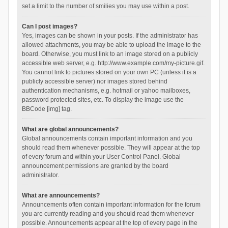
set a limit to the number of smilies you may use within a post.
Can I post images?
Yes, images can be shown in your posts. If the administrator has
allowed attachments, you may be able to upload the image to the
board. Otherwise, you must link to an image stored on a publicly
accessible web server, e.g. http://www.example.com/my-picture.gif.
You cannot link to pictures stored on your own PC (unless it is a
publicly accessible server) nor images stored behind
authentication mechanisms, e.g. hotmail or yahoo mailboxes,
password protected sites, etc. To display the image use the
BBCode [img] tag.
What are global announcements?
Global announcements contain important information and you
should read them whenever possible. They will appear at the top
of every forum and within your User Control Panel. Global
announcement permissions are granted by the board
administrator.
What are announcements?
Announcements often contain important information for the forum
you are currently reading and you should read them whenever
possible. Announcements appear at the top of every page in the