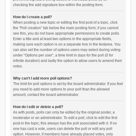
checking the add signature box within the posting form.
How do I create a poll?
When posting a new topic or editing the first post of a topic, click
the “Poll creation” tab below the main posting form; if you cannot
see this, you do not have appropriate permissions to create polls.
Enter a title and at least two options in the appropriate fields,
making sure each option is on a separate line in the textarea. You
can also set the number of options users may select during voting
under “Options per user”, a time limit in days for the poll (0 for
infinite duration) and lastly the option to allow users to amend their
votes.
Why can’t I add more poll options?
The limit for poll options is set by the board administrator. If you feel
you need to add more options to your poll than the allowed
amount, contact the board administrator.
How do I edit or delete a poll?
As with posts, polls can only be edited by the original poster, a
moderator or an administrator. To edit a poll, click to edit the first
post in the topic; this always has the poll associated with it. If no
one has cast a vote, users can delete the poll or edit any poll
option. However, if members have already placed votes, only