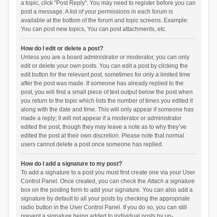
a topic, click "Post Reply". You may need to register before you can
post a message. A list of your permissions in each forum is
available at the bottom of the forum and topic screens. Example:
You can post new topics, You can post attachments, etc.
How do I edit or delete a post?
Unless you are a board administrator or moderator, you can only
edit or delete your own posts. You can edit a post by clicking the
edit button for the relevant post, sometimes for only a limited time
after the post was made. If someone has already replied to the
post, you will find a small piece of text output below the post when
you return to the topic which lists the number of times you edited it
along with the date and time. This will only appear if someone has
made a reply; it will not appear if a moderator or administrator
edited the post, though they may leave a note as to why they’ve
edited the post at their own discretion. Please note that normal
users cannot delete a post once someone has replied.
How do I add a signature to my post?
To add a signature to a post you must first create one via your User
Control Panel. Once created, you can check the
Attach a signature
box on the posting form to add your signature. You can also add a
signature by default to all your posts by checking the appropriate
radio button in the User Control Panel. If you do so, you can still
prevent a signature being added to individual posts by un-