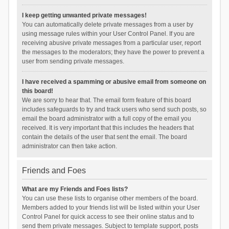
I keep getting unwanted private messages!
You can automatically delete private messages from a user by
using message rules within your User Control Panel. If you are
receiving abusive private messages from a particular user, report
the messages to the moderators; they have the power to prevent a
user from sending private messages.
I have received a spamming or abusive email from someone on
this board!
We are sorry to hear that. The email form feature of this board
includes safeguards to try and track users who send such posts, so
email the board administrator with a full copy of the email you
received. It is very important that this includes the headers that
contain the details of the user that sent the email. The board
administrator can then take action.
Friends and Foes
What are my Friends and Foes lists?
You can use these lists to organise other members of the board.
Members added to your friends list will be listed within your User
Control Panel for quick access to see their online status and to
send them private messages. Subject to template support, posts