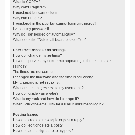
What is COPPA?
Why can’t I register?
I registered but cannot login!
Why can’t I login?
I registered in the past but cannot login any more?!
I’ve lost my password!
Why do I get logged off automatically?
What does the “Delete all board cookies” do?
User Preferences and settings
How do I change my settings?
How do I prevent my username appearing in the online user
listings?
The times are not correct!
I changed the timezone and the time is still wrong!
My language is not in the list!
What are the images next to my username?
How do I display an avatar?
What is my rank and how do I change it?
When I click the email link for a user it asks me to login?
Posting Issues
How do I create a new topic or post a reply?
How do I edit or delete a post?
How do I add a signature to my post?