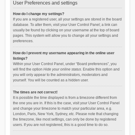
User Preferences and settings
How do I change my settings?
If you are a registered user, all your settings are stored in the board
database. To alter them, visit your User Control Panel; a link can
usually be found by clicking on your username at the top of board
pages. This system will allow you to change all your settings and
preferences.
How do I prevent my username appearing in the online user
listings?
Within your User Control Panel, under “Board preferences”, you
will find the option
Hide your online status
. Enable this option and
you will only appear to the administrators, moderators and
yourself. You will be counted as a hidden user.
The times are not correct!
It is possible the time displayed is from a timezone different from
the one you are in. If this is the case, visit your User Control Panel
and change your timezone to match your particular area, e.g.
London, Paris, New York, Sydney, etc. Please note that changing
the timezone, like most settings, can only be done by registered
users. If you are not registered, this is a good time to do so.