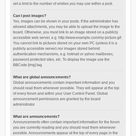
set a limit to the number of smilies you may use within a post.
Can I post images?
Yes, images can be shown in your posts. If the administrator has
allowed attachments, you may be able to upload the image to the
board. Otherwise, you must link to an image stored on a publicly
accessible web server, e.g. http://www.example.com/my-picture.gif.
You cannot link to pictures stored on your own PC (unless it is a
publicly accessible server) nor images stored behind
authentication mechanisms, e.g. hotmail or yahoo mailboxes,
password protected sites, etc. To display the image use the
BBCode [img] tag.
What are global announcements?
Global announcements contain important information and you
should read them whenever possible. They will appear at the top
of every forum and within your User Control Panel. Global
announcement permissions are granted by the board
administrator.
What are announcements?
Announcements often contain important information for the forum
you are currently reading and you should read them whenever
possible. Announcements appear at the top of every page in the