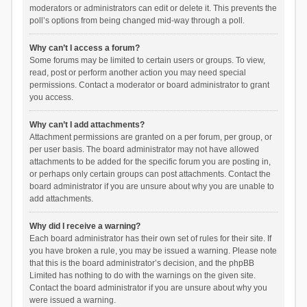
moderators or administrators can edit or delete it. This prevents the
poll’s options from being changed mid-way through a poll.
Why can’t I access a forum?
Some forums may be limited to certain users or groups. To view,
read, post or perform another action you may need special
permissions. Contact a moderator or board administrator to grant
you access.
Why can’t I add attachments?
Attachment permissions are granted on a per forum, per group, or
per user basis. The board administrator may not have allowed
attachments to be added for the specific forum you are posting in,
or perhaps only certain groups can post attachments. Contact the
board administrator if you are unsure about why you are unable to
add attachments.
Why did I receive a warning?
Each board administrator has their own set of rules for their site. If
you have broken a rule, you may be issued a warning. Please note
that this is the board administrator’s decision, and the phpBB
Limited has nothing to do with the warnings on the given site.
Contact the board administrator if you are unsure about why you
were issued a warning.