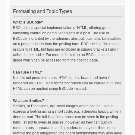
Formatting and Topic Types
What is BBCode?
BBCode is a special implementation of HTML, offering great
formatting control on particular objects in a post. The use of
BBCode is granted by the administrator, but it can also be disabled
on a per post basis from the posting form. BBCode itself is similar
in style to HTML, but tags are enclosed in square brackets [ and ]
rather than < and >. For more information on BBCode see the
guide which can be accessed from the posting page.
Can I use HTML?
No. It is not possible to post HTML on this board and have it
rendered as HTML. Most formatting which can be carried out using
HTML can be applied using BBCode instead.
What are Smilies?
Smilies, or Emoticons, are small images which can be used to
express a feeling using a short code, e.g. :) denotes happy, while :(
denotes sad. The full list of emoticons can be seen in the posting
form. Try not to overuse smilies, however, as they can quickly
render a post unreadable and a moderator may edit them out or
remove the post altogether. The board administrator may also have