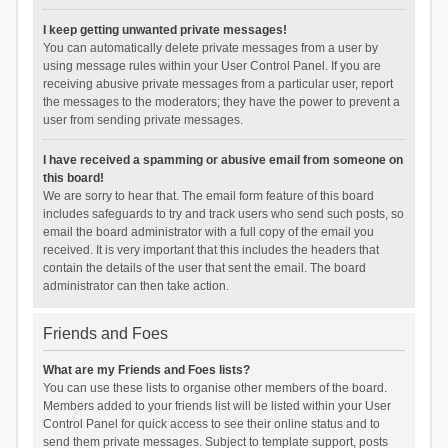
I keep getting unwanted private messages!
You can automatically delete private messages from a user by
using message rules within your User Control Panel. If you are
receiving abusive private messages from a particular user, report
the messages to the moderators; they have the power to prevent a
user from sending private messages.
I have received a spamming or abusive email from someone on
this board!
We are sorry to hear that. The email form feature of this board
includes safeguards to try and track users who send such posts, so
email the board administrator with a full copy of the email you
received. It is very important that this includes the headers that
contain the details of the user that sent the email. The board
administrator can then take action.
Friends and Foes
What are my Friends and Foes lists?
You can use these lists to organise other members of the board.
Members added to your friends list will be listed within your User
Control Panel for quick access to see their online status and to
send them private messages. Subject to template support, posts