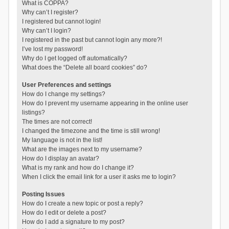
What is COPPA?
Why can’t I register?
I registered but cannot login!
Why can’t I login?
I registered in the past but cannot login any more?!
I’ve lost my password!
Why do I get logged off automatically?
What does the “Delete all board cookies” do?
User Preferences and settings
How do I change my settings?
How do I prevent my username appearing in the online user
listings?
The times are not correct!
I changed the timezone and the time is still wrong!
My language is not in the list!
What are the images next to my username?
How do I display an avatar?
What is my rank and how do I change it?
When I click the email link for a user it asks me to login?
Posting Issues
How do I create a new topic or post a reply?
How do I edit or delete a post?
How do I add a signature to my post?