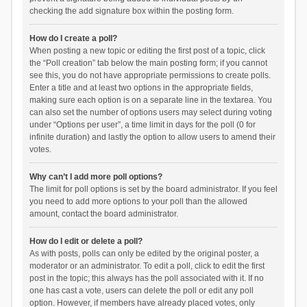
checking the add signature box within the posting form.
How do I create a poll?
When posting a new topic or editing the first post of a topic, click
the “Poll creation” tab below the main posting form; if you cannot
see this, you do not have appropriate permissions to create polls.
Enter a title and at least two options in the appropriate fields,
making sure each option is on a separate line in the textarea. You
can also set the number of options users may select during voting
under “Options per user”, a time limit in days for the poll (0 for
infinite duration) and lastly the option to allow users to amend their
votes.
Why can’t I add more poll options?
The limit for poll options is set by the board administrator. If you feel
you need to add more options to your poll than the allowed
amount, contact the board administrator.
How do I edit or delete a poll?
As with posts, polls can only be edited by the original poster, a
moderator or an administrator. To edit a poll, click to edit the first
post in the topic; this always has the poll associated with it. If no
one has cast a vote, users can delete the poll or edit any poll
option. However, if members have already placed votes, only