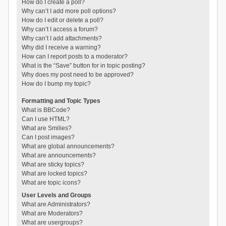
How do I create a poll?
Why can’t I add more poll options?
How do I edit or delete a poll?
Why can’t I access a forum?
Why can’t I add attachments?
Why did I receive a warning?
How can I report posts to a moderator?
What is the “Save” button for in topic posting?
Why does my post need to be approved?
How do I bump my topic?
Formatting and Topic Types
What is BBCode?
Can I use HTML?
What are Smilies?
Can I post images?
What are global announcements?
What are announcements?
What are sticky topics?
What are locked topics?
What are topic icons?
User Levels and Groups
What are Administrators?
What are Moderators?
What are usergroups?