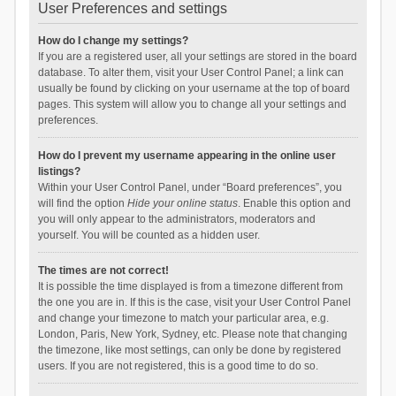
User Preferences and settings
How do I change my settings?
If you are a registered user, all your settings are stored in the board
database. To alter them, visit your User Control Panel; a link can
usually be found by clicking on your username at the top of board
pages. This system will allow you to change all your settings and
preferences.
How do I prevent my username appearing in the online user
listings?
Within your User Control Panel, under “Board preferences”, you
will find the option
Hide your online status
. Enable this option and
you will only appear to the administrators, moderators and
yourself. You will be counted as a hidden user.
The times are not correct!
It is possible the time displayed is from a timezone different from
the one you are in. If this is the case, visit your User Control Panel
and change your timezone to match your particular area, e.g.
London, Paris, New York, Sydney, etc. Please note that changing
the timezone, like most settings, can only be done by registered
users. If you are not registered, this is a good time to do so.