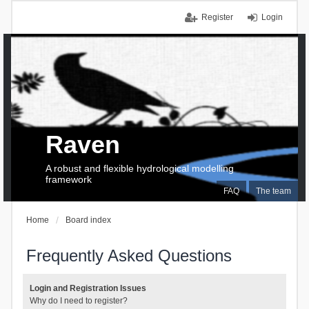
Register
Login
Raven
A robust and flexible hydrological modelling
framework
FAQ
The team
Home
Board index
Frequently Asked Questions
Login and Registration Issues
Why do I need to register?