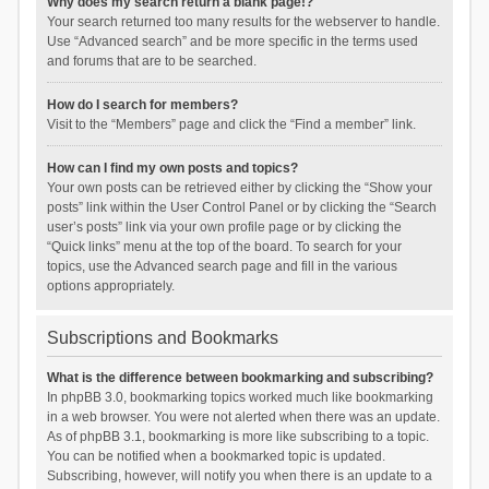
Why does my search return a blank page!?
Your search returned too many results for the webserver to handle.
Use “Advanced search” and be more specific in the terms used
and forums that are to be searched.
How do I search for members?
Visit to the “Members” page and click the “Find a member” link.
How can I find my own posts and topics?
Your own posts can be retrieved either by clicking the “Show your
posts” link within the User Control Panel or by clicking the “Search
user’s posts” link via your own profile page or by clicking the
“Quick links” menu at the top of the board. To search for your
topics, use the Advanced search page and fill in the various
options appropriately.
Subscriptions and Bookmarks
What is the difference between bookmarking and subscribing?
In phpBB 3.0, bookmarking topics worked much like bookmarking
in a web browser. You were not alerted when there was an update.
As of phpBB 3.1, bookmarking is more like subscribing to a topic.
You can be notified when a bookmarked topic is updated.
Subscribing, however, will notify you when there is an update to a