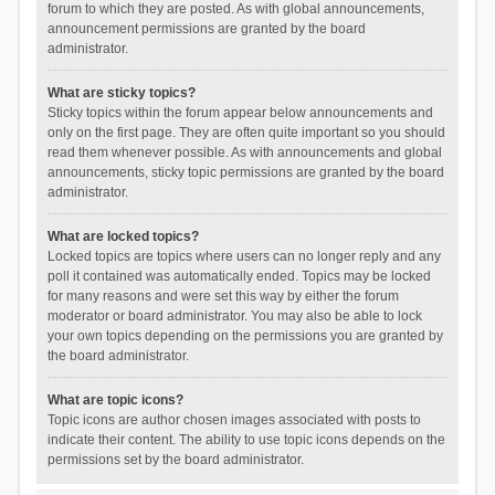
forum to which they are posted. As with global announcements,
announcement permissions are granted by the board
administrator.
What are sticky topics?
Sticky topics within the forum appear below announcements and
only on the first page. They are often quite important so you should
read them whenever possible. As with announcements and global
announcements, sticky topic permissions are granted by the board
administrator.
What are locked topics?
Locked topics are topics where users can no longer reply and any
poll it contained was automatically ended. Topics may be locked
for many reasons and were set this way by either the forum
moderator or board administrator. You may also be able to lock
your own topics depending on the permissions you are granted by
the board administrator.
What are topic icons?
Topic icons are author chosen images associated with posts to
indicate their content. The ability to use topic icons depends on the
permissions set by the board administrator.