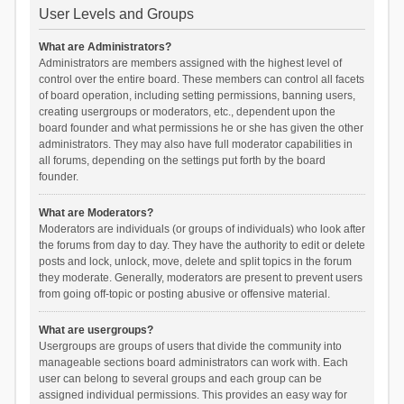
User Levels and Groups
What are Administrators?
Administrators are members assigned with the highest level of
control over the entire board. These members can control all facets
of board operation, including setting permissions, banning users,
creating usergroups or moderators, etc., dependent upon the
board founder and what permissions he or she has given the other
administrators. They may also have full moderator capabilities in
all forums, depending on the settings put forth by the board
founder.
What are Moderators?
Moderators are individuals (or groups of individuals) who look after
the forums from day to day. They have the authority to edit or delete
posts and lock, unlock, move, delete and split topics in the forum
they moderate. Generally, moderators are present to prevent users
from going off-topic or posting abusive or offensive material.
What are usergroups?
Usergroups are groups of users that divide the community into
manageable sections board administrators can work with. Each
user can belong to several groups and each group can be
assigned individual permissions. This provides an easy way for