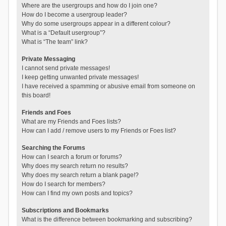
Where are the usergroups and how do I join one?
How do I become a usergroup leader?
Why do some usergroups appear in a different colour?
What is a “Default usergroup”?
What is “The team” link?
Private Messaging
I cannot send private messages!
I keep getting unwanted private messages!
I have received a spamming or abusive email from someone on
this board!
Friends and Foes
What are my Friends and Foes lists?
How can I add / remove users to my Friends or Foes list?
Searching the Forums
How can I search a forum or forums?
Why does my search return no results?
Why does my search return a blank page!?
How do I search for members?
How can I find my own posts and topics?
Subscriptions and Bookmarks
What is the difference between bookmarking and subscribing?