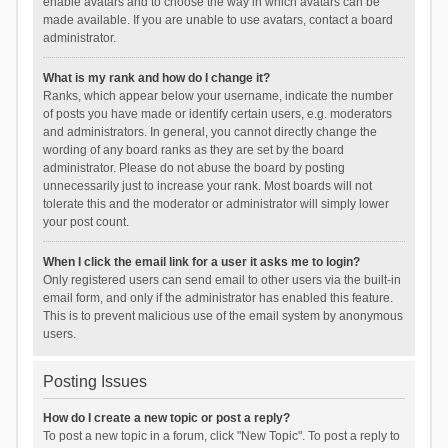
enable avatars and to choose the way in which avatars can be
made available. If you are unable to use avatars, contact a board
administrator.
What is my rank and how do I change it?
Ranks, which appear below your username, indicate the number
of posts you have made or identify certain users, e.g. moderators
and administrators. In general, you cannot directly change the
wording of any board ranks as they are set by the board
administrator. Please do not abuse the board by posting
unnecessarily just to increase your rank. Most boards will not
tolerate this and the moderator or administrator will simply lower
your post count.
When I click the email link for a user it asks me to login?
Only registered users can send email to other users via the built-in
email form, and only if the administrator has enabled this feature.
This is to prevent malicious use of the email system by anonymous
users.
Posting Issues
How do I create a new topic or post a reply?
To post a new topic in a forum, click "New Topic". To post a reply to