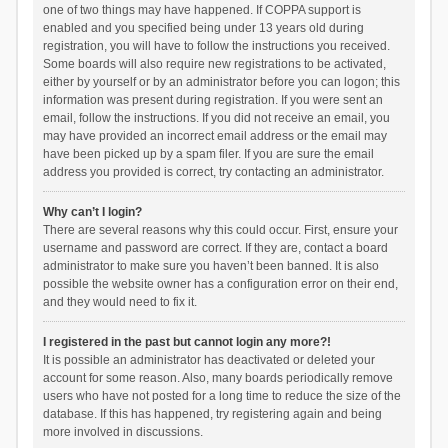
one of two things may have happened. If COPPA support is
enabled and you specified being under 13 years old during
registration, you will have to follow the instructions you received.
Some boards will also require new registrations to be activated,
either by yourself or by an administrator before you can logon; this
information was present during registration. If you were sent an
email, follow the instructions. If you did not receive an email, you
may have provided an incorrect email address or the email may
have been picked up by a spam filer. If you are sure the email
address you provided is correct, try contacting an administrator.
Why can’t I login?
There are several reasons why this could occur. First, ensure your
username and password are correct. If they are, contact a board
administrator to make sure you haven’t been banned. It is also
possible the website owner has a configuration error on their end,
and they would need to fix it.
I registered in the past but cannot login any more?!
It is possible an administrator has deactivated or deleted your
account for some reason. Also, many boards periodically remove
users who have not posted for a long time to reduce the size of the
database. If this has happened, try registering again and being
more involved in discussions.