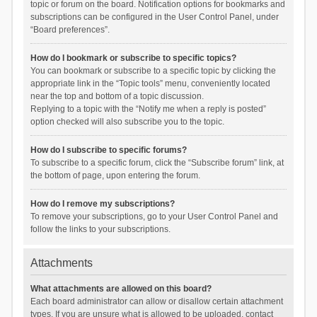
topic or forum on the board. Notification options for bookmarks and
subscriptions can be configured in the User Control Panel, under
“Board preferences”.
How do I bookmark or subscribe to specific topics?
You can bookmark or subscribe to a specific topic by clicking the
appropriate link in the “Topic tools” menu, conveniently located
near the top and bottom of a topic discussion.
Replying to a topic with the “Notify me when a reply is posted”
option checked will also subscribe you to the topic.
How do I subscribe to specific forums?
To subscribe to a specific forum, click the “Subscribe forum” link, at
the bottom of page, upon entering the forum.
How do I remove my subscriptions?
To remove your subscriptions, go to your User Control Panel and
follow the links to your subscriptions.
Attachments
What attachments are allowed on this board?
Each board administrator can allow or disallow certain attachment
types. If you are unsure what is allowed to be uploaded, contact