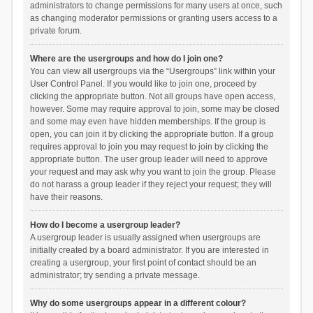
administrators to change permissions for many users at once, such
as changing moderator permissions or granting users access to a
private forum.
Where are the usergroups and how do I join one?
You can view all usergroups via the “Usergroups” link within your
User Control Panel. If you would like to join one, proceed by
clicking the appropriate button. Not all groups have open access,
however. Some may require approval to join, some may be closed
and some may even have hidden memberships. If the group is
open, you can join it by clicking the appropriate button. If a group
requires approval to join you may request to join by clicking the
appropriate button. The user group leader will need to approve
your request and may ask why you want to join the group. Please
do not harass a group leader if they reject your request; they will
have their reasons.
How do I become a usergroup leader?
A usergroup leader is usually assigned when usergroups are
initially created by a board administrator. If you are interested in
creating a usergroup, your first point of contact should be an
administrator; try sending a private message.
Why do some usergroups appear in a different colour?