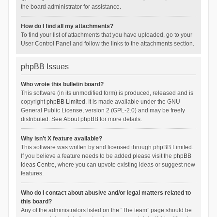
the board administrator for assistance.
How do I find all my attachments?
To find your list of attachments that you have uploaded, go to your
User Control Panel and follow the links to the attachments section.
phpBB Issues
Who wrote this bulletin board?
This software (in its unmodified form) is produced, released and is
copyright
phpBB Limited
. It is made available under the GNU
General Public License, version 2 (GPL-2.0) and may be freely
distributed. See
About phpBB
for more details.
Why isn’t X feature available?
This software was written by and licensed through phpBB Limited.
If you believe a feature needs to be added please visit the
phpBB
Ideas Centre
, where you can upvote existing ideas or suggest new
features.
Who do I contact about abusive and/or legal matters related to
this board?
Any of the administrators listed on the “The team” page should be