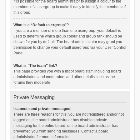
It is possible for the board administrator to assign a colour to the
members of a usergroup to make it easy to identify the members of
this group.
What is a “Default usergroup”?
If you are a member of more than one usergroup, your default is
used to determine which group colour and group rank should be
shown for you by default. The board administrator may grant you
permission to change your default usergroup via your User Control
Panel.
What is “The team” link?
This page provides you with a list of board staff, including board
administrators and moderators and other details such as the
forums they moderate.
Private Messaging
I cannot send private messages!
There are three reasons for this; you are not registered and/or not
logged on, the board administrator has disabled private
messaging for the entire board, or the board administrator has
prevented you from sending messages. Contact a board
administrator for more information.