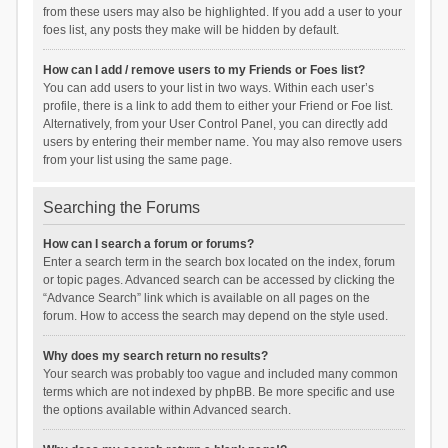
from these users may also be highlighted. If you add a user to your
foes list, any posts they make will be hidden by default.
How can I add / remove users to my Friends or Foes list?
You can add users to your list in two ways. Within each user’s
profile, there is a link to add them to either your Friend or Foe list.
Alternatively, from your User Control Panel, you can directly add
users by entering their member name. You may also remove users
from your list using the same page.
Searching the Forums
How can I search a forum or forums?
Enter a search term in the search box located on the index, forum
or topic pages. Advanced search can be accessed by clicking the
“Advance Search” link which is available on all pages on the
forum. How to access the search may depend on the style used.
Why does my search return no results?
Your search was probably too vague and included many common
terms which are not indexed by phpBB. Be more specific and use
the options available within Advanced search.