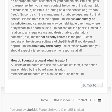
an appropriate point of contact for your complaints. If this still gets
no response then you should contact the owner of the domain (do
a
whois lookup
) or, if this is running on a free service (e.g. Yahoo!,
free.fr, f2s.com, etc.), the management or abuse department of that
service. Please note that the phpBB Limited has
absolutely no
jurisdiction
and cannot in any way be held liable over how, where
or by whom this board is used. Do not contact the phpBB Limited in
relation to any legal (cease and desist, liable, defamatory
comment, etc.) matter
not directly related
to the phpBB.com
website or the discrete software of phpBB itself. If you do email
phpBB Limited
about any third party
use of this software then you
should expect a terse response or no response at all.
How do I contact a board administrator?
All users of the board can use the “Contact us” form, if the option
was enabled by the board administrator.
Members of the board can also use the “The team” link.
Jump to
Home
Board index
Contact us
Powered by
phpBB
® Forum Software © phpBB Limited