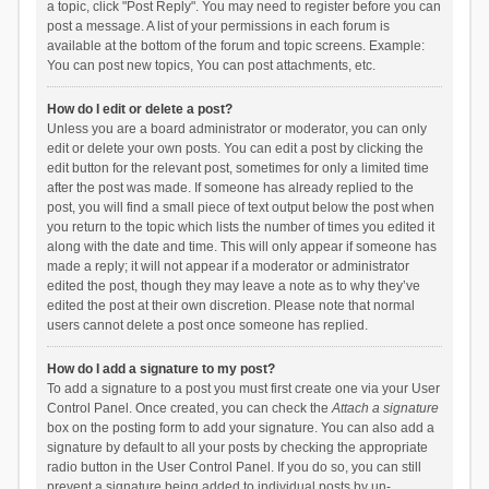
a topic, click "Post Reply". You may need to register before you can
post a message. A list of your permissions in each forum is
available at the bottom of the forum and topic screens. Example:
You can post new topics, You can post attachments, etc.
How do I edit or delete a post?
Unless you are a board administrator or moderator, you can only
edit or delete your own posts. You can edit a post by clicking the
edit button for the relevant post, sometimes for only a limited time
after the post was made. If someone has already replied to the
post, you will find a small piece of text output below the post when
you return to the topic which lists the number of times you edited it
along with the date and time. This will only appear if someone has
made a reply; it will not appear if a moderator or administrator
edited the post, though they may leave a note as to why they’ve
edited the post at their own discretion. Please note that normal
users cannot delete a post once someone has replied.
How do I add a signature to my post?
To add a signature to a post you must first create one via your User
Control Panel. Once created, you can check the
Attach a signature
box on the posting form to add your signature. You can also add a
signature by default to all your posts by checking the appropriate
radio button in the User Control Panel. If you do so, you can still
prevent a signature being added to individual posts by un-