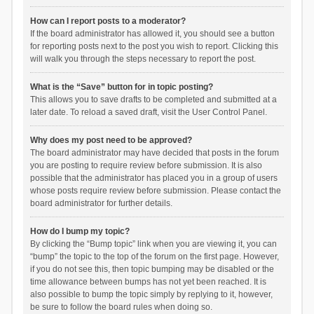
How can I report posts to a moderator?
If the board administrator has allowed it, you should see a button
for reporting posts next to the post you wish to report. Clicking this
will walk you through the steps necessary to report the post.
What is the “Save” button for in topic posting?
This allows you to save drafts to be completed and submitted at a
later date. To reload a saved draft, visit the User Control Panel.
Why does my post need to be approved?
The board administrator may have decided that posts in the forum
you are posting to require review before submission. It is also
possible that the administrator has placed you in a group of users
whose posts require review before submission. Please contact the
board administrator for further details.
How do I bump my topic?
By clicking the “Bump topic” link when you are viewing it, you can
“bump” the topic to the top of the forum on the first page. However,
if you do not see this, then topic bumping may be disabled or the
time allowance between bumps has not yet been reached. It is
also possible to bump the topic simply by replying to it, however,
be sure to follow the board rules when doing so.