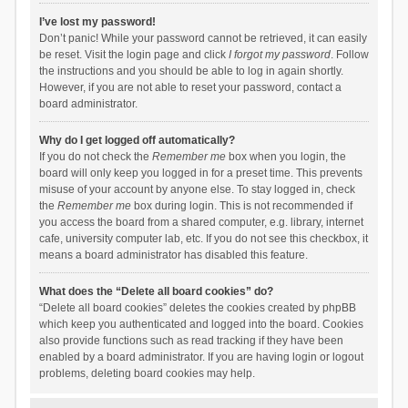
I’ve lost my password!
Don’t panic! While your password cannot be retrieved, it can easily
be reset. Visit the login page and click
I forgot my password
. Follow
the instructions and you should be able to log in again shortly.
However, if you are not able to reset your password, contact a
board administrator.
Why do I get logged off automatically?
If you do not check the
Remember me
box when you login, the
board will only keep you logged in for a preset time. This prevents
misuse of your account by anyone else. To stay logged in, check
the
Remember me
box during login. This is not recommended if
you access the board from a shared computer, e.g. library, internet
cafe, university computer lab, etc. If you do not see this checkbox, it
means a board administrator has disabled this feature.
What does the “Delete all board cookies” do?
“Delete all board cookies” deletes the cookies created by phpBB
which keep you authenticated and logged into the board. Cookies
also provide functions such as read tracking if they have been
enabled by a board administrator. If you are having login or logout
problems, deleting board cookies may help.