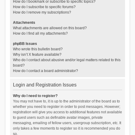
How do I bookmark or subscribe to specific topics?
How do I subscribe to specific forums?
How do I remove my subscriptions?
Attachments
What attachments are allowed on this board?
How do I find all my attachments?
phpBB Issues
Who wrote this bulletin board?
Why isn’t X feature available?
Who do I contact about abusive and/or legal matters related to this
board?
How do I contact a board administrator?
Login and Registration Issues
Why do I need to register?
You may not have to, it is up to the administrator of the board as to
whether you need to register in order to post messages. However;
registration will give you access to additional features not available
to guest users such as definable avatar images, private
messaging, emailing of fellow users, usergroup subscription, etc. It
only takes a few moments to register so it is recommended you do
so.