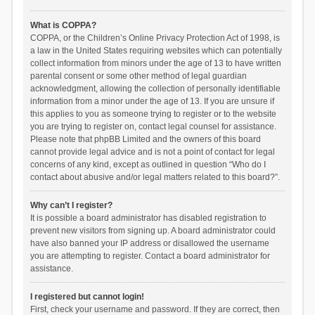
What is COPPA?
COPPA, or the Children’s Online Privacy Protection Act of 1998, is
a law in the United States requiring websites which can potentially
collect information from minors under the age of 13 to have written
parental consent or some other method of legal guardian
acknowledgment, allowing the collection of personally identifiable
information from a minor under the age of 13. If you are unsure if
this applies to you as someone trying to register or to the website
you are trying to register on, contact legal counsel for assistance.
Please note that phpBB Limited and the owners of this board
cannot provide legal advice and is not a point of contact for legal
concerns of any kind, except as outlined in question “Who do I
contact about abusive and/or legal matters related to this board?”.
Why can’t I register?
It is possible a board administrator has disabled registration to
prevent new visitors from signing up. A board administrator could
have also banned your IP address or disallowed the username
you are attempting to register. Contact a board administrator for
assistance.
I registered but cannot login!
First, check your username and password. If they are correct, then