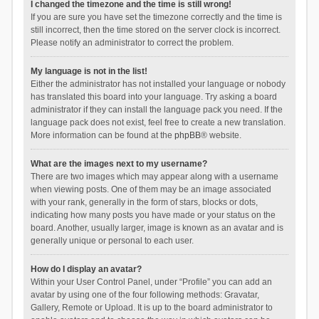
I changed the timezone and the time is still wrong!
If you are sure you have set the timezone correctly and the time is
still incorrect, then the time stored on the server clock is incorrect.
Please notify an administrator to correct the problem.
My language is not in the list!
Either the administrator has not installed your language or nobody
has translated this board into your language. Try asking a board
administrator if they can install the language pack you need. If the
language pack does not exist, feel free to create a new translation.
More information can be found at the
phpBB
® website.
What are the images next to my username?
There are two images which may appear along with a username
when viewing posts. One of them may be an image associated
with your rank, generally in the form of stars, blocks or dots,
indicating how many posts you have made or your status on the
board. Another, usually larger, image is known as an avatar and is
generally unique or personal to each user.
How do I display an avatar?
Within your User Control Panel, under “Profile” you can add an
avatar by using one of the four following methods: Gravatar,
Gallery, Remote or Upload. It is up to the board administrator to