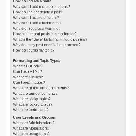
How do I create a poll?
Why can’t I add more poll options?
How do I edit or delete a poll?
Why can’t I access a forum?
Why can’t I add attachments?
Why did I receive a warning?
How can I report posts to a moderator?
What is the “Save” button for in topic posting?
Why does my post need to be approved?
How do I bump my topic?
Formatting and Topic Types
What is BBCode?
Can I use HTML?
What are Smilies?
Can I post images?
What are global announcements?
What are announcements?
What are sticky topics?
What are locked topics?
What are topic icons?
User Levels and Groups
What are Administrators?
What are Moderators?
What are usergroups?