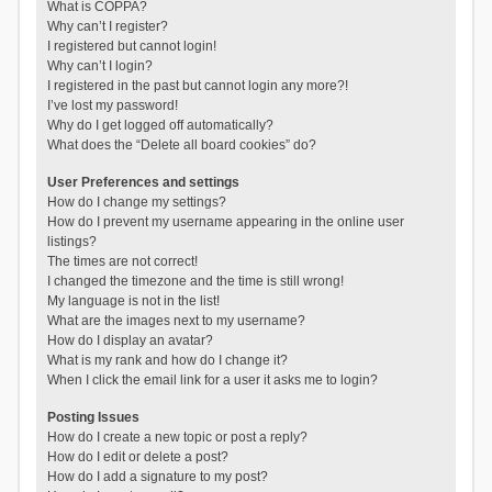
What is COPPA?
Why can’t I register?
I registered but cannot login!
Why can’t I login?
I registered in the past but cannot login any more?!
I’ve lost my password!
Why do I get logged off automatically?
What does the “Delete all board cookies” do?
User Preferences and settings
How do I change my settings?
How do I prevent my username appearing in the online user
listings?
The times are not correct!
I changed the timezone and the time is still wrong!
My language is not in the list!
What are the images next to my username?
How do I display an avatar?
What is my rank and how do I change it?
When I click the email link for a user it asks me to login?
Posting Issues
How do I create a new topic or post a reply?
How do I edit or delete a post?
How do I add a signature to my post?