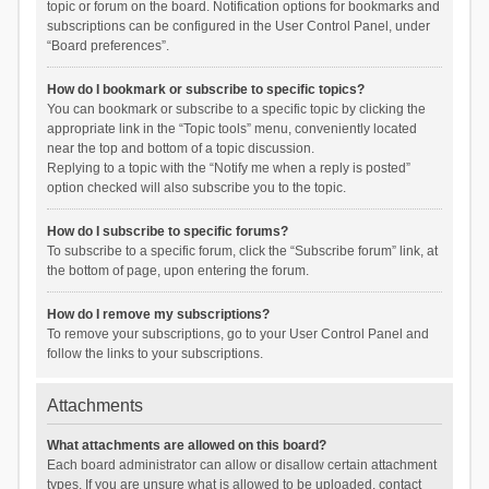
topic or forum on the board. Notification options for bookmarks and
subscriptions can be configured in the User Control Panel, under
“Board preferences”.
How do I bookmark or subscribe to specific topics?
You can bookmark or subscribe to a specific topic by clicking the
appropriate link in the “Topic tools” menu, conveniently located
near the top and bottom of a topic discussion.
Replying to a topic with the “Notify me when a reply is posted”
option checked will also subscribe you to the topic.
How do I subscribe to specific forums?
To subscribe to a specific forum, click the “Subscribe forum” link, at
the bottom of page, upon entering the forum.
How do I remove my subscriptions?
To remove your subscriptions, go to your User Control Panel and
follow the links to your subscriptions.
Attachments
What attachments are allowed on this board?
Each board administrator can allow or disallow certain attachment
types. If you are unsure what is allowed to be uploaded, contact