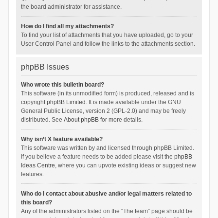
the board administrator for assistance.
How do I find all my attachments?
To find your list of attachments that you have uploaded, go to your
User Control Panel and follow the links to the attachments section.
phpBB Issues
Who wrote this bulletin board?
This software (in its unmodified form) is produced, released and is
copyright
phpBB Limited
. It is made available under the GNU
General Public License, version 2 (GPL-2.0) and may be freely
distributed. See
About phpBB
for more details.
Why isn’t X feature available?
This software was written by and licensed through phpBB Limited.
If you believe a feature needs to be added please visit the
phpBB
Ideas Centre
, where you can upvote existing ideas or suggest new
features.
Who do I contact about abusive and/or legal matters related to
this board?
Any of the administrators listed on the “The team” page should be