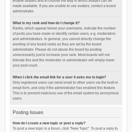
enable avatars and to choose the way in which avatars can be
made available. If you are unable to use avatars, contact a board
administrator.
What is my rank and how do I change it?
Ranks, which appear below your username, indicate the number
of posts you have made or identify certain users, e.g. moderators
and administrators. In general, you cannot directly change the
wording of any board ranks as they are set by the board
administrator. Please do not abuse the board by posting
unnecessarily just to increase your rank. Most boards will not
tolerate this and the moderator or administrator will simply lower
your post count.
When I click the email link for a user it asks me to login?
Only registered users can send email to other users via the built-in
email form, and only if the administrator has enabled this feature.
This is to prevent malicious use of the email system by anonymous
users.
Posting Issues
How do I create a new topic or post a reply?
To post a new topic in a forum, click "New Topic". To post a reply to