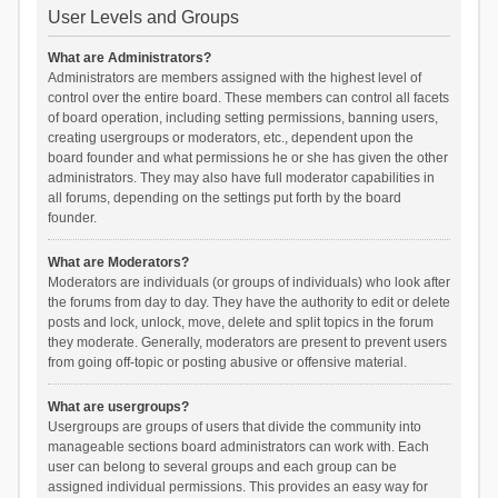
User Levels and Groups
What are Administrators?
Administrators are members assigned with the highest level of
control over the entire board. These members can control all facets
of board operation, including setting permissions, banning users,
creating usergroups or moderators, etc., dependent upon the
board founder and what permissions he or she has given the other
administrators. They may also have full moderator capabilities in
all forums, depending on the settings put forth by the board
founder.
What are Moderators?
Moderators are individuals (or groups of individuals) who look after
the forums from day to day. They have the authority to edit or delete
posts and lock, unlock, move, delete and split topics in the forum
they moderate. Generally, moderators are present to prevent users
from going off-topic or posting abusive or offensive material.
What are usergroups?
Usergroups are groups of users that divide the community into
manageable sections board administrators can work with. Each
user can belong to several groups and each group can be
assigned individual permissions. This provides an easy way for