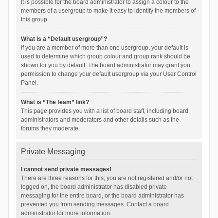
It is possible for the board administrator to assign a colour to the
members of a usergroup to make it easy to identify the members of
this group.
What is a “Default usergroup”?
If you are a member of more than one usergroup, your default is
used to determine which group colour and group rank should be
shown for you by default. The board administrator may grant you
permission to change your default usergroup via your User Control
Panel.
What is “The team” link?
This page provides you with a list of board staff, including board
administrators and moderators and other details such as the
forums they moderate.
Private Messaging
I cannot send private messages!
There are three reasons for this; you are not registered and/or not
logged on, the board administrator has disabled private
messaging for the entire board, or the board administrator has
prevented you from sending messages. Contact a board
administrator for more information.