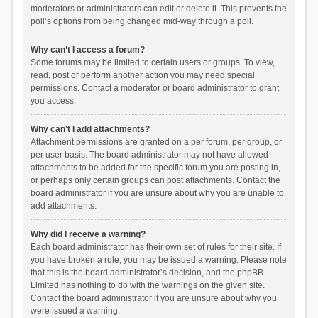
moderators or administrators can edit or delete it. This prevents the
poll’s options from being changed mid-way through a poll.
Why can’t I access a forum?
Some forums may be limited to certain users or groups. To view,
read, post or perform another action you may need special
permissions. Contact a moderator or board administrator to grant
you access.
Why can’t I add attachments?
Attachment permissions are granted on a per forum, per group, or
per user basis. The board administrator may not have allowed
attachments to be added for the specific forum you are posting in,
or perhaps only certain groups can post attachments. Contact the
board administrator if you are unsure about why you are unable to
add attachments.
Why did I receive a warning?
Each board administrator has their own set of rules for their site. If
you have broken a rule, you may be issued a warning. Please note
that this is the board administrator’s decision, and the phpBB
Limited has nothing to do with the warnings on the given site.
Contact the board administrator if you are unsure about why you
were issued a warning.