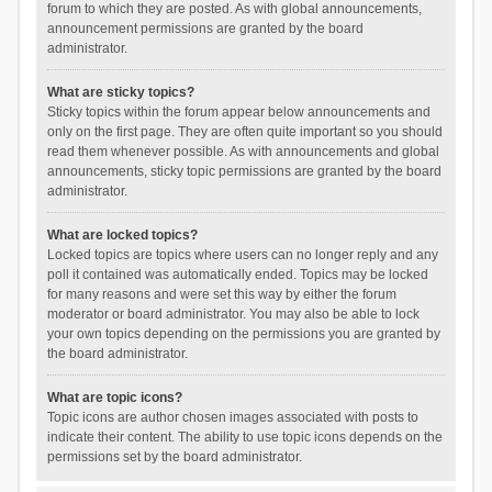
forum to which they are posted. As with global announcements,
announcement permissions are granted by the board
administrator.
What are sticky topics?
Sticky topics within the forum appear below announcements and
only on the first page. They are often quite important so you should
read them whenever possible. As with announcements and global
announcements, sticky topic permissions are granted by the board
administrator.
What are locked topics?
Locked topics are topics where users can no longer reply and any
poll it contained was automatically ended. Topics may be locked
for many reasons and were set this way by either the forum
moderator or board administrator. You may also be able to lock
your own topics depending on the permissions you are granted by
the board administrator.
What are topic icons?
Topic icons are author chosen images associated with posts to
indicate their content. The ability to use topic icons depends on the
permissions set by the board administrator.