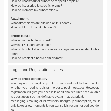
How do I bookmark or subscribe to specific topics?
How do I subscribe to specific forums?
How do I remove my subscriptions?
Attachments
What attachments are allowed on this board?
How do I find all my attachments?
phpBB Issues
Who wrote this bulletin board?
Why isn’t X feature available?
Who do I contact about abusive and/or legal matters related to this
board?
How do I contact a board administrator?
Login and Registration Issues
Why do I need to register?
You may not have to, it is up to the administrator of the board as to
whether you need to register in order to post messages. However;
registration will give you access to additional features not available
to guest users such as definable avatar images, private
messaging, emailing of fellow users, usergroup subscription, etc. It
only takes a few moments to register so it is recommended you do
so.