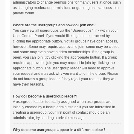
administrators to change permissions for many users at once, such
as changing moderator permissions or granting users access to a
private forum.
Where are the usergroups and how do I join one?
You can view all usergroups via the “Usergroups” link within your
User Control Panel. If you would like to join one, proceed by
clicking the appropriate button. Not all groups have open access,
however. Some may require approval to join, some may be closed
and some may even have hidden memberships. If the group is
open, you can join it by clicking the appropriate button. If a group
requires approval to join you may request to join by clicking the
appropriate button. The user group leader will need to approve
your request and may ask why you want to join the group. Please
do not harass a group leader if they reject your request; they will
have their reasons.
How do I become a usergroup leader?
A usergroup leader is usually assigned when usergroups are
initially created by a board administrator. If you are interested in
creating a usergroup, your first point of contact should be an
administrator; try sending a private message.
Why do some usergroups appear in a different colour?