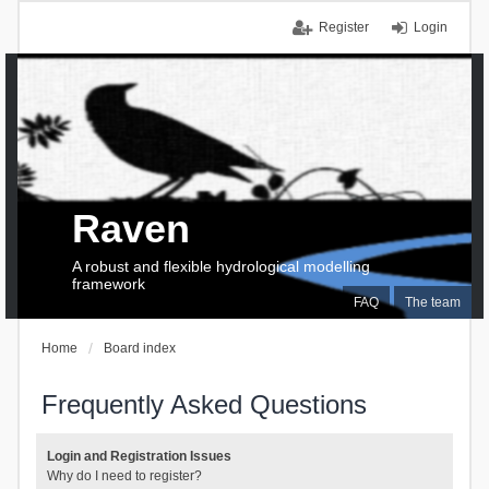
Register
Login
Raven
A robust and flexible hydrological modelling
framework
FAQ
The team
Home
Board index
Frequently Asked Questions
Login and Registration Issues
Why do I need to register?