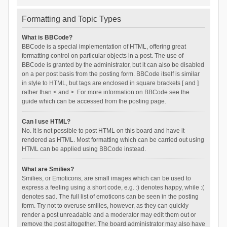
Formatting and Topic Types
What is BBCode?
BBCode is a special implementation of HTML, offering great
formatting control on particular objects in a post. The use of
BBCode is granted by the administrator, but it can also be disabled
on a per post basis from the posting form. BBCode itself is similar
in style to HTML, but tags are enclosed in square brackets [ and ]
rather than < and >. For more information on BBCode see the
guide which can be accessed from the posting page.
Can I use HTML?
No. It is not possible to post HTML on this board and have it
rendered as HTML. Most formatting which can be carried out using
HTML can be applied using BBCode instead.
What are Smilies?
Smilies, or Emoticons, are small images which can be used to
express a feeling using a short code, e.g. :) denotes happy, while :(
denotes sad. The full list of emoticons can be seen in the posting
form. Try not to overuse smilies, however, as they can quickly
render a post unreadable and a moderator may edit them out or
remove the post altogether. The board administrator may also have