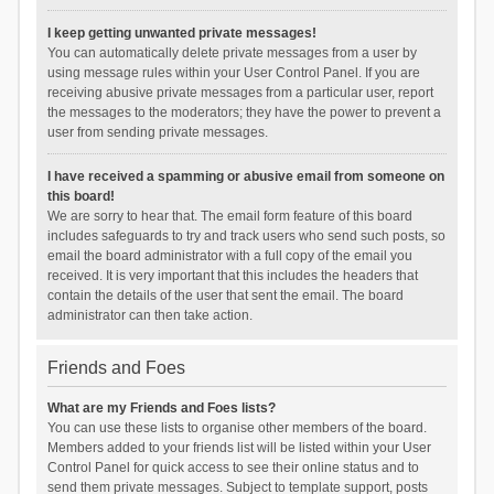
I keep getting unwanted private messages!
You can automatically delete private messages from a user by
using message rules within your User Control Panel. If you are
receiving abusive private messages from a particular user, report
the messages to the moderators; they have the power to prevent a
user from sending private messages.
I have received a spamming or abusive email from someone on
this board!
We are sorry to hear that. The email form feature of this board
includes safeguards to try and track users who send such posts, so
email the board administrator with a full copy of the email you
received. It is very important that this includes the headers that
contain the details of the user that sent the email. The board
administrator can then take action.
Friends and Foes
What are my Friends and Foes lists?
You can use these lists to organise other members of the board.
Members added to your friends list will be listed within your User
Control Panel for quick access to see their online status and to
send them private messages. Subject to template support, posts