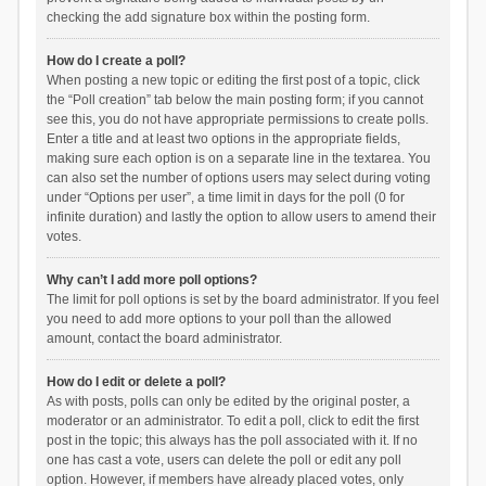
checking the add signature box within the posting form.
How do I create a poll?
When posting a new topic or editing the first post of a topic, click
the “Poll creation” tab below the main posting form; if you cannot
see this, you do not have appropriate permissions to create polls.
Enter a title and at least two options in the appropriate fields,
making sure each option is on a separate line in the textarea. You
can also set the number of options users may select during voting
under “Options per user”, a time limit in days for the poll (0 for
infinite duration) and lastly the option to allow users to amend their
votes.
Why can’t I add more poll options?
The limit for poll options is set by the board administrator. If you feel
you need to add more options to your poll than the allowed
amount, contact the board administrator.
How do I edit or delete a poll?
As with posts, polls can only be edited by the original poster, a
moderator or an administrator. To edit a poll, click to edit the first
post in the topic; this always has the poll associated with it. If no
one has cast a vote, users can delete the poll or edit any poll
option. However, if members have already placed votes, only