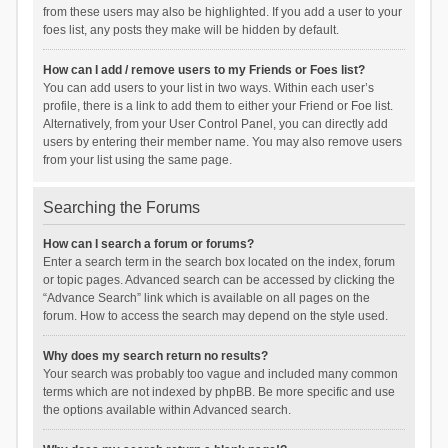
from these users may also be highlighted. If you add a user to your
foes list, any posts they make will be hidden by default.
How can I add / remove users to my Friends or Foes list?
You can add users to your list in two ways. Within each user’s
profile, there is a link to add them to either your Friend or Foe list.
Alternatively, from your User Control Panel, you can directly add
users by entering their member name. You may also remove users
from your list using the same page.
Searching the Forums
How can I search a forum or forums?
Enter a search term in the search box located on the index, forum
or topic pages. Advanced search can be accessed by clicking the
“Advance Search” link which is available on all pages on the
forum. How to access the search may depend on the style used.
Why does my search return no results?
Your search was probably too vague and included many common
terms which are not indexed by phpBB. Be more specific and use
the options available within Advanced search.