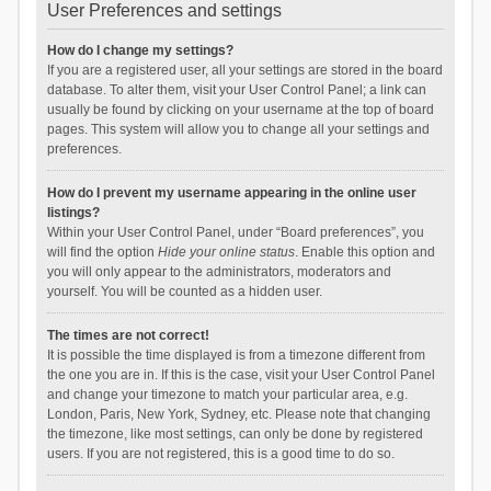
User Preferences and settings
How do I change my settings?
If you are a registered user, all your settings are stored in the board
database. To alter them, visit your User Control Panel; a link can
usually be found by clicking on your username at the top of board
pages. This system will allow you to change all your settings and
preferences.
How do I prevent my username appearing in the online user
listings?
Within your User Control Panel, under “Board preferences”, you
will find the option
Hide your online status
. Enable this option and
you will only appear to the administrators, moderators and
yourself. You will be counted as a hidden user.
The times are not correct!
It is possible the time displayed is from a timezone different from
the one you are in. If this is the case, visit your User Control Panel
and change your timezone to match your particular area, e.g.
London, Paris, New York, Sydney, etc. Please note that changing
the timezone, like most settings, can only be done by registered
users. If you are not registered, this is a good time to do so.