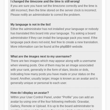
I changed the timezone and the time is still wrong!
If you are sure you have set the timezone correctly and the time is
still incorrect, then the time stored on the server clock is incorrect.
Please notify an administrator to correct the problem.
My language is not in the list!
Either the administrator has not installed your language or nobody
has translated this board into your language. Try asking a board
administrator if they can install the language pack you need. If the
language pack does not exist, feel free to create a new translation.
More information can be found at the
phpBB
® website.
What are the images next to my username?
There are two images which may appear along with a username
when viewing posts. One of them may be an image associated
with your rank, generally in the form of stars, blocks or dots,
indicating how many posts you have made or your status on the
board. Another, usually larger, image is known as an avatar and is
generally unique or personal to each user.
How do I display an avatar?
Within your User Control Panel, under “Profile” you can add an
avatar by using one of the four following methods: Gravatar,
Gallery, Remote or Upload. It is up to the board administrator to