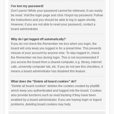
I’ve lost my password!
Don’t panic! While your password cannot be retrieved, it can easily
be reset. Visit the login page and click
I forgot my password
. Follow
the instructions and you should be able to log in again shortly.
However, if you are not able to reset your password, contact a
board administrator.
Why do I get logged off automatically?
If you do not check the
Remember me
box when you login, the
board will only keep you logged in for a preset time. This prevents
misuse of your account by anyone else. To stay logged in, check
the
Remember me
box during login. This is not recommended if
you access the board from a shared computer, e.g. library, internet
cafe, university computer lab, etc. If you do not see this checkbox, it
means a board administrator has disabled this feature.
What does the “Delete all board cookies” do?
“Delete all board cookies” deletes the cookies created by phpBB
which keep you authenticated and logged into the board. Cookies
also provide functions such as read tracking if they have been
enabled by a board administrator. If you are having login or logout
problems, deleting board cookies may help.