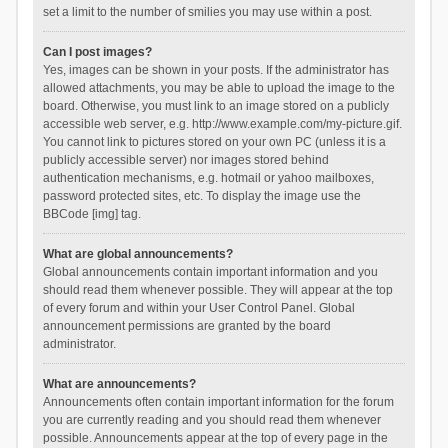
set a limit to the number of smilies you may use within a post.
Can I post images?
Yes, images can be shown in your posts. If the administrator has
allowed attachments, you may be able to upload the image to the
board. Otherwise, you must link to an image stored on a publicly
accessible web server, e.g. http://www.example.com/my-picture.gif.
You cannot link to pictures stored on your own PC (unless it is a
publicly accessible server) nor images stored behind
authentication mechanisms, e.g. hotmail or yahoo mailboxes,
password protected sites, etc. To display the image use the
BBCode [img] tag.
What are global announcements?
Global announcements contain important information and you
should read them whenever possible. They will appear at the top
of every forum and within your User Control Panel. Global
announcement permissions are granted by the board
administrator.
What are announcements?
Announcements often contain important information for the forum
you are currently reading and you should read them whenever
possible. Announcements appear at the top of every page in the