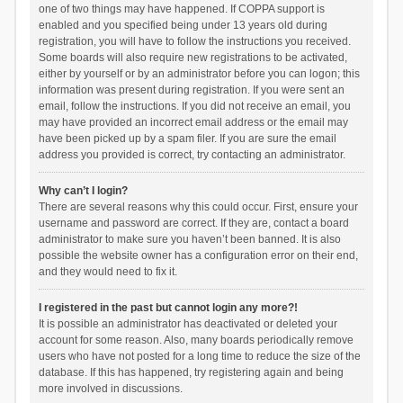
one of two things may have happened. If COPPA support is
enabled and you specified being under 13 years old during
registration, you will have to follow the instructions you received.
Some boards will also require new registrations to be activated,
either by yourself or by an administrator before you can logon; this
information was present during registration. If you were sent an
email, follow the instructions. If you did not receive an email, you
may have provided an incorrect email address or the email may
have been picked up by a spam filer. If you are sure the email
address you provided is correct, try contacting an administrator.
Why can’t I login?
There are several reasons why this could occur. First, ensure your
username and password are correct. If they are, contact a board
administrator to make sure you haven’t been banned. It is also
possible the website owner has a configuration error on their end,
and they would need to fix it.
I registered in the past but cannot login any more?!
It is possible an administrator has deactivated or deleted your
account for some reason. Also, many boards periodically remove
users who have not posted for a long time to reduce the size of the
database. If this has happened, try registering again and being
more involved in discussions.