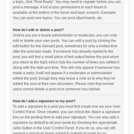
a topic, click "Post Reply". You may need to register before you can
post a message. A list of your permissions in each forum is
available at the bottom of the forum and topic screens. Example:
You can post new topics, You can post attachments, etc.
How do I edit or delete a post?
Unless you are a board administrator or moderator, you can only
edit or delete your own posts. You can edit a post by clicking the
edit button for the relevant post, sometimes for only a limited time
after the post was made. If someone has already replied to the
post, you will find a small piece of text output below the post when
you return to the topic which lists the number of times you edited it
along with the date and time. This will only appear if someone has
made a reply; it will not appear if a moderator or administrator
edited the post, though they may leave a note as to why they’ve
edited the post at their own discretion. Please note that normal
users cannot delete a post once someone has replied.
How do I add a signature to my post?
To add a signature to a post you must first create one via your User
Control Panel. Once created, you can check the
Attach a signature
box on the posting form to add your signature. You can also add a
signature by default to all your posts by checking the appropriate
radio button in the User Control Panel. If you do so, you can still
prevent a signature being added to individual posts by un-