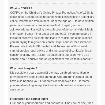
What is COPPA?
COPPA, or the Children’s Online Privacy Protection Act of 1998, is
a law in the United States requiring websites which can potentially
collect information from minors under the age of 13 to have written
parental consent or some other method of legal guardian
acknowledgment, allowing the collection of personally identifiable
information from a minor under the age of 13. If you are unsure if
this applies to you as someone trying to register or to the website
you are trying to register on, contact legal counsel for assistance.
Please note that phpBB Limited and the owners of this board
cannot provide legal advice and is not a point of contact for legal
concerns of any kind, except as outlined in question “Who do I
contact about abusive and/or legal matters related to this board?”.
Why can’t I register?
It is possible a board administrator has disabled registration to
prevent new visitors from signing up. A board administrator could
have also banned your IP address or disallowed the username
you are attempting to register. Contact a board administrator for
assistance.
I registered but cannot login!
First, check your username and password. If they are correct, then