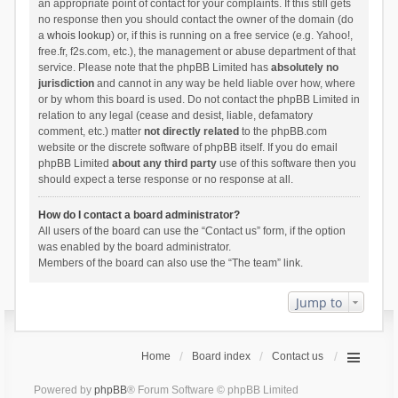
an appropriate point of contact for your complaints. If this still gets
no response then you should contact the owner of the domain (do
a
whois lookup
) or, if this is running on a free service (e.g. Yahoo!,
free.fr, f2s.com, etc.), the management or abuse department of that
service. Please note that the phpBB Limited has
absolutely no
jurisdiction
and cannot in any way be held liable over how, where
or by whom this board is used. Do not contact the phpBB Limited in
relation to any legal (cease and desist, liable, defamatory
comment, etc.) matter
not directly related
to the phpBB.com
website or the discrete software of phpBB itself. If you do email
phpBB Limited
about any third party
use of this software then you
should expect a terse response or no response at all.
How do I contact a board administrator?
All users of the board can use the “Contact us” form, if the option
was enabled by the board administrator.
Members of the board can also use the “The team” link.
Jump to
Home
Board index
Contact us
Powered by
phpBB
® Forum Software © phpBB Limited