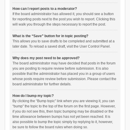
How can I report posts to a moderator?
If the board administrator has allowed it, you should see a button
for reporting posts next to the post you wish to report. Clicking this
will walk you through the steps necessary to report the post.
What is the “Save” button for in topic posting?
This allows you to save drafts to be completed and submitted at a
later date. To reload a saved draft, visit the User Control Panel.
Why does my post need to be approved?
The board administrator may have decided that posts in the forum
you are posting to require review before submission. It is also
possible that the administrator has placed you in a group of users
whose posts require review before submission. Please contact the
board administrator for further details.
How do I bump my topic?
By clicking the “Bump topic” link when you are viewing it, you can
“bump” the topic to the top of the forum on the first page. However,
if you do not see this, then topic bumping may be disabled or the
time allowance between bumps has not yet been reached. It is
also possible to bump the topic simply by replying to it, however,
be sure to follow the board rules when doing so.