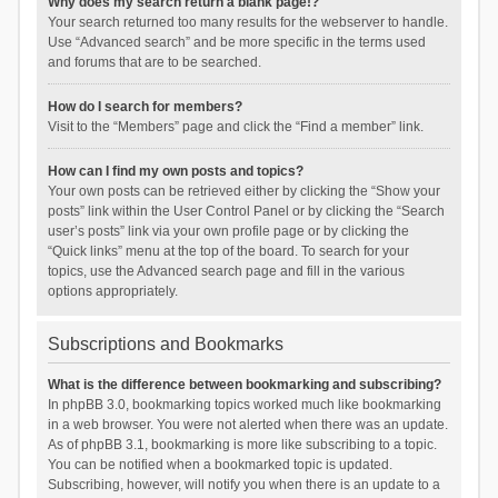
Why does my search return a blank page!?
Your search returned too many results for the webserver to handle.
Use “Advanced search” and be more specific in the terms used
and forums that are to be searched.
How do I search for members?
Visit to the “Members” page and click the “Find a member” link.
How can I find my own posts and topics?
Your own posts can be retrieved either by clicking the “Show your
posts” link within the User Control Panel or by clicking the “Search
user’s posts” link via your own profile page or by clicking the
“Quick links” menu at the top of the board. To search for your
topics, use the Advanced search page and fill in the various
options appropriately.
Subscriptions and Bookmarks
What is the difference between bookmarking and subscribing?
In phpBB 3.0, bookmarking topics worked much like bookmarking
in a web browser. You were not alerted when there was an update.
As of phpBB 3.1, bookmarking is more like subscribing to a topic.
You can be notified when a bookmarked topic is updated.
Subscribing, however, will notify you when there is an update to a