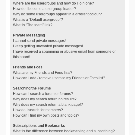
Where are the usergroups and how do I join one?
How do I become a usergroup leader?
Why do some usergroups appear in a different colour?
What is a “Default usergroup”?
What is “The team” link?
Private Messaging
I cannot send private messages!
I keep getting unwanted private messages!
I have received a spamming or abusive email from someone on
this board!
Friends and Foes
What are my Friends and Foes lists?
How can I add / remove users to my Friends or Foes list?
Searching the Forums
How can I search a forum or forums?
Why does my search return no results?
Why does my search return a blank page!?
How do I search for members?
How can I find my own posts and topics?
Subscriptions and Bookmarks
What is the difference between bookmarking and subscribing?