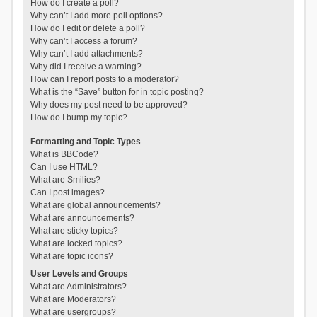
How do I create a poll?
Why can’t I add more poll options?
How do I edit or delete a poll?
Why can’t I access a forum?
Why can’t I add attachments?
Why did I receive a warning?
How can I report posts to a moderator?
What is the “Save” button for in topic posting?
Why does my post need to be approved?
How do I bump my topic?
Formatting and Topic Types
What is BBCode?
Can I use HTML?
What are Smilies?
Can I post images?
What are global announcements?
What are announcements?
What are sticky topics?
What are locked topics?
What are topic icons?
User Levels and Groups
What are Administrators?
What are Moderators?
What are usergroups?