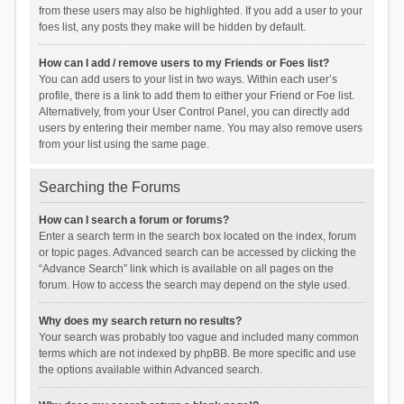
from these users may also be highlighted. If you add a user to your
foes list, any posts they make will be hidden by default.
How can I add / remove users to my Friends or Foes list?
You can add users to your list in two ways. Within each user’s
profile, there is a link to add them to either your Friend or Foe list.
Alternatively, from your User Control Panel, you can directly add
users by entering their member name. You may also remove users
from your list using the same page.
Searching the Forums
How can I search a forum or forums?
Enter a search term in the search box located on the index, forum
or topic pages. Advanced search can be accessed by clicking the
“Advance Search” link which is available on all pages on the
forum. How to access the search may depend on the style used.
Why does my search return no results?
Your search was probably too vague and included many common
terms which are not indexed by phpBB. Be more specific and use
the options available within Advanced search.