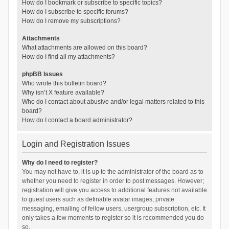
How do I bookmark or subscribe to specific topics?
How do I subscribe to specific forums?
How do I remove my subscriptions?
Attachments
What attachments are allowed on this board?
How do I find all my attachments?
phpBB Issues
Who wrote this bulletin board?
Why isn’t X feature available?
Who do I contact about abusive and/or legal matters related to this
board?
How do I contact a board administrator?
Login and Registration Issues
Why do I need to register?
You may not have to, it is up to the administrator of the board as to
whether you need to register in order to post messages. However;
registration will give you access to additional features not available
to guest users such as definable avatar images, private
messaging, emailing of fellow users, usergroup subscription, etc. It
only takes a few moments to register so it is recommended you do
so.