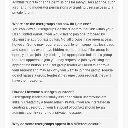
administrators to change permissions for many users at once, such
as changing moderator permissions or granting users access to a
private forum.
Where are the usergroups and how do I join one?
You can view all usergroups via the “Usergroups” link within your
User Control Panel. If you would like to join one, proceed by
clicking the appropriate button. Not all groups have open access,
however. Some may require approval to join, some may be closed
and some may even have hidden memberships. If the group is
open, you can join it by clicking the appropriate button. If a group
requires approval to join you may request to join by clicking the
appropriate button. The user group leader will need to approve
your request and may ask why you want to join the group. Please
do not harass a group leader if they reject your request; they will
have their reasons.
How do I become a usergroup leader?
A usergroup leader is usually assigned when usergroups are
initially created by a board administrator. If you are interested in
creating a usergroup, your first point of contact should be an
administrator; try sending a private message.
Why do some usergroups appear in a different colour?