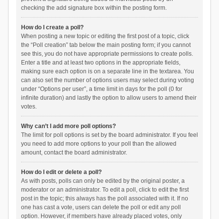
checking the add signature box within the posting form.
How do I create a poll?
When posting a new topic or editing the first post of a topic, click
the “Poll creation” tab below the main posting form; if you cannot
see this, you do not have appropriate permissions to create polls.
Enter a title and at least two options in the appropriate fields,
making sure each option is on a separate line in the textarea. You
can also set the number of options users may select during voting
under “Options per user”, a time limit in days for the poll (0 for
infinite duration) and lastly the option to allow users to amend their
votes.
Why can’t I add more poll options?
The limit for poll options is set by the board administrator. If you feel
you need to add more options to your poll than the allowed
amount, contact the board administrator.
How do I edit or delete a poll?
As with posts, polls can only be edited by the original poster, a
moderator or an administrator. To edit a poll, click to edit the first
post in the topic; this always has the poll associated with it. If no
one has cast a vote, users can delete the poll or edit any poll
option. However, if members have already placed votes, only