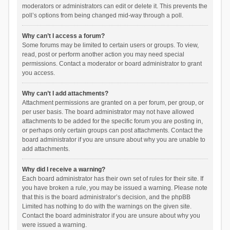
moderators or administrators can edit or delete it. This prevents the
poll’s options from being changed mid-way through a poll.
Why can’t I access a forum?
Some forums may be limited to certain users or groups. To view,
read, post or perform another action you may need special
permissions. Contact a moderator or board administrator to grant
you access.
Why can’t I add attachments?
Attachment permissions are granted on a per forum, per group, or
per user basis. The board administrator may not have allowed
attachments to be added for the specific forum you are posting in,
or perhaps only certain groups can post attachments. Contact the
board administrator if you are unsure about why you are unable to
add attachments.
Why did I receive a warning?
Each board administrator has their own set of rules for their site. If
you have broken a rule, you may be issued a warning. Please note
that this is the board administrator’s decision, and the phpBB
Limited has nothing to do with the warnings on the given site.
Contact the board administrator if you are unsure about why you
were issued a warning.