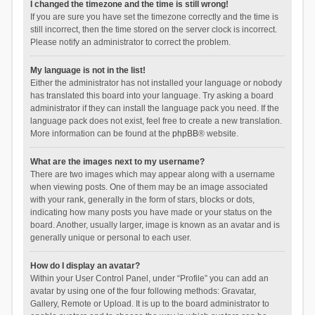
I changed the timezone and the time is still wrong!
If you are sure you have set the timezone correctly and the time is
still incorrect, then the time stored on the server clock is incorrect.
Please notify an administrator to correct the problem.
My language is not in the list!
Either the administrator has not installed your language or nobody
has translated this board into your language. Try asking a board
administrator if they can install the language pack you need. If the
language pack does not exist, feel free to create a new translation.
More information can be found at the
phpBB
® website.
What are the images next to my username?
There are two images which may appear along with a username
when viewing posts. One of them may be an image associated
with your rank, generally in the form of stars, blocks or dots,
indicating how many posts you have made or your status on the
board. Another, usually larger, image is known as an avatar and is
generally unique or personal to each user.
How do I display an avatar?
Within your User Control Panel, under “Profile” you can add an
avatar by using one of the four following methods: Gravatar,
Gallery, Remote or Upload. It is up to the board administrator to