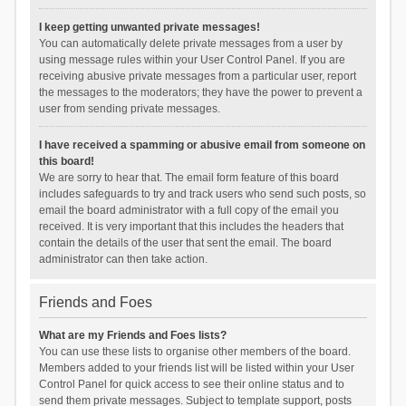
I keep getting unwanted private messages!
You can automatically delete private messages from a user by
using message rules within your User Control Panel. If you are
receiving abusive private messages from a particular user, report
the messages to the moderators; they have the power to prevent a
user from sending private messages.
I have received a spamming or abusive email from someone on
this board!
We are sorry to hear that. The email form feature of this board
includes safeguards to try and track users who send such posts, so
email the board administrator with a full copy of the email you
received. It is very important that this includes the headers that
contain the details of the user that sent the email. The board
administrator can then take action.
Friends and Foes
What are my Friends and Foes lists?
You can use these lists to organise other members of the board.
Members added to your friends list will be listed within your User
Control Panel for quick access to see their online status and to
send them private messages. Subject to template support, posts