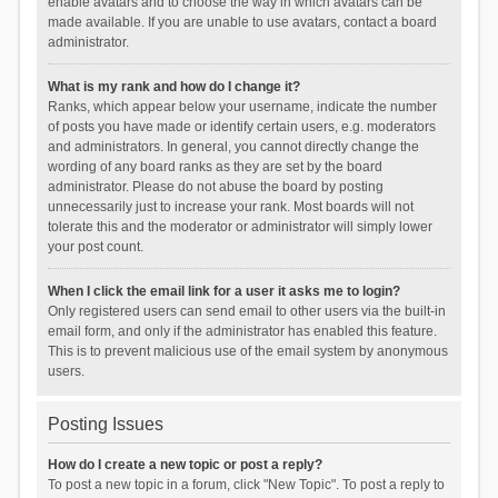
enable avatars and to choose the way in which avatars can be
made available. If you are unable to use avatars, contact a board
administrator.
What is my rank and how do I change it?
Ranks, which appear below your username, indicate the number
of posts you have made or identify certain users, e.g. moderators
and administrators. In general, you cannot directly change the
wording of any board ranks as they are set by the board
administrator. Please do not abuse the board by posting
unnecessarily just to increase your rank. Most boards will not
tolerate this and the moderator or administrator will simply lower
your post count.
When I click the email link for a user it asks me to login?
Only registered users can send email to other users via the built-in
email form, and only if the administrator has enabled this feature.
This is to prevent malicious use of the email system by anonymous
users.
Posting Issues
How do I create a new topic or post a reply?
To post a new topic in a forum, click "New Topic". To post a reply to