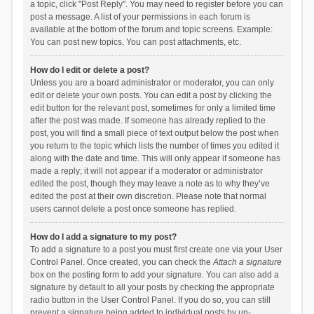
a topic, click "Post Reply". You may need to register before you can
post a message. A list of your permissions in each forum is
available at the bottom of the forum and topic screens. Example:
You can post new topics, You can post attachments, etc.
How do I edit or delete a post?
Unless you are a board administrator or moderator, you can only
edit or delete your own posts. You can edit a post by clicking the
edit button for the relevant post, sometimes for only a limited time
after the post was made. If someone has already replied to the
post, you will find a small piece of text output below the post when
you return to the topic which lists the number of times you edited it
along with the date and time. This will only appear if someone has
made a reply; it will not appear if a moderator or administrator
edited the post, though they may leave a note as to why they’ve
edited the post at their own discretion. Please note that normal
users cannot delete a post once someone has replied.
How do I add a signature to my post?
To add a signature to a post you must first create one via your User
Control Panel. Once created, you can check the
Attach a signature
box on the posting form to add your signature. You can also add a
signature by default to all your posts by checking the appropriate
radio button in the User Control Panel. If you do so, you can still
prevent a signature being added to individual posts by un-