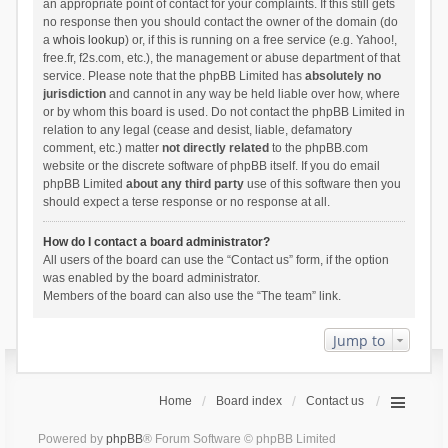
an appropriate point of contact for your complaints. If this still gets
no response then you should contact the owner of the domain (do
a
whois lookup
) or, if this is running on a free service (e.g. Yahoo!,
free.fr, f2s.com, etc.), the management or abuse department of that
service. Please note that the phpBB Limited has
absolutely no
jurisdiction
and cannot in any way be held liable over how, where
or by whom this board is used. Do not contact the phpBB Limited in
relation to any legal (cease and desist, liable, defamatory
comment, etc.) matter
not directly related
to the phpBB.com
website or the discrete software of phpBB itself. If you do email
phpBB Limited
about any third party
use of this software then you
should expect a terse response or no response at all.
How do I contact a board administrator?
All users of the board can use the “Contact us” form, if the option
was enabled by the board administrator.
Members of the board can also use the “The team” link.
Jump to
Home
Board index
Contact us
Powered by
phpBB
® Forum Software © phpBB Limited