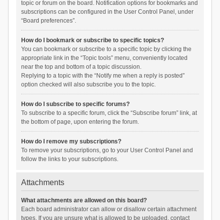
topic or forum on the board. Notification options for bookmarks and
subscriptions can be configured in the User Control Panel, under
“Board preferences”.
How do I bookmark or subscribe to specific topics?
You can bookmark or subscribe to a specific topic by clicking the
appropriate link in the “Topic tools” menu, conveniently located
near the top and bottom of a topic discussion.
Replying to a topic with the “Notify me when a reply is posted”
option checked will also subscribe you to the topic.
How do I subscribe to specific forums?
To subscribe to a specific forum, click the “Subscribe forum” link, at
the bottom of page, upon entering the forum.
How do I remove my subscriptions?
To remove your subscriptions, go to your User Control Panel and
follow the links to your subscriptions.
Attachments
What attachments are allowed on this board?
Each board administrator can allow or disallow certain attachment
types. If you are unsure what is allowed to be uploaded, contact