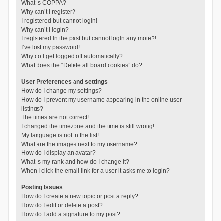
What is COPPA?
Why can’t I register?
I registered but cannot login!
Why can’t I login?
I registered in the past but cannot login any more?!
I’ve lost my password!
Why do I get logged off automatically?
What does the “Delete all board cookies” do?
User Preferences and settings
How do I change my settings?
How do I prevent my username appearing in the online user
listings?
The times are not correct!
I changed the timezone and the time is still wrong!
My language is not in the list!
What are the images next to my username?
How do I display an avatar?
What is my rank and how do I change it?
When I click the email link for a user it asks me to login?
Posting Issues
How do I create a new topic or post a reply?
How do I edit or delete a post?
How do I add a signature to my post?