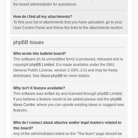
the board administrator for assistance.
How do I find all my attachments?
To find your list of attachments that you have uploaded, go to your
User Control Panel and follow the links to the attachments section.
phpBB Issues
Who wrote this bulletin board?
This software (in its unmodified form) is produced, released and is
copyright
phpBB Limited
. It is made available under the GNU
General Public License, version 2 (GPL-2.0) and may be freely
distributed. See
About phpBB
for more details.
Why isn’t X feature available?
This software was written by and licensed through phpBB Limited.
If you believe a feature needs to be added please visit the
phpBB
Ideas Centre
, where you can upvote existing ideas or suggest new
features.
Who do I contact about abusive and/or legal matters related to
this board?
Any of the administrators listed on the “The team” page should be