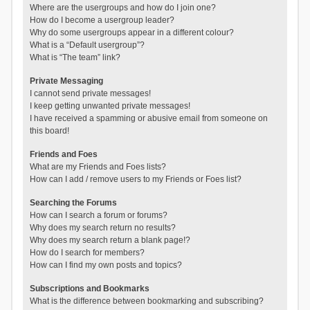
Where are the usergroups and how do I join one?
How do I become a usergroup leader?
Why do some usergroups appear in a different colour?
What is a “Default usergroup”?
What is “The team” link?
Private Messaging
I cannot send private messages!
I keep getting unwanted private messages!
I have received a spamming or abusive email from someone on
this board!
Friends and Foes
What are my Friends and Foes lists?
How can I add / remove users to my Friends or Foes list?
Searching the Forums
How can I search a forum or forums?
Why does my search return no results?
Why does my search return a blank page!?
How do I search for members?
How can I find my own posts and topics?
Subscriptions and Bookmarks
What is the difference between bookmarking and subscribing?