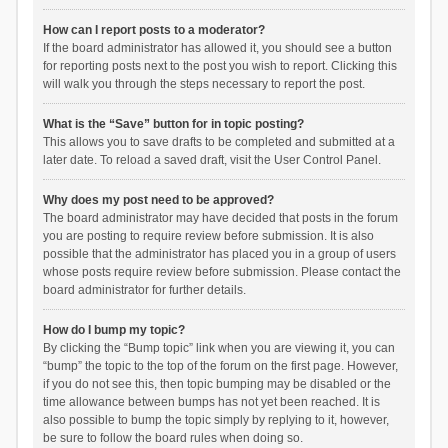
How can I report posts to a moderator?
If the board administrator has allowed it, you should see a button
for reporting posts next to the post you wish to report. Clicking this
will walk you through the steps necessary to report the post.
What is the “Save” button for in topic posting?
This allows you to save drafts to be completed and submitted at a
later date. To reload a saved draft, visit the User Control Panel.
Why does my post need to be approved?
The board administrator may have decided that posts in the forum
you are posting to require review before submission. It is also
possible that the administrator has placed you in a group of users
whose posts require review before submission. Please contact the
board administrator for further details.
How do I bump my topic?
By clicking the “Bump topic” link when you are viewing it, you can
“bump” the topic to the top of the forum on the first page. However,
if you do not see this, then topic bumping may be disabled or the
time allowance between bumps has not yet been reached. It is
also possible to bump the topic simply by replying to it, however,
be sure to follow the board rules when doing so.