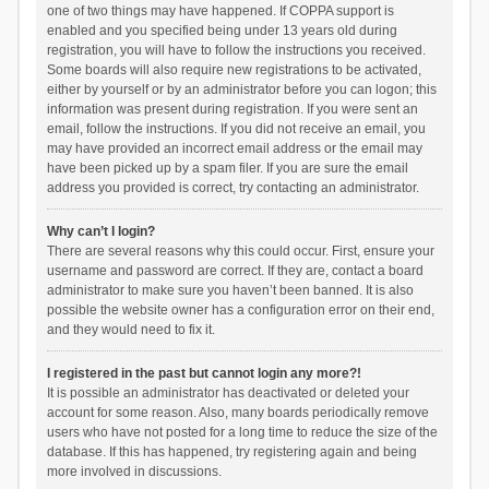
one of two things may have happened. If COPPA support is
enabled and you specified being under 13 years old during
registration, you will have to follow the instructions you received.
Some boards will also require new registrations to be activated,
either by yourself or by an administrator before you can logon; this
information was present during registration. If you were sent an
email, follow the instructions. If you did not receive an email, you
may have provided an incorrect email address or the email may
have been picked up by a spam filer. If you are sure the email
address you provided is correct, try contacting an administrator.
Why can’t I login?
There are several reasons why this could occur. First, ensure your
username and password are correct. If they are, contact a board
administrator to make sure you haven’t been banned. It is also
possible the website owner has a configuration error on their end,
and they would need to fix it.
I registered in the past but cannot login any more?!
It is possible an administrator has deactivated or deleted your
account for some reason. Also, many boards periodically remove
users who have not posted for a long time to reduce the size of the
database. If this has happened, try registering again and being
more involved in discussions.