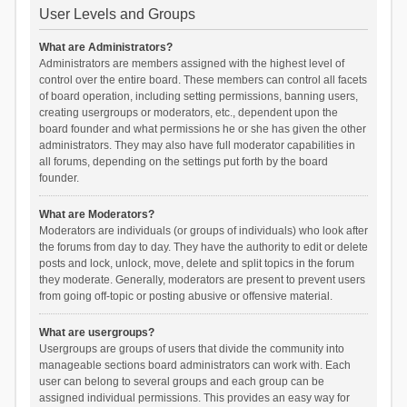
User Levels and Groups
What are Administrators?
Administrators are members assigned with the highest level of
control over the entire board. These members can control all facets
of board operation, including setting permissions, banning users,
creating usergroups or moderators, etc., dependent upon the
board founder and what permissions he or she has given the other
administrators. They may also have full moderator capabilities in
all forums, depending on the settings put forth by the board
founder.
What are Moderators?
Moderators are individuals (or groups of individuals) who look after
the forums from day to day. They have the authority to edit or delete
posts and lock, unlock, move, delete and split topics in the forum
they moderate. Generally, moderators are present to prevent users
from going off-topic or posting abusive or offensive material.
What are usergroups?
Usergroups are groups of users that divide the community into
manageable sections board administrators can work with. Each
user can belong to several groups and each group can be
assigned individual permissions. This provides an easy way for