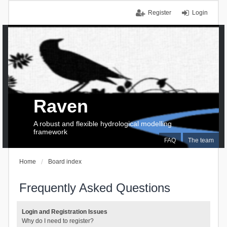
Register
Login
Raven
A robust and flexible hydrological modelling
framework
FAQ
The team
Home
Board index
Frequently Asked Questions
Login and Registration Issues
Why do I need to register?