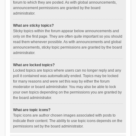
forum to which they are posted. As with global announcements,
announcement permissions are granted by the board
administrator.
What are sticky topics?
Sticky topics within the forum appear below announcements and
only on the first page. They are often quite important so you should
read them whenever possible. As with announcements and global
announcements, sticky topic permissions are granted by the board
administrator.
What are locked topics?
Locked topics are topics where users can no longer reply and any
poll it contained was automatically ended. Topics may be locked
for many reasons and were set this way by either the forum
moderator or board administrator. You may also be able to lock
your own topics depending on the permissions you are granted by
the board administrator.
What are topic icons?
Topic icons are author chosen images associated with posts to
indicate their content. The ability to use topic icons depends on the
permissions set by the board administrator.