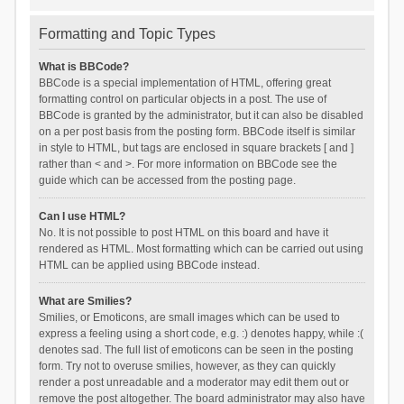
Formatting and Topic Types
What is BBCode?
BBCode is a special implementation of HTML, offering great
formatting control on particular objects in a post. The use of
BBCode is granted by the administrator, but it can also be disabled
on a per post basis from the posting form. BBCode itself is similar
in style to HTML, but tags are enclosed in square brackets [ and ]
rather than < and >. For more information on BBCode see the
guide which can be accessed from the posting page.
Can I use HTML?
No. It is not possible to post HTML on this board and have it
rendered as HTML. Most formatting which can be carried out using
HTML can be applied using BBCode instead.
What are Smilies?
Smilies, or Emoticons, are small images which can be used to
express a feeling using a short code, e.g. :) denotes happy, while :(
denotes sad. The full list of emoticons can be seen in the posting
form. Try not to overuse smilies, however, as they can quickly
render a post unreadable and a moderator may edit them out or
remove the post altogether. The board administrator may also have