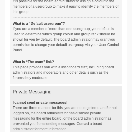
It is possible for the board administrator to assign a colour to the
members of a usergroup to make it easy to identify the members of
this group.
What is a “Default usergroup”?
If you are a member of more than one usergroup, your default is
used to determine which group colour and group rank should be
shown for you by default. The board administrator may grant you
permission to change your default usergroup via your User Control
Panel.
What is “The team” link?
This page provides you with a list of board staff, including board
administrators and moderators and other details such as the
forums they moderate.
Private Messaging
I cannot send private messages!
There are three reasons for this; you are not registered and/or not
logged on, the board administrator has disabled private
messaging for the entire board, or the board administrator has
prevented you from sending messages. Contact a board
administrator for more information.