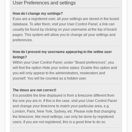
User Preferences and settings
How do I change my settings?
If you are a registered user, all your settings are stored in the board
database. To alter them, visit your User Control Panel; a link can
usually be found by clicking on your username at the top of board
pages. This system will allow you to change all your settings and
preferences.
How do I prevent my username appearing in the online user
listings?
Within your User Control Panel, under “Board preferences”, you
will find the option
Hide your online status
. Enable this option and
you will only appear to the administrators, moderators and
yourself. You will be counted as a hidden user.
The times are not correct!
It is possible the time displayed is from a timezone different from
the one you are in. If this is the case, visit your User Control Panel
and change your timezone to match your particular area, e.g.
London, Paris, New York, Sydney, etc. Please note that changing
the timezone, like most settings, can only be done by registered
users. If you are not registered, this is a good time to do so.