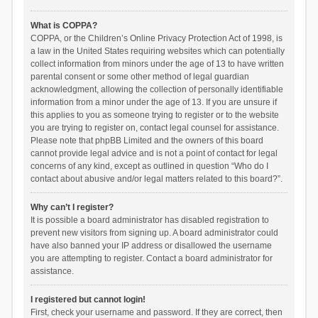
What is COPPA?
COPPA, or the Children’s Online Privacy Protection Act of 1998, is
a law in the United States requiring websites which can potentially
collect information from minors under the age of 13 to have written
parental consent or some other method of legal guardian
acknowledgment, allowing the collection of personally identifiable
information from a minor under the age of 13. If you are unsure if
this applies to you as someone trying to register or to the website
you are trying to register on, contact legal counsel for assistance.
Please note that phpBB Limited and the owners of this board
cannot provide legal advice and is not a point of contact for legal
concerns of any kind, except as outlined in question “Who do I
contact about abusive and/or legal matters related to this board?”.
Why can’t I register?
It is possible a board administrator has disabled registration to
prevent new visitors from signing up. A board administrator could
have also banned your IP address or disallowed the username
you are attempting to register. Contact a board administrator for
assistance.
I registered but cannot login!
First, check your username and password. If they are correct, then