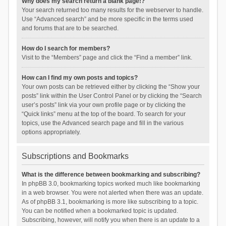
Why does my search return a blank page!?
Your search returned too many results for the webserver to handle.
Use “Advanced search” and be more specific in the terms used
and forums that are to be searched.
How do I search for members?
Visit to the “Members” page and click the “Find a member” link.
How can I find my own posts and topics?
Your own posts can be retrieved either by clicking the “Show your
posts” link within the User Control Panel or by clicking the “Search
user’s posts” link via your own profile page or by clicking the
“Quick links” menu at the top of the board. To search for your
topics, use the Advanced search page and fill in the various
options appropriately.
Subscriptions and Bookmarks
What is the difference between bookmarking and subscribing?
In phpBB 3.0, bookmarking topics worked much like bookmarking
in a web browser. You were not alerted when there was an update.
As of phpBB 3.1, bookmarking is more like subscribing to a topic.
You can be notified when a bookmarked topic is updated.
Subscribing, however, will notify you when there is an update to a