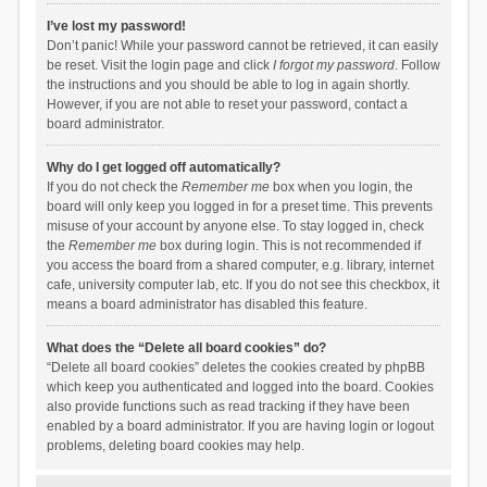
I’ve lost my password!
Don’t panic! While your password cannot be retrieved, it can easily
be reset. Visit the login page and click
I forgot my password
. Follow
the instructions and you should be able to log in again shortly.
However, if you are not able to reset your password, contact a
board administrator.
Why do I get logged off automatically?
If you do not check the
Remember me
box when you login, the
board will only keep you logged in for a preset time. This prevents
misuse of your account by anyone else. To stay logged in, check
the
Remember me
box during login. This is not recommended if
you access the board from a shared computer, e.g. library, internet
cafe, university computer lab, etc. If you do not see this checkbox, it
means a board administrator has disabled this feature.
What does the “Delete all board cookies” do?
“Delete all board cookies” deletes the cookies created by phpBB
which keep you authenticated and logged into the board. Cookies
also provide functions such as read tracking if they have been
enabled by a board administrator. If you are having login or logout
problems, deleting board cookies may help.