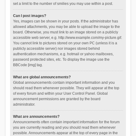
set a limit to the number of smilies you may use within a post.
Can I post images?
Yes, images can be shown in your posts. If the administrator has
allowed attachments, you may be able to upload the image to the
board. Otherwise, you must link to an image stored on a publicly
accessible web server, e.g. http://www.example.com/my-picture.gif.
You cannot link to pictures stored on your own PC (unless it is a
publicly accessible server) nor images stored behind
authentication mechanisms, e.g. hotmail or yahoo mailboxes,
password protected sites, etc. To display the image use the
BBCode [img] tag.
What are global announcements?
Global announcements contain important information and you
should read them whenever possible. They will appear at the top
of every forum and within your User Control Panel. Global
announcement permissions are granted by the board
administrator.
What are announcements?
Announcements often contain important information for the forum
you are currently reading and you should read them whenever
possible. Announcements appear at the top of every page in the