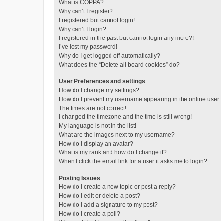
What is COPPA?
Why can’t I register?
I registered but cannot login!
Why can’t I login?
I registered in the past but cannot login any more?!
I’ve lost my password!
Why do I get logged off automatically?
What does the “Delete all board cookies” do?
User Preferences and settings
How do I change my settings?
How do I prevent my username appearing in the online user l
The times are not correct!
I changed the timezone and the time is still wrong!
My language is not in the list!
What are the images next to my username?
How do I display an avatar?
What is my rank and how do I change it?
When I click the email link for a user it asks me to login?
Posting Issues
How do I create a new topic or post a reply?
How do I edit or delete a post?
How do I add a signature to my post?
How do I create a poll?