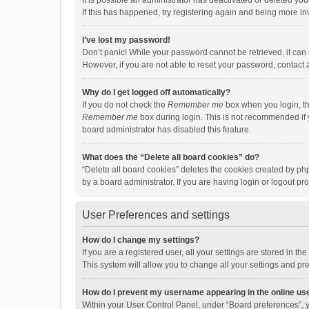
It is possible an administrator has deactivated or deleted y
If this has happened, try registering again and being more in
I’ve lost my password!
Don’t panic! While your password cannot be retrieved, it can e
However, if you are not able to reset your password, contact 
Why do I get logged off automatically?
If you do not check the
Remember me
box when you login, th
Remember me
box during login. This is not recommended if y
board administrator has disabled this feature.
What does the “Delete all board cookies” do?
“Delete all board cookies” deletes the cookies created by p
by a board administrator. If you are having login or logout p
User Preferences and settings
How do I change my settings?
If you are a registered user, all your settings are stored in 
This system will allow you to change all your settings and pr
How do I prevent my username appearing in the online use
Within your User Control Panel, under “Board preferences”, y