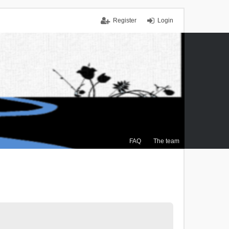
Register
Login
FAQ
The team