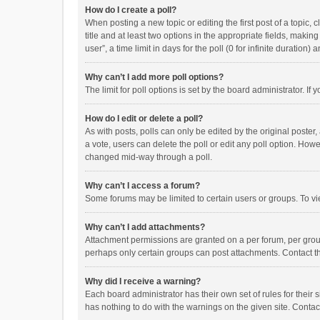
How do I create a poll?
When posting a new topic or editing the first post of a topic, 
title and at least two options in the appropriate fields, maki
user”, a time limit in days for the poll (0 for infinite duration)
Why can’t I add more poll options?
The limit for poll options is set by the board administrator. I
How do I edit or delete a poll?
As with posts, polls can only be edited by the original poster, a
a vote, users can delete the poll or edit any poll option. How
changed mid-way through a poll.
Why can’t I access a forum?
Some forums may be limited to certain users or groups. To vi
Why can’t I add attachments?
Attachment permissions are granted on a per forum, per group
perhaps only certain groups can post attachments. Contact t
Why did I receive a warning?
Each board administrator has their own set of rules for their 
has nothing to do with the warnings on the given site. Conta