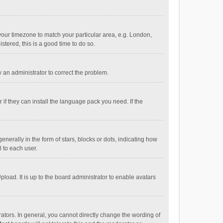
e your timezone to match your particular area, e.g. London,
stered, this is a good time to do so.
fy an administrator to correct the problem.
if they can install the language pack you need. If the
ally in the form of stars, blocks or dots, indicating how
 to each user.
load. It is up to the board administrator to enable avatars
tors. In general, you cannot directly change the wording of