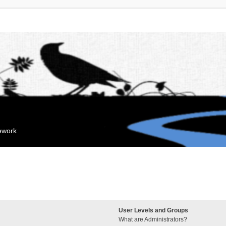
mework
User Levels and Groups
What are Administrators?