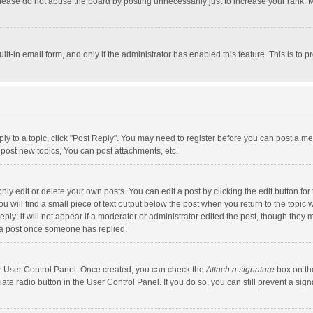
lease do not abuse the board by posting unnecessarily just to increase your rank. Mo
uilt-in email form, and only if the administrator has enabled this feature. This is t
eply to a topic, click "Post Reply". You may need to register before you can post a me
post new topics, You can post attachments, etc.
y edit or delete your own posts. You can edit a post by clicking the edit button for t
 will find a small piece of text output below the post when you return to the topic w
ly; it will not appear if a moderator or administrator edited the post, though they m
 a post once someone has replied.
our User Control Panel. Once created, you can check the
Attach a signature
box on th
iate radio button in the User Control Panel. If you do so, you can still prevent a s