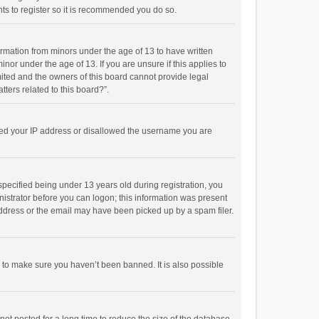
ts to register so it is recommended you do so.
formation from minors under the age of 13 to have written
or under the age of 13. If you are unsure if this applies to
imited and the owners of this board cannot provide legal
tters related to this board?”.
anned your IP address or disallowed the username you are
pecified being under 13 years old during registration, you
inistrator before you can logon; this information was present
 address or the email may have been picked up by a spam filer.
r to make sure you haven’t been banned. It is also possible