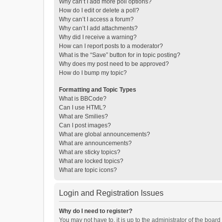
Why can’t I add more poll options?
How do I edit or delete a poll?
Why can’t I access a forum?
Why can’t I add attachments?
Why did I receive a warning?
How can I report posts to a moderator?
What is the “Save” button for in topic posting?
Why does my post need to be approved?
How do I bump my topic?
Formatting and Topic Types
What is BBCode?
Can I use HTML?
What are Smilies?
Can I post images?
What are global announcements?
What are announcements?
What are sticky topics?
What are locked topics?
What are topic icons?
Login and Registration Issues
Why do I need to register?
You may not have to, it is up to the administrator of the boar