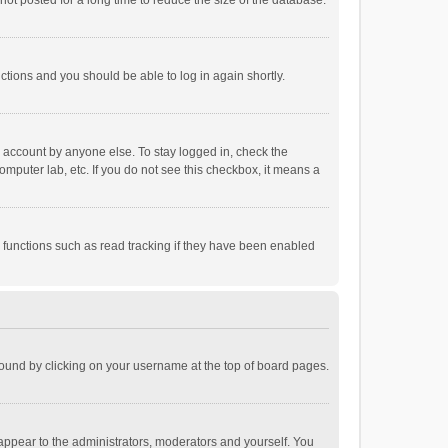
ot posted for a long time to reduce the size of the database.
uctions and you should be able to log in again shortly.
r account by anyone else. To stay logged in, check the
omputer lab, etc. If you do not see this checkbox, it means a
 functions such as read tracking if they have been enabled
e found by clicking on your username at the top of board pages.
 appear to the administrators, moderators and yourself. You