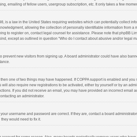
ng, emailing of fellow users, usergroup subscription, etc. It only takes a few momen
8, is a law in the United States requiring websites which can potentially collect in
wledgment, allowing the collection of personally identifiable information from a min
rying to register on, contact legal counsel for assistance. Please note that phpBB L
 kind, except as outlined in question “Who do I contact about abusive and/or legal ma
on to prevent new visitors from signing up. A board administrator could have also b
stance.
, then one of two things may have happened. If COPPA support is enabled and you s
 will also require new registrations to be activated, either by yourself or by an adm
structions. If you did not receive an email, you may have provided an incorrect email
contacting an administrator.
e your username and password are correct. If they are, contact a board administrato
they would need to fix it.