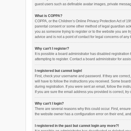
guest users such as definable avatar images, private messagi
What is COPPA?
COPPA, or the Children’s Online Privacy Protection Act of 199
parental consent or some other method of legal guardian ackno
you as someone trying to register or to the website you are t
advice and is not a point of contact for legal concerns of any
Why can’t I register?
It is possible a board administrator has disabled registrati
attempting to register. Contact a board administrator for assi
I registered but cannot login!
First, check your username and password. If they are correct
will have to follow the instructions you received. Some boards
during registration. If you were sent an email, follow the in
If you are sure the email address you provided is correct, try 
Why can’t I login?
There are several reasons why this could occur. First, ensur
the website owner has a configuration error on their end, and 
I registered in the past but cannot login any more?!