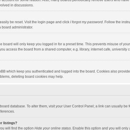
our account for some reason. Also, many boards periodically remove users who have n
volved in discussions.
asily be reset. Visit the login page and click
I forgot my password
. Follow the instr
a board administrator.
e board will only keep you logged in for a preset time. This prevents misuse of you
ou access the board from a shared computer, e.g. library, internet cafe, university c
hpBB which keep you authenticated and logged into the board. Cookies also provide
roblems, deleting board cookies may help.
the board database. To alter them, visit your User Control Panel; a link can usually b
eferences.
r listings?
ou will find the option
Hide your online status
. Enable this option and you will only