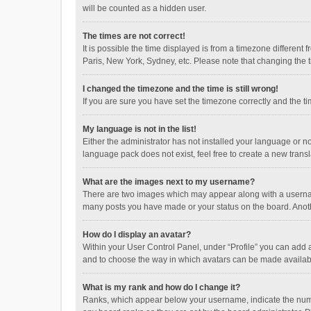
will be counted as a hidden user.
The times are not correct!
It is possible the time displayed is from a timezone different
Paris, New York, Sydney, etc. Please note that changing the ti
I changed the timezone and the time is still wrong!
If you are sure you have set the timezone correctly and the time
My language is not in the list!
Either the administrator has not installed your language or n
language pack does not exist, feel free to create a new trans
What are the images next to my username?
There are two images which may appear along with a username
many posts you have made or your status on the board. Anothe
How do I display an avatar?
Within your User Control Panel, under “Profile” you can add a
and to choose the way in which avatars can be made available
What is my rank and how do I change it?
Ranks, which appear below your username, indicate the numbe