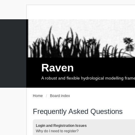
Raven
A robust and flexible hydrological modelling fra
Home
Board index
Frequently Asked Questions
Login and Registration Issues
Why do I need to register?