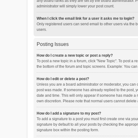
any board ranks as they are set by the board administrator. P
administrator will simply lower your post count.
When I click the email link for a user it asks me to login?
Only registered users can send email to other users via the b
users.
Posting Issues
How do I create a new topic or post a reply?
To post a new topic in a forum, click "New Topic". To post a r
the bottom of the forum and topic screens. Example: You can 
How do I edit or delete a post?
Unless you are a board administrator or moderator, you can onl
post was made. If someone has already replied to the post, you
date and time. This will only appear if someone has made a rep
own discretion. Please note that normal users cannot delete
How do I add a signature to my post?
To add a signature to a post you must first create one via y
signature by default to all your posts by checking the appropr
signature box within the posting form.