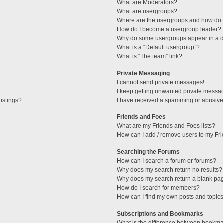
What are Moderators?
What are usergroups?
Where are the usergroups and how do I
How do I become a usergroup leader?
Why do some usergroups appear in a di
What is a “Default usergroup”?
What is “The team” link?
Private Messaging
I cannot send private messages!
I keep getting unwanted private messa
istings?
I have received a spamming or abusive
Friends and Foes
What are my Friends and Foes lists?
How can I add / remove users to my Fri
Searching the Forums
How can I search a forum or forums?
Why does my search return no results?
Why does my search return a blank pa
How do I search for members?
How can I find my own posts and topic
Subscriptions and Bookmarks
What is the difference between bookma