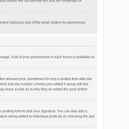
st boards will not tolerate this and the moderator or
o prevent malicious use of the email system by anonymous
ssage. A list of your permissions in each forum is available at
he relevant post, sometimes for only a limited time after the
hich lists the number of times you edited it along with the
ay leave a note as to why they’ve edited the post at their
e posting form to add your signature. You can also add a
ignature being added to individual posts by un-checking the add