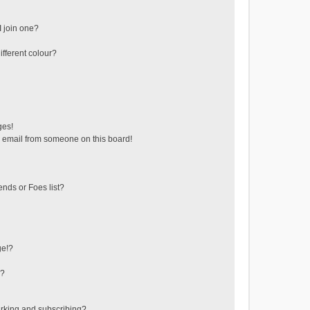
 join one?
fferent colour?
ges!
 email from someone on this board!
ends or Foes list?
ge!?
s?
rking and subscribing?