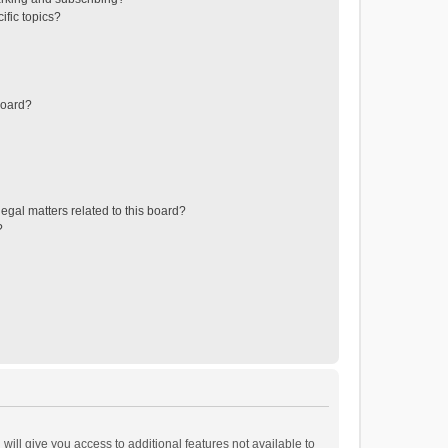
ific topics?
board?
egal matters related to this board?
?
will give you access to additional features not available to