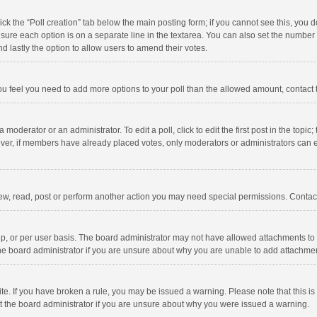
click the “Poll creation” tab below the main posting form; if you cannot see this, you
ng sure each option is on a separate line in the textarea. You can also set the numbe
 and lastly the option to allow users to amend their votes.
f you feel you need to add more options to your poll than the allowed amount, contact
 moderator or an administrator. To edit a poll, click to edit the first post in the topic
ever, if members have already placed votes, only moderators or administrators can edi
ew, read, post or perform another action you may need special permissions. Contact
, or per user basis. The board administrator may not have allowed attachments to b
he board administrator if you are unsure about why you are unable to add attachme
site. If you have broken a rule, you may be issued a warning. Please note that this 
ct the board administrator if you are unsure about why you were issued a warning.