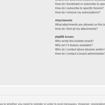
How do I bookmark or subscribe to spec
How do I subscribe to specific forums?
How do I remove my subscriptions?
Attachments
What attachments are allowed on this 
How do I find all my attachments?
phpBB Issues
Who wrote this bulletin board?
Why isn’t X feature available?
Who do I contact about abusive and/or l
How do I contact a board administrator
d as to whether you need to register in order to post messages. However; registration 