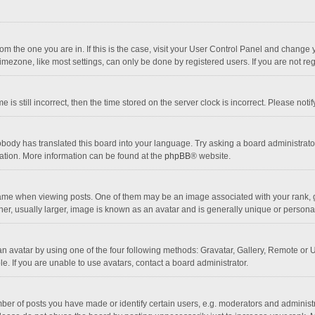
 from the one you are in. If this is the case, visit your User Control Panel and chang
mezone, like most settings, can only be done by registered users. If you are not regi
 is still incorrect, then the time stored on the server clock is incorrect. Please noti
obody has translated this board into your language. Try asking a board administrator 
lation. More information can be found at the
phpBB
® website.
 when viewing posts. One of them may be an image associated with your rank, gener
r, usually larger, image is known as an avatar and is generally unique or personal
n avatar by using one of the four following methods: Gravatar, Gallery, Remote or Up
. If you are unable to use avatars, contact a board administrator.
r of posts you have made or identify certain users, e.g. moderators and administra