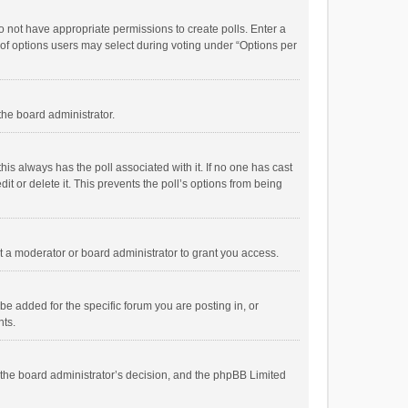
 do not have appropriate permissions to create polls. Enter a
r of options users may select during voting under “Options per
 the board administrator.
; this always has the poll associated with it. If no one has cast
t or delete it. This prevents the poll’s options from being
 a moderator or board administrator to grant you access.
e added for the specific forum you are posting in, or
nts.
is the board administrator’s decision, and the phpBB Limited