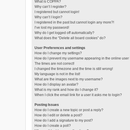
What is COPPA?
Why can’t I register?
I registered but cannot login!
Why can’t I login?
I registered in the past but cannot login any more?!
I’ve lost my password!
Why do I get logged off automatically?
What does the “Delete all board cookies” do?
User Preferences and settings
How do I change my settings?
How do I prevent my username appearing in the online user l
The times are not correct!
I changed the timezone and the time is still wrong!
My language is not in the list!
What are the images next to my username?
How do I display an avatar?
What is my rank and how do I change it?
When I click the email link for a user it asks me to login?
Posting Issues
How do I create a new topic or post a reply?
How do I edit or delete a post?
How do I add a signature to my post?
How do I create a poll?