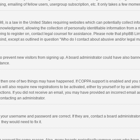
ng, emailing of fellow users, usergroup subscription, etc. It only takes a few momen
8, is a law in the United States requiring websites which can potentially collect in
wledgment, allowing the collection of personally identifiable information from a min
rying to register on, contact legal counsel for assistance. Please note that phpBB L
 kind, except as outlined in question “Who do I contact about abusive and/or legal ma
on to prevent new visitors from signing up. A board administrator could have also b
stance.
, then one of two things may have happened. If COPPA support is enabled and you s
 will also require new registrations to be activated, either by yourself or by an adm
structions. If you did not receive an email, you may have provided an incorrect email
contacting an administrator.
e your username and password are correct. If they are, contact a board administrato
they would need to fix it.