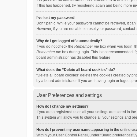
It is possible an administrator has deactivated or deleted y
If this has happened, try registering again and being more in
I’ve lost my password!
Don’t panic! While your password cannot be retrieved, it can e
However, if you are not able to reset your password, contact 
Why do I get logged off automatically?
If you do not check the
Remember me
box when you login, th
Remember me
box during login. This is not recommended if y
board administrator has disabled this feature.
What does the “Delete all board cookies” do?
“Delete all board cookies” deletes the cookies created by p
by a board administrator. If you are having login or logout p
User Preferences and settings
How do I change my settings?
If you are a registered user, all your settings are stored in 
This system will allow you to change all your settings and pr
How do I prevent my username appearing in the online use
Within your User Control Panel, under “Board preferences”, y