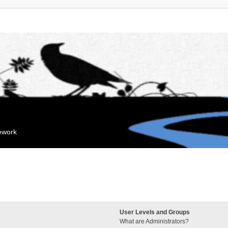
mework
User Levels and Groups
What are Administrators?