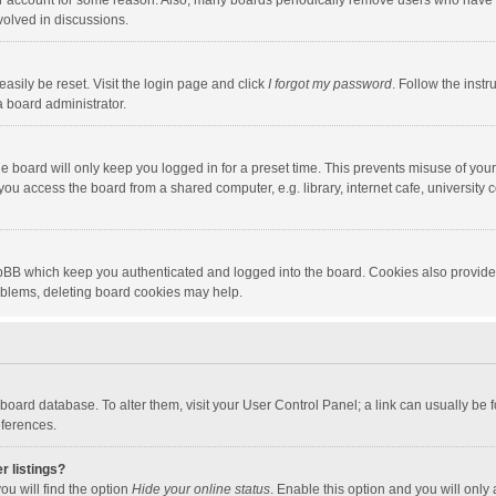
our account for some reason. Also, many boards periodically remove users who have n
volved in discussions.
asily be reset. Visit the login page and click
I forgot my password
. Follow the instr
a board administrator.
e board will only keep you logged in for a preset time. This prevents misuse of you
ou access the board from a shared computer, e.g. library, internet cafe, university c
hpBB which keep you authenticated and logged into the board. Cookies also provide
roblems, deleting board cookies may help.
the board database. To alter them, visit your User Control Panel; a link can usually b
eferences.
r listings?
ou will find the option
Hide your online status
. Enable this option and you will only