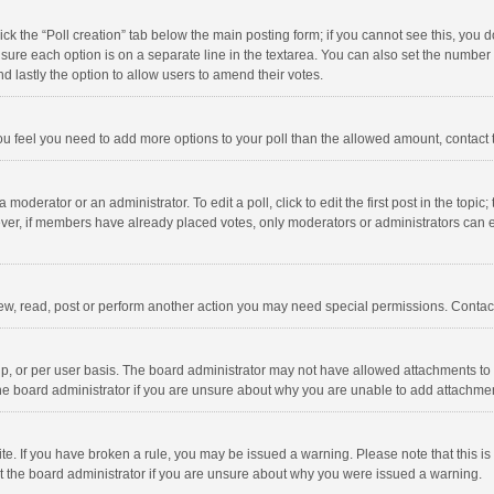
click the “Poll creation” tab below the main posting form; if you cannot see this, you
ng sure each option is on a separate line in the textarea. You can also set the numbe
 and lastly the option to allow users to amend their votes.
f you feel you need to add more options to your poll than the allowed amount, contact
 moderator or an administrator. To edit a poll, click to edit the first post in the topic
ever, if members have already placed votes, only moderators or administrators can edi
ew, read, post or perform another action you may need special permissions. Contact
, or per user basis. The board administrator may not have allowed attachments to b
he board administrator if you are unsure about why you are unable to add attachme
site. If you have broken a rule, you may be issued a warning. Please note that this 
ct the board administrator if you are unsure about why you were issued a warning.