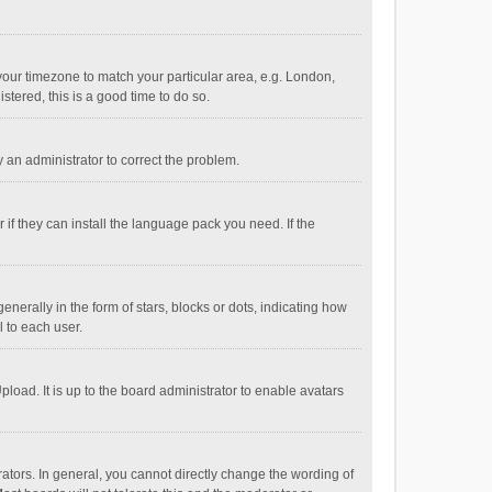
e your timezone to match your particular area, e.g. London,
stered, this is a good time to do so.
fy an administrator to correct the problem.
if they can install the language pack you need. If the
ally in the form of stars, blocks or dots, indicating how
 to each user.
load. It is up to the board administrator to enable avatars
tors. In general, you cannot directly change the wording of