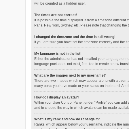
will be counted as a hidden user.
The times are not correct!
It is possible the time displayed is from a timezone different
Paris, New York, Sydney, etc. Please note that changing the ti
I changed the timezone and the time is still wrong!
If you are sure you have set the timezone correctly and the time
My language is not in the list!
Either the administrator has not installed your language or n
language pack does not exist, feel free to create a new trans
What are the images next to my username?
There are two images which may appear along with a username
many posts you have made or your status on the board. Anothe
How do I display an avatar?
Within your User Control Panel, under “Profile” you can add a
and to choose the way in which avatars can be made available
What is my rank and how do I change it?
Ranks, which appear below your username, indicate the numbe