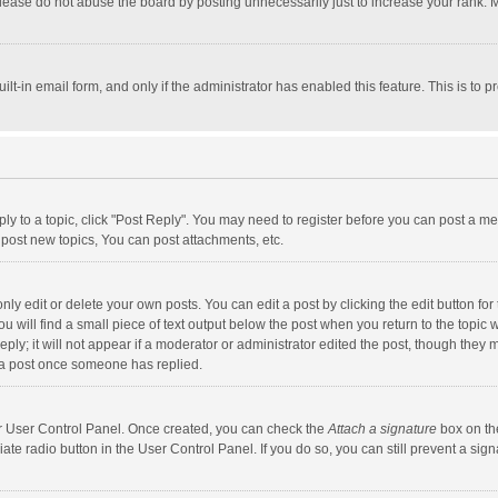
lease do not abuse the board by posting unnecessarily just to increase your rank. Mo
uilt-in email form, and only if the administrator has enabled this feature. This is t
eply to a topic, click "Post Reply". You may need to register before you can post a me
post new topics, You can post attachments, etc.
y edit or delete your own posts. You can edit a post by clicking the edit button for t
 will find a small piece of text output below the post when you return to the topic w
ly; it will not appear if a moderator or administrator edited the post, though they m
 a post once someone has replied.
our User Control Panel. Once created, you can check the
Attach a signature
box on th
iate radio button in the User Control Panel. If you do so, you can still prevent a s