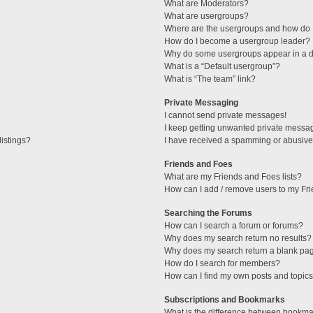
What are Moderators?
What are usergroups?
Where are the usergroups and how do I
How do I become a usergroup leader?
Why do some usergroups appear in a di
What is a “Default usergroup”?
What is “The team” link?
Private Messaging
I cannot send private messages!
I keep getting unwanted private messa
istings?
I have received a spamming or abusive
Friends and Foes
What are my Friends and Foes lists?
How can I add / remove users to my Fri
Searching the Forums
How can I search a forum or forums?
Why does my search return no results?
Why does my search return a blank pa
How do I search for members?
How can I find my own posts and topic
Subscriptions and Bookmarks
What is the difference between bookma