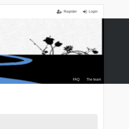
Register
Login
FAQ
The team