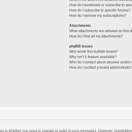
How do I bookmark or subscribe to spec
How do I subscribe to specific forums?
How do I remove my subscriptions?
Attachments
What attachments are allowed on this 
How do I find all my attachments?
phpBB Issues
Who wrote this bulletin board?
Why isn’t X feature available?
Who do I contact about abusive and/or l
How do I contact a board administrator
d as to whether you need to register in order to post messages. However; registration 