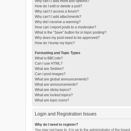
Why can’t I add more poll options?
How do I edit or delete a poll?
Why can’t I access a forum?
Why can’t I add attachments?
Why did I receive a warning?
How can I report posts to a moderator?
What is the “Save” button for in topic posting?
Why does my post need to be approved?
How do I bump my topic?
Formatting and Topic Types
What is BBCode?
Can I use HTML?
What are Smilies?
Can I post images?
What are global announcements?
What are announcements?
What are sticky topics?
What are locked topics?
What are topic icons?
Login and Registration Issues
Why do I need to register?
You may not have to, it is up to the administrator of the boar