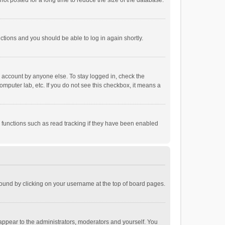
ot posted for a long time to reduce the size of the database.
uctions and you should be able to log in again shortly.
r account by anyone else. To stay logged in, check the
omputer lab, etc. If you do not see this checkbox, it means a
 functions such as read tracking if they have been enabled
e found by clicking on your username at the top of board pages.
 appear to the administrators, moderators and yourself. You