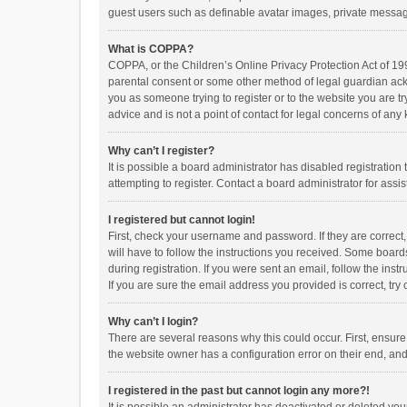
guest users such as definable avatar images, private messagi
What is COPPA?
COPPA, or the Children’s Online Privacy Protection Act of 199
parental consent or some other method of legal guardian ackno
you as someone trying to register or to the website you are t
advice and is not a point of contact for legal concerns of any
Why can’t I register?
It is possible a board administrator has disabled registrati
attempting to register. Contact a board administrator for assi
I registered but cannot login!
First, check your username and password. If they are correct
will have to follow the instructions you received. Some boards
during registration. If you were sent an email, follow the in
If you are sure the email address you provided is correct, try 
Why can’t I login?
There are several reasons why this could occur. First, ensur
the website owner has a configuration error on their end, and 
I registered in the past but cannot login any more?!