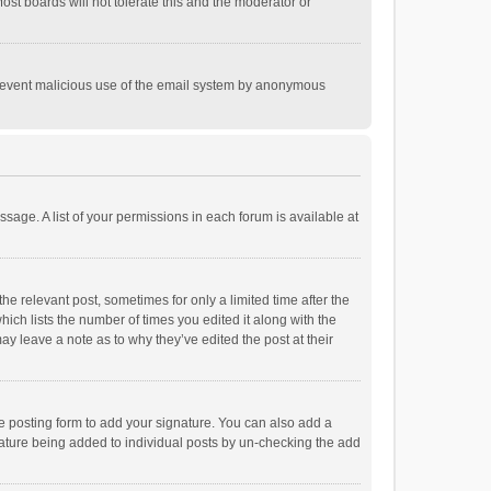
st boards will not tolerate this and the moderator or
o prevent malicious use of the email system by anonymous
ssage. A list of your permissions in each forum is available at
he relevant post, sometimes for only a limited time after the
hich lists the number of times you edited it along with the
ay leave a note as to why they’ve edited the post at their
e posting form to add your signature. You can also add a
ignature being added to individual posts by un-checking the add