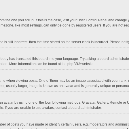
 from the one you are in. If this is the case, visit your User Control Panel and chang
mezone, like most settings, can only be done by registered users. If you are not regi
 is still incorrect, then the time stored on the server clock is incorrect. Please noti
obody has translated this board into your language. Try asking a board administrator 
lation. More information can be found at the
phpBB
® website.
 when viewing posts. One of them may be an image associated with your rank, gener
r, usually larger, image is known as an avatar and is generally unique or personal
n avatar by using one of the four following methods: Gravatar, Gallery, Remote or Up
. If you are unable to use avatars, contact a board administrator.
r of posts you have made or identify certain users, e.g. moderators and administra