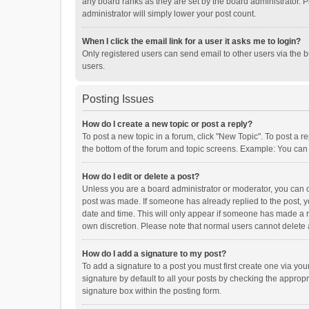
any board ranks as they are set by the board administrator. P
administrator will simply lower your post count.
When I click the email link for a user it asks me to login?
Only registered users can send email to other users via the b
users.
Posting Issues
How do I create a new topic or post a reply?
To post a new topic in a forum, click "New Topic". To post a r
the bottom of the forum and topic screens. Example: You can 
How do I edit or delete a post?
Unless you are a board administrator or moderator, you can onl
post was made. If someone has already replied to the post, you
date and time. This will only appear if someone has made a rep
own discretion. Please note that normal users cannot delete
How do I add a signature to my post?
To add a signature to a post you must first create one via y
signature by default to all your posts by checking the appropr
signature box within the posting form.