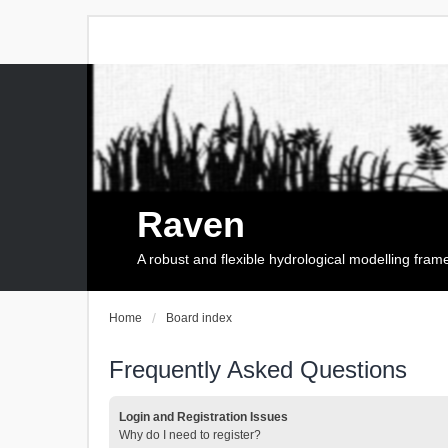
Raven
A robust and flexible hydrological modelling fra
Home
Board index
Frequently Asked Questions
Login and Registration Issues
Why do I need to register?