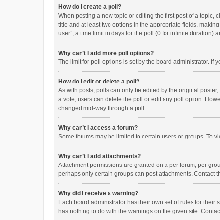
How do I create a poll?
When posting a new topic or editing the first post of a topic, 
title and at least two options in the appropriate fields, maki
user”, a time limit in days for the poll (0 for infinite duration)
Why can’t I add more poll options?
The limit for poll options is set by the board administrator. I
How do I edit or delete a poll?
As with posts, polls can only be edited by the original poster, a
a vote, users can delete the poll or edit any poll option. How
changed mid-way through a poll.
Why can’t I access a forum?
Some forums may be limited to certain users or groups. To vi
Why can’t I add attachments?
Attachment permissions are granted on a per forum, per group
perhaps only certain groups can post attachments. Contact t
Why did I receive a warning?
Each board administrator has their own set of rules for their 
has nothing to do with the warnings on the given site. Conta