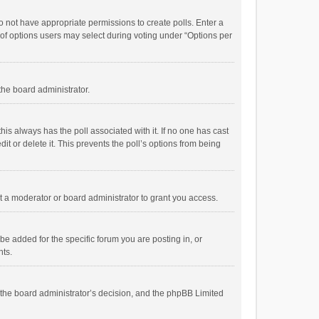
 do not have appropriate permissions to create polls. Enter a
r of options users may select during voting under “Options per
 the board administrator.
; this always has the poll associated with it. If no one has cast
t or delete it. This prevents the poll’s options from being
 a moderator or board administrator to grant you access.
e added for the specific forum you are posting in, or
nts.
is the board administrator’s decision, and the phpBB Limited