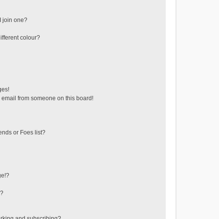
 join one?
fferent colour?
ges!
 email from someone on this board!
ends or Foes list?
ge!?
s?
rking and subscribing?