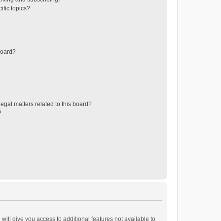
ific topics?
board?
egal matters related to this board?
?
will give you access to additional features not available to