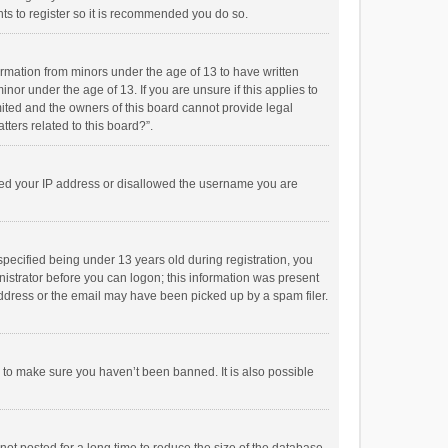
ts to register so it is recommended you do so.
formation from minors under the age of 13 to have written
or under the age of 13. If you are unsure if this applies to
imited and the owners of this board cannot provide legal
tters related to this board?”.
anned your IP address or disallowed the username you are
pecified being under 13 years old during registration, you
inistrator before you can logon; this information was present
 address or the email may have been picked up by a spam filer.
r to make sure you haven’t been banned. It is also possible