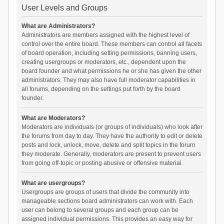
User Levels and Groups
What are Administrators?
Administrators are members assigned with the highest level of
control over the entire board. These members can control all facets
of board operation, including setting permissions, banning users,
creating usergroups or moderators, etc., dependent upon the
board founder and what permissions he or she has given the other
administrators. They may also have full moderator capabilities in
all forums, depending on the settings put forth by the board
founder.
What are Moderators?
Moderators are individuals (or groups of individuals) who look after
the forums from day to day. They have the authority to edit or delete
posts and lock, unlock, move, delete and split topics in the forum
they moderate. Generally, moderators are present to prevent users
from going off-topic or posting abusive or offensive material.
What are usergroups?
Usergroups are groups of users that divide the community into
manageable sections board administrators can work with. Each
user can belong to several groups and each group can be
assigned individual permissions. This provides an easy way for