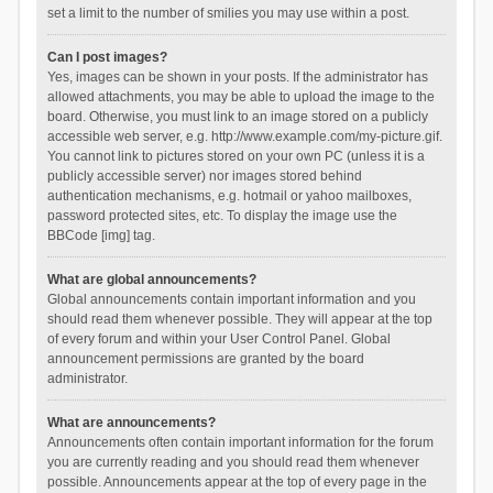
set a limit to the number of smilies you may use within a post.
Can I post images?
Yes, images can be shown in your posts. If the administrator has
allowed attachments, you may be able to upload the image to the
board. Otherwise, you must link to an image stored on a publicly
accessible web server, e.g. http://www.example.com/my-picture.gif.
You cannot link to pictures stored on your own PC (unless it is a
publicly accessible server) nor images stored behind
authentication mechanisms, e.g. hotmail or yahoo mailboxes,
password protected sites, etc. To display the image use the
BBCode [img] tag.
What are global announcements?
Global announcements contain important information and you
should read them whenever possible. They will appear at the top
of every forum and within your User Control Panel. Global
announcement permissions are granted by the board
administrator.
What are announcements?
Announcements often contain important information for the forum
you are currently reading and you should read them whenever
possible. Announcements appear at the top of every page in the