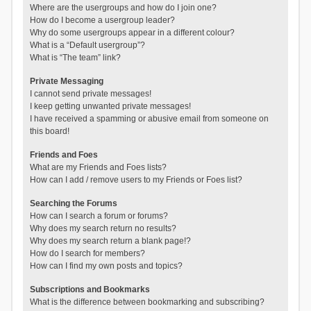
Where are the usergroups and how do I join one?
How do I become a usergroup leader?
Why do some usergroups appear in a different colour?
What is a “Default usergroup”?
What is “The team” link?
Private Messaging
I cannot send private messages!
I keep getting unwanted private messages!
I have received a spamming or abusive email from someone on
this board!
Friends and Foes
What are my Friends and Foes lists?
How can I add / remove users to my Friends or Foes list?
Searching the Forums
How can I search a forum or forums?
Why does my search return no results?
Why does my search return a blank page!?
How do I search for members?
How can I find my own posts and topics?
Subscriptions and Bookmarks
What is the difference between bookmarking and subscribing?