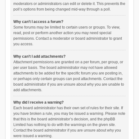
moderators or administrators can edit or delete it. This prevents the
poll’s options from being changed mid-way through a poll.
Why can’t I access a forum?
Some forums may be limited to certain users or groups. To view,
read, post or perform another action you may need special
permissions. Contact a moderator or board administrator to grant
you access.
Why can’t I add attachments?
Attachment permissions are granted on a per forum, per group, or
per user basis. The board administrator may not have allowed
attachments to be added for the specific forum you are posting in,
or perhaps only certain groups can post attachments. Contact the
board administrator if you are unsure about why you are unable to
add attachments.
Why did I receive a warning?
Each board administrator has their own set of rules for their site. If
you have broken a rule, you may be issued a warning. Please note
that this is the board administrator’s decision, and the phpBB
Limited has nothing to do with the warnings on the given site.
Contact the board administrator if you are unsure about why you
were issued a warning.