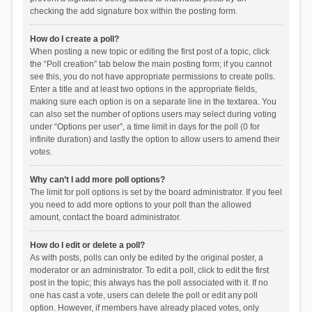
checking the add signature box within the posting form.
How do I create a poll?
When posting a new topic or editing the first post of a topic, click
the “Poll creation” tab below the main posting form; if you cannot
see this, you do not have appropriate permissions to create polls.
Enter a title and at least two options in the appropriate fields,
making sure each option is on a separate line in the textarea. You
can also set the number of options users may select during voting
under “Options per user”, a time limit in days for the poll (0 for
infinite duration) and lastly the option to allow users to amend their
votes.
Why can’t I add more poll options?
The limit for poll options is set by the board administrator. If you feel
you need to add more options to your poll than the allowed
amount, contact the board administrator.
How do I edit or delete a poll?
As with posts, polls can only be edited by the original poster, a
moderator or an administrator. To edit a poll, click to edit the first
post in the topic; this always has the poll associated with it. If no
one has cast a vote, users can delete the poll or edit any poll
option. However, if members have already placed votes, only