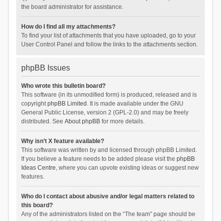
the board administrator for assistance.
How do I find all my attachments?
To find your list of attachments that you have uploaded, go to your
User Control Panel and follow the links to the attachments section.
phpBB Issues
Who wrote this bulletin board?
This software (in its unmodified form) is produced, released and is
copyright
phpBB Limited
. It is made available under the GNU
General Public License, version 2 (GPL-2.0) and may be freely
distributed. See
About phpBB
for more details.
Why isn’t X feature available?
This software was written by and licensed through phpBB Limited.
If you believe a feature needs to be added please visit the
phpBB
Ideas Centre
, where you can upvote existing ideas or suggest new
features.
Who do I contact about abusive and/or legal matters related to
this board?
Any of the administrators listed on the “The team” page should be