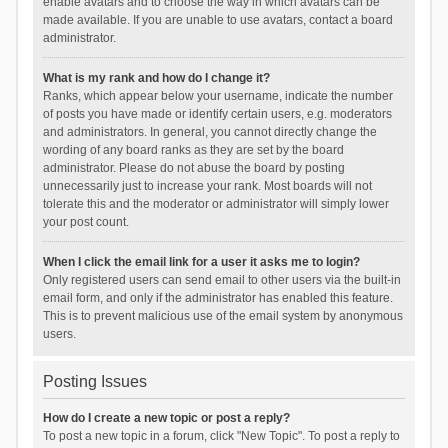
enable avatars and to choose the way in which avatars can be
made available. If you are unable to use avatars, contact a board
administrator.
What is my rank and how do I change it?
Ranks, which appear below your username, indicate the number
of posts you have made or identify certain users, e.g. moderators
and administrators. In general, you cannot directly change the
wording of any board ranks as they are set by the board
administrator. Please do not abuse the board by posting
unnecessarily just to increase your rank. Most boards will not
tolerate this and the moderator or administrator will simply lower
your post count.
When I click the email link for a user it asks me to login?
Only registered users can send email to other users via the built-in
email form, and only if the administrator has enabled this feature.
This is to prevent malicious use of the email system by anonymous
users.
Posting Issues
How do I create a new topic or post a reply?
To post a new topic in a forum, click "New Topic". To post a reply to