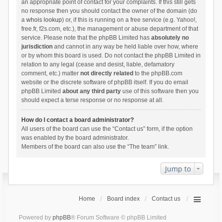
an appropriate point of contact for your complaints. If this still gets
no response then you should contact the owner of the domain (do
a
whois lookup
) or, if this is running on a free service (e.g. Yahoo!,
free.fr, f2s.com, etc.), the management or abuse department of that
service. Please note that the phpBB Limited has
absolutely no
jurisdiction
and cannot in any way be held liable over how, where
or by whom this board is used. Do not contact the phpBB Limited in
relation to any legal (cease and desist, liable, defamatory
comment, etc.) matter
not directly related
to the phpBB.com
website or the discrete software of phpBB itself. If you do email
phpBB Limited
about any third party
use of this software then you
should expect a terse response or no response at all.
How do I contact a board administrator?
All users of the board can use the “Contact us” form, if the option
was enabled by the board administrator.
Members of the board can also use the “The team” link.
Jump to
Home
Board index
Contact us
Powered by
phpBB
® Forum Software © phpBB Limited