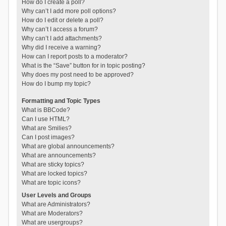
How do I create a poll?
Why can’t I add more poll options?
How do I edit or delete a poll?
Why can’t I access a forum?
Why can’t I add attachments?
Why did I receive a warning?
How can I report posts to a moderator?
What is the “Save” button for in topic posting?
Why does my post need to be approved?
How do I bump my topic?
Formatting and Topic Types
What is BBCode?
Can I use HTML?
What are Smilies?
Can I post images?
What are global announcements?
What are announcements?
What are sticky topics?
What are locked topics?
What are topic icons?
User Levels and Groups
What are Administrators?
What are Moderators?
What are usergroups?