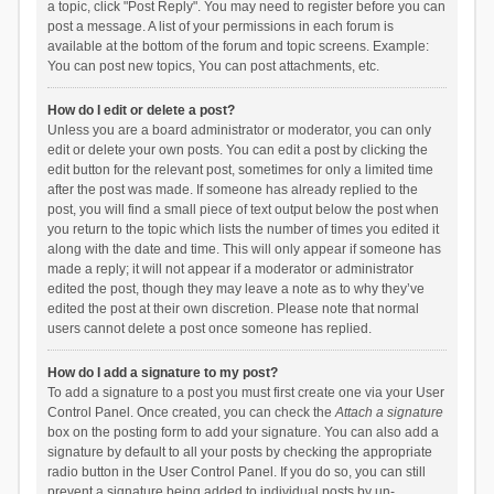
a topic, click "Post Reply". You may need to register before you can
post a message. A list of your permissions in each forum is
available at the bottom of the forum and topic screens. Example:
You can post new topics, You can post attachments, etc.
How do I edit or delete a post?
Unless you are a board administrator or moderator, you can only
edit or delete your own posts. You can edit a post by clicking the
edit button for the relevant post, sometimes for only a limited time
after the post was made. If someone has already replied to the
post, you will find a small piece of text output below the post when
you return to the topic which lists the number of times you edited it
along with the date and time. This will only appear if someone has
made a reply; it will not appear if a moderator or administrator
edited the post, though they may leave a note as to why they’ve
edited the post at their own discretion. Please note that normal
users cannot delete a post once someone has replied.
How do I add a signature to my post?
To add a signature to a post you must first create one via your User
Control Panel. Once created, you can check the
Attach a signature
box on the posting form to add your signature. You can also add a
signature by default to all your posts by checking the appropriate
radio button in the User Control Panel. If you do so, you can still
prevent a signature being added to individual posts by un-