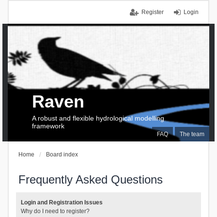
Register
Login
Raven
A robust and flexible hydrological modelling
framework
FAQ
The team
Home
Board index
Frequently Asked Questions
Login and Registration Issues
Why do I need to register?