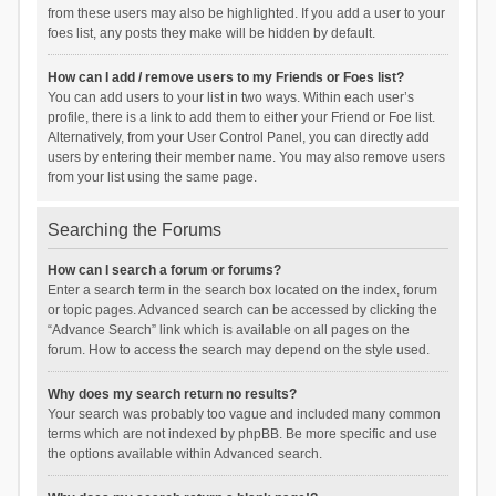
from these users may also be highlighted. If you add a user to your
foes list, any posts they make will be hidden by default.
How can I add / remove users to my Friends or Foes list?
You can add users to your list in two ways. Within each user’s
profile, there is a link to add them to either your Friend or Foe list.
Alternatively, from your User Control Panel, you can directly add
users by entering their member name. You may also remove users
from your list using the same page.
Searching the Forums
How can I search a forum or forums?
Enter a search term in the search box located on the index, forum
or topic pages. Advanced search can be accessed by clicking the
“Advance Search” link which is available on all pages on the
forum. How to access the search may depend on the style used.
Why does my search return no results?
Your search was probably too vague and included many common
terms which are not indexed by phpBB. Be more specific and use
the options available within Advanced search.