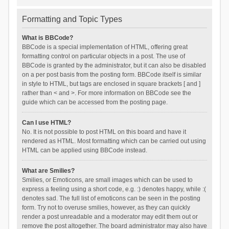
Formatting and Topic Types
What is BBCode?
BBCode is a special implementation of HTML, offering great
formatting control on particular objects in a post. The use of
BBCode is granted by the administrator, but it can also be disabled
on a per post basis from the posting form. BBCode itself is similar
in style to HTML, but tags are enclosed in square brackets [ and ]
rather than < and >. For more information on BBCode see the
guide which can be accessed from the posting page.
Can I use HTML?
No. It is not possible to post HTML on this board and have it
rendered as HTML. Most formatting which can be carried out using
HTML can be applied using BBCode instead.
What are Smilies?
Smilies, or Emoticons, are small images which can be used to
express a feeling using a short code, e.g. :) denotes happy, while :(
denotes sad. The full list of emoticons can be seen in the posting
form. Try not to overuse smilies, however, as they can quickly
render a post unreadable and a moderator may edit them out or
remove the post altogether. The board administrator may also have