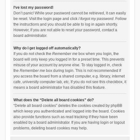
I’ve lost my password!
Don’t panic! While your password cannot be retrieved, it can easily
be reset. Visit the login page and click
I forgot my password
. Follow
the instructions and you should be able to log in again shortly.
However, if you are not able to reset your password, contact a
board administrator.
Why do I get logged off automatically?
If you do not check the
Remember me
box when you login, the
board will only keep you logged in for a preset time. This prevents
misuse of your account by anyone else. To stay logged in, check
the
Remember me
box during login. This is not recommended if
you access the board from a shared computer, e.g. library, internet
cafe, university computer lab, etc. If you do not see this checkbox, it
means a board administrator has disabled this feature.
What does the “Delete all board cookies” do?
“Delete all board cookies” deletes the cookies created by phpBB
which keep you authenticated and logged into the board. Cookies
also provide functions such as read tracking if they have been
enabled by a board administrator. If you are having login or logout
problems, deleting board cookies may help.