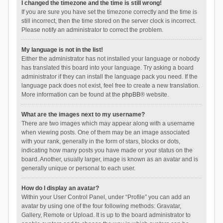
I changed the timezone and the time is still wrong!
If you are sure you have set the timezone correctly and the time is
still incorrect, then the time stored on the server clock is incorrect.
Please notify an administrator to correct the problem.
My language is not in the list!
Either the administrator has not installed your language or nobody
has translated this board into your language. Try asking a board
administrator if they can install the language pack you need. If the
language pack does not exist, feel free to create a new translation.
More information can be found at the
phpBB
® website.
What are the images next to my username?
There are two images which may appear along with a username
when viewing posts. One of them may be an image associated
with your rank, generally in the form of stars, blocks or dots,
indicating how many posts you have made or your status on the
board. Another, usually larger, image is known as an avatar and is
generally unique or personal to each user.
How do I display an avatar?
Within your User Control Panel, under “Profile” you can add an
avatar by using one of the four following methods: Gravatar,
Gallery, Remote or Upload. It is up to the board administrator to