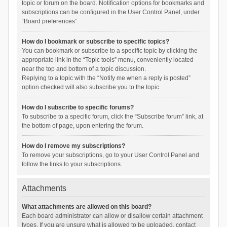
topic or forum on the board. Notification options for bookmarks and
subscriptions can be configured in the User Control Panel, under
“Board preferences”.
How do I bookmark or subscribe to specific topics?
You can bookmark or subscribe to a specific topic by clicking the
appropriate link in the “Topic tools” menu, conveniently located
near the top and bottom of a topic discussion.
Replying to a topic with the “Notify me when a reply is posted”
option checked will also subscribe you to the topic.
How do I subscribe to specific forums?
To subscribe to a specific forum, click the “Subscribe forum” link, at
the bottom of page, upon entering the forum.
How do I remove my subscriptions?
To remove your subscriptions, go to your User Control Panel and
follow the links to your subscriptions.
Attachments
What attachments are allowed on this board?
Each board administrator can allow or disallow certain attachment
types. If you are unsure what is allowed to be uploaded, contact