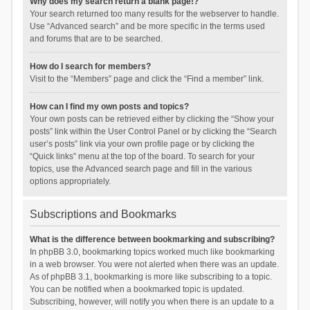
Why does my search return a blank page!?
Your search returned too many results for the webserver to handle.
Use “Advanced search” and be more specific in the terms used
and forums that are to be searched.
How do I search for members?
Visit to the “Members” page and click the “Find a member” link.
How can I find my own posts and topics?
Your own posts can be retrieved either by clicking the “Show your
posts” link within the User Control Panel or by clicking the “Search
user’s posts” link via your own profile page or by clicking the
“Quick links” menu at the top of the board. To search for your
topics, use the Advanced search page and fill in the various
options appropriately.
Subscriptions and Bookmarks
What is the difference between bookmarking and subscribing?
In phpBB 3.0, bookmarking topics worked much like bookmarking
in a web browser. You were not alerted when there was an update.
As of phpBB 3.1, bookmarking is more like subscribing to a topic.
You can be notified when a bookmarked topic is updated.
Subscribing, however, will notify you when there is an update to a