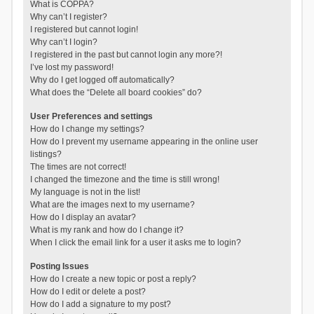
What is COPPA?
Why can’t I register?
I registered but cannot login!
Why can’t I login?
I registered in the past but cannot login any more?!
I’ve lost my password!
Why do I get logged off automatically?
What does the “Delete all board cookies” do?
User Preferences and settings
How do I change my settings?
How do I prevent my username appearing in the online user
listings?
The times are not correct!
I changed the timezone and the time is still wrong!
My language is not in the list!
What are the images next to my username?
How do I display an avatar?
What is my rank and how do I change it?
When I click the email link for a user it asks me to login?
Posting Issues
How do I create a new topic or post a reply?
How do I edit or delete a post?
How do I add a signature to my post?