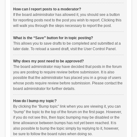
How can I report posts to a moderator?
If the board administrator has allowed it, you should see a button
for reporting posts next to the post you wish to report. Clicking this
will walk you through the steps necessary to report the post.
What is the “Save” button for in topic posting?
This allows you to save drafts to be completed and submitted at a
later date. To reload a saved draft, visit the User Control Panel.
Why does my post need to be approved?
The board administrator may have decided that posts in the forum
you are posting to require review before submission. It is also
possible that the administrator has placed you in a group of users
whose posts require review before submission. Please contact the
board administrator for further details.
How do I bump my topic?
By clicking the “Bump topic” link when you are viewing it, you can
“bump” the topic to the top of the forum on the first page. However,
if you do not see this, then topic bumping may be disabled or the
time allowance between bumps has not yet been reached. It is
also possible to bump the topic simply by replying to it, however,
be sure to follow the board rules when doing so.