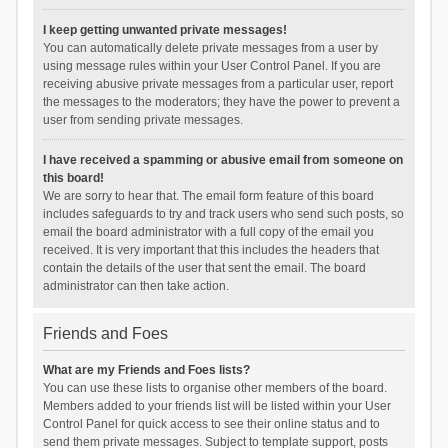
I keep getting unwanted private messages!
You can automatically delete private messages from a user by
using message rules within your User Control Panel. If you are
receiving abusive private messages from a particular user, report
the messages to the moderators; they have the power to prevent a
user from sending private messages.
I have received a spamming or abusive email from someone on
this board!
We are sorry to hear that. The email form feature of this board
includes safeguards to try and track users who send such posts, so
email the board administrator with a full copy of the email you
received. It is very important that this includes the headers that
contain the details of the user that sent the email. The board
administrator can then take action.
Friends and Foes
What are my Friends and Foes lists?
You can use these lists to organise other members of the board.
Members added to your friends list will be listed within your User
Control Panel for quick access to see their online status and to
send them private messages. Subject to template support, posts