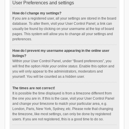
User Preferences and settings
How do I change my settings?
If you are a registered user, all your settings are stored in the board
database. To alter them, visit your User Control Panel; a link can
usually be found by clicking on your username at the top of board
pages. This system will allow you to change all your settings and
preferences.
How do I prevent my username appearing in the online user
listings?
Within your User Control Panel, under “Board preferences”, you
will find the option
Hide your online status
. Enable this option and
you will only appear to the administrators, moderators and
yourself. You will be counted as a hidden user.
The times are not correct!
It is possible the time displayed is from a timezone different from
the one you are in. If this is the case, visit your User Control Panel
and change your timezone to match your particular area, e.g.
London, Paris, New York, Sydney, etc. Please note that changing
the timezone, like most settings, can only be done by registered
users. If you are not registered, this is a good time to do so.