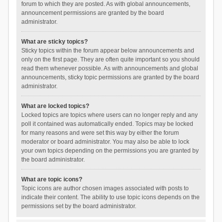
forum to which they are posted. As with global announcements,
announcement permissions are granted by the board
administrator.
What are sticky topics?
Sticky topics within the forum appear below announcements and
only on the first page. They are often quite important so you should
read them whenever possible. As with announcements and global
announcements, sticky topic permissions are granted by the board
administrator.
What are locked topics?
Locked topics are topics where users can no longer reply and any
poll it contained was automatically ended. Topics may be locked
for many reasons and were set this way by either the forum
moderator or board administrator. You may also be able to lock
your own topics depending on the permissions you are granted by
the board administrator.
What are topic icons?
Topic icons are author chosen images associated with posts to
indicate their content. The ability to use topic icons depends on the
permissions set by the board administrator.