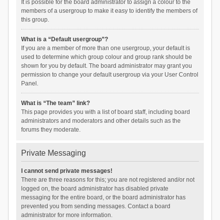
It is possible for the board administrator to assign a colour to the
members of a usergroup to make it easy to identify the members of
this group.
What is a “Default usergroup”?
If you are a member of more than one usergroup, your default is
used to determine which group colour and group rank should be
shown for you by default. The board administrator may grant you
permission to change your default usergroup via your User Control
Panel.
What is “The team” link?
This page provides you with a list of board staff, including board
administrators and moderators and other details such as the
forums they moderate.
Private Messaging
I cannot send private messages!
There are three reasons for this; you are not registered and/or not
logged on, the board administrator has disabled private
messaging for the entire board, or the board administrator has
prevented you from sending messages. Contact a board
administrator for more information.