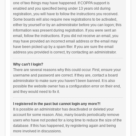
one of two things may have happened. If COPPA support is
enabled and you specified being under 13 years old during
registration, you will have to follow the instructions you received.
Some boards will also require new registrations to be activated,
either by yourself or by an administrator before you can logon; this
information was present during registration. If you were sent an
email, follow the instructions. If you did not receive an email, you
may have provided an incorrect email address or the email may
have been picked up by a spam filer. If you are sure the email
address you provided is correct, try contacting an administrator.
Why can’t I login?
There are several reasons why this could occur. First, ensure your
username and password are correct. If they are, contact a board
administrator to make sure you haven’t been banned. It is also
possible the website owner has a configuration error on their end,
and they would need to fix it.
I registered in the past but cannot login any more?!
It is possible an administrator has deactivated or deleted your
account for some reason. Also, many boards periodically remove
users who have not posted for a long time to reduce the size of the
database. If this has happened, try registering again and being
more involved in discussions.