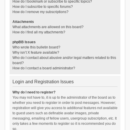
How do I bookmark or subscribe to specific topics?
How do I subscribe to specific forums?
How do I remove my subscriptions?
Attachments
What attachments are allowed on this board?
How do I find all my attachments?
phpBB Issues
Who wrote this bulletin board?
Why isn’t X feature available?
Who do I contact about abusive and/or legal matters related to this
board?
How do I contact a board administrator?
Login and Registration Issues
Why do I need to register?
You may not have to, it is up to the administrator of the board as to
whether you need to register in order to post messages. However;
registration will give you access to additional features not available
to guest users such as definable avatar images, private
messaging, emailing of fellow users, usergroup subscription, etc. It
only takes a few moments to register so it is recommended you do
so.