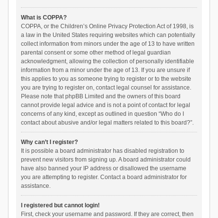
What is COPPA?
COPPA, or the Children’s Online Privacy Protection Act of 1998, is
a law in the United States requiring websites which can potentially
collect information from minors under the age of 13 to have written
parental consent or some other method of legal guardian
acknowledgment, allowing the collection of personally identifiable
information from a minor under the age of 13. If you are unsure if
this applies to you as someone trying to register or to the website
you are trying to register on, contact legal counsel for assistance.
Please note that phpBB Limited and the owners of this board
cannot provide legal advice and is not a point of contact for legal
concerns of any kind, except as outlined in question “Who do I
contact about abusive and/or legal matters related to this board?”.
Why can’t I register?
It is possible a board administrator has disabled registration to
prevent new visitors from signing up. A board administrator could
have also banned your IP address or disallowed the username
you are attempting to register. Contact a board administrator for
assistance.
I registered but cannot login!
First, check your username and password. If they are correct, then