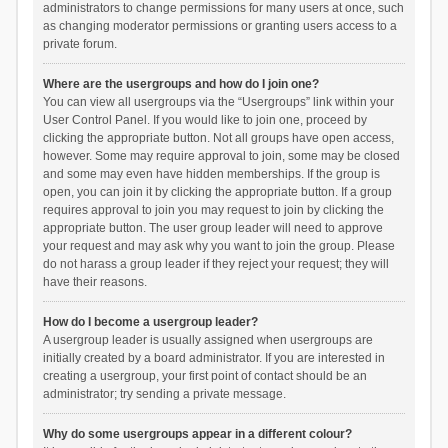
administrators to change permissions for many users at once, such
as changing moderator permissions or granting users access to a
private forum.
Where are the usergroups and how do I join one?
You can view all usergroups via the “Usergroups” link within your
User Control Panel. If you would like to join one, proceed by
clicking the appropriate button. Not all groups have open access,
however. Some may require approval to join, some may be closed
and some may even have hidden memberships. If the group is
open, you can join it by clicking the appropriate button. If a group
requires approval to join you may request to join by clicking the
appropriate button. The user group leader will need to approve
your request and may ask why you want to join the group. Please
do not harass a group leader if they reject your request; they will
have their reasons.
How do I become a usergroup leader?
A usergroup leader is usually assigned when usergroups are
initially created by a board administrator. If you are interested in
creating a usergroup, your first point of contact should be an
administrator; try sending a private message.
Why do some usergroups appear in a different colour?