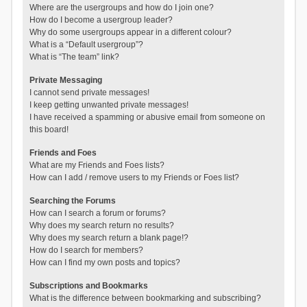
Where are the usergroups and how do I join one?
How do I become a usergroup leader?
Why do some usergroups appear in a different colour?
What is a “Default usergroup”?
What is “The team” link?
Private Messaging
I cannot send private messages!
I keep getting unwanted private messages!
I have received a spamming or abusive email from someone on
this board!
Friends and Foes
What are my Friends and Foes lists?
How can I add / remove users to my Friends or Foes list?
Searching the Forums
How can I search a forum or forums?
Why does my search return no results?
Why does my search return a blank page!?
How do I search for members?
How can I find my own posts and topics?
Subscriptions and Bookmarks
What is the difference between bookmarking and subscribing?