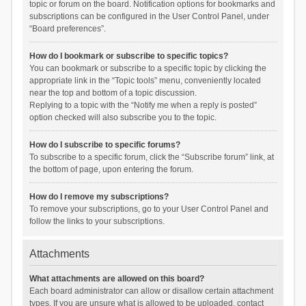
topic or forum on the board. Notification options for bookmarks and
subscriptions can be configured in the User Control Panel, under
“Board preferences”.
How do I bookmark or subscribe to specific topics?
You can bookmark or subscribe to a specific topic by clicking the
appropriate link in the “Topic tools” menu, conveniently located
near the top and bottom of a topic discussion.
Replying to a topic with the “Notify me when a reply is posted”
option checked will also subscribe you to the topic.
How do I subscribe to specific forums?
To subscribe to a specific forum, click the “Subscribe forum” link, at
the bottom of page, upon entering the forum.
How do I remove my subscriptions?
To remove your subscriptions, go to your User Control Panel and
follow the links to your subscriptions.
Attachments
What attachments are allowed on this board?
Each board administrator can allow or disallow certain attachment
types. If you are unsure what is allowed to be uploaded, contact