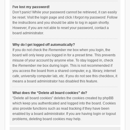
I’ve lost my password!
Don’t panic! While your password cannot be retrieved, it can easily
be reset. Visit the login page and click
I forgot my password
. Follow
the instructions and you should be able to log in again shortly.
However, if you are not able to reset your password, contact a
board administrator.
Why do I get logged off automatically?
If you do not check the
Remember me
box when you login, the
board will only keep you logged in for a preset time. This prevents
misuse of your account by anyone else. To stay logged in, check
the
Remember me
box during login. This is not recommended if
you access the board from a shared computer, e.g. library, internet
cafe, university computer lab, etc. If you do not see this checkbox, it
means a board administrator has disabled this feature.
What does the “Delete all board cookies” do?
“Delete all board cookies” deletes the cookies created by phpBB
which keep you authenticated and logged into the board. Cookies
also provide functions such as read tracking if they have been
enabled by a board administrator. If you are having login or logout
problems, deleting board cookies may help.