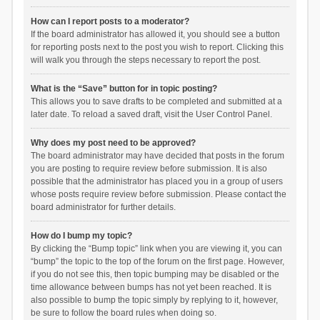
How can I report posts to a moderator?
If the board administrator has allowed it, you should see a button
for reporting posts next to the post you wish to report. Clicking this
will walk you through the steps necessary to report the post.
What is the “Save” button for in topic posting?
This allows you to save drafts to be completed and submitted at a
later date. To reload a saved draft, visit the User Control Panel.
Why does my post need to be approved?
The board administrator may have decided that posts in the forum
you are posting to require review before submission. It is also
possible that the administrator has placed you in a group of users
whose posts require review before submission. Please contact the
board administrator for further details.
How do I bump my topic?
By clicking the “Bump topic” link when you are viewing it, you can
“bump” the topic to the top of the forum on the first page. However,
if you do not see this, then topic bumping may be disabled or the
time allowance between bumps has not yet been reached. It is
also possible to bump the topic simply by replying to it, however,
be sure to follow the board rules when doing so.