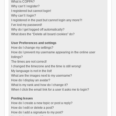
What is COPPA?
Why can’t I register?
I registered but cannot login!
Why can’t I login?
I registered in the past but cannot login any more?!
I’ve lost my password!
Why do I get logged off automatically?
What does the “Delete all board cookies” do?
User Preferences and settings
How do I change my settings?
How do I prevent my username appearing in the online user
listings?
The times are not correct!
I changed the timezone and the time is still wrong!
My language is not in the list!
What are the images next to my username?
How do I display an avatar?
What is my rank and how do I change it?
When I click the email link for a user it asks me to login?
Posting Issues
How do I create a new topic or post a reply?
How do I edit or delete a post?
How do I add a signature to my post?