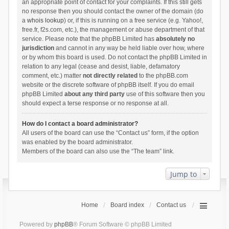
an appropriate point of contact for your complaints. If this still gets
no response then you should contact the owner of the domain (do
a
whois lookup
) or, if this is running on a free service (e.g. Yahoo!,
free.fr, f2s.com, etc.), the management or abuse department of that
service. Please note that the phpBB Limited has
absolutely no
jurisdiction
and cannot in any way be held liable over how, where
or by whom this board is used. Do not contact the phpBB Limited in
relation to any legal (cease and desist, liable, defamatory
comment, etc.) matter
not directly related
to the phpBB.com
website or the discrete software of phpBB itself. If you do email
phpBB Limited
about any third party
use of this software then you
should expect a terse response or no response at all.
How do I contact a board administrator?
All users of the board can use the “Contact us” form, if the option
was enabled by the board administrator.
Members of the board can also use the “The team” link.
Jump to
Home
Board index
Contact us
Powered by
phpBB
® Forum Software © phpBB Limited