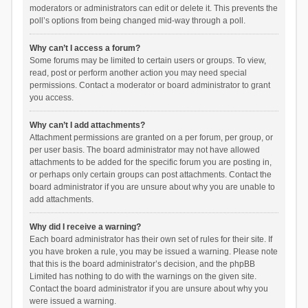
moderators or administrators can edit or delete it. This prevents the
poll’s options from being changed mid-way through a poll.
Why can’t I access a forum?
Some forums may be limited to certain users or groups. To view,
read, post or perform another action you may need special
permissions. Contact a moderator or board administrator to grant
you access.
Why can’t I add attachments?
Attachment permissions are granted on a per forum, per group, or
per user basis. The board administrator may not have allowed
attachments to be added for the specific forum you are posting in,
or perhaps only certain groups can post attachments. Contact the
board administrator if you are unsure about why you are unable to
add attachments.
Why did I receive a warning?
Each board administrator has their own set of rules for their site. If
you have broken a rule, you may be issued a warning. Please note
that this is the board administrator’s decision, and the phpBB
Limited has nothing to do with the warnings on the given site.
Contact the board administrator if you are unsure about why you
were issued a warning.