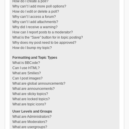
How do I create a poll?
Why can’t I add more poll options?
How do I edit or delete a poll?
Why can’t I access a forum?
Why can’t I add attachments?
Why did I receive a warning?
How can I report posts to a moderator?
What is the “Save” button for in topic posting?
Why does my post need to be approved?
How do I bump my topic?
Formatting and Topic Types
What is BBCode?
Can I use HTML?
What are Smilies?
Can I post images?
What are global announcements?
What are announcements?
What are sticky topics?
What are locked topics?
What are topic icons?
User Levels and Groups
What are Administrators?
What are Moderators?
What are usergroups?