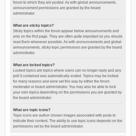
forum to which they are posted. As with global announcements,
announcement permissions are granted by the board
administrator.
What are sticky topics?
Sticky topics within the forum appear below announcements and
only on the first page. They are often quite important so you should
read them whenever possible. As with announcements and global
announcements, sticky topic permissions are granted by the board
administrator.
What are locked topics?
Locked topics are topics where users can no longer reply and any
poll it contained was automatically ended. Topics may be locked
for many reasons and were set this way by either the forum
moderator or board administrator. You may also be able to lock
your own topics depending on the permissions you are granted by
the board administrator.
What are topic icons?
Topic icons are author chosen images associated with posts to
indicate their content. The ability to use topic icons depends on the
permissions set by the board administrator.