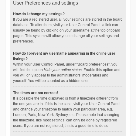
User Preferences and settings
How do I change my settings?
If you are a registered user, all your settings are stored in the board
database. To alter them, visit your User Control Panel; a link can
usually be found by clicking on your username at the top of board
pages. This system will allow you to change all your settings and
preferences.
How do I prevent my username appearing in the online user
listings?
Within your User Control Panel, under “Board preferences”, you
will find the option
Hide your online status
. Enable this option and
you will only appear to the administrators, moderators and
yourself. You will be counted as a hidden user.
The times are not correct!
It is possible the time displayed is from a timezone different from
the one you are in. If this is the case, visit your User Control Panel
and change your timezone to match your particular area, e.g.
London, Paris, New York, Sydney, etc. Please note that changing
the timezone, like most settings, can only be done by registered
users. If you are not registered, this is a good time to do so.