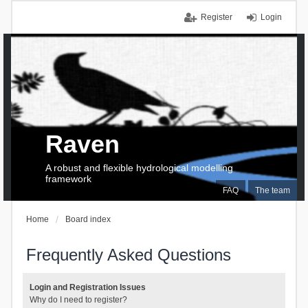
Register
Login
Raven
A robust and flexible hydrological modelling
framework
FAQ
The team
Home
Board index
Frequently Asked Questions
Login and Registration Issues
Why do I need to register?