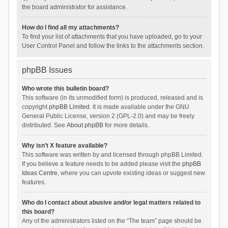
the board administrator for assistance.
How do I find all my attachments?
To find your list of attachments that you have uploaded, go to your
User Control Panel and follow the links to the attachments section.
phpBB Issues
Who wrote this bulletin board?
This software (in its unmodified form) is produced, released and is
copyright
phpBB Limited
. It is made available under the GNU
General Public License, version 2 (GPL-2.0) and may be freely
distributed. See
About phpBB
for more details.
Why isn’t X feature available?
This software was written by and licensed through phpBB Limited.
If you believe a feature needs to be added please visit the
phpBB
Ideas Centre
, where you can upvote existing ideas or suggest new
features.
Who do I contact about abusive and/or legal matters related to
this board?
Any of the administrators listed on the “The team” page should be