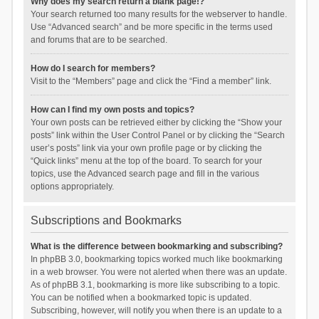
Why does my search return a blank page!?
Your search returned too many results for the webserver to handle.
Use “Advanced search” and be more specific in the terms used
and forums that are to be searched.
How do I search for members?
Visit to the “Members” page and click the “Find a member” link.
How can I find my own posts and topics?
Your own posts can be retrieved either by clicking the “Show your
posts” link within the User Control Panel or by clicking the “Search
user’s posts” link via your own profile page or by clicking the
“Quick links” menu at the top of the board. To search for your
topics, use the Advanced search page and fill in the various
options appropriately.
Subscriptions and Bookmarks
What is the difference between bookmarking and subscribing?
In phpBB 3.0, bookmarking topics worked much like bookmarking
in a web browser. You were not alerted when there was an update.
As of phpBB 3.1, bookmarking is more like subscribing to a topic.
You can be notified when a bookmarked topic is updated.
Subscribing, however, will notify you when there is an update to a