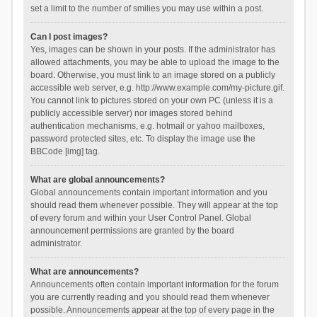
set a limit to the number of smilies you may use within a post.
Can I post images?
Yes, images can be shown in your posts. If the administrator has
allowed attachments, you may be able to upload the image to the
board. Otherwise, you must link to an image stored on a publicly
accessible web server, e.g. http://www.example.com/my-picture.gif.
You cannot link to pictures stored on your own PC (unless it is a
publicly accessible server) nor images stored behind
authentication mechanisms, e.g. hotmail or yahoo mailboxes,
password protected sites, etc. To display the image use the
BBCode [img] tag.
What are global announcements?
Global announcements contain important information and you
should read them whenever possible. They will appear at the top
of every forum and within your User Control Panel. Global
announcement permissions are granted by the board
administrator.
What are announcements?
Announcements often contain important information for the forum
you are currently reading and you should read them whenever
possible. Announcements appear at the top of every page in the