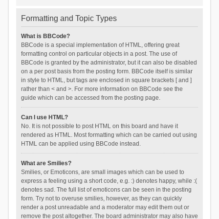
Formatting and Topic Types
What is BBCode?
BBCode is a special implementation of HTML, offering great
formatting control on particular objects in a post. The use of
BBCode is granted by the administrator, but it can also be disabled
on a per post basis from the posting form. BBCode itself is similar
in style to HTML, but tags are enclosed in square brackets [ and ]
rather than < and >. For more information on BBCode see the
guide which can be accessed from the posting page.
Can I use HTML?
No. It is not possible to post HTML on this board and have it
rendered as HTML. Most formatting which can be carried out using
HTML can be applied using BBCode instead.
What are Smilies?
Smilies, or Emoticons, are small images which can be used to
express a feeling using a short code, e.g. :) denotes happy, while :(
denotes sad. The full list of emoticons can be seen in the posting
form. Try not to overuse smilies, however, as they can quickly
render a post unreadable and a moderator may edit them out or
remove the post altogether. The board administrator may also have