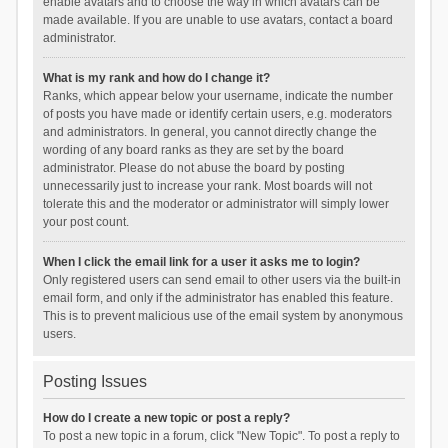
enable avatars and to choose the way in which avatars can be
made available. If you are unable to use avatars, contact a board
administrator.
What is my rank and how do I change it?
Ranks, which appear below your username, indicate the number
of posts you have made or identify certain users, e.g. moderators
and administrators. In general, you cannot directly change the
wording of any board ranks as they are set by the board
administrator. Please do not abuse the board by posting
unnecessarily just to increase your rank. Most boards will not
tolerate this and the moderator or administrator will simply lower
your post count.
When I click the email link for a user it asks me to login?
Only registered users can send email to other users via the built-in
email form, and only if the administrator has enabled this feature.
This is to prevent malicious use of the email system by anonymous
users.
Posting Issues
How do I create a new topic or post a reply?
To post a new topic in a forum, click "New Topic". To post a reply to