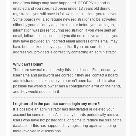
one of two things may have happened. If COPPA support is
enabled and you specified being under 13 years old during
registration, you will have to follow the instructions you received.
Some boards will also require new registrations to be activated,
either by yourself or by an administrator before you can logon; this
information was present during registration. If you were sent an
email, follow the instructions. If you did not receive an email, you
may have provided an incorrect email address or the email may
have been picked up by a spam filer. If you are sure the email
address you provided is correct, try contacting an administrator.
Why can’t I login?
There are several reasons why this could occur. First, ensure your
username and password are correct. If they are, contact a board
administrator to make sure you haven’t been banned. It is also
possible the website owner has a configuration error on their end,
and they would need to fix it.
I registered in the past but cannot login any more?!
It is possible an administrator has deactivated or deleted your
account for some reason. Also, many boards periodically remove
users who have not posted for a long time to reduce the size of the
database. If this has happened, try registering again and being
more involved in discussions.