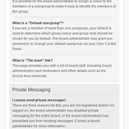
It is possible for the board administrator to assign a colour to the
members of a usergroup to make it easy to identify the members of
this group.
What is a “Default usergroup”?
If you are a member of more than one usergroup, your default is
used to determine which group colour and group rank should be
shown for you by default. The board administrator may grant you
permission to change your default usergroup via your User Control
Panel.
What is “The team” link?
This page provides you with a list of board staff, including board
administrators and moderators and other details such as the
forums they moderate.
Private Messaging
I cannot send private messages!
There are three reasons for this; you are not registered and/or not
logged on, the board administrator has disabled private
messaging for the entire board, or the board administrator has
prevented you from sending messages. Contact a board
administrator for more information.