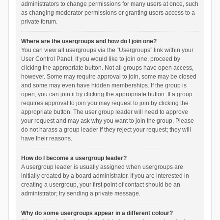
administrators to change permissions for many users at once, such
as changing moderator permissions or granting users access to a
private forum.
Where are the usergroups and how do I join one?
You can view all usergroups via the “Usergroups” link within your
User Control Panel. If you would like to join one, proceed by
clicking the appropriate button. Not all groups have open access,
however. Some may require approval to join, some may be closed
and some may even have hidden memberships. If the group is
open, you can join it by clicking the appropriate button. If a group
requires approval to join you may request to join by clicking the
appropriate button. The user group leader will need to approve
your request and may ask why you want to join the group. Please
do not harass a group leader if they reject your request; they will
have their reasons.
How do I become a usergroup leader?
A usergroup leader is usually assigned when usergroups are
initially created by a board administrator. If you are interested in
creating a usergroup, your first point of contact should be an
administrator; try sending a private message.
Why do some usergroups appear in a different colour?