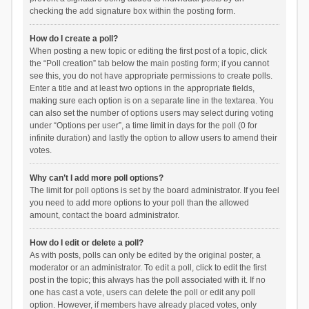
checking the add signature box within the posting form.
How do I create a poll?
When posting a new topic or editing the first post of a topic, click
the “Poll creation” tab below the main posting form; if you cannot
see this, you do not have appropriate permissions to create polls.
Enter a title and at least two options in the appropriate fields,
making sure each option is on a separate line in the textarea. You
can also set the number of options users may select during voting
under “Options per user”, a time limit in days for the poll (0 for
infinite duration) and lastly the option to allow users to amend their
votes.
Why can’t I add more poll options?
The limit for poll options is set by the board administrator. If you feel
you need to add more options to your poll than the allowed
amount, contact the board administrator.
How do I edit or delete a poll?
As with posts, polls can only be edited by the original poster, a
moderator or an administrator. To edit a poll, click to edit the first
post in the topic; this always has the poll associated with it. If no
one has cast a vote, users can delete the poll or edit any poll
option. However, if members have already placed votes, only