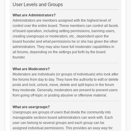
User Levels and Groups
What are Administrators?
Administrators are members assigned with the highest level of
control over the entire board. These members can control all facets
of board operation, including setting permissions, banning users,
creating usergroups or moderators, etc., dependent upon the
board founder and what permissions he or she has given the other
administrators. They may also have full moderator capabilities in
all forums, depending on the settings put forth by the board
founder.
What are Moderators?
Moderators are individuals (or groups of individuals) who look after
the forums from day to day. They have the authority to edit or delete
posts and lock, unlock, move, delete and split topics in the forum
they moderate. Generally, moderators are present to prevent users
from going off-topic or posting abusive or offensive material.
What are usergroups?
Usergroups are groups of users that divide the community into
manageable sections board administrators can work with. Each
user can belong to several groups and each group can be
assigned individual permissions. This provides an easy way for