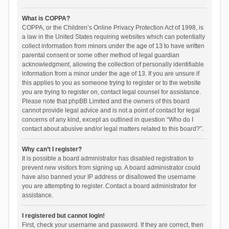
What is COPPA?
COPPA, or the Children’s Online Privacy Protection Act of 1998, is
a law in the United States requiring websites which can potentially
collect information from minors under the age of 13 to have written
parental consent or some other method of legal guardian
acknowledgment, allowing the collection of personally identifiable
information from a minor under the age of 13. If you are unsure if
this applies to you as someone trying to register or to the website
you are trying to register on, contact legal counsel for assistance.
Please note that phpBB Limited and the owners of this board
cannot provide legal advice and is not a point of contact for legal
concerns of any kind, except as outlined in question “Who do I
contact about abusive and/or legal matters related to this board?”.
Why can’t I register?
It is possible a board administrator has disabled registration to
prevent new visitors from signing up. A board administrator could
have also banned your IP address or disallowed the username
you are attempting to register. Contact a board administrator for
assistance.
I registered but cannot login!
First, check your username and password. If they are correct, then