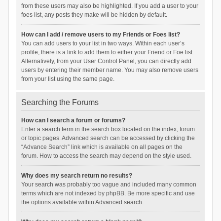
from these users may also be highlighted. If you add a user to your
foes list, any posts they make will be hidden by default.
How can I add / remove users to my Friends or Foes list?
You can add users to your list in two ways. Within each user’s
profile, there is a link to add them to either your Friend or Foe list.
Alternatively, from your User Control Panel, you can directly add
users by entering their member name. You may also remove users
from your list using the same page.
Searching the Forums
How can I search a forum or forums?
Enter a search term in the search box located on the index, forum
or topic pages. Advanced search can be accessed by clicking the
“Advance Search” link which is available on all pages on the
forum. How to access the search may depend on the style used.
Why does my search return no results?
Your search was probably too vague and included many common
terms which are not indexed by phpBB. Be more specific and use
the options available within Advanced search.