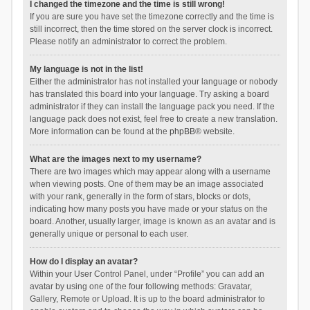
I changed the timezone and the time is still wrong!
If you are sure you have set the timezone correctly and the time is
still incorrect, then the time stored on the server clock is incorrect.
Please notify an administrator to correct the problem.
My language is not in the list!
Either the administrator has not installed your language or nobody
has translated this board into your language. Try asking a board
administrator if they can install the language pack you need. If the
language pack does not exist, feel free to create a new translation.
More information can be found at the
phpBB
® website.
What are the images next to my username?
There are two images which may appear along with a username
when viewing posts. One of them may be an image associated
with your rank, generally in the form of stars, blocks or dots,
indicating how many posts you have made or your status on the
board. Another, usually larger, image is known as an avatar and is
generally unique or personal to each user.
How do I display an avatar?
Within your User Control Panel, under “Profile” you can add an
avatar by using one of the four following methods: Gravatar,
Gallery, Remote or Upload. It is up to the board administrator to