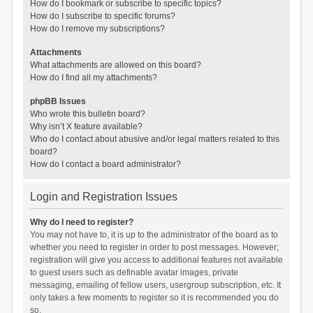
How do I bookmark or subscribe to specific topics?
How do I subscribe to specific forums?
How do I remove my subscriptions?
Attachments
What attachments are allowed on this board?
How do I find all my attachments?
phpBB Issues
Who wrote this bulletin board?
Why isn’t X feature available?
Who do I contact about abusive and/or legal matters related to this
board?
How do I contact a board administrator?
Login and Registration Issues
Why do I need to register?
You may not have to, it is up to the administrator of the board as to
whether you need to register in order to post messages. However;
registration will give you access to additional features not available
to guest users such as definable avatar images, private
messaging, emailing of fellow users, usergroup subscription, etc. It
only takes a few moments to register so it is recommended you do
so.