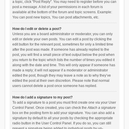
a topic, click "Post Reply". You may need to register before you can
post a message. A list of your permissions in each forum is
available at the bottom of the forum and topic screens. Example:
You can post new topics, You can post attachments, etc.
How do I edit or delete a post?
Unless you are a board administrator or moderator, you can only
edit or delete your own posts. You can edit a post by clicking the
edit button for the relevant post, sometimes for only a limited time
after the post was made. If someone has already replied to the
post, you will find a small piece of text output below the post when
you return to the topic which lists the number of times you edited it
along with the date and time. This will only appear if someone has
made a reply; it will not appear if a moderator or administrator
edited the post, though they may leave a note as to why they’ve
edited the post at their own discretion. Please note that normal
users cannot delete a post once someone has replied.
How do I add a signature to my post?
To add a signature to a post you must first create one via your User
Control Panel. Once created, you can check the
Attach a signature
box on the posting form to add your signature. You can also add a
signature by default to all your posts by checking the appropriate
radio button in the User Control Panel. If you do so, you can still
prevent a signature being added to individual posts by un-