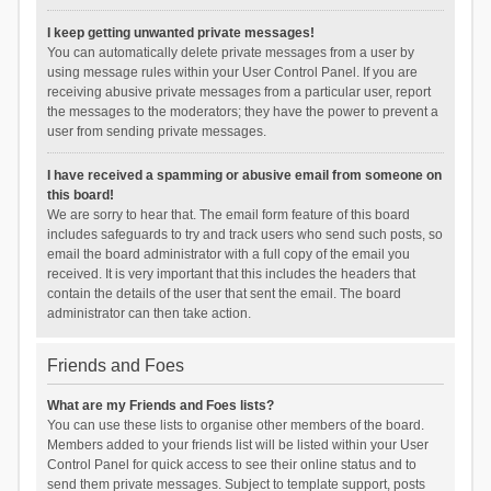
I keep getting unwanted private messages!
You can automatically delete private messages from a user by
using message rules within your User Control Panel. If you are
receiving abusive private messages from a particular user, report
the messages to the moderators; they have the power to prevent a
user from sending private messages.
I have received a spamming or abusive email from someone on
this board!
We are sorry to hear that. The email form feature of this board
includes safeguards to try and track users who send such posts, so
email the board administrator with a full copy of the email you
received. It is very important that this includes the headers that
contain the details of the user that sent the email. The board
administrator can then take action.
Friends and Foes
What are my Friends and Foes lists?
You can use these lists to organise other members of the board.
Members added to your friends list will be listed within your User
Control Panel for quick access to see their online status and to
send them private messages. Subject to template support, posts