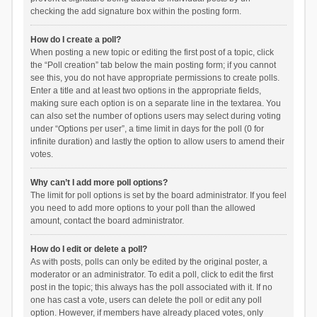
checking the add signature box within the posting form.
How do I create a poll?
When posting a new topic or editing the first post of a topic, click
the “Poll creation” tab below the main posting form; if you cannot
see this, you do not have appropriate permissions to create polls.
Enter a title and at least two options in the appropriate fields,
making sure each option is on a separate line in the textarea. You
can also set the number of options users may select during voting
under “Options per user”, a time limit in days for the poll (0 for
infinite duration) and lastly the option to allow users to amend their
votes.
Why can’t I add more poll options?
The limit for poll options is set by the board administrator. If you feel
you need to add more options to your poll than the allowed
amount, contact the board administrator.
How do I edit or delete a poll?
As with posts, polls can only be edited by the original poster, a
moderator or an administrator. To edit a poll, click to edit the first
post in the topic; this always has the poll associated with it. If no
one has cast a vote, users can delete the poll or edit any poll
option. However, if members have already placed votes, only