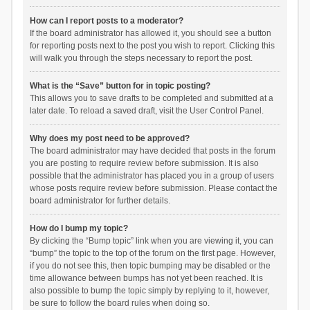
How can I report posts to a moderator?
If the board administrator has allowed it, you should see a button
for reporting posts next to the post you wish to report. Clicking this
will walk you through the steps necessary to report the post.
What is the “Save” button for in topic posting?
This allows you to save drafts to be completed and submitted at a
later date. To reload a saved draft, visit the User Control Panel.
Why does my post need to be approved?
The board administrator may have decided that posts in the forum
you are posting to require review before submission. It is also
possible that the administrator has placed you in a group of users
whose posts require review before submission. Please contact the
board administrator for further details.
How do I bump my topic?
By clicking the “Bump topic” link when you are viewing it, you can
“bump” the topic to the top of the forum on the first page. However,
if you do not see this, then topic bumping may be disabled or the
time allowance between bumps has not yet been reached. It is
also possible to bump the topic simply by replying to it, however,
be sure to follow the board rules when doing so.