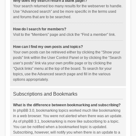
Why does my search return a blank page!?
Your search returned too many results for the webserver to handle.
Use “Advanced search” and be more specific in the terms used
and forums that are to be searched.
How do I search for members?
Visit to the “Members” page and click the “Find a member” link.
How can I find my own posts and topics?
Your own posts can be retrieved either by clicking the “Show your
posts” link within the User Control Panel or by clicking the “Search
user’s posts” link via your own profile page or by clicking the
“Quick links” menu at the top of the board. To search for your
topics, use the Advanced search page and fill in the various
options appropriately.
Subscriptions and Bookmarks
What is the difference between bookmarking and subscribing?
In phpBB 3.0, bookmarking topics worked much like bookmarking
in a web browser. You were not alerted when there was an update.
As of phpBB 3.1, bookmarking is more like subscribing to a topic.
You can be notified when a bookmarked topic is updated.
Subscribing, however, will notify you when there is an update to a