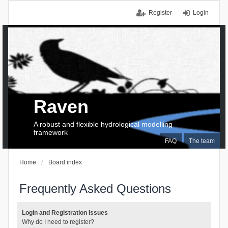
Register
Login
Raven
A robust and flexible hydrological modelling
framework
FAQ
The team
Home
Board index
Frequently Asked Questions
Login and Registration Issues
Why do I need to register?