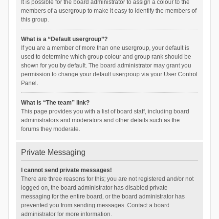
It is possible for the board administrator to assign a colour to the
members of a usergroup to make it easy to identify the members of
this group.
What is a “Default usergroup”?
If you are a member of more than one usergroup, your default is
used to determine which group colour and group rank should be
shown for you by default. The board administrator may grant you
permission to change your default usergroup via your User Control
Panel.
What is “The team” link?
This page provides you with a list of board staff, including board
administrators and moderators and other details such as the
forums they moderate.
Private Messaging
I cannot send private messages!
There are three reasons for this; you are not registered and/or not
logged on, the board administrator has disabled private
messaging for the entire board, or the board administrator has
prevented you from sending messages. Contact a board
administrator for more information.