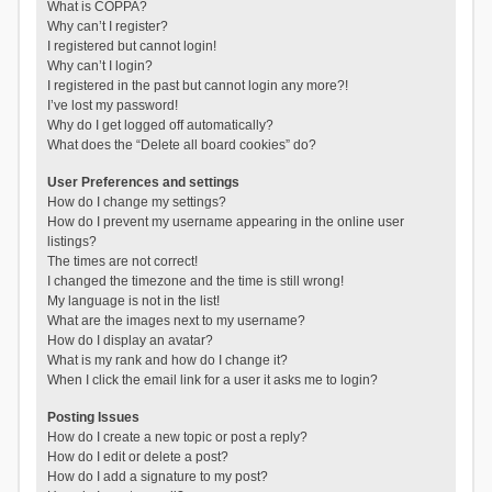
What is COPPA?
Why can’t I register?
I registered but cannot login!
Why can’t I login?
I registered in the past but cannot login any more?!
I’ve lost my password!
Why do I get logged off automatically?
What does the “Delete all board cookies” do?
User Preferences and settings
How do I change my settings?
How do I prevent my username appearing in the online user
listings?
The times are not correct!
I changed the timezone and the time is still wrong!
My language is not in the list!
What are the images next to my username?
How do I display an avatar?
What is my rank and how do I change it?
When I click the email link for a user it asks me to login?
Posting Issues
How do I create a new topic or post a reply?
How do I edit or delete a post?
How do I add a signature to my post?