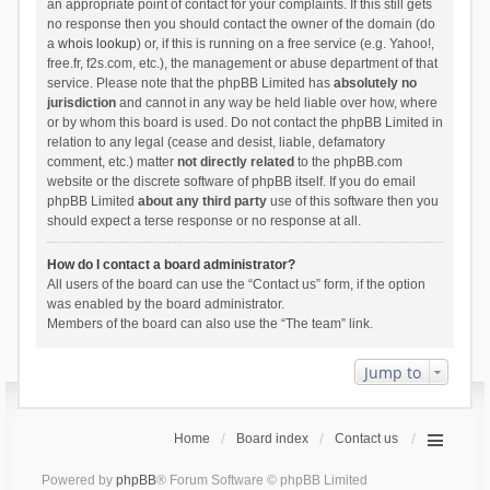
an appropriate point of contact for your complaints. If this still gets
no response then you should contact the owner of the domain (do
a
whois lookup
) or, if this is running on a free service (e.g. Yahoo!,
free.fr, f2s.com, etc.), the management or abuse department of that
service. Please note that the phpBB Limited has
absolutely no
jurisdiction
and cannot in any way be held liable over how, where
or by whom this board is used. Do not contact the phpBB Limited in
relation to any legal (cease and desist, liable, defamatory
comment, etc.) matter
not directly related
to the phpBB.com
website or the discrete software of phpBB itself. If you do email
phpBB Limited
about any third party
use of this software then you
should expect a terse response or no response at all.
How do I contact a board administrator?
All users of the board can use the “Contact us” form, if the option
was enabled by the board administrator.
Members of the board can also use the “The team” link.
Jump to
Home
Board index
Contact us
Powered by
phpBB
® Forum Software © phpBB Limited