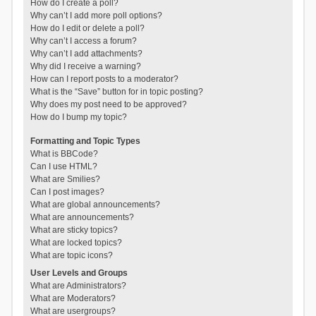
How do I create a poll?
Why can’t I add more poll options?
How do I edit or delete a poll?
Why can’t I access a forum?
Why can’t I add attachments?
Why did I receive a warning?
How can I report posts to a moderator?
What is the “Save” button for in topic posting?
Why does my post need to be approved?
How do I bump my topic?
Formatting and Topic Types
What is BBCode?
Can I use HTML?
What are Smilies?
Can I post images?
What are global announcements?
What are announcements?
What are sticky topics?
What are locked topics?
What are topic icons?
User Levels and Groups
What are Administrators?
What are Moderators?
What are usergroups?