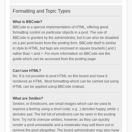
Formatting and Topic Types
What is BBCode?
BBCode is a special implementation of HTML, offering great
formatting control on particular objects in a post. The use of
BBCode is granted by the administrator, but it can also be disabled
on a per post basis from the posting form. BBCode itself is similar
in style to HTML, but tags are enclosed in square brackets [ and ]
rather than < and >. For more information on BBCode see the
guide which can be accessed from the posting page.
Can I use HTML?
No. It is not possible to post HTML on this board and have it
rendered as HTML. Most formatting which can be carried out using
HTML can be applied using BBCode instead.
What are Smilies?
Smilies, or Emoticons, are small images which can be used to
express a feeling using a short code, e.g. :) denotes happy, while :(
denotes sad. The full list of emoticons can be seen in the posting
form. Try not to overuse smilies, however, as they can quickly
render a post unreadable and a moderator may edit them out or
remove the post altogether. The board administrator may also have