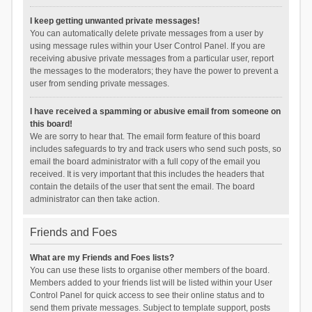
I keep getting unwanted private messages!
You can automatically delete private messages from a user by
using message rules within your User Control Panel. If you are
receiving abusive private messages from a particular user, report
the messages to the moderators; they have the power to prevent a
user from sending private messages.
I have received a spamming or abusive email from someone on
this board!
We are sorry to hear that. The email form feature of this board
includes safeguards to try and track users who send such posts, so
email the board administrator with a full copy of the email you
received. It is very important that this includes the headers that
contain the details of the user that sent the email. The board
administrator can then take action.
Friends and Foes
What are my Friends and Foes lists?
You can use these lists to organise other members of the board.
Members added to your friends list will be listed within your User
Control Panel for quick access to see their online status and to
send them private messages. Subject to template support, posts