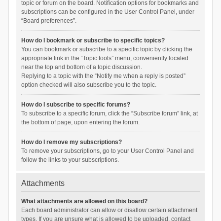
topic or forum on the board. Notification options for bookmarks and
subscriptions can be configured in the User Control Panel, under
“Board preferences”.
How do I bookmark or subscribe to specific topics?
You can bookmark or subscribe to a specific topic by clicking the
appropriate link in the “Topic tools” menu, conveniently located
near the top and bottom of a topic discussion.
Replying to a topic with the “Notify me when a reply is posted”
option checked will also subscribe you to the topic.
How do I subscribe to specific forums?
To subscribe to a specific forum, click the “Subscribe forum” link, at
the bottom of page, upon entering the forum.
How do I remove my subscriptions?
To remove your subscriptions, go to your User Control Panel and
follow the links to your subscriptions.
Attachments
What attachments are allowed on this board?
Each board administrator can allow or disallow certain attachment
types. If you are unsure what is allowed to be uploaded, contact