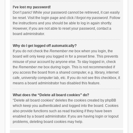
I’ve lost my password!
Don’t panic! While your password cannot be retrieved, it can easily
be reset. Visit the login page and click
I forgot my password
. Follow
the instructions and you should be able to log in again shortly.
However, if you are not able to reset your password, contact a
board administrator.
Why do I get logged off automatically?
If you do not check the
Remember me
box when you login, the
board will only keep you logged in for a preset time. This prevents
misuse of your account by anyone else. To stay logged in, check
the
Remember me
box during login. This is not recommended if
you access the board from a shared computer, e.g. library, internet
cafe, university computer lab, etc. If you do not see this checkbox, it
means a board administrator has disabled this feature.
What does the “Delete all board cookies” do?
“Delete all board cookies” deletes the cookies created by phpBB
which keep you authenticated and logged into the board. Cookies
also provide functions such as read tracking if they have been
enabled by a board administrator. If you are having login or logout
problems, deleting board cookies may help.