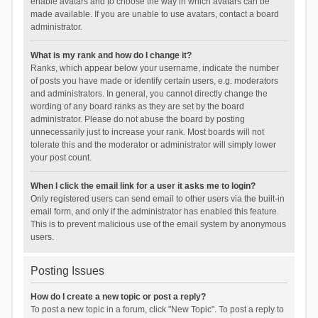
enable avatars and to choose the way in which avatars can be
made available. If you are unable to use avatars, contact a board
administrator.
What is my rank and how do I change it?
Ranks, which appear below your username, indicate the number
of posts you have made or identify certain users, e.g. moderators
and administrators. In general, you cannot directly change the
wording of any board ranks as they are set by the board
administrator. Please do not abuse the board by posting
unnecessarily just to increase your rank. Most boards will not
tolerate this and the moderator or administrator will simply lower
your post count.
When I click the email link for a user it asks me to login?
Only registered users can send email to other users via the built-in
email form, and only if the administrator has enabled this feature.
This is to prevent malicious use of the email system by anonymous
users.
Posting Issues
How do I create a new topic or post a reply?
To post a new topic in a forum, click "New Topic". To post a reply to