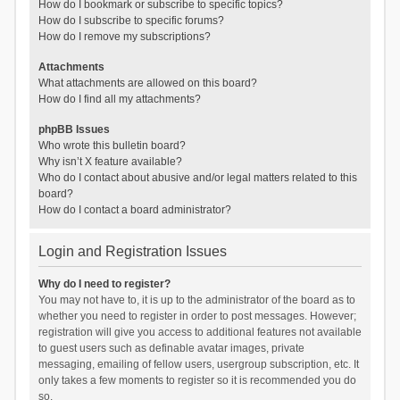
How do I bookmark or subscribe to specific topics?
How do I subscribe to specific forums?
How do I remove my subscriptions?
Attachments
What attachments are allowed on this board?
How do I find all my attachments?
phpBB Issues
Who wrote this bulletin board?
Why isn’t X feature available?
Who do I contact about abusive and/or legal matters related to this
board?
How do I contact a board administrator?
Login and Registration Issues
Why do I need to register?
You may not have to, it is up to the administrator of the board as to
whether you need to register in order to post messages. However;
registration will give you access to additional features not available
to guest users such as definable avatar images, private
messaging, emailing of fellow users, usergroup subscription, etc. It
only takes a few moments to register so it is recommended you do
so.