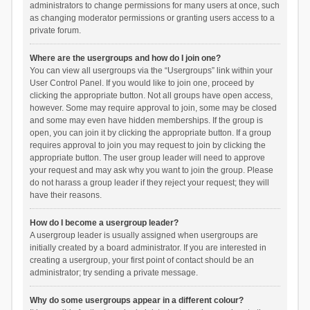
administrators to change permissions for many users at once, such
as changing moderator permissions or granting users access to a
private forum.
Where are the usergroups and how do I join one?
You can view all usergroups via the “Usergroups” link within your
User Control Panel. If you would like to join one, proceed by
clicking the appropriate button. Not all groups have open access,
however. Some may require approval to join, some may be closed
and some may even have hidden memberships. If the group is
open, you can join it by clicking the appropriate button. If a group
requires approval to join you may request to join by clicking the
appropriate button. The user group leader will need to approve
your request and may ask why you want to join the group. Please
do not harass a group leader if they reject your request; they will
have their reasons.
How do I become a usergroup leader?
A usergroup leader is usually assigned when usergroups are
initially created by a board administrator. If you are interested in
creating a usergroup, your first point of contact should be an
administrator; try sending a private message.
Why do some usergroups appear in a different colour?