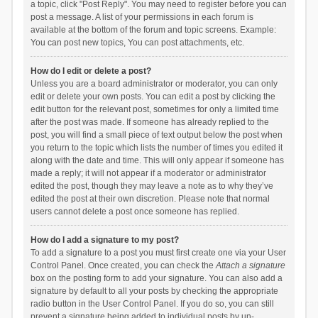
a topic, click "Post Reply". You may need to register before you can
post a message. A list of your permissions in each forum is
available at the bottom of the forum and topic screens. Example:
You can post new topics, You can post attachments, etc.
How do I edit or delete a post?
Unless you are a board administrator or moderator, you can only
edit or delete your own posts. You can edit a post by clicking the
edit button for the relevant post, sometimes for only a limited time
after the post was made. If someone has already replied to the
post, you will find a small piece of text output below the post when
you return to the topic which lists the number of times you edited it
along with the date and time. This will only appear if someone has
made a reply; it will not appear if a moderator or administrator
edited the post, though they may leave a note as to why they’ve
edited the post at their own discretion. Please note that normal
users cannot delete a post once someone has replied.
How do I add a signature to my post?
To add a signature to a post you must first create one via your User
Control Panel. Once created, you can check the
Attach a signature
box on the posting form to add your signature. You can also add a
signature by default to all your posts by checking the appropriate
radio button in the User Control Panel. If you do so, you can still
prevent a signature being added to individual posts by un-