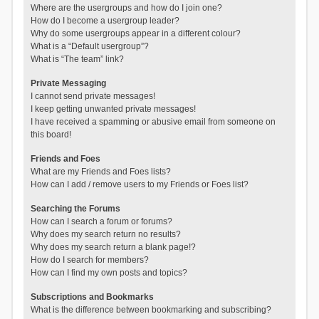
Where are the usergroups and how do I join one?
How do I become a usergroup leader?
Why do some usergroups appear in a different colour?
What is a “Default usergroup”?
What is “The team” link?
Private Messaging
I cannot send private messages!
I keep getting unwanted private messages!
I have received a spamming or abusive email from someone on
this board!
Friends and Foes
What are my Friends and Foes lists?
How can I add / remove users to my Friends or Foes list?
Searching the Forums
How can I search a forum or forums?
Why does my search return no results?
Why does my search return a blank page!?
How do I search for members?
How can I find my own posts and topics?
Subscriptions and Bookmarks
What is the difference between bookmarking and subscribing?