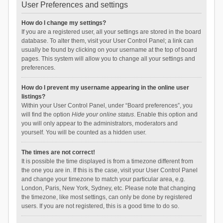
User Preferences and settings
How do I change my settings?
If you are a registered user, all your settings are stored in the board
database. To alter them, visit your User Control Panel; a link can
usually be found by clicking on your username at the top of board
pages. This system will allow you to change all your settings and
preferences.
How do I prevent my username appearing in the online user
listings?
Within your User Control Panel, under “Board preferences”, you
will find the option
Hide your online status
. Enable this option and
you will only appear to the administrators, moderators and
yourself. You will be counted as a hidden user.
The times are not correct!
It is possible the time displayed is from a timezone different from
the one you are in. If this is the case, visit your User Control Panel
and change your timezone to match your particular area, e.g.
London, Paris, New York, Sydney, etc. Please note that changing
the timezone, like most settings, can only be done by registered
users. If you are not registered, this is a good time to do so.