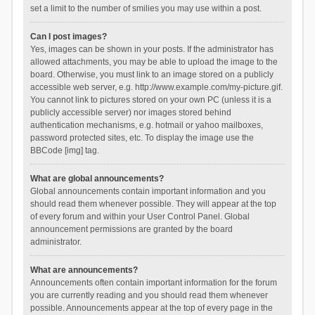
set a limit to the number of smilies you may use within a post.
Can I post images?
Yes, images can be shown in your posts. If the administrator has
allowed attachments, you may be able to upload the image to the
board. Otherwise, you must link to an image stored on a publicly
accessible web server, e.g. http://www.example.com/my-picture.gif.
You cannot link to pictures stored on your own PC (unless it is a
publicly accessible server) nor images stored behind
authentication mechanisms, e.g. hotmail or yahoo mailboxes,
password protected sites, etc. To display the image use the
BBCode [img] tag.
What are global announcements?
Global announcements contain important information and you
should read them whenever possible. They will appear at the top
of every forum and within your User Control Panel. Global
announcement permissions are granted by the board
administrator.
What are announcements?
Announcements often contain important information for the forum
you are currently reading and you should read them whenever
possible. Announcements appear at the top of every page in the