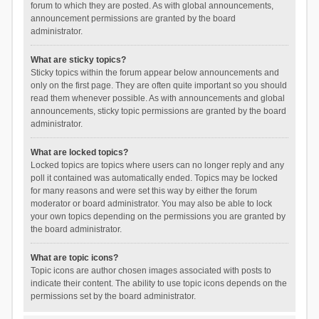
forum to which they are posted. As with global announcements,
announcement permissions are granted by the board
administrator.
What are sticky topics?
Sticky topics within the forum appear below announcements and
only on the first page. They are often quite important so you should
read them whenever possible. As with announcements and global
announcements, sticky topic permissions are granted by the board
administrator.
What are locked topics?
Locked topics are topics where users can no longer reply and any
poll it contained was automatically ended. Topics may be locked
for many reasons and were set this way by either the forum
moderator or board administrator. You may also be able to lock
your own topics depending on the permissions you are granted by
the board administrator.
What are topic icons?
Topic icons are author chosen images associated with posts to
indicate their content. The ability to use topic icons depends on the
permissions set by the board administrator.