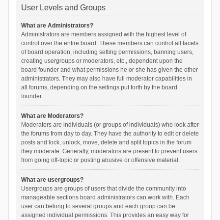
User Levels and Groups
What are Administrators?
Administrators are members assigned with the highest level of
control over the entire board. These members can control all facets
of board operation, including setting permissions, banning users,
creating usergroups or moderators, etc., dependent upon the
board founder and what permissions he or she has given the other
administrators. They may also have full moderator capabilities in
all forums, depending on the settings put forth by the board
founder.
What are Moderators?
Moderators are individuals (or groups of individuals) who look after
the forums from day to day. They have the authority to edit or delete
posts and lock, unlock, move, delete and split topics in the forum
they moderate. Generally, moderators are present to prevent users
from going off-topic or posting abusive or offensive material.
What are usergroups?
Usergroups are groups of users that divide the community into
manageable sections board administrators can work with. Each
user can belong to several groups and each group can be
assigned individual permissions. This provides an easy way for