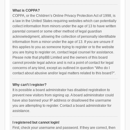
What is COPPA?
COPPA, or the Children’s Online Privacy Protection Act of 1998, is
a law in the United States requiring websites which can potentially
collect information from minors under the age of 13 to have written
parental consent or some other method of legal guardian
acknowledgment, allowing the collection of personally identifiable
information from a minor under the age of 13. If you are unsure if
this applies to you as someone trying to register or to the website
you are trying to register on, contact legal counsel for assistance.
Please note that phpBB Limited and the owners of this board
cannot provide legal advice and is not a point of contact for legal
concerns of any kind, except as outlined in question “Who do I
contact about abusive and/or legal matters related to this board?”.
Why can’t I register?
It is possible a board administrator has disabled registration to
prevent new visitors from signing up. A board administrator could
have also banned your IP address or disallowed the username
you are attempting to register. Contact a board administrator for
assistance.
I registered but cannot login!
First, check your username and password. If they are correct, then