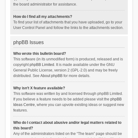
the board administrator for assistance.
How do I find all my attachments?
To find your list of attachments that you have uploaded, go to your
User Control Panel and follow the links to the attachments section.
phpBB Issues
Who wrote this bulletin board?
This software (in its unmodified form) is produced, released and is
copyright
phpBB Limited
. It is made available under the GNU
General Public License, version 2 (GPL-2.0) and may be freely
distributed. See
About phpBB
for more details.
Why isn’t X feature available?
This software was written by and licensed through phpBB Limited.
If you believe a feature needs to be added please visit the
phpBB
Ideas Centre
, where you can upvote existing ideas or suggest new
features.
Who do I contact about abusive and/or legal matters related to
this board?
Any of the administrators listed on the “The team” page should be