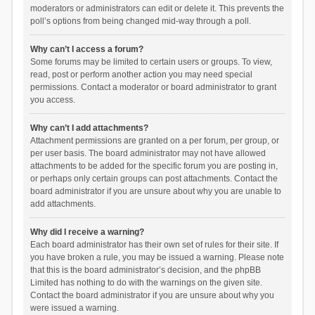
moderators or administrators can edit or delete it. This prevents the
poll’s options from being changed mid-way through a poll.
Why can’t I access a forum?
Some forums may be limited to certain users or groups. To view,
read, post or perform another action you may need special
permissions. Contact a moderator or board administrator to grant
you access.
Why can’t I add attachments?
Attachment permissions are granted on a per forum, per group, or
per user basis. The board administrator may not have allowed
attachments to be added for the specific forum you are posting in,
or perhaps only certain groups can post attachments. Contact the
board administrator if you are unsure about why you are unable to
add attachments.
Why did I receive a warning?
Each board administrator has their own set of rules for their site. If
you have broken a rule, you may be issued a warning. Please note
that this is the board administrator’s decision, and the phpBB
Limited has nothing to do with the warnings on the given site.
Contact the board administrator if you are unsure about why you
were issued a warning.