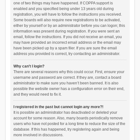
one of two things may have happened. If COPPA support is
enabled and you specified being under 13 years old during
registration, you will have to follow the instructions you received.
Some boards will also require new registrations to be activated,
either by yourself or by an administrator before you can logon; this
information was present during registration. If you were sent an
email, follow the instructions. If you did not receive an email, you
may have provided an incorrect email address or the email may
have been picked up by a spam filer. If you are sure the email
address you provided is correct, try contacting an administrator.
Why can’t I login?
There are several reasons why this could occur. First, ensure your
username and password are correct. If they are, contact a board
administrator to make sure you haven’t been banned. It is also
possible the website owner has a configuration error on their end,
and they would need to fix it.
I registered in the past but cannot login any more?!
It is possible an administrator has deactivated or deleted your
account for some reason. Also, many boards periodically remove
users who have not posted for a long time to reduce the size of the
database. If this has happened, try registering again and being
more involved in discussions.