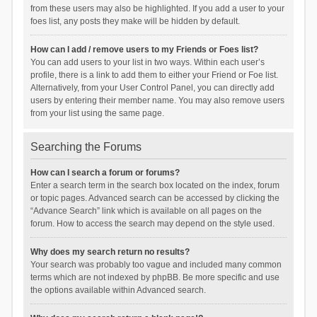
from these users may also be highlighted. If you add a user to your
foes list, any posts they make will be hidden by default.
How can I add / remove users to my Friends or Foes list?
You can add users to your list in two ways. Within each user’s
profile, there is a link to add them to either your Friend or Foe list.
Alternatively, from your User Control Panel, you can directly add
users by entering their member name. You may also remove users
from your list using the same page.
Searching the Forums
How can I search a forum or forums?
Enter a search term in the search box located on the index, forum
or topic pages. Advanced search can be accessed by clicking the
“Advance Search” link which is available on all pages on the
forum. How to access the search may depend on the style used.
Why does my search return no results?
Your search was probably too vague and included many common
terms which are not indexed by phpBB. Be more specific and use
the options available within Advanced search.