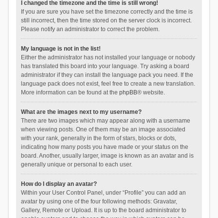
I changed the timezone and the time is still wrong!
If you are sure you have set the timezone correctly and the time is
still incorrect, then the time stored on the server clock is incorrect.
Please notify an administrator to correct the problem.
My language is not in the list!
Either the administrator has not installed your language or nobody
has translated this board into your language. Try asking a board
administrator if they can install the language pack you need. If the
language pack does not exist, feel free to create a new translation.
More information can be found at the
phpBB
® website.
What are the images next to my username?
There are two images which may appear along with a username
when viewing posts. One of them may be an image associated
with your rank, generally in the form of stars, blocks or dots,
indicating how many posts you have made or your status on the
board. Another, usually larger, image is known as an avatar and is
generally unique or personal to each user.
How do I display an avatar?
Within your User Control Panel, under “Profile” you can add an
avatar by using one of the four following methods: Gravatar,
Gallery, Remote or Upload. It is up to the board administrator to