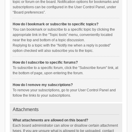
topic or forum on the board. Notification options for bookmarks and
subscriptions can be configured in the User Control Panel, under
“Board preferences”.
How do I bookmark or subscribe to specific topics?
You can bookmark or subscribe to a specific topic by clicking the
appropriate link in the “Topic tools” menu, conveniently located
near the top and bottom of a topic discussion.
Replying to a topic with the “Notify me when a reply is posted”
option checked will also subscribe you to the topic.
How do I subscribe to specific forums?
To subscribe to a specific forum, click the “Subscribe forum” link, at
the bottom of page, upon entering the forum.
How do I remove my subscriptions?
To remove your subscriptions, go to your User Control Panel and
follow the links to your subscriptions.
Attachments
What attachments are allowed on this board?
Each board administrator can allow or disallow certain attachment
types. If you are unsure what is allowed to be uploaded, contact