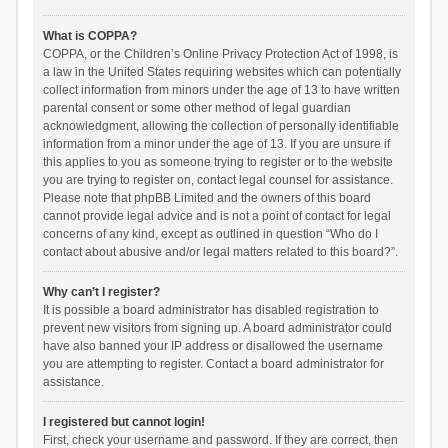
What is COPPA?
COPPA, or the Children’s Online Privacy Protection Act of 1998, is
a law in the United States requiring websites which can potentially
collect information from minors under the age of 13 to have written
parental consent or some other method of legal guardian
acknowledgment, allowing the collection of personally identifiable
information from a minor under the age of 13. If you are unsure if
this applies to you as someone trying to register or to the website
you are trying to register on, contact legal counsel for assistance.
Please note that phpBB Limited and the owners of this board
cannot provide legal advice and is not a point of contact for legal
concerns of any kind, except as outlined in question “Who do I
contact about abusive and/or legal matters related to this board?”.
Why can’t I register?
It is possible a board administrator has disabled registration to
prevent new visitors from signing up. A board administrator could
have also banned your IP address or disallowed the username
you are attempting to register. Contact a board administrator for
assistance.
I registered but cannot login!
First, check your username and password. If they are correct, then