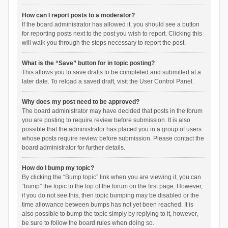
How can I report posts to a moderator?
If the board administrator has allowed it, you should see a button
for reporting posts next to the post you wish to report. Clicking this
will walk you through the steps necessary to report the post.
What is the “Save” button for in topic posting?
This allows you to save drafts to be completed and submitted at a
later date. To reload a saved draft, visit the User Control Panel.
Why does my post need to be approved?
The board administrator may have decided that posts in the forum
you are posting to require review before submission. It is also
possible that the administrator has placed you in a group of users
whose posts require review before submission. Please contact the
board administrator for further details.
How do I bump my topic?
By clicking the “Bump topic” link when you are viewing it, you can
“bump” the topic to the top of the forum on the first page. However,
if you do not see this, then topic bumping may be disabled or the
time allowance between bumps has not yet been reached. It is
also possible to bump the topic simply by replying to it, however,
be sure to follow the board rules when doing so.