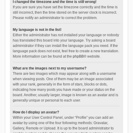
I changed the timezone and the time is still wrong!
If you are sure you have set the timezone correctly and the time is
still incorrect, then the time stored on the server clock is incorrect.
Please notify an administrator to correct the problem.
My language is not in the list!
Either the administrator has not installed your language or nobody
has translated this board into your language. Try asking a board
administrator if they can install the language pack you need. If the
language pack does not exist, feel free to create a new translation.
More information can be found at the
phpBB
® website.
What are the images next to my username?
There are two images which may appear along with a username
when viewing posts. One of them may be an image associated
with your rank, generally in the form of stars, blocks or dots,
indicating how many posts you have made or your status on the
board. Another, usually larger, image is known as an avatar and is
generally unique or personal to each user.
How do I display an avatar?
Within your User Control Panel, under “Profile” you can add an
avatar by using one of the four following methods: Gravatar,
Gallery, Remote or Upload. It is up to the board administrator to