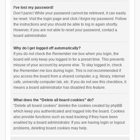
I’ve lost my password!
Don’t panic! While your password cannot be retrieved, it can easily
be reset. Visit the login page and click
I forgot my password
. Follow
the instructions and you should be able to log in again shortly.
However, if you are not able to reset your password, contact a
board administrator.
Why do I get logged off automatically?
If you do not check the
Remember me
box when you login, the
board will only keep you logged in for a preset time. This prevents
misuse of your account by anyone else. To stay logged in, check
the
Remember me
box during login. This is not recommended if
you access the board from a shared computer, e.g. library, internet
cafe, university computer lab, etc. If you do not see this checkbox, it
means a board administrator has disabled this feature.
What does the “Delete all board cookies” do?
“Delete all board cookies” deletes the cookies created by phpBB
which keep you authenticated and logged into the board. Cookies
also provide functions such as read tracking if they have been
enabled by a board administrator. If you are having login or logout
problems, deleting board cookies may help.