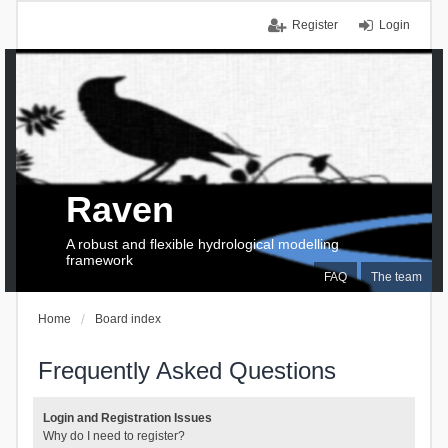
Register
Login
Raven
A robust and flexible hydrological modelling
framework
FAQ
The team
Home
Board index
Frequently Asked Questions
Login and Registration Issues
Why do I need to register?