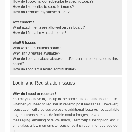
How do I bookmark or subscribe to specific topics?
How do I subscribe to specific forums?
How do I remove my subscriptions?
Attachments
What attachments are allowed on this board?
How do I find all my attachments?
phpBB Issues
Who wrote this bulletin board?
Why isn’t X feature available?
Who do I contact about abusive and/or legal matters related to this
board?
How do I contact a board administrator?
Login and Registration Issues
Why do I need to register?
You may not have to, it is up to the administrator of the board as to
whether you need to register in order to post messages. However;
registration will give you access to additional features not available
to guest users such as definable avatar images, private
messaging, emailing of fellow users, usergroup subscription, etc. It
only takes a few moments to register so it is recommended you do
so.