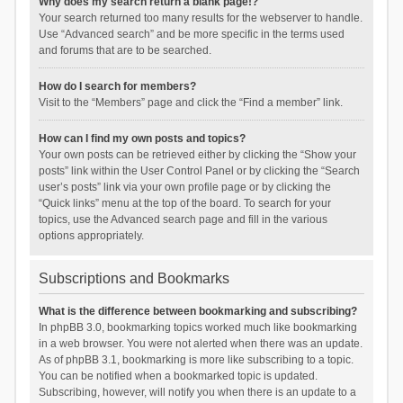
Why does my search return a blank page!?
Your search returned too many results for the webserver to handle.
Use “Advanced search” and be more specific in the terms used
and forums that are to be searched.
How do I search for members?
Visit to the “Members” page and click the “Find a member” link.
How can I find my own posts and topics?
Your own posts can be retrieved either by clicking the “Show your
posts” link within the User Control Panel or by clicking the “Search
user’s posts” link via your own profile page or by clicking the
“Quick links” menu at the top of the board. To search for your
topics, use the Advanced search page and fill in the various
options appropriately.
Subscriptions and Bookmarks
What is the difference between bookmarking and subscribing?
In phpBB 3.0, bookmarking topics worked much like bookmarking
in a web browser. You were not alerted when there was an update.
As of phpBB 3.1, bookmarking is more like subscribing to a topic.
You can be notified when a bookmarked topic is updated.
Subscribing, however, will notify you when there is an update to a