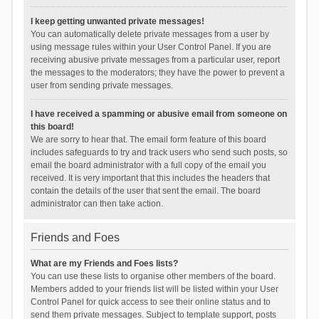
I keep getting unwanted private messages!
You can automatically delete private messages from a user by
using message rules within your User Control Panel. If you are
receiving abusive private messages from a particular user, report
the messages to the moderators; they have the power to prevent a
user from sending private messages.
I have received a spamming or abusive email from someone on
this board!
We are sorry to hear that. The email form feature of this board
includes safeguards to try and track users who send such posts, so
email the board administrator with a full copy of the email you
received. It is very important that this includes the headers that
contain the details of the user that sent the email. The board
administrator can then take action.
Friends and Foes
What are my Friends and Foes lists?
You can use these lists to organise other members of the board.
Members added to your friends list will be listed within your User
Control Panel for quick access to see their online status and to
send them private messages. Subject to template support, posts