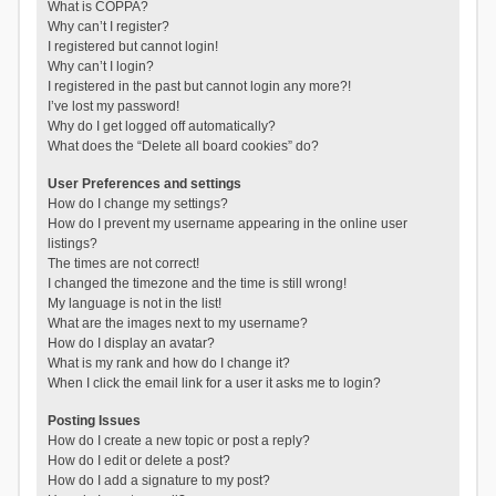
What is COPPA?
Why can’t I register?
I registered but cannot login!
Why can’t I login?
I registered in the past but cannot login any more?!
I’ve lost my password!
Why do I get logged off automatically?
What does the “Delete all board cookies” do?
User Preferences and settings
How do I change my settings?
How do I prevent my username appearing in the online user
listings?
The times are not correct!
I changed the timezone and the time is still wrong!
My language is not in the list!
What are the images next to my username?
How do I display an avatar?
What is my rank and how do I change it?
When I click the email link for a user it asks me to login?
Posting Issues
How do I create a new topic or post a reply?
How do I edit or delete a post?
How do I add a signature to my post?