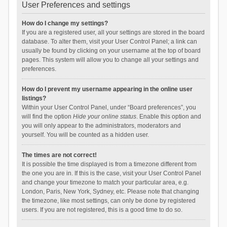
User Preferences and settings
How do I change my settings?
If you are a registered user, all your settings are stored in the board
database. To alter them, visit your User Control Panel; a link can
usually be found by clicking on your username at the top of board
pages. This system will allow you to change all your settings and
preferences.
How do I prevent my username appearing in the online user
listings?
Within your User Control Panel, under “Board preferences”, you
will find the option
Hide your online status
. Enable this option and
you will only appear to the administrators, moderators and
yourself. You will be counted as a hidden user.
The times are not correct!
It is possible the time displayed is from a timezone different from
the one you are in. If this is the case, visit your User Control Panel
and change your timezone to match your particular area, e.g.
London, Paris, New York, Sydney, etc. Please note that changing
the timezone, like most settings, can only be done by registered
users. If you are not registered, this is a good time to do so.