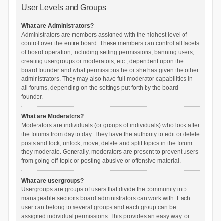
User Levels and Groups
What are Administrators?
Administrators are members assigned with the highest level of
control over the entire board. These members can control all facets
of board operation, including setting permissions, banning users,
creating usergroups or moderators, etc., dependent upon the
board founder and what permissions he or she has given the other
administrators. They may also have full moderator capabilities in
all forums, depending on the settings put forth by the board
founder.
What are Moderators?
Moderators are individuals (or groups of individuals) who look after
the forums from day to day. They have the authority to edit or delete
posts and lock, unlock, move, delete and split topics in the forum
they moderate. Generally, moderators are present to prevent users
from going off-topic or posting abusive or offensive material.
What are usergroups?
Usergroups are groups of users that divide the community into
manageable sections board administrators can work with. Each
user can belong to several groups and each group can be
assigned individual permissions. This provides an easy way for