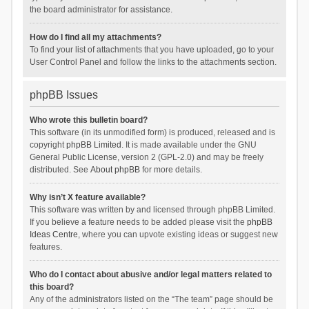
the board administrator for assistance.
How do I find all my attachments?
To find your list of attachments that you have uploaded, go to your
User Control Panel and follow the links to the attachments section.
phpBB Issues
Who wrote this bulletin board?
This software (in its unmodified form) is produced, released and is
copyright
phpBB Limited
. It is made available under the GNU
General Public License, version 2 (GPL-2.0) and may be freely
distributed. See
About phpBB
for more details.
Why isn’t X feature available?
This software was written by and licensed through phpBB Limited.
If you believe a feature needs to be added please visit the
phpBB
Ideas Centre
, where you can upvote existing ideas or suggest new
features.
Who do I contact about abusive and/or legal matters related to
this board?
Any of the administrators listed on the “The team” page should be