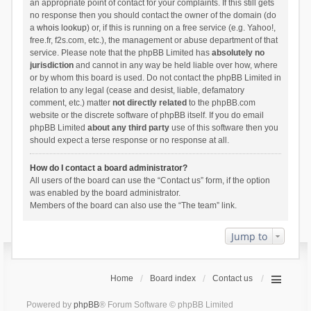
an appropriate point of contact for your complaints. If this still gets
no response then you should contact the owner of the domain (do
a
whois lookup
) or, if this is running on a free service (e.g. Yahoo!,
free.fr, f2s.com, etc.), the management or abuse department of that
service. Please note that the phpBB Limited has
absolutely no
jurisdiction
and cannot in any way be held liable over how, where
or by whom this board is used. Do not contact the phpBB Limited in
relation to any legal (cease and desist, liable, defamatory
comment, etc.) matter
not directly related
to the phpBB.com
website or the discrete software of phpBB itself. If you do email
phpBB Limited
about any third party
use of this software then you
should expect a terse response or no response at all.
How do I contact a board administrator?
All users of the board can use the “Contact us” form, if the option
was enabled by the board administrator.
Members of the board can also use the “The team” link.
Jump to
Home
Board index
Contact us
Powered by
phpBB
® Forum Software © phpBB Limited