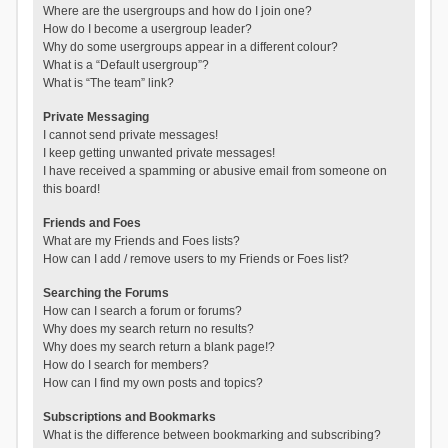
Where are the usergroups and how do I join one?
How do I become a usergroup leader?
Why do some usergroups appear in a different colour?
What is a “Default usergroup”?
What is “The team” link?
Private Messaging
I cannot send private messages!
I keep getting unwanted private messages!
I have received a spamming or abusive email from someone on
this board!
Friends and Foes
What are my Friends and Foes lists?
How can I add / remove users to my Friends or Foes list?
Searching the Forums
How can I search a forum or forums?
Why does my search return no results?
Why does my search return a blank page!?
How do I search for members?
How can I find my own posts and topics?
Subscriptions and Bookmarks
What is the difference between bookmarking and subscribing?