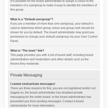
It is possible for the board administrator to assign a colour to the
members of a usergroup to make it easy to identify the members of
this group.
What is a “Default usergroup”?
If you are a member of more than one usergroup, your default is
used to determine which group colour and group rank should be
shown for you by default. The board administrator may grant you
permission to change your default usergroup via your User Control
Panel.
What is “The team” link?
This page provides you with a list of board staff, including board
administrators and moderators and other details such as the
forums they moderate.
Private Messaging
I cannot send private messages!
There are three reasons for this; you are not registered and/or not
logged on, the board administrator has disabled private
messaging for the entire board, or the board administrator has
prevented you from sending messages. Contact a board
administrator for more information.