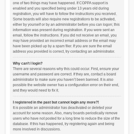
one of two things may have happened. If COPPA support is
enabled and you specified being under 13 years old during
registration, you will have to follow the instructions you received.
Some boards will also require new registrations to be activated,
either by yourself or by an administrator before you can logon; this
information was present during registration. If you were sent an
email, follow the instructions. If you did not receive an email, you
may have provided an incorrect email address or the email may
have been picked up by a spam filer. If you are sure the email
address you provided is correct, try contacting an administrator.
Why can’t I login?
There are several reasons why this could occur. First, ensure your
username and password are correct. If they are, contact a board
administrator to make sure you haven’t been banned. It is also
possible the website owner has a configuration error on their end,
and they would need to fix it.
I registered in the past but cannot login any more?!
It is possible an administrator has deactivated or deleted your
account for some reason. Also, many boards periodically remove
users who have not posted for a long time to reduce the size of the
database. If this has happened, try registering again and being
more involved in discussions.