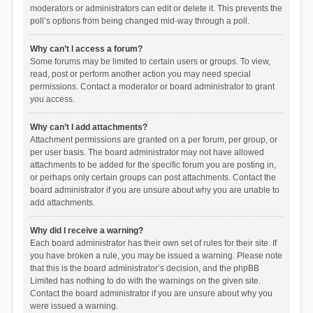
moderators or administrators can edit or delete it. This prevents the
poll’s options from being changed mid-way through a poll.
Why can’t I access a forum?
Some forums may be limited to certain users or groups. To view,
read, post or perform another action you may need special
permissions. Contact a moderator or board administrator to grant
you access.
Why can’t I add attachments?
Attachment permissions are granted on a per forum, per group, or
per user basis. The board administrator may not have allowed
attachments to be added for the specific forum you are posting in,
or perhaps only certain groups can post attachments. Contact the
board administrator if you are unsure about why you are unable to
add attachments.
Why did I receive a warning?
Each board administrator has their own set of rules for their site. If
you have broken a rule, you may be issued a warning. Please note
that this is the board administrator’s decision, and the phpBB
Limited has nothing to do with the warnings on the given site.
Contact the board administrator if you are unsure about why you
were issued a warning.