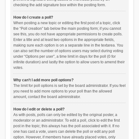
checking the add signature box within the posting form.
How do I create a poll?
When posting a new topic or editing the first post of a topic, click
the “Poll creation” tab below the main posting form; if you cannot
see this, you do not have appropriate permissions to create polls.
Enter a title and at least two options in the appropriate fields,
making sure each option is on a separate line in the textarea. You
can also set the number of options users may select during voting
under “Options per user”, a time limit in days for the poll (0 for
infinite duration) and lastly the option to allow users to amend their
votes.
Why can’t I add more poll options?
The limit for poll options is set by the board administrator. If you feel
you need to add more options to your poll than the allowed
amount, contact the board administrator.
How do I edit or delete a poll?
As with posts, polls can only be edited by the original poster, a
moderator or an administrator. To edit a poll, click to edit the first
post in the topic; this always has the poll associated with it. If no
one has cast a vote, users can delete the poll or edit any poll
option. However, if members have already placed votes, only