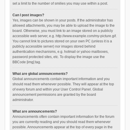
set a limit to the number of smilies you may use within a post.
Can I post images?
Yes, images can be shown in your posts. If the administrator has
allowed attachments, you may be able to upload the image to the
board. Otherwise, you must link to an image stored on a publicly
accessible web server, e.g. http://www.example.com/my-picture.gif.
You cannot link to pictures stored on your own PC (unless it is a
publicly accessible server) nor images stored behind
authentication mechanisms, e.g. hotmail or yahoo mailboxes,
password protected sites, etc. To display the image use the
BBCode [img] tag.
What are global announcements?
Global announcements contain important information and you
should read them whenever possible. They will appear at the top
of every forum and within your User Control Panel. Global
announcement permissions are granted by the board
administrator.
What are announcements?
Announcements often contain important information for the forum
you are currently reading and you should read them whenever
possible. Announcements appear at the top of every page in the