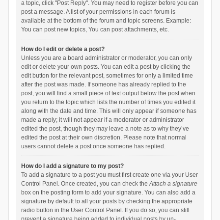
a topic, click "Post Reply". You may need to register before you can
post a message. A list of your permissions in each forum is
available at the bottom of the forum and topic screens. Example:
You can post new topics, You can post attachments, etc.
How do I edit or delete a post?
Unless you are a board administrator or moderator, you can only
edit or delete your own posts. You can edit a post by clicking the
edit button for the relevant post, sometimes for only a limited time
after the post was made. If someone has already replied to the
post, you will find a small piece of text output below the post when
you return to the topic which lists the number of times you edited it
along with the date and time. This will only appear if someone has
made a reply; it will not appear if a moderator or administrator
edited the post, though they may leave a note as to why they’ve
edited the post at their own discretion. Please note that normal
users cannot delete a post once someone has replied.
How do I add a signature to my post?
To add a signature to a post you must first create one via your User
Control Panel. Once created, you can check the
Attach a signature
box on the posting form to add your signature. You can also add a
signature by default to all your posts by checking the appropriate
radio button in the User Control Panel. If you do so, you can still
prevent a signature being added to individual posts by un-