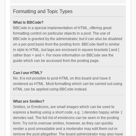
Formatting and Topic Types
What is BBCode?
BBCode is a special implementation of HTML, offering great
formatting control on particular objects in a post. The use of
BBCode is granted by the administrator, but it can also be disabled
on a per post basis from the posting form. BBCode itself is similar
in style to HTML, but tags are enclosed in square brackets [ and ]
rather than < and >. For more information on BBCode see the
guide which can be accessed from the posting page.
Can I use HTML?
No. It is not possible to post HTML on this board and have it
rendered as HTML. Most formatting which can be carried out using
HTML can be applied using BBCode instead.
What are Smilies?
Smilies, or Emoticons, are small images which can be used to
express a feeling using a short code, e.g. :) denotes happy, while :(
denotes sad. The full list of emoticons can be seen in the posting
form. Try not to overuse smilies, however, as they can quickly
render a post unreadable and a moderator may edit them out or
remove the post altogether. The board administrator may also have