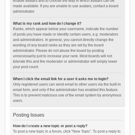
enable avatars and to choose the way in which avatars can be
made available. If you are unable to use avatars, contact a board
administrator.
What is my rank and how do I change it?
Ranks, which appear below your username, indicate the number
of posts you have made or identify certain users, e.g. moderators
and administrators. In general, you cannot directly change the
wording of any board ranks as they are set by the board
administrator. Please do not abuse the board by posting
unnecessarily just to increase your rank. Most boards will not
tolerate this and the moderator or administrator will simply lower
your post count.
When I click the email link for a user it asks me to login?
Only registered users can send email to other users via the built-in
email form, and only if the administrator has enabled this feature.
This is to prevent malicious use of the email system by anonymous
users.
Posting Issues
How do I create a new topic or post a reply?
To post a new topic in a forum, click "New Topic". To post a reply to