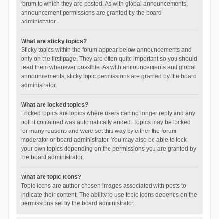
forum to which they are posted. As with global announcements,
announcement permissions are granted by the board
administrator.
What are sticky topics?
Sticky topics within the forum appear below announcements and
only on the first page. They are often quite important so you should
read them whenever possible. As with announcements and global
announcements, sticky topic permissions are granted by the board
administrator.
What are locked topics?
Locked topics are topics where users can no longer reply and any
poll it contained was automatically ended. Topics may be locked
for many reasons and were set this way by either the forum
moderator or board administrator. You may also be able to lock
your own topics depending on the permissions you are granted by
the board administrator.
What are topic icons?
Topic icons are author chosen images associated with posts to
indicate their content. The ability to use topic icons depends on the
permissions set by the board administrator.