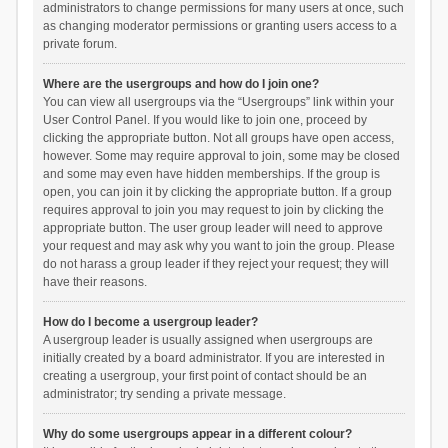
administrators to change permissions for many users at once, such
as changing moderator permissions or granting users access to a
private forum.
Where are the usergroups and how do I join one?
You can view all usergroups via the “Usergroups” link within your
User Control Panel. If you would like to join one, proceed by
clicking the appropriate button. Not all groups have open access,
however. Some may require approval to join, some may be closed
and some may even have hidden memberships. If the group is
open, you can join it by clicking the appropriate button. If a group
requires approval to join you may request to join by clicking the
appropriate button. The user group leader will need to approve
your request and may ask why you want to join the group. Please
do not harass a group leader if they reject your request; they will
have their reasons.
How do I become a usergroup leader?
A usergroup leader is usually assigned when usergroups are
initially created by a board administrator. If you are interested in
creating a usergroup, your first point of contact should be an
administrator; try sending a private message.
Why do some usergroups appear in a different colour?