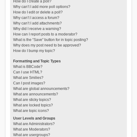
How do I create a poll?
Why can’t I add more poll options?
How do I edit or delete a poll?
Why can’t I access a forum?
Why can’t I add attachments?
Why did I receive a warning?
How can I report posts to a moderator?
What is the “Save” button for in topic posting?
Why does my post need to be approved?
How do I bump my topic?
Formatting and Topic Types
What is BBCode?
Can I use HTML?
What are Smilies?
Can I post images?
What are global announcements?
What are announcements?
What are sticky topics?
What are locked topics?
What are topic icons?
User Levels and Groups
What are Administrators?
What are Moderators?
What are usergroups?