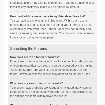
from these users may also be highlighted. If you add a user to your
foes list, any posts they make will be hidden by default.
How can I add / remove users to my Friends or Foes list?
You can add users to your list in two ways. Within each user’s
profile, there is a link to add them to either your Friend or Foe list.
Alternatively, from your User Control Panel, you can directly add
users by entering their member name. You may also remove users
from your list using the same page.
Searching the Forums
How can I search a forum or forums?
Enter a search term in the search box located on the index, forum
or topic pages. Advanced search can be accessed by clicking the
“Advance Search” link which is available on all pages on the
forum. How to access the search may depend on the style used.
Why does my search return no results?
Your search was probably too vague and included many common
terms which are not indexed by phpBB. Be more specific and use
the options available within Advanced search.