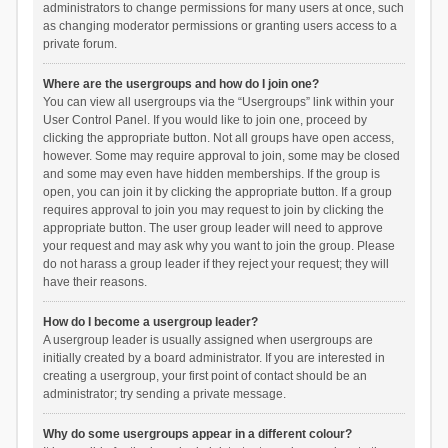
administrators to change permissions for many users at once, such
as changing moderator permissions or granting users access to a
private forum.
Where are the usergroups and how do I join one?
You can view all usergroups via the “Usergroups” link within your
User Control Panel. If you would like to join one, proceed by
clicking the appropriate button. Not all groups have open access,
however. Some may require approval to join, some may be closed
and some may even have hidden memberships. If the group is
open, you can join it by clicking the appropriate button. If a group
requires approval to join you may request to join by clicking the
appropriate button. The user group leader will need to approve
your request and may ask why you want to join the group. Please
do not harass a group leader if they reject your request; they will
have their reasons.
How do I become a usergroup leader?
A usergroup leader is usually assigned when usergroups are
initially created by a board administrator. If you are interested in
creating a usergroup, your first point of contact should be an
administrator; try sending a private message.
Why do some usergroups appear in a different colour?