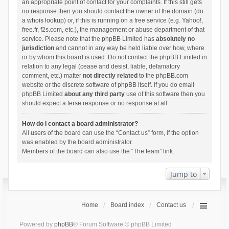
an appropriate point of contact for your complaints. If this still gets
no response then you should contact the owner of the domain (do
a
whois lookup
) or, if this is running on a free service (e.g. Yahoo!,
free.fr, f2s.com, etc.), the management or abuse department of that
service. Please note that the phpBB Limited has
absolutely no
jurisdiction
and cannot in any way be held liable over how, where
or by whom this board is used. Do not contact the phpBB Limited in
relation to any legal (cease and desist, liable, defamatory
comment, etc.) matter
not directly related
to the phpBB.com
website or the discrete software of phpBB itself. If you do email
phpBB Limited
about any third party
use of this software then you
should expect a terse response or no response at all.
How do I contact a board administrator?
All users of the board can use the “Contact us” form, if the option
was enabled by the board administrator.
Members of the board can also use the “The team” link.
Jump to
Home
Board index
Contact us
Powered by
phpBB
® Forum Software © phpBB Limited