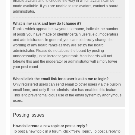
enable avatars and to choose the way in which avatars can be
made available. If you are unable to use avatars, contact a board
administrator.
What is my rank and how do I change it?
Ranks, which appear below your username, indicate the number
of posts you have made or identify certain users, e.g. moderators
and administrators. In general, you cannot directly change the
wording of any board ranks as they are set by the board
administrator. Please do not abuse the board by posting
unnecessarily just to increase your rank. Most boards will not
tolerate this and the moderator or administrator will simply lower
your post count.
When I click the email link for a user it asks me to login?
Only registered users can send email to other users via the built-in
email form, and only if the administrator has enabled this feature.
This is to prevent malicious use of the email system by anonymous
users.
Posting Issues
How do I create a new topic or post a reply?
To post a new topic in a forum, click "New Topic". To post a reply to