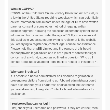
What is COPPA?
COPPA, or the Children’s Online Privacy Protection Act of 1998, is
a law in the United States requiring websites which can potentially
collect information from minors under the age of 13 to have written
parental consent or some other method of legal guardian
acknowledgment, allowing the collection of personally identifiable
information from a minor under the age of 13. If you are unsure if
this applies to you as someone trying to register or to the website
you are trying to register on, contact legal counsel for assistance.
Please note that phpBB Limited and the owners of this board
cannot provide legal advice and is not a point of contact for legal
concerns of any kind, except as outlined in question “Who do I
contact about abusive and/or legal matters related to this board?”.
Why can’t I register?
It is possible a board administrator has disabled registration to
prevent new visitors from signing up. A board administrator could
have also banned your IP address or disallowed the username
you are attempting to register. Contact a board administrator for
assistance.
I registered but cannot login!
First, check your username and password. If they are correct, then