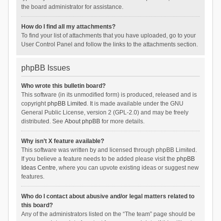
the board administrator for assistance.
How do I find all my attachments?
To find your list of attachments that you have uploaded, go to your
User Control Panel and follow the links to the attachments section.
phpBB Issues
Who wrote this bulletin board?
This software (in its unmodified form) is produced, released and is
copyright
phpBB Limited
. It is made available under the GNU
General Public License, version 2 (GPL-2.0) and may be freely
distributed. See
About phpBB
for more details.
Why isn’t X feature available?
This software was written by and licensed through phpBB Limited.
If you believe a feature needs to be added please visit the
phpBB
Ideas Centre
, where you can upvote existing ideas or suggest new
features.
Who do I contact about abusive and/or legal matters related to
this board?
Any of the administrators listed on the “The team” page should be