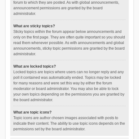
forum to which they are posted. As with global announcements,
announcement permissions are granted by the board
administrator.
What are sticky topics?
Sticky topics within the forum appear below announcements and
only on the first page. They are often quite important so you should
read them whenever possible. As with announcements and global
announcements, sticky topic permissions are granted by the board
administrator.
What are locked topics?
Locked topics are topics where users can no longer reply and any
poll it contained was automatically ended. Topics may be locked
for many reasons and were set this way by either the forum
moderator or board administrator. You may also be able to lock
your own topics depending on the permissions you are granted by
the board administrator.
What are topic icons?
Topic icons are author chosen images associated with posts to
indicate their content. The ability to use topic icons depends on the
permissions set by the board administrator.