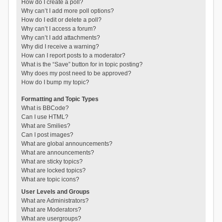
How do I create a poll?
Why can’t I add more poll options?
How do I edit or delete a poll?
Why can’t I access a forum?
Why can’t I add attachments?
Why did I receive a warning?
How can I report posts to a moderator?
What is the “Save” button for in topic posting?
Why does my post need to be approved?
How do I bump my topic?
Formatting and Topic Types
What is BBCode?
Can I use HTML?
What are Smilies?
Can I post images?
What are global announcements?
What are announcements?
What are sticky topics?
What are locked topics?
What are topic icons?
User Levels and Groups
What are Administrators?
What are Moderators?
What are usergroups?