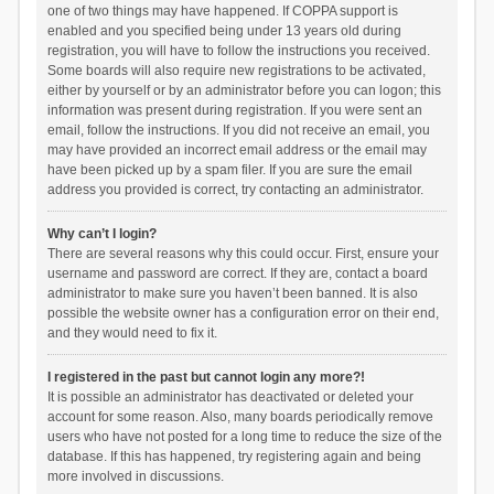
one of two things may have happened. If COPPA support is
enabled and you specified being under 13 years old during
registration, you will have to follow the instructions you received.
Some boards will also require new registrations to be activated,
either by yourself or by an administrator before you can logon; this
information was present during registration. If you were sent an
email, follow the instructions. If you did not receive an email, you
may have provided an incorrect email address or the email may
have been picked up by a spam filer. If you are sure the email
address you provided is correct, try contacting an administrator.
Why can’t I login?
There are several reasons why this could occur. First, ensure your
username and password are correct. If they are, contact a board
administrator to make sure you haven’t been banned. It is also
possible the website owner has a configuration error on their end,
and they would need to fix it.
I registered in the past but cannot login any more?!
It is possible an administrator has deactivated or deleted your
account for some reason. Also, many boards periodically remove
users who have not posted for a long time to reduce the size of the
database. If this has happened, try registering again and being
more involved in discussions.