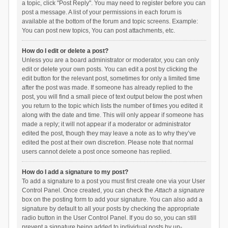
a topic, click "Post Reply". You may need to register before you can
post a message. A list of your permissions in each forum is
available at the bottom of the forum and topic screens. Example:
You can post new topics, You can post attachments, etc.
How do I edit or delete a post?
Unless you are a board administrator or moderator, you can only
edit or delete your own posts. You can edit a post by clicking the
edit button for the relevant post, sometimes for only a limited time
after the post was made. If someone has already replied to the
post, you will find a small piece of text output below the post when
you return to the topic which lists the number of times you edited it
along with the date and time. This will only appear if someone has
made a reply; it will not appear if a moderator or administrator
edited the post, though they may leave a note as to why they’ve
edited the post at their own discretion. Please note that normal
users cannot delete a post once someone has replied.
How do I add a signature to my post?
To add a signature to a post you must first create one via your User
Control Panel. Once created, you can check the
Attach a signature
box on the posting form to add your signature. You can also add a
signature by default to all your posts by checking the appropriate
radio button in the User Control Panel. If you do so, you can still
prevent a signature being added to individual posts by un-