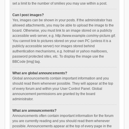
set a limit to the number of smilies you may use within a post.
Can I post images?
Yes, images can be shown in your posts. If the administrator has
allowed attachments, you may be able to upload the image to the
board. Otherwise, you must link to an image stored on a publicly
accessible web server, e.g. http://www.example.com/my-picture.gif.
You cannot link to pictures stored on your own PC (unless it is a
publicly accessible server) nor images stored behind
authentication mechanisms, e.g. hotmail or yahoo mailboxes,
password protected sites, etc. To display the image use the
BBCode [img] tag.
What are global announcements?
Global announcements contain important information and you
should read them whenever possible. They will appear at the top
of every forum and within your User Control Panel. Global
announcement permissions are granted by the board
administrator.
What are announcements?
Announcements often contain important information for the forum
you are currently reading and you should read them whenever
possible. Announcements appear at the top of every page in the