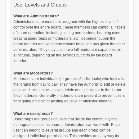
User Levels and Groups
What are Administrators?
Administrators are members assigned with the highest level of
control over the entire board. These members can control all facets
of board operation, including setting permissions, banning users,
creating usergroups or moderators, etc., dependent upon the
board founder and what permissions he or she has given the other
administrators. They may also have full moderator capabilities in
all forums, depending on the settings put forth by the board
founder.
What are Moderators?
Moderators are individuals (or groups of individuals) who look after
the forums from day to day. They have the authority to edit or delete
posts and lock, unlock, move, delete and split topics in the forum
they moderate. Generally, moderators are present to prevent users
from going off-topic or posting abusive or offensive material.
What are usergroups?
Usergroups are groups of users that divide the community into
manageable sections board administrators can work with. Each
user can belong to several groups and each group can be
assigned individual permissions. This provides an easy way for