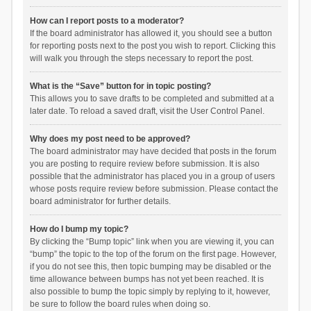
How can I report posts to a moderator?
If the board administrator has allowed it, you should see a button
for reporting posts next to the post you wish to report. Clicking this
will walk you through the steps necessary to report the post.
What is the “Save” button for in topic posting?
This allows you to save drafts to be completed and submitted at a
later date. To reload a saved draft, visit the User Control Panel.
Why does my post need to be approved?
The board administrator may have decided that posts in the forum
you are posting to require review before submission. It is also
possible that the administrator has placed you in a group of users
whose posts require review before submission. Please contact the
board administrator for further details.
How do I bump my topic?
By clicking the “Bump topic” link when you are viewing it, you can
“bump” the topic to the top of the forum on the first page. However,
if you do not see this, then topic bumping may be disabled or the
time allowance between bumps has not yet been reached. It is
also possible to bump the topic simply by replying to it, however,
be sure to follow the board rules when doing so.