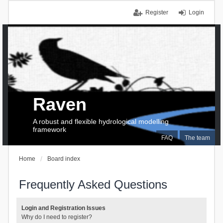
Register
Login
Raven
A robust and flexible hydrological modelling
framework
FAQ
The team
Home
Board index
Frequently Asked Questions
Login and Registration Issues
Why do I need to register?