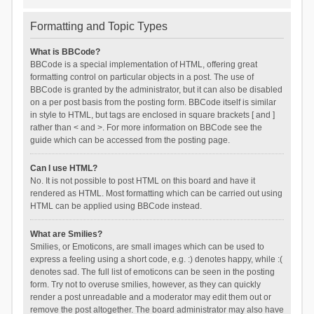
Formatting and Topic Types
What is BBCode?
BBCode is a special implementation of HTML, offering great
formatting control on particular objects in a post. The use of
BBCode is granted by the administrator, but it can also be disabled
on a per post basis from the posting form. BBCode itself is similar
in style to HTML, but tags are enclosed in square brackets [ and ]
rather than < and >. For more information on BBCode see the
guide which can be accessed from the posting page.
Can I use HTML?
No. It is not possible to post HTML on this board and have it
rendered as HTML. Most formatting which can be carried out using
HTML can be applied using BBCode instead.
What are Smilies?
Smilies, or Emoticons, are small images which can be used to
express a feeling using a short code, e.g. :) denotes happy, while :(
denotes sad. The full list of emoticons can be seen in the posting
form. Try not to overuse smilies, however, as they can quickly
render a post unreadable and a moderator may edit them out or
remove the post altogether. The board administrator may also have