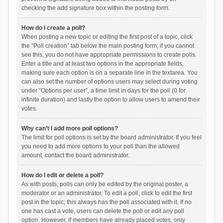
checking the add signature box within the posting form.
How do I create a poll?
When posting a new topic or editing the first post of a topic, click
the “Poll creation” tab below the main posting form; if you cannot
see this, you do not have appropriate permissions to create polls.
Enter a title and at least two options in the appropriate fields,
making sure each option is on a separate line in the textarea. You
can also set the number of options users may select during voting
under “Options per user”, a time limit in days for the poll (0 for
infinite duration) and lastly the option to allow users to amend their
votes.
Why can’t I add more poll options?
The limit for poll options is set by the board administrator. If you feel
you need to add more options to your poll than the allowed
amount, contact the board administrator.
How do I edit or delete a poll?
As with posts, polls can only be edited by the original poster, a
moderator or an administrator. To edit a poll, click to edit the first
post in the topic; this always has the poll associated with it. If no
one has cast a vote, users can delete the poll or edit any poll
option. However, if members have already placed votes, only