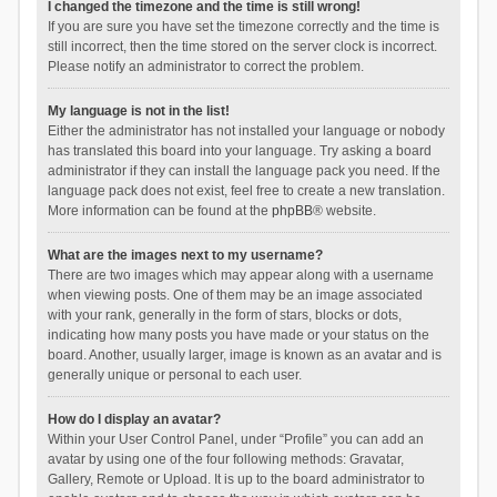
I changed the timezone and the time is still wrong!
If you are sure you have set the timezone correctly and the time is
still incorrect, then the time stored on the server clock is incorrect.
Please notify an administrator to correct the problem.
My language is not in the list!
Either the administrator has not installed your language or nobody
has translated this board into your language. Try asking a board
administrator if they can install the language pack you need. If the
language pack does not exist, feel free to create a new translation.
More information can be found at the
phpBB
® website.
What are the images next to my username?
There are two images which may appear along with a username
when viewing posts. One of them may be an image associated
with your rank, generally in the form of stars, blocks or dots,
indicating how many posts you have made or your status on the
board. Another, usually larger, image is known as an avatar and is
generally unique or personal to each user.
How do I display an avatar?
Within your User Control Panel, under “Profile” you can add an
avatar by using one of the four following methods: Gravatar,
Gallery, Remote or Upload. It is up to the board administrator to