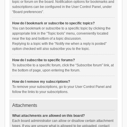
topic or forum on the board. Notification options for bookmarks and
subscriptions can be configured in the User Control Panel, under
“Board preferences”.
How do I bookmark or subscribe to specific topics?
You can bookmark or subscribe to a specific topic by clicking the
appropriate link in the “Topic tools” menu, conveniently located
near the top and bottom of a topic discussion.
Replying to a topic with the “Notify me when a reply is posted”
option checked will also subscribe you to the topic.
How do I subscribe to specific forums?
To subscribe to a specific forum, click the “Subscribe forum” link, at
the bottom of page, upon entering the forum.
How do I remove my subscriptions?
To remove your subscriptions, go to your User Control Panel and
follow the links to your subscriptions.
Attachments
What attachments are allowed on this board?
Each board administrator can allow or disallow certain attachment
types. If you are unsure what is allowed to be uploaded, contact