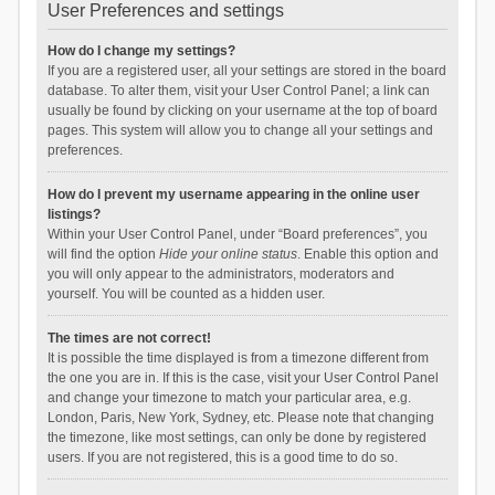
User Preferences and settings
How do I change my settings?
If you are a registered user, all your settings are stored in the board
database. To alter them, visit your User Control Panel; a link can
usually be found by clicking on your username at the top of board
pages. This system will allow you to change all your settings and
preferences.
How do I prevent my username appearing in the online user
listings?
Within your User Control Panel, under “Board preferences”, you
will find the option
Hide your online status
. Enable this option and
you will only appear to the administrators, moderators and
yourself. You will be counted as a hidden user.
The times are not correct!
It is possible the time displayed is from a timezone different from
the one you are in. If this is the case, visit your User Control Panel
and change your timezone to match your particular area, e.g.
London, Paris, New York, Sydney, etc. Please note that changing
the timezone, like most settings, can only be done by registered
users. If you are not registered, this is a good time to do so.