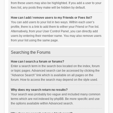
from these users may also be highlighted. If you add a user to your
foes list, any posts they make will be hidden by default.
How can I add / remove users to my Friends or Foes list?
You can add users to your list in two ways. Within each user’s
profile, there is a link to add them to either your Friend or Foe list.
Alternatively, from your User Control Panel, you can directly add
users by entering their member name. You may also remove users
from your list using the same page.
Searching the Forums
How can I search a forum or forums?
Enter a search term in the search box located on the index, forum
or topic pages. Advanced search can be accessed by clicking the
“Advance Search” link which is available on all pages on the
forum. How to access the search may depend on the style used.
Why does my search return no results?
Your search was probably too vague and included many common
terms which are not indexed by phpBB. Be more specific and use
the options available within Advanced search.