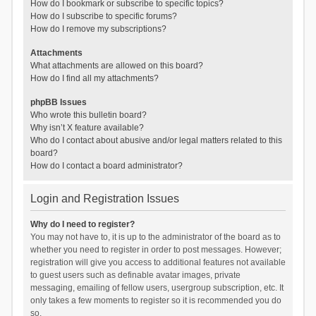
How do I bookmark or subscribe to specific topics?
How do I subscribe to specific forums?
How do I remove my subscriptions?
Attachments
What attachments are allowed on this board?
How do I find all my attachments?
phpBB Issues
Who wrote this bulletin board?
Why isn’t X feature available?
Who do I contact about abusive and/or legal matters related to this
board?
How do I contact a board administrator?
Login and Registration Issues
Why do I need to register?
You may not have to, it is up to the administrator of the board as to
whether you need to register in order to post messages. However;
registration will give you access to additional features not available
to guest users such as definable avatar images, private
messaging, emailing of fellow users, usergroup subscription, etc. It
only takes a few moments to register so it is recommended you do
so.