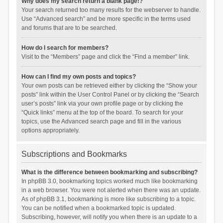
Why does my search return a blank page!?
Your search returned too many results for the webserver to handle.
Use “Advanced search” and be more specific in the terms used
and forums that are to be searched.
How do I search for members?
Visit to the “Members” page and click the “Find a member” link.
How can I find my own posts and topics?
Your own posts can be retrieved either by clicking the “Show your
posts” link within the User Control Panel or by clicking the “Search
user’s posts” link via your own profile page or by clicking the
“Quick links” menu at the top of the board. To search for your
topics, use the Advanced search page and fill in the various
options appropriately.
Subscriptions and Bookmarks
What is the difference between bookmarking and subscribing?
In phpBB 3.0, bookmarking topics worked much like bookmarking
in a web browser. You were not alerted when there was an update.
As of phpBB 3.1, bookmarking is more like subscribing to a topic.
You can be notified when a bookmarked topic is updated.
Subscribing, however, will notify you when there is an update to a