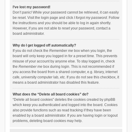
I’ve lost my password!
Don’t panic! While your password cannot be retrieved, it can easily
be reset. Visit the login page and click
I forgot my password
. Follow
the instructions and you should be able to log in again shortly.
However, if you are not able to reset your password, contact a
board administrator.
Why do I get logged off automatically?
If you do not check the
Remember me
box when you login, the
board will only keep you logged in for a preset time. This prevents
misuse of your account by anyone else. To stay logged in, check
the
Remember me
box during login. This is not recommended if
you access the board from a shared computer, e.g. library, internet
cafe, university computer lab, etc. If you do not see this checkbox, it
means a board administrator has disabled this feature.
What does the “Delete all board cookies” do?
“Delete all board cookies” deletes the cookies created by phpBB
which keep you authenticated and logged into the board. Cookies
also provide functions such as read tracking if they have been
enabled by a board administrator. If you are having login or logout
problems, deleting board cookies may help.