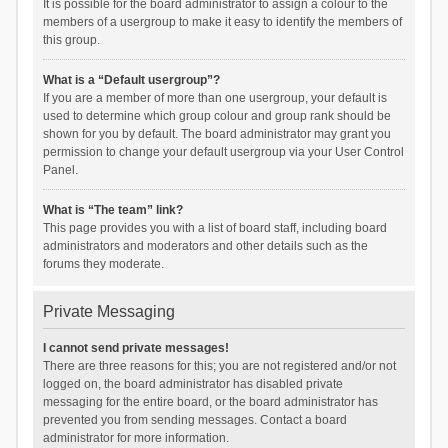
It is possible for the board administrator to assign a colour to the
members of a usergroup to make it easy to identify the members of
this group.
What is a “Default usergroup”?
If you are a member of more than one usergroup, your default is
used to determine which group colour and group rank should be
shown for you by default. The board administrator may grant you
permission to change your default usergroup via your User Control
Panel.
What is “The team” link?
This page provides you with a list of board staff, including board
administrators and moderators and other details such as the
forums they moderate.
Private Messaging
I cannot send private messages!
There are three reasons for this; you are not registered and/or not
logged on, the board administrator has disabled private
messaging for the entire board, or the board administrator has
prevented you from sending messages. Contact a board
administrator for more information.