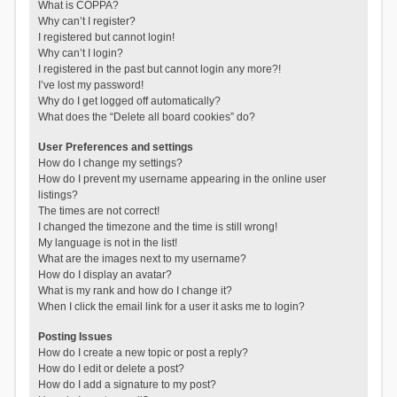
What is COPPA?
Why can’t I register?
I registered but cannot login!
Why can’t I login?
I registered in the past but cannot login any more?!
I’ve lost my password!
Why do I get logged off automatically?
What does the “Delete all board cookies” do?
User Preferences and settings
How do I change my settings?
How do I prevent my username appearing in the online user
listings?
The times are not correct!
I changed the timezone and the time is still wrong!
My language is not in the list!
What are the images next to my username?
How do I display an avatar?
What is my rank and how do I change it?
When I click the email link for a user it asks me to login?
Posting Issues
How do I create a new topic or post a reply?
How do I edit or delete a post?
How do I add a signature to my post?