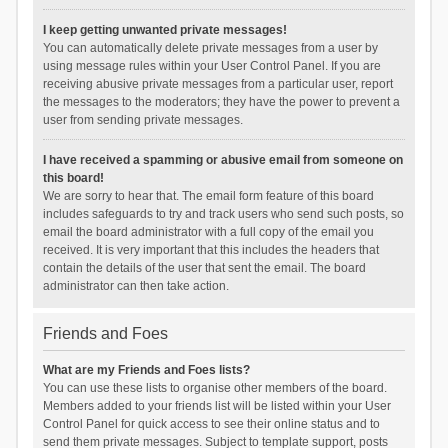
I keep getting unwanted private messages!
You can automatically delete private messages from a user by
using message rules within your User Control Panel. If you are
receiving abusive private messages from a particular user, report
the messages to the moderators; they have the power to prevent a
user from sending private messages.
I have received a spamming or abusive email from someone on
this board!
We are sorry to hear that. The email form feature of this board
includes safeguards to try and track users who send such posts, so
email the board administrator with a full copy of the email you
received. It is very important that this includes the headers that
contain the details of the user that sent the email. The board
administrator can then take action.
Friends and Foes
What are my Friends and Foes lists?
You can use these lists to organise other members of the board.
Members added to your friends list will be listed within your User
Control Panel for quick access to see their online status and to
send them private messages. Subject to template support, posts