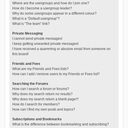
Where are the usergroups and how do I join one?
How do I become a usergroup leader?
Why do some usergroups appear in a different colour?
What is a “Default usergroup”?
What is “The team” link?
Private Messaging
I cannot send private messages!
I keep getting unwanted private messages!
I have received a spamming or abusive email from someone on
this board!
Friends and Foes
What are my Friends and Foes lists?
How can I add / remove users to my Friends or Foes list?
Searching the Forums
How can I search a forum or forums?
Why does my search return no results?
Why does my search return a blank page!?
How do I search for members?
How can I find my own posts and topics?
Subscriptions and Bookmarks
What is the difference between bookmarking and subscribing?