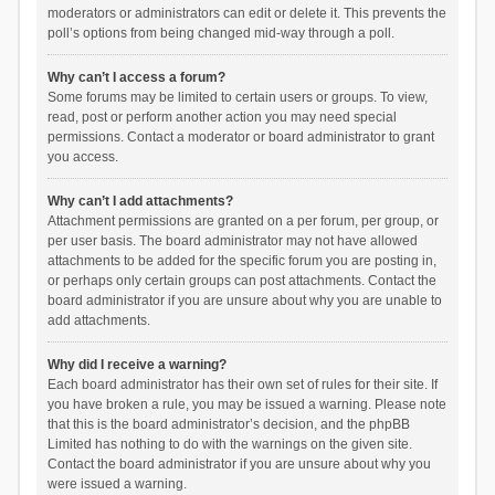
moderators or administrators can edit or delete it. This prevents the
poll’s options from being changed mid-way through a poll.
Why can’t I access a forum?
Some forums may be limited to certain users or groups. To view,
read, post or perform another action you may need special
permissions. Contact a moderator or board administrator to grant
you access.
Why can’t I add attachments?
Attachment permissions are granted on a per forum, per group, or
per user basis. The board administrator may not have allowed
attachments to be added for the specific forum you are posting in,
or perhaps only certain groups can post attachments. Contact the
board administrator if you are unsure about why you are unable to
add attachments.
Why did I receive a warning?
Each board administrator has their own set of rules for their site. If
you have broken a rule, you may be issued a warning. Please note
that this is the board administrator’s decision, and the phpBB
Limited has nothing to do with the warnings on the given site.
Contact the board administrator if you are unsure about why you
were issued a warning.