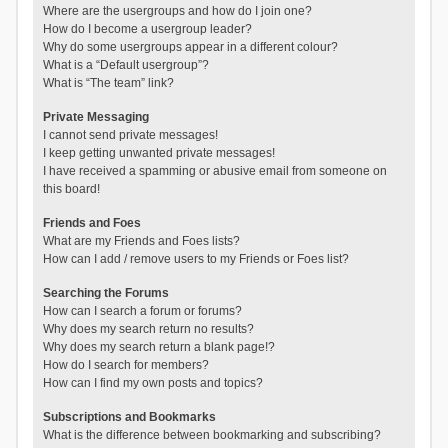
Where are the usergroups and how do I join one?
How do I become a usergroup leader?
Why do some usergroups appear in a different colour?
What is a “Default usergroup”?
What is “The team” link?
Private Messaging
I cannot send private messages!
I keep getting unwanted private messages!
I have received a spamming or abusive email from someone on
this board!
Friends and Foes
What are my Friends and Foes lists?
How can I add / remove users to my Friends or Foes list?
Searching the Forums
How can I search a forum or forums?
Why does my search return no results?
Why does my search return a blank page!?
How do I search for members?
How can I find my own posts and topics?
Subscriptions and Bookmarks
What is the difference between bookmarking and subscribing?