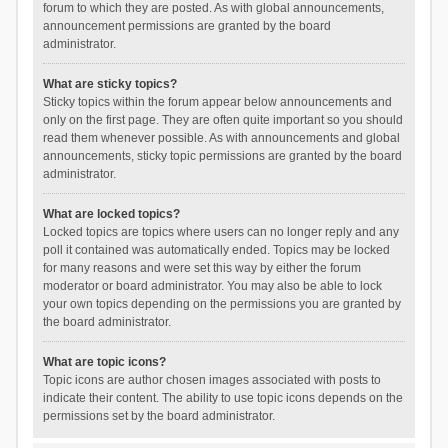
forum to which they are posted. As with global announcements,
announcement permissions are granted by the board
administrator.
What are sticky topics?
Sticky topics within the forum appear below announcements and
only on the first page. They are often quite important so you should
read them whenever possible. As with announcements and global
announcements, sticky topic permissions are granted by the board
administrator.
What are locked topics?
Locked topics are topics where users can no longer reply and any
poll it contained was automatically ended. Topics may be locked
for many reasons and were set this way by either the forum
moderator or board administrator. You may also be able to lock
your own topics depending on the permissions you are granted by
the board administrator.
What are topic icons?
Topic icons are author chosen images associated with posts to
indicate their content. The ability to use topic icons depends on the
permissions set by the board administrator.