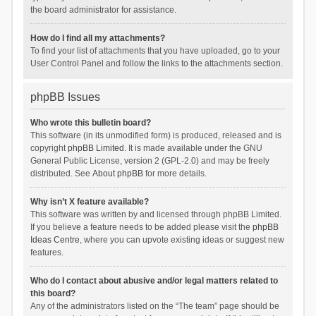
the board administrator for assistance.
How do I find all my attachments?
To find your list of attachments that you have uploaded, go to your
User Control Panel and follow the links to the attachments section.
phpBB Issues
Who wrote this bulletin board?
This software (in its unmodified form) is produced, released and is
copyright
phpBB Limited
. It is made available under the GNU
General Public License, version 2 (GPL-2.0) and may be freely
distributed. See
About phpBB
for more details.
Why isn’t X feature available?
This software was written by and licensed through phpBB Limited.
If you believe a feature needs to be added please visit the
phpBB
Ideas Centre
, where you can upvote existing ideas or suggest new
features.
Who do I contact about abusive and/or legal matters related to
this board?
Any of the administrators listed on the “The team” page should be