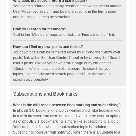
Why does my search return a blank page!?
Your search returned too many results for the webserver to handle.
Use “Advanced search” and be more specific in the terms used
and forums that are to be searched.
How do I search for members?
Visit to the “Members” page and click the “Find a member” link.
How can I find my own posts and topics?
Your own posts can be retrieved either by clicking the “Show your
posts” link within the User Control Panel or by clicking the “Search
user’s posts” link via your own profile page or by clicking the
“Quick links” menu at the top of the board. To search for your
topics, use the Advanced search page and fill in the various
options appropriately.
Subscriptions and Bookmarks
What is the difference between bookmarking and subscribing?
In phpBB 3.0, bookmarking topics worked much like bookmarking
in a web browser. You were not alerted when there was an update.
As of phpBB 3.1, bookmarking is more like subscribing to a topic.
You can be notified when a bookmarked topic is updated.
Subscribing, however, will notify you when there is an update to a