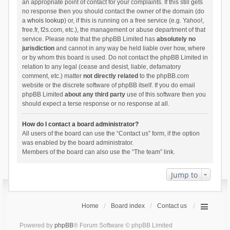
an appropriate point of contact for your complaints. If this still gets
no response then you should contact the owner of the domain (do
a
whois lookup
) or, if this is running on a free service (e.g. Yahoo!,
free.fr, f2s.com, etc.), the management or abuse department of that
service. Please note that the phpBB Limited has
absolutely no
jurisdiction
and cannot in any way be held liable over how, where
or by whom this board is used. Do not contact the phpBB Limited in
relation to any legal (cease and desist, liable, defamatory
comment, etc.) matter
not directly related
to the phpBB.com
website or the discrete software of phpBB itself. If you do email
phpBB Limited
about any third party
use of this software then you
should expect a terse response or no response at all.
How do I contact a board administrator?
All users of the board can use the “Contact us” form, if the option
was enabled by the board administrator.
Members of the board can also use the “The team” link.
Jump to
Home
Board index
Contact us
Powered by
phpBB
® Forum Software © phpBB Limited