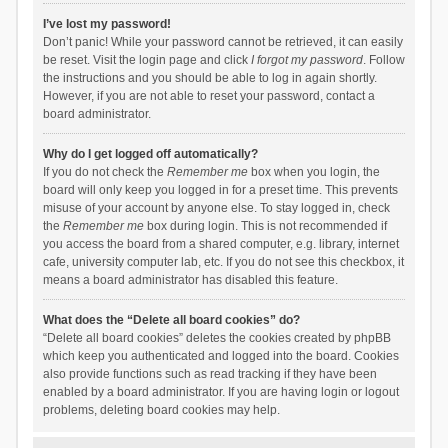
I’ve lost my password!
Don’t panic! While your password cannot be retrieved, it can easily
be reset. Visit the login page and click
I forgot my password
. Follow
the instructions and you should be able to log in again shortly.
However, if you are not able to reset your password, contact a
board administrator.
Why do I get logged off automatically?
If you do not check the
Remember me
box when you login, the
board will only keep you logged in for a preset time. This prevents
misuse of your account by anyone else. To stay logged in, check
the
Remember me
box during login. This is not recommended if
you access the board from a shared computer, e.g. library, internet
cafe, university computer lab, etc. If you do not see this checkbox, it
means a board administrator has disabled this feature.
What does the “Delete all board cookies” do?
“Delete all board cookies” deletes the cookies created by phpBB
which keep you authenticated and logged into the board. Cookies
also provide functions such as read tracking if they have been
enabled by a board administrator. If you are having login or logout
problems, deleting board cookies may help.