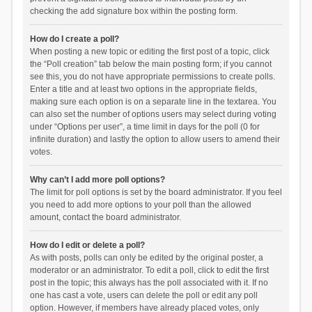
checking the add signature box within the posting form.
How do I create a poll?
When posting a new topic or editing the first post of a topic, click
the “Poll creation” tab below the main posting form; if you cannot
see this, you do not have appropriate permissions to create polls.
Enter a title and at least two options in the appropriate fields,
making sure each option is on a separate line in the textarea. You
can also set the number of options users may select during voting
under “Options per user”, a time limit in days for the poll (0 for
infinite duration) and lastly the option to allow users to amend their
votes.
Why can’t I add more poll options?
The limit for poll options is set by the board administrator. If you feel
you need to add more options to your poll than the allowed
amount, contact the board administrator.
How do I edit or delete a poll?
As with posts, polls can only be edited by the original poster, a
moderator or an administrator. To edit a poll, click to edit the first
post in the topic; this always has the poll associated with it. If no
one has cast a vote, users can delete the poll or edit any poll
option. However, if members have already placed votes, only