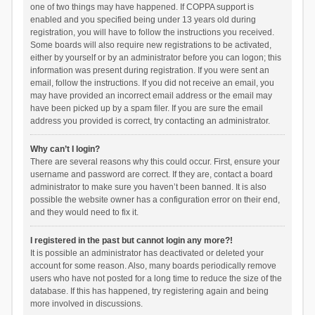
one of two things may have happened. If COPPA support is
enabled and you specified being under 13 years old during
registration, you will have to follow the instructions you received.
Some boards will also require new registrations to be activated,
either by yourself or by an administrator before you can logon; this
information was present during registration. If you were sent an
email, follow the instructions. If you did not receive an email, you
may have provided an incorrect email address or the email may
have been picked up by a spam filer. If you are sure the email
address you provided is correct, try contacting an administrator.
Why can’t I login?
There are several reasons why this could occur. First, ensure your
username and password are correct. If they are, contact a board
administrator to make sure you haven’t been banned. It is also
possible the website owner has a configuration error on their end,
and they would need to fix it.
I registered in the past but cannot login any more?!
It is possible an administrator has deactivated or deleted your
account for some reason. Also, many boards periodically remove
users who have not posted for a long time to reduce the size of the
database. If this has happened, try registering again and being
more involved in discussions.