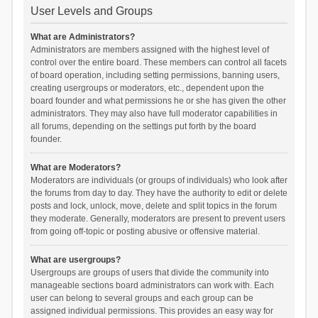
User Levels and Groups
What are Administrators?
Administrators are members assigned with the highest level of
control over the entire board. These members can control all facets
of board operation, including setting permissions, banning users,
creating usergroups or moderators, etc., dependent upon the
board founder and what permissions he or she has given the other
administrators. They may also have full moderator capabilities in
all forums, depending on the settings put forth by the board
founder.
What are Moderators?
Moderators are individuals (or groups of individuals) who look after
the forums from day to day. They have the authority to edit or delete
posts and lock, unlock, move, delete and split topics in the forum
they moderate. Generally, moderators are present to prevent users
from going off-topic or posting abusive or offensive material.
What are usergroups?
Usergroups are groups of users that divide the community into
manageable sections board administrators can work with. Each
user can belong to several groups and each group can be
assigned individual permissions. This provides an easy way for