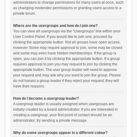
administrators to change permissions for many users at once, such
as changing moderator permissions or granting users access to a
private forum.
Where are the usergroups and how do I join one?
You can view all usergroups via the “Usergroups” link within your
User Control Panel. If you would like to join one, proceed by
clicking the appropriate button. Not all groups have open access,
however. Some may require approval to join, some may be closed
and some may even have hidden memberships. If the group is
open, you can join it by clicking the appropriate button. If a group
requires approval to join you may request to join by clicking the
appropriate button. The user group leader will need to approve
your request and may ask why you want to join the group. Please
do not harass a group leader if they reject your request; they will
have their reasons.
How do I become a usergroup leader?
A usergroup leader is usually assigned when usergroups are
initially created by a board administrator. If you are interested in
creating a usergroup, your first point of contact should be an
administrator; try sending a private message.
Why do some usergroups appear in a different colour?