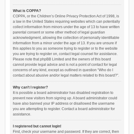
What is COPPA?
COPPA, or the Children’s Online Privacy Protection Act of 1998, is
a law in the United States requiring websites which can potentially
collect information from minors under the age of 13 to have written
parental consent or some other method of legal guardian
acknowledgment, allowing the collection of personally identifiable
information from a minor under the age of 13. If you are unsure if
this applies to you as someone trying to register or to the website
you are trying to register on, contact legal counsel for assistance.
Please note that phpBB Limited and the owners of this board
cannot provide legal advice and is not a point of contact for legal
concerns of any kind, except as outlined in question “Who do I
contact about abusive and/or legal matters related to this board?”.
Why can’t I register?
It is possible a board administrator has disabled registration to
prevent new visitors from signing up. A board administrator could
have also banned your IP address or disallowed the username
you are attempting to register. Contact a board administrator for
assistance.
I registered but cannot login!
First, check your username and password. If they are correct, then