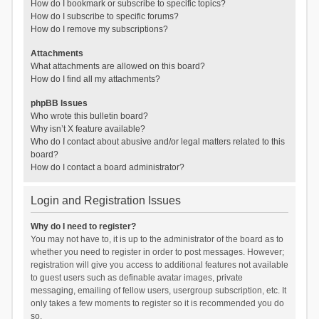
How do I bookmark or subscribe to specific topics?
How do I subscribe to specific forums?
How do I remove my subscriptions?
Attachments
What attachments are allowed on this board?
How do I find all my attachments?
phpBB Issues
Who wrote this bulletin board?
Why isn’t X feature available?
Who do I contact about abusive and/or legal matters related to this
board?
How do I contact a board administrator?
Login and Registration Issues
Why do I need to register?
You may not have to, it is up to the administrator of the board as to
whether you need to register in order to post messages. However;
registration will give you access to additional features not available
to guest users such as definable avatar images, private
messaging, emailing of fellow users, usergroup subscription, etc. It
only takes a few moments to register so it is recommended you do
so.