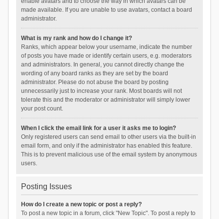
enable avatars and to choose the way in which avatars can be
made available. If you are unable to use avatars, contact a board
administrator.
What is my rank and how do I change it?
Ranks, which appear below your username, indicate the number
of posts you have made or identify certain users, e.g. moderators
and administrators. In general, you cannot directly change the
wording of any board ranks as they are set by the board
administrator. Please do not abuse the board by posting
unnecessarily just to increase your rank. Most boards will not
tolerate this and the moderator or administrator will simply lower
your post count.
When I click the email link for a user it asks me to login?
Only registered users can send email to other users via the built-in
email form, and only if the administrator has enabled this feature.
This is to prevent malicious use of the email system by anonymous
users.
Posting Issues
How do I create a new topic or post a reply?
To post a new topic in a forum, click "New Topic". To post a reply to