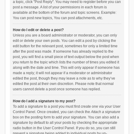
a topic, click "Post Reply". You may need to register before you can
post a message. A list of your permissions in each forum is
available at the bottom of the forum and topic screens. Example:
You can post new topics, You can post attachments, etc.
How do I edit or delete a post?
Unless you are a board administrator or moderator, you can only
edit or delete your own posts. You can edit a post by clicking the
edit button for the relevant post, sometimes for only a limited time
after the post was made. If someone has already replied to the
post, you will find a small piece of text output below the post when
you return to the topic which lists the number of times you edited it
along with the date and time. This will only appear if someone has
made a reply; it will not appear if a moderator or administrator
edited the post, though they may leave a note as to why they’ve
edited the post at their own discretion. Please note that normal
users cannot delete a post once someone has replied.
How do I add a signature to my post?
To add a signature to a post you must first create one via your User
Control Panel. Once created, you can check the
Attach a signature
box on the posting form to add your signature. You can also add a
signature by default to all your posts by checking the appropriate
radio button in the User Control Panel. If you do so, you can still
prevent a signature being added to individual posts by un-