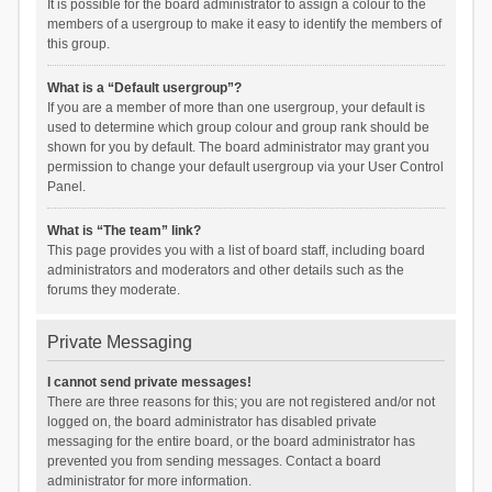
It is possible for the board administrator to assign a colour to the
members of a usergroup to make it easy to identify the members of
this group.
What is a “Default usergroup”?
If you are a member of more than one usergroup, your default is
used to determine which group colour and group rank should be
shown for you by default. The board administrator may grant you
permission to change your default usergroup via your User Control
Panel.
What is “The team” link?
This page provides you with a list of board staff, including board
administrators and moderators and other details such as the
forums they moderate.
Private Messaging
I cannot send private messages!
There are three reasons for this; you are not registered and/or not
logged on, the board administrator has disabled private
messaging for the entire board, or the board administrator has
prevented you from sending messages. Contact a board
administrator for more information.