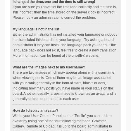
I changed the timezone and the time is still wrong!
If you are sure you have set the timezone correctly and the time is
still incorrect, then the time stored on the server clock is incorrect.
Please notify an administrator to correct the problem.
My language is not in the list!
Either the administrator has not installed your language or nobody
has translated this board into your language. Try asking a board
administrator if they can install the language pack you need. If the
language pack does not exist, feel free to create a new translation.
More information can be found at the
phpBB
® website.
What are the images next to my username?
There are two images which may appear along with a username
when viewing posts. One of them may be an image associated
with your rank, generally in the form of stars, blocks or dots,
indicating how many posts you have made or your status on the
board. Another, usually larger, image is known as an avatar and is
generally unique or personal to each user.
How do I display an avatar?
Within your User Control Panel, under “Profile” you can add an
avatar by using one of the four following methods: Gravatar,
Gallery, Remote or Upload. It is up to the board administrator to