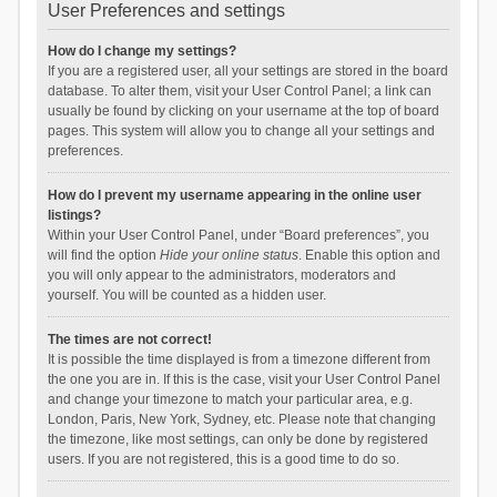
User Preferences and settings
How do I change my settings?
If you are a registered user, all your settings are stored in the board
database. To alter them, visit your User Control Panel; a link can
usually be found by clicking on your username at the top of board
pages. This system will allow you to change all your settings and
preferences.
How do I prevent my username appearing in the online user
listings?
Within your User Control Panel, under “Board preferences”, you
will find the option
Hide your online status
. Enable this option and
you will only appear to the administrators, moderators and
yourself. You will be counted as a hidden user.
The times are not correct!
It is possible the time displayed is from a timezone different from
the one you are in. If this is the case, visit your User Control Panel
and change your timezone to match your particular area, e.g.
London, Paris, New York, Sydney, etc. Please note that changing
the timezone, like most settings, can only be done by registered
users. If you are not registered, this is a good time to do so.