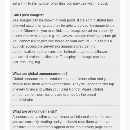
set a limit to the number of smilies you may use within a post.
Can I post images?
Yes, images can be shown in your posts. If the administrator has
allowed attachments, you may be able to upload the image to the
board. Otherwise, you must link to an image stored on a publicly
accessible web server, e.g. http://www.example.com/my-picture.gif.
You cannot link to pictures stored on your own PC (unless it is a
publicly accessible server) nor images stored behind
authentication mechanisms, e.g. hotmail or yahoo mailboxes,
password protected sites, etc. To display the image use the
BBCode [img] tag.
What are global announcements?
Global announcements contain important information and you
should read them whenever possible. They will appear at the top
of every forum and within your User Control Panel. Global
announcement permissions are granted by the board
administrator.
What are announcements?
Announcements often contain important information for the forum
you are currently reading and you should read them whenever
possible. Announcements appear at the top of every page in the