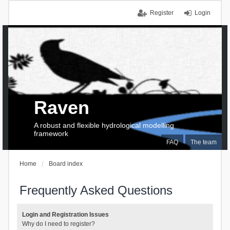
Register
Login
Raven
A robust and flexible hydrological modelling
framework
FAQ
The team
Home
Board index
Frequently Asked Questions
Login and Registration Issues
Why do I need to register?