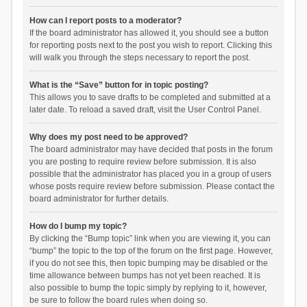
How can I report posts to a moderator?
If the board administrator has allowed it, you should see a button
for reporting posts next to the post you wish to report. Clicking this
will walk you through the steps necessary to report the post.
What is the “Save” button for in topic posting?
This allows you to save drafts to be completed and submitted at a
later date. To reload a saved draft, visit the User Control Panel.
Why does my post need to be approved?
The board administrator may have decided that posts in the forum
you are posting to require review before submission. It is also
possible that the administrator has placed you in a group of users
whose posts require review before submission. Please contact the
board administrator for further details.
How do I bump my topic?
By clicking the “Bump topic” link when you are viewing it, you can
“bump” the topic to the top of the forum on the first page. However,
if you do not see this, then topic bumping may be disabled or the
time allowance between bumps has not yet been reached. It is
also possible to bump the topic simply by replying to it, however,
be sure to follow the board rules when doing so.