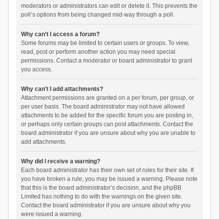
moderators or administrators can edit or delete it. This prevents the
poll’s options from being changed mid-way through a poll.
Why can’t I access a forum?
Some forums may be limited to certain users or groups. To view,
read, post or perform another action you may need special
permissions. Contact a moderator or board administrator to grant
you access.
Why can’t I add attachments?
Attachment permissions are granted on a per forum, per group, or
per user basis. The board administrator may not have allowed
attachments to be added for the specific forum you are posting in,
or perhaps only certain groups can post attachments. Contact the
board administrator if you are unsure about why you are unable to
add attachments.
Why did I receive a warning?
Each board administrator has their own set of rules for their site. If
you have broken a rule, you may be issued a warning. Please note
that this is the board administrator’s decision, and the phpBB
Limited has nothing to do with the warnings on the given site.
Contact the board administrator if you are unsure about why you
were issued a warning.