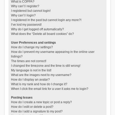
What is COPPA?
Why can’t I register?
I registered but cannot login!
Why can’t I login?
I registered in the past but cannot login any more?!
I’ve lost my password!
Why do I get logged off automatically?
What does the “Delete all board cookies” do?
User Preferences and settings
How do I change my settings?
How do I prevent my username appearing in the online user
listings?
The times are not correct!
I changed the timezone and the time is still wrong!
My language is not in the list!
What are the images next to my username?
How do I display an avatar?
What is my rank and how do I change it?
When I click the email link for a user it asks me to login?
Posting Issues
How do I create a new topic or post a reply?
How do I edit or delete a post?
How do I add a signature to my post?