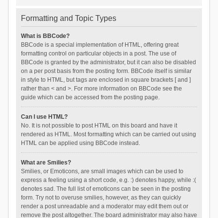
Formatting and Topic Types
What is BBCode?
BBCode is a special implementation of HTML, offering great
formatting control on particular objects in a post. The use of
BBCode is granted by the administrator, but it can also be disabled
on a per post basis from the posting form. BBCode itself is similar
in style to HTML, but tags are enclosed in square brackets [ and ]
rather than < and >. For more information on BBCode see the
guide which can be accessed from the posting page.
Can I use HTML?
No. It is not possible to post HTML on this board and have it
rendered as HTML. Most formatting which can be carried out using
HTML can be applied using BBCode instead.
What are Smilies?
Smilies, or Emoticons, are small images which can be used to
express a feeling using a short code, e.g. :) denotes happy, while :(
denotes sad. The full list of emoticons can be seen in the posting
form. Try not to overuse smilies, however, as they can quickly
render a post unreadable and a moderator may edit them out or
remove the post altogether. The board administrator may also have