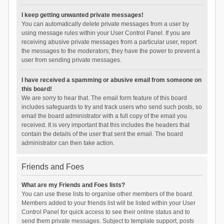
I keep getting unwanted private messages!
You can automatically delete private messages from a user by
using message rules within your User Control Panel. If you are
receiving abusive private messages from a particular user, report
the messages to the moderators; they have the power to prevent a
user from sending private messages.
I have received a spamming or abusive email from someone on
this board!
We are sorry to hear that. The email form feature of this board
includes safeguards to try and track users who send such posts, so
email the board administrator with a full copy of the email you
received. It is very important that this includes the headers that
contain the details of the user that sent the email. The board
administrator can then take action.
Friends and Foes
What are my Friends and Foes lists?
You can use these lists to organise other members of the board.
Members added to your friends list will be listed within your User
Control Panel for quick access to see their online status and to
send them private messages. Subject to template support, posts