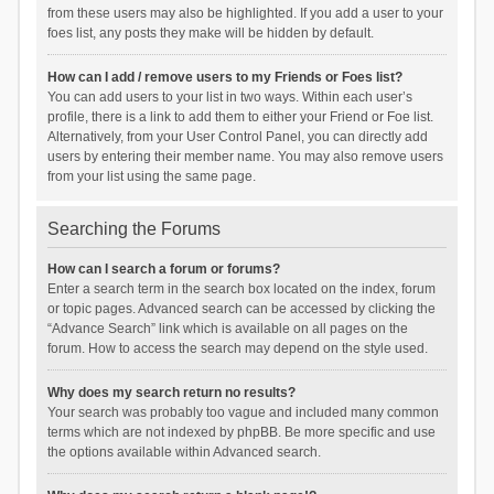
from these users may also be highlighted. If you add a user to your
foes list, any posts they make will be hidden by default.
How can I add / remove users to my Friends or Foes list?
You can add users to your list in two ways. Within each user’s
profile, there is a link to add them to either your Friend or Foe list.
Alternatively, from your User Control Panel, you can directly add
users by entering their member name. You may also remove users
from your list using the same page.
Searching the Forums
How can I search a forum or forums?
Enter a search term in the search box located on the index, forum
or topic pages. Advanced search can be accessed by clicking the
“Advance Search” link which is available on all pages on the
forum. How to access the search may depend on the style used.
Why does my search return no results?
Your search was probably too vague and included many common
terms which are not indexed by phpBB. Be more specific and use
the options available within Advanced search.