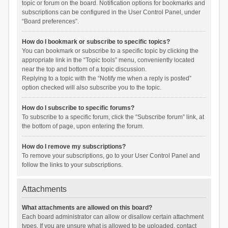
topic or forum on the board. Notification options for bookmarks and
subscriptions can be configured in the User Control Panel, under
“Board preferences”.
How do I bookmark or subscribe to specific topics?
You can bookmark or subscribe to a specific topic by clicking the
appropriate link in the “Topic tools” menu, conveniently located
near the top and bottom of a topic discussion.
Replying to a topic with the “Notify me when a reply is posted”
option checked will also subscribe you to the topic.
How do I subscribe to specific forums?
To subscribe to a specific forum, click the “Subscribe forum” link, at
the bottom of page, upon entering the forum.
How do I remove my subscriptions?
To remove your subscriptions, go to your User Control Panel and
follow the links to your subscriptions.
Attachments
What attachments are allowed on this board?
Each board administrator can allow or disallow certain attachment
types. If you are unsure what is allowed to be uploaded, contact