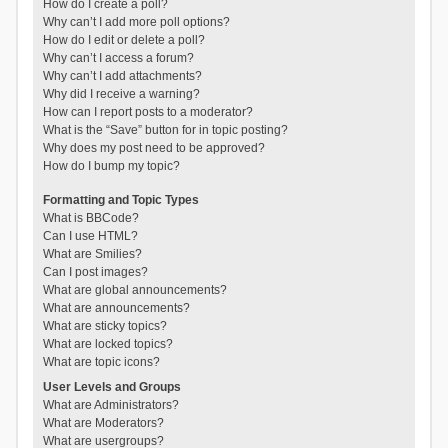
How do I create a poll?
Why can’t I add more poll options?
How do I edit or delete a poll?
Why can’t I access a forum?
Why can’t I add attachments?
Why did I receive a warning?
How can I report posts to a moderator?
What is the “Save” button for in topic posting?
Why does my post need to be approved?
How do I bump my topic?
Formatting and Topic Types
What is BBCode?
Can I use HTML?
What are Smilies?
Can I post images?
What are global announcements?
What are announcements?
What are sticky topics?
What are locked topics?
What are topic icons?
User Levels and Groups
What are Administrators?
What are Moderators?
What are usergroups?