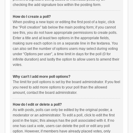
checking the add signature box within the posting form.
How do I create a poll?
When posting a new topic or editing the first post of a topic, click
the “Poll creation” tab below the main posting form; if you cannot
see this, you do not have appropriate permissions to create polls.
Enter a title and at least two options in the appropriate fields,
making sure each option is on a separate line in the textarea. You
can also set the number of options users may select during voting
under “Options per user”, a time limit in days for the poll (0 for
infinite duration) and lastly the option to allow users to amend their
votes.
Why can’t I add more poll options?
The limit for poll options is set by the board administrator. If you feel
you need to add more options to your poll than the allowed
amount, contact the board administrator.
How do I edit or delete a poll?
As with posts, polls can only be edited by the original poster, a
moderator or an administrator. To edit a poll, click to edit the first
post in the topic; this always has the poll associated with it. If no
one has cast a vote, users can delete the poll or edit any poll
option. However, if members have already placed votes, only