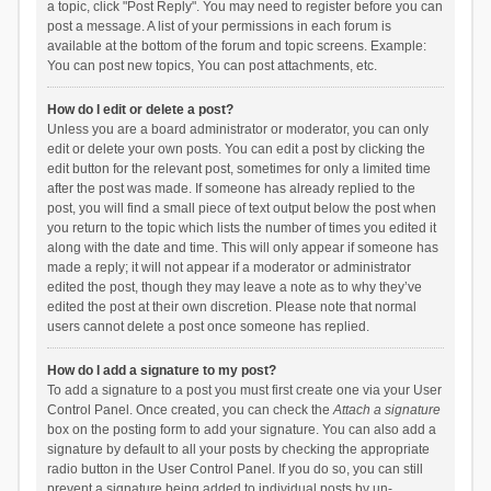
a topic, click "Post Reply". You may need to register before you can
post a message. A list of your permissions in each forum is
available at the bottom of the forum and topic screens. Example:
You can post new topics, You can post attachments, etc.
How do I edit or delete a post?
Unless you are a board administrator or moderator, you can only
edit or delete your own posts. You can edit a post by clicking the
edit button for the relevant post, sometimes for only a limited time
after the post was made. If someone has already replied to the
post, you will find a small piece of text output below the post when
you return to the topic which lists the number of times you edited it
along with the date and time. This will only appear if someone has
made a reply; it will not appear if a moderator or administrator
edited the post, though they may leave a note as to why they’ve
edited the post at their own discretion. Please note that normal
users cannot delete a post once someone has replied.
How do I add a signature to my post?
To add a signature to a post you must first create one via your User
Control Panel. Once created, you can check the
Attach a signature
box on the posting form to add your signature. You can also add a
signature by default to all your posts by checking the appropriate
radio button in the User Control Panel. If you do so, you can still
prevent a signature being added to individual posts by un-