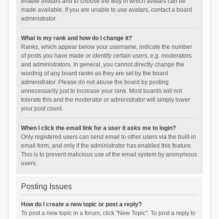
enable avatars and to choose the way in which avatars can be
made available. If you are unable to use avatars, contact a board
administrator.
What is my rank and how do I change it?
Ranks, which appear below your username, indicate the number
of posts you have made or identify certain users, e.g. moderators
and administrators. In general, you cannot directly change the
wording of any board ranks as they are set by the board
administrator. Please do not abuse the board by posting
unnecessarily just to increase your rank. Most boards will not
tolerate this and the moderator or administrator will simply lower
your post count.
When I click the email link for a user it asks me to login?
Only registered users can send email to other users via the built-in
email form, and only if the administrator has enabled this feature.
This is to prevent malicious use of the email system by anonymous
users.
Posting Issues
How do I create a new topic or post a reply?
To post a new topic in a forum, click "New Topic". To post a reply to