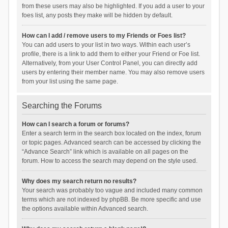
from these users may also be highlighted. If you add a user to your
foes list, any posts they make will be hidden by default.
How can I add / remove users to my Friends or Foes list?
You can add users to your list in two ways. Within each user’s
profile, there is a link to add them to either your Friend or Foe list.
Alternatively, from your User Control Panel, you can directly add
users by entering their member name. You may also remove users
from your list using the same page.
Searching the Forums
How can I search a forum or forums?
Enter a search term in the search box located on the index, forum
or topic pages. Advanced search can be accessed by clicking the
“Advance Search” link which is available on all pages on the
forum. How to access the search may depend on the style used.
Why does my search return no results?
Your search was probably too vague and included many common
terms which are not indexed by phpBB. Be more specific and use
the options available within Advanced search.