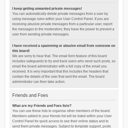
I keep getting unwanted private messages!
You can automatically delete private messages from a user by
using message rules within your User Control Panel. If you are
receiving abusive private messages from a particular user, report
the messages to the moderators; they have the power to prevent a
user from sending private messages.
I have received a spamming or abusive email from someone on
this board!
We are sorry to hear that. The email form feature of this board
includes safeguards to try and track users who send such posts, so
email the board administrator with a full copy of the email you
received. It is very important that this includes the headers that
contain the details of the user that sent the email. The board
administrator can then take action.
Friends and Foes
What are my Friends and Foes lists?
You can use these lists to organise other members of the board.
Members added to your friends list will be listed within your User
Control Panel for quick access to see their online status and to
send them private messages. Subject to template support, posts