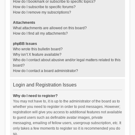
How do I bookmark or subscribe to specific topics?
How do I subscribe to specific forums?
How do I remove my subscriptions?
Attachments
What attachments are allowed on this board?
How do I find all my attachments?
phpBB Issues
Who wrote this bulletin board?
Why isn’t X feature available?
Who do I contact about abusive and/or legal matters related to this
board?
How do I contact a board administrator?
Login and Registration Issues
Why do I need to register?
You may not have to, it is up to the administrator of the board as to
whether you need to register in order to post messages. However;
registration will give you access to additional features not available
to guest users such as definable avatar images, private
messaging, emailing of fellow users, usergroup subscription, etc. It
only takes a few moments to register so it is recommended you do
so.