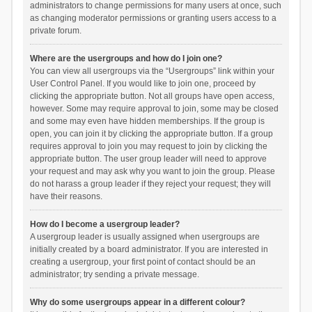
administrators to change permissions for many users at once, such
as changing moderator permissions or granting users access to a
private forum.
Where are the usergroups and how do I join one?
You can view all usergroups via the “Usergroups” link within your
User Control Panel. If you would like to join one, proceed by
clicking the appropriate button. Not all groups have open access,
however. Some may require approval to join, some may be closed
and some may even have hidden memberships. If the group is
open, you can join it by clicking the appropriate button. If a group
requires approval to join you may request to join by clicking the
appropriate button. The user group leader will need to approve
your request and may ask why you want to join the group. Please
do not harass a group leader if they reject your request; they will
have their reasons.
How do I become a usergroup leader?
A usergroup leader is usually assigned when usergroups are
initially created by a board administrator. If you are interested in
creating a usergroup, your first point of contact should be an
administrator; try sending a private message.
Why do some usergroups appear in a different colour?