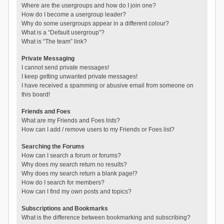
Where are the usergroups and how do I join one?
How do I become a usergroup leader?
Why do some usergroups appear in a different colour?
What is a “Default usergroup”?
What is “The team” link?
Private Messaging
I cannot send private messages!
I keep getting unwanted private messages!
I have received a spamming or abusive email from someone on
this board!
Friends and Foes
What are my Friends and Foes lists?
How can I add / remove users to my Friends or Foes list?
Searching the Forums
How can I search a forum or forums?
Why does my search return no results?
Why does my search return a blank page!?
How do I search for members?
How can I find my own posts and topics?
Subscriptions and Bookmarks
What is the difference between bookmarking and subscribing?