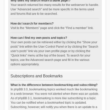
Why does my search return a blank page!?
Your search returned too many results for the webserver to handle.
Use “Advanced search” and be more specific in the terms used
and forums that are to be searched.
How do I search for members?
Visit to the “Members” page and click the “Find a member” link.
How can I find my own posts and topics?
Your own posts can be retrieved either by clicking the “Show your
posts” link within the User Control Panel or by clicking the “Search
user’s posts” link via your own profile page or by clicking the
“Quick links” menu at the top of the board. To search for your
topics, use the Advanced search page and fill in the various
options appropriately.
Subscriptions and Bookmarks
What is the difference between bookmarking and subscribing?
In phpBB 3.0, bookmarking topics worked much like bookmarking
in a web browser. You were not alerted when there was an update.
As of phpBB 3.1, bookmarking is more like subscribing to a topic.
You can be notified when a bookmarked topic is updated.
Subscribing, however, will notify you when there is an update to a