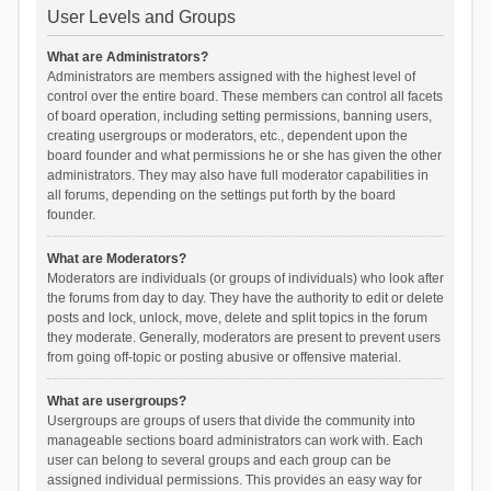
User Levels and Groups
What are Administrators?
Administrators are members assigned with the highest level of
control over the entire board. These members can control all facets
of board operation, including setting permissions, banning users,
creating usergroups or moderators, etc., dependent upon the
board founder and what permissions he or she has given the other
administrators. They may also have full moderator capabilities in
all forums, depending on the settings put forth by the board
founder.
What are Moderators?
Moderators are individuals (or groups of individuals) who look after
the forums from day to day. They have the authority to edit or delete
posts and lock, unlock, move, delete and split topics in the forum
they moderate. Generally, moderators are present to prevent users
from going off-topic or posting abusive or offensive material.
What are usergroups?
Usergroups are groups of users that divide the community into
manageable sections board administrators can work with. Each
user can belong to several groups and each group can be
assigned individual permissions. This provides an easy way for