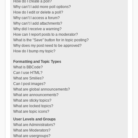
How do I create a poll?
Why can’t I add more poll options?
How do I edit or delete a poll?
Why can’t I access a forum?
Why can’t I add attachments?
Why did I receive a warning?
How can I report posts to a moderator?
What is the “Save” button for in topic posting?
Why does my post need to be approved?
How do I bump my topic?
Formatting and Topic Types
What is BBCode?
Can I use HTML?
What are Smilies?
Can I post images?
What are global announcements?
What are announcements?
What are sticky topics?
What are locked topics?
What are topic icons?
User Levels and Groups
What are Administrators?
What are Moderators?
What are usergroups?