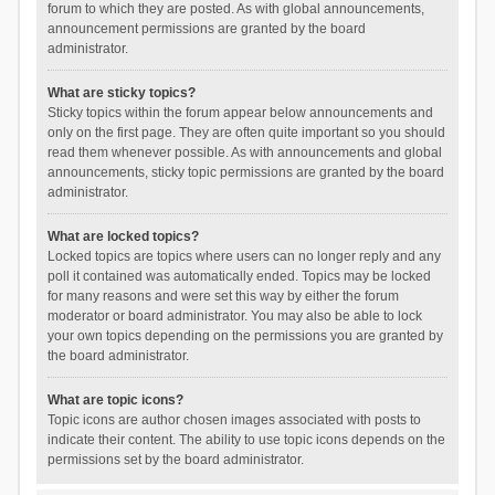
forum to which they are posted. As with global announcements,
announcement permissions are granted by the board
administrator.
What are sticky topics?
Sticky topics within the forum appear below announcements and
only on the first page. They are often quite important so you should
read them whenever possible. As with announcements and global
announcements, sticky topic permissions are granted by the board
administrator.
What are locked topics?
Locked topics are topics where users can no longer reply and any
poll it contained was automatically ended. Topics may be locked
for many reasons and were set this way by either the forum
moderator or board administrator. You may also be able to lock
your own topics depending on the permissions you are granted by
the board administrator.
What are topic icons?
Topic icons are author chosen images associated with posts to
indicate their content. The ability to use topic icons depends on the
permissions set by the board administrator.