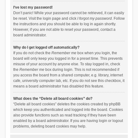
I’ve lost my password!
Don’t panic! While your password cannot be retrieved, it can easily
be reset. Visit the login page and click
I forgot my password
. Follow
the instructions and you should be able to log in again shortly.
However, if you are not able to reset your password, contact a
board administrator.
Why do I get logged off automatically?
If you do not check the
Remember me
box when you login, the
board will only keep you logged in for a preset time. This prevents
misuse of your account by anyone else. To stay logged in, check
the
Remember me
box during login. This is not recommended if
you access the board from a shared computer, e.g. library, internet
cafe, university computer lab, etc. If you do not see this checkbox, it
means a board administrator has disabled this feature.
What does the “Delete all board cookies” do?
“Delete all board cookies” deletes the cookies created by phpBB
which keep you authenticated and logged into the board. Cookies
also provide functions such as read tracking if they have been
enabled by a board administrator. If you are having login or logout
problems, deleting board cookies may help.