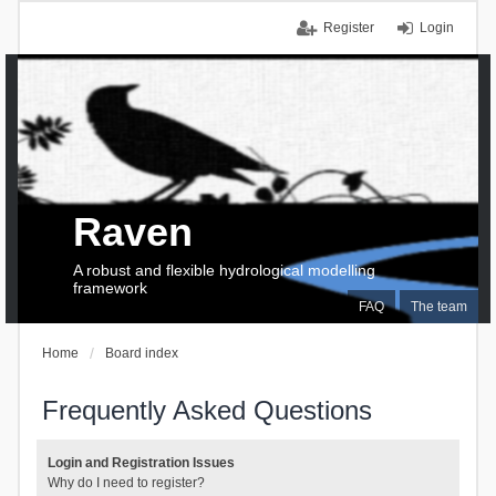
Register
Login
Raven
A robust and flexible hydrological modelling
framework
FAQ
The team
Home
Board index
Frequently Asked Questions
Login and Registration Issues
Why do I need to register?