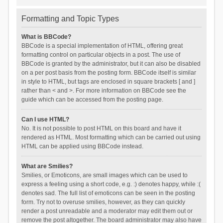
Formatting and Topic Types
What is BBCode?
BBCode is a special implementation of HTML, offering great
formatting control on particular objects in a post. The use of
BBCode is granted by the administrator, but it can also be disabled
on a per post basis from the posting form. BBCode itself is similar
in style to HTML, but tags are enclosed in square brackets [ and ]
rather than < and >. For more information on BBCode see the
guide which can be accessed from the posting page.
Can I use HTML?
No. It is not possible to post HTML on this board and have it
rendered as HTML. Most formatting which can be carried out using
HTML can be applied using BBCode instead.
What are Smilies?
Smilies, or Emoticons, are small images which can be used to
express a feeling using a short code, e.g. :) denotes happy, while :(
denotes sad. The full list of emoticons can be seen in the posting
form. Try not to overuse smilies, however, as they can quickly
render a post unreadable and a moderator may edit them out or
remove the post altogether. The board administrator may also have