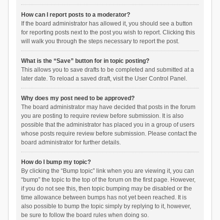
How can I report posts to a moderator?
If the board administrator has allowed it, you should see a button
for reporting posts next to the post you wish to report. Clicking this
will walk you through the steps necessary to report the post.
What is the “Save” button for in topic posting?
This allows you to save drafts to be completed and submitted at a
later date. To reload a saved draft, visit the User Control Panel.
Why does my post need to be approved?
The board administrator may have decided that posts in the forum
you are posting to require review before submission. It is also
possible that the administrator has placed you in a group of users
whose posts require review before submission. Please contact the
board administrator for further details.
How do I bump my topic?
By clicking the “Bump topic” link when you are viewing it, you can
“bump” the topic to the top of the forum on the first page. However,
if you do not see this, then topic bumping may be disabled or the
time allowance between bumps has not yet been reached. It is
also possible to bump the topic simply by replying to it, however,
be sure to follow the board rules when doing so.