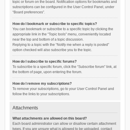
topic or forum on the board. Notification options for bookmarks and
subscriptions can be configured in the User Control Panel, under
“Board preferences”.
How do I bookmark or subscribe to specific topics?
You can bookmark or subscribe to a specific topic by clicking the
appropriate link in the “Topic tools” menu, conveniently located
near the top and bottom of a topic discussion.
Replying to a topic with the “Notify me when a reply is posted”
option checked will also subscribe you to the topic.
How do I subscribe to specific forums?
To subscribe to a specific forum, click the “Subscribe forum” link, at
the bottom of page, upon entering the forum.
How do I remove my subscriptions?
To remove your subscriptions, go to your User Control Panel and
follow the links to your subscriptions.
Attachments
What attachments are allowed on this board?
Each board administrator can allow or disallow certain attachment
types. If you are unsure what is allowed to be uploaded, contact