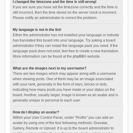
I changed the timezone and the time is still wrong!
If you are sure you have set the timezone correctly and the time is
still incorrect, then the time stored on the server clock is incorrect.
Please notify an administrator to correct the problem.
My language is not in the list!
Either the administrator has not installed your language or nobody
has translated this board into your language. Try asking a board
administrator if they can install the language pack you need. If the
language pack does not exist, feel free to create a new translation.
More information can be found at the
phpBB
® website.
What are the images next to my username?
There are two images which may appear along with a username
when viewing posts. One of them may be an image associated
with your rank, generally in the form of stars, blocks or dots,
indicating how many posts you have made or your status on the
board. Another, usually larger, image is known as an avatar and is
generally unique or personal to each user.
How do I display an avatar?
Within your User Control Panel, under “Profile” you can add an
avatar by using one of the four following methods: Gravatar,
Gallery, Remote or Upload. It is up to the board administrator to