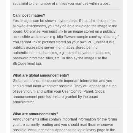
set a limit to the number of smilies you may use within a post.
Can I post images?
Yes, images can be shown in your posts. If the administrator has
allowed attachments, you may be able to upload the image to the
board. Otherwise, you must link to an image stored on a publicly
accessible web server, e.g. http://www.example.com/my-picture.gif.
You cannot link to pictures stored on your own PC (unless it is a
publicly accessible server) nor images stored behind
authentication mechanisms, e.g. hotmail or yahoo mailboxes,
password protected sites, etc. To display the image use the
BBCode [img] tag.
What are global announcements?
Global announcements contain important information and you
should read them whenever possible. They will appear at the top
of every forum and within your User Control Panel. Global
announcement permissions are granted by the board
administrator.
What are announcements?
Announcements often contain important information for the forum
you are currently reading and you should read them whenever
possible. Announcements appear at the top of every page in the