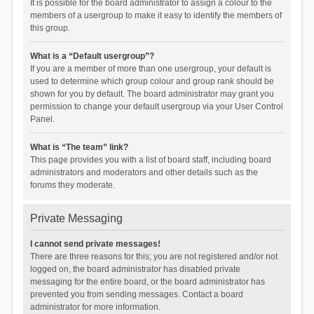
It is possible for the board administrator to assign a colour to the
members of a usergroup to make it easy to identify the members of
this group.
What is a “Default usergroup”?
If you are a member of more than one usergroup, your default is
used to determine which group colour and group rank should be
shown for you by default. The board administrator may grant you
permission to change your default usergroup via your User Control
Panel.
What is “The team” link?
This page provides you with a list of board staff, including board
administrators and moderators and other details such as the
forums they moderate.
Private Messaging
I cannot send private messages!
There are three reasons for this; you are not registered and/or not
logged on, the board administrator has disabled private
messaging for the entire board, or the board administrator has
prevented you from sending messages. Contact a board
administrator for more information.