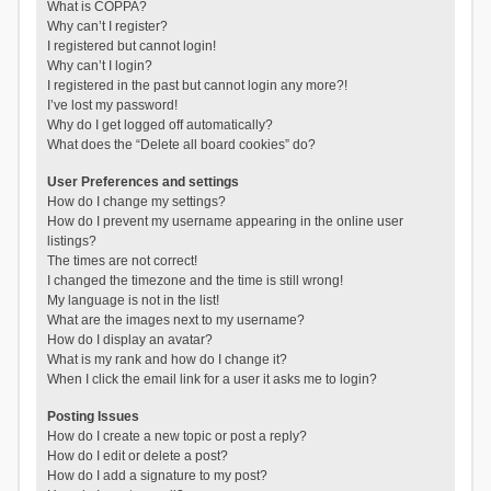
What is COPPA?
Why can’t I register?
I registered but cannot login!
Why can’t I login?
I registered in the past but cannot login any more?!
I’ve lost my password!
Why do I get logged off automatically?
What does the “Delete all board cookies” do?
User Preferences and settings
How do I change my settings?
How do I prevent my username appearing in the online user
listings?
The times are not correct!
I changed the timezone and the time is still wrong!
My language is not in the list!
What are the images next to my username?
How do I display an avatar?
What is my rank and how do I change it?
When I click the email link for a user it asks me to login?
Posting Issues
How do I create a new topic or post a reply?
How do I edit or delete a post?
How do I add a signature to my post?