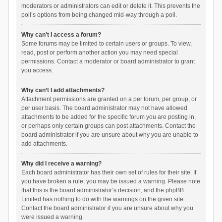
moderators or administrators can edit or delete it. This prevents the
poll’s options from being changed mid-way through a poll.
Why can’t I access a forum?
Some forums may be limited to certain users or groups. To view,
read, post or perform another action you may need special
permissions. Contact a moderator or board administrator to grant
you access.
Why can’t I add attachments?
Attachment permissions are granted on a per forum, per group, or
per user basis. The board administrator may not have allowed
attachments to be added for the specific forum you are posting in,
or perhaps only certain groups can post attachments. Contact the
board administrator if you are unsure about why you are unable to
add attachments.
Why did I receive a warning?
Each board administrator has their own set of rules for their site. If
you have broken a rule, you may be issued a warning. Please note
that this is the board administrator’s decision, and the phpBB
Limited has nothing to do with the warnings on the given site.
Contact the board administrator if you are unsure about why you
were issued a warning.