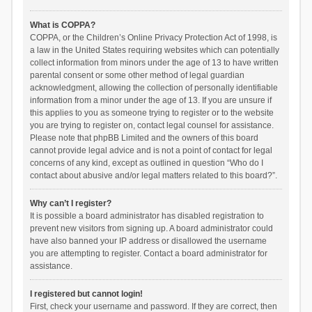
What is COPPA?
COPPA, or the Children’s Online Privacy Protection Act of 1998, is
a law in the United States requiring websites which can potentially
collect information from minors under the age of 13 to have written
parental consent or some other method of legal guardian
acknowledgment, allowing the collection of personally identifiable
information from a minor under the age of 13. If you are unsure if
this applies to you as someone trying to register or to the website
you are trying to register on, contact legal counsel for assistance.
Please note that phpBB Limited and the owners of this board
cannot provide legal advice and is not a point of contact for legal
concerns of any kind, except as outlined in question “Who do I
contact about abusive and/or legal matters related to this board?”.
Why can’t I register?
It is possible a board administrator has disabled registration to
prevent new visitors from signing up. A board administrator could
have also banned your IP address or disallowed the username
you are attempting to register. Contact a board administrator for
assistance.
I registered but cannot login!
First, check your username and password. If they are correct, then