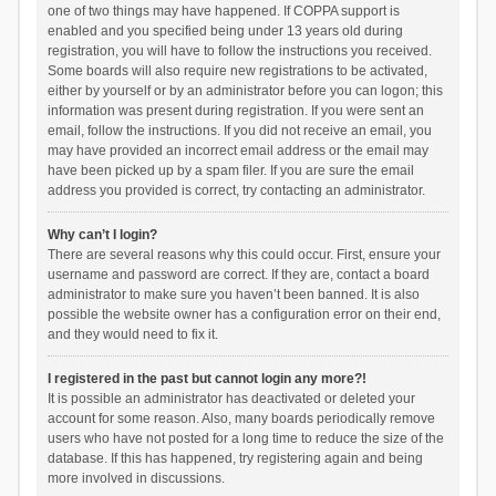
one of two things may have happened. If COPPA support is
enabled and you specified being under 13 years old during
registration, you will have to follow the instructions you received.
Some boards will also require new registrations to be activated,
either by yourself or by an administrator before you can logon; this
information was present during registration. If you were sent an
email, follow the instructions. If you did not receive an email, you
may have provided an incorrect email address or the email may
have been picked up by a spam filer. If you are sure the email
address you provided is correct, try contacting an administrator.
Why can’t I login?
There are several reasons why this could occur. First, ensure your
username and password are correct. If they are, contact a board
administrator to make sure you haven’t been banned. It is also
possible the website owner has a configuration error on their end,
and they would need to fix it.
I registered in the past but cannot login any more?!
It is possible an administrator has deactivated or deleted your
account for some reason. Also, many boards periodically remove
users who have not posted for a long time to reduce the size of the
database. If this has happened, try registering again and being
more involved in discussions.