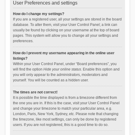
User Preferences and settings
How do I change my settings?
If you are a registered user, all your settings are stored in the board
database. To alter them, visit your User Control Panel; a link can
usually be found by clicking on your username at the top of board
pages. This system will allow you to change all your settings and
preferences.
How do I prevent my username appearing in the online user
listings?
Within your User Control Panel, under “Board preferences”, you
will find the option
Hide your online status
. Enable this option and
you will only appear to the administrators, moderators and
yourself. You will be counted as a hidden user.
The times are not correct!
It is possible the time displayed is from a timezone different from
the one you are in. If this is the case, visit your User Control Panel
and change your timezone to match your particular area, e.g.
London, Paris, New York, Sydney, etc. Please note that changing
the timezone, like most settings, can only be done by registered
users. If you are not registered, this is a good time to do so.