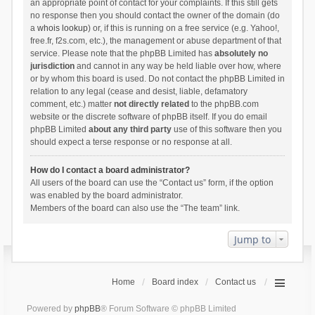
an appropriate point of contact for your complaints. If this still gets
no response then you should contact the owner of the domain (do
a
whois lookup
) or, if this is running on a free service (e.g. Yahoo!,
free.fr, f2s.com, etc.), the management or abuse department of that
service. Please note that the phpBB Limited has
absolutely no
jurisdiction
and cannot in any way be held liable over how, where
or by whom this board is used. Do not contact the phpBB Limited in
relation to any legal (cease and desist, liable, defamatory
comment, etc.) matter
not directly related
to the phpBB.com
website or the discrete software of phpBB itself. If you do email
phpBB Limited
about any third party
use of this software then you
should expect a terse response or no response at all.
How do I contact a board administrator?
All users of the board can use the “Contact us” form, if the option
was enabled by the board administrator.
Members of the board can also use the “The team” link.
Jump to
Home
Board index
Contact us
Powered by
phpBB
® Forum Software © phpBB Limited