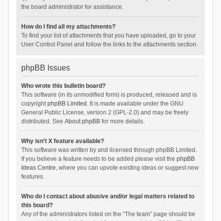
the board administrator for assistance.
How do I find all my attachments?
To find your list of attachments that you have uploaded, go to your
User Control Panel and follow the links to the attachments section.
phpBB Issues
Who wrote this bulletin board?
This software (in its unmodified form) is produced, released and is
copyright
phpBB Limited
. It is made available under the GNU
General Public License, version 2 (GPL-2.0) and may be freely
distributed. See
About phpBB
for more details.
Why isn’t X feature available?
This software was written by and licensed through phpBB Limited.
If you believe a feature needs to be added please visit the
phpBB
Ideas Centre
, where you can upvote existing ideas or suggest new
features.
Who do I contact about abusive and/or legal matters related to
this board?
Any of the administrators listed on the “The team” page should be