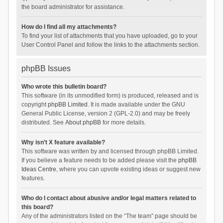
the board administrator for assistance.
How do I find all my attachments?
To find your list of attachments that you have uploaded, go to your
User Control Panel and follow the links to the attachments section.
phpBB Issues
Who wrote this bulletin board?
This software (in its unmodified form) is produced, released and is
copyright
phpBB Limited
. It is made available under the GNU
General Public License, version 2 (GPL-2.0) and may be freely
distributed. See
About phpBB
for more details.
Why isn’t X feature available?
This software was written by and licensed through phpBB Limited.
If you believe a feature needs to be added please visit the
phpBB
Ideas Centre
, where you can upvote existing ideas or suggest new
features.
Who do I contact about abusive and/or legal matters related to
this board?
Any of the administrators listed on the “The team” page should be