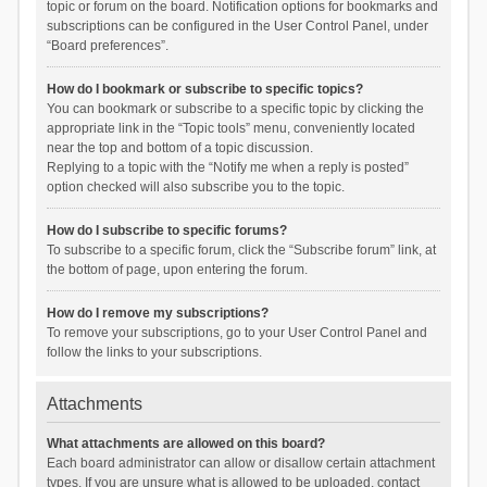
topic or forum on the board. Notification options for bookmarks and
subscriptions can be configured in the User Control Panel, under
“Board preferences”.
How do I bookmark or subscribe to specific topics?
You can bookmark or subscribe to a specific topic by clicking the
appropriate link in the “Topic tools” menu, conveniently located
near the top and bottom of a topic discussion.
Replying to a topic with the “Notify me when a reply is posted”
option checked will also subscribe you to the topic.
How do I subscribe to specific forums?
To subscribe to a specific forum, click the “Subscribe forum” link, at
the bottom of page, upon entering the forum.
How do I remove my subscriptions?
To remove your subscriptions, go to your User Control Panel and
follow the links to your subscriptions.
Attachments
What attachments are allowed on this board?
Each board administrator can allow or disallow certain attachment
types. If you are unsure what is allowed to be uploaded, contact