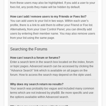
from these users may also be highlighted. If you add a user to your
foes list, any posts they make will be hidden by default.
How can I add / remove users to my Friends or Foes list?
You can add users to your list in two ways. Within each user’s
profile, there is a link to add them to either your Friend or Foe list.
Alternatively, from your User Control Panel, you can directly add
users by entering their member name. You may also remove users
from your list using the same page.
Searching the Forums
How can I search a forum or forums?
Enter a search term in the search box located on the index, forum
or topic pages. Advanced search can be accessed by clicking the
“Advance Search” link which is available on all pages on the
forum. How to access the search may depend on the style used.
Why does my search return no results?
Your search was probably too vague and included many common
terms which are not indexed by phpBB. Be more specific and use
the options available within Advanced search.