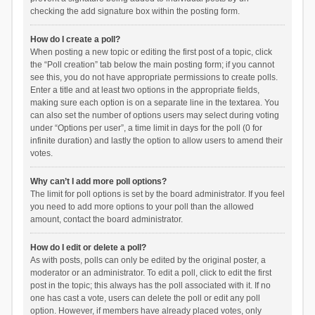
checking the add signature box within the posting form.
How do I create a poll?
When posting a new topic or editing the first post of a topic, click
the “Poll creation” tab below the main posting form; if you cannot
see this, you do not have appropriate permissions to create polls.
Enter a title and at least two options in the appropriate fields,
making sure each option is on a separate line in the textarea. You
can also set the number of options users may select during voting
under “Options per user”, a time limit in days for the poll (0 for
infinite duration) and lastly the option to allow users to amend their
votes.
Why can’t I add more poll options?
The limit for poll options is set by the board administrator. If you feel
you need to add more options to your poll than the allowed
amount, contact the board administrator.
How do I edit or delete a poll?
As with posts, polls can only be edited by the original poster, a
moderator or an administrator. To edit a poll, click to edit the first
post in the topic; this always has the poll associated with it. If no
one has cast a vote, users can delete the poll or edit any poll
option. However, if members have already placed votes, only