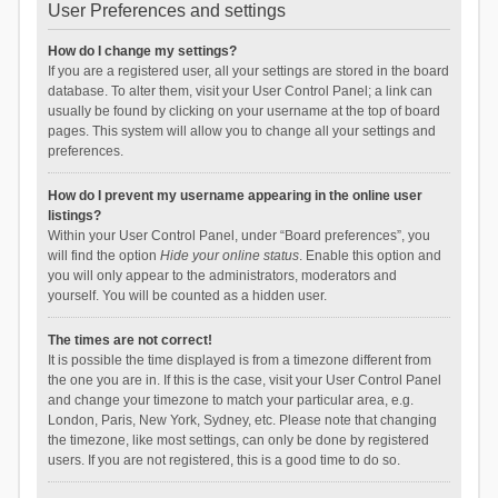
User Preferences and settings
How do I change my settings?
If you are a registered user, all your settings are stored in the board
database. To alter them, visit your User Control Panel; a link can
usually be found by clicking on your username at the top of board
pages. This system will allow you to change all your settings and
preferences.
How do I prevent my username appearing in the online user
listings?
Within your User Control Panel, under “Board preferences”, you
will find the option
Hide your online status
. Enable this option and
you will only appear to the administrators, moderators and
yourself. You will be counted as a hidden user.
The times are not correct!
It is possible the time displayed is from a timezone different from
the one you are in. If this is the case, visit your User Control Panel
and change your timezone to match your particular area, e.g.
London, Paris, New York, Sydney, etc. Please note that changing
the timezone, like most settings, can only be done by registered
users. If you are not registered, this is a good time to do so.