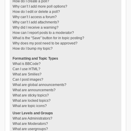
How do I create a poll?
Why can’t I add more poll options?
How do I edit or delete a poll?
Why can’t I access a forum?
Why can’t I add attachments?
Why did I receive a warning?
How can I report posts to a moderator?
What is the “Save” button for in topic posting?
Why does my post need to be approved?
How do I bump my topic?
Formatting and Topic Types
What is BBCode?
Can I use HTML?
What are Smilies?
Can I post images?
What are global announcements?
What are announcements?
What are sticky topics?
What are locked topics?
What are topic icons?
User Levels and Groups
What are Administrators?
What are Moderators?
What are usergroups?