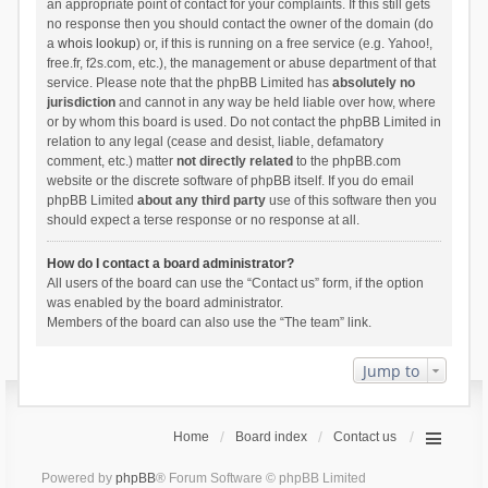
an appropriate point of contact for your complaints. If this still gets
no response then you should contact the owner of the domain (do
a
whois lookup
) or, if this is running on a free service (e.g. Yahoo!,
free.fr, f2s.com, etc.), the management or abuse department of that
service. Please note that the phpBB Limited has
absolutely no
jurisdiction
and cannot in any way be held liable over how, where
or by whom this board is used. Do not contact the phpBB Limited in
relation to any legal (cease and desist, liable, defamatory
comment, etc.) matter
not directly related
to the phpBB.com
website or the discrete software of phpBB itself. If you do email
phpBB Limited
about any third party
use of this software then you
should expect a terse response or no response at all.
How do I contact a board administrator?
All users of the board can use the “Contact us” form, if the option
was enabled by the board administrator.
Members of the board can also use the “The team” link.
Jump to
Home
Board index
Contact us
Powered by
phpBB
® Forum Software © phpBB Limited