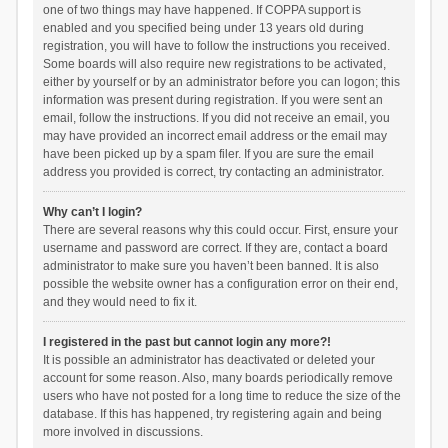
one of two things may have happened. If COPPA support is
enabled and you specified being under 13 years old during
registration, you will have to follow the instructions you received.
Some boards will also require new registrations to be activated,
either by yourself or by an administrator before you can logon; this
information was present during registration. If you were sent an
email, follow the instructions. If you did not receive an email, you
may have provided an incorrect email address or the email may
have been picked up by a spam filer. If you are sure the email
address you provided is correct, try contacting an administrator.
Why can’t I login?
There are several reasons why this could occur. First, ensure your
username and password are correct. If they are, contact a board
administrator to make sure you haven’t been banned. It is also
possible the website owner has a configuration error on their end,
and they would need to fix it.
I registered in the past but cannot login any more?!
It is possible an administrator has deactivated or deleted your
account for some reason. Also, many boards periodically remove
users who have not posted for a long time to reduce the size of the
database. If this has happened, try registering again and being
more involved in discussions.