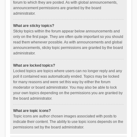
forum to which they are posted. As with global announcements,
announcement permissions are granted by the board
administrator.
What are sticky topics?
Sticky topics within the forum appear below announcements and
only on the first page. They are often quite important so you should
read them whenever possible. As with announcements and global
announcements, sticky topic permissions are granted by the board
administrator.
What are locked topics?
Locked topics are topics where users can no longer reply and any
poll it contained was automatically ended. Topics may be locked
for many reasons and were set this way by either the forum
moderator or board administrator. You may also be able to lock
your own topics depending on the permissions you are granted by
the board administrator.
What are topic icons?
Topic icons are author chosen images associated with posts to
indicate their content. The ability to use topic icons depends on the
permissions set by the board administrator.