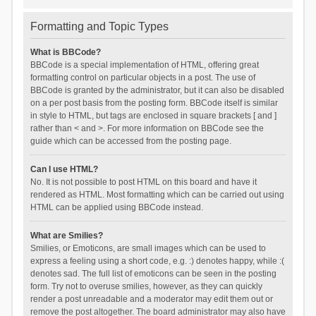
Formatting and Topic Types
What is BBCode?
BBCode is a special implementation of HTML, offering great
formatting control on particular objects in a post. The use of
BBCode is granted by the administrator, but it can also be disabled
on a per post basis from the posting form. BBCode itself is similar
in style to HTML, but tags are enclosed in square brackets [ and ]
rather than < and >. For more information on BBCode see the
guide which can be accessed from the posting page.
Can I use HTML?
No. It is not possible to post HTML on this board and have it
rendered as HTML. Most formatting which can be carried out using
HTML can be applied using BBCode instead.
What are Smilies?
Smilies, or Emoticons, are small images which can be used to
express a feeling using a short code, e.g. :) denotes happy, while :(
denotes sad. The full list of emoticons can be seen in the posting
form. Try not to overuse smilies, however, as they can quickly
render a post unreadable and a moderator may edit them out or
remove the post altogether. The board administrator may also have