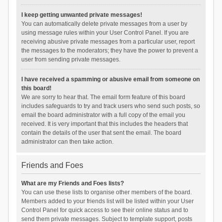
I keep getting unwanted private messages!
You can automatically delete private messages from a user by
using message rules within your User Control Panel. If you are
receiving abusive private messages from a particular user, report
the messages to the moderators; they have the power to prevent a
user from sending private messages.
I have received a spamming or abusive email from someone on
this board!
We are sorry to hear that. The email form feature of this board
includes safeguards to try and track users who send such posts, so
email the board administrator with a full copy of the email you
received. It is very important that this includes the headers that
contain the details of the user that sent the email. The board
administrator can then take action.
Friends and Foes
What are my Friends and Foes lists?
You can use these lists to organise other members of the board.
Members added to your friends list will be listed within your User
Control Panel for quick access to see their online status and to
send them private messages. Subject to template support, posts