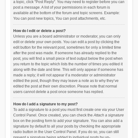
a topic, click "Post Reply". You may need to register before you can
post a message. A list of your permissions in each forum is
available at the bottom of the forum and topic screens. Example:
You can post new topics, You can post attachments, etc.
How do I edit or delete a post?
Unless you are a board administrator or moderator, you can only
edit or delete your own posts. You can edit a post by clicking the
edit button for the relevant post, sometimes for only a limited time
after the post was made. If someone has already replied to the
post, you will find a small piece of text output below the post when
you return to the topic which lists the number of times you edited it
along with the date and time. This will only appear if someone has
made a reply; it will not appear if a moderator or administrator
edited the post, though they may leave a note as to why they’ve
edited the post at their own discretion. Please note that normal
users cannot delete a post once someone has replied.
How do I add a signature to my post?
To add a signature to a post you must first create one via your User
Control Panel. Once created, you can check the
Attach a signature
box on the posting form to add your signature. You can also add a
signature by default to all your posts by checking the appropriate
radio button in the User Control Panel. If you do so, you can still
prevent a signature being added to individual posts by un-