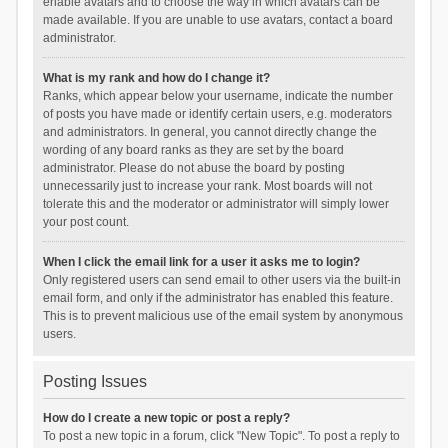
enable avatars and to choose the way in which avatars can be
made available. If you are unable to use avatars, contact a board
administrator.
What is my rank and how do I change it?
Ranks, which appear below your username, indicate the number
of posts you have made or identify certain users, e.g. moderators
and administrators. In general, you cannot directly change the
wording of any board ranks as they are set by the board
administrator. Please do not abuse the board by posting
unnecessarily just to increase your rank. Most boards will not
tolerate this and the moderator or administrator will simply lower
your post count.
When I click the email link for a user it asks me to login?
Only registered users can send email to other users via the built-in
email form, and only if the administrator has enabled this feature.
This is to prevent malicious use of the email system by anonymous
users.
Posting Issues
How do I create a new topic or post a reply?
To post a new topic in a forum, click "New Topic". To post a reply to