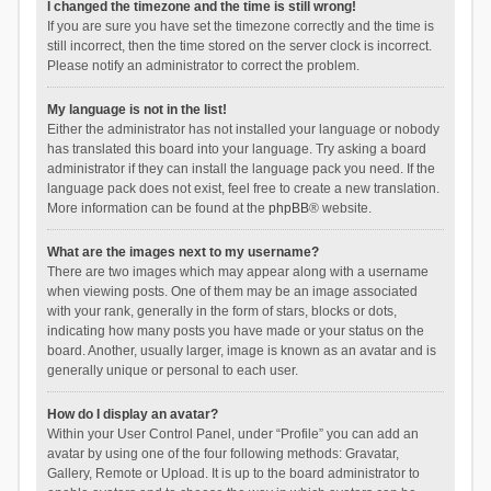
I changed the timezone and the time is still wrong!
If you are sure you have set the timezone correctly and the time is
still incorrect, then the time stored on the server clock is incorrect.
Please notify an administrator to correct the problem.
My language is not in the list!
Either the administrator has not installed your language or nobody
has translated this board into your language. Try asking a board
administrator if they can install the language pack you need. If the
language pack does not exist, feel free to create a new translation.
More information can be found at the
phpBB
® website.
What are the images next to my username?
There are two images which may appear along with a username
when viewing posts. One of them may be an image associated
with your rank, generally in the form of stars, blocks or dots,
indicating how many posts you have made or your status on the
board. Another, usually larger, image is known as an avatar and is
generally unique or personal to each user.
How do I display an avatar?
Within your User Control Panel, under “Profile” you can add an
avatar by using one of the four following methods: Gravatar,
Gallery, Remote or Upload. It is up to the board administrator to