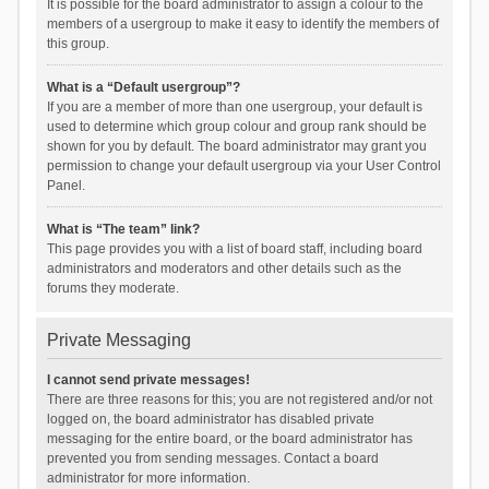
It is possible for the board administrator to assign a colour to the
members of a usergroup to make it easy to identify the members of
this group.
What is a “Default usergroup”?
If you are a member of more than one usergroup, your default is
used to determine which group colour and group rank should be
shown for you by default. The board administrator may grant you
permission to change your default usergroup via your User Control
Panel.
What is “The team” link?
This page provides you with a list of board staff, including board
administrators and moderators and other details such as the
forums they moderate.
Private Messaging
I cannot send private messages!
There are three reasons for this; you are not registered and/or not
logged on, the board administrator has disabled private
messaging for the entire board, or the board administrator has
prevented you from sending messages. Contact a board
administrator for more information.