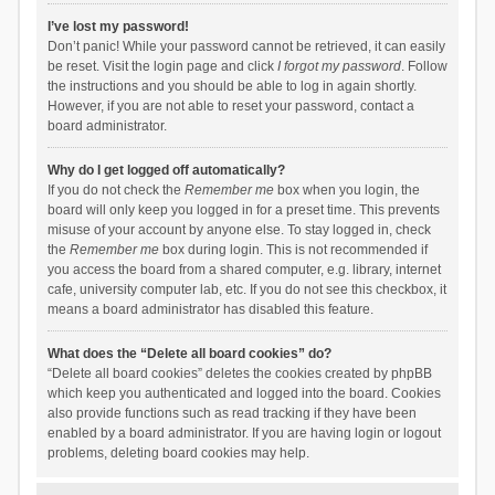
I’ve lost my password!
Don’t panic! While your password cannot be retrieved, it can easily
be reset. Visit the login page and click
I forgot my password
. Follow
the instructions and you should be able to log in again shortly.
However, if you are not able to reset your password, contact a
board administrator.
Why do I get logged off automatically?
If you do not check the
Remember me
box when you login, the
board will only keep you logged in for a preset time. This prevents
misuse of your account by anyone else. To stay logged in, check
the
Remember me
box during login. This is not recommended if
you access the board from a shared computer, e.g. library, internet
cafe, university computer lab, etc. If you do not see this checkbox, it
means a board administrator has disabled this feature.
What does the “Delete all board cookies” do?
“Delete all board cookies” deletes the cookies created by phpBB
which keep you authenticated and logged into the board. Cookies
also provide functions such as read tracking if they have been
enabled by a board administrator. If you are having login or logout
problems, deleting board cookies may help.