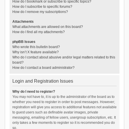
How do I bookmark or subscribe to specific topics?
How do I subscribe to specific forums?
How do I remove my subscriptions?
Attachments
What attachments are allowed on this board?
How do I find all my attachments?
phpBB Issues
Who wrote this bulletin board?
Why isn’t X feature available?
Who do I contact about abusive and/or legal matters related to this
board?
How do I contact a board administrator?
Login and Registration Issues
Why do I need to register?
You may not have to, it is up to the administrator of the board as to
whether you need to register in order to post messages. However;
registration will give you access to additional features not available
to guest users such as definable avatar images, private
messaging, emailing of fellow users, usergroup subscription, etc. It
only takes a few moments to register so it is recommended you do
so.