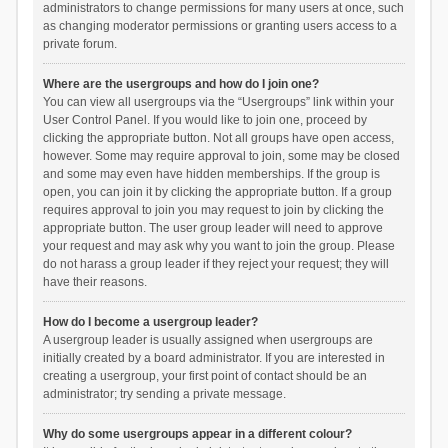
administrators to change permissions for many users at once, such
as changing moderator permissions or granting users access to a
private forum.
Where are the usergroups and how do I join one?
You can view all usergroups via the “Usergroups” link within your
User Control Panel. If you would like to join one, proceed by
clicking the appropriate button. Not all groups have open access,
however. Some may require approval to join, some may be closed
and some may even have hidden memberships. If the group is
open, you can join it by clicking the appropriate button. If a group
requires approval to join you may request to join by clicking the
appropriate button. The user group leader will need to approve
your request and may ask why you want to join the group. Please
do not harass a group leader if they reject your request; they will
have their reasons.
How do I become a usergroup leader?
A usergroup leader is usually assigned when usergroups are
initially created by a board administrator. If you are interested in
creating a usergroup, your first point of contact should be an
administrator; try sending a private message.
Why do some usergroups appear in a different colour?