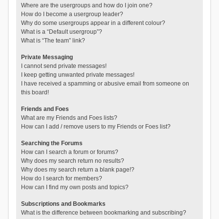
Where are the usergroups and how do I join one?
How do I become a usergroup leader?
Why do some usergroups appear in a different colour?
What is a “Default usergroup”?
What is “The team” link?
Private Messaging
I cannot send private messages!
I keep getting unwanted private messages!
I have received a spamming or abusive email from someone on
this board!
Friends and Foes
What are my Friends and Foes lists?
How can I add / remove users to my Friends or Foes list?
Searching the Forums
How can I search a forum or forums?
Why does my search return no results?
Why does my search return a blank page!?
How do I search for members?
How can I find my own posts and topics?
Subscriptions and Bookmarks
What is the difference between bookmarking and subscribing?