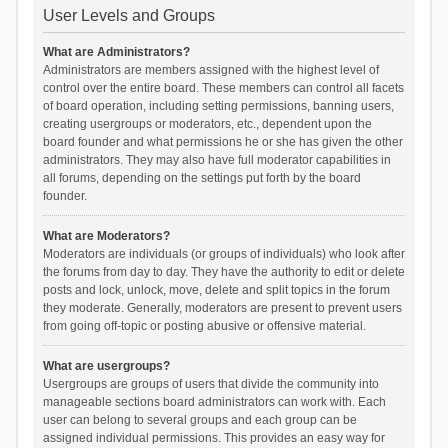
User Levels and Groups
What are Administrators?
Administrators are members assigned with the highest level of
control over the entire board. These members can control all facets
of board operation, including setting permissions, banning users,
creating usergroups or moderators, etc., dependent upon the
board founder and what permissions he or she has given the other
administrators. They may also have full moderator capabilities in
all forums, depending on the settings put forth by the board
founder.
What are Moderators?
Moderators are individuals (or groups of individuals) who look after
the forums from day to day. They have the authority to edit or delete
posts and lock, unlock, move, delete and split topics in the forum
they moderate. Generally, moderators are present to prevent users
from going off-topic or posting abusive or offensive material.
What are usergroups?
Usergroups are groups of users that divide the community into
manageable sections board administrators can work with. Each
user can belong to several groups and each group can be
assigned individual permissions. This provides an easy way for