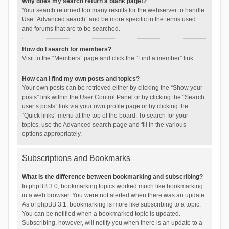
Why does my search return a blank page!?
Your search returned too many results for the webserver to handle.
Use “Advanced search” and be more specific in the terms used
and forums that are to be searched.
How do I search for members?
Visit to the “Members” page and click the “Find a member” link.
How can I find my own posts and topics?
Your own posts can be retrieved either by clicking the “Show your
posts” link within the User Control Panel or by clicking the “Search
user’s posts” link via your own profile page or by clicking the
“Quick links” menu at the top of the board. To search for your
topics, use the Advanced search page and fill in the various
options appropriately.
Subscriptions and Bookmarks
What is the difference between bookmarking and subscribing?
In phpBB 3.0, bookmarking topics worked much like bookmarking
in a web browser. You were not alerted when there was an update.
As of phpBB 3.1, bookmarking is more like subscribing to a topic.
You can be notified when a bookmarked topic is updated.
Subscribing, however, will notify you when there is an update to a