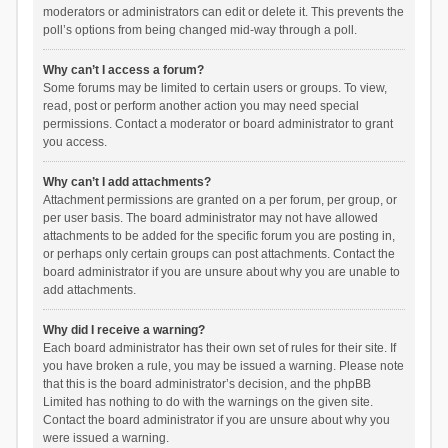
moderators or administrators can edit or delete it. This prevents the
poll’s options from being changed mid-way through a poll.
Why can’t I access a forum?
Some forums may be limited to certain users or groups. To view,
read, post or perform another action you may need special
permissions. Contact a moderator or board administrator to grant
you access.
Why can’t I add attachments?
Attachment permissions are granted on a per forum, per group, or
per user basis. The board administrator may not have allowed
attachments to be added for the specific forum you are posting in,
or perhaps only certain groups can post attachments. Contact the
board administrator if you are unsure about why you are unable to
add attachments.
Why did I receive a warning?
Each board administrator has their own set of rules for their site. If
you have broken a rule, you may be issued a warning. Please note
that this is the board administrator’s decision, and the phpBB
Limited has nothing to do with the warnings on the given site.
Contact the board administrator if you are unsure about why you
were issued a warning.