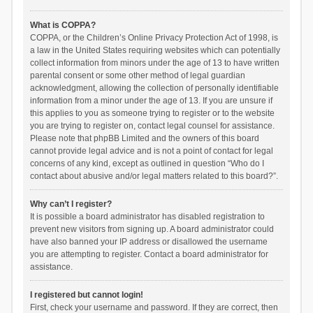
What is COPPA?
COPPA, or the Children’s Online Privacy Protection Act of 1998, is
a law in the United States requiring websites which can potentially
collect information from minors under the age of 13 to have written
parental consent or some other method of legal guardian
acknowledgment, allowing the collection of personally identifiable
information from a minor under the age of 13. If you are unsure if
this applies to you as someone trying to register or to the website
you are trying to register on, contact legal counsel for assistance.
Please note that phpBB Limited and the owners of this board
cannot provide legal advice and is not a point of contact for legal
concerns of any kind, except as outlined in question “Who do I
contact about abusive and/or legal matters related to this board?”.
Why can’t I register?
It is possible a board administrator has disabled registration to
prevent new visitors from signing up. A board administrator could
have also banned your IP address or disallowed the username
you are attempting to register. Contact a board administrator for
assistance.
I registered but cannot login!
First, check your username and password. If they are correct, then