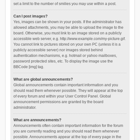
set a limit to the number of smilies you may use within a post.
Can I post images?
Yes, images can be shown in your posts. If the administrator has
allowed attachments, you may be able to upload the image to the
board. Otherwise, you must link to an image stored on a publicly
accessible web server, e.g. http://www.example.com/my-picture.gif.
You cannot link to pictures stored on your own PC (unless it is a
publicly accessible server) nor images stored behind
authentication mechanisms, e.g. hotmail or yahoo mailboxes,
password protected sites, etc. To display the image use the
BBCode [img] tag.
What are global announcements?
Global announcements contain important information and you
should read them whenever possible. They will appear at the top
of every forum and within your User Control Panel. Global
announcement permissions are granted by the board
administrator.
What are announcements?
Announcements often contain important information for the forum
you are currently reading and you should read them whenever
possible. Announcements appear at the top of every page in the