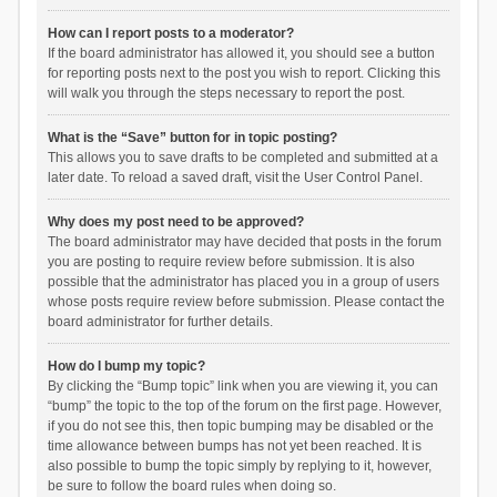
How can I report posts to a moderator?
If the board administrator has allowed it, you should see a button
for reporting posts next to the post you wish to report. Clicking this
will walk you through the steps necessary to report the post.
What is the “Save” button for in topic posting?
This allows you to save drafts to be completed and submitted at a
later date. To reload a saved draft, visit the User Control Panel.
Why does my post need to be approved?
The board administrator may have decided that posts in the forum
you are posting to require review before submission. It is also
possible that the administrator has placed you in a group of users
whose posts require review before submission. Please contact the
board administrator for further details.
How do I bump my topic?
By clicking the “Bump topic” link when you are viewing it, you can
“bump” the topic to the top of the forum on the first page. However,
if you do not see this, then topic bumping may be disabled or the
time allowance between bumps has not yet been reached. It is
also possible to bump the topic simply by replying to it, however,
be sure to follow the board rules when doing so.