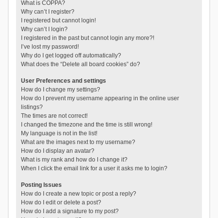
What is COPPA?
Why can’t I register?
I registered but cannot login!
Why can’t I login?
I registered in the past but cannot login any more?!
I’ve lost my password!
Why do I get logged off automatically?
What does the “Delete all board cookies” do?
User Preferences and settings
How do I change my settings?
How do I prevent my username appearing in the online user
listings?
The times are not correct!
I changed the timezone and the time is still wrong!
My language is not in the list!
What are the images next to my username?
How do I display an avatar?
What is my rank and how do I change it?
When I click the email link for a user it asks me to login?
Posting Issues
How do I create a new topic or post a reply?
How do I edit or delete a post?
How do I add a signature to my post?