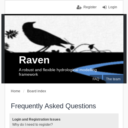
Register
Login
Raven
A robust and flexible hydrological modelling
framework
FAQ
The team
Home
Board index
Frequently Asked Questions
Login and Registration Issues
Why do I need to register?