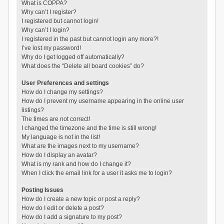
What is COPPA?
Why can’t I register?
I registered but cannot login!
Why can’t I login?
I registered in the past but cannot login any more?!
I’ve lost my password!
Why do I get logged off automatically?
What does the “Delete all board cookies” do?
User Preferences and settings
How do I change my settings?
How do I prevent my username appearing in the online user
listings?
The times are not correct!
I changed the timezone and the time is still wrong!
My language is not in the list!
What are the images next to my username?
How do I display an avatar?
What is my rank and how do I change it?
When I click the email link for a user it asks me to login?
Posting Issues
How do I create a new topic or post a reply?
How do I edit or delete a post?
How do I add a signature to my post?