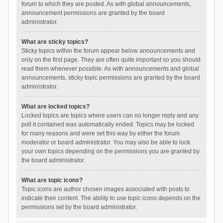
forum to which they are posted. As with global announcements,
announcement permissions are granted by the board
administrator.
What are sticky topics?
Sticky topics within the forum appear below announcements and
only on the first page. They are often quite important so you should
read them whenever possible. As with announcements and global
announcements, sticky topic permissions are granted by the board
administrator.
What are locked topics?
Locked topics are topics where users can no longer reply and any
poll it contained was automatically ended. Topics may be locked
for many reasons and were set this way by either the forum
moderator or board administrator. You may also be able to lock
your own topics depending on the permissions you are granted by
the board administrator.
What are topic icons?
Topic icons are author chosen images associated with posts to
indicate their content. The ability to use topic icons depends on the
permissions set by the board administrator.