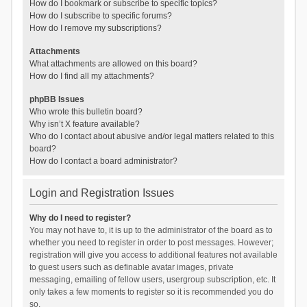
How do I bookmark or subscribe to specific topics?
How do I subscribe to specific forums?
How do I remove my subscriptions?
Attachments
What attachments are allowed on this board?
How do I find all my attachments?
phpBB Issues
Who wrote this bulletin board?
Why isn’t X feature available?
Who do I contact about abusive and/or legal matters related to this
board?
How do I contact a board administrator?
Login and Registration Issues
Why do I need to register?
You may not have to, it is up to the administrator of the board as to
whether you need to register in order to post messages. However;
registration will give you access to additional features not available
to guest users such as definable avatar images, private
messaging, emailing of fellow users, usergroup subscription, etc. It
only takes a few moments to register so it is recommended you do
so.