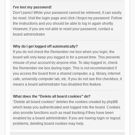
I’ve lost my password!
Don’t panic! While your password cannot be retrieved, it can easily
be reset. Visit the login page and click
I forgot my password
. Follow
the instructions and you should be able to log in again shortly.
However, if you are not able to reset your password, contact a
board administrator.
Why do I get logged off automatically?
If you do not check the
Remember me
box when you login, the
board will only keep you logged in for a preset time. This prevents
misuse of your account by anyone else. To stay logged in, check
the
Remember me
box during login. This is not recommended if
you access the board from a shared computer, e.g. library, internet
cafe, university computer lab, etc. If you do not see this checkbox, it
means a board administrator has disabled this feature.
What does the “Delete all board cookies” do?
“Delete all board cookies” deletes the cookies created by phpBB
which keep you authenticated and logged into the board. Cookies
also provide functions such as read tracking if they have been
enabled by a board administrator. If you are having login or logout
problems, deleting board cookies may help.