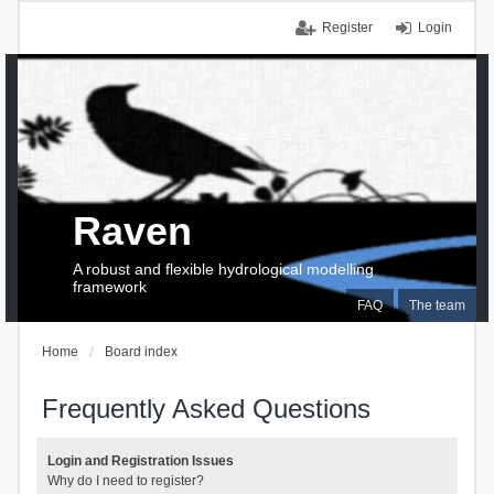
Register
Login
Raven
A robust and flexible hydrological modelling
framework
FAQ
The team
Home
Board index
Frequently Asked Questions
Login and Registration Issues
Why do I need to register?