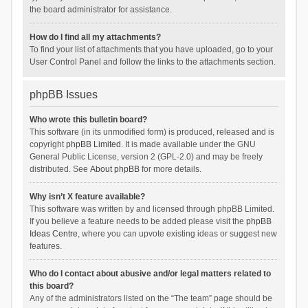
the board administrator for assistance.
How do I find all my attachments?
To find your list of attachments that you have uploaded, go to your
User Control Panel and follow the links to the attachments section.
phpBB Issues
Who wrote this bulletin board?
This software (in its unmodified form) is produced, released and is
copyright
phpBB Limited
. It is made available under the GNU
General Public License, version 2 (GPL-2.0) and may be freely
distributed. See
About phpBB
for more details.
Why isn’t X feature available?
This software was written by and licensed through phpBB Limited.
If you believe a feature needs to be added please visit the
phpBB
Ideas Centre
, where you can upvote existing ideas or suggest new
features.
Who do I contact about abusive and/or legal matters related to
this board?
Any of the administrators listed on the “The team” page should be