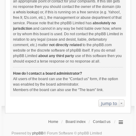
an appropriate point of contact for your complaints. If this still gets
no response then you should contact the owner of the domain (do
a
whois lookup
) or, if this is running on a free service (e.g. Yahoo!,
free.fr, f2s.com, etc.), the management or abuse department of that
service. Please note that the phpBB Limited has
absolutely no
jurisdiction
and cannot in any way be held liable over how, where
or by whom this board is used. Do not contact the phpBB Limited in
relation to any legal (cease and desist, liable, defamatory
comment, etc.) matter
not directly related
to the phpBB.com
website or the discrete software of phpBB itself. If you do email
phpBB Limited
about any third party
use of this software then you
should expect a terse response or no response at all.
How do I contact a board administrator?
All users of the board can use the “Contact us” form, if the option
was enabled by the board administrator.
Members of the board can also use the “The team” link.
Jump to
Home
Board index
Contact us
Powered by
phpBB
® Forum Software © phpBB Limited