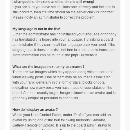
I changed the timezone and the time is still wrong!
If you are sure you have set the timezone correctly and the time is
still incorrect, then the time stored on the server clock is incorrect.
Please notify an administrator to correct the problem.
My language is not in the list!
Either the administrator has not installed your language or nobody
has translated this board into your language. Try asking a board
administrator if they can install the language pack you need. If the
language pack does not exist, feel free to create a new translation.
More information can be found at the
phpBB
® website.
What are the images next to my username?
There are two images which may appear along with a username
when viewing posts. One of them may be an image associated
with your rank, generally in the form of stars, blocks or dots,
indicating how many posts you have made or your status on the
board. Another, usually larger, image is known as an avatar and is
generally unique or personal to each user.
How do I display an avatar?
Within your User Control Panel, under “Profile” you can add an
avatar by using one of the four following methods: Gravatar,
Gallery, Remote or Upload. It is up to the board administrator to