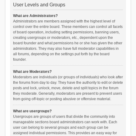
User Levels and Groups
What are Administrators?
Administrators are members assigned with the highest level of
control over the entire board. These members can control all facets
of board operation, including setting permissions, banning users,
creating usergroups or moderators, etc., dependent upon the
board founder and what permissions he or she has given the other
administrators. They may also have full moderator capabilities in
all forums, depending on the settings put forth by the board
founder.
What are Moderators?
Moderators are individuals (or groups of individuals) who look after
the forums from day to day. They have the authority to edit or delete
posts and lock, unlock, move, delete and split topics in the forum
they moderate. Generally, moderators are present to prevent users
from going off-topic or posting abusive or offensive material.
What are usergroups?
Usergroups are groups of users that divide the community into
manageable sections board administrators can work with. Each
user can belong to several groups and each group can be
assigned individual permissions. This provides an easy way for