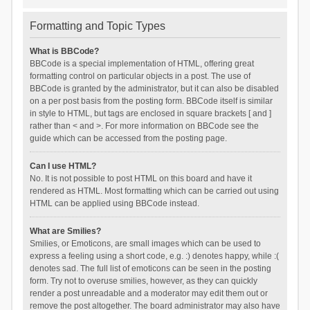
Formatting and Topic Types
What is BBCode?
BBCode is a special implementation of HTML, offering great
formatting control on particular objects in a post. The use of
BBCode is granted by the administrator, but it can also be disabled
on a per post basis from the posting form. BBCode itself is similar
in style to HTML, but tags are enclosed in square brackets [ and ]
rather than < and >. For more information on BBCode see the
guide which can be accessed from the posting page.
Can I use HTML?
No. It is not possible to post HTML on this board and have it
rendered as HTML. Most formatting which can be carried out using
HTML can be applied using BBCode instead.
What are Smilies?
Smilies, or Emoticons, are small images which can be used to
express a feeling using a short code, e.g. :) denotes happy, while :(
denotes sad. The full list of emoticons can be seen in the posting
form. Try not to overuse smilies, however, as they can quickly
render a post unreadable and a moderator may edit them out or
remove the post altogether. The board administrator may also have