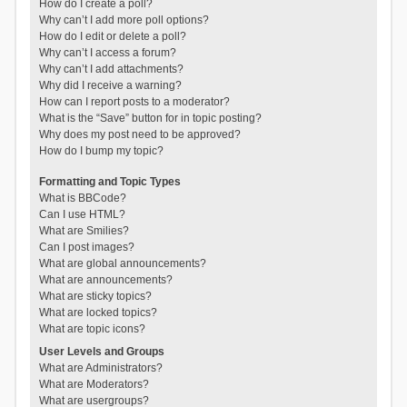
How do I create a poll?
Why can’t I add more poll options?
How do I edit or delete a poll?
Why can’t I access a forum?
Why can’t I add attachments?
Why did I receive a warning?
How can I report posts to a moderator?
What is the “Save” button for in topic posting?
Why does my post need to be approved?
How do I bump my topic?
Formatting and Topic Types
What is BBCode?
Can I use HTML?
What are Smilies?
Can I post images?
What are global announcements?
What are announcements?
What are sticky topics?
What are locked topics?
What are topic icons?
User Levels and Groups
What are Administrators?
What are Moderators?
What are usergroups?