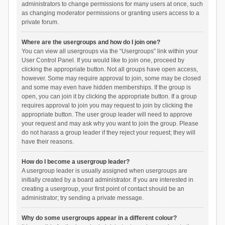
administrators to change permissions for many users at once, such
as changing moderator permissions or granting users access to a
private forum.
Where are the usergroups and how do I join one?
You can view all usergroups via the “Usergroups” link within your
User Control Panel. If you would like to join one, proceed by
clicking the appropriate button. Not all groups have open access,
however. Some may require approval to join, some may be closed
and some may even have hidden memberships. If the group is
open, you can join it by clicking the appropriate button. If a group
requires approval to join you may request to join by clicking the
appropriate button. The user group leader will need to approve
your request and may ask why you want to join the group. Please
do not harass a group leader if they reject your request; they will
have their reasons.
How do I become a usergroup leader?
A usergroup leader is usually assigned when usergroups are
initially created by a board administrator. If you are interested in
creating a usergroup, your first point of contact should be an
administrator; try sending a private message.
Why do some usergroups appear in a different colour?