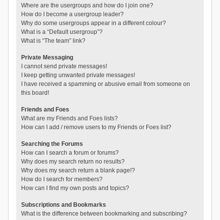
Where are the usergroups and how do I join one?
How do I become a usergroup leader?
Why do some usergroups appear in a different colour?
What is a “Default usergroup”?
What is “The team” link?
Private Messaging
I cannot send private messages!
I keep getting unwanted private messages!
I have received a spamming or abusive email from someone on
this board!
Friends and Foes
What are my Friends and Foes lists?
How can I add / remove users to my Friends or Foes list?
Searching the Forums
How can I search a forum or forums?
Why does my search return no results?
Why does my search return a blank page!?
How do I search for members?
How can I find my own posts and topics?
Subscriptions and Bookmarks
What is the difference between bookmarking and subscribing?