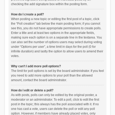
checking the add signature box within the posting form.
How do I create a poll?
When posting a new topic or editing the first post of a topic, click
the “Poll creation” tab below the main posting form; if you cannot
see this, you do not have appropriate permissions to create polls.
Enter a title and at least two options in the appropriate fields,
making sure each option is on a separate line in the textarea. You
can also set the number of options users may select during voting
under “Options per user”, a time limit in days for the poll (0 for
infinite duration) and lastly the option to allow users to amend their
votes.
Why can’t I add more poll options?
The limit for poll options is set by the board administrator. If you feel
you need to add more options to your poll than the allowed
amount, contact the board administrator.
How do I edit or delete a poll?
As with posts, polls can only be edited by the original poster, a
moderator or an administrator. To edit a poll, click to edit the first
post in the topic; this always has the poll associated with it. If no
one has cast a vote, users can delete the poll or edit any poll
option. However, if members have already placed votes, only