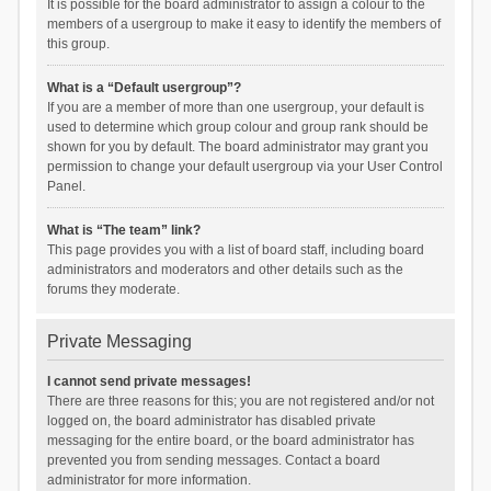
It is possible for the board administrator to assign a colour to the
members of a usergroup to make it easy to identify the members of
this group.
What is a “Default usergroup”?
If you are a member of more than one usergroup, your default is
used to determine which group colour and group rank should be
shown for you by default. The board administrator may grant you
permission to change your default usergroup via your User Control
Panel.
What is “The team” link?
This page provides you with a list of board staff, including board
administrators and moderators and other details such as the
forums they moderate.
Private Messaging
I cannot send private messages!
There are three reasons for this; you are not registered and/or not
logged on, the board administrator has disabled private
messaging for the entire board, or the board administrator has
prevented you from sending messages. Contact a board
administrator for more information.