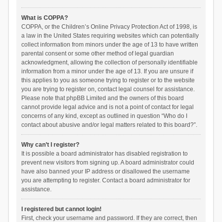
What is COPPA?
COPPA, or the Children’s Online Privacy Protection Act of 1998, is
a law in the United States requiring websites which can potentially
collect information from minors under the age of 13 to have written
parental consent or some other method of legal guardian
acknowledgment, allowing the collection of personally identifiable
information from a minor under the age of 13. If you are unsure if
this applies to you as someone trying to register or to the website
you are trying to register on, contact legal counsel for assistance.
Please note that phpBB Limited and the owners of this board
cannot provide legal advice and is not a point of contact for legal
concerns of any kind, except as outlined in question “Who do I
contact about abusive and/or legal matters related to this board?”.
Why can’t I register?
It is possible a board administrator has disabled registration to
prevent new visitors from signing up. A board administrator could
have also banned your IP address or disallowed the username
you are attempting to register. Contact a board administrator for
assistance.
I registered but cannot login!
First, check your username and password. If they are correct, then