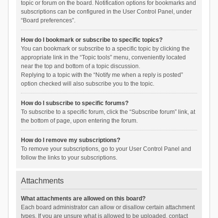
topic or forum on the board. Notification options for bookmarks and
subscriptions can be configured in the User Control Panel, under
“Board preferences”.
How do I bookmark or subscribe to specific topics?
You can bookmark or subscribe to a specific topic by clicking the
appropriate link in the “Topic tools” menu, conveniently located
near the top and bottom of a topic discussion.
Replying to a topic with the “Notify me when a reply is posted”
option checked will also subscribe you to the topic.
How do I subscribe to specific forums?
To subscribe to a specific forum, click the “Subscribe forum” link, at
the bottom of page, upon entering the forum.
How do I remove my subscriptions?
To remove your subscriptions, go to your User Control Panel and
follow the links to your subscriptions.
Attachments
What attachments are allowed on this board?
Each board administrator can allow or disallow certain attachment
types. If you are unsure what is allowed to be uploaded, contact