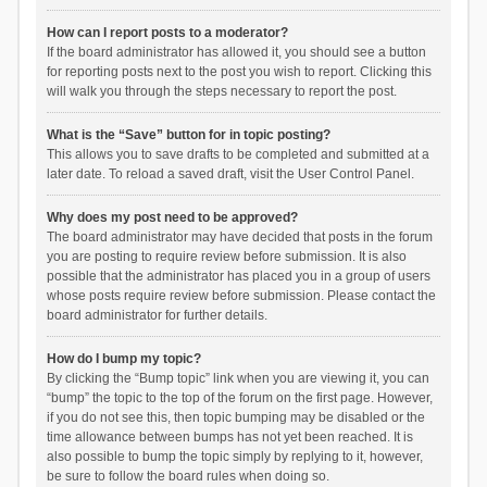
How can I report posts to a moderator?
If the board administrator has allowed it, you should see a button
for reporting posts next to the post you wish to report. Clicking this
will walk you through the steps necessary to report the post.
What is the “Save” button for in topic posting?
This allows you to save drafts to be completed and submitted at a
later date. To reload a saved draft, visit the User Control Panel.
Why does my post need to be approved?
The board administrator may have decided that posts in the forum
you are posting to require review before submission. It is also
possible that the administrator has placed you in a group of users
whose posts require review before submission. Please contact the
board administrator for further details.
How do I bump my topic?
By clicking the “Bump topic” link when you are viewing it, you can
“bump” the topic to the top of the forum on the first page. However,
if you do not see this, then topic bumping may be disabled or the
time allowance between bumps has not yet been reached. It is
also possible to bump the topic simply by replying to it, however,
be sure to follow the board rules when doing so.