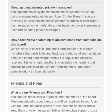
I keep getting unwanted private messages!
You can automatically delete private messages from a user by
using message rules within your User Control Panel. If you are
receiving abusive private messages from a particular user, report
the messages to the moderators; they have the power to prevent a
user from sending private messages.
I have received a spamming or abusive email from someone on
this board!
We are sorry to hear that. The email form feature of this board
includes safeguards to try and track users who send such posts, so
email the board administrator with a full copy of the email you
received. It is very important that this includes the headers that
contain the details of the user that sent the email. The board
administrator can then take action.
Friends and Foes
What are my Friends and Foes lists?
You can use these lists to organise other members of the board.
Members added to your friends list will be listed within your User
Control Panel for quick access to see their online status and to
send them private messages. Subject to template support, posts