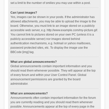
set a limit to the number of smilies you may use within a post.
Can I post images?
Yes, images can be shown in your posts. If the administrator has
allowed attachments, you may be able to upload the image to the
board. Otherwise, you must link to an image stored on a publicly
accessible web server, e.g. http://www.example.com/my-picture.gif.
You cannot link to pictures stored on your own PC (unless it is a
publicly accessible server) nor images stored behind
authentication mechanisms, e.g. hotmail or yahoo mailboxes,
password protected sites, etc. To display the image use the
BBCode [img] tag.
What are global announcements?
Global announcements contain important information and you
should read them whenever possible. They will appear at the top
of every forum and within your User Control Panel. Global
announcement permissions are granted by the board
administrator.
What are announcements?
Announcements often contain important information for the forum
you are currently reading and you should read them whenever
possible. Announcements appear at the top of every page in the