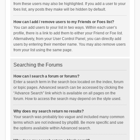
from these users may also be highlighted. If you add a user to your
foes list, any posts they make will be hidden by default.
How can I add / remove users to my Friends or Foes list?
You can add users to your list in two ways. Within each user’s
profile, there is a link to add them to either your Friend or Foe list.
Alternatively, from your User Control Panel, you can directly add
users by entering their member name. You may also remove users
from your list using the same page.
Searching the Forums
How can I search a forum or forums?
Enter a search term in the search box located on the index, forum
or topic pages. Advanced search can be accessed by clicking the
“Advance Search” link which is available on all pages on the
forum. How to access the search may depend on the style used.
Why does my search return no results?
Your search was probably too vague and included many common
terms which are not indexed by phpBB. Be more specific and use
the options available within Advanced search.