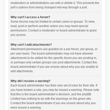
moderators or administrators can edit or delete it. This prevents the
poll’s options from being changed mid-way through a poll.
Why can’t I access a forum?
Some forums may be limited to certain users or groups. To view,
read, post or perform another action you may need special
permissions. Contact a moderator or board administrator to grant
you access.
Why can’t I add attachments?
Attachment permissions are granted on a per forum, per group, or
per user basis. The board administrator may not have allowed
attachments to be added for the specific forum you are posting in,
or perhaps only certain groups can post attachments. Contact the
board administrator if you are unsure about why you are unable to
add attachments.
Why did I receive a warning?
Each board administrator has their own set of rules for their site. If
you have broken a rule, you may be issued a warning. Please note
that this is the board administrator’s decision, and the phpBB
Limited has nothing to do with the warnings on the given site.
Contact the board administrator if you are unsure about why you
were issued a warning.