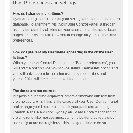
User Preferences and settings
How do I change my settings?
If you are a registered user, all your settings are stored in the board
database. To alter them, visit your User Control Panel; a link can
usually be found by clicking on your username at the top of board
pages. This system will allow you to change all your settings and
preferences.
How do I prevent my username appearing in the online user
listings?
Within your User Control Panel, under “Board preferences”, you
will find the option
Hide your online status
. Enable this option and
you will only appear to the administrators, moderators and
yourself. You will be counted as a hidden user.
The times are not correct!
It is possible the time displayed is from a timezone different from
the one you are in. If this is the case, visit your User Control Panel
and change your timezone to match your particular area, e.g.
London, Paris, New York, Sydney, etc. Please note that changing
the timezone, like most settings, can only be done by registered
users. If you are not registered, this is a good time to do so.