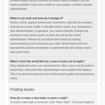
enable avatars and to choose the way in which avatars can be
made available. If you are unable to use avatars, contact a board
administrator.
What is my rank and how do I change it?
Ranks, which appear below your username, indicate the number
of posts you have made or identify certain users, e.g. moderators
and administrators. In general, you cannot directly change the
wording of any board ranks as they are set by the board
administrator. Please do not abuse the board by posting
unnecessarily just to increase your rank. Most boards will not
tolerate this and the moderator or administrator will simply lower
your post count.
When I click the email link for a user it asks me to login?
Only registered users can send email to other users via the built-in
email form, and only if the administrator has enabled this feature.
This is to prevent malicious use of the email system by anonymous
users.
Posting Issues
How do I create a new topic or post a reply?
To post a new topic in a forum, click "New Topic". To post a reply to