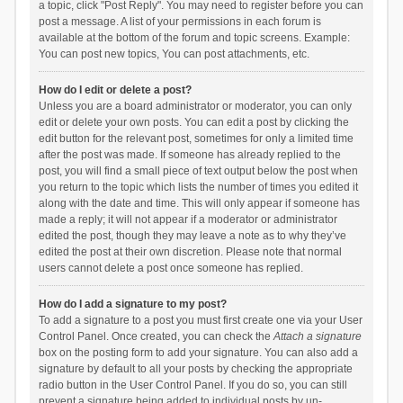
a topic, click "Post Reply". You may need to register before you can
post a message. A list of your permissions in each forum is
available at the bottom of the forum and topic screens. Example:
You can post new topics, You can post attachments, etc.
How do I edit or delete a post?
Unless you are a board administrator or moderator, you can only
edit or delete your own posts. You can edit a post by clicking the
edit button for the relevant post, sometimes for only a limited time
after the post was made. If someone has already replied to the
post, you will find a small piece of text output below the post when
you return to the topic which lists the number of times you edited it
along with the date and time. This will only appear if someone has
made a reply; it will not appear if a moderator or administrator
edited the post, though they may leave a note as to why they’ve
edited the post at their own discretion. Please note that normal
users cannot delete a post once someone has replied.
How do I add a signature to my post?
To add a signature to a post you must first create one via your User
Control Panel. Once created, you can check the
Attach a signature
box on the posting form to add your signature. You can also add a
signature by default to all your posts by checking the appropriate
radio button in the User Control Panel. If you do so, you can still
prevent a signature being added to individual posts by un-