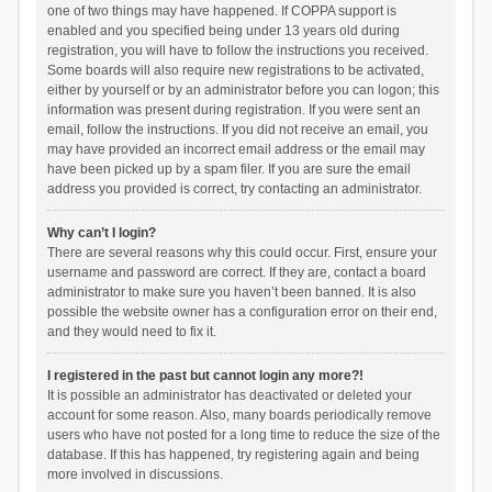
one of two things may have happened. If COPPA support is
enabled and you specified being under 13 years old during
registration, you will have to follow the instructions you received.
Some boards will also require new registrations to be activated,
either by yourself or by an administrator before you can logon; this
information was present during registration. If you were sent an
email, follow the instructions. If you did not receive an email, you
may have provided an incorrect email address or the email may
have been picked up by a spam filer. If you are sure the email
address you provided is correct, try contacting an administrator.
Why can’t I login?
There are several reasons why this could occur. First, ensure your
username and password are correct. If they are, contact a board
administrator to make sure you haven’t been banned. It is also
possible the website owner has a configuration error on their end,
and they would need to fix it.
I registered in the past but cannot login any more?!
It is possible an administrator has deactivated or deleted your
account for some reason. Also, many boards periodically remove
users who have not posted for a long time to reduce the size of the
database. If this has happened, try registering again and being
more involved in discussions.