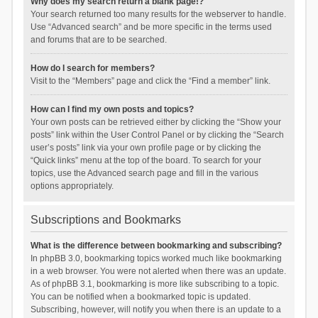
Why does my search return a blank page!?
Your search returned too many results for the webserver to handle.
Use “Advanced search” and be more specific in the terms used
and forums that are to be searched.
How do I search for members?
Visit to the “Members” page and click the “Find a member” link.
How can I find my own posts and topics?
Your own posts can be retrieved either by clicking the “Show your
posts” link within the User Control Panel or by clicking the “Search
user’s posts” link via your own profile page or by clicking the
“Quick links” menu at the top of the board. To search for your
topics, use the Advanced search page and fill in the various
options appropriately.
Subscriptions and Bookmarks
What is the difference between bookmarking and subscribing?
In phpBB 3.0, bookmarking topics worked much like bookmarking
in a web browser. You were not alerted when there was an update.
As of phpBB 3.1, bookmarking is more like subscribing to a topic.
You can be notified when a bookmarked topic is updated.
Subscribing, however, will notify you when there is an update to a