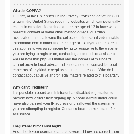
What is COPPA?
COPPA, or the Children’s Online Privacy Protection Act of 1998, is
a law in the United States requiring websites which can potentially
collect information from minors under the age of 13 to have written
parental consent or some other method of legal guardian
acknowledgment, allowing the collection of personally identifiable
information from a minor under the age of 13. If you are unsure if
this applies to you as someone trying to register or to the website
you are trying to register on, contact legal counsel for assistance.
Please note that phpBB Limited and the owners of this board
cannot provide legal advice and is not a point of contact for legal
concerns of any kind, except as outlined in question “Who do I
contact about abusive and/or legal matters related to this board?”.
Why can’t I register?
It is possible a board administrator has disabled registration to
prevent new visitors from signing up. A board administrator could
have also banned your IP address or disallowed the username
you are attempting to register. Contact a board administrator for
assistance.
I registered but cannot login!
First, check your username and password. If they are correct, then