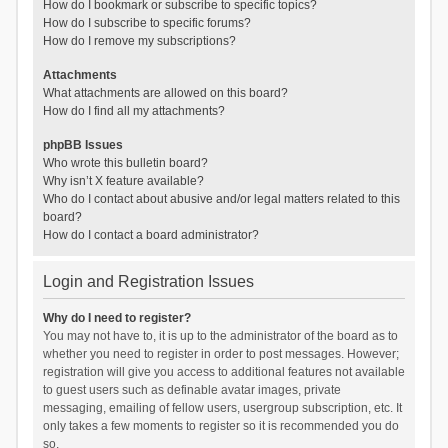
How do I bookmark or subscribe to specific topics?
How do I subscribe to specific forums?
How do I remove my subscriptions?
Attachments
What attachments are allowed on this board?
How do I find all my attachments?
phpBB Issues
Who wrote this bulletin board?
Why isn’t X feature available?
Who do I contact about abusive and/or legal matters related to this
board?
How do I contact a board administrator?
Login and Registration Issues
Why do I need to register?
You may not have to, it is up to the administrator of the board as to
whether you need to register in order to post messages. However;
registration will give you access to additional features not available
to guest users such as definable avatar images, private
messaging, emailing of fellow users, usergroup subscription, etc. It
only takes a few moments to register so it is recommended you do
so.