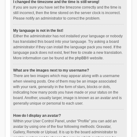
I changed the timezone and the time is still wrong!
If you are sure you have set the timezone correctly and the time is
still incorrect, then the time stored on the server clock is incorrect.
Please notify an administrator to correct the problem.
My language is not in the list!
Either the administrator has not installed your language or nobody
has translated this board into your language. Try asking a board
administrator if they can install the language pack you need. If the
language pack does not exist, feel free to create a new translation.
More information can be found at the
phpBB
® website.
What are the images next to my username?
There are two images which may appear along with a username
when viewing posts. One of them may be an image associated
with your rank, generally in the form of stars, blocks or dots,
indicating how many posts you have made or your status on the
board. Another, usually larger, image is known as an avatar and is
generally unique or personal to each user.
How do I display an avatar?
Within your User Control Panel, under “Profile” you can add an
avatar by using one of the four following methods: Gravatar,
Gallery, Remote or Upload. It is up to the board administrator to