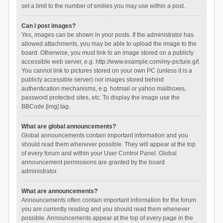
set a limit to the number of smilies you may use within a post.
Can I post images?
Yes, images can be shown in your posts. If the administrator has
allowed attachments, you may be able to upload the image to the
board. Otherwise, you must link to an image stored on a publicly
accessible web server, e.g. http://www.example.com/my-picture.gif.
You cannot link to pictures stored on your own PC (unless it is a
publicly accessible server) nor images stored behind
authentication mechanisms, e.g. hotmail or yahoo mailboxes,
password protected sites, etc. To display the image use the
BBCode [img] tag.
What are global announcements?
Global announcements contain important information and you
should read them whenever possible. They will appear at the top
of every forum and within your User Control Panel. Global
announcement permissions are granted by the board
administrator.
What are announcements?
Announcements often contain important information for the forum
you are currently reading and you should read them whenever
possible. Announcements appear at the top of every page in the