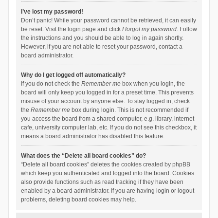
I’ve lost my password!
Don’t panic! While your password cannot be retrieved, it can easily
be reset. Visit the login page and click
I forgot my password
. Follow
the instructions and you should be able to log in again shortly.
However, if you are not able to reset your password, contact a
board administrator.
Why do I get logged off automatically?
If you do not check the
Remember me
box when you login, the
board will only keep you logged in for a preset time. This prevents
misuse of your account by anyone else. To stay logged in, check
the
Remember me
box during login. This is not recommended if
you access the board from a shared computer, e.g. library, internet
cafe, university computer lab, etc. If you do not see this checkbox, it
means a board administrator has disabled this feature.
What does the “Delete all board cookies” do?
“Delete all board cookies” deletes the cookies created by phpBB
which keep you authenticated and logged into the board. Cookies
also provide functions such as read tracking if they have been
enabled by a board administrator. If you are having login or logout
problems, deleting board cookies may help.