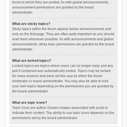
forum to which they are posted. As with global announcements,
announcement permissions are granted by the board
administrator.
What are sticky topics?
Sticky topics within the forum appear below announcements and
only on the first page. They are often quite important so you should
read them whenever possible. As with announcements and global
announcements, sticky topic permissions are granted by the board
administrator.
What are locked topics?
Locked topics are topics where users can no longer reply and any
poll it contained was automatically ended. Topics may be locked
for many reasons and were set this way by either the forum
moderator or board administrator. You may also be able to lock
your own topics depending on the permissions you are granted by
the board administrator.
What are topic icons?
Topic icons are author chosen images associated with posts to
indicate their content. The ability to use topic icons depends on the
permissions set by the board administrator.