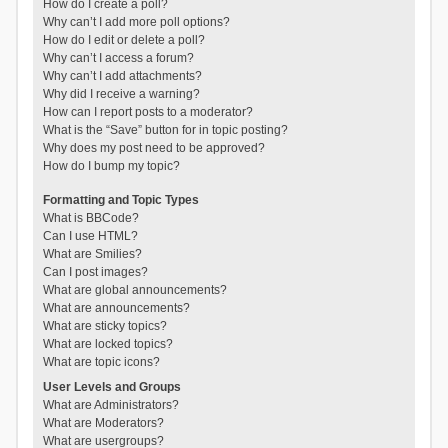
How do I create a poll?
Why can’t I add more poll options?
How do I edit or delete a poll?
Why can’t I access a forum?
Why can’t I add attachments?
Why did I receive a warning?
How can I report posts to a moderator?
What is the “Save” button for in topic posting?
Why does my post need to be approved?
How do I bump my topic?
Formatting and Topic Types
What is BBCode?
Can I use HTML?
What are Smilies?
Can I post images?
What are global announcements?
What are announcements?
What are sticky topics?
What are locked topics?
What are topic icons?
User Levels and Groups
What are Administrators?
What are Moderators?
What are usergroups?