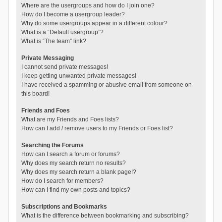
Where are the usergroups and how do I join one?
How do I become a usergroup leader?
Why do some usergroups appear in a different colour?
What is a “Default usergroup”?
What is “The team” link?
Private Messaging
I cannot send private messages!
I keep getting unwanted private messages!
I have received a spamming or abusive email from someone on
this board!
Friends and Foes
What are my Friends and Foes lists?
How can I add / remove users to my Friends or Foes list?
Searching the Forums
How can I search a forum or forums?
Why does my search return no results?
Why does my search return a blank page!?
How do I search for members?
How can I find my own posts and topics?
Subscriptions and Bookmarks
What is the difference between bookmarking and subscribing?