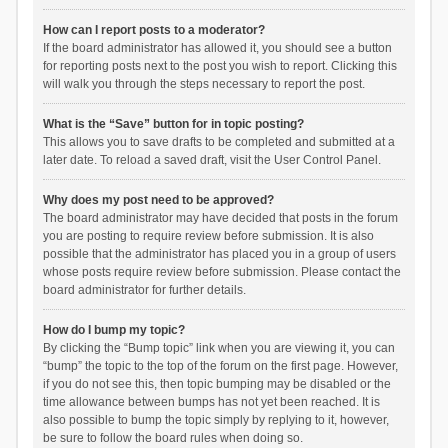
How can I report posts to a moderator?
If the board administrator has allowed it, you should see a button
for reporting posts next to the post you wish to report. Clicking this
will walk you through the steps necessary to report the post.
What is the “Save” button for in topic posting?
This allows you to save drafts to be completed and submitted at a
later date. To reload a saved draft, visit the User Control Panel.
Why does my post need to be approved?
The board administrator may have decided that posts in the forum
you are posting to require review before submission. It is also
possible that the administrator has placed you in a group of users
whose posts require review before submission. Please contact the
board administrator for further details.
How do I bump my topic?
By clicking the “Bump topic” link when you are viewing it, you can
“bump” the topic to the top of the forum on the first page. However,
if you do not see this, then topic bumping may be disabled or the
time allowance between bumps has not yet been reached. It is
also possible to bump the topic simply by replying to it, however,
be sure to follow the board rules when doing so.