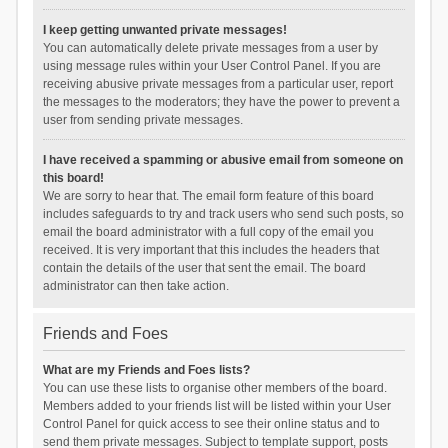
I keep getting unwanted private messages!
You can automatically delete private messages from a user by
using message rules within your User Control Panel. If you are
receiving abusive private messages from a particular user, report
the messages to the moderators; they have the power to prevent a
user from sending private messages.
I have received a spamming or abusive email from someone on
this board!
We are sorry to hear that. The email form feature of this board
includes safeguards to try and track users who send such posts, so
email the board administrator with a full copy of the email you
received. It is very important that this includes the headers that
contain the details of the user that sent the email. The board
administrator can then take action.
Friends and Foes
What are my Friends and Foes lists?
You can use these lists to organise other members of the board.
Members added to your friends list will be listed within your User
Control Panel for quick access to see their online status and to
send them private messages. Subject to template support, posts