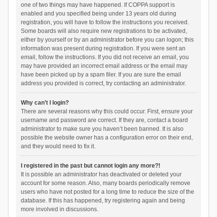
one of two things may have happened. If COPPA support is
enabled and you specified being under 13 years old during
registration, you will have to follow the instructions you received.
Some boards will also require new registrations to be activated,
either by yourself or by an administrator before you can logon; this
information was present during registration. If you were sent an
email, follow the instructions. If you did not receive an email, you
may have provided an incorrect email address or the email may
have been picked up by a spam filer. If you are sure the email
address you provided is correct, try contacting an administrator.
Why can’t I login?
There are several reasons why this could occur. First, ensure your
username and password are correct. If they are, contact a board
administrator to make sure you haven’t been banned. It is also
possible the website owner has a configuration error on their end,
and they would need to fix it.
I registered in the past but cannot login any more?!
It is possible an administrator has deactivated or deleted your
account for some reason. Also, many boards periodically remove
users who have not posted for a long time to reduce the size of the
database. If this has happened, try registering again and being
more involved in discussions.