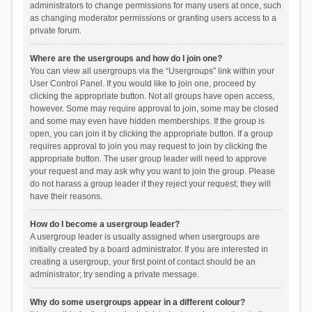
administrators to change permissions for many users at once, such
as changing moderator permissions or granting users access to a
private forum.
Where are the usergroups and how do I join one?
You can view all usergroups via the “Usergroups” link within your
User Control Panel. If you would like to join one, proceed by
clicking the appropriate button. Not all groups have open access,
however. Some may require approval to join, some may be closed
and some may even have hidden memberships. If the group is
open, you can join it by clicking the appropriate button. If a group
requires approval to join you may request to join by clicking the
appropriate button. The user group leader will need to approve
your request and may ask why you want to join the group. Please
do not harass a group leader if they reject your request; they will
have their reasons.
How do I become a usergroup leader?
A usergroup leader is usually assigned when usergroups are
initially created by a board administrator. If you are interested in
creating a usergroup, your first point of contact should be an
administrator; try sending a private message.
Why do some usergroups appear in a different colour?