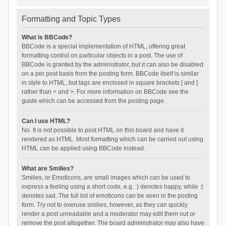
Formatting and Topic Types
What is BBCode?
BBCode is a special implementation of HTML, offering great
formatting control on particular objects in a post. The use of
BBCode is granted by the administrator, but it can also be disabled
on a per post basis from the posting form. BBCode itself is similar
in style to HTML, but tags are enclosed in square brackets [ and ]
rather than < and >. For more information on BBCode see the
guide which can be accessed from the posting page.
Can I use HTML?
No. It is not possible to post HTML on this board and have it
rendered as HTML. Most formatting which can be carried out using
HTML can be applied using BBCode instead.
What are Smilies?
Smilies, or Emoticons, are small images which can be used to
express a feeling using a short code, e.g. :) denotes happy, while :(
denotes sad. The full list of emoticons can be seen in the posting
form. Try not to overuse smilies, however, as they can quickly
render a post unreadable and a moderator may edit them out or
remove the post altogether. The board administrator may also have