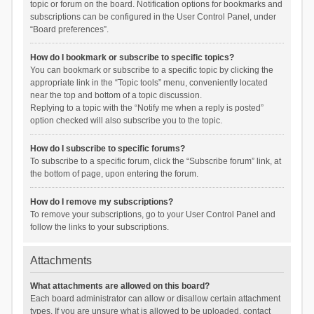
topic or forum on the board. Notification options for bookmarks and
subscriptions can be configured in the User Control Panel, under
“Board preferences”.
How do I bookmark or subscribe to specific topics?
You can bookmark or subscribe to a specific topic by clicking the
appropriate link in the “Topic tools” menu, conveniently located
near the top and bottom of a topic discussion.
Replying to a topic with the “Notify me when a reply is posted”
option checked will also subscribe you to the topic.
How do I subscribe to specific forums?
To subscribe to a specific forum, click the “Subscribe forum” link, at
the bottom of page, upon entering the forum.
How do I remove my subscriptions?
To remove your subscriptions, go to your User Control Panel and
follow the links to your subscriptions.
Attachments
What attachments are allowed on this board?
Each board administrator can allow or disallow certain attachment
types. If you are unsure what is allowed to be uploaded, contact