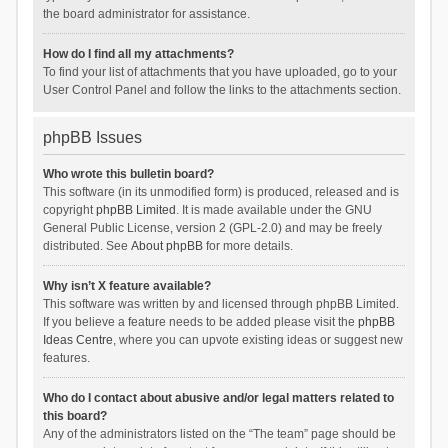
the board administrator for assistance.
How do I find all my attachments?
To find your list of attachments that you have uploaded, go to your
User Control Panel and follow the links to the attachments section.
phpBB Issues
Who wrote this bulletin board?
This software (in its unmodified form) is produced, released and is
copyright
phpBB Limited
. It is made available under the GNU
General Public License, version 2 (GPL-2.0) and may be freely
distributed. See
About phpBB
for more details.
Why isn’t X feature available?
This software was written by and licensed through phpBB Limited.
If you believe a feature needs to be added please visit the
phpBB
Ideas Centre
, where you can upvote existing ideas or suggest new
features.
Who do I contact about abusive and/or legal matters related to
this board?
Any of the administrators listed on the “The team” page should be