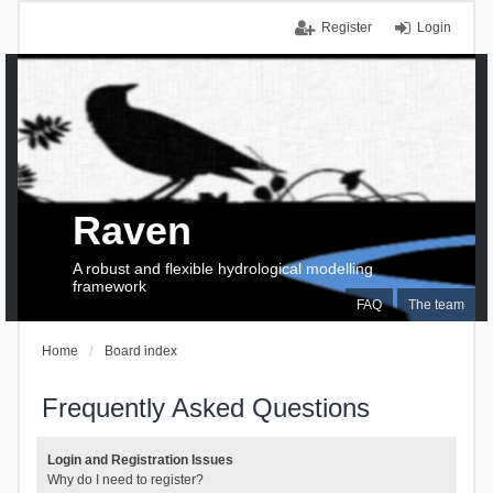
Register
Login
Raven
A robust and flexible hydrological modelling
framework
FAQ
The team
Home
Board index
Frequently Asked Questions
Login and Registration Issues
Why do I need to register?