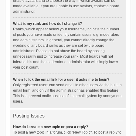
enable avatars and to choose the way in which avatars can be
made available. If you are unable to use avatars, contact a board
administrator.
What is my rank and how do I change it?
Ranks, which appear below your username, indicate the number
of posts you have made or identify certain users, e.g. moderators
and administrators. In general, you cannot directly change the
wording of any board ranks as they are set by the board
administrator. Please do not abuse the board by posting
unnecessarily just to increase your rank. Most boards will not
tolerate this and the moderator or administrator will simply lower
your post count.
When I click the email link for a user it asks me to login?
Only registered users can send email to other users via the built-in
email form, and only if the administrator has enabled this feature.
This is to prevent malicious use of the email system by anonymous
users.
Posting Issues
How do I create a new topic or post a reply?
To post a new topic in a forum, click "New Topic". To post a reply to