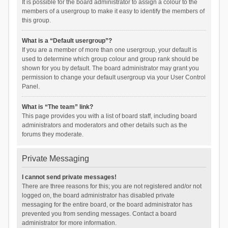
It is possible for the board administrator to assign a colour to the
members of a usergroup to make it easy to identify the members of
this group.
What is a “Default usergroup”?
If you are a member of more than one usergroup, your default is
used to determine which group colour and group rank should be
shown for you by default. The board administrator may grant you
permission to change your default usergroup via your User Control
Panel.
What is “The team” link?
This page provides you with a list of board staff, including board
administrators and moderators and other details such as the
forums they moderate.
Private Messaging
I cannot send private messages!
There are three reasons for this; you are not registered and/or not
logged on, the board administrator has disabled private
messaging for the entire board, or the board administrator has
prevented you from sending messages. Contact a board
administrator for more information.