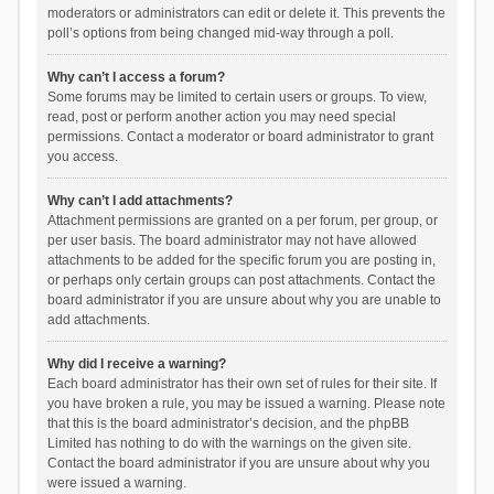
moderators or administrators can edit or delete it. This prevents the
poll’s options from being changed mid-way through a poll.
Why can’t I access a forum?
Some forums may be limited to certain users or groups. To view,
read, post or perform another action you may need special
permissions. Contact a moderator or board administrator to grant
you access.
Why can’t I add attachments?
Attachment permissions are granted on a per forum, per group, or
per user basis. The board administrator may not have allowed
attachments to be added for the specific forum you are posting in,
or perhaps only certain groups can post attachments. Contact the
board administrator if you are unsure about why you are unable to
add attachments.
Why did I receive a warning?
Each board administrator has their own set of rules for their site. If
you have broken a rule, you may be issued a warning. Please note
that this is the board administrator’s decision, and the phpBB
Limited has nothing to do with the warnings on the given site.
Contact the board administrator if you are unsure about why you
were issued a warning.