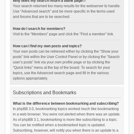
Why does my search return a blank page!?
Your search returned too many results for the webserver to handle.
Use “Advanced search” and be more specific in the terms used
and forums that are to be searched.
How do I search for members?
Visit to the “Members” page and click the “Find a member” link.
How can I find my own posts and topics?
Your own posts can be retrieved either by clicking the “Show your
posts” link within the User Control Panel or by clicking the “Search
user’s posts” link via your own profile page or by clicking the
“Quick links” menu at the top of the board. To search for your
topics, use the Advanced search page and fill in the various
options appropriately.
Subscriptions and Bookmarks
What is the difference between bookmarking and subscribing?
In phpBB 3.0, bookmarking topics worked much like bookmarking
in a web browser. You were not alerted when there was an update.
As of phpBB 3.1, bookmarking is more like subscribing to a topic.
You can be notified when a bookmarked topic is updated.
Subscribing, however, will notify you when there is an update to a