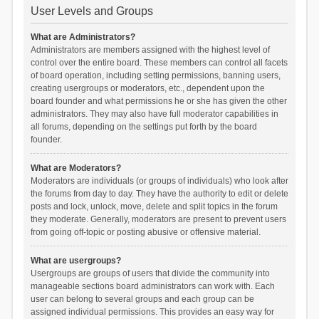
User Levels and Groups
What are Administrators?
Administrators are members assigned with the highest level of
control over the entire board. These members can control all facets
of board operation, including setting permissions, banning users,
creating usergroups or moderators, etc., dependent upon the
board founder and what permissions he or she has given the other
administrators. They may also have full moderator capabilities in
all forums, depending on the settings put forth by the board
founder.
What are Moderators?
Moderators are individuals (or groups of individuals) who look after
the forums from day to day. They have the authority to edit or delete
posts and lock, unlock, move, delete and split topics in the forum
they moderate. Generally, moderators are present to prevent users
from going off-topic or posting abusive or offensive material.
What are usergroups?
Usergroups are groups of users that divide the community into
manageable sections board administrators can work with. Each
user can belong to several groups and each group can be
assigned individual permissions. This provides an easy way for