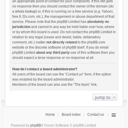
an appropriate point of contact for your complaints. If this still gets
no response then you should contact the owner of the domain (do
a
whois lookup
) or, if this is running on a free service (e.g. Yahoo!,
free.fr, f2s.com, etc.), the management or abuse department of that
service. Please note that the phpBB Limited has
absolutely no
jurisdiction
and cannot in any way be held liable over how, where
or by whom this board is used. Do not contact the phpBB Limited in
relation to any legal (cease and desist, liable, defamatory
comment, etc.) matter
not directly related
to the phpBB.com
website or the discrete software of phpBB itself. If you do email
phpBB Limited
about any third party
use of this software then you
should expect a terse response or no response at all.
How do I contact a board administrator?
All users of the board can use the “Contact us” form, if the option
was enabled by the board administrator.
Members of the board can also use the “The team” link.
Jump to
Home
Board index
Contact us
Powered by
phpBB
® Forum Software © phpBB Limited