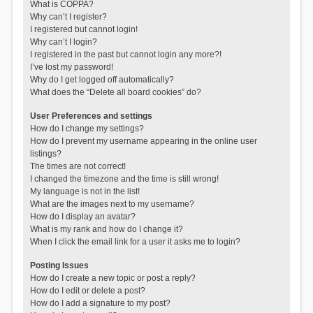
What is COPPA?
Why can’t I register?
I registered but cannot login!
Why can’t I login?
I registered in the past but cannot login any more?!
I’ve lost my password!
Why do I get logged off automatically?
What does the “Delete all board cookies” do?
User Preferences and settings
How do I change my settings?
How do I prevent my username appearing in the online user
listings?
The times are not correct!
I changed the timezone and the time is still wrong!
My language is not in the list!
What are the images next to my username?
How do I display an avatar?
What is my rank and how do I change it?
When I click the email link for a user it asks me to login?
Posting Issues
How do I create a new topic or post a reply?
How do I edit or delete a post?
How do I add a signature to my post?