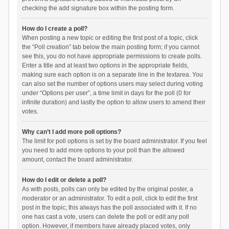
checking the add signature box within the posting form.
How do I create a poll?
When posting a new topic or editing the first post of a topic, click
the “Poll creation” tab below the main posting form; if you cannot
see this, you do not have appropriate permissions to create polls.
Enter a title and at least two options in the appropriate fields,
making sure each option is on a separate line in the textarea. You
can also set the number of options users may select during voting
under “Options per user”, a time limit in days for the poll (0 for
infinite duration) and lastly the option to allow users to amend their
votes.
Why can’t I add more poll options?
The limit for poll options is set by the board administrator. If you feel
you need to add more options to your poll than the allowed
amount, contact the board administrator.
How do I edit or delete a poll?
As with posts, polls can only be edited by the original poster, a
moderator or an administrator. To edit a poll, click to edit the first
post in the topic; this always has the poll associated with it. If no
one has cast a vote, users can delete the poll or edit any poll
option. However, if members have already placed votes, only