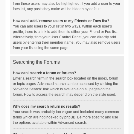
from these users may also be highlighted. If you add a user to your
foes list, any posts they make will be hidden by default.
How can I add / remove users to my Friends or Foes list?
You can add users to your list in two ways. Within each user’s
profile, there is a link to add them to either your Friend or Foe list.
Alternatively, from your User Control Panel, you can directly add
users by entering their member name. You may also remove users
from your list using the same page.
Searching the Forums
How can I search a forum or forums?
Enter a search term in the search box located on the index, forum
or topic pages. Advanced search can be accessed by clicking the
“Advance Search” link which is available on all pages on the
forum. How to access the search may depend on the style used.
Why does my search return no results?
Your search was probably too vague and included many common
terms which are not indexed by phpBB. Be more specific and use
the options available within Advanced search.