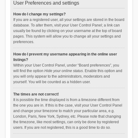
User Preferences and settings
How do I change my settings?
If you are a registered user, all your settings are stored in the board
database. To alter them, visit your User Control Panel; a link can
usually be found by clicking on your username at the top of board
pages. This system will allow you to change all your settings and
preferences.
How do I prevent my username appearing in the online user
listings?
Within your User Control Panel, under “Board preferences”, you
will find the option
Hide your online status
. Enable this option and
you will only appear to the administrators, moderators and
yourself. You will be counted as a hidden user.
The times are not correct!
It is possible the time displayed is from a timezone different from
the one you are in. If this is the case, visit your User Control Panel
and change your timezone to match your particular area, e.g.
London, Paris, New York, Sydney, etc. Please note that changing
the timezone, like most settings, can only be done by registered
users. If you are not registered, this is a good time to do so.