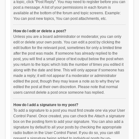
a topic, click "Post Reply". You may need to register before you can
post a message. A list of your permissions in each forum is
available at the bottom of the forum and topic screens. Example:
You can post new topics, You can post attachments, etc.
How do I edit or delete a post?
Unless you are a board administrator or moderator, you can only
edit or delete your own posts. You can edit a post by clicking the
edit button for the relevant post, sometimes for only a limited time
after the post was made. If someone has already replied to the
post, you will find a small piece of text output below the post when
you return to the topic which lists the number of times you edited it
along with the date and time. This will only appear if someone has
made a reply; it will not appear if a moderator or administrator
edited the post, though they may leave a note as to why they’ve
edited the post at their own discretion. Please note that normal
users cannot delete a post once someone has replied.
How do I add a signature to my post?
To add a signature to a post you must first create one via your User
Control Panel. Once created, you can check the
Attach a signature
box on the posting form to add your signature. You can also add a
signature by default to all your posts by checking the appropriate
radio button in the User Control Panel. If you do so, you can still
prevent a signature being added to individual posts by un-