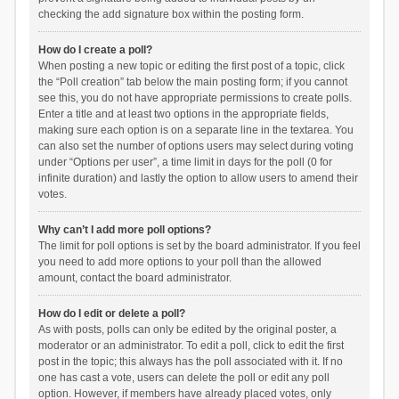
checking the add signature box within the posting form.
How do I create a poll?
When posting a new topic or editing the first post of a topic, click
the “Poll creation” tab below the main posting form; if you cannot
see this, you do not have appropriate permissions to create polls.
Enter a title and at least two options in the appropriate fields,
making sure each option is on a separate line in the textarea. You
can also set the number of options users may select during voting
under “Options per user”, a time limit in days for the poll (0 for
infinite duration) and lastly the option to allow users to amend their
votes.
Why can’t I add more poll options?
The limit for poll options is set by the board administrator. If you feel
you need to add more options to your poll than the allowed
amount, contact the board administrator.
How do I edit or delete a poll?
As with posts, polls can only be edited by the original poster, a
moderator or an administrator. To edit a poll, click to edit the first
post in the topic; this always has the poll associated with it. If no
one has cast a vote, users can delete the poll or edit any poll
option. However, if members have already placed votes, only