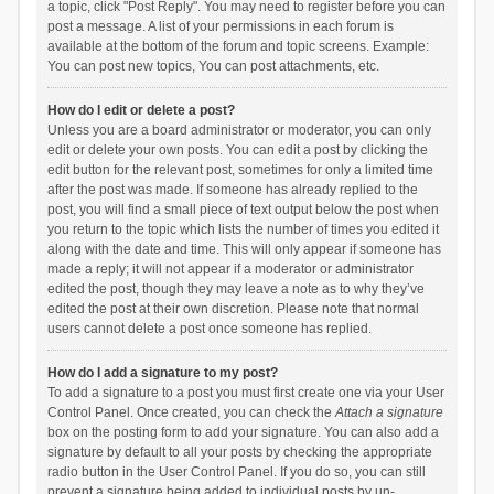
a topic, click "Post Reply". You may need to register before you can
post a message. A list of your permissions in each forum is
available at the bottom of the forum and topic screens. Example:
You can post new topics, You can post attachments, etc.
How do I edit or delete a post?
Unless you are a board administrator or moderator, you can only
edit or delete your own posts. You can edit a post by clicking the
edit button for the relevant post, sometimes for only a limited time
after the post was made. If someone has already replied to the
post, you will find a small piece of text output below the post when
you return to the topic which lists the number of times you edited it
along with the date and time. This will only appear if someone has
made a reply; it will not appear if a moderator or administrator
edited the post, though they may leave a note as to why they’ve
edited the post at their own discretion. Please note that normal
users cannot delete a post once someone has replied.
How do I add a signature to my post?
To add a signature to a post you must first create one via your User
Control Panel. Once created, you can check the
Attach a signature
box on the posting form to add your signature. You can also add a
signature by default to all your posts by checking the appropriate
radio button in the User Control Panel. If you do so, you can still
prevent a signature being added to individual posts by un-