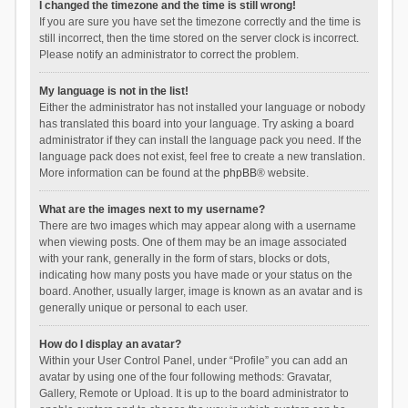
I changed the timezone and the time is still wrong!
If you are sure you have set the timezone correctly and the time is
still incorrect, then the time stored on the server clock is incorrect.
Please notify an administrator to correct the problem.
My language is not in the list!
Either the administrator has not installed your language or nobody
has translated this board into your language. Try asking a board
administrator if they can install the language pack you need. If the
language pack does not exist, feel free to create a new translation.
More information can be found at the
phpBB
® website.
What are the images next to my username?
There are two images which may appear along with a username
when viewing posts. One of them may be an image associated
with your rank, generally in the form of stars, blocks or dots,
indicating how many posts you have made or your status on the
board. Another, usually larger, image is known as an avatar and is
generally unique or personal to each user.
How do I display an avatar?
Within your User Control Panel, under “Profile” you can add an
avatar by using one of the four following methods: Gravatar,
Gallery, Remote or Upload. It is up to the board administrator to