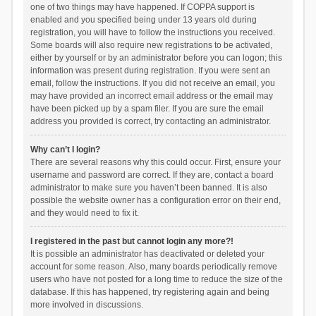
one of two things may have happened. If COPPA support is
enabled and you specified being under 13 years old during
registration, you will have to follow the instructions you received.
Some boards will also require new registrations to be activated,
either by yourself or by an administrator before you can logon; this
information was present during registration. If you were sent an
email, follow the instructions. If you did not receive an email, you
may have provided an incorrect email address or the email may
have been picked up by a spam filer. If you are sure the email
address you provided is correct, try contacting an administrator.
Why can’t I login?
There are several reasons why this could occur. First, ensure your
username and password are correct. If they are, contact a board
administrator to make sure you haven’t been banned. It is also
possible the website owner has a configuration error on their end,
and they would need to fix it.
I registered in the past but cannot login any more?!
It is possible an administrator has deactivated or deleted your
account for some reason. Also, many boards periodically remove
users who have not posted for a long time to reduce the size of the
database. If this has happened, try registering again and being
more involved in discussions.