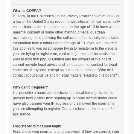
What is COPPA?
COPPA, or the Children’s Online Privacy Protection Act of 1998, is
a law in the United States requiring websites which can potentially
collect information from minors under the age of 13 to have written
parental consent or some other method of legal guardian
acknowledgment, allowing the collection of personally identifiable
information from a minor under the age of 13. If you are unsure if
this applies to you as someone trying to register or to the website
you are trying to register on, contact legal counsel for assistance.
Please note that phpBB Limited and the owners of this board
cannot provide legal advice and is not a point of contact for legal
concerns of any kind, except as outlined in question “Who do I
contact about abusive and/or legal matters related to this board?”.
Why can’t I register?
It is possible a board administrator has disabled registration to
prevent new visitors from signing up. A board administrator could
have also banned your IP address or disallowed the username
you are attempting to register. Contact a board administrator for
assistance.
I registered but cannot login!
First, check your username and password. If they are correct, then