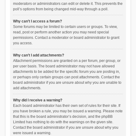
moderators or administrators can edit or delete it. This prevents the
poll’s options from being changed mid-way through a poll.
Why can’t I access a forum?
Some forums may be limited to certain users or groups. To view,
read, post or perform another action you may need special
permissions. Contact a moderator or board administrator to grant
you access.
Why can’t I add attachments?
Attachment permissions are granted on a per forum, per group, or
per user basis. The board administrator may not have allowed
attachments to be added for the specific forum you are posting in,
or perhaps only certain groups can post attachments. Contact the
board administrator if you are unsure about why you are unable to
add attachments.
Why did I receive a warning?
Each board administrator has their own set of rules for their site. If
you have broken a rule, you may be issued a warning. Please note
that this is the board administrator’s decision, and the phpBB
Limited has nothing to do with the warnings on the given site.
Contact the board administrator if you are unsure about why you
were issued a warning.