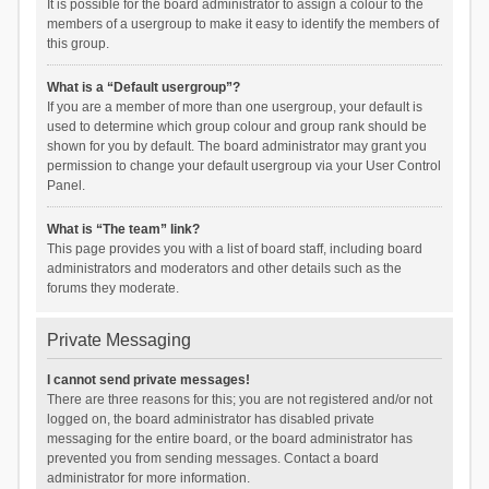
It is possible for the board administrator to assign a colour to the
members of a usergroup to make it easy to identify the members of
this group.
What is a “Default usergroup”?
If you are a member of more than one usergroup, your default is
used to determine which group colour and group rank should be
shown for you by default. The board administrator may grant you
permission to change your default usergroup via your User Control
Panel.
What is “The team” link?
This page provides you with a list of board staff, including board
administrators and moderators and other details such as the
forums they moderate.
Private Messaging
I cannot send private messages!
There are three reasons for this; you are not registered and/or not
logged on, the board administrator has disabled private
messaging for the entire board, or the board administrator has
prevented you from sending messages. Contact a board
administrator for more information.