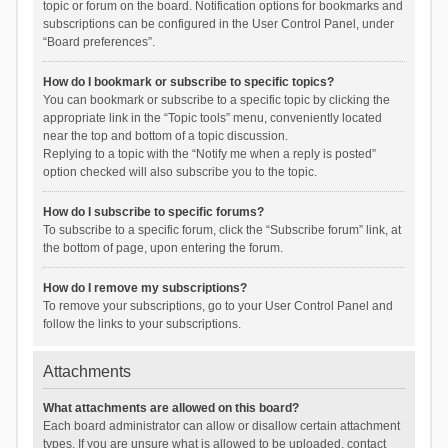
topic or forum on the board. Notification options for bookmarks and
subscriptions can be configured in the User Control Panel, under
“Board preferences”.
How do I bookmark or subscribe to specific topics?
You can bookmark or subscribe to a specific topic by clicking the
appropriate link in the “Topic tools” menu, conveniently located
near the top and bottom of a topic discussion.
Replying to a topic with the “Notify me when a reply is posted”
option checked will also subscribe you to the topic.
How do I subscribe to specific forums?
To subscribe to a specific forum, click the “Subscribe forum” link, at
the bottom of page, upon entering the forum.
How do I remove my subscriptions?
To remove your subscriptions, go to your User Control Panel and
follow the links to your subscriptions.
Attachments
What attachments are allowed on this board?
Each board administrator can allow or disallow certain attachment
types. If you are unsure what is allowed to be uploaded, contact