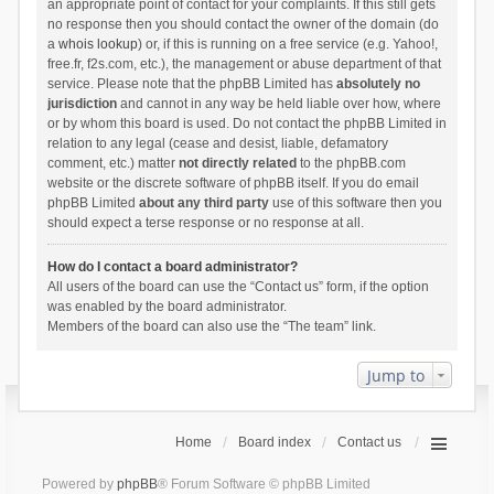
an appropriate point of contact for your complaints. If this still gets
no response then you should contact the owner of the domain (do
a
whois lookup
) or, if this is running on a free service (e.g. Yahoo!,
free.fr, f2s.com, etc.), the management or abuse department of that
service. Please note that the phpBB Limited has
absolutely no
jurisdiction
and cannot in any way be held liable over how, where
or by whom this board is used. Do not contact the phpBB Limited in
relation to any legal (cease and desist, liable, defamatory
comment, etc.) matter
not directly related
to the phpBB.com
website or the discrete software of phpBB itself. If you do email
phpBB Limited
about any third party
use of this software then you
should expect a terse response or no response at all.
How do I contact a board administrator?
All users of the board can use the “Contact us” form, if the option
was enabled by the board administrator.
Members of the board can also use the “The team” link.
Jump to
Home
Board index
Contact us
Powered by
phpBB
® Forum Software © phpBB Limited