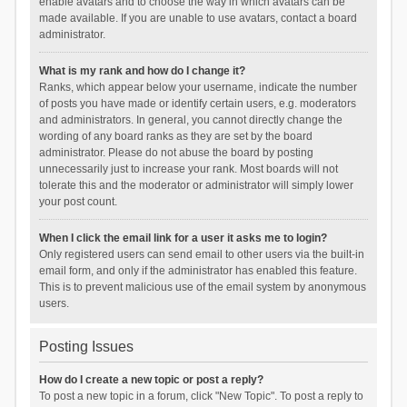
enable avatars and to choose the way in which avatars can be
made available. If you are unable to use avatars, contact a board
administrator.
What is my rank and how do I change it?
Ranks, which appear below your username, indicate the number
of posts you have made or identify certain users, e.g. moderators
and administrators. In general, you cannot directly change the
wording of any board ranks as they are set by the board
administrator. Please do not abuse the board by posting
unnecessarily just to increase your rank. Most boards will not
tolerate this and the moderator or administrator will simply lower
your post count.
When I click the email link for a user it asks me to login?
Only registered users can send email to other users via the built-in
email form, and only if the administrator has enabled this feature.
This is to prevent malicious use of the email system by anonymous
users.
Posting Issues
How do I create a new topic or post a reply?
To post a new topic in a forum, click "New Topic". To post a reply to