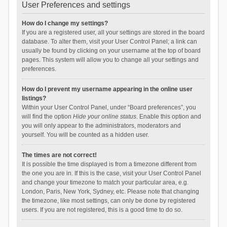
User Preferences and settings
How do I change my settings?
If you are a registered user, all your settings are stored in the board
database. To alter them, visit your User Control Panel; a link can
usually be found by clicking on your username at the top of board
pages. This system will allow you to change all your settings and
preferences.
How do I prevent my username appearing in the online user
listings?
Within your User Control Panel, under “Board preferences”, you
will find the option
Hide your online status
. Enable this option and
you will only appear to the administrators, moderators and
yourself. You will be counted as a hidden user.
The times are not correct!
It is possible the time displayed is from a timezone different from
the one you are in. If this is the case, visit your User Control Panel
and change your timezone to match your particular area, e.g.
London, Paris, New York, Sydney, etc. Please note that changing
the timezone, like most settings, can only be done by registered
users. If you are not registered, this is a good time to do so.