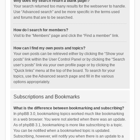
Why does my search return a blank page!?
Your search returned too many results for the webserver to handle.
Use “Advanced search” and be more specific in the terms used
and forums that are to be searched.
How do I search for members?
Visit to the “Members” page and click the “Find a member” link.
How can I find my own posts and topics?
Your own posts can be retrieved either by clicking the “Show your
posts” link within the User Control Panel or by clicking the “Search
user’s posts” link via your own profile page or by clicking the
“Quick links” menu at the top of the board. To search for your
topics, use the Advanced search page and fill in the various
options appropriately.
Subscriptions and Bookmarks
What is the difference between bookmarking and subscribing?
In phpBB 3.0, bookmarking topics worked much like bookmarking
in a web browser. You were not alerted when there was an update.
As of phpBB 3.1, bookmarking is more like subscribing to a topic.
You can be notified when a bookmarked topic is updated.
Subscribing, however, will notify you when there is an update to a