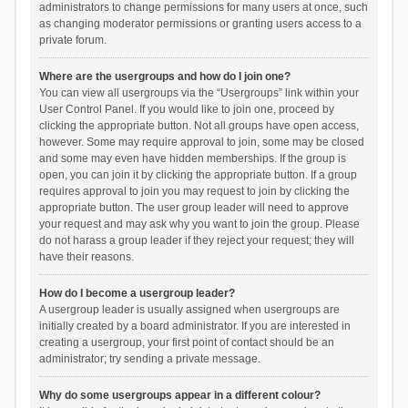
administrators to change permissions for many users at once, such
as changing moderator permissions or granting users access to a
private forum.
Where are the usergroups and how do I join one?
You can view all usergroups via the “Usergroups” link within your
User Control Panel. If you would like to join one, proceed by
clicking the appropriate button. Not all groups have open access,
however. Some may require approval to join, some may be closed
and some may even have hidden memberships. If the group is
open, you can join it by clicking the appropriate button. If a group
requires approval to join you may request to join by clicking the
appropriate button. The user group leader will need to approve
your request and may ask why you want to join the group. Please
do not harass a group leader if they reject your request; they will
have their reasons.
How do I become a usergroup leader?
A usergroup leader is usually assigned when usergroups are
initially created by a board administrator. If you are interested in
creating a usergroup, your first point of contact should be an
administrator; try sending a private message.
Why do some usergroups appear in a different colour?