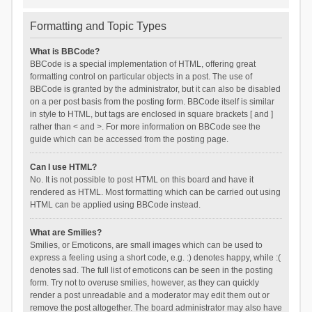
Formatting and Topic Types
What is BBCode?
BBCode is a special implementation of HTML, offering great
formatting control on particular objects in a post. The use of
BBCode is granted by the administrator, but it can also be disabled
on a per post basis from the posting form. BBCode itself is similar
in style to HTML, but tags are enclosed in square brackets [ and ]
rather than < and >. For more information on BBCode see the
guide which can be accessed from the posting page.
Can I use HTML?
No. It is not possible to post HTML on this board and have it
rendered as HTML. Most formatting which can be carried out using
HTML can be applied using BBCode instead.
What are Smilies?
Smilies, or Emoticons, are small images which can be used to
express a feeling using a short code, e.g. :) denotes happy, while :(
denotes sad. The full list of emoticons can be seen in the posting
form. Try not to overuse smilies, however, as they can quickly
render a post unreadable and a moderator may edit them out or
remove the post altogether. The board administrator may also have