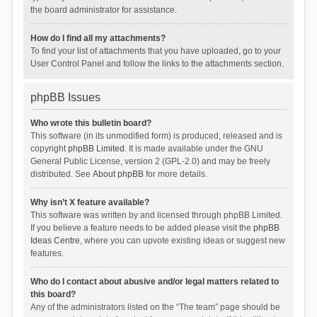
the board administrator for assistance.
How do I find all my attachments?
To find your list of attachments that you have uploaded, go to your
User Control Panel and follow the links to the attachments section.
phpBB Issues
Who wrote this bulletin board?
This software (in its unmodified form) is produced, released and is
copyright
phpBB Limited
. It is made available under the GNU
General Public License, version 2 (GPL-2.0) and may be freely
distributed. See
About phpBB
for more details.
Why isn’t X feature available?
This software was written by and licensed through phpBB Limited.
If you believe a feature needs to be added please visit the
phpBB
Ideas Centre
, where you can upvote existing ideas or suggest new
features.
Who do I contact about abusive and/or legal matters related to
this board?
Any of the administrators listed on the “The team” page should be