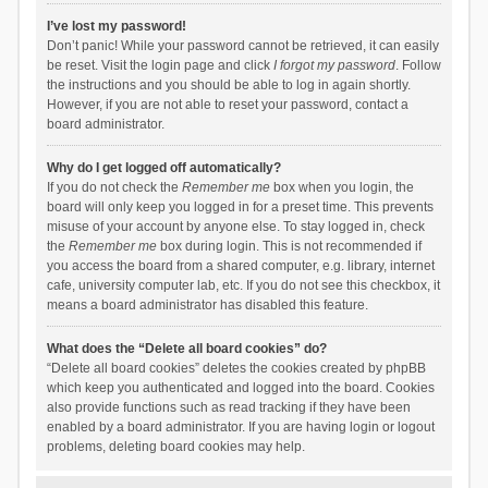
I’ve lost my password!
Don’t panic! While your password cannot be retrieved, it can easily
be reset. Visit the login page and click
I forgot my password
. Follow
the instructions and you should be able to log in again shortly.
However, if you are not able to reset your password, contact a
board administrator.
Why do I get logged off automatically?
If you do not check the
Remember me
box when you login, the
board will only keep you logged in for a preset time. This prevents
misuse of your account by anyone else. To stay logged in, check
the
Remember me
box during login. This is not recommended if
you access the board from a shared computer, e.g. library, internet
cafe, university computer lab, etc. If you do not see this checkbox, it
means a board administrator has disabled this feature.
What does the “Delete all board cookies” do?
“Delete all board cookies” deletes the cookies created by phpBB
which keep you authenticated and logged into the board. Cookies
also provide functions such as read tracking if they have been
enabled by a board administrator. If you are having login or logout
problems, deleting board cookies may help.