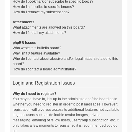
How do I bookmark or subscribe to specific topics?
How do I subscribe to specific forums?
How do I remove my subscriptions?
Attachments
What attachments are allowed on this board?
How do I find all my attachments?
phpBB Issues
Who wrote this bulletin board?
Why isn’t X feature available?
Who do I contact about abusive and/or legal matters related to this
board?
How do I contact a board administrator?
Login and Registration Issues
Why do I need to register?
You may not have to, it is up to the administrator of the board as to
whether you need to register in order to post messages. However;
registration will give you access to additional features not available
to guest users such as definable avatar images, private
messaging, emailing of fellow users, usergroup subscription, etc. It
only takes a few moments to register so it is recommended you do
so.