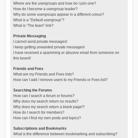
Where are the usergroups and how do I join one?
How do I become a usergroup leader?
Why do some usergroups appear in a different colour?
What is a “Default usergroup”?
What is “The team” link?
Private Messaging
I cannot send private messages!
I keep getting unwanted private messages!
I have received a spamming or abusive email from someone on
this board!
Friends and Foes
What are my Friends and Foes lists?
How can I add / remove users to my Friends or Foes list?
Searching the Forums
How can I search a forum or forums?
Why does my search return no results?
Why does my search return a blank page!?
How do I search for members?
How can I find my own posts and topics?
Subscriptions and Bookmarks
What is the difference between bookmarking and subscribing?