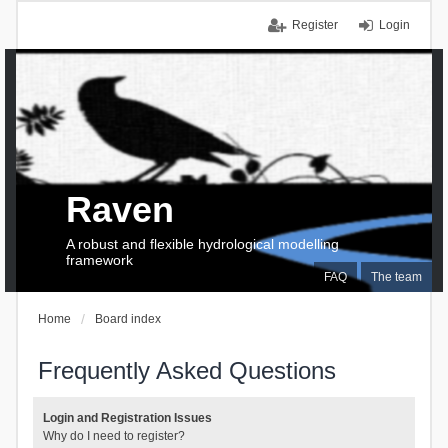
Register
Login
Raven
A robust and flexible hydrological modelling
framework
FAQ
The team
Home
Board index
Frequently Asked Questions
Login and Registration Issues
Why do I need to register?