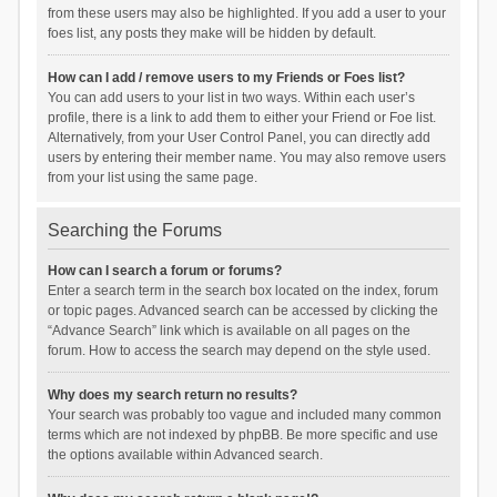
from these users may also be highlighted. If you add a user to your
foes list, any posts they make will be hidden by default.
How can I add / remove users to my Friends or Foes list?
You can add users to your list in two ways. Within each user’s
profile, there is a link to add them to either your Friend or Foe list.
Alternatively, from your User Control Panel, you can directly add
users by entering their member name. You may also remove users
from your list using the same page.
Searching the Forums
How can I search a forum or forums?
Enter a search term in the search box located on the index, forum
or topic pages. Advanced search can be accessed by clicking the
“Advance Search” link which is available on all pages on the
forum. How to access the search may depend on the style used.
Why does my search return no results?
Your search was probably too vague and included many common
terms which are not indexed by phpBB. Be more specific and use
the options available within Advanced search.