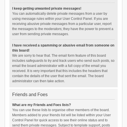
I keep getting unwanted private messages!
You can automatically delete private messages from a user by
using message rules within your User Control Panel. If you are
receiving abusive private messages from a particular user, report
the messages to the moderators; they have the power to prevent a
user from sending private messages.
I have received a spamming or abusive email from someone on
this board!
We are sorry to hear that. The email form feature of this board
includes safeguards to try and track users who send such posts, so
email the board administrator with a full copy of the email you
received. It is very important that this includes the headers that
contain the details of the user that sent the email. The board
administrator can then take action.
Friends and Foes
What are my Friends and Foes lists?
You can use these lists to organise other members of the board.
Members added to your friends list will be listed within your User
Control Panel for quick access to see their online status and to
send them private messages. Subject to template support, posts