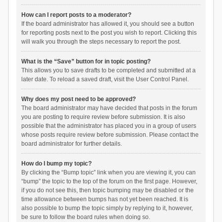
How can I report posts to a moderator?
If the board administrator has allowed it, you should see a button
for reporting posts next to the post you wish to report. Clicking this
will walk you through the steps necessary to report the post.
What is the “Save” button for in topic posting?
This allows you to save drafts to be completed and submitted at a
later date. To reload a saved draft, visit the User Control Panel.
Why does my post need to be approved?
The board administrator may have decided that posts in the forum
you are posting to require review before submission. It is also
possible that the administrator has placed you in a group of users
whose posts require review before submission. Please contact the
board administrator for further details.
How do I bump my topic?
By clicking the “Bump topic” link when you are viewing it, you can
“bump” the topic to the top of the forum on the first page. However,
if you do not see this, then topic bumping may be disabled or the
time allowance between bumps has not yet been reached. It is
also possible to bump the topic simply by replying to it, however,
be sure to follow the board rules when doing so.