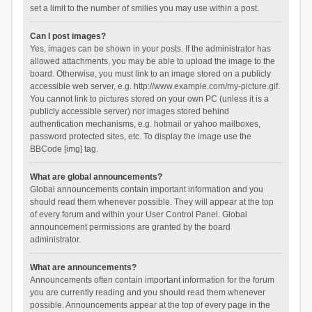
set a limit to the number of smilies you may use within a post.
Can I post images?
Yes, images can be shown in your posts. If the administrator has
allowed attachments, you may be able to upload the image to the
board. Otherwise, you must link to an image stored on a publicly
accessible web server, e.g. http://www.example.com/my-picture.gif.
You cannot link to pictures stored on your own PC (unless it is a
publicly accessible server) nor images stored behind
authentication mechanisms, e.g. hotmail or yahoo mailboxes,
password protected sites, etc. To display the image use the
BBCode [img] tag.
What are global announcements?
Global announcements contain important information and you
should read them whenever possible. They will appear at the top
of every forum and within your User Control Panel. Global
announcement permissions are granted by the board
administrator.
What are announcements?
Announcements often contain important information for the forum
you are currently reading and you should read them whenever
possible. Announcements appear at the top of every page in the