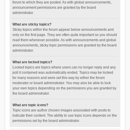
forum to which they are posted. As with global announcements,
announcement permissions are granted by the board
administrator.
What are sticky topics?
Sticky topics within the forum appear below announcements and
only on the first page. They are often quite important so you should
read them whenever possible. As with announcements and global
announcements, sticky topic permissions are granted by the board
administrator.
What are locked topics?
Locked topics are topics where users can no longer reply and any
poll it contained was automatically ended. Topics may be locked
for many reasons and were set this way by either the forum
moderator or board administrator. You may also be able to lock
your own topics depending on the permissions you are granted by
the board administrator.
What are topic icons?
Topic icons are author chosen images associated with posts to
indicate their content. The ability to use topic icons depends on the
permissions set by the board administrator.