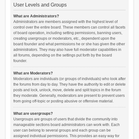
User Levels and Groups
What are Administrators?
Administrators are members assigned with the highest level of
control over the entire board. These members can control all facets
of board operation, including setting permissions, banning users,
creating usergroups or moderators, etc., dependent upon the
board founder and what permissions he or she has given the other
administrators. They may also have full moderator capabilities in
all forums, depending on the settings put forth by the board
founder.
What are Moderators?
Moderators are individuals (or groups of individuals) who look after
the forums from day to day. They have the authority to edit or delete
posts and lock, unlock, move, delete and split topics in the forum
they moderate. Generally, moderators are present to prevent users
from going off-topic or posting abusive or offensive material.
What are usergroups?
Usergroups are groups of users that divide the community into
manageable sections board administrators can work with. Each
user can belong to several groups and each group can be
assigned individual permissions. This provides an easy way for