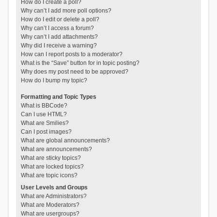
How do I create a poll?
Why can’t I add more poll options?
How do I edit or delete a poll?
Why can’t I access a forum?
Why can’t I add attachments?
Why did I receive a warning?
How can I report posts to a moderator?
What is the “Save” button for in topic posting?
Why does my post need to be approved?
How do I bump my topic?
Formatting and Topic Types
What is BBCode?
Can I use HTML?
What are Smilies?
Can I post images?
What are global announcements?
What are announcements?
What are sticky topics?
What are locked topics?
What are topic icons?
User Levels and Groups
What are Administrators?
What are Moderators?
What are usergroups?