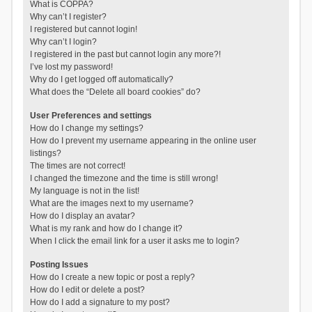
What is COPPA?
Why can’t I register?
I registered but cannot login!
Why can’t I login?
I registered in the past but cannot login any more?!
I’ve lost my password!
Why do I get logged off automatically?
What does the “Delete all board cookies” do?
User Preferences and settings
How do I change my settings?
How do I prevent my username appearing in the online user
listings?
The times are not correct!
I changed the timezone and the time is still wrong!
My language is not in the list!
What are the images next to my username?
How do I display an avatar?
What is my rank and how do I change it?
When I click the email link for a user it asks me to login?
Posting Issues
How do I create a new topic or post a reply?
How do I edit or delete a post?
How do I add a signature to my post?