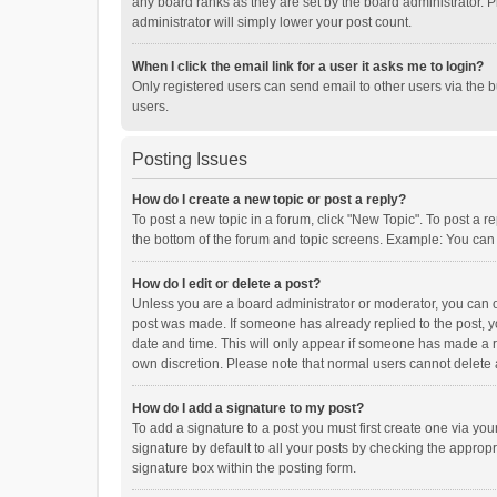
any board ranks as they are set by the board administrator. P
administrator will simply lower your post count.
When I click the email link for a user it asks me to login?
Only registered users can send email to other users via the b
users.
Posting Issues
How do I create a new topic or post a reply?
To post a new topic in a forum, click "New Topic". To post a r
the bottom of the forum and topic screens. Example: You can 
How do I edit or delete a post?
Unless you are a board administrator or moderator, you can onl
post was made. If someone has already replied to the post, you
date and time. This will only appear if someone has made a rep
own discretion. Please note that normal users cannot delete
How do I add a signature to my post?
To add a signature to a post you must first create one via y
signature by default to all your posts by checking the appropr
signature box within the posting form.