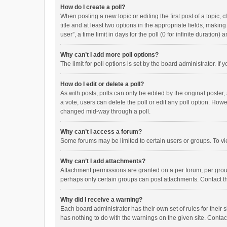
How do I create a poll?
When posting a new topic or editing the first post of a topic, 
title and at least two options in the appropriate fields, maki
user”, a time limit in days for the poll (0 for infinite duration)
Why can’t I add more poll options?
The limit for poll options is set by the board administrator. I
How do I edit or delete a poll?
As with posts, polls can only be edited by the original poster, a
a vote, users can delete the poll or edit any poll option. How
changed mid-way through a poll.
Why can’t I access a forum?
Some forums may be limited to certain users or groups. To vi
Why can’t I add attachments?
Attachment permissions are granted on a per forum, per group
perhaps only certain groups can post attachments. Contact t
Why did I receive a warning?
Each board administrator has their own set of rules for their 
has nothing to do with the warnings on the given site. Conta