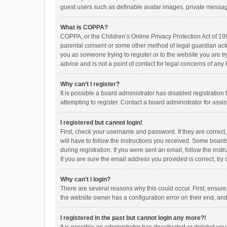
guest users such as definable avatar images, private messagi
What is COPPA?
COPPA, or the Children’s Online Privacy Protection Act of 199
parental consent or some other method of legal guardian ackno
you as someone trying to register or to the website you are t
advice and is not a point of contact for legal concerns of any
Why can’t I register?
It is possible a board administrator has disabled registrati
attempting to register. Contact a board administrator for assi
I registered but cannot login!
First, check your username and password. If they are correct
will have to follow the instructions you received. Some boards
during registration. If you were sent an email, follow the in
If you are sure the email address you provided is correct, try 
Why can’t I login?
There are several reasons why this could occur. First, ensur
the website owner has a configuration error on their end, and 
I registered in the past but cannot login any more?!