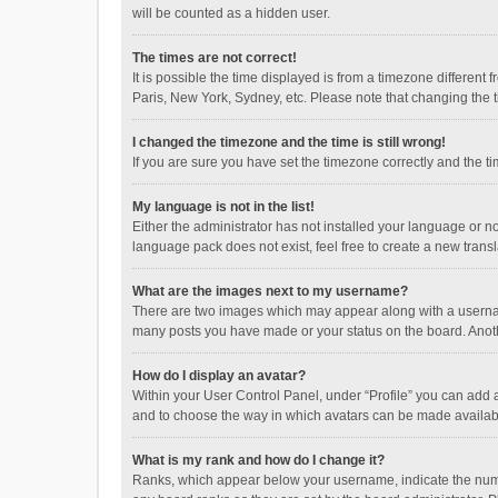
will be counted as a hidden user.
The times are not correct!
It is possible the time displayed is from a timezone different
Paris, New York, Sydney, etc. Please note that changing the ti
I changed the timezone and the time is still wrong!
If you are sure you have set the timezone correctly and the time
My language is not in the list!
Either the administrator has not installed your language or n
language pack does not exist, feel free to create a new trans
What are the images next to my username?
There are two images which may appear along with a username
many posts you have made or your status on the board. Anothe
How do I display an avatar?
Within your User Control Panel, under “Profile” you can add a
and to choose the way in which avatars can be made available
What is my rank and how do I change it?
Ranks, which appear below your username, indicate the numbe