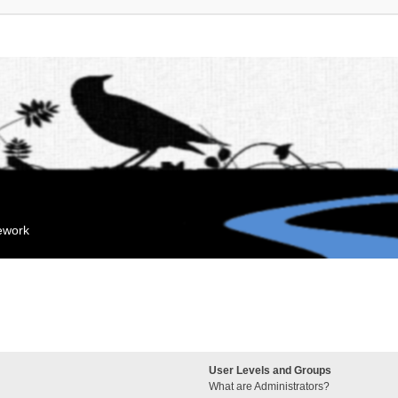
mework
User Levels and Groups
What are Administrators?