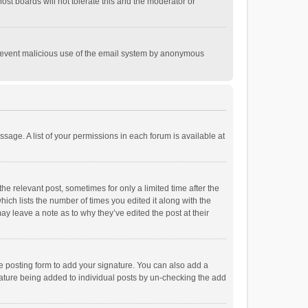
st boards will not tolerate this and the moderator or
o prevent malicious use of the email system by anonymous
ssage. A list of your permissions in each forum is available at
he relevant post, sometimes for only a limited time after the
hich lists the number of times you edited it along with the
ay leave a note as to why they’ve edited the post at their
e posting form to add your signature. You can also add a
ignature being added to individual posts by un-checking the add