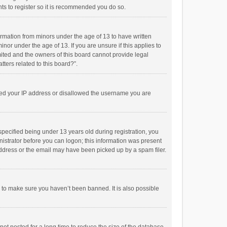
ts to register so it is recommended you do so.
formation from minors under the age of 13 to have written
or under the age of 13. If you are unsure if this applies to
imited and the owners of this board cannot provide legal
tters related to this board?”.
anned your IP address or disallowed the username you are
pecified being under 13 years old during registration, you
inistrator before you can logon; this information was present
 address or the email may have been picked up by a spam filer.
r to make sure you haven’t been banned. It is also possible