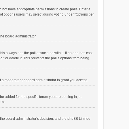
 do not have appropriate permissions to create polls. Enter a
r of options users may select during voting under “Options per
 the board administrator.
; this always has the poll associated with it. If no one has cast
t or delete it. This prevents the poll’s options from being
 a moderator or board administrator to grant you access.
e added for the specific forum you are posting in, or
nts.
is the board administrator’s decision, and the phpBB Limited