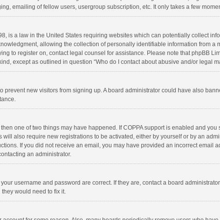
ng, emailing of fellow users, usergroup subscription, etc. It only takes a few momen
8, is a law in the United States requiring websites which can potentially collect in
wledgment, allowing the collection of personally identifiable information from a min
rying to register on, contact legal counsel for assistance. Please note that phpBB L
 kind, except as outlined in question “Who do I contact about abusive and/or legal ma
on to prevent new visitors from signing up. A board administrator could have also b
stance.
, then one of two things may have happened. If COPPA support is enabled and you s
 will also require new registrations to be activated, either by yourself or by an adm
structions. If you did not receive an email, you may have provided an incorrect email
contacting an administrator.
e your username and password are correct. If they are, contact a board administrato
they would need to fix it.