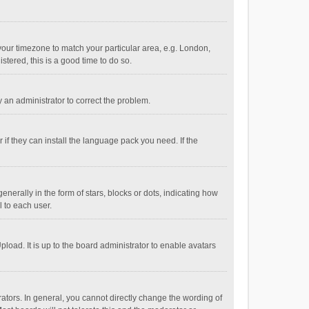
e your timezone to match your particular area, e.g. London,
stered, this is a good time to do so.
fy an administrator to correct the problem.
if they can install the language pack you need. If the
ally in the form of stars, blocks or dots, indicating how
 to each user.
load. It is up to the board administrator to enable avatars
tors. In general, you cannot directly change the wording of