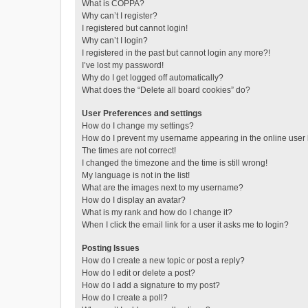
What is COPPA?
Why can’t I register?
I registered but cannot login!
Why can’t I login?
I registered in the past but cannot login any more?!
I’ve lost my password!
Why do I get logged off automatically?
What does the “Delete all board cookies” do?
User Preferences and settings
How do I change my settings?
How do I prevent my username appearing in the online user l
The times are not correct!
I changed the timezone and the time is still wrong!
My language is not in the list!
What are the images next to my username?
How do I display an avatar?
What is my rank and how do I change it?
When I click the email link for a user it asks me to login?
Posting Issues
How do I create a new topic or post a reply?
How do I edit or delete a post?
How do I add a signature to my post?
How do I create a poll?