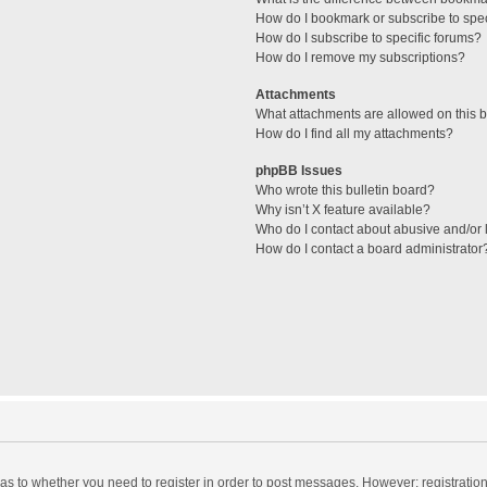
How do I bookmark or subscribe to spec
How do I subscribe to specific forums?
How do I remove my subscriptions?
Attachments
What attachments are allowed on this 
How do I find all my attachments?
phpBB Issues
Who wrote this bulletin board?
Why isn’t X feature available?
Who do I contact about abusive and/or l
How do I contact a board administrator
d as to whether you need to register in order to post messages. However; registration 