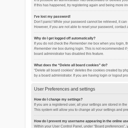
It is possible an administrator has deactivated or deleted y
If this has happened, try registering again and being more in
I’ve lost my password!
Don’t panic! While your password cannot be retrieved, it can e
However, if you are not able to reset your password, contact 
Why do I get logged off automatically?
If you do not check the
Remember me
box when you login, th
Remember me
box during login. This is not recommended if y
board administrator has disabled this feature.
What does the “Delete all board cookies” do?
“Delete all board cookies” deletes the cookies created by p
by a board administrator. If you are having login or logout p
User Preferences and settings
How do I change my settings?
If you are a registered user, all your settings are stored in 
This system will allow you to change all your settings and pr
How do I prevent my username appearing in the online use
Within your User Control Panel, under “Board preferences”, y