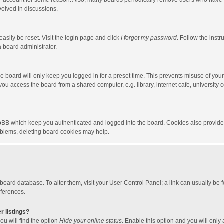
our account for some reason. Also, many boards periodically remove users who have n
volved in discussions.
asily be reset. Visit the login page and click
I forgot my password
. Follow the instr
a board administrator.
e board will only keep you logged in for a preset time. This prevents misuse of you
ou access the board from a shared computer, e.g. library, internet cafe, university c
hpBB which keep you authenticated and logged into the board. Cookies also provide
roblems, deleting board cookies may help.
the board database. To alter them, visit your User Control Panel; a link can usually b
eferences.
r listings?
ou will find the option
Hide your online status
. Enable this option and you will only