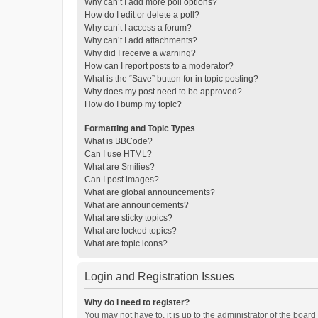
Why can’t I add more poll options?
How do I edit or delete a poll?
Why can’t I access a forum?
Why can’t I add attachments?
Why did I receive a warning?
How can I report posts to a moderator?
What is the “Save” button for in topic posting?
Why does my post need to be approved?
How do I bump my topic?
Formatting and Topic Types
What is BBCode?
Can I use HTML?
What are Smilies?
Can I post images?
What are global announcements?
What are announcements?
What are sticky topics?
What are locked topics?
What are topic icons?
Login and Registration Issues
Why do I need to register?
You may not have to, it is up to the administrator of the boar