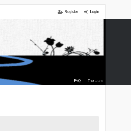
Register
Login
FAQ
The team