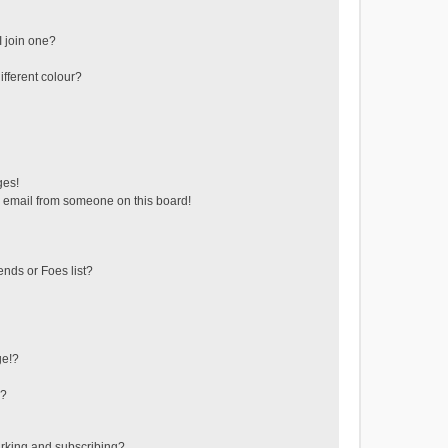
 join one?
fferent colour?
ges!
 email from someone on this board!
ends or Foes list?
ge!?
s?
rking and subscribing?