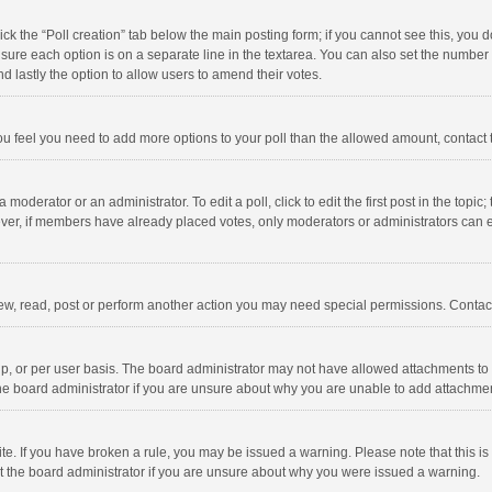
click the “Poll creation” tab below the main posting form; if you cannot see this, you
ng sure each option is on a separate line in the textarea. You can also set the numbe
 and lastly the option to allow users to amend their votes.
f you feel you need to add more options to your poll than the allowed amount, contact
 moderator or an administrator. To edit a poll, click to edit the first post in the topic
ever, if members have already placed votes, only moderators or administrators can edi
ew, read, post or perform another action you may need special permissions. Contact
, or per user basis. The board administrator may not have allowed attachments to b
he board administrator if you are unsure about why you are unable to add attachme
site. If you have broken a rule, you may be issued a warning. Please note that this 
ct the board administrator if you are unsure about why you were issued a warning.