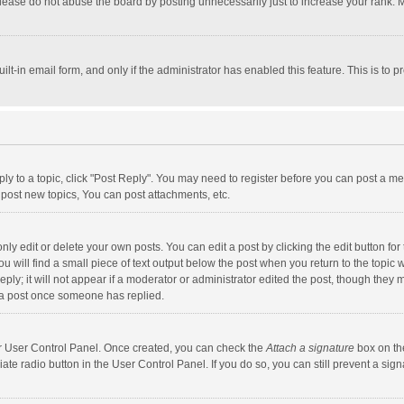
lease do not abuse the board by posting unnecessarily just to increase your rank. Mo
uilt-in email form, and only if the administrator has enabled this feature. This is t
eply to a topic, click "Post Reply". You may need to register before you can post a me
post new topics, You can post attachments, etc.
y edit or delete your own posts. You can edit a post by clicking the edit button for t
 will find a small piece of text output below the post when you return to the topic w
ly; it will not appear if a moderator or administrator edited the post, though they m
 a post once someone has replied.
our User Control Panel. Once created, you can check the
Attach a signature
box on th
iate radio button in the User Control Panel. If you do so, you can still prevent a s