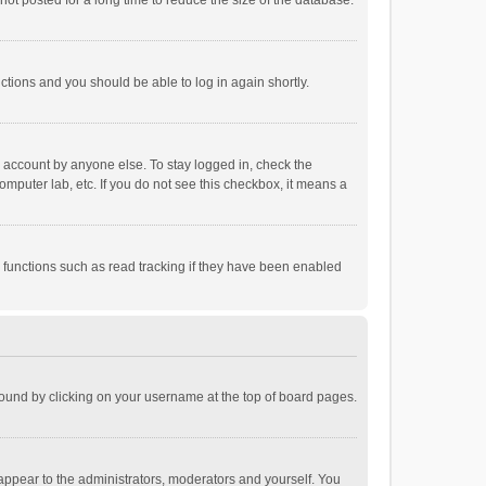
ot posted for a long time to reduce the size of the database.
uctions and you should be able to log in again shortly.
r account by anyone else. To stay logged in, check the
omputer lab, etc. If you do not see this checkbox, it means a
 functions such as read tracking if they have been enabled
e found by clicking on your username at the top of board pages.
 appear to the administrators, moderators and yourself. You