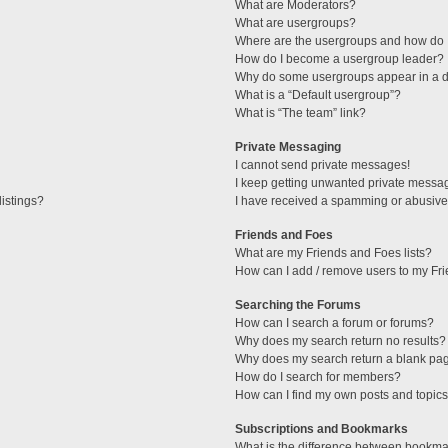
What are Moderators?
What are usergroups?
Where are the usergroups and how do I
How do I become a usergroup leader?
Why do some usergroups appear in a di
What is a “Default usergroup”?
What is “The team” link?
Private Messaging
I cannot send private messages!
I keep getting unwanted private messa
istings?
I have received a spamming or abusive
Friends and Foes
What are my Friends and Foes lists?
How can I add / remove users to my Fri
Searching the Forums
How can I search a forum or forums?
Why does my search return no results?
Why does my search return a blank pa
How do I search for members?
How can I find my own posts and topic
Subscriptions and Bookmarks
What is the difference between bookma