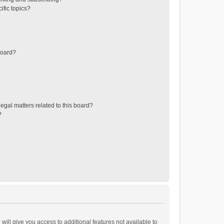
ific topics?
board?
egal matters related to this board?
?
will give you access to additional features not available to