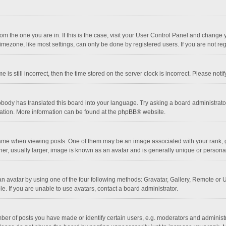
 from the one you are in. If this is the case, visit your User Control Panel and chang
mezone, like most settings, can only be done by registered users. If you are not regi
 is still incorrect, then the time stored on the server clock is incorrect. Please noti
obody has translated this board into your language. Try asking a board administrator 
lation. More information can be found at the
phpBB
® website.
 when viewing posts. One of them may be an image associated with your rank, gener
r, usually larger, image is known as an avatar and is generally unique or personal
n avatar by using one of the four following methods: Gravatar, Gallery, Remote or Up
. If you are unable to use avatars, contact a board administrator.
r of posts you have made or identify certain users, e.g. moderators and administra