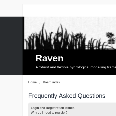
Raven
A robust and flexible hydrological modelling fra
Home
Board index
Frequently Asked Questions
Login and Registration Issues
Why do I need to register?