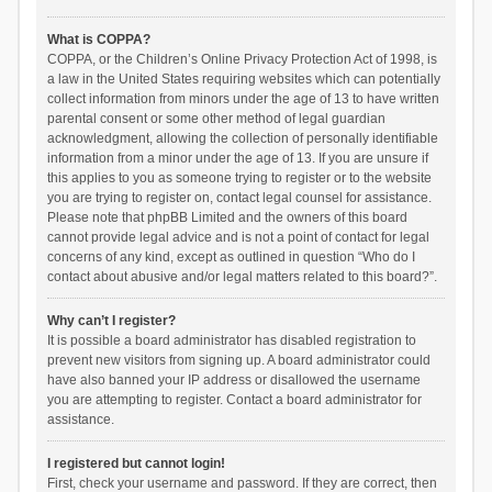
What is COPPA?
COPPA, or the Children’s Online Privacy Protection Act of 1998, is
a law in the United States requiring websites which can potentially
collect information from minors under the age of 13 to have written
parental consent or some other method of legal guardian
acknowledgment, allowing the collection of personally identifiable
information from a minor under the age of 13. If you are unsure if
this applies to you as someone trying to register or to the website
you are trying to register on, contact legal counsel for assistance.
Please note that phpBB Limited and the owners of this board
cannot provide legal advice and is not a point of contact for legal
concerns of any kind, except as outlined in question “Who do I
contact about abusive and/or legal matters related to this board?”.
Why can’t I register?
It is possible a board administrator has disabled registration to
prevent new visitors from signing up. A board administrator could
have also banned your IP address or disallowed the username
you are attempting to register. Contact a board administrator for
assistance.
I registered but cannot login!
First, check your username and password. If they are correct, then