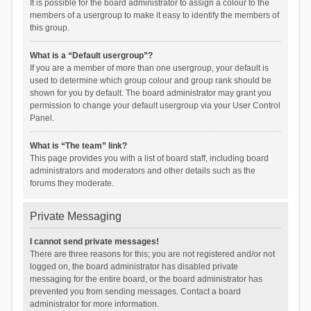
It is possible for the board administrator to assign a colour to the
members of a usergroup to make it easy to identify the members of
this group.
What is a “Default usergroup”?
If you are a member of more than one usergroup, your default is
used to determine which group colour and group rank should be
shown for you by default. The board administrator may grant you
permission to change your default usergroup via your User Control
Panel.
What is “The team” link?
This page provides you with a list of board staff, including board
administrators and moderators and other details such as the
forums they moderate.
Private Messaging
I cannot send private messages!
There are three reasons for this; you are not registered and/or not
logged on, the board administrator has disabled private
messaging for the entire board, or the board administrator has
prevented you from sending messages. Contact a board
administrator for more information.