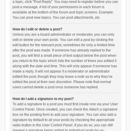
a topic, click "Post Reply". You may need to register before you can
post a message. A list of your permissions in each forum is
available at the bottom of the forum and topic screens. Example:
You can post new topics, You can post attachments, etc.
How do I edit or delete a post?
Unless you are a board administrator or moderator, you can only
edit or delete your own posts. You can edit a post by clicking the
edit button for the relevant post, sometimes for only a limited time
after the post was made. If someone has already replied to the
post, you will find a small piece of text output below the post when
you return to the topic which lists the number of times you edited it
along with the date and time. This will only appear if someone has
made a reply; it will not appear if a moderator or administrator
edited the post, though they may leave a note as to why they’ve
edited the post at their own discretion. Please note that normal
users cannot delete a post once someone has replied.
How do I add a signature to my post?
To add a signature to a post you must first create one via your User
Control Panel. Once created, you can check the
Attach a signature
box on the posting form to add your signature. You can also add a
signature by default to all your posts by checking the appropriate
radio button in the User Control Panel. If you do so, you can still
prevent a signature being added to individual posts by un-