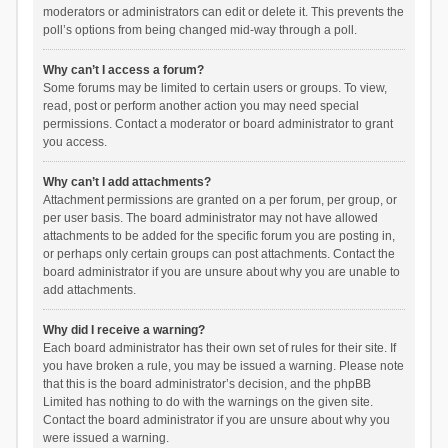
moderators or administrators can edit or delete it. This prevents the
poll’s options from being changed mid-way through a poll.
Why can’t I access a forum?
Some forums may be limited to certain users or groups. To view,
read, post or perform another action you may need special
permissions. Contact a moderator or board administrator to grant
you access.
Why can’t I add attachments?
Attachment permissions are granted on a per forum, per group, or
per user basis. The board administrator may not have allowed
attachments to be added for the specific forum you are posting in,
or perhaps only certain groups can post attachments. Contact the
board administrator if you are unsure about why you are unable to
add attachments.
Why did I receive a warning?
Each board administrator has their own set of rules for their site. If
you have broken a rule, you may be issued a warning. Please note
that this is the board administrator’s decision, and the phpBB
Limited has nothing to do with the warnings on the given site.
Contact the board administrator if you are unsure about why you
were issued a warning.