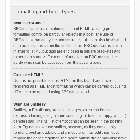
Formatting and Topic Types
What is BBCode?
BBCode is a special implementation of HTML, offering great
formatting control on particular objects in a post. The use of
BBCode is granted by the administrator, but it can also be disabled
on a per post basis from the posting form. BBCode itself is similar
in style to HTML, but tags are enclosed in square brackets [ and ]
rather than < and >. For more information on BBCode see the
guide which can be accessed from the posting page.
Can I use HTML?
No. It is not possible to post HTML on this board and have it
rendered as HTML. Most formatting which can be carried out using
HTML can be applied using BBCode instead.
What are Smilies?
Smilies, or Emoticons, are small images which can be used to
express a feeling using a short code, e.g. :) denotes happy, while :(
denotes sad. The full list of emoticons can be seen in the posting
form. Try not to overuse smilies, however, as they can quickly
render a post unreadable and a moderator may edit them out or
remove the post altogether. The board administrator may also have