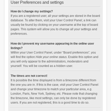
User Preferences and settings
How do I change my settings?
If you are a registered user, all your settings are stored in the board
database. To alter them, visit your User Control Panel; a link can
usually be found by clicking on your username at the top of board
pages. This system will allow you to change all your settings and
preferences.
How do I prevent my username appearing in the online user
listings?
Within your User Control Panel, under “Board preferences”, you
will find the option
Hide your online status
. Enable this option and
you will only appear to the administrators, moderators and
yourself. You will be counted as a hidden user.
The times are not correct!
It is possible the time displayed is from a timezone different from
the one you are in. If this is the case, visit your User Control Panel
and change your timezone to match your particular area, e.g.
London, Paris, New York, Sydney, etc. Please note that changing
the timezone, like most settings, can only be done by registered
users. If you are not registered, this is a good time to do so.