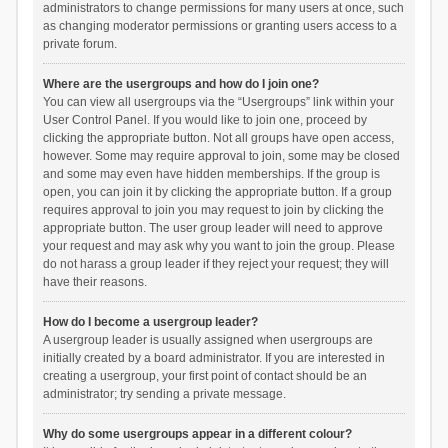
administrators to change permissions for many users at once, such
as changing moderator permissions or granting users access to a
private forum.
Where are the usergroups and how do I join one?
You can view all usergroups via the “Usergroups” link within your
User Control Panel. If you would like to join one, proceed by
clicking the appropriate button. Not all groups have open access,
however. Some may require approval to join, some may be closed
and some may even have hidden memberships. If the group is
open, you can join it by clicking the appropriate button. If a group
requires approval to join you may request to join by clicking the
appropriate button. The user group leader will need to approve
your request and may ask why you want to join the group. Please
do not harass a group leader if they reject your request; they will
have their reasons.
How do I become a usergroup leader?
A usergroup leader is usually assigned when usergroups are
initially created by a board administrator. If you are interested in
creating a usergroup, your first point of contact should be an
administrator; try sending a private message.
Why do some usergroups appear in a different colour?