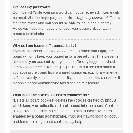
I’ve lost my password!
Don’t panic! While your password cannot be retrieved, it can easily
be reset. Visit the login page and click
I forgot my password
. Follow
the instructions and you should be able to log in again shortly.
However, if you are not able to reset your password, contact a
board administrator.
Why do I get logged off automatically?
If you do not check the
Remember me
box when you login, the
board will only keep you logged in for a preset time. This prevents
misuse of your account by anyone else. To stay logged in, check
the
Remember me
box during login. This is not recommended if
you access the board from a shared computer, e.g. library, internet
cafe, university computer lab, etc. If you do not see this checkbox, it
means a board administrator has disabled this feature.
What does the “Delete all board cookies” do?
“Delete all board cookies” deletes the cookies created by phpBB
which keep you authenticated and logged into the board. Cookies
also provide functions such as read tracking if they have been
enabled by a board administrator. If you are having login or logout
problems, deleting board cookies may help.