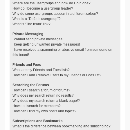
Where are the usergroups and how do I join one?
How do I become a usergroup leader?
Why do some usergroups appear in a different colour?
What is a “Default usergroup”?
What is “The team” link?
Private Messaging
I cannot send private messages!
I keep getting unwanted private messages!
I have received a spamming or abusive email from someone on
this board!
Friends and Foes
What are my Friends and Foes lists?
How can I add / remove users to my Friends or Foes list?
Searching the Forums
How can I search a forum or forums?
Why does my search return no results?
Why does my search return a blank page!?
How do I search for members?
How can I find my own posts and topics?
Subscriptions and Bookmarks
What is the difference between bookmarking and subscribing?