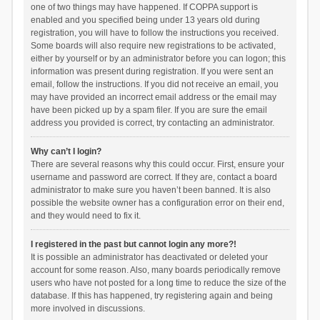
one of two things may have happened. If COPPA support is
enabled and you specified being under 13 years old during
registration, you will have to follow the instructions you received.
Some boards will also require new registrations to be activated,
either by yourself or by an administrator before you can logon; this
information was present during registration. If you were sent an
email, follow the instructions. If you did not receive an email, you
may have provided an incorrect email address or the email may
have been picked up by a spam filer. If you are sure the email
address you provided is correct, try contacting an administrator.
Why can’t I login?
There are several reasons why this could occur. First, ensure your
username and password are correct. If they are, contact a board
administrator to make sure you haven’t been banned. It is also
possible the website owner has a configuration error on their end,
and they would need to fix it.
I registered in the past but cannot login any more?!
It is possible an administrator has deactivated or deleted your
account for some reason. Also, many boards periodically remove
users who have not posted for a long time to reduce the size of the
database. If this has happened, try registering again and being
more involved in discussions.