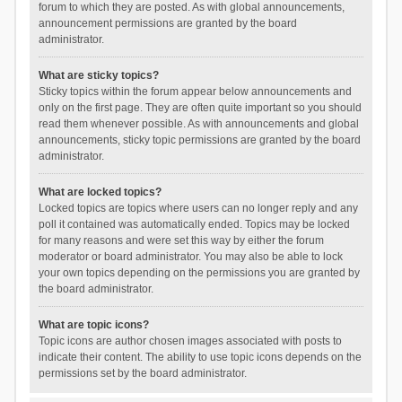
forum to which they are posted. As with global announcements,
announcement permissions are granted by the board
administrator.
What are sticky topics?
Sticky topics within the forum appear below announcements and
only on the first page. They are often quite important so you should
read them whenever possible. As with announcements and global
announcements, sticky topic permissions are granted by the board
administrator.
What are locked topics?
Locked topics are topics where users can no longer reply and any
poll it contained was automatically ended. Topics may be locked
for many reasons and were set this way by either the forum
moderator or board administrator. You may also be able to lock
your own topics depending on the permissions you are granted by
the board administrator.
What are topic icons?
Topic icons are author chosen images associated with posts to
indicate their content. The ability to use topic icons depends on the
permissions set by the board administrator.