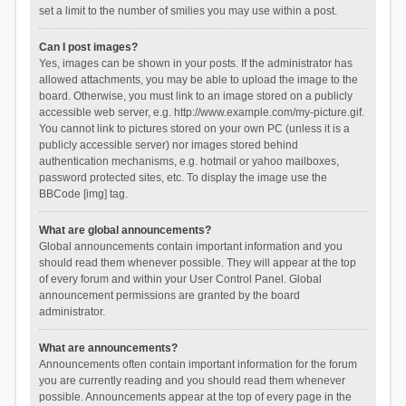
set a limit to the number of smilies you may use within a post.
Can I post images?
Yes, images can be shown in your posts. If the administrator has
allowed attachments, you may be able to upload the image to the
board. Otherwise, you must link to an image stored on a publicly
accessible web server, e.g. http://www.example.com/my-picture.gif.
You cannot link to pictures stored on your own PC (unless it is a
publicly accessible server) nor images stored behind
authentication mechanisms, e.g. hotmail or yahoo mailboxes,
password protected sites, etc. To display the image use the
BBCode [img] tag.
What are global announcements?
Global announcements contain important information and you
should read them whenever possible. They will appear at the top
of every forum and within your User Control Panel. Global
announcement permissions are granted by the board
administrator.
What are announcements?
Announcements often contain important information for the forum
you are currently reading and you should read them whenever
possible. Announcements appear at the top of every page in the