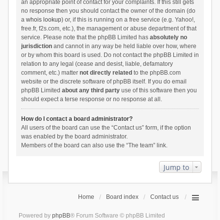
an appropriate point of contact for your complaints. If this still gets
no response then you should contact the owner of the domain (do
a
whois lookup
) or, if this is running on a free service (e.g. Yahoo!,
free.fr, f2s.com, etc.), the management or abuse department of that
service. Please note that the phpBB Limited has
absolutely no
jurisdiction
and cannot in any way be held liable over how, where
or by whom this board is used. Do not contact the phpBB Limited in
relation to any legal (cease and desist, liable, defamatory
comment, etc.) matter
not directly related
to the phpBB.com
website or the discrete software of phpBB itself. If you do email
phpBB Limited
about any third party
use of this software then you
should expect a terse response or no response at all.
How do I contact a board administrator?
All users of the board can use the “Contact us” form, if the option
was enabled by the board administrator.
Members of the board can also use the “The team” link.
Jump to
Home
Board index
Contact us
Powered by
phpBB
® Forum Software © phpBB Limited