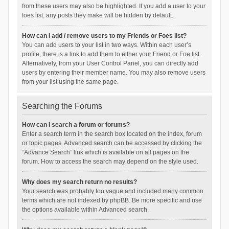
from these users may also be highlighted. If you add a user to your
foes list, any posts they make will be hidden by default.
How can I add / remove users to my Friends or Foes list?
You can add users to your list in two ways. Within each user’s
profile, there is a link to add them to either your Friend or Foe list.
Alternatively, from your User Control Panel, you can directly add
users by entering their member name. You may also remove users
from your list using the same page.
Searching the Forums
How can I search a forum or forums?
Enter a search term in the search box located on the index, forum
or topic pages. Advanced search can be accessed by clicking the
“Advance Search” link which is available on all pages on the
forum. How to access the search may depend on the style used.
Why does my search return no results?
Your search was probably too vague and included many common
terms which are not indexed by phpBB. Be more specific and use
the options available within Advanced search.