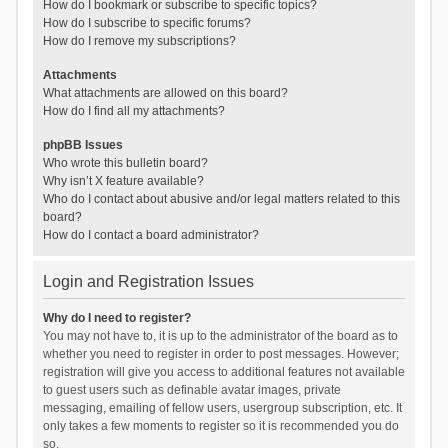
How do I bookmark or subscribe to specific topics?
How do I subscribe to specific forums?
How do I remove my subscriptions?
Attachments
What attachments are allowed on this board?
How do I find all my attachments?
phpBB Issues
Who wrote this bulletin board?
Why isn’t X feature available?
Who do I contact about abusive and/or legal matters related to this
board?
How do I contact a board administrator?
Login and Registration Issues
Why do I need to register?
You may not have to, it is up to the administrator of the board as to
whether you need to register in order to post messages. However;
registration will give you access to additional features not available
to guest users such as definable avatar images, private
messaging, emailing of fellow users, usergroup subscription, etc. It
only takes a few moments to register so it is recommended you do
so.