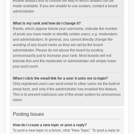
enable avatars and to choose the way in which avatars can be
made available. If you are unable to use avatars, contact a board
administrator.
What is my rank and how do I change it?
Ranks, which appear below your username, indicate the number
of posts you have made or identify certain users, e.g. moderators
and administrators. In general, you cannot directly change the
wording of any board ranks as they are set by the board
administrator. Please do not abuse the board by posting
unnecessarily just to increase your rank. Most boards will not
tolerate this and the moderator or administrator will simply lower
your post count.
When I click the email link for a user it asks me to login?
Only registered users can send email to other users via the built-in
email form, and only if the administrator has enabled this feature.
This is to prevent malicious use of the email system by anonymous
users.
Posting Issues
How do I create a new topic or post a reply?
To post a new topic in a forum, click "New Topic". To post a reply to