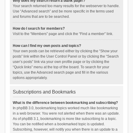
Why does my search return a blank page!?
Your search returned too many results for the webserver to handle.
Use “Advanced search” and be more specific in the terms used
and forums that are to be searched.
How do I search for members?
Visit to the “Members” page and click the “Find a member” link.
How can I find my own posts and topics?
Your own posts can be retrieved either by clicking the “Show your
posts” link within the User Control Panel or by clicking the “Search
user’s posts” link via your own profile page or by clicking the
“Quick links” menu at the top of the board. To search for your
topics, use the Advanced search page and fill in the various
options appropriately.
Subscriptions and Bookmarks
What is the difference between bookmarking and subscribing?
In phpBB 3.0, bookmarking topics worked much like bookmarking
in a web browser. You were not alerted when there was an update.
As of phpBB 3.1, bookmarking is more like subscribing to a topic.
You can be notified when a bookmarked topic is updated.
Subscribing, however, will notify you when there is an update to a