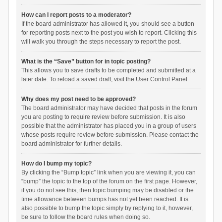
How can I report posts to a moderator?
If the board administrator has allowed it, you should see a button
for reporting posts next to the post you wish to report. Clicking this
will walk you through the steps necessary to report the post.
What is the “Save” button for in topic posting?
This allows you to save drafts to be completed and submitted at a
later date. To reload a saved draft, visit the User Control Panel.
Why does my post need to be approved?
The board administrator may have decided that posts in the forum
you are posting to require review before submission. It is also
possible that the administrator has placed you in a group of users
whose posts require review before submission. Please contact the
board administrator for further details.
How do I bump my topic?
By clicking the “Bump topic” link when you are viewing it, you can
“bump” the topic to the top of the forum on the first page. However,
if you do not see this, then topic bumping may be disabled or the
time allowance between bumps has not yet been reached. It is
also possible to bump the topic simply by replying to it, however,
be sure to follow the board rules when doing so.