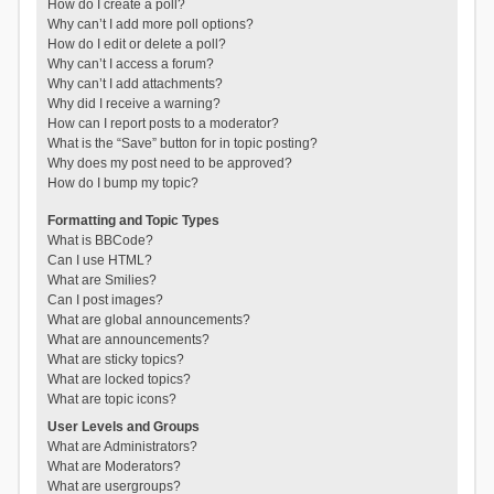
How do I create a poll?
Why can’t I add more poll options?
How do I edit or delete a poll?
Why can’t I access a forum?
Why can’t I add attachments?
Why did I receive a warning?
How can I report posts to a moderator?
What is the “Save” button for in topic posting?
Why does my post need to be approved?
How do I bump my topic?
Formatting and Topic Types
What is BBCode?
Can I use HTML?
What are Smilies?
Can I post images?
What are global announcements?
What are announcements?
What are sticky topics?
What are locked topics?
What are topic icons?
User Levels and Groups
What are Administrators?
What are Moderators?
What are usergroups?