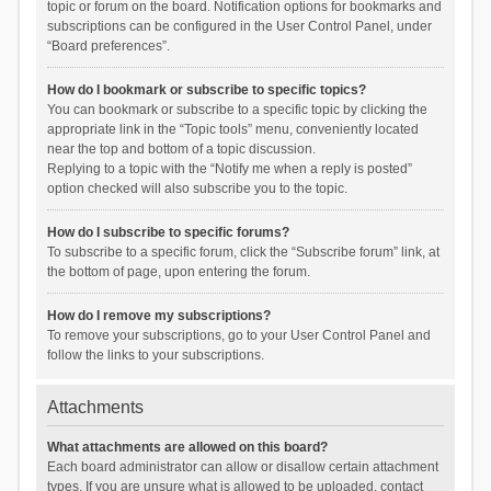
topic or forum on the board. Notification options for bookmarks and
subscriptions can be configured in the User Control Panel, under
“Board preferences”.
How do I bookmark or subscribe to specific topics?
You can bookmark or subscribe to a specific topic by clicking the
appropriate link in the “Topic tools” menu, conveniently located
near the top and bottom of a topic discussion.
Replying to a topic with the “Notify me when a reply is posted”
option checked will also subscribe you to the topic.
How do I subscribe to specific forums?
To subscribe to a specific forum, click the “Subscribe forum” link, at
the bottom of page, upon entering the forum.
How do I remove my subscriptions?
To remove your subscriptions, go to your User Control Panel and
follow the links to your subscriptions.
Attachments
What attachments are allowed on this board?
Each board administrator can allow or disallow certain attachment
types. If you are unsure what is allowed to be uploaded, contact