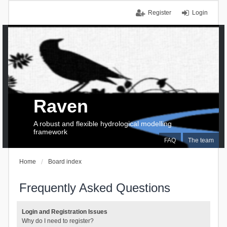
Register
Login
Raven
A robust and flexible hydrological modelling
framework
FAQ
The team
Home
Board index
Frequently Asked Questions
Login and Registration Issues
Why do I need to register?