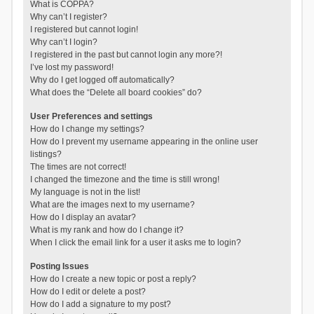
What is COPPA?
Why can’t I register?
I registered but cannot login!
Why can’t I login?
I registered in the past but cannot login any more?!
I’ve lost my password!
Why do I get logged off automatically?
What does the “Delete all board cookies” do?
User Preferences and settings
How do I change my settings?
How do I prevent my username appearing in the online user
listings?
The times are not correct!
I changed the timezone and the time is still wrong!
My language is not in the list!
What are the images next to my username?
How do I display an avatar?
What is my rank and how do I change it?
When I click the email link for a user it asks me to login?
Posting Issues
How do I create a new topic or post a reply?
How do I edit or delete a post?
How do I add a signature to my post?