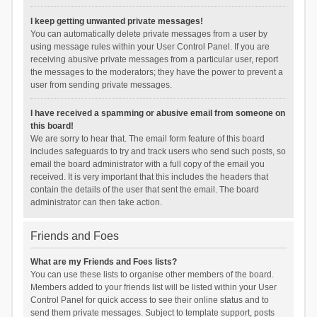
I keep getting unwanted private messages!
You can automatically delete private messages from a user by
using message rules within your User Control Panel. If you are
receiving abusive private messages from a particular user, report
the messages to the moderators; they have the power to prevent a
user from sending private messages.
I have received a spamming or abusive email from someone on
this board!
We are sorry to hear that. The email form feature of this board
includes safeguards to try and track users who send such posts, so
email the board administrator with a full copy of the email you
received. It is very important that this includes the headers that
contain the details of the user that sent the email. The board
administrator can then take action.
Friends and Foes
What are my Friends and Foes lists?
You can use these lists to organise other members of the board.
Members added to your friends list will be listed within your User
Control Panel for quick access to see their online status and to
send them private messages. Subject to template support, posts