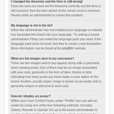
I changed the timezone and the time is still wrong!
If you are sure you have set the timezone correctly and the time is
still incorrect, then the time stored on the server clock is incorrect.
Please notify an administrator to correct the problem.
My language is not in the list!
Either the administrator has not installed your language or nobody
has translated this board into your language. Try asking a board
administrator if they can install the language pack you need. If the
language pack does not exist, feel free to create a new translation.
More information can be found at the
phpBB
® website.
What are the images next to my username?
There are two images which may appear along with a username
when viewing posts. One of them may be an image associated
with your rank, generally in the form of stars, blocks or dots,
indicating how many posts you have made or your status on the
board. Another, usually larger, image is known as an avatar and is
generally unique or personal to each user.
How do I display an avatar?
Within your User Control Panel, under “Profile” you can add an
avatar by using one of the four following methods: Gravatar,
Gallery, Remote or Upload. It is up to the board administrator to