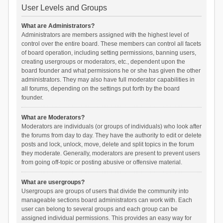
User Levels and Groups
What are Administrators?
Administrators are members assigned with the highest level of
control over the entire board. These members can control all facets
of board operation, including setting permissions, banning users,
creating usergroups or moderators, etc., dependent upon the
board founder and what permissions he or she has given the other
administrators. They may also have full moderator capabilities in
all forums, depending on the settings put forth by the board
founder.
What are Moderators?
Moderators are individuals (or groups of individuals) who look after
the forums from day to day. They have the authority to edit or delete
posts and lock, unlock, move, delete and split topics in the forum
they moderate. Generally, moderators are present to prevent users
from going off-topic or posting abusive or offensive material.
What are usergroups?
Usergroups are groups of users that divide the community into
manageable sections board administrators can work with. Each
user can belong to several groups and each group can be
assigned individual permissions. This provides an easy way for