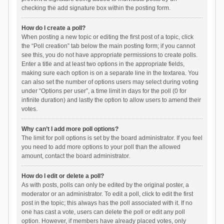
checking the add signature box within the posting form.
How do I create a poll?
When posting a new topic or editing the first post of a topic, click
the “Poll creation” tab below the main posting form; if you cannot
see this, you do not have appropriate permissions to create polls.
Enter a title and at least two options in the appropriate fields,
making sure each option is on a separate line in the textarea. You
can also set the number of options users may select during voting
under “Options per user”, a time limit in days for the poll (0 for
infinite duration) and lastly the option to allow users to amend their
votes.
Why can’t I add more poll options?
The limit for poll options is set by the board administrator. If you feel
you need to add more options to your poll than the allowed
amount, contact the board administrator.
How do I edit or delete a poll?
As with posts, polls can only be edited by the original poster, a
moderator or an administrator. To edit a poll, click to edit the first
post in the topic; this always has the poll associated with it. If no
one has cast a vote, users can delete the poll or edit any poll
option. However, if members have already placed votes, only