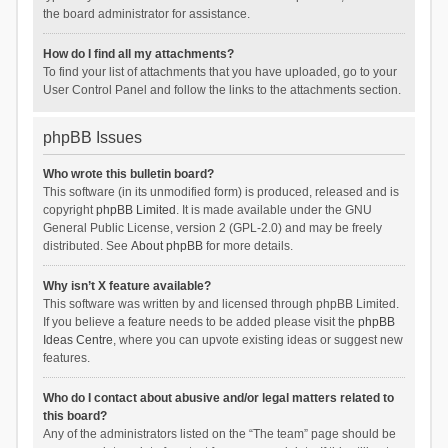
the board administrator for assistance.
How do I find all my attachments?
To find your list of attachments that you have uploaded, go to your
User Control Panel and follow the links to the attachments section.
phpBB Issues
Who wrote this bulletin board?
This software (in its unmodified form) is produced, released and is
copyright
phpBB Limited
. It is made available under the GNU
General Public License, version 2 (GPL-2.0) and may be freely
distributed. See
About phpBB
for more details.
Why isn’t X feature available?
This software was written by and licensed through phpBB Limited.
If you believe a feature needs to be added please visit the
phpBB
Ideas Centre
, where you can upvote existing ideas or suggest new
features.
Who do I contact about abusive and/or legal matters related to
this board?
Any of the administrators listed on the “The team” page should be