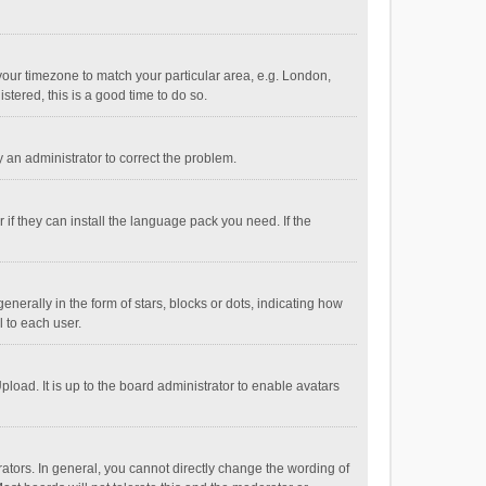
e your timezone to match your particular area, e.g. London,
stered, this is a good time to do so.
fy an administrator to correct the problem.
if they can install the language pack you need. If the
ally in the form of stars, blocks or dots, indicating how
 to each user.
load. It is up to the board administrator to enable avatars
tors. In general, you cannot directly change the wording of