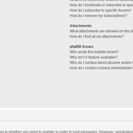
How do I bookmark or subscribe to spec
How do I subscribe to specific forums?
How do I remove my subscriptions?
Attachments
What attachments are allowed on this 
How do I find all my attachments?
phpBB Issues
Who wrote this bulletin board?
Why isn’t X feature available?
Who do I contact about abusive and/or l
How do I contact a board administrator
d as to whether you need to register in order to post messages. However; registration 