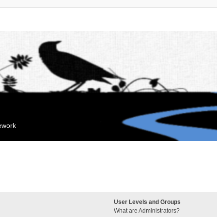
mework
User Levels and Groups
What are Administrators?