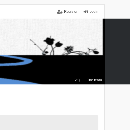
Register
Login
FAQ
The team