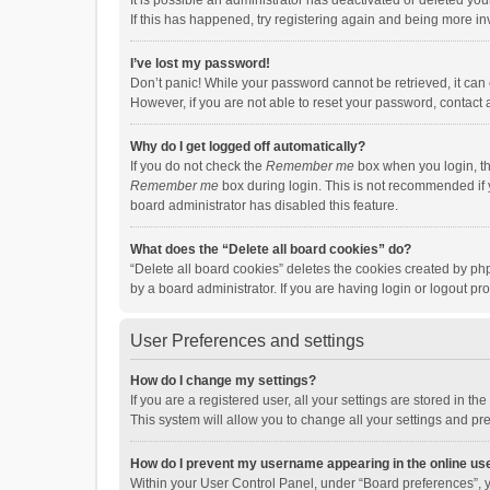
It is possible an administrator has deactivated or deleted y
If this has happened, try registering again and being more in
I’ve lost my password!
Don’t panic! While your password cannot be retrieved, it can e
However, if you are not able to reset your password, contact 
Why do I get logged off automatically?
If you do not check the
Remember me
box when you login, th
Remember me
box during login. This is not recommended if y
board administrator has disabled this feature.
What does the “Delete all board cookies” do?
“Delete all board cookies” deletes the cookies created by p
by a board administrator. If you are having login or logout p
User Preferences and settings
How do I change my settings?
If you are a registered user, all your settings are stored in 
This system will allow you to change all your settings and pr
How do I prevent my username appearing in the online use
Within your User Control Panel, under “Board preferences”, y