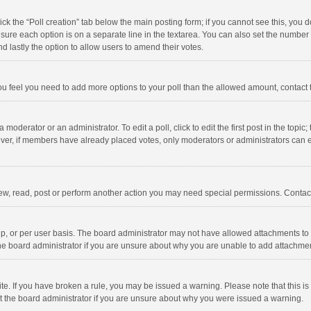
click the “Poll creation” tab below the main posting form; if you cannot see this, you
ng sure each option is on a separate line in the textarea. You can also set the numbe
 and lastly the option to allow users to amend their votes.
f you feel you need to add more options to your poll than the allowed amount, contact
 moderator or an administrator. To edit a poll, click to edit the first post in the topic
ever, if members have already placed votes, only moderators or administrators can edi
ew, read, post or perform another action you may need special permissions. Contact
, or per user basis. The board administrator may not have allowed attachments to b
he board administrator if you are unsure about why you are unable to add attachme
site. If you have broken a rule, you may be issued a warning. Please note that this 
ct the board administrator if you are unsure about why you were issued a warning.