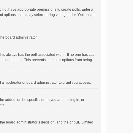
 do not have appropriate permissions to create polls. Enter a
r of options users may select during voting under “Options per
 the board administrator.
; this always has the poll associated with it. If no one has cast
t or delete it. This prevents the poll’s options from being
 a moderator or board administrator to grant you access.
e added for the specific forum you are posting in, or
nts.
is the board administrator’s decision, and the phpBB Limited