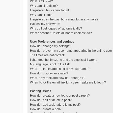
What is COPPA?
Why can’t I register?
I registered but cannot login!
Why can’t I login?
I registered in the past but cannot login any more?!
I’ve lost my password!
Why do I get logged off automatically?
What does the “Delete all board cookies” do?
User Preferences and settings
How do I change my settings?
How do I prevent my username appearing in the online user l
The times are not correct!
I changed the timezone and the time is still wrong!
My language is not in the list!
What are the images next to my username?
How do I display an avatar?
What is my rank and how do I change it?
When I click the email link for a user it asks me to login?
Posting Issues
How do I create a new topic or post a reply?
How do I edit or delete a post?
How do I add a signature to my post?
How do I create a poll?