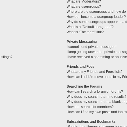
What are Moderators?
What are usergroups?
Where are the usergroups and how do I
How do I become a usergroup leader?
Why do some usergroups appear in a di
What is a “Default usergroup”?
What is “The team” link?
Private Messaging
I cannot send private messages!
I keep getting unwanted private messa
istings?
I have received a spamming or abusive
Friends and Foes
What are my Friends and Foes lists?
How can I add / remove users to my Fri
Searching the Forums
How can I search a forum or forums?
Why does my search return no results?
Why does my search return a blank pa
How do I search for members?
How can I find my own posts and topic
Subscriptions and Bookmarks
What is the difference between bookma