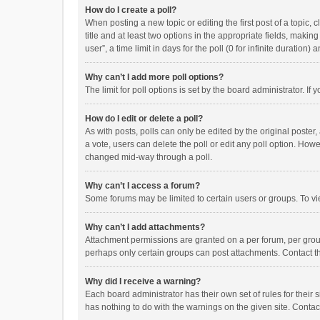
How do I create a poll?
When posting a new topic or editing the first post of a topic, 
title and at least two options in the appropriate fields, maki
user”, a time limit in days for the poll (0 for infinite duration)
Why can’t I add more poll options?
The limit for poll options is set by the board administrator. I
How do I edit or delete a poll?
As with posts, polls can only be edited by the original poster, a
a vote, users can delete the poll or edit any poll option. How
changed mid-way through a poll.
Why can’t I access a forum?
Some forums may be limited to certain users or groups. To vi
Why can’t I add attachments?
Attachment permissions are granted on a per forum, per group
perhaps only certain groups can post attachments. Contact t
Why did I receive a warning?
Each board administrator has their own set of rules for their 
has nothing to do with the warnings on the given site. Conta