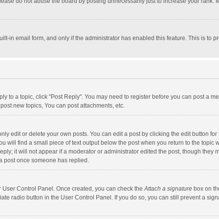
lease do not abuse the board by posting unnecessarily just to increase your rank. Mo
uilt-in email form, and only if the administrator has enabled this feature. This is t
eply to a topic, click "Post Reply". You may need to register before you can post a me
post new topics, You can post attachments, etc.
y edit or delete your own posts. You can edit a post by clicking the edit button for t
 will find a small piece of text output below the post when you return to the topic w
ly; it will not appear if a moderator or administrator edited the post, though they m
 a post once someone has replied.
our User Control Panel. Once created, you can check the
Attach a signature
box on th
iate radio button in the User Control Panel. If you do so, you can still prevent a s