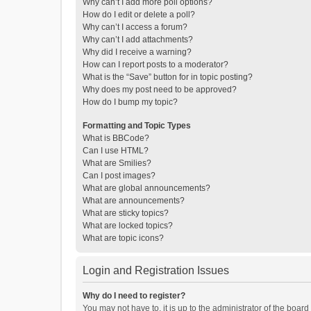
Why can’t I add more poll options?
How do I edit or delete a poll?
Why can’t I access a forum?
Why can’t I add attachments?
Why did I receive a warning?
How can I report posts to a moderator?
What is the “Save” button for in topic posting?
Why does my post need to be approved?
How do I bump my topic?
Formatting and Topic Types
What is BBCode?
Can I use HTML?
What are Smilies?
Can I post images?
What are global announcements?
What are announcements?
What are sticky topics?
What are locked topics?
What are topic icons?
Login and Registration Issues
Why do I need to register?
You may not have to, it is up to the administrator of the boar