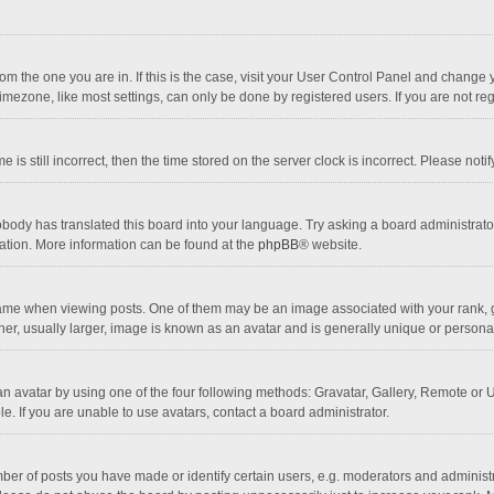
 from the one you are in. If this is the case, visit your User Control Panel and chang
mezone, like most settings, can only be done by registered users. If you are not regi
 is still incorrect, then the time stored on the server clock is incorrect. Please noti
obody has translated this board into your language. Try asking a board administrator 
lation. More information can be found at the
phpBB
® website.
 when viewing posts. One of them may be an image associated with your rank, gener
r, usually larger, image is known as an avatar and is generally unique or personal
n avatar by using one of the four following methods: Gravatar, Gallery, Remote or Up
. If you are unable to use avatars, contact a board administrator.
r of posts you have made or identify certain users, e.g. moderators and administra