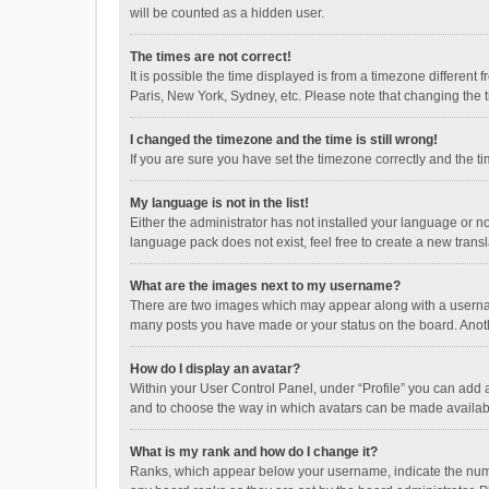
will be counted as a hidden user.
The times are not correct!
It is possible the time displayed is from a timezone different
Paris, New York, Sydney, etc. Please note that changing the ti
I changed the timezone and the time is still wrong!
If you are sure you have set the timezone correctly and the time
My language is not in the list!
Either the administrator has not installed your language or n
language pack does not exist, feel free to create a new trans
What are the images next to my username?
There are two images which may appear along with a username
many posts you have made or your status on the board. Anothe
How do I display an avatar?
Within your User Control Panel, under “Profile” you can add a
and to choose the way in which avatars can be made available
What is my rank and how do I change it?
Ranks, which appear below your username, indicate the numbe