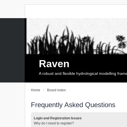
Raven
A robust and flexible hydrological modelling fra
Home
Board index
Frequently Asked Questions
Login and Registration Issues
Why do I need to register?