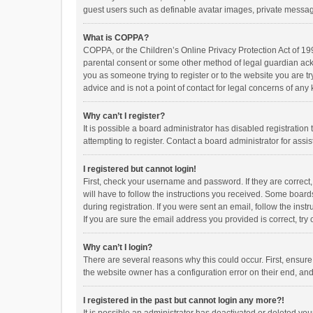
guest users such as definable avatar images, private messagi
What is COPPA?
COPPA, or the Children’s Online Privacy Protection Act of 199
parental consent or some other method of legal guardian ackno
you as someone trying to register or to the website you are t
advice and is not a point of contact for legal concerns of any
Why can’t I register?
It is possible a board administrator has disabled registrati
attempting to register. Contact a board administrator for assi
I registered but cannot login!
First, check your username and password. If they are correct
will have to follow the instructions you received. Some boards
during registration. If you were sent an email, follow the in
If you are sure the email address you provided is correct, try 
Why can’t I login?
There are several reasons why this could occur. First, ensur
the website owner has a configuration error on their end, and 
I registered in the past but cannot login any more?!