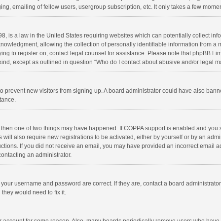
ng, emailing of fellow users, usergroup subscription, etc. It only takes a few momen
8, is a law in the United States requiring websites which can potentially collect in
wledgment, allowing the collection of personally identifiable information from a min
rying to register on, contact legal counsel for assistance. Please note that phpBB L
 kind, except as outlined in question “Who do I contact about abusive and/or legal ma
on to prevent new visitors from signing up. A board administrator could have also b
stance.
, then one of two things may have happened. If COPPA support is enabled and you s
 will also require new registrations to be activated, either by yourself or by an adm
structions. If you did not receive an email, you may have provided an incorrect email
contacting an administrator.
e your username and password are correct. If they are, contact a board administrato
they would need to fix it.