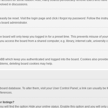
our account for some reason. Also, many boards periodically remove users who have n
volved in discussions.
asily be reset. Visit the login page and click
I forgot my password
. Follow the instr
a board administrator.
e board will only keep you logged in for a preset time. This prevents misuse of you
ou access the board from a shared computer, e.g. library, internet cafe, university c
hpBB which keep you authenticated and logged into the board. Cookies also provide
roblems, deleting board cookies may help.
the board database. To alter them, visit your User Control Panel; a link can usually b
eferences.
r listings?
ou will find the option
Hide your online status
. Enable this option and you will only