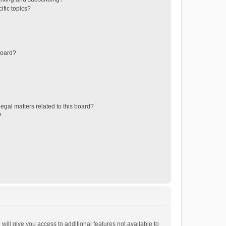
ific topics?
board?
egal matters related to this board?
?
will give you access to additional features not available to