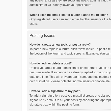
any board ranks as they are set by the board administrator. P
administrator will simply lower your post count.
When I click the email link for a user it asks me to login?
Only registered users can send email to other users via the b
users.
Posting Issues
How do I create a new topic or post a reply?
To post a new topic in a forum, click "New Topic". To post a r
the bottom of the forum and topic screens. Example: You can 
How do I edit or delete a post?
Unless you are a board administrator or moderator, you can onl
post was made. If someone has already replied to the post, you
date and time. This will only appear if someone has made a rep
own discretion. Please note that normal users cannot delete
How do I add a signature to my post?
To add a signature to a post you must first create one via y
signature by default to all your posts by checking the appropr
signature box within the posting form.