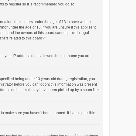
ts to register so it is recommended you do so.
formation from minors under the age of 13 to have written
or under the age of 13. If you are unsure if this applies to
imited and the owners of this board cannot provide legal
tters related to this board?”.
anned your IP address or disallowed the username you are
pecified being under 13 years old during registration, you
inistrator before you can logon; this information was present
 address or the email may have been picked up by a spam filer.
r to make sure you haven’t been banned. It is also possible