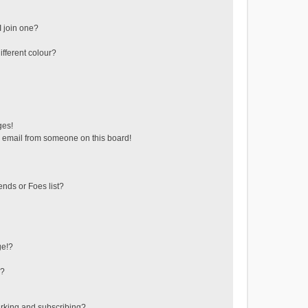
 join one?
fferent colour?
ges!
 email from someone on this board!
ends or Foes list?
ge!?
s?
rking and subscribing?