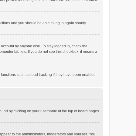
ot posted for a long time to reduce the size of the database.
uctions and you should be able to log in again shortly.
r account by anyone else. To stay logged in, check the
omputer lab, etc. If you do not see this checkbox, it means a
 functions such as read tracking if they have been enabled
e found by clicking on your username at the top of board pages.
 appear to the administrators, moderators and yourself. You