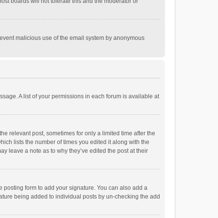
st boards will not tolerate this and the moderator or
o prevent malicious use of the email system by anonymous
ssage. A list of your permissions in each forum is available at
he relevant post, sometimes for only a limited time after the
hich lists the number of times you edited it along with the
ay leave a note as to why they’ve edited the post at their
e posting form to add your signature. You can also add a
ignature being added to individual posts by un-checking the add