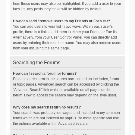
from these users may also be highlighted. If you add a user to your
foes list, any posts they make will be hidden by default.
How can I add / remove users to my Friends or Foes list?
You can add users to your list in two ways. Within each user’s
profile, there is a link to add them to either your Friend or Foe list.
Alternatively, from your User Control Panel, you can directly add
users by entering their member name. You may also remove users
from your list using the same page.
Searching the Forums
How can I search a forum or forums?
Enter a search term in the search box located on the index, forum
or topic pages. Advanced search can be accessed by clicking the
“Advance Search” link which is available on all pages on the
forum. How to access the search may depend on the style used.
Why does my search return no results?
Your search was probably too vague and included many common
terms which are not indexed by phpBB. Be more specific and use
the options available within Advanced search.