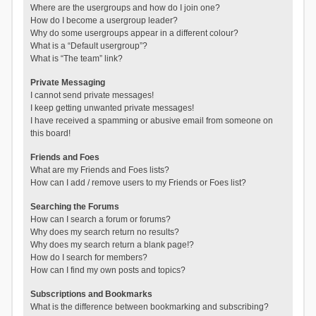
Where are the usergroups and how do I join one?
How do I become a usergroup leader?
Why do some usergroups appear in a different colour?
What is a “Default usergroup”?
What is “The team” link?
Private Messaging
I cannot send private messages!
I keep getting unwanted private messages!
I have received a spamming or abusive email from someone on
this board!
Friends and Foes
What are my Friends and Foes lists?
How can I add / remove users to my Friends or Foes list?
Searching the Forums
How can I search a forum or forums?
Why does my search return no results?
Why does my search return a blank page!?
How do I search for members?
How can I find my own posts and topics?
Subscriptions and Bookmarks
What is the difference between bookmarking and subscribing?