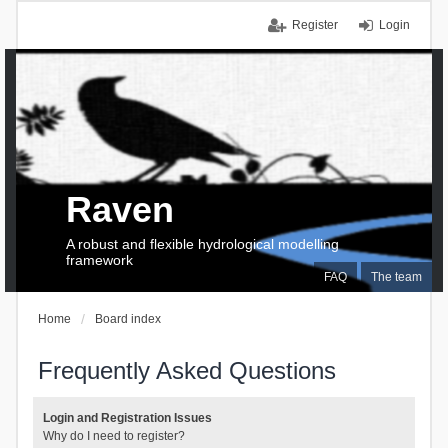
Register
Login
Raven
A robust and flexible hydrological modelling
framework
FAQ
The team
Home
Board index
Frequently Asked Questions
Login and Registration Issues
Why do I need to register?