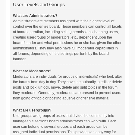
User Levels and Groups
What are Administrators?
Administrators are members assigned with the highest level of
control over the entire board. These members can control all facets
of board operation, including setting permissions, banning users,
creating usergroups or moderators, etc., dependent upon the
board founder and what permissions he or she has given the other
administrators. They may also have full moderator capabilities in
all forums, depending on the settings put forth by the board
founder.
What are Moderators?
Moderators are individuals (or groups of individuals) who look after
the forums from day to day. They have the authority to edit or delete
posts and lock, unlock, move, delete and split topics in the forum
they moderate. Generally, moderators are present to prevent users
from going off-topic or posting abusive or offensive material.
What are usergroups?
Usergroups are groups of users that divide the community into
manageable sections board administrators can work with. Each
user can belong to several groups and each group can be
assigned individual permissions. This provides an easy way for