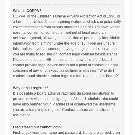
What is COPPA?
COPPA, or the Children’s Online Privacy Protection Act of 1998, is
a law in the United States requiring websites which can potentially
collect information from minors under the age of 13 to have written
parental consent or some other method of legal guardian
acknowledgment, allowing the collection of personally identifiable
information from a minor under the age of 13. If you are unsure if
this applies to you as someone trying to register or to the website
you are trying to register on, contact legal counsel for assistance.
Please note that phpBB Limited and the owners of this board
cannot provide legal advice and is not a point of contact for legal
concerns of any kind, except as outlined in question “Who do I
contact about abusive and/or legal matters related to this board?”.
Why can’t I register?
It is possible a board administrator has disabled registration to
prevent new visitors from signing up. A board administrator could
have also banned your IP address or disallowed the username
you are attempting to register. Contact a board administrator for
assistance.
I registered but cannot login!
First, check your username and password. If they are correct, then