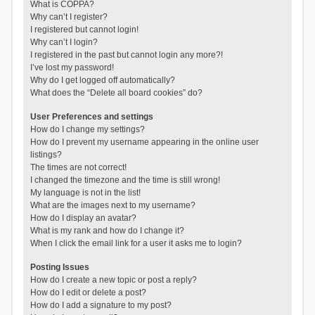
What is COPPA?
Why can’t I register?
I registered but cannot login!
Why can’t I login?
I registered in the past but cannot login any more?!
I’ve lost my password!
Why do I get logged off automatically?
What does the “Delete all board cookies” do?
User Preferences and settings
How do I change my settings?
How do I prevent my username appearing in the online user
listings?
The times are not correct!
I changed the timezone and the time is still wrong!
My language is not in the list!
What are the images next to my username?
How do I display an avatar?
What is my rank and how do I change it?
When I click the email link for a user it asks me to login?
Posting Issues
How do I create a new topic or post a reply?
How do I edit or delete a post?
How do I add a signature to my post?