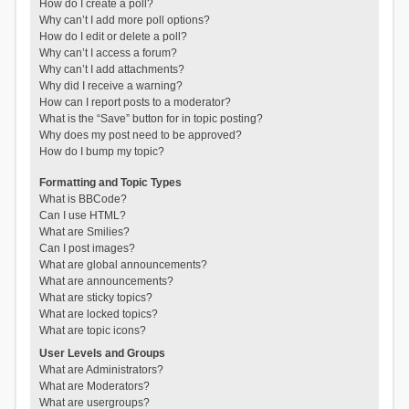
How do I create a poll?
Why can’t I add more poll options?
How do I edit or delete a poll?
Why can’t I access a forum?
Why can’t I add attachments?
Why did I receive a warning?
How can I report posts to a moderator?
What is the “Save” button for in topic posting?
Why does my post need to be approved?
How do I bump my topic?
Formatting and Topic Types
What is BBCode?
Can I use HTML?
What are Smilies?
Can I post images?
What are global announcements?
What are announcements?
What are sticky topics?
What are locked topics?
What are topic icons?
User Levels and Groups
What are Administrators?
What are Moderators?
What are usergroups?