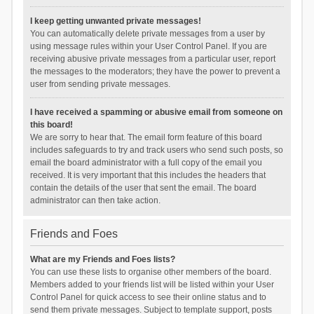
I keep getting unwanted private messages!
You can automatically delete private messages from a user by
using message rules within your User Control Panel. If you are
receiving abusive private messages from a particular user, report
the messages to the moderators; they have the power to prevent a
user from sending private messages.
I have received a spamming or abusive email from someone on
this board!
We are sorry to hear that. The email form feature of this board
includes safeguards to try and track users who send such posts, so
email the board administrator with a full copy of the email you
received. It is very important that this includes the headers that
contain the details of the user that sent the email. The board
administrator can then take action.
Friends and Foes
What are my Friends and Foes lists?
You can use these lists to organise other members of the board.
Members added to your friends list will be listed within your User
Control Panel for quick access to see their online status and to
send them private messages. Subject to template support, posts