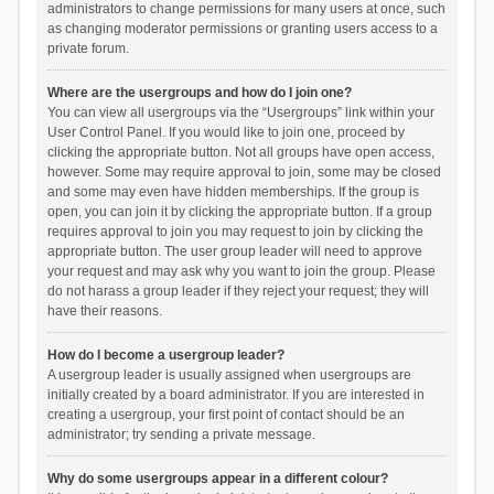
administrators to change permissions for many users at once, such
as changing moderator permissions or granting users access to a
private forum.
Where are the usergroups and how do I join one?
You can view all usergroups via the “Usergroups” link within your
User Control Panel. If you would like to join one, proceed by
clicking the appropriate button. Not all groups have open access,
however. Some may require approval to join, some may be closed
and some may even have hidden memberships. If the group is
open, you can join it by clicking the appropriate button. If a group
requires approval to join you may request to join by clicking the
appropriate button. The user group leader will need to approve
your request and may ask why you want to join the group. Please
do not harass a group leader if they reject your request; they will
have their reasons.
How do I become a usergroup leader?
A usergroup leader is usually assigned when usergroups are
initially created by a board administrator. If you are interested in
creating a usergroup, your first point of contact should be an
administrator; try sending a private message.
Why do some usergroups appear in a different colour?