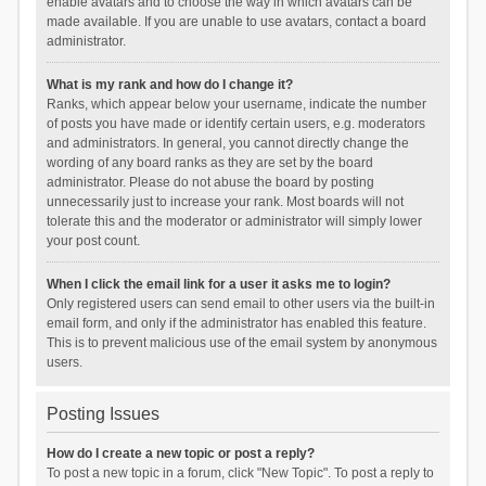
enable avatars and to choose the way in which avatars can be
made available. If you are unable to use avatars, contact a board
administrator.
What is my rank and how do I change it?
Ranks, which appear below your username, indicate the number
of posts you have made or identify certain users, e.g. moderators
and administrators. In general, you cannot directly change the
wording of any board ranks as they are set by the board
administrator. Please do not abuse the board by posting
unnecessarily just to increase your rank. Most boards will not
tolerate this and the moderator or administrator will simply lower
your post count.
When I click the email link for a user it asks me to login?
Only registered users can send email to other users via the built-in
email form, and only if the administrator has enabled this feature.
This is to prevent malicious use of the email system by anonymous
users.
Posting Issues
How do I create a new topic or post a reply?
To post a new topic in a forum, click "New Topic". To post a reply to