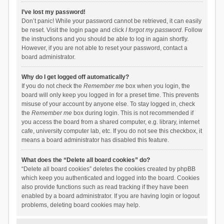
I’ve lost my password!
Don’t panic! While your password cannot be retrieved, it can easily
be reset. Visit the login page and click
I forgot my password
. Follow
the instructions and you should be able to log in again shortly.
However, if you are not able to reset your password, contact a
board administrator.
Why do I get logged off automatically?
If you do not check the
Remember me
box when you login, the
board will only keep you logged in for a preset time. This prevents
misuse of your account by anyone else. To stay logged in, check
the
Remember me
box during login. This is not recommended if
you access the board from a shared computer, e.g. library, internet
cafe, university computer lab, etc. If you do not see this checkbox, it
means a board administrator has disabled this feature.
What does the “Delete all board cookies” do?
“Delete all board cookies” deletes the cookies created by phpBB
which keep you authenticated and logged into the board. Cookies
also provide functions such as read tracking if they have been
enabled by a board administrator. If you are having login or logout
problems, deleting board cookies may help.