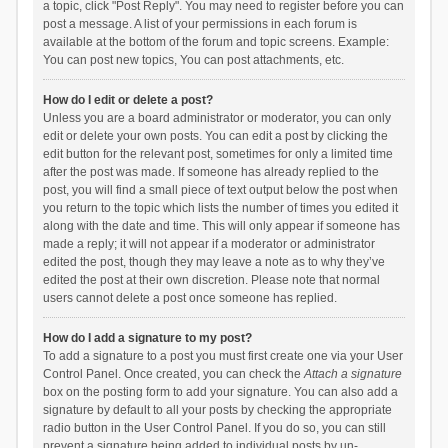
a topic, click "Post Reply". You may need to register before you can
post a message. A list of your permissions in each forum is
available at the bottom of the forum and topic screens. Example:
You can post new topics, You can post attachments, etc.
How do I edit or delete a post?
Unless you are a board administrator or moderator, you can only
edit or delete your own posts. You can edit a post by clicking the
edit button for the relevant post, sometimes for only a limited time
after the post was made. If someone has already replied to the
post, you will find a small piece of text output below the post when
you return to the topic which lists the number of times you edited it
along with the date and time. This will only appear if someone has
made a reply; it will not appear if a moderator or administrator
edited the post, though they may leave a note as to why they’ve
edited the post at their own discretion. Please note that normal
users cannot delete a post once someone has replied.
How do I add a signature to my post?
To add a signature to a post you must first create one via your User
Control Panel. Once created, you can check the
Attach a signature
box on the posting form to add your signature. You can also add a
signature by default to all your posts by checking the appropriate
radio button in the User Control Panel. If you do so, you can still
prevent a signature being added to individual posts by un-