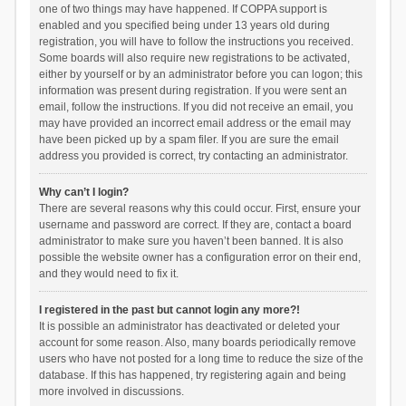
one of two things may have happened. If COPPA support is
enabled and you specified being under 13 years old during
registration, you will have to follow the instructions you received.
Some boards will also require new registrations to be activated,
either by yourself or by an administrator before you can logon; this
information was present during registration. If you were sent an
email, follow the instructions. If you did not receive an email, you
may have provided an incorrect email address or the email may
have been picked up by a spam filer. If you are sure the email
address you provided is correct, try contacting an administrator.
Why can’t I login?
There are several reasons why this could occur. First, ensure your
username and password are correct. If they are, contact a board
administrator to make sure you haven’t been banned. It is also
possible the website owner has a configuration error on their end,
and they would need to fix it.
I registered in the past but cannot login any more?!
It is possible an administrator has deactivated or deleted your
account for some reason. Also, many boards periodically remove
users who have not posted for a long time to reduce the size of the
database. If this has happened, try registering again and being
more involved in discussions.