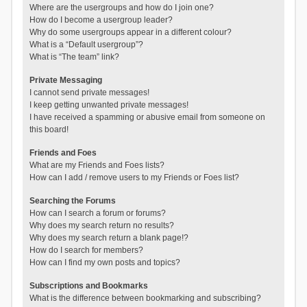
Where are the usergroups and how do I join one?
How do I become a usergroup leader?
Why do some usergroups appear in a different colour?
What is a “Default usergroup”?
What is “The team” link?
Private Messaging
I cannot send private messages!
I keep getting unwanted private messages!
I have received a spamming or abusive email from someone on
this board!
Friends and Foes
What are my Friends and Foes lists?
How can I add / remove users to my Friends or Foes list?
Searching the Forums
How can I search a forum or forums?
Why does my search return no results?
Why does my search return a blank page!?
How do I search for members?
How can I find my own posts and topics?
Subscriptions and Bookmarks
What is the difference between bookmarking and subscribing?