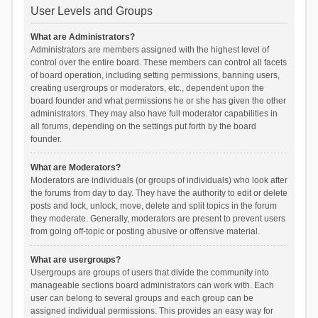
User Levels and Groups
What are Administrators?
Administrators are members assigned with the highest level of
control over the entire board. These members can control all facets
of board operation, including setting permissions, banning users,
creating usergroups or moderators, etc., dependent upon the
board founder and what permissions he or she has given the other
administrators. They may also have full moderator capabilities in
all forums, depending on the settings put forth by the board
founder.
What are Moderators?
Moderators are individuals (or groups of individuals) who look after
the forums from day to day. They have the authority to edit or delete
posts and lock, unlock, move, delete and split topics in the forum
they moderate. Generally, moderators are present to prevent users
from going off-topic or posting abusive or offensive material.
What are usergroups?
Usergroups are groups of users that divide the community into
manageable sections board administrators can work with. Each
user can belong to several groups and each group can be
assigned individual permissions. This provides an easy way for