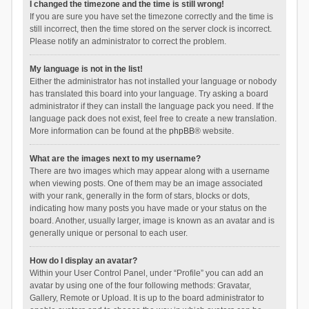
I changed the timezone and the time is still wrong!
If you are sure you have set the timezone correctly and the time is
still incorrect, then the time stored on the server clock is incorrect.
Please notify an administrator to correct the problem.
My language is not in the list!
Either the administrator has not installed your language or nobody
has translated this board into your language. Try asking a board
administrator if they can install the language pack you need. If the
language pack does not exist, feel free to create a new translation.
More information can be found at the
phpBB
® website.
What are the images next to my username?
There are two images which may appear along with a username
when viewing posts. One of them may be an image associated
with your rank, generally in the form of stars, blocks or dots,
indicating how many posts you have made or your status on the
board. Another, usually larger, image is known as an avatar and is
generally unique or personal to each user.
How do I display an avatar?
Within your User Control Panel, under “Profile” you can add an
avatar by using one of the four following methods: Gravatar,
Gallery, Remote or Upload. It is up to the board administrator to