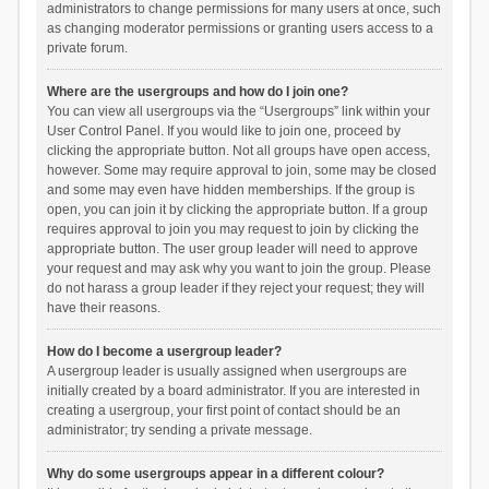
administrators to change permissions for many users at once, such
as changing moderator permissions or granting users access to a
private forum.
Where are the usergroups and how do I join one?
You can view all usergroups via the “Usergroups” link within your
User Control Panel. If you would like to join one, proceed by
clicking the appropriate button. Not all groups have open access,
however. Some may require approval to join, some may be closed
and some may even have hidden memberships. If the group is
open, you can join it by clicking the appropriate button. If a group
requires approval to join you may request to join by clicking the
appropriate button. The user group leader will need to approve
your request and may ask why you want to join the group. Please
do not harass a group leader if they reject your request; they will
have their reasons.
How do I become a usergroup leader?
A usergroup leader is usually assigned when usergroups are
initially created by a board administrator. If you are interested in
creating a usergroup, your first point of contact should be an
administrator; try sending a private message.
Why do some usergroups appear in a different colour?