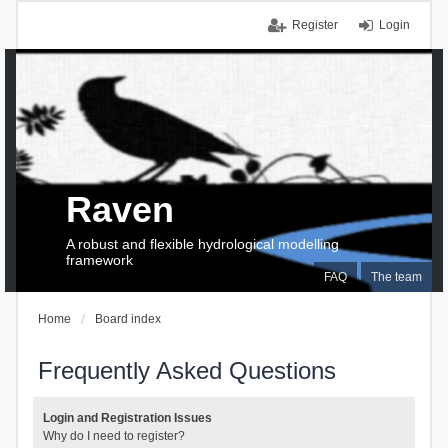
Register
Login
Raven
A robust and flexible hydrological modelling
framework
FAQ
The team
Home
Board index
Frequently Asked Questions
Login and Registration Issues
Why do I need to register?