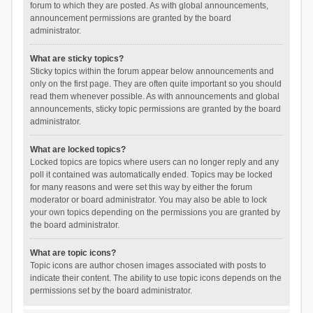
forum to which they are posted. As with global announcements,
announcement permissions are granted by the board
administrator.
What are sticky topics?
Sticky topics within the forum appear below announcements and
only on the first page. They are often quite important so you should
read them whenever possible. As with announcements and global
announcements, sticky topic permissions are granted by the board
administrator.
What are locked topics?
Locked topics are topics where users can no longer reply and any
poll it contained was automatically ended. Topics may be locked
for many reasons and were set this way by either the forum
moderator or board administrator. You may also be able to lock
your own topics depending on the permissions you are granted by
the board administrator.
What are topic icons?
Topic icons are author chosen images associated with posts to
indicate their content. The ability to use topic icons depends on the
permissions set by the board administrator.