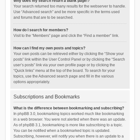
Why does my search return a blank page!?
Your search returned too many results for the webserver to handle.
Use “Advanced search” and be more specific in the terms used
and forums that are to be searched.
How do I search for members?
Visit to the “Members” page and click the “Find a member” link.
How can I find my own posts and topics?
Your own posts can be retrieved either by clicking the “Show your
posts” link within the User Control Panel or by clicking the “Search
user’s posts” link via your own profile page or by clicking the
“Quick links” menu at the top of the board. To search for your
topics, use the Advanced search page and fill in the various
options appropriately.
Subscriptions and Bookmarks
What is the difference between bookmarking and subscribing?
In phpBB 3.0, bookmarking topics worked much like bookmarking
in a web browser. You were not alerted when there was an update.
As of phpBB 3.1, bookmarking is more like subscribing to a topic.
You can be notified when a bookmarked topic is updated.
Subscribing, however, will notify you when there is an update to a