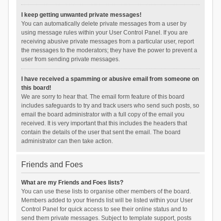
I keep getting unwanted private messages!
You can automatically delete private messages from a user by
using message rules within your User Control Panel. If you are
receiving abusive private messages from a particular user, report
the messages to the moderators; they have the power to prevent a
user from sending private messages.
I have received a spamming or abusive email from someone on
this board!
We are sorry to hear that. The email form feature of this board
includes safeguards to try and track users who send such posts, so
email the board administrator with a full copy of the email you
received. It is very important that this includes the headers that
contain the details of the user that sent the email. The board
administrator can then take action.
Friends and Foes
What are my Friends and Foes lists?
You can use these lists to organise other members of the board.
Members added to your friends list will be listed within your User
Control Panel for quick access to see their online status and to
send them private messages. Subject to template support, posts