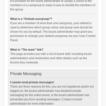
It is possible for the board administrator to assign a colour to the
members of a usergroup to make it easy to identify the members of
this group.
What is a “Default usergroup”?
If you are a member of more than one usergroup, your default is
used to determine which group colour and group rank should be
shown for you by default. The board administrator may grant you
permission to change your default usergroup via your User Control
Panel.
What is “The team” link?
This page provides you with a list of board staff, including board
administrators and moderators and other details such as the
forums they moderate.
Private Messaging
I cannot send private messages!
There are three reasons for this; you are not registered and/or not
logged on, the board administrator has disabled private
messaging for the entire board, or the board administrator has
prevented you from sending messages. Contact a board
administrator for more information.