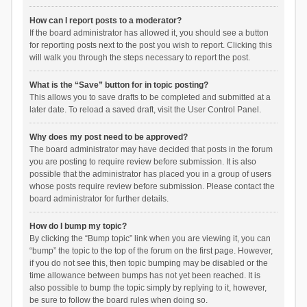
How can I report posts to a moderator?
If the board administrator has allowed it, you should see a button
for reporting posts next to the post you wish to report. Clicking this
will walk you through the steps necessary to report the post.
What is the “Save” button for in topic posting?
This allows you to save drafts to be completed and submitted at a
later date. To reload a saved draft, visit the User Control Panel.
Why does my post need to be approved?
The board administrator may have decided that posts in the forum
you are posting to require review before submission. It is also
possible that the administrator has placed you in a group of users
whose posts require review before submission. Please contact the
board administrator for further details.
How do I bump my topic?
By clicking the “Bump topic” link when you are viewing it, you can
“bump” the topic to the top of the forum on the first page. However,
if you do not see this, then topic bumping may be disabled or the
time allowance between bumps has not yet been reached. It is
also possible to bump the topic simply by replying to it, however,
be sure to follow the board rules when doing so.