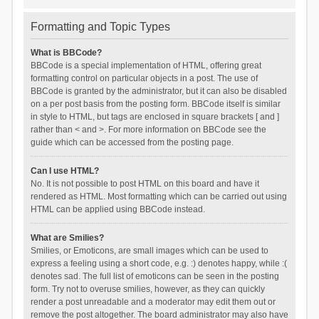
Formatting and Topic Types
What is BBCode?
BBCode is a special implementation of HTML, offering great
formatting control on particular objects in a post. The use of
BBCode is granted by the administrator, but it can also be disabled
on a per post basis from the posting form. BBCode itself is similar
in style to HTML, but tags are enclosed in square brackets [ and ]
rather than < and >. For more information on BBCode see the
guide which can be accessed from the posting page.
Can I use HTML?
No. It is not possible to post HTML on this board and have it
rendered as HTML. Most formatting which can be carried out using
HTML can be applied using BBCode instead.
What are Smilies?
Smilies, or Emoticons, are small images which can be used to
express a feeling using a short code, e.g. :) denotes happy, while :(
denotes sad. The full list of emoticons can be seen in the posting
form. Try not to overuse smilies, however, as they can quickly
render a post unreadable and a moderator may edit them out or
remove the post altogether. The board administrator may also have