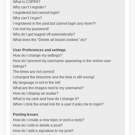
What is COPPA?
Why can’t I register?
I registered but cannot login!
Why can’t I login?
I registered in the past but cannot login any more?!
I’ve lost my password!
Why do I get logged off automatically?
What does the “Delete all board cookies” do?
User Preferences and settings
How do I change my settings?
How do I prevent my username appearing in the online user
listings?
The times are not correct!
I changed the timezone and the time is still wrong!
My language is not in the list!
What are the images next to my username?
How do I display an avatar?
What is my rank and how do I change it?
When I click the email link for a user it asks me to login?
Posting Issues
How do I create a new topic or post a reply?
How do I edit or delete a post?
How do I add a signature to my post?