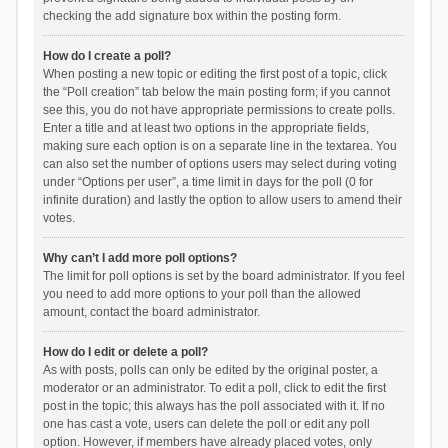
checking the add signature box within the posting form.
How do I create a poll?
When posting a new topic or editing the first post of a topic, click
the “Poll creation” tab below the main posting form; if you cannot
see this, you do not have appropriate permissions to create polls.
Enter a title and at least two options in the appropriate fields,
making sure each option is on a separate line in the textarea. You
can also set the number of options users may select during voting
under “Options per user”, a time limit in days for the poll (0 for
infinite duration) and lastly the option to allow users to amend their
votes.
Why can’t I add more poll options?
The limit for poll options is set by the board administrator. If you feel
you need to add more options to your poll than the allowed
amount, contact the board administrator.
How do I edit or delete a poll?
As with posts, polls can only be edited by the original poster, a
moderator or an administrator. To edit a poll, click to edit the first
post in the topic; this always has the poll associated with it. If no
one has cast a vote, users can delete the poll or edit any poll
option. However, if members have already placed votes, only