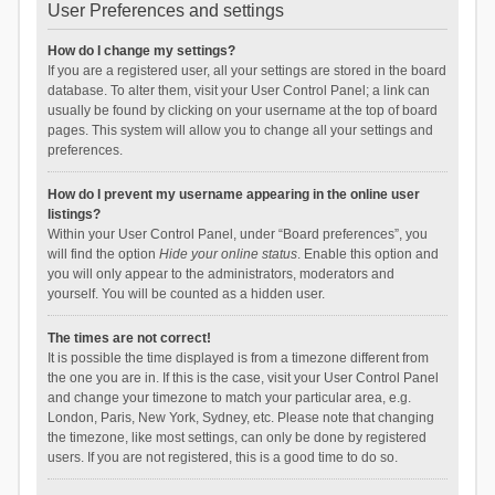
User Preferences and settings
How do I change my settings?
If you are a registered user, all your settings are stored in the board
database. To alter them, visit your User Control Panel; a link can
usually be found by clicking on your username at the top of board
pages. This system will allow you to change all your settings and
preferences.
How do I prevent my username appearing in the online user
listings?
Within your User Control Panel, under “Board preferences”, you
will find the option
Hide your online status
. Enable this option and
you will only appear to the administrators, moderators and
yourself. You will be counted as a hidden user.
The times are not correct!
It is possible the time displayed is from a timezone different from
the one you are in. If this is the case, visit your User Control Panel
and change your timezone to match your particular area, e.g.
London, Paris, New York, Sydney, etc. Please note that changing
the timezone, like most settings, can only be done by registered
users. If you are not registered, this is a good time to do so.