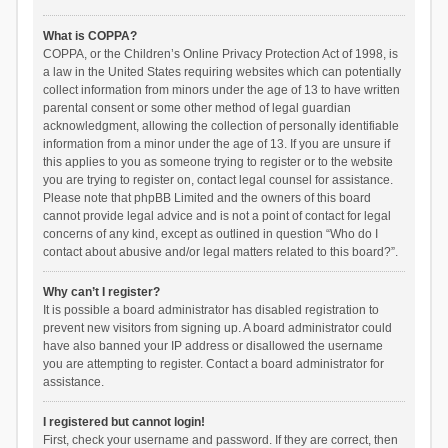
What is COPPA?
COPPA, or the Children’s Online Privacy Protection Act of 1998, is
a law in the United States requiring websites which can potentially
collect information from minors under the age of 13 to have written
parental consent or some other method of legal guardian
acknowledgment, allowing the collection of personally identifiable
information from a minor under the age of 13. If you are unsure if
this applies to you as someone trying to register or to the website
you are trying to register on, contact legal counsel for assistance.
Please note that phpBB Limited and the owners of this board
cannot provide legal advice and is not a point of contact for legal
concerns of any kind, except as outlined in question “Who do I
contact about abusive and/or legal matters related to this board?”.
Why can’t I register?
It is possible a board administrator has disabled registration to
prevent new visitors from signing up. A board administrator could
have also banned your IP address or disallowed the username
you are attempting to register. Contact a board administrator for
assistance.
I registered but cannot login!
First, check your username and password. If they are correct, then