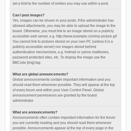
set a limit to the number of smilies you may use within a post.
Can I post images?
Yes, images can be shown in your posts. If the administrator has
allowed attachments, you may be able to upload the image to the
board. Otherwise, you must link to an image stored on a publicly
accessible web server, e.g. http://www.example.com/my-picture.gif.
You cannot link to pictures stored on your own PC (unless it is a
publicly accessible server) nor images stored behind
authentication mechanisms, e.g. hotmail or yahoo mailboxes,
password protected sites, etc. To display the image use the
BBCode [img] tag.
What are global announcements?
Global announcements contain important information and you
should read them whenever possible. They will appear at the top
of every forum and within your User Control Panel. Global
announcement permissions are granted by the board
administrator.
What are announcements?
Announcements often contain important information for the forum
you are currently reading and you should read them whenever
possible. Announcements appear at the top of every page in the