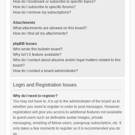
How do I bookmark or subscribe to specific topics?
How do I subscribe to specific forums?
How do I remove my subscriptions?
Attachments
What attachments are allowed on this board?
How do I find all my attachments?
phpBB Issues
Who wrote this bulletin board?
Why isn’t X feature available?
Who do I contact about abusive and/or legal matters related to this
board?
How do I contact a board administrator?
Login and Registration Issues
Why do I need to register?
You may not have to, it is up to the administrator of the board as to
whether you need to register in order to post messages. However;
registration will give you access to additional features not available
to guest users such as definable avatar images, private
messaging, emailing of fellow users, usergroup subscription, etc. It
only takes a few moments to register so it is recommended you do
so.