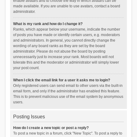
enable avatars and to choose the way in which avatars can be
made available. If you are unable to use avatars, contact a board
administrator.
What is my rank and how do I change it?
Ranks, which appear below your username, indicate the number
of posts you have made or identify certain users, e.g. moderators
and administrators. In general, you cannot directly change the
wording of any board ranks as they are set by the board
administrator. Please do not abuse the board by posting
unnecessarily just to increase your rank. Most boards will not
tolerate this and the moderator or administrator will simply lower
your post count.
When I click the email link for a user it asks me to login?
Only registered users can send email to other users via the built-in
email form, and only if the administrator has enabled this feature.
This is to prevent malicious use of the email system by anonymous
users.
Posting Issues
How do I create a new topic or post a reply?
To post a new topic in a forum, click "New Topic". To post a reply to