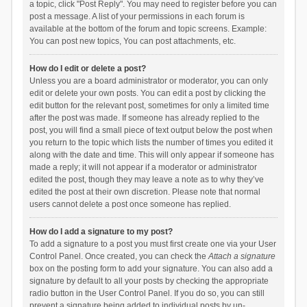
a topic, click "Post Reply". You may need to register before you can
post a message. A list of your permissions in each forum is
available at the bottom of the forum and topic screens. Example:
You can post new topics, You can post attachments, etc.
How do I edit or delete a post?
Unless you are a board administrator or moderator, you can only
edit or delete your own posts. You can edit a post by clicking the
edit button for the relevant post, sometimes for only a limited time
after the post was made. If someone has already replied to the
post, you will find a small piece of text output below the post when
you return to the topic which lists the number of times you edited it
along with the date and time. This will only appear if someone has
made a reply; it will not appear if a moderator or administrator
edited the post, though they may leave a note as to why they’ve
edited the post at their own discretion. Please note that normal
users cannot delete a post once someone has replied.
How do I add a signature to my post?
To add a signature to a post you must first create one via your User
Control Panel. Once created, you can check the
Attach a signature
box on the posting form to add your signature. You can also add a
signature by default to all your posts by checking the appropriate
radio button in the User Control Panel. If you do so, you can still
prevent a signature being added to individual posts by un-