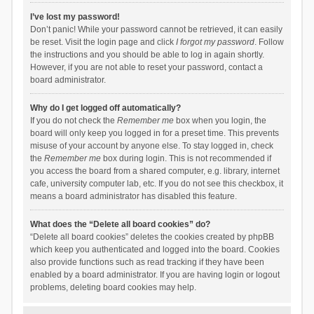
I’ve lost my password!
Don’t panic! While your password cannot be retrieved, it can easily
be reset. Visit the login page and click
I forgot my password
. Follow
the instructions and you should be able to log in again shortly.
However, if you are not able to reset your password, contact a
board administrator.
Why do I get logged off automatically?
If you do not check the
Remember me
box when you login, the
board will only keep you logged in for a preset time. This prevents
misuse of your account by anyone else. To stay logged in, check
the
Remember me
box during login. This is not recommended if
you access the board from a shared computer, e.g. library, internet
cafe, university computer lab, etc. If you do not see this checkbox, it
means a board administrator has disabled this feature.
What does the “Delete all board cookies” do?
“Delete all board cookies” deletes the cookies created by phpBB
which keep you authenticated and logged into the board. Cookies
also provide functions such as read tracking if they have been
enabled by a board administrator. If you are having login or logout
problems, deleting board cookies may help.