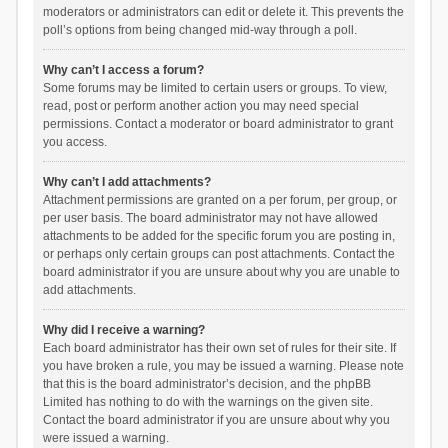
moderators or administrators can edit or delete it. This prevents the
poll’s options from being changed mid-way through a poll.
Why can’t I access a forum?
Some forums may be limited to certain users or groups. To view,
read, post or perform another action you may need special
permissions. Contact a moderator or board administrator to grant
you access.
Why can’t I add attachments?
Attachment permissions are granted on a per forum, per group, or
per user basis. The board administrator may not have allowed
attachments to be added for the specific forum you are posting in,
or perhaps only certain groups can post attachments. Contact the
board administrator if you are unsure about why you are unable to
add attachments.
Why did I receive a warning?
Each board administrator has their own set of rules for their site. If
you have broken a rule, you may be issued a warning. Please note
that this is the board administrator’s decision, and the phpBB
Limited has nothing to do with the warnings on the given site.
Contact the board administrator if you are unsure about why you
were issued a warning.