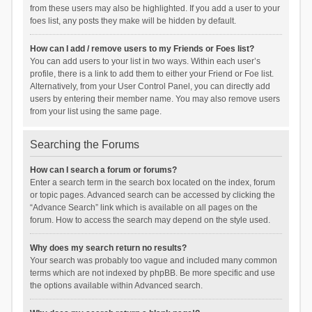
from these users may also be highlighted. If you add a user to your
foes list, any posts they make will be hidden by default.
How can I add / remove users to my Friends or Foes list?
You can add users to your list in two ways. Within each user’s
profile, there is a link to add them to either your Friend or Foe list.
Alternatively, from your User Control Panel, you can directly add
users by entering their member name. You may also remove users
from your list using the same page.
Searching the Forums
How can I search a forum or forums?
Enter a search term in the search box located on the index, forum
or topic pages. Advanced search can be accessed by clicking the
“Advance Search” link which is available on all pages on the
forum. How to access the search may depend on the style used.
Why does my search return no results?
Your search was probably too vague and included many common
terms which are not indexed by phpBB. Be more specific and use
the options available within Advanced search.