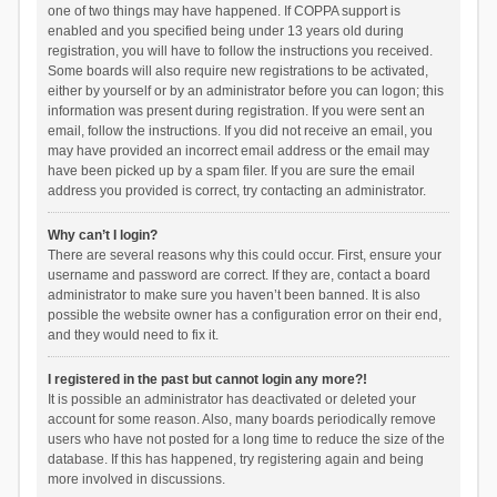
one of two things may have happened. If COPPA support is
enabled and you specified being under 13 years old during
registration, you will have to follow the instructions you received.
Some boards will also require new registrations to be activated,
either by yourself or by an administrator before you can logon; this
information was present during registration. If you were sent an
email, follow the instructions. If you did not receive an email, you
may have provided an incorrect email address or the email may
have been picked up by a spam filer. If you are sure the email
address you provided is correct, try contacting an administrator.
Why can’t I login?
There are several reasons why this could occur. First, ensure your
username and password are correct. If they are, contact a board
administrator to make sure you haven’t been banned. It is also
possible the website owner has a configuration error on their end,
and they would need to fix it.
I registered in the past but cannot login any more?!
It is possible an administrator has deactivated or deleted your
account for some reason. Also, many boards periodically remove
users who have not posted for a long time to reduce the size of the
database. If this has happened, try registering again and being
more involved in discussions.