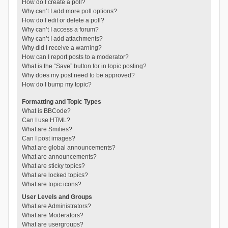
How do I create a poll?
Why can’t I add more poll options?
How do I edit or delete a poll?
Why can’t I access a forum?
Why can’t I add attachments?
Why did I receive a warning?
How can I report posts to a moderator?
What is the “Save” button for in topic posting?
Why does my post need to be approved?
How do I bump my topic?
Formatting and Topic Types
What is BBCode?
Can I use HTML?
What are Smilies?
Can I post images?
What are global announcements?
What are announcements?
What are sticky topics?
What are locked topics?
What are topic icons?
User Levels and Groups
What are Administrators?
What are Moderators?
What are usergroups?