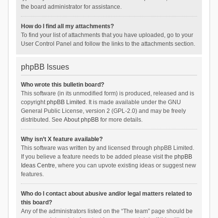
the board administrator for assistance.
How do I find all my attachments?
To find your list of attachments that you have uploaded, go to your
User Control Panel and follow the links to the attachments section.
phpBB Issues
Who wrote this bulletin board?
This software (in its unmodified form) is produced, released and is
copyright
phpBB Limited
. It is made available under the GNU
General Public License, version 2 (GPL-2.0) and may be freely
distributed. See
About phpBB
for more details.
Why isn’t X feature available?
This software was written by and licensed through phpBB Limited.
If you believe a feature needs to be added please visit the
phpBB
Ideas Centre
, where you can upvote existing ideas or suggest new
features.
Who do I contact about abusive and/or legal matters related to
this board?
Any of the administrators listed on the “The team” page should be