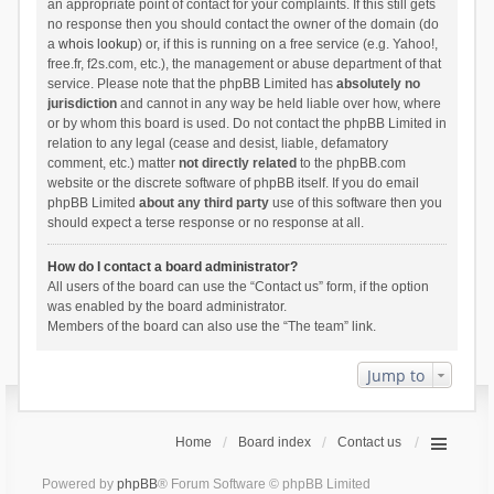
an appropriate point of contact for your complaints. If this still gets
no response then you should contact the owner of the domain (do
a
whois lookup
) or, if this is running on a free service (e.g. Yahoo!,
free.fr, f2s.com, etc.), the management or abuse department of that
service. Please note that the phpBB Limited has
absolutely no
jurisdiction
and cannot in any way be held liable over how, where
or by whom this board is used. Do not contact the phpBB Limited in
relation to any legal (cease and desist, liable, defamatory
comment, etc.) matter
not directly related
to the phpBB.com
website or the discrete software of phpBB itself. If you do email
phpBB Limited
about any third party
use of this software then you
should expect a terse response or no response at all.
How do I contact a board administrator?
All users of the board can use the “Contact us” form, if the option
was enabled by the board administrator.
Members of the board can also use the “The team” link.
Jump to
Home
Board index
Contact us
Powered by
phpBB
® Forum Software © phpBB Limited