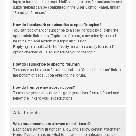
topic or forum on the board. Notification options for bookmarks and
subscriptions can be configured in the User Control Panel, under
“Board preferences”.
How do I bookmark or subscribe to specific topics?
You can bookmark or subscribe to a specific topic by clicking the
appropriate link in the “Topic tools” menu, conveniently located
near the top and bottom of a topic discussion.
Replying to a topic with the “Notify me when a reply is posted”
option checked will also subscribe you to the topic.
How do I subscribe to specific forums?
To subscribe to a specific forum, click the “Subscribe forum” link, at
the bottom of page, upon entering the forum.
How do I remove my subscriptions?
To remove your subscriptions, go to your User Control Panel and
follow the links to your subscriptions.
Attachments
What attachments are allowed on this board?
Each board administrator can allow or disallow certain attachment
types. If you are unsure what is allowed to be uploaded, contact