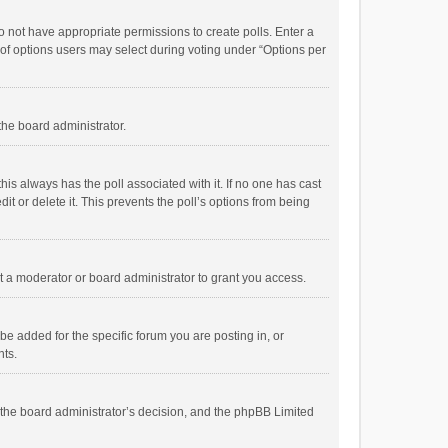
 do not have appropriate permissions to create polls. Enter a
r of options users may select during voting under “Options per
 the board administrator.
; this always has the poll associated with it. If no one has cast
t or delete it. This prevents the poll’s options from being
 a moderator or board administrator to grant you access.
e added for the specific forum you are posting in, or
nts.
is the board administrator’s decision, and the phpBB Limited