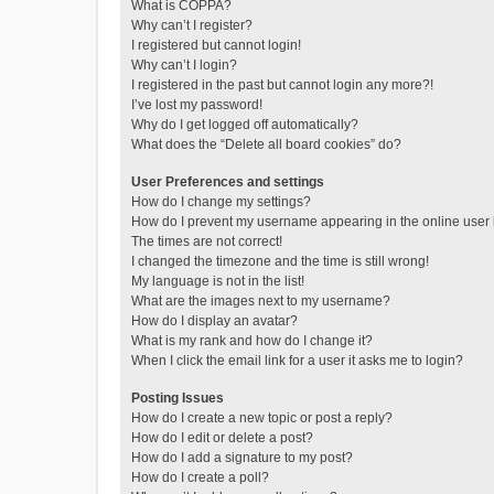
What is COPPA?
Why can’t I register?
I registered but cannot login!
Why can’t I login?
I registered in the past but cannot login any more?!
I’ve lost my password!
Why do I get logged off automatically?
What does the “Delete all board cookies” do?
User Preferences and settings
How do I change my settings?
How do I prevent my username appearing in the online user l
The times are not correct!
I changed the timezone and the time is still wrong!
My language is not in the list!
What are the images next to my username?
How do I display an avatar?
What is my rank and how do I change it?
When I click the email link for a user it asks me to login?
Posting Issues
How do I create a new topic or post a reply?
How do I edit or delete a post?
How do I add a signature to my post?
How do I create a poll?