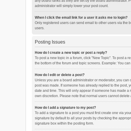
any board ranks as they are set by the board administrator. P
administrator will simply lower your post count.
When I click the email link for a user it asks me to login?
Only registered users can send email to other users via the b
users.
Posting Issues
How do I create a new topic or post a reply?
To post a new topic in a forum, click "New Topic". To post a r
the bottom of the forum and topic screens. Example: You can 
How do I edit or delete a post?
Unless you are a board administrator or moderator, you can onl
post was made. If someone has already replied to the post, you
date and time. This will only appear if someone has made a rep
own discretion. Please note that normal users cannot delete
How do I add a signature to my post?
To add a signature to a post you must first create one via y
signature by default to all your posts by checking the appropr
signature box within the posting form.