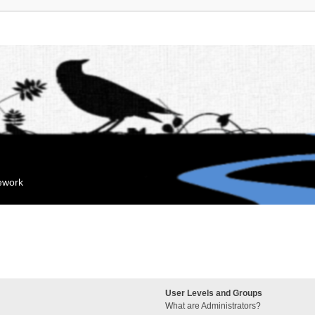
mework
User Levels and Groups
What are Administrators?