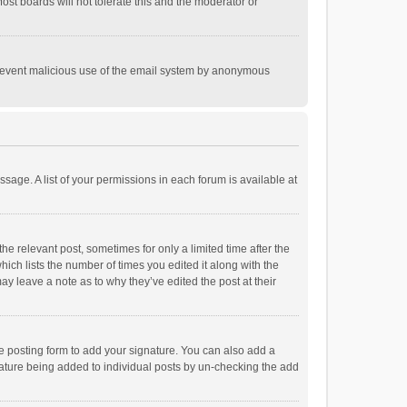
st boards will not tolerate this and the moderator or
o prevent malicious use of the email system by anonymous
ssage. A list of your permissions in each forum is available at
he relevant post, sometimes for only a limited time after the
hich lists the number of times you edited it along with the
ay leave a note as to why they’ve edited the post at their
e posting form to add your signature. You can also add a
ignature being added to individual posts by un-checking the add