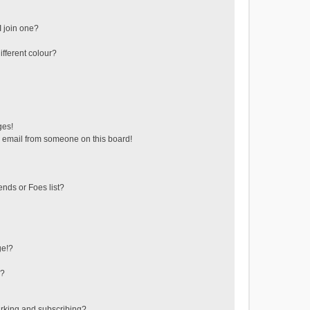
 join one?
fferent colour?
ges!
 email from someone on this board!
ends or Foes list?
ge!?
s?
rking and subscribing?