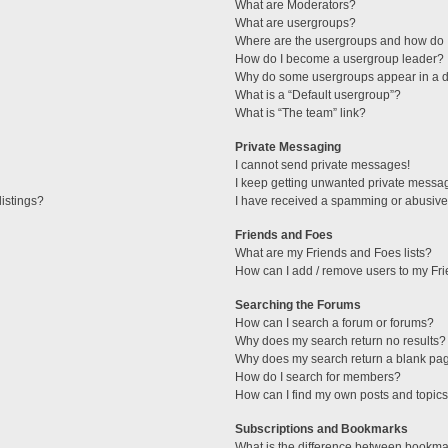
What are Moderators?
What are usergroups?
Where are the usergroups and how do I
How do I become a usergroup leader?
Why do some usergroups appear in a di
What is a “Default usergroup”?
What is “The team” link?
Private Messaging
I cannot send private messages!
I keep getting unwanted private messa
istings?
I have received a spamming or abusive
Friends and Foes
What are my Friends and Foes lists?
How can I add / remove users to my Fri
Searching the Forums
How can I search a forum or forums?
Why does my search return no results?
Why does my search return a blank pa
How do I search for members?
How can I find my own posts and topic
Subscriptions and Bookmarks
What is the difference between bookma