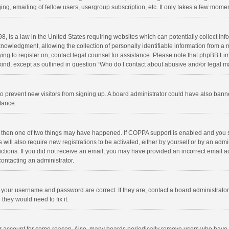
ng, emailing of fellow users, usergroup subscription, etc. It only takes a few momen
8, is a law in the United States requiring websites which can potentially collect in
wledgment, allowing the collection of personally identifiable information from a min
rying to register on, contact legal counsel for assistance. Please note that phpBB L
 kind, except as outlined in question “Who do I contact about abusive and/or legal ma
on to prevent new visitors from signing up. A board administrator could have also b
stance.
, then one of two things may have happened. If COPPA support is enabled and you s
 will also require new registrations to be activated, either by yourself or by an adm
structions. If you did not receive an email, you may have provided an incorrect email
contacting an administrator.
e your username and password are correct. If they are, contact a board administrato
they would need to fix it.