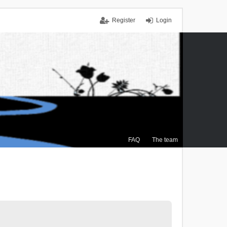
Register
Login
FAQ
The team