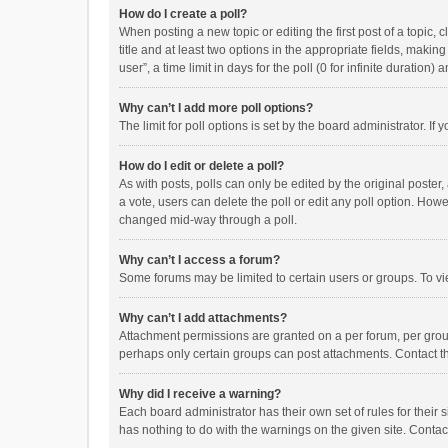
How do I create a poll?
When posting a new topic or editing the first post of a topic, 
title and at least two options in the appropriate fields, maki
user”, a time limit in days for the poll (0 for infinite duration)
Why can’t I add more poll options?
The limit for poll options is set by the board administrator. I
How do I edit or delete a poll?
As with posts, polls can only be edited by the original poster, a
a vote, users can delete the poll or edit any poll option. How
changed mid-way through a poll.
Why can’t I access a forum?
Some forums may be limited to certain users or groups. To vi
Why can’t I add attachments?
Attachment permissions are granted on a per forum, per group
perhaps only certain groups can post attachments. Contact t
Why did I receive a warning?
Each board administrator has their own set of rules for their 
has nothing to do with the warnings on the given site. Conta