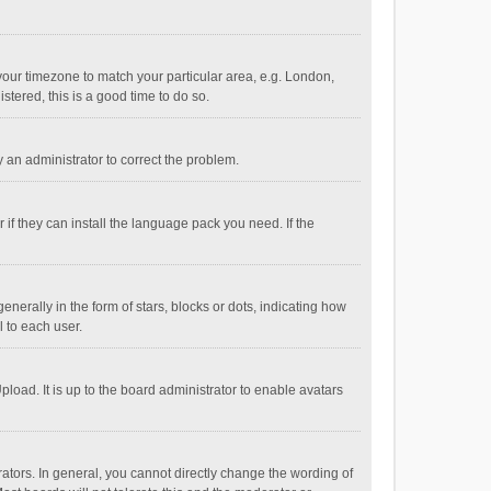
e your timezone to match your particular area, e.g. London,
stered, this is a good time to do so.
fy an administrator to correct the problem.
if they can install the language pack you need. If the
ally in the form of stars, blocks or dots, indicating how
 to each user.
load. It is up to the board administrator to enable avatars
tors. In general, you cannot directly change the wording of