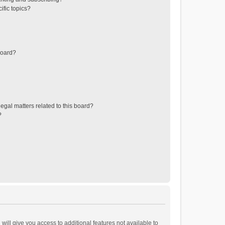
ific topics?
board?
egal matters related to this board?
?
will give you access to additional features not available to