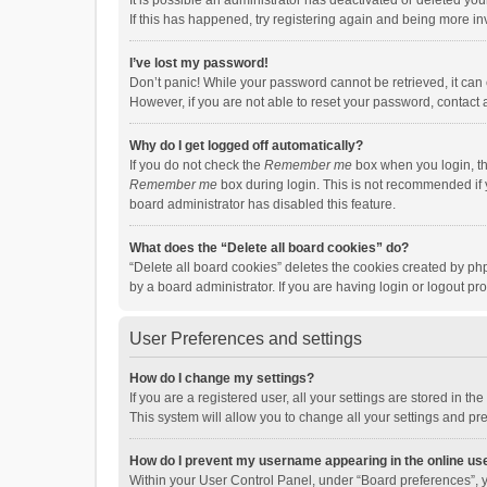
It is possible an administrator has deactivated or deleted y
If this has happened, try registering again and being more in
I’ve lost my password!
Don’t panic! While your password cannot be retrieved, it can e
However, if you are not able to reset your password, contact 
Why do I get logged off automatically?
If you do not check the
Remember me
box when you login, th
Remember me
box during login. This is not recommended if y
board administrator has disabled this feature.
What does the “Delete all board cookies” do?
“Delete all board cookies” deletes the cookies created by p
by a board administrator. If you are having login or logout p
User Preferences and settings
How do I change my settings?
If you are a registered user, all your settings are stored in 
This system will allow you to change all your settings and pr
How do I prevent my username appearing in the online use
Within your User Control Panel, under “Board preferences”, y