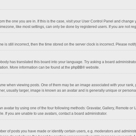
 from the one you are in. If this is the case, visit your User Control Panel and chang
mezone, like most settings, can only be done by registered users. If you are not regi
 is still incorrect, then the time stored on the server clock is incorrect. Please noti
obody has translated this board into your language. Try asking a board administrator 
lation. More information can be found at the
phpBB
® website.
 when viewing posts. One of them may be an image associated with your rank, gener
r, usually larger, image is known as an avatar and is generally unique or personal
n avatar by using one of the four following methods: Gravatar, Gallery, Remote or Up
. If you are unable to use avatars, contact a board administrator.
r of posts you have made or identify certain users, e.g. moderators and administra