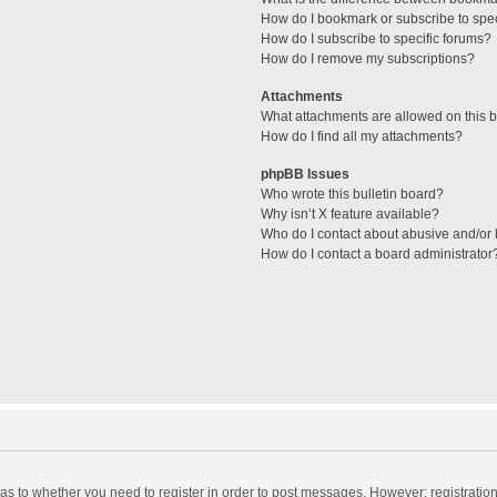
How do I bookmark or subscribe to spec
How do I subscribe to specific forums?
How do I remove my subscriptions?
Attachments
What attachments are allowed on this 
How do I find all my attachments?
phpBB Issues
Who wrote this bulletin board?
Why isn’t X feature available?
Who do I contact about abusive and/or l
How do I contact a board administrator
d as to whether you need to register in order to post messages. However; registration 