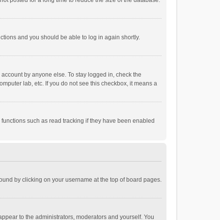
ot posted for a long time to reduce the size of the database.
uctions and you should be able to log in again shortly.
r account by anyone else. To stay logged in, check the
omputer lab, etc. If you do not see this checkbox, it means a
 functions such as read tracking if they have been enabled
e found by clicking on your username at the top of board pages.
 appear to the administrators, moderators and yourself. You