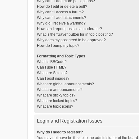
Why can’t I add more poll options?
How do I edit or delete a poll?
Why can’t I access a forum?
Why can’t I add attachments?
Why did I receive a warning?
How can I report posts to a moderator?
What is the “Save” button for in topic posting?
Why does my post need to be approved?
How do I bump my topic?
Formatting and Topic Types
What is BBCode?
Can I use HTML?
What are Smilies?
Can I post images?
What are global announcements?
What are announcements?
What are sticky topics?
What are locked topics?
What are topic icons?
Login and Registration Issues
Why do I need to register?
You may not have to, it is up to the administrator of the boar