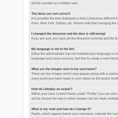
will be counted as a hidden user.
The times are not correct!
It is possible the time displayed is from a timezone different
Paris, New York, Sydney, etc. Please note that changing the ti
I changed the timezone and the time is still wrong!
If you are sure you have set the timezone correctly and the time
My language is not in the list!
Either the administrator has not installed your language or n
language pack does not exist, feel free to create a new trans
What are the images next to my username?
There are two images which may appear along with a username
many posts you have made or your status on the board. Anothe
How do I display an avatar?
Within your User Control Panel, under “Profile” you can add a
and to choose the way in which avatars can be made available
What is my rank and how do I change it?
Ranks, which appear below your username, indicate the numbe