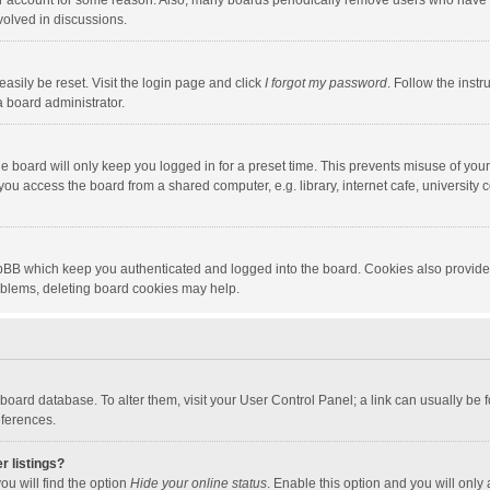
our account for some reason. Also, many boards periodically remove users who have n
volved in discussions.
asily be reset. Visit the login page and click
I forgot my password
. Follow the instr
a board administrator.
e board will only keep you logged in for a preset time. This prevents misuse of you
ou access the board from a shared computer, e.g. library, internet cafe, university c
hpBB which keep you authenticated and logged into the board. Cookies also provide
roblems, deleting board cookies may help.
the board database. To alter them, visit your User Control Panel; a link can usually b
eferences.
r listings?
ou will find the option
Hide your online status
. Enable this option and you will only