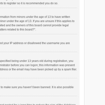
ts to register so it is recommended you do so.
formation from minors under the age of 13 to have written
or under the age of 13. If you are unsure if this applies to
imited and the owners of this board cannot provide legal
tters related to this board?”.
anned your IP address or disallowed the username you are
pecified being under 13 years old during registration, you
inistrator before you can logon; this information was present
 address or the email may have been picked up by a spam filer.
r to make sure you haven’t been banned. It is also possible