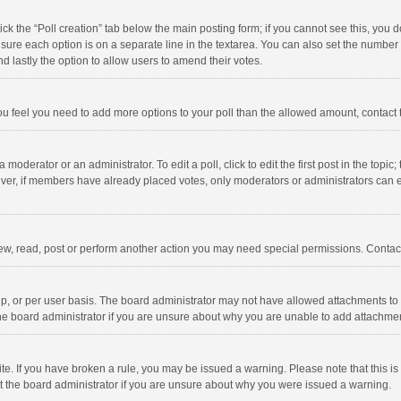
click the “Poll creation” tab below the main posting form; if you cannot see this, you
ng sure each option is on a separate line in the textarea. You can also set the numbe
 and lastly the option to allow users to amend their votes.
f you feel you need to add more options to your poll than the allowed amount, contact
 moderator or an administrator. To edit a poll, click to edit the first post in the topic
ever, if members have already placed votes, only moderators or administrators can edi
ew, read, post or perform another action you may need special permissions. Contact
, or per user basis. The board administrator may not have allowed attachments to b
he board administrator if you are unsure about why you are unable to add attachme
site. If you have broken a rule, you may be issued a warning. Please note that this 
ct the board administrator if you are unsure about why you were issued a warning.