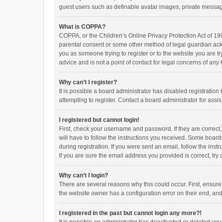
guest users such as definable avatar images, private messagi
What is COPPA?
COPPA, or the Children’s Online Privacy Protection Act of 199
parental consent or some other method of legal guardian ackno
you as someone trying to register or to the website you are t
advice and is not a point of contact for legal concerns of any
Why can’t I register?
It is possible a board administrator has disabled registrati
attempting to register. Contact a board administrator for assi
I registered but cannot login!
First, check your username and password. If they are correct
will have to follow the instructions you received. Some boards
during registration. If you were sent an email, follow the in
If you are sure the email address you provided is correct, try 
Why can’t I login?
There are several reasons why this could occur. First, ensur
the website owner has a configuration error on their end, and 
I registered in the past but cannot login any more?!