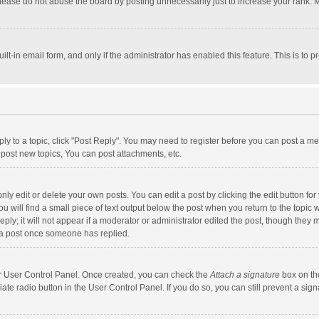
lease do not abuse the board by posting unnecessarily just to increase your rank. Mo
uilt-in email form, and only if the administrator has enabled this feature. This is t
eply to a topic, click "Post Reply". You may need to register before you can post a me
post new topics, You can post attachments, etc.
y edit or delete your own posts. You can edit a post by clicking the edit button for t
 will find a small piece of text output below the post when you return to the topic w
ly; it will not appear if a moderator or administrator edited the post, though they m
 a post once someone has replied.
our User Control Panel. Once created, you can check the
Attach a signature
box on th
iate radio button in the User Control Panel. If you do so, you can still prevent a s