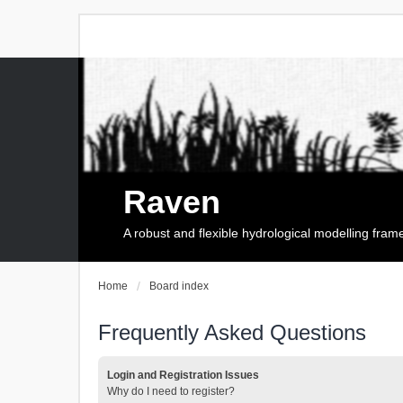
Raven
A robust and flexible hydrological modelling fra
Home
Board index
Frequently Asked Questions
Login and Registration Issues
Why do I need to register?