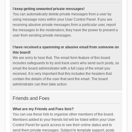
I keep getting unwanted private messages!
You can automatically delete private messages from a user by
using message rules within your User Control Panel. If you are
receiving abusive private messages from a particular user, report
the messages to the moderators; they have the power to prevent a
user from sending private messages.
I have received a spamming or abusive email from someone on
this board!
We are sorry to hear that. The email form feature of this board
includes safeguards to try and track users who send such posts, so
email the board administrator with a full copy of the email you
received. It is very important that this includes the headers that
contain the details of the user that sent the email. The board
administrator can then take action.
Friends and Foes
What are my Friends and Foes lists?
You can use these lists to organise other members of the board.
Members added to your friends list will be listed within your User
Control Panel for quick access to see their online status and to
send them private messages. Subject to template support, posts