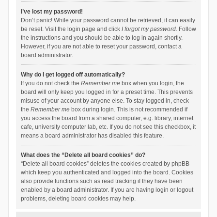
I’ve lost my password!
Don’t panic! While your password cannot be retrieved, it can easily
be reset. Visit the login page and click
I forgot my password
. Follow
the instructions and you should be able to log in again shortly.
However, if you are not able to reset your password, contact a
board administrator.
Why do I get logged off automatically?
If you do not check the
Remember me
box when you login, the
board will only keep you logged in for a preset time. This prevents
misuse of your account by anyone else. To stay logged in, check
the
Remember me
box during login. This is not recommended if
you access the board from a shared computer, e.g. library, internet
cafe, university computer lab, etc. If you do not see this checkbox, it
means a board administrator has disabled this feature.
What does the “Delete all board cookies” do?
“Delete all board cookies” deletes the cookies created by phpBB
which keep you authenticated and logged into the board. Cookies
also provide functions such as read tracking if they have been
enabled by a board administrator. If you are having login or logout
problems, deleting board cookies may help.