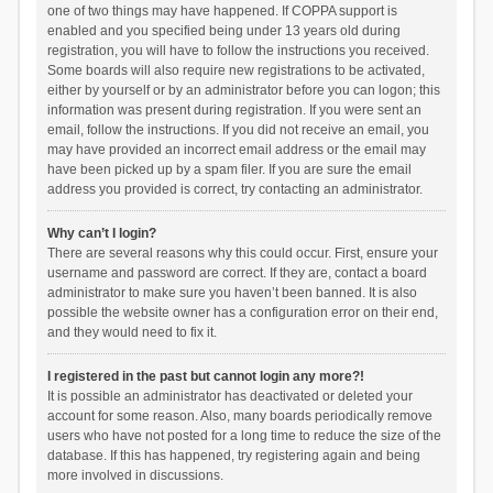
one of two things may have happened. If COPPA support is
enabled and you specified being under 13 years old during
registration, you will have to follow the instructions you received.
Some boards will also require new registrations to be activated,
either by yourself or by an administrator before you can logon; this
information was present during registration. If you were sent an
email, follow the instructions. If you did not receive an email, you
may have provided an incorrect email address or the email may
have been picked up by a spam filer. If you are sure the email
address you provided is correct, try contacting an administrator.
Why can’t I login?
There are several reasons why this could occur. First, ensure your
username and password are correct. If they are, contact a board
administrator to make sure you haven’t been banned. It is also
possible the website owner has a configuration error on their end,
and they would need to fix it.
I registered in the past but cannot login any more?!
It is possible an administrator has deactivated or deleted your
account for some reason. Also, many boards periodically remove
users who have not posted for a long time to reduce the size of the
database. If this has happened, try registering again and being
more involved in discussions.