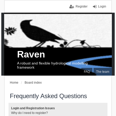
Register
Login
Raven
A robust and flexible hydrological modelling
framework
FAQ
The team
Home
Board index
Frequently Asked Questions
Login and Registration Issues
Why do I need to register?