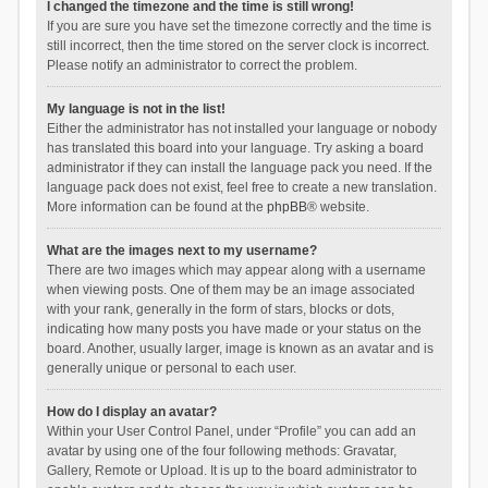
I changed the timezone and the time is still wrong!
If you are sure you have set the timezone correctly and the time is
still incorrect, then the time stored on the server clock is incorrect.
Please notify an administrator to correct the problem.
My language is not in the list!
Either the administrator has not installed your language or nobody
has translated this board into your language. Try asking a board
administrator if they can install the language pack you need. If the
language pack does not exist, feel free to create a new translation.
More information can be found at the
phpBB
® website.
What are the images next to my username?
There are two images which may appear along with a username
when viewing posts. One of them may be an image associated
with your rank, generally in the form of stars, blocks or dots,
indicating how many posts you have made or your status on the
board. Another, usually larger, image is known as an avatar and is
generally unique or personal to each user.
How do I display an avatar?
Within your User Control Panel, under “Profile” you can add an
avatar by using one of the four following methods: Gravatar,
Gallery, Remote or Upload. It is up to the board administrator to