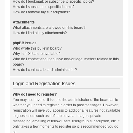
How do I bookmark or subscribe to specific topics?
How do I subscribe to specific forums?
How do I remove my subscriptions?
Attachments
What attachments are allowed on this board?
How do I find all my attachments?
phpBB Issues
Who wrote this bulletin board?
Why isn’t X feature available?
Who do I contact about abusive and/or legal matters related to this
board?
How do I contact a board administrator?
Login and Registration Issues
Why do I need to register?
You may not have to, it is up to the administrator of the board as to
whether you need to register in order to post messages. However;
registration will give you access to additional features not available
to guest users such as definable avatar images, private
messaging, emailing of fellow users, usergroup subscription, etc. It
only takes a few moments to register so it is recommended you do
so.