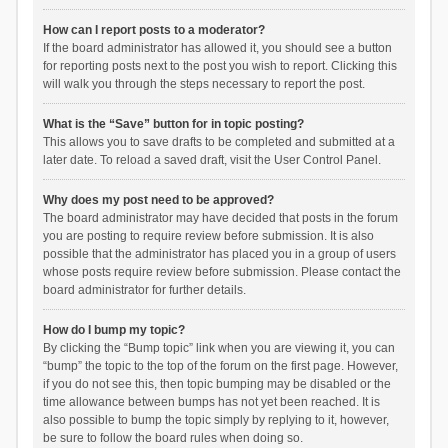
How can I report posts to a moderator?
If the board administrator has allowed it, you should see a button
for reporting posts next to the post you wish to report. Clicking this
will walk you through the steps necessary to report the post.
What is the “Save” button for in topic posting?
This allows you to save drafts to be completed and submitted at a
later date. To reload a saved draft, visit the User Control Panel.
Why does my post need to be approved?
The board administrator may have decided that posts in the forum
you are posting to require review before submission. It is also
possible that the administrator has placed you in a group of users
whose posts require review before submission. Please contact the
board administrator for further details.
How do I bump my topic?
By clicking the “Bump topic” link when you are viewing it, you can
“bump” the topic to the top of the forum on the first page. However,
if you do not see this, then topic bumping may be disabled or the
time allowance between bumps has not yet been reached. It is
also possible to bump the topic simply by replying to it, however,
be sure to follow the board rules when doing so.