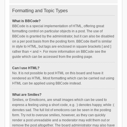
Formatting and Topic Types
What is BBCode?
BBCode is a special implementation of HTML, offering great
formatting control on particular objects in a post. The use of
BBCode is granted by the administrator, but it can also be disabled
on a per post basis from the posting form. BBCode itself is similar
in style to HTML, but tags are enclosed in square brackets [ and ]
rather than < and >. For more information on BBCode see the
guide which can be accessed from the posting page.
Can I use HTML?
No. It is not possible to post HTML on this board and have it
rendered as HTML. Most formatting which can be carried out using
HTML can be applied using BBCode instead.
What are Smilies?
Smilies, or Emoticons, are small images which can be used to
express a feeling using a short code, e.g. :) denotes happy, while :(
denotes sad. The full list of emoticons can be seen in the posting
form. Try not to overuse smilies, however, as they can quickly
render a post unreadable and a moderator may edit them out or
remove the post altogether. The board administrator may also have