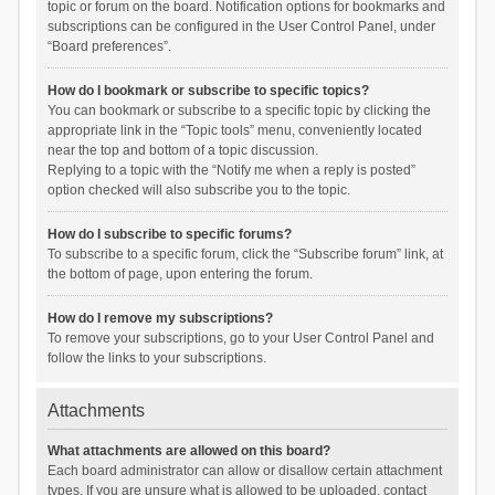
topic or forum on the board. Notification options for bookmarks and
subscriptions can be configured in the User Control Panel, under
“Board preferences”.
How do I bookmark or subscribe to specific topics?
You can bookmark or subscribe to a specific topic by clicking the
appropriate link in the “Topic tools” menu, conveniently located
near the top and bottom of a topic discussion.
Replying to a topic with the “Notify me when a reply is posted”
option checked will also subscribe you to the topic.
How do I subscribe to specific forums?
To subscribe to a specific forum, click the “Subscribe forum” link, at
the bottom of page, upon entering the forum.
How do I remove my subscriptions?
To remove your subscriptions, go to your User Control Panel and
follow the links to your subscriptions.
Attachments
What attachments are allowed on this board?
Each board administrator can allow or disallow certain attachment
types. If you are unsure what is allowed to be uploaded, contact