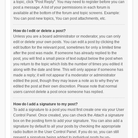
a topic, click "Post Reply". You may need to register before you can
post a message. A list of your permissions in each forum is
available at the bottom of the forum and topic screens. Example:
You can post new topics, You can post attachments, etc.
How do I edit or delete a post?
Unless you are a board administrator or moderator, you can only
edit or delete your own posts. You can edit a post by clicking the
edit button for the relevant post, sometimes for only a limited time
after the post was made. If someone has already replied to the
post, you will find a small piece of text output below the post when
you return to the topic which lists the number of times you edited it
along with the date and time. This will only appear if someone has
made a reply; it will not appear if a moderator or administrator
edited the post, though they may leave a note as to why they’ve
edited the post at their own discretion. Please note that normal
users cannot delete a post once someone has replied.
How do I add a signature to my post?
To add a signature to a post you must first create one via your User
Control Panel. Once created, you can check the
Attach a signature
box on the posting form to add your signature. You can also add a
signature by default to all your posts by checking the appropriate
radio button in the User Control Panel. If you do so, you can still
prevent a signature being added to individual posts by un-