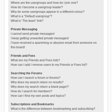
Where are the usergroups and how do I join one?
How do I become a usergroup leader?
Why do some usergroups appear in a different colour?
What is a “Default usergroup”?
What is “The team” link?
Private Messaging
I cannot send private messages!
I keep getting unwanted private messages!
I have received a spamming or abusive email from someone on
this board!
Friends and Foes
What are my Friends and Foes lists?
How can I add / remove users to my Friends or Foes list?
Searching the Forums
How can I search a forum or forums?
Why does my search return no results?
Why does my search return a blank page!?
How do I search for members?
How can I find my own posts and topics?
Subscriptions and Bookmarks
What is the difference between bookmarking and subscribing?