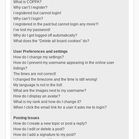
What is COPPA?
Why can’t I register?
I registered but cannot login!
Why can’t I login?
I registered in the past but cannot login any more?!
I’ve lost my password!
Why do I get logged off automatically?
What does the “Delete all board cookies” do?
User Preferences and settings
How do I change my settings?
How do I prevent my username appearing in the online user
listings?
The times are not correct!
I changed the timezone and the time is still wrong!
My language is not in the list!
What are the images next to my username?
How do I display an avatar?
What is my rank and how do I change it?
When I click the email link for a user it asks me to login?
Posting Issues
How do I create a new topic or post a reply?
How do I edit or delete a post?
How do I add a signature to my post?