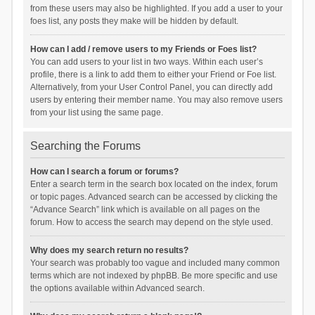
from these users may also be highlighted. If you add a user to your
foes list, any posts they make will be hidden by default.
How can I add / remove users to my Friends or Foes list?
You can add users to your list in two ways. Within each user’s
profile, there is a link to add them to either your Friend or Foe list.
Alternatively, from your User Control Panel, you can directly add
users by entering their member name. You may also remove users
from your list using the same page.
Searching the Forums
How can I search a forum or forums?
Enter a search term in the search box located on the index, forum
or topic pages. Advanced search can be accessed by clicking the
“Advance Search” link which is available on all pages on the
forum. How to access the search may depend on the style used.
Why does my search return no results?
Your search was probably too vague and included many common
terms which are not indexed by phpBB. Be more specific and use
the options available within Advanced search.