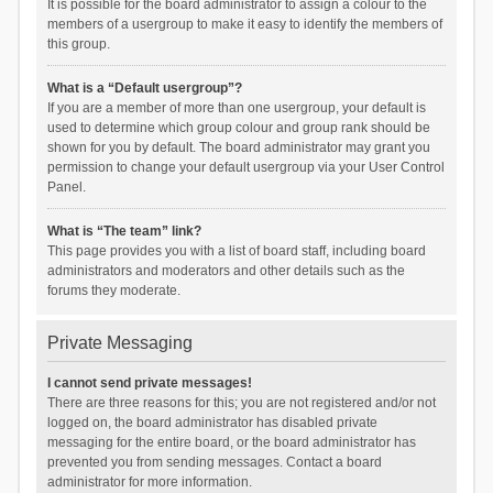
It is possible for the board administrator to assign a colour to the
members of a usergroup to make it easy to identify the members of
this group.
What is a “Default usergroup”?
If you are a member of more than one usergroup, your default is
used to determine which group colour and group rank should be
shown for you by default. The board administrator may grant you
permission to change your default usergroup via your User Control
Panel.
What is “The team” link?
This page provides you with a list of board staff, including board
administrators and moderators and other details such as the
forums they moderate.
Private Messaging
I cannot send private messages!
There are three reasons for this; you are not registered and/or not
logged on, the board administrator has disabled private
messaging for the entire board, or the board administrator has
prevented you from sending messages. Contact a board
administrator for more information.