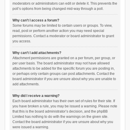
moderators or administrators can edit or delete it. This prevents the
poll’s options from being changed mid-way through a poll.
Why can’t I access a forum?
Some forums may be limited to certain users or groups. To view,
read, post or perform another action you may need special
permissions. Contact a moderator or board administrator to grant
you access.
Why can’t I add attachments?
Attachment permissions are granted on a per forum, per group, or
per user basis. The board administrator may not have allowed
attachments to be added for the specific forum you are posting in,
or perhaps only certain groups can post attachments. Contact the
board administrator if you are unsure about why you are unable to
add attachments.
Why did I receive a warning?
Each board administrator has their own set of rules for their site. If
you have broken a rule, you may be issued a warning. Please note
that this is the board administrator’s decision, and the phpBB
Limited has nothing to do with the warnings on the given site.
Contact the board administrator if you are unsure about why you
were issued a warning.