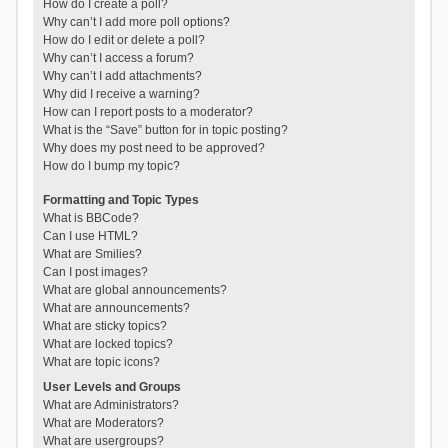
How do I create a poll?
Why can’t I add more poll options?
How do I edit or delete a poll?
Why can’t I access a forum?
Why can’t I add attachments?
Why did I receive a warning?
How can I report posts to a moderator?
What is the “Save” button for in topic posting?
Why does my post need to be approved?
How do I bump my topic?
Formatting and Topic Types
What is BBCode?
Can I use HTML?
What are Smilies?
Can I post images?
What are global announcements?
What are announcements?
What are sticky topics?
What are locked topics?
What are topic icons?
User Levels and Groups
What are Administrators?
What are Moderators?
What are usergroups?