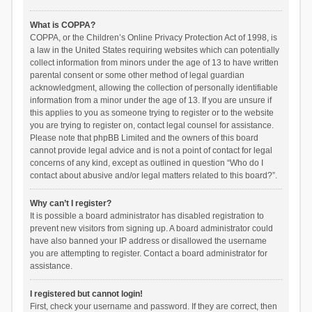
What is COPPA?
COPPA, or the Children’s Online Privacy Protection Act of 1998, is
a law in the United States requiring websites which can potentially
collect information from minors under the age of 13 to have written
parental consent or some other method of legal guardian
acknowledgment, allowing the collection of personally identifiable
information from a minor under the age of 13. If you are unsure if
this applies to you as someone trying to register or to the website
you are trying to register on, contact legal counsel for assistance.
Please note that phpBB Limited and the owners of this board
cannot provide legal advice and is not a point of contact for legal
concerns of any kind, except as outlined in question “Who do I
contact about abusive and/or legal matters related to this board?”.
Why can’t I register?
It is possible a board administrator has disabled registration to
prevent new visitors from signing up. A board administrator could
have also banned your IP address or disallowed the username
you are attempting to register. Contact a board administrator for
assistance.
I registered but cannot login!
First, check your username and password. If they are correct, then