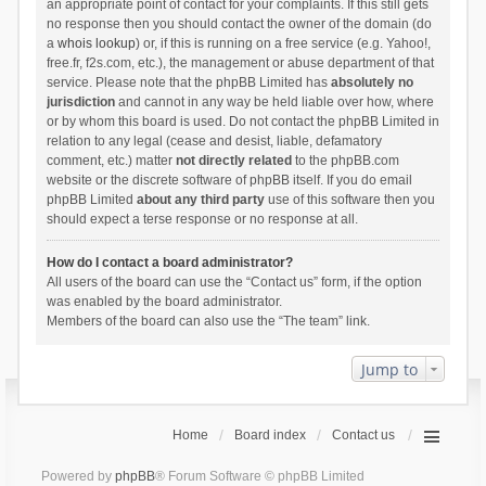
an appropriate point of contact for your complaints. If this still gets
no response then you should contact the owner of the domain (do
a
whois lookup
) or, if this is running on a free service (e.g. Yahoo!,
free.fr, f2s.com, etc.), the management or abuse department of that
service. Please note that the phpBB Limited has
absolutely no
jurisdiction
and cannot in any way be held liable over how, where
or by whom this board is used. Do not contact the phpBB Limited in
relation to any legal (cease and desist, liable, defamatory
comment, etc.) matter
not directly related
to the phpBB.com
website or the discrete software of phpBB itself. If you do email
phpBB Limited
about any third party
use of this software then you
should expect a terse response or no response at all.
How do I contact a board administrator?
All users of the board can use the “Contact us” form, if the option
was enabled by the board administrator.
Members of the board can also use the “The team” link.
Jump to
Home
Board index
Contact us
Powered by
phpBB
® Forum Software © phpBB Limited