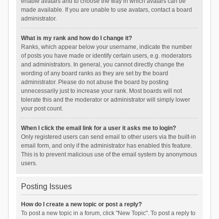
enable avatars and to choose the way in which avatars can be
made available. If you are unable to use avatars, contact a board
administrator.
What is my rank and how do I change it?
Ranks, which appear below your username, indicate the number
of posts you have made or identify certain users, e.g. moderators
and administrators. In general, you cannot directly change the
wording of any board ranks as they are set by the board
administrator. Please do not abuse the board by posting
unnecessarily just to increase your rank. Most boards will not
tolerate this and the moderator or administrator will simply lower
your post count.
When I click the email link for a user it asks me to login?
Only registered users can send email to other users via the built-in
email form, and only if the administrator has enabled this feature.
This is to prevent malicious use of the email system by anonymous
users.
Posting Issues
How do I create a new topic or post a reply?
To post a new topic in a forum, click "New Topic". To post a reply to