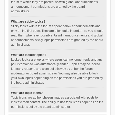
forum to which they are posted. As with global announcements,
announcement permissions are granted by the board
administrator.
What are sticky topics?
Sticky topics within the forum appear below announcements and
only on the first page. They are often quite important so you should
read them whenever possible. As with announcements and global
announcements, sticky topic permissions are granted by the board
administrator.
What are locked topics?
Locked topics are topics where users can no longer reply and any
poll it contained was automatically ended. Topics may be locked
for many reasons and were set this way by either the forum
moderator or board administrator. You may also be able to lock
your own topics depending on the permissions you are granted by
the board administrator.
What are topic icons?
Topic icons are author chosen images associated with posts to
indicate their content. The ability to use topic icons depends on the
permissions set by the board administrator.