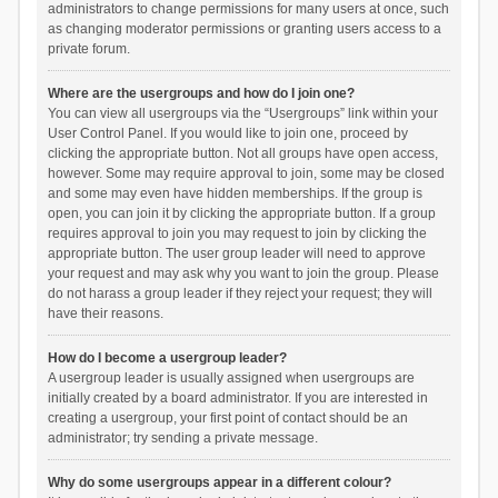
administrators to change permissions for many users at once, such
as changing moderator permissions or granting users access to a
private forum.
Where are the usergroups and how do I join one?
You can view all usergroups via the “Usergroups” link within your
User Control Panel. If you would like to join one, proceed by
clicking the appropriate button. Not all groups have open access,
however. Some may require approval to join, some may be closed
and some may even have hidden memberships. If the group is
open, you can join it by clicking the appropriate button. If a group
requires approval to join you may request to join by clicking the
appropriate button. The user group leader will need to approve
your request and may ask why you want to join the group. Please
do not harass a group leader if they reject your request; they will
have their reasons.
How do I become a usergroup leader?
A usergroup leader is usually assigned when usergroups are
initially created by a board administrator. If you are interested in
creating a usergroup, your first point of contact should be an
administrator; try sending a private message.
Why do some usergroups appear in a different colour?