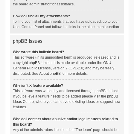
the board administrator for assistance.
How do I find all my attachments?
To find your list of attachments that you have uploaded, go to your
User Control Panel and follow the links to the attachments section.
phpBB Issues
Who wrote this bulletin board?
This software (in its unmodified form) is produced, released and is
copyright
phpBB Limited
. It is made available under the GNU
General Public License, version 2 (GPL-2.0) and may be freely
distributed. See
About phpBB
for more details.
Why isn’t X feature available?
This software was written by and licensed through phpBB Limited.
If you believe a feature needs to be added please visit the
phpBB
Ideas Centre
, where you can upvote existing ideas or suggest new
features.
Who do I contact about abusive and/or legal matters related to
this board?
Any of the administrators listed on the “The team” page should be