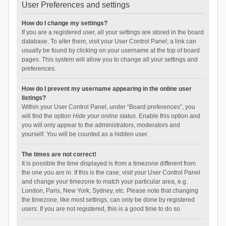
User Preferences and settings
How do I change my settings?
If you are a registered user, all your settings are stored in the board
database. To alter them, visit your User Control Panel; a link can
usually be found by clicking on your username at the top of board
pages. This system will allow you to change all your settings and
preferences.
How do I prevent my username appearing in the online user
listings?
Within your User Control Panel, under “Board preferences”, you
will find the option
Hide your online status
. Enable this option and
you will only appear to the administrators, moderators and
yourself. You will be counted as a hidden user.
The times are not correct!
It is possible the time displayed is from a timezone different from
the one you are in. If this is the case, visit your User Control Panel
and change your timezone to match your particular area, e.g.
London, Paris, New York, Sydney, etc. Please note that changing
the timezone, like most settings, can only be done by registered
users. If you are not registered, this is a good time to do so.