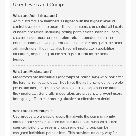
User Levels and Groups
What are Administrators?
Administrators are members assigned with the highest level of
control over the entire board. These members can control all facets
of board operation, including setting permissions, banning users,
creating usergroups or moderators, etc., dependent upon the
board founder and what permissions he or she has given the other
administrators. They may also have full moderator capabilities in
all forums, depending on the settings put forth by the board
founder.
What are Moderators?
Moderators are individuals (or groups of individuals) who look after
the forums from day to day. They have the authority to edit or delete
posts and lock, unlock, move, delete and split topics in the forum
they moderate. Generally, moderators are present to prevent users
from going off-topic or posting abusive or offensive material.
What are usergroups?
Usergroups are groups of users that divide the community into
manageable sections board administrators can work with. Each
user can belong to several groups and each group can be
assigned individual permissions. This provides an easy way for