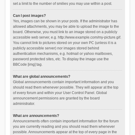
set a limit to the number of smilies you may use within a post.
Can I post images?
Yes, images can be shown in your posts. If the administrator has
allowed attachments, you may be able to upload the image to the
board. Otherwise, you must link to an image stored on a publicly
accessible web server, e.g. http://www.example.com/my-picture.gif.
You cannot link to pictures stored on your own PC (unless it is a
publicly accessible server) nor images stored behind
authentication mechanisms, e.g. hotmail or yahoo mailboxes,
password protected sites, etc. To display the image use the
BBCode [img] tag.
What are global announcements?
Global announcements contain important information and you
should read them whenever possible. They will appear at the top
of every forum and within your User Control Panel. Global
announcement permissions are granted by the board
administrator.
What are announcements?
Announcements often contain important information for the forum
you are currently reading and you should read them whenever
possible. Announcements appear at the top of every page in the