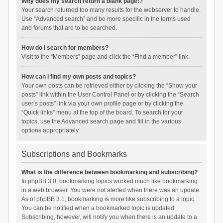
Why does my search return a blank page!?
Your search returned too many results for the webserver to handle.
Use “Advanced search” and be more specific in the terms used
and forums that are to be searched.
How do I search for members?
Visit to the “Members” page and click the “Find a member” link.
How can I find my own posts and topics?
Your own posts can be retrieved either by clicking the “Show your
posts” link within the User Control Panel or by clicking the “Search
user’s posts” link via your own profile page or by clicking the
“Quick links” menu at the top of the board. To search for your
topics, use the Advanced search page and fill in the various
options appropriately.
Subscriptions and Bookmarks
What is the difference between bookmarking and subscribing?
In phpBB 3.0, bookmarking topics worked much like bookmarking
in a web browser. You were not alerted when there was an update.
As of phpBB 3.1, bookmarking is more like subscribing to a topic.
You can be notified when a bookmarked topic is updated.
Subscribing, however, will notify you when there is an update to a