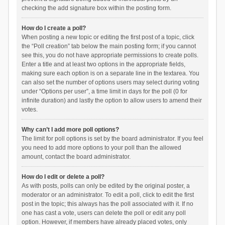
checking the add signature box within the posting form.
How do I create a poll?
When posting a new topic or editing the first post of a topic, click
the “Poll creation” tab below the main posting form; if you cannot
see this, you do not have appropriate permissions to create polls.
Enter a title and at least two options in the appropriate fields,
making sure each option is on a separate line in the textarea. You
can also set the number of options users may select during voting
under “Options per user”, a time limit in days for the poll (0 for
infinite duration) and lastly the option to allow users to amend their
votes.
Why can’t I add more poll options?
The limit for poll options is set by the board administrator. If you feel
you need to add more options to your poll than the allowed
amount, contact the board administrator.
How do I edit or delete a poll?
As with posts, polls can only be edited by the original poster, a
moderator or an administrator. To edit a poll, click to edit the first
post in the topic; this always has the poll associated with it. If no
one has cast a vote, users can delete the poll or edit any poll
option. However, if members have already placed votes, only