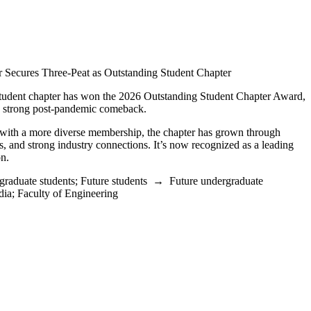
r Secures Three-Peat as Outstanding Student Chapter
student chapter has won the 2026 Outstanding Student Chapter Award,
r a strong post-pandemic comeback.
 with a more diverse membership, the chapter has grown through
, and strong industry connections. It’s now recognized as a leading
on.
graduate students
;
Future students
→
Future undergraduate
dia
;
Faculty of Engineering