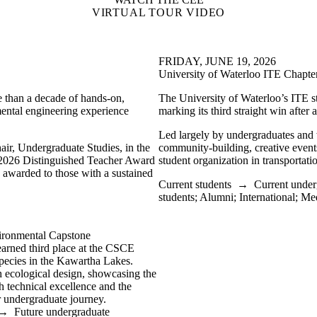
VIRTUAL TOUR VIDEO
FRIDAY, JUNE 19, 2026
University of Waterloo ITE Chapte
e than a decade of hands-on,
The University of Waterloo’s ITE 
mental engineering experience
marking its third straight win afte
Led largely by undergraduates and
ir, Undergraduate Studies, in the
community-building, creative events
 2026 Distinguished Teacher Award
student organization in transportati
 awarded to those with a sustained
Current students
→
Current under
students
;
Alumni
;
International
;
Me
ironmental Capstone
earned third place at the CSCE
species in the Kawartha Lakes.
h ecological design, showcasing the
h technical excellence and the
ir undergraduate journey.
→
Future undergraduate