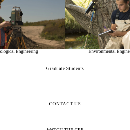
ological Engineering
Environmental Engine
Graduate Students
CONTACT US
WATCH THE CEE