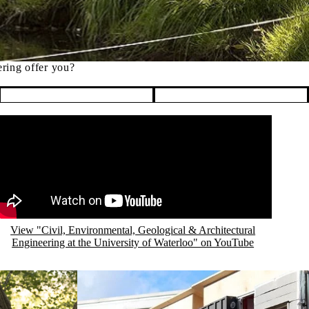
ering offer you?
emote video URL
View "Civil, Environmental, Geological & Architectural
Engineering at the University of Waterloo" on YouTube