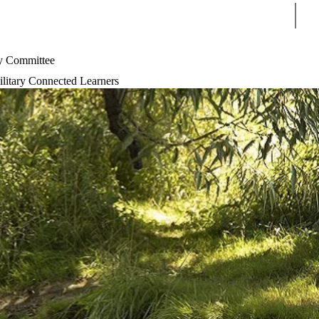
Sear
 Committee
litary Connected Learners