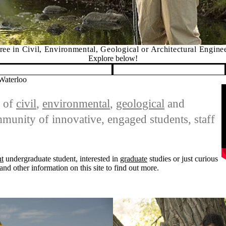
ee in Civil, Environmental, Geological or Architectural Engine
Explore below!
 Waterloo
R
s of
civil
,
environmental
,
geological
and
unity of innovative, engaged students, staff
nt
undergraduate student, interested in
graduate
studies or just curious
and other information on this site to find out more.