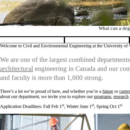
What can a degr
Pause banner slideshow
Welcome to Civil and Environmental Engineering at the University of
We are one of the largest combined department
architectural
engineering in Canada and our comm
and faculty is more than 1,000 strong.
There’s a lot we’re proud of here, and whether you’re a
future
or
curre
about our department, we invite you to explore our
programs
,
research
st
st
st
Application Deadlines: Fall Feb 1
, Winter June 1
, Spring Oct 1