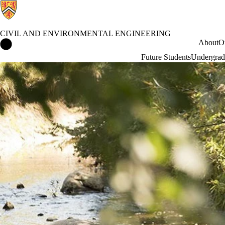
CIVIL AND ENVIRONMENTAL ENGINEERING
Civil and Environmental Engineering Home
About
O
Future Students
Undergrad