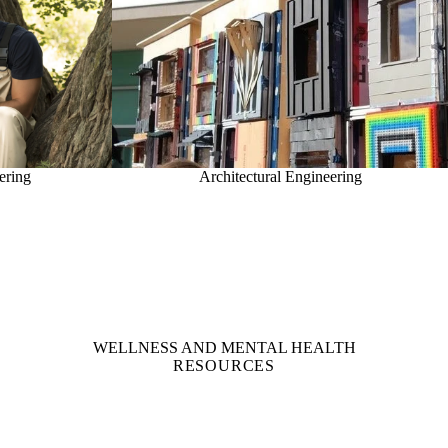
ering
Architectural Engineering
WELLNESS AND MENTAL HEALTH
RESOURCES