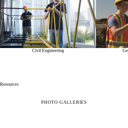
Civil Engineering
Ge
Resources
PHOTO GALLERIES