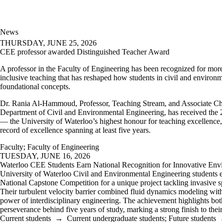
News
THURSDAY, JUNE 25, 2026
CEE professor awarded Distinguished Teacher Award
A professor in the Faculty of Engineering has been recognized for mor
inclusive teaching that has reshaped how students in civil and environ
foundational concepts.
Dr. Rania Al-Hammoud, Professor, Teaching Stream, and Associate Cha
Department of Civil and Environmental Engineering, has received the
— the University of Waterloo’s highest honour for teaching excellence,
record of excellence spanning at least five years.
Faculty
;
Faculty of Engineering
TUESDAY, JUNE 16, 2026
Waterloo CEE Students Earn National Recognition for Innovative Env
University of Waterloo Civil and Environmental Engineering students 
National Capstone Competition for a unique project tackling invasive 
Their turbulent velocity barrier combined fluid dynamics modeling wit
power of interdisciplinary engineering. The achievement highlights bot
perseverance behind five years of study, marking a strong finish to the
Current students
→
Current undergraduate students
;
Future students