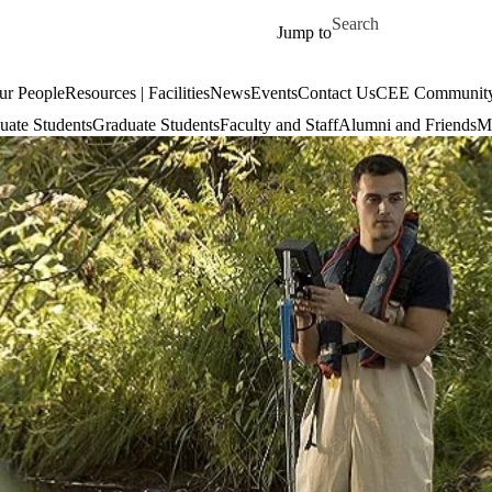
Skip to main content
Search for
Jump to
ur People
Resources | Facilities
News
Events
Contact Us
CEE Community
uate Students
Graduate Students
Faculty and Staff
Alumni and Friends
Mi