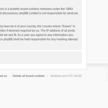
h is a bulletin board solution released under the “
GNU
ed discussions; phpBB Limited is not responsible for what we
ny laws be it of your country, the country where “Raven” is
ider if deemed required by us. The IP address of all posts
uld we see fit. As a user you agree to any information you
 nor phpBB shall be held responsible for any hacking attempt
ct us
Delete all board cookies
All times are
UTC-04:00