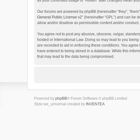
as your continued usage of “Raven” after changes mean you 
Our forums are powered by phpBB (hereinafter “they”, “them”
General Public License v2
” (hereinafter “GPL”) and can be
allow and/or disallow as permissible content and/or conduct.
You agree not to post any abusive, obscene, vulgar, slanderou
hosted or International Law. Doing so may lead to you being 
are recorded to aid in enforcing these conditions. You agree 
have entered to being stored in a database. While this inform
that may lead to the data being compromised.
Powered by
phpBB
® Forum Software © phpBB Limited
Style we_universal created by
INVENTEA