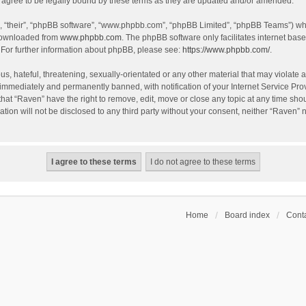
agree to be legally bound by these terms as they are updated and/or amended.
, “their”, “phpBB software”, “www.phpbb.com”, “phpBB Limited”, “phpBB Teams”) whic
 downloaded from
www.phpbb.com
. The phpBB software only facilitates internet bas
 For further information about phpBB, please see:
https://www.phpbb.com/
.
s, hateful, threatening, sexually-orientated or any other material that may violate a
immediately and permanently banned, with notification of your Internet Service Prov
that “Raven” have the right to remove, edit, move or close any topic at any time sho
ation will not be disclosed to any third party without your consent, neither “Raven”
Home
Board index
Conta