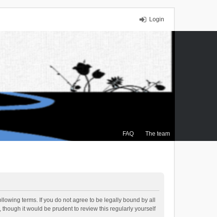
Login
FAQ
The team
llowing terms. If you do not agree to be legally bound by all
though it would be prudent to review this regularly yourself