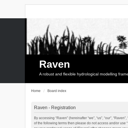
Raven
A robust and flexible hydrological modelling fra
Home
Board index
Raven - Registration
By accessing “Raven” (hereinafter “we”, “us”, “our”, “Raven”, 
of the following terms then please do not access and/or use 