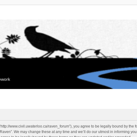
mework
“http://www.civil.uwaterloo.ca/raven_forum”), you agree to be legally bound by the fo
“Raven”. We may change these at any time and we’ll do our utmost in informing you, 